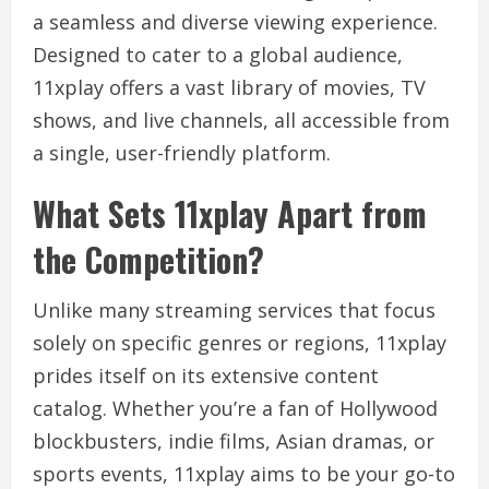
a seamless and diverse viewing experience.
Designed to cater to a global audience,
11xplay offers a vast library of movies, TV
shows, and live channels, all accessible from
a single, user-friendly platform.
What Sets 11xplay Apart from
the Competition?
Unlike many streaming services that focus
solely on specific genres or regions, 11xplay
prides itself on its extensive content
catalog. Whether you’re a fan of Hollywood
blockbusters, indie films, Asian dramas, or
sports events, 11xplay aims to be your go-to