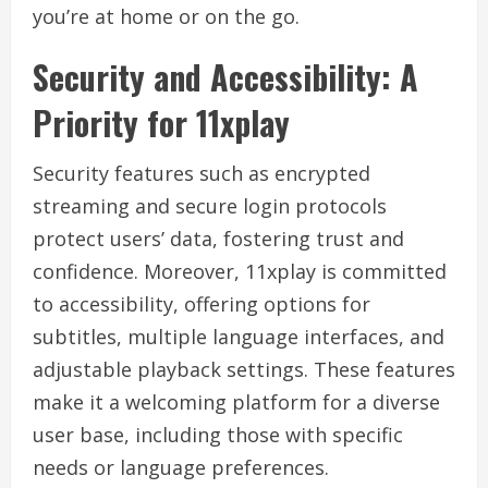
you’re at home or on the go.
Security and Accessibility: A
Priority for 11xplay
Security features such as encrypted
streaming and secure login protocols
protect users’ data, fostering trust and
confidence. Moreover, 11xplay is committed
to accessibility, offering options for
subtitles, multiple language interfaces, and
adjustable playback settings. These features
make it a welcoming platform for a diverse
user base, including those with specific
needs or language preferences.