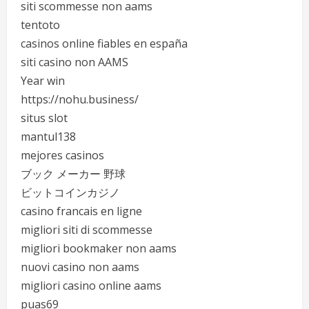
siti scommesse non aams
tentoto
casinos online fiables en españa
siti casino non AAMS
Year win
https://nohu.business/
situs slot
mantul138
mejores casinos
ブック メーカー 野球
ビットコインカジノ
casino francais en ligne
migliori siti di scommesse
migliori bookmaker non aams
nuovi casino non aams
migliori casino online aams
puas69