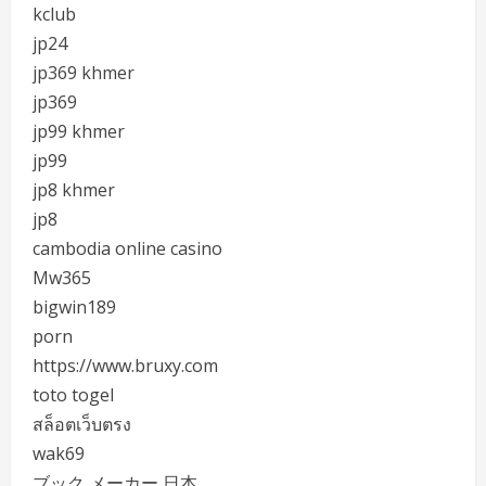
kclub
jp24
jp369 khmer
jp369
jp99 khmer
jp99
jp8 khmer
jp8
cambodia online casino
Mw365
bigwin189
porn
https://www.bruxy.com
toto togel
สล็อตเว็บตรง
wak69
ブック メーカー 日本