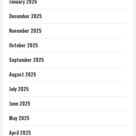
January 2026
December 2025
November 2025
October 2025
September 2025
August 2025
July 2025
June 2025
May 2025
April 2025