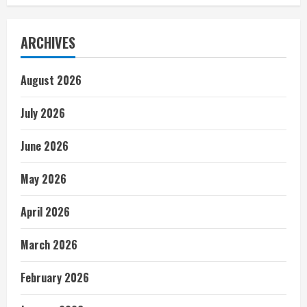
ARCHIVES
August 2026
July 2026
June 2026
May 2026
April 2026
March 2026
February 2026