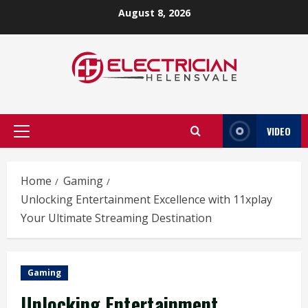
Skip
August 8, 2026
to
content
VIDEO
Primary
Menu
Home
Gaming
Unlocking Entertainment Excellence with 11xplay
Your Ultimate Streaming Destination
Gaming
Unlocking Entertainment