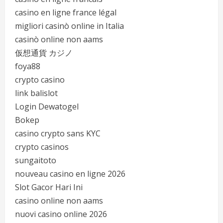
casino en ligne france légal
migliori casinò online in Italia
casinò online non aams
仮想通貨 カジノ
foya88
crypto casino
link balislot
Login Dewatogel
Bokep
casino crypto sans KYC
crypto casinos
sungaitoto
nouveau casino en ligne 2026
Slot Gacor Hari Ini
casino online non aams
nuovi casino online 2026