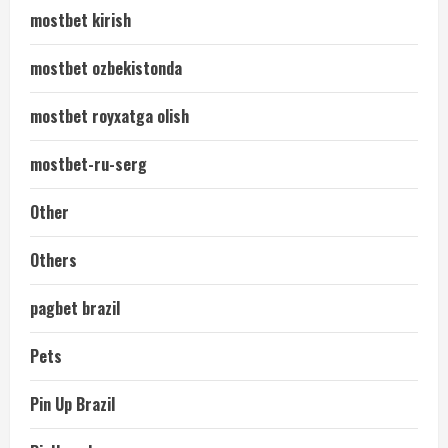
mostbet kirish
mostbet ozbekistonda
mostbet royxatga olish
mostbet-ru-serg
Other
Others
pagbet brazil
Pets
Pin Up Brazil