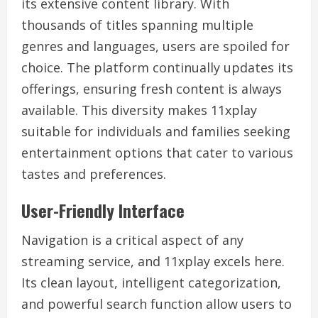
its extensive content library. With
thousands of titles spanning multiple
genres and languages, users are spoiled for
choice. The platform continually updates its
offerings, ensuring fresh content is always
available. This diversity makes 11xplay
suitable for individuals and families seeking
entertainment options that cater to various
tastes and preferences.
User-Friendly Interface
Navigation is a critical aspect of any
streaming service, and 11xplay excels here.
Its clean layout, intelligent categorization,
and powerful search function allow users to