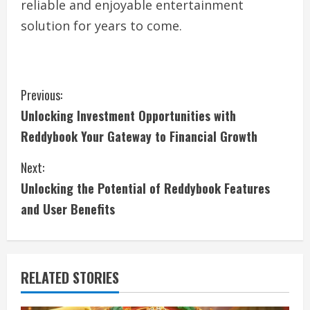
reliable and enjoyable entertainment
solution for years to come.
C
Previous:
Unlocking Investment Opportunities with
o
Reddybook Your Gateway to Financial Growth
n
Next:
t
Unlocking the Potential of Reddybook Features
i
and User Benefits
n
u
RELATED STORIES
e