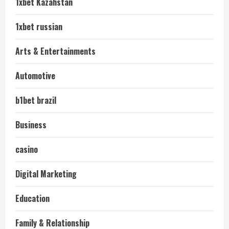
1xbet Kazahstan
1xbet russian
Arts & Entertainments
Automotive
b1bet brazil
Business
casino
Digital Marketing
Education
Family & Relationship