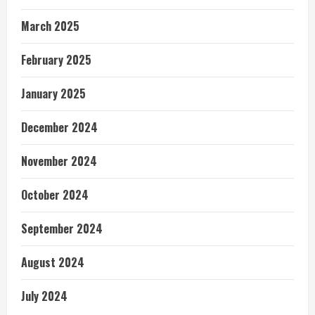
March 2025
February 2025
January 2025
December 2024
November 2024
October 2024
September 2024
August 2024
July 2024