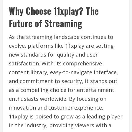
Why Choose 11xplay? The
Future of Streaming
As the streaming landscape continues to
evolve, platforms like 11xplay are setting
new standards for quality and user
satisfaction. With its comprehensive
content library, easy-to-navigate interface,
and commitment to security, it stands out
as a compelling choice for entertainment
enthusiasts worldwide. By focusing on
innovation and customer experience,
11xplay is poised to grow as a leading player
in the industry, providing viewers with a