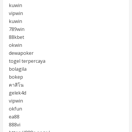
kuwin
vipwin
kuwin
789win
88kbet
okwin
dewapoker
togel terpercaya
bolagila
bokep
คาสิโน
gelek4d
vipwin
okfun
ea88
888vi