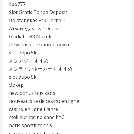
lipo777
Slot Gratis Tanpa Deposit
Bolatangkas Rtp Terbaru
Alexavegas Live Dealer
Gladiator88 Masuk
Dewataslot Promo Topwin
slot depo 5k
オンカジ おすすめ
オンラインポーカー おすすめ
slot depo 5k
Bokep
new bonus buy slots
nouveau site de casino en ligne
casino en ligne france
meilleur casino sans KYC
paris sportif tennis
casino en ligne francais