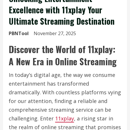
Excellence with 11xplay Your
Ultimate Streaming Destination
PBNTool
November 27, 2025
Discover the World of 11xplay:
A New Era in Online Streaming
In today’s digital age, the way we consume
entertainment has transformed
dramatically. With countless platforms vying
for our attention, finding a reliable and
comprehensive streaming service can be
challenging. Enter
11xplay
, a rising star in
the realm of online streaming that promises