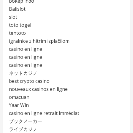
bokep indo
Balislot
slot
toto togel
tentoto
igralnice z hitrim izplačilom
casino en ligne
casino en ligne
casino en ligne
ネットカジノ
best crypto casino
nouveaux casinos en ligne
omacuan
Yaar Win
casino en ligne retrait immédiat
ブックメーカー
ライブカジノ