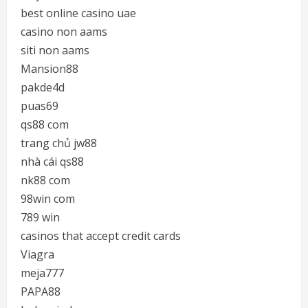
best online casino uae
casino non aams
siti non aams
Mansion88
pakde4d
puas69
qs88 com
trang chủ jw88
nhà cái qs88
nk88 com
98win com
789 win
casinos that accept credit cards
Viagra
meja777
PAPA88