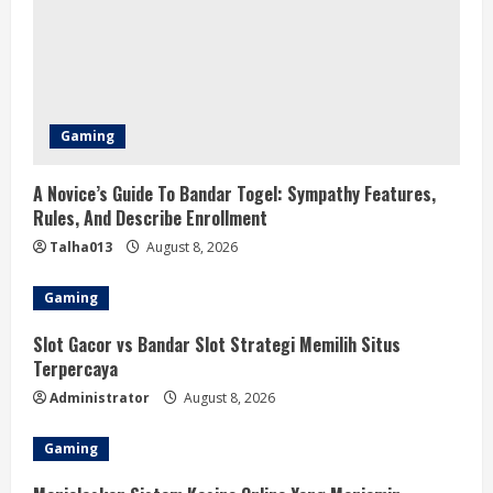
Gaming
A Novice’s Guide To Bandar Togel: Sympathy Features,
Rules, And Describe Enrollment
Talha013
August 8, 2026
Gaming
Slot Gacor vs Bandar Slot Strategi Memilih Situs
Terpercaya
Administrator
August 8, 2026
Gaming