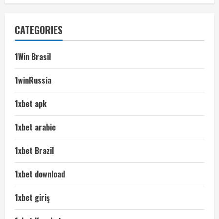
CATEGORIES
1Win Brasil
1winRussia
1xbet apk
1xbet arabic
1xbet Brazil
1xbet download
1xbet giriş