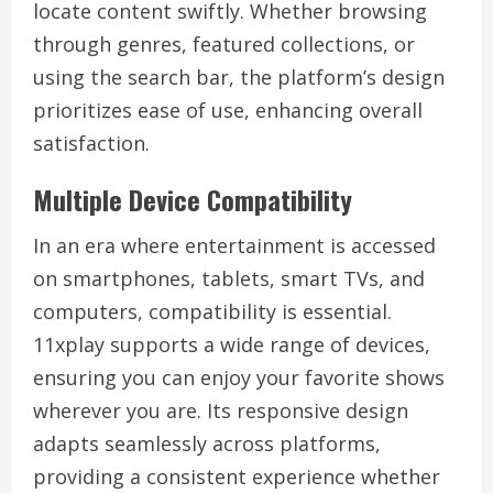
locate content swiftly. Whether browsing
through genres, featured collections, or
using the search bar, the platform’s design
prioritizes ease of use, enhancing overall
satisfaction.
Multiple Device Compatibility
In an era where entertainment is accessed
on smartphones, tablets, smart TVs, and
computers, compatibility is essential.
11xplay supports a wide range of devices,
ensuring you can enjoy your favorite shows
wherever you are. Its responsive design
adapts seamlessly across platforms,
providing a consistent experience whether