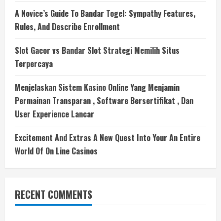
A Novice’s Guide To Bandar Togel: Sympathy Features,
Rules, And Describe Enrollment
Slot Gacor vs Bandar Slot Strategi Memilih Situs
Terpercaya
Menjelaskan Sistem Kasino Online Yang Menjamin
Permainan Transparan , Software Bersertifikat , Dan
User Experience Lancar
Excitement And Extras A New Quest Into Your An Entire
World Of On Line Casinos
RECENT COMMENTS