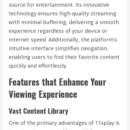
source for entertainment. Its innovative
technology ensures high-quality streaming
with minimal buffering, delivering a smooth
experience regardless of your device or
internet speed. Additionally, the platform’s
intuitive interface simplifies navigation,
enabling users to find their favorite content
quickly and effortlessly.
Features that Enhance Your
Viewing Experience
Vast Content Library
One of the primary advantages of 11xplay is