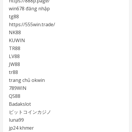
https://888p.page/
win678 đăng nhập
tg88
https://555win.trade/
NK88
KUWIN
TR88
LV88
JW88
tr88
trang chủ okwin
789WIN
QS88
Badakslot
ビットコインカジノ
luna99
jp24 khmer