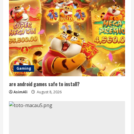
R
e
a
d
i
n
Gaming
g
are android games safe to install?
AsimAli
August 8, 2026