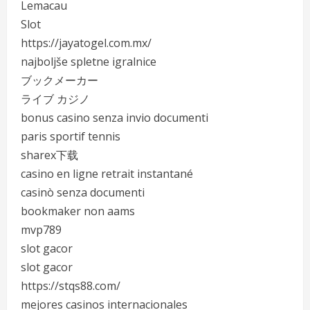
Lemacau
Slot
https://jayatogel.com.mx/
najboljše spletne igralnice
ブックメーカー
ライブ カジノ
bonus casino senza invio documenti
paris sportif tennis
sharex下载
casino en ligne retrait instantané
casinò senza documenti
bookmaker non aams
mvp789
slot gacor
slot gacor
https://stqs88.com/
mejores casinos internacionales