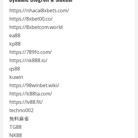
https://nhacai8xbets.com/
https://8xbet00.co/
https://8xbetcom.world
ea88
kp88
https://789fo.com/
https://nk888.io/
qs88
kuwin
https://98winbet.wiki/
https://lc88ta.com/
https://lv88.fit/
techno002
無料麻雀
TG88
NK88