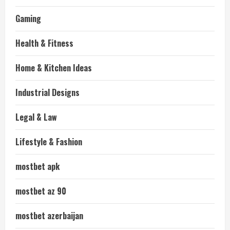
Gaming
Health & Fitness
Home & Kitchen Ideas
Industrial Designs
Legal & Law
Lifestyle & Fashion
mostbet apk
mostbet az 90
mostbet azerbaijan