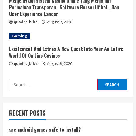
Menjelaskan Sistem Kasino Online Yang Menjamin
Permainan Transparan , Software Bersertifikat , Dan
User Experience Lancar
quadro_bike
August 8, 2026
Gaming
Excitement And Extras A New Quest Into Your An Entire
World Of On Line Casinos
quadro_bike
August 8, 2026
Search
for:
RECENT POSTS
are android games safe to install?