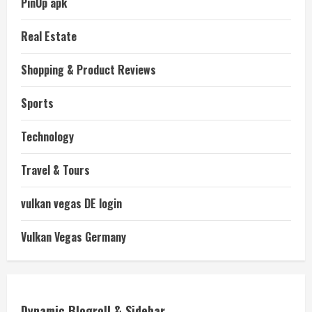
PinUp apk
Real Estate
Shopping & Product Reviews
Sports
Technology
Travel & Tours
vulkan vegas DE login
Vulkan Vegas Germany
Dynamic Blogroll & Sidebar