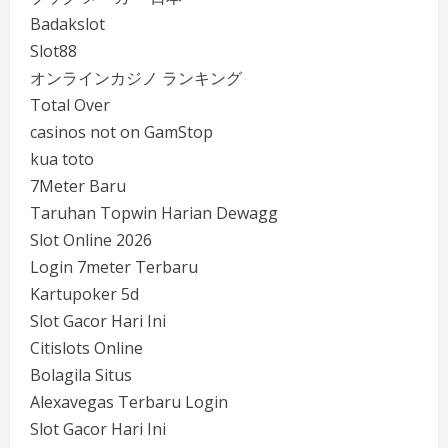
Badakslot
Slot88
オンラインカジノ ランキング
Total Over
casinos not on GamStop
kua toto
7Meter Baru
Taruhan Topwin Harian Dewagg
Slot Online 2026
Login 7meter Terbaru
Kartupoker 5d
Slot Gacor Hari Ini
Citislots Online
Bolagila Situs
Alexavegas Terbaru Login
Slot Gacor Hari Ini