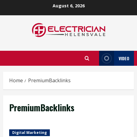
Skip
August 6, 2026
to
content
VIDEO
Home
PremiumBacklinks
PremiumBacklinks
Digital Marketing