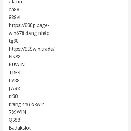
okfun
ea88
888vi
https://888p.page/
win678 đăng nhập
tg88
https://555win.trade/
NK88
KUWIN
TR88
LV88
JW88
tr88
trang chủ okwin
789WIN
QS88
Badakslot