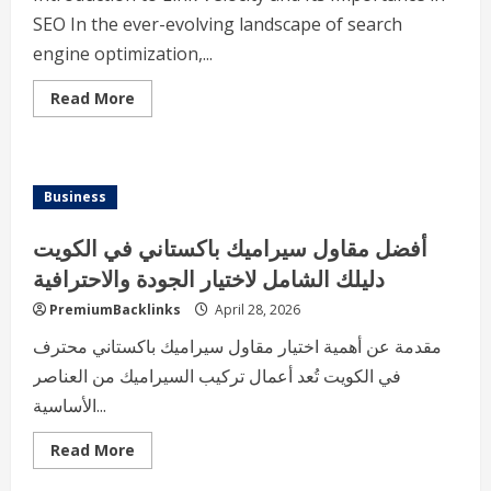
SEO In the ever-evolving landscape of search
engine optimization,...
Read
Read More
more
about
Understanding
Link
Velocity
A
Business
Comprehensive
Guide
to
أفضل مقاول سيراميك باكستاني في الكويت
Building
a
دليلك الشامل لاختيار الجودة والاحترافية
Healthy
Backlink
PremiumBacklinks
April 28, 2026
Profile
مقدمة عن أهمية اختيار مقاول سيراميك باكستاني محترف
في الكويت تُعد أعمال تركيب السيراميك من العناصر
الأساسية...
Read
Read More
more
about