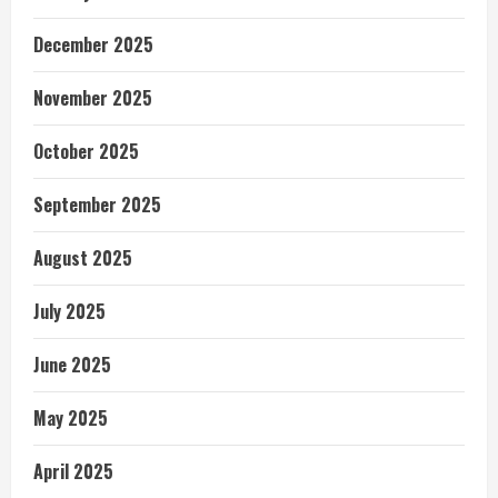
December 2025
November 2025
October 2025
September 2025
August 2025
July 2025
June 2025
May 2025
April 2025