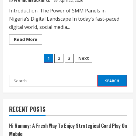
PremiumBacklinks
April 22, 2026
Introduction: The Power of SMM Panels in
Nigeria’s Digital Landscape In today’s fast-paced
digital world, social media...
Read
Read More
more
about
Unlocking
Posts
Social
1
2
3
Next
Media
Growth
pagination
The
Ultimate
Guide
Search
to
Nigeria's
for:
Best
&
Cheapest
SMM
Panel
RECENT POSTS
Hi Rummy: A Fresh Way To Enjoy Strategical Card Play On
Mobile