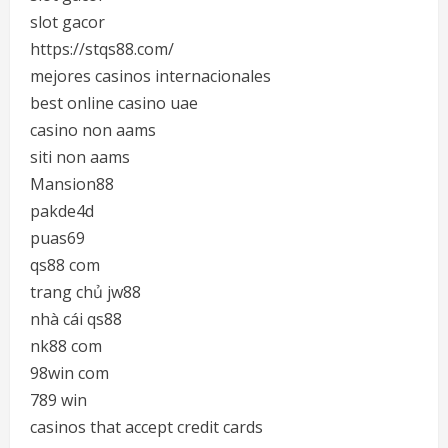
slot gacor
https://stqs88.com/
mejores casinos internacionales
best online casino uae
casino non aams
siti non aams
Mansion88
pakde4d
puas69
qs88 com
trang chủ jw88
nhà cái qs88
nk88 com
98win com
789 win
casinos that accept credit cards