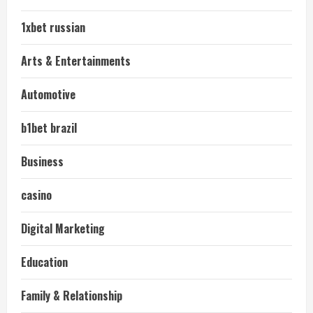
1xbet russian
Arts & Entertainments
Automotive
b1bet brazil
Business
casino
Digital Marketing
Education
Family & Relationship