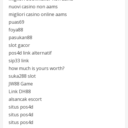
nuovi casino non aams
migliori casino online aams
puas69
foya88
pasukan88
slot gacor
pos4d link alternatif
sip33 link
how much is yours worth?
suka288 slot
JW88 Game
Link DH88
alsancak escort
situs pos4d
situs pos4d
situs pos4d