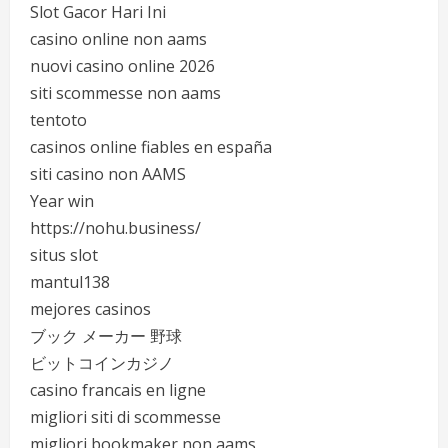
Slot Gacor Hari Ini
casino online non aams
nuovi casino online 2026
siti scommesse non aams
tentoto
casinos online fiables en españa
siti casino non AAMS
Year win
https://nohu.business/
situs slot
mantul138
mejores casinos
ブック メーカー 野球
ビットコインカジノ
casino francais en ligne
migliori siti di scommesse
migliori bookmaker non aams