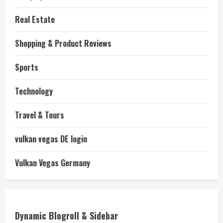
Real Estate
Shopping & Product Reviews
Sports
Technology
Travel & Tours
vulkan vegas DE login
Vulkan Vegas Germany
Dynamic Blogroll & Sidebar