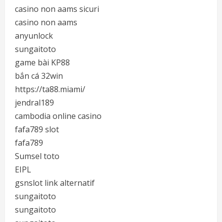
casino non aams sicuri
casino non aams
anyunlock
sungaitoto
game bài KP88
bắn cá 32win
https://ta88.miami/
jendral189
cambodia online casino
fafa789 slot
fafa789
Sumsel toto
EIPL
gsnslot link alternatif
sungaitoto
sungaitoto