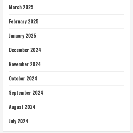
March 2025
February 2025
January 2025
December 2024
November 2024
October 2024
September 2024
August 2024
July 2024