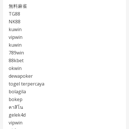
無料麻雀
TG88
NK88
kuwin
vipwin
kuwin
789win
88kbet
okwin
dewapoker
togel terpercaya
bolagila
bokep
คาสิโน
gelek4d
vipwin