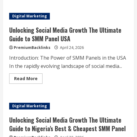
أفضل
مقاول
سيراميك
باكستاني
Digital Marketing
في
الكويت
دليلك
Unlocking Social Media Growth The Ultimate
الشامل
لاختيار
Guide to SMM Panel USA
الجودة
والاحترافية
PremiumBacklinks
April 24, 2026
Introduction: The Power of SMM Panels in the USA
In the rapidly evolving landscape of social media...
Read
Read More
more
about
Unlocking
Social
Media
Growth
Digital Marketing
The
Ultimate
Guide
Unlocking Social Media Growth The Ultimate
to
SMM
Guide to Nigeria's Best & Cheapest SMM Panel
Panel
USA