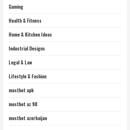
Gaming
Health & Fitness
Home & Kitchen Ideas
Industrial Designs
Legal & Law
Lifestyle & Fashion
mostbet apk
mostbet az 90
mostbet azerbaijan