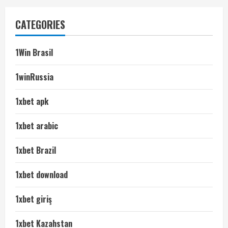
CATEGORIES
1Win Brasil
1winRussia
1xbet apk
1xbet arabic
1xbet Brazil
1xbet download
1xbet giriş
1xbet Kazahstan