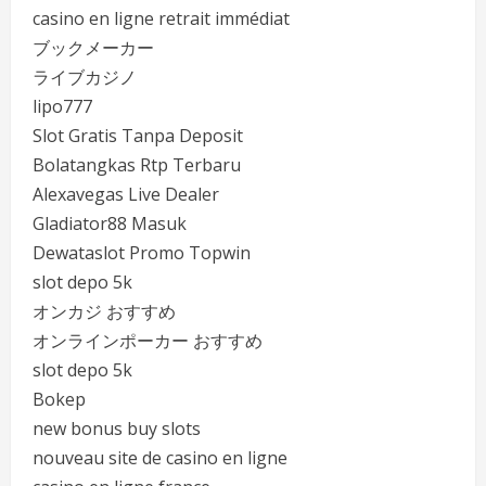
casino en ligne retrait immédiat
ブックメーカー
ライブカジノ
lipo777
Slot Gratis Tanpa Deposit
Bolatangkas Rtp Terbaru
Alexavegas Live Dealer
Gladiator88 Masuk
Dewataslot Promo Topwin
slot depo 5k
オンカジ おすすめ
オンラインポーカー おすすめ
slot depo 5k
Bokep
new bonus buy slots
nouveau site de casino en ligne