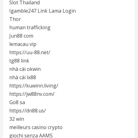
Slot Thailand
Igamble247 Link Lama Login
Thor
human trafficking
Jun88 com
lemacau vip
https://uu-88.net/
tg88 link
nhà cái okwin
nhà cái lx88
https://kuwinn.living/
https://jw88nv.com/
Go8 sa
https://dn88.us/
32 win
meilleurs casino crypto
giochi senza AAMS