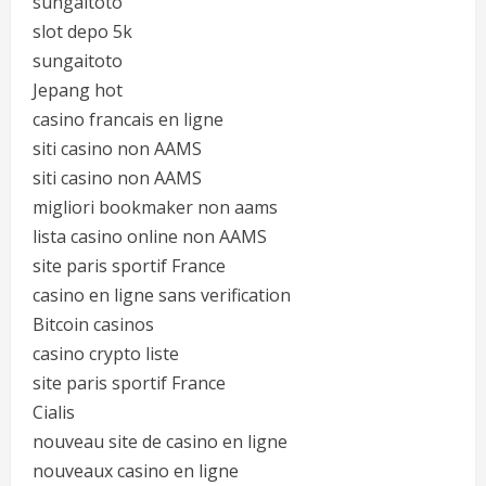
sungaitoto
slot depo 5k
sungaitoto
Jepang hot
casino francais en ligne
siti casino non AAMS
siti casino non AAMS
migliori bookmaker non aams
lista casino online non AAMS
site paris sportif France
casino en ligne sans verification
Bitcoin casinos
casino crypto liste
site paris sportif France
Cialis
nouveau site de casino en ligne
nouveaux casino en ligne