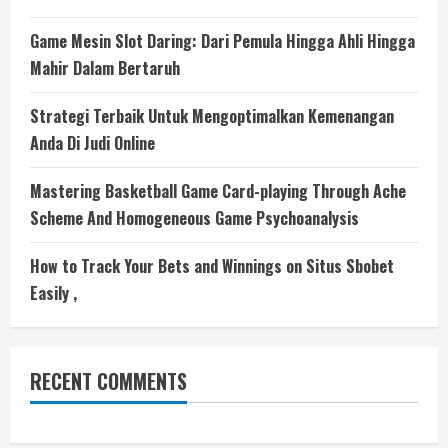
Game Mesin Slot Daring: Dari Pemula Hingga Ahli Hingga
Mahir Dalam Bertaruh
Strategi Terbaik Untuk Mengoptimalkan Kemenangan
Anda Di Judi Online
Mastering Basketball Game Card-playing Through Ache
Scheme And Homogeneous Game Psychoanalysis
How to Track Your Bets and Winnings on Situs Sbobet
Easily ,
RECENT COMMENTS