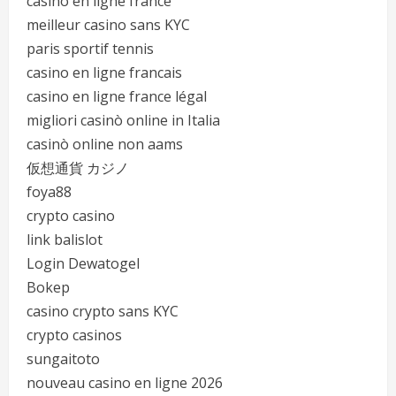
casino en ligne france
meilleur casino sans KYC
paris sportif tennis
casino en ligne francais
casino en ligne france légal
migliori casinò online in Italia
casinò online non aams
仮想通貨 カジノ
foya88
crypto casino
link balislot
Login Dewatogel
Bokep
casino crypto sans KYC
crypto casinos
sungaitoto
nouveau casino en ligne 2026