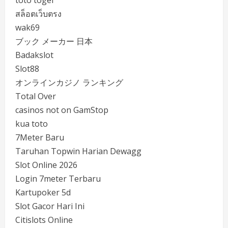
toto togel
สล็อตเว็บตรง
wak69
ブック メーカー 日本
Badakslot
Slot88
オンラインカジノ ランキング
Total Over
casinos not on GamStop
kua toto
7Meter Baru
Taruhan Topwin Harian Dewagg
Slot Online 2026
Login 7meter Terbaru
Kartupoker 5d
Slot Gacor Hari Ini
Citislots Online