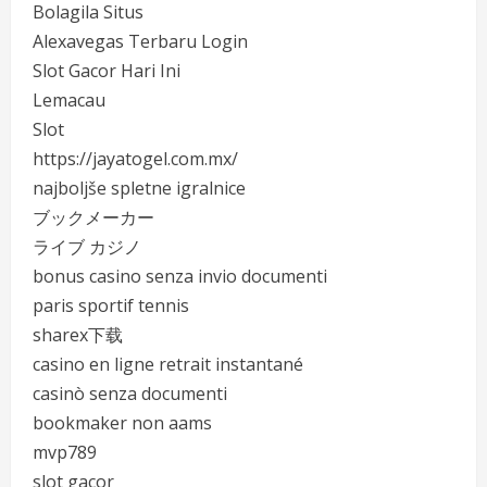
Bolagila Situs
Alexavegas Terbaru Login
Slot Gacor Hari Ini
Lemacau
Slot
https://jayatogel.com.mx/
najboljše spletne igralnice
ブックメーカー
ライブ カジノ
bonus casino senza invio documenti
paris sportif tennis
sharex下载
casino en ligne retrait instantané
casinò senza documenti
bookmaker non aams
mvp789
slot gacor