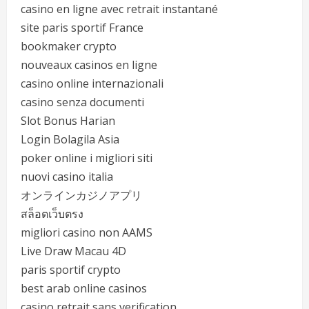
casino en ligne avec retrait instantané
site paris sportif France
bookmaker crypto
nouveaux casinos en ligne
casino online internazionali
casino senza documenti
Slot Bonus Harian
Login Bolagila Asia
poker online i migliori siti
nuovi casino italia
オンラインカジノアプリ
สล็อตเว็บตรง
migliori casino non AAMS
Live Draw Macau 4D
paris sportif crypto
best arab online casinos
casino retrait sans verification