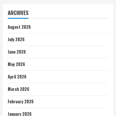
ARCHIVES
August 2026
July 2026
June 2026
May 2026
April 2026
March 2026
February 2026
January 2026