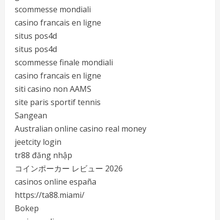
scommesse mondiali
casino francais en ligne
situs pos4d
situs pos4d
scommesse finale mondiali
casino francais en ligne
siti casino non AAMS
site paris sportif tennis
Sangean
Australian online casino real money
jeetcity login
tr88 đăng nhập
コインポーカー レビュー 2026
casinos online españa
https://ta88.miami/
Bokep