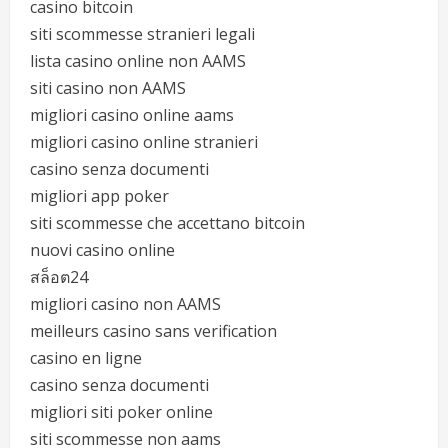
casino bitcoin
siti scommesse stranieri legali
lista casino online non AAMS
siti casino non AAMS
migliori casino online aams
migliori casino online stranieri
casino senza documenti
migliori app poker
siti scommesse che accettano bitcoin
nuovi casino online
สล็อต24
migliori casino non AAMS
meilleurs casino sans verification
casino en ligne
casino senza documenti
migliori siti poker online
siti scommesse non aams