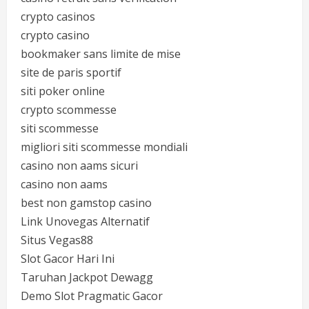
crypto casinos
crypto casino
bookmaker sans limite de mise
site de paris sportif
siti poker online
crypto scommesse
siti scommesse
migliori siti scommesse mondiali
casino non aams sicuri
casino non aams
best non gamstop casino
Link Unovegas Alternatif
Situs Vegas88
Slot Gacor Hari Ini
Taruhan Jackpot Dewagg
Demo Slot Pragmatic Gacor