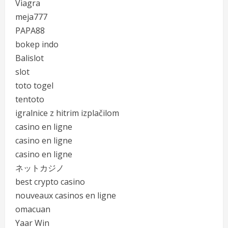
Viagra
meja777
PAPA88
bokep indo
Balislot
slot
toto togel
tentoto
igralnice z hitrim izplačilom
casino en ligne
casino en ligne
casino en ligne
ネットカジノ
best crypto casino
nouveaux casinos en ligne
omacuan
Yaar Win