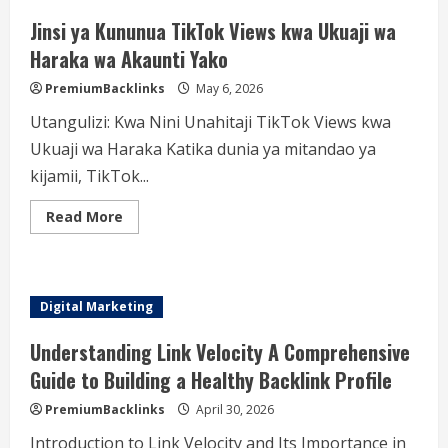
Jinsi ya Kununua TikTok Views kwa Ukuaji wa
Haraka wa Akaunti Yako
PremiumBacklinks
May 6, 2026
Utangulizi: Kwa Nini Unahitaji TikTok Views kwa
Ukuaji wa Haraka Katika dunia ya mitandao ya
kijamii, TikTok...
Read
Read More
more
about
Jinsi
ya
Kununua
TikTok
Digital Marketing
Views
kwa
Ukuaji
Understanding Link Velocity A Comprehensive
wa
Haraka
Guide to Building a Healthy Backlink Profile
wa
Akaunti
PremiumBacklinks
April 30, 2026
Yako
Introduction to Link Velocity and Its Importance in