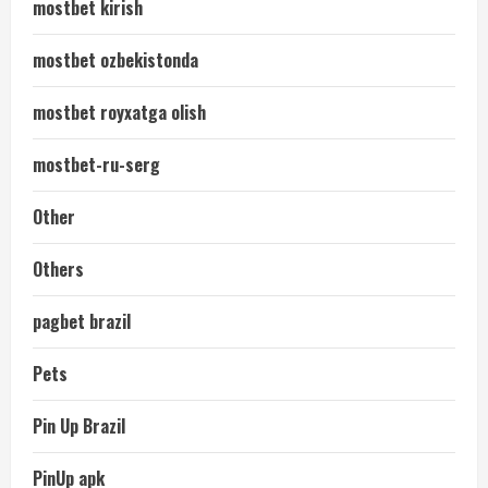
mostbet kirish
mostbet ozbekistonda
mostbet royxatga olish
mostbet-ru-serg
Other
Others
pagbet brazil
Pets
Pin Up Brazil
PinUp apk