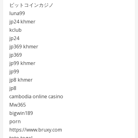
ビットコインカジノ
luna99
jp24 khmer
kclub
jp24
jp369 khmer
jp369
jp99 khmer
jp99
jp8 khmer
jp8
cambodia online casino
Mw365
bigwin189
porn
https://www.bruxy.com