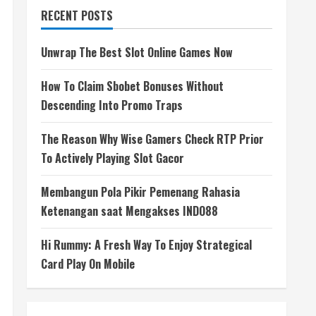
RECENT POSTS
Unwrap The Best Slot Online Games Now
How To Claim Sbobet Bonuses Without
Descending Into Promo Traps
The Reason Why Wise Gamers Check RTP Prior
To Actively Playing Slot Gacor
Membangun Pola Pikir Pemenang Rahasia
Ketenangan saat Mengakses INDO88
Hi Rummy: A Fresh Way To Enjoy Strategical
Card Play On Mobile