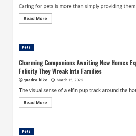
Preventive
Caring for pets is more than simply providing them wi
Care,
Disease
Direction,
Read
Read More
And
more
Responsible
about
For
The
Pet
Importance
And
Of
Livestock
Comprehensive
Possession
Pets
Examination
Pet
Care
Practices
Charming Companions Awaiting New Homes Expo
For
Ensuring
Felicity They Wreak Into Families
The
Long-
quadro_bike
March 15, 2026
term
Health,
The visual sense of a elfin pup track around the hou
Happiness,
And
Emotional
Read
Read More
Wellbeing
more
Of
about
Our
Charming
Love
Companions
Animal
Awaiting
Companions
New
Pets
Homes