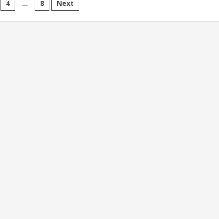
4
…
8
Next
ion