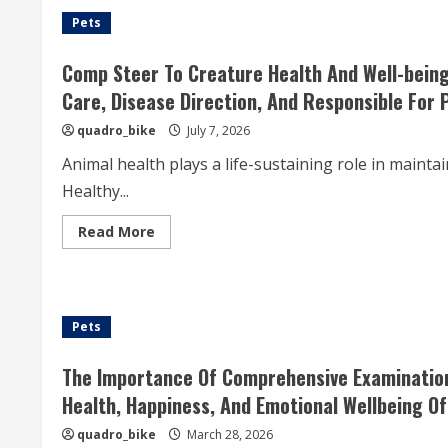
Pets
Comp Steer To Creature Health And Well-being
Care, Disease Direction, And Responsible For 
quadro_bike
July 7, 2026
Animal health plays a life-sustaining role in maint
Healthy...
Read
Read More
more
about
Comp
Steer
To
Creature
Pets
Health
And
Well-
being:
The Importance Of Comprehensive Examination
The
Grandness
Health, Happiness, And Emotional Wellbeing O
Of
Proper
quadro_bike
March 28, 2026
Nutriment,