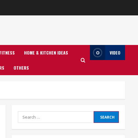
FITNESS
HOME & KITCHEN IDEAS
VIDEO
RS
OTHERS
Search
for: