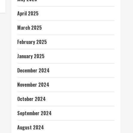
April 2025
March 2025
February 2025
January 2025
December 2024
November 2024
October 2024
September 2024
August 2024