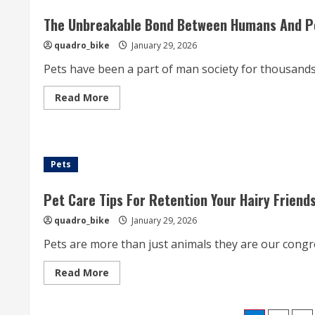
Expose
The
Joy
The Unbreakable Bond Between Humans And Pet
Of
Puppies
quadro_bike
January 29, 2026
For
Sale
Pets have been a part of man society for thousands o
And
The
Endless
Read
Read More
Felicity
more
They
about
Wreak
The
Into
Unbreakable
Families
Bond
Between
Pets
Humans
And
Pets:
How
Pet Care Tips For Retention Your Hairy Friend
Animals
Enrich
quadro_bike
January 29, 2026
Our
Lives
Pets are more than just animals they are our cong
Read
Read More
more
about
Pet
Care