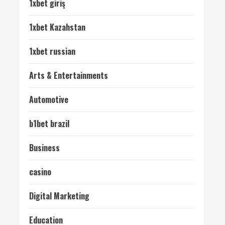
1xbet giriş
1xbet Kazahstan
1xbet russian
Arts & Entertainments
Automotive
b1bet brazil
Business
casino
Digital Marketing
Education