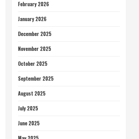
February 2026
January 2026
December 2025
November 2025
October 2025
September 2025
August 2025
July 2025
June 2025
May 2025