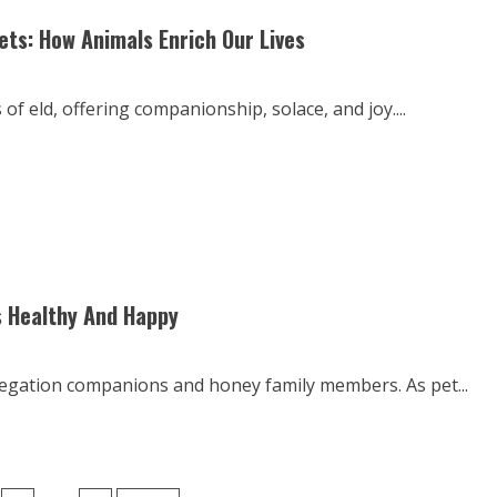
s: How Animals Enrich Our Lives
f eld, offering companionship, solace, and joy....
s Healthy And Happy
regation companions and honey family members. As pet...