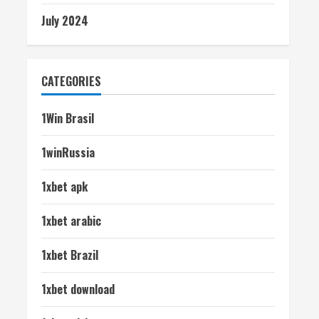
July 2024
CATEGORIES
1Win Brasil
1winRussia
1xbet apk
1xbet arabic
1xbet Brazil
1xbet download