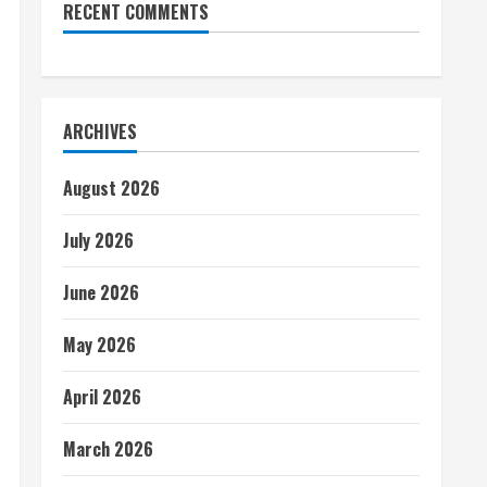
RECENT COMMENTS
ARCHIVES
August 2026
July 2026
June 2026
May 2026
April 2026
March 2026