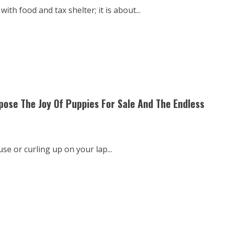
th food and tax shelter; it is about...
se The Joy Of Puppies For Sale And The Endless
se or curling up on your lap...