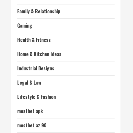
Family & Relationship
Gaming
Health & Fitness
Home & Kitchen Ideas
Industrial Designs
Legal & Law
Lifestyle & Fashion
mostbet apk
mostbet az 90