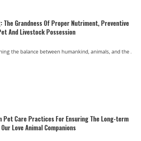
: The Grandness Of Proper Nutriment, Preventive
Pet And Livestock Possession
aining the balance between humankind, animals, and the .
 Pet Care Practices For Ensuring The Long-term
f Our Love Animal Companions