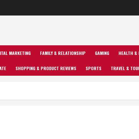
GITAL MARKETING
FAMILY & RELATIONSHIP
GAMING
HEALTH & 
ATE
SHOPPING & PRODUCT REVIEWS
SPORTS
TRAVEL & TOU