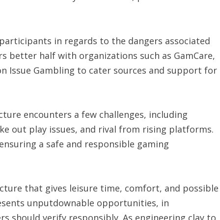
participants in regards to the dangers associated
s better half with organizations such as GamCare,
on Issue Gambling to cater sources and support for
cture encounters a few challenges, including
e out play issues, and rival from rising platforms.
 ensuring a safe and responsible gaming
ture that gives leisure time, comfort, and possible
presents unputdownable opportunities, in
rs should verify responsibly. As engineering clay to