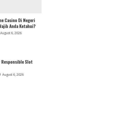
ne Casino Di Negeri
 Wajib Anda Ketahui?
August 6, 2026
 Responsible Slot
August 6, 2026