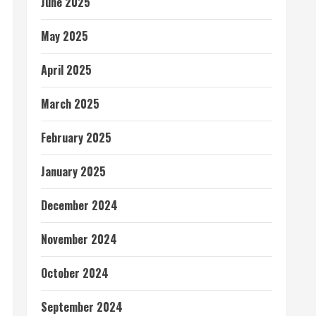
June 2025
May 2025
April 2025
March 2025
February 2025
January 2025
December 2024
November 2024
October 2024
September 2024