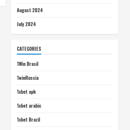
August 2024
July 2024
CATEGORIES
1Win Brasil
1winRussia
1xbet apk
1xbet arabic
1xbet Brazil