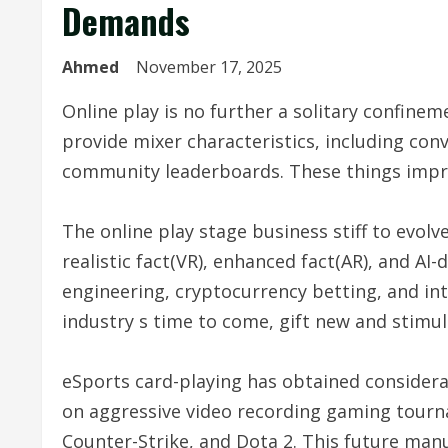
Demands
Ahmed
November 17, 2025
Online play is no further a solitary confine
provide mixer characteristics, including conv
community leaderboards. These things impr
The online play stage business stiff to evol
realistic fact(VR), enhanced fact(AR), and A
engineering, cryptocurrency betting, and in
industry s time to come, gift new and stimu
eSports card-playing has obtained considerab
on aggressive video recording gaming tourna
Counter-Strike, and Dota 2. This future man