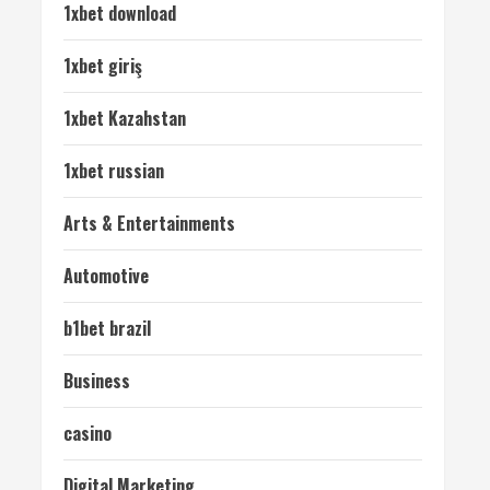
1xbet download
1xbet giriş
1xbet Kazahstan
1xbet russian
Arts & Entertainments
Automotive
b1bet brazil
Business
casino
Digital Marketing