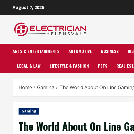
Skip
August 7, 2026
to
content
ARTS & ENTERTAINMENTS
AUTOMOTIVE
BUSINESS
DI
LEGAL & LAW
LIFESTYLE & FASHION
PETS
REAL EST
Home
Gaming
The World About On Line Gamin
Gaming
The World About On Line G