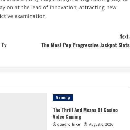
y on at the lead of innovation, attracting new
ictive examination.
Next:
 Tv
The Most Pop Progressive Jackpot Slots
Gaming
The Thrill And Means Of Casino
Video Gaming
quadro_bike
August 6, 2026