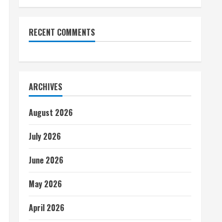
RECENT COMMENTS
ARCHIVES
August 2026
July 2026
June 2026
May 2026
April 2026