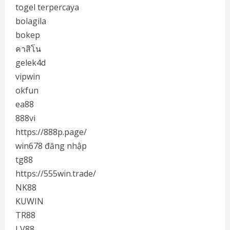
togel terpercaya
bolagila
bokep
คาสิโน
gelek4d
vipwin
okfun
ea88
888vi
https://888p.page/
win678 đăng nhập
tg88
https://555win.trade/
NK88
KUWIN
TR88
LV88