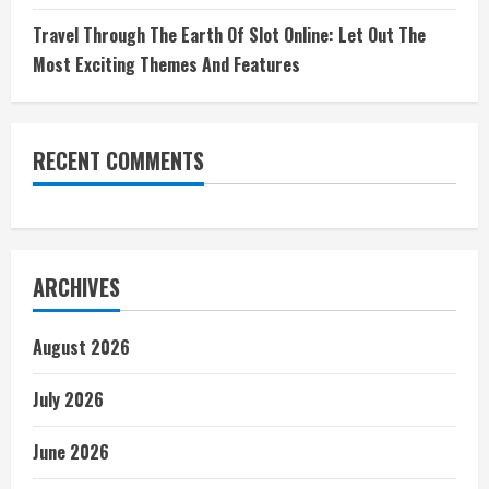
Travel Through The Earth Of Slot Online: Let Out The
Most Exciting Themes And Features
RECENT COMMENTS
ARCHIVES
August 2026
July 2026
June 2026