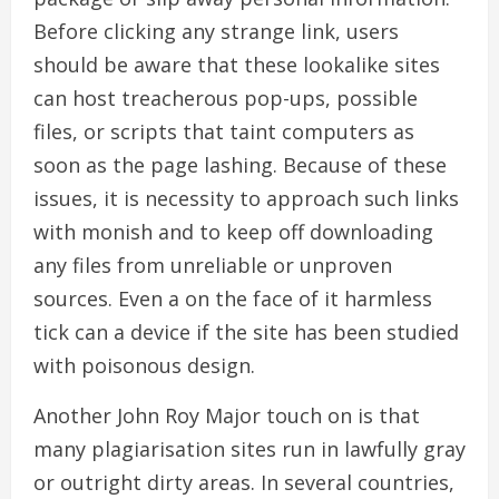
Before clicking any strange link, users
should be aware that these lookalike sites
can host treacherous pop-ups, possible
files, or scripts that taint computers as
soon as the page lashing. Because of these
issues, it is necessity to approach such links
with monish and to keep off downloading
any files from unreliable or unproven
sources. Even a on the face of it harmless
tick can a device if the site has been studied
with poisonous design.
Another John Roy Major touch on is that
many plagiarisation sites run in lawfully gray
or outright dirty areas. In several countries,