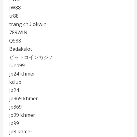
JW88
tr88
trang chủ okwin
789WIN
QS88
Badakslot
ビットコインカジノ
luna99
jp24 khmer
kclub
jp24
jp369 khmer
jp369
jp99 khmer
jp99
jp8 khmer