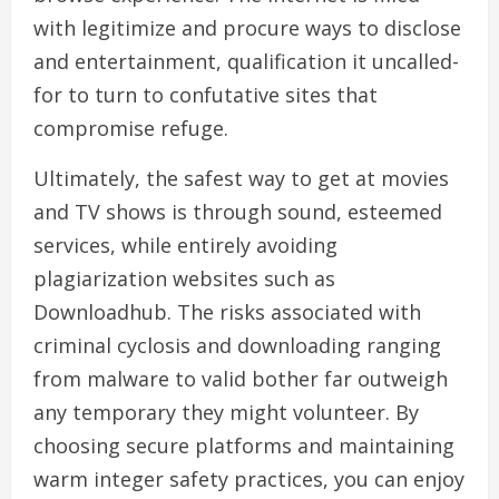
with legitimize and procure ways to disclose
and entertainment, qualification it uncalled-
for to turn to confutative sites that
compromise refuge.
Ultimately, the safest way to get at movies
and TV shows is through sound, esteemed
services, while entirely avoiding
plagiarization websites such as
Downloadhub. The risks associated with
criminal cyclosis and downloading ranging
from malware to valid bother far outweigh
any temporary they might volunteer. By
choosing secure platforms and maintaining
warm integer safety practices, you can enjoy