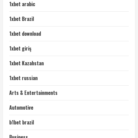
1xbet arabic
1xbet Brazil
1xbet download
1xbet giriş
1xbet Kazahstan
1xbet russian
Arts & Entertainments
Automotive
b1bet brazil
Business