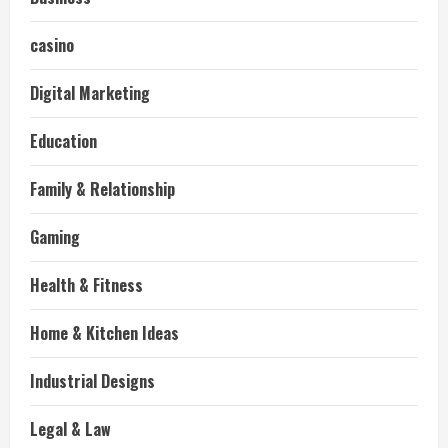
casino
Digital Marketing
Education
Family & Relationship
Gaming
Health & Fitness
Home & Kitchen Ideas
Industrial Designs
Legal & Law