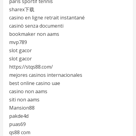
paris sportif tennis
sharex下载
casino en ligne retrait instantané
casinò senza documenti
bookmaker non aams
mvp789
slot gacor
slot gacor
https://stqs88.com/
mejores casinos internacionales
best online casino uae
casino non aams
siti non aams
Mansion88
pakde4d
puas69
qs88 com