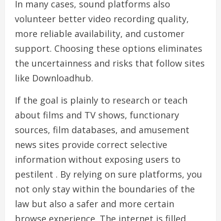
In many cases, sound platforms also
volunteer better video recording quality,
more reliable availability, and customer
support. Choosing these options eliminates
the uncertainness and risks that follow sites
like Downloadhub.
If the goal is plainly to research or teach
about films and TV shows, functionary
sources, film databases, and amusement
news sites provide correct selective
information without exposing users to
pestilent . By relying on sure platforms, you
not only stay within the boundaries of the
law but also a safer and more certain
browse experience. The internet is filled