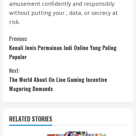
amusement confidently and responsibly
without putting your , data, or secrecy at
risk.
C
Previous:
Kenali Jenis Permainan Judi Online Yang Paling
o
Populer
n
Next:
t
The World About On Line Gaming Incentive
i
Wagering Demands
n
u
RELATED STORIES
e