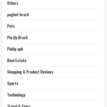
Others
pagbet brazil
Pets
Pin Up Brazil
PinUp apk
Real Estate
Shopping & Product Reviews
Sports
Technology
Travel & Tours