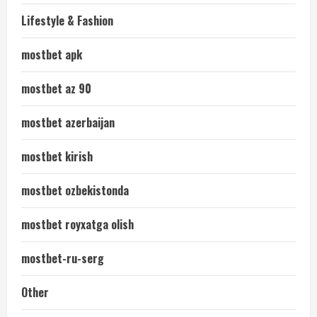
Lifestyle & Fashion
mostbet apk
mostbet az 90
mostbet azerbaijan
mostbet kirish
mostbet ozbekistonda
mostbet royxatga olish
mostbet-ru-serg
Other