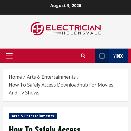
Skip
August 9, 2026
to
content
VIDEO
Primary
Menu
Home
Arts & Entertainments
How To Safely Access Downloadhub For Movies
And Tv Shows
Arts & Entertainments
How To Safely Access