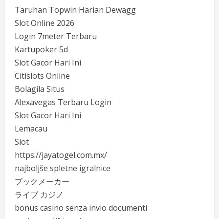
Taruhan Topwin Harian Dewagg
Slot Online 2026
Login 7meter Terbaru
Kartupoker 5d
Slot Gacor Hari Ini
Citislots Online
Bolagila Situs
Alexavegas Terbaru Login
Slot Gacor Hari Ini
Lemacau
Slot
https://jayatogel.com.mx/
najboljše spletne igralnice
ブックメーカー
ライブ カジノ
bonus casino senza invio documenti