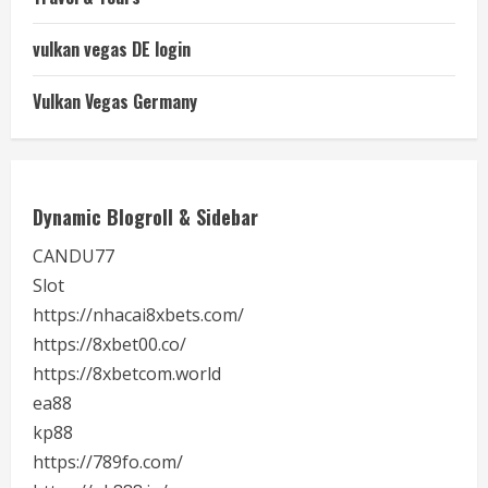
vulkan vegas DE login
Vulkan Vegas Germany
Dynamic Blogroll & Sidebar
CANDU77
Slot
https://nhacai8xbets.com/
https://8xbet00.co/
https://8xbetcom.world
ea88
kp88
https://789fo.com/