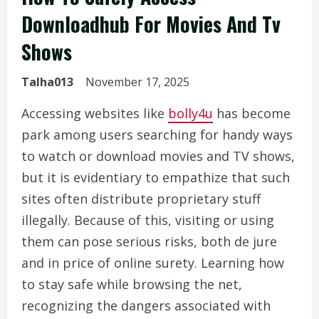
Downloadhub For Movies And Tv
Shows
Talha013
November 17, 2025
Accessing websites like
bolly4u
has become
park among users searching for handy ways
to watch or download movies and TV shows,
but it is evidentiary to empathize that such
sites often distribute proprietary stuff
illegally. Because of this, visiting or using
them can pose serious risks, both de jure
and in price of online surety. Learning how
to stay safe while browsing the net,
recognizing the dangers associated with