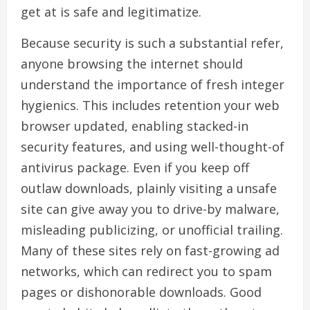
get at is safe and legitimatize.
Because security is such a substantial refer,
anyone browsing the internet should
understand the importance of fresh integer
hygienics. This includes retention your web
browser updated, enabling stacked-in
security features, and using well-thought-of
antivirus package. Even if you keep off
outlaw downloads, plainly visiting a unsafe
site can give away you to drive-by malware,
misleading publicizing, or unofficial trailing.
Many of these sites rely on fast-growing ad
networks, which can redirect you to spam
pages or dishonorable downloads. Good