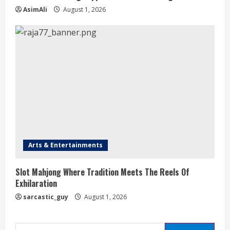
AsimAli
August 1, 2026
Arts & Entertainments
Slot Mahjong Where Tradition Meets The Reels Of
Exhilaration
sarcastic_guy
August 1, 2026
Search