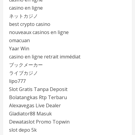
casino en ligne
ネットカジノ
best crypto casino
nouveaux casinos en ligne
omacuan
Yaar Win
casino en ligne retrait immédiat
ブックメーカー
ライブカジノ
lipo777
Slot Gratis Tanpa Deposit
Bolatangkas Rtp Terbaru
Alexavegas Live Dealer
Gladiator88 Masuk
Dewataslot Promo Topwin
slot depo 5k