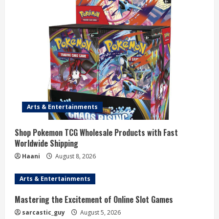
R
e
a
d
i
n
Arts & Entertainments
g
Shop Pokemon TCG Wholesale Products with Fast
Worldwide Shipping
Haani
August 8, 2026
Arts & Entertainments
Mastering the Excitement of Online Slot Games
sarcastic_guy
August 5, 2026