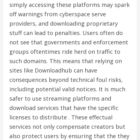
simply accessing these platforms may spark
off warnings from cyberspace serve
providers, and downloading proprietary
stuff can lead to penalties. Users often do
not see that governments and enforcement
groups oftentimes ride herd on traffic to
such domains. This means that relying on
sites like Downloadhub can have
consequences beyond technical foul risks,
including potential valid notices. It is much
safer to use streaming platforms and
download services that have the specific
licenses to distribute . These effectual
services not only compensate creators but
also protect users by ensuring that the they