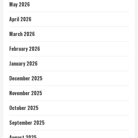
May 2026
April 2026
March 2026
February 2026
January 2026
December 2025
November 2025
October 2025
September 2025
August 2025