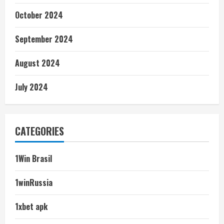
October 2024
September 2024
August 2024
July 2024
CATEGORIES
1Win Brasil
1winRussia
1xbet apk