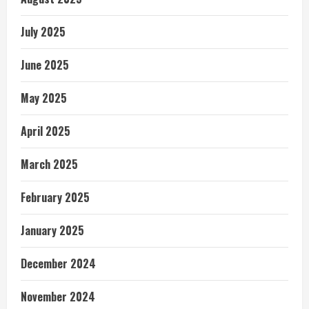
July 2025
June 2025
May 2025
April 2025
March 2025
February 2025
January 2025
December 2024
November 2024