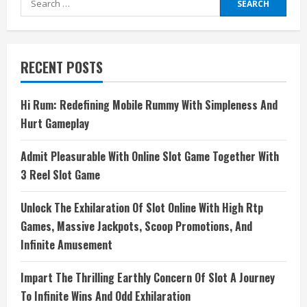
for:
RECENT POSTS
Hi Rum: Redefining Mobile Rummy With Simpleness And
Hurt Gameplay
Admit Pleasurable With Online Slot Game Together With
3 Reel Slot Game
Unlock The Exhilaration Of Slot Online With High Rtp
Games, Massive Jackpots, Scoop Promotions, And
Infinite Amusement
Impart The Thrilling Earthly Concern Of Slot A Journey
To Infinite Wins And Odd Exhilaration