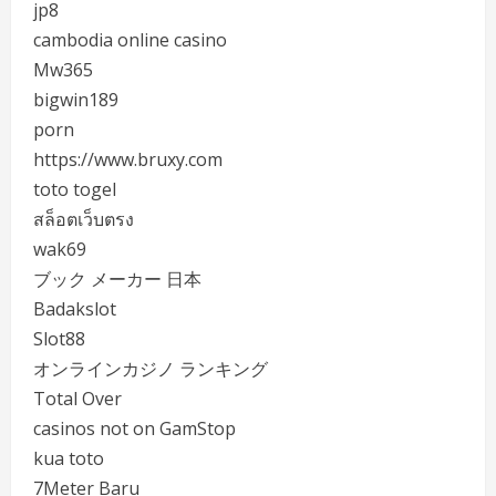
jp8
cambodia online casino
Mw365
bigwin189
porn
https://www.bruxy.com
toto togel
สล็อตเว็บตรง
wak69
ブック メーカー 日本
Badakslot
Slot88
オンラインカジノ ランキング
Total Over
casinos not on GamStop
kua toto
7Meter Baru