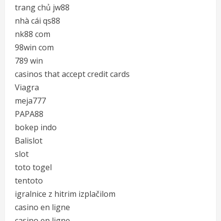
trang chủ jw88
nhà cái qs88
nk88 com
98win com
789 win
casinos that accept credit cards
Viagra
meja777
PAPA88
bokep indo
Balislot
slot
toto togel
tentoto
igralnice z hitrim izplačilom
casino en ligne
casino en ligne