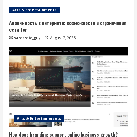
Arts & Entertainments
Анонимность в интернете: возможности и ограничения
сети Tor
sarcastic_guy
August 2, 2026
Arts & Entertainments
How does branding support online business growth?