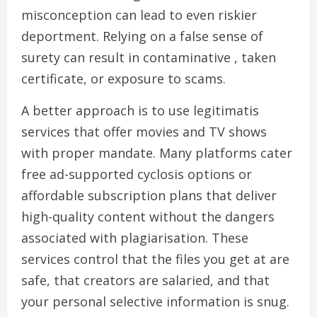
misconception can lead to even riskier
deportment. Relying on a false sense of
surety can result in contaminative , taken
certificate, or exposure to scams.
A better approach is to use legitimatis
services that offer movies and TV shows
with proper mandate. Many platforms cater
free ad-supported cyclosis options or
affordable subscription plans that deliver
high-quality content without the dangers
associated with plagiarisation. These
services control that the files you get at are
safe, that creators are salaried, and that
your personal selective information is snug.