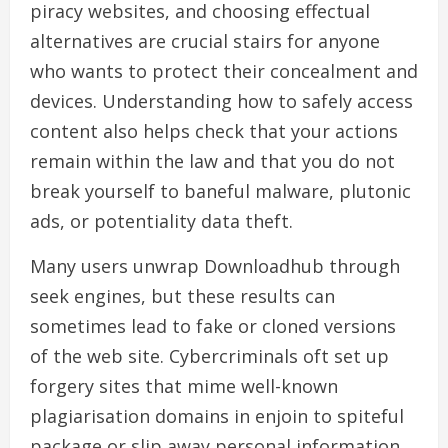
piracy websites, and choosing effectual
alternatives are crucial stairs for anyone
who wants to protect their concealment and
devices. Understanding how to safely access
content also helps check that your actions
remain within the law and that you do not
break yourself to baneful malware, plutonic
ads, or potentiality data theft.
Many users unwrap Downloadhub through
seek engines, but these results can
sometimes lead to fake or cloned versions
of the web site. Cybercriminals oft set up
forgery sites that mime well-known
plagiarisation domains in enjoin to spiteful
package or slip away personal information.