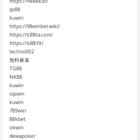
https://nk888.io/
qs88
kuwin
https://98winbet.wiki/
https://lc88ta.com/
https://lv88.fit/
techno002
無料麻雀
TG88
NK88
kuwin
vipwin
kuwin
789win
88kbet
okwin
dewapoker