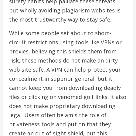
surety habits help palliate these threats,
but wholly avoiding plagiarism websites is
the most trustworthy way to stay safe.
While some people set about to short-
circuit restrictions using tools like VPNs or
proxies, believing this shields them from
risk, these methods do not make an dirty
web site safe. A VPN can help protect your
concealment in superior general, but it
cannot keep you from downloading deadly
files or clicking on venomed golf links. It also
does not make proprietary downloading
legal. Users often be amis the role of
privateness tools and put on that they
create an out of sight shield, but this