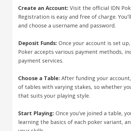
Create an Account:
Visit the official IDN P
Registration is easy and free of charge. You
and choose a username and password.
Deposit Funds:
Once your account is set up,
Poker accepts various payment methods, incl
payment services.
Choose a Table:
After funding your account, 
of tables with varying stakes, so whether you
that suits your playing style.
Start Playing:
Once you’ve joined a table, you
learning the basics of each poker variant, a
your skills.