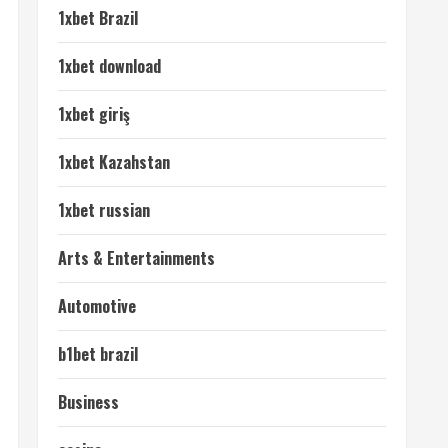
1xbet Brazil
1xbet download
1xbet giriş
1xbet Kazahstan
1xbet russian
Arts & Entertainments
Automotive
b1bet brazil
Business