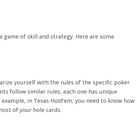
o a game of skill and strategy. Here are some
iarize yourself with the rules of the specific poker
ts follow similar rules, each one has unique
or example, in Texas Hold'em, you need to know how
ost of your hole cards.