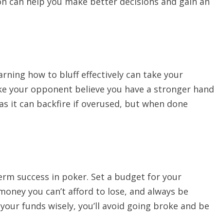
ion can help you make better decisions and gain an
earning how to bluff effectively can take your
ake your opponent believe you have a stronger hand
 as it can backfire if overused, but when done
erm success in poker. Set a budget for your
 money you can’t afford to lose, and always be
 your funds wisely, you’ll avoid going broke and be