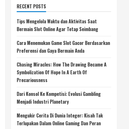
RECENT POSTS
Tips Mengelola Waktu dan Aktivitas Saat
Bermain Slot Online Agar Tetap Seimbang
Cara Menemukan Game Slot Gacor Berdasarkan
Preferensi dan Gaya Bermain Anda
Chasing Miracles: How The Drawing Became A
Symbolization Of Hope In A Earth Of
Precariousness
Dari Konsol Ke Kompetisi: Evolusi Gambling
Menjadi Industri Planetary
Mengukir Cerita Di Dunia Integer: Kisah Tak
Terlupakan Dalam Online Gaming Dan Peran