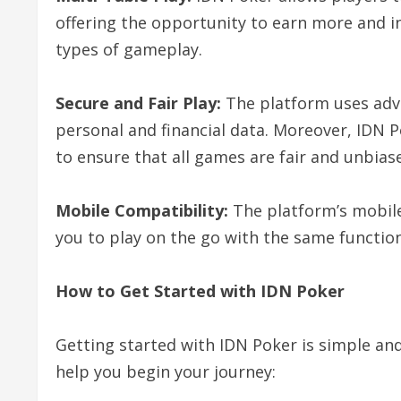
offering the opportunity to earn more and inc
types of gameplay.
Secure and Fair Play:
The platform uses adva
personal and financial data. Moreover, ID
to ensure that all games are fair and unbias
Mobile Compatibility:
The platform’s mobile
you to play on the go with the same function
How to Get Started with IDN Poker
Getting started with IDN Poker is simple and
help you begin your journey: