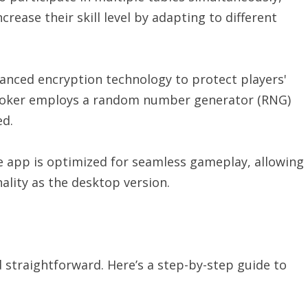
rease their skill level by adapting to different
nced encryption technology to protect players'
N Poker employs a random number generator (RNG)
ed.
 app is optimized for seamless gameplay, allowing
ality as the desktop version.
 straightforward. Here’s a step-by-step guide to