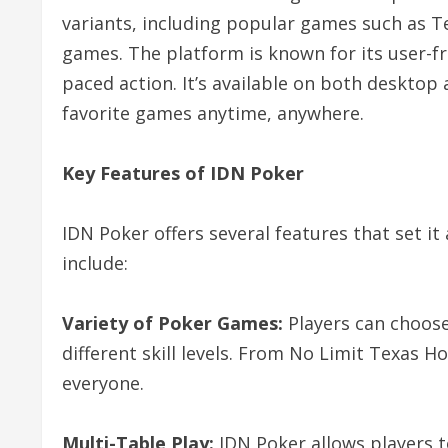
variants, including popular games such as T
games. The platform is known for its user-fr
paced action. It’s available on both desktop 
favorite games anytime, anywhere.
Key Features of IDN Poker
IDN Poker offers several features that set i
include:
Variety of Poker Games:
Players can choose
different skill levels. From No Limit Texas
everyone.
Multi-Table Play:
IDN Poker allows players t