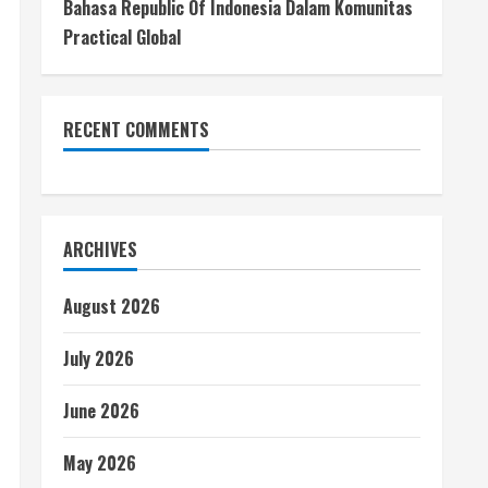
Bahasa Republic Of Indonesia Dalam Komunitas
Practical Global
RECENT COMMENTS
ARCHIVES
August 2026
July 2026
June 2026
May 2026