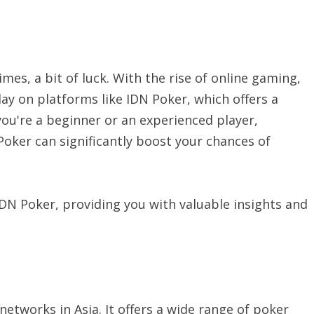
imes, a bit of luck. With the rise of online gaming,
ay on platforms like IDN Poker, which offers a
u're a beginner or an experienced player,
oker can significantly boost your chances of
f IDN Poker, providing you with valuable insights and
networks in Asia. It offers a wide range of poker