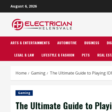
Skip
August 6, 2026
to
content
ARTS & ENTERTAINMENTS
AUTOMOTIVE
BUSINESS
DI
LEGAL & LAW
LIFESTYLE & FASHION
PETS
REAL EST
Home
Gaming
The Ultimate Guide to Playing ID
Gaming
The Ultimate Guide to Play