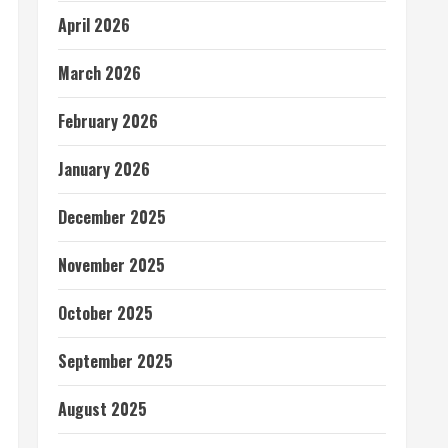
April 2026
March 2026
February 2026
January 2026
December 2025
November 2025
October 2025
September 2025
August 2025