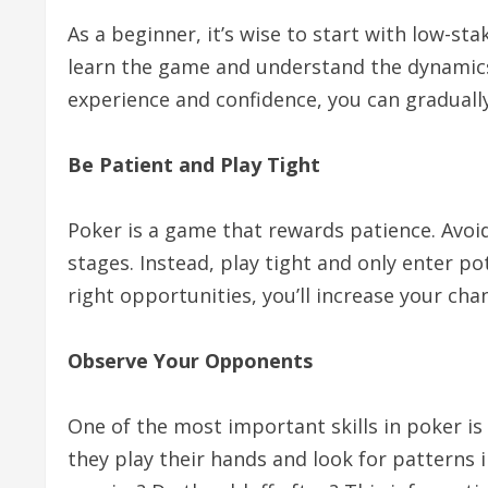
As a beginner, it’s wise to start with low-sta
learn the game and understand the dynamics
experience and confidence, you can graduall
Be Patient and Play Tight
Poker is a game that rewards patience. Avoid
stages. Instead, play tight and only enter p
right opportunities, you’ll increase your ch
Observe Your Opponents
One of the most important skills in poker i
they play their hands and look for patterns i