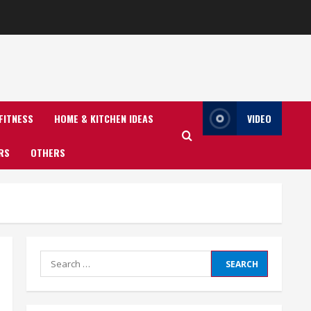
FITNESS
HOME & KITCHEN IDEAS
VIDEO
RS
OTHERS
Search
for: