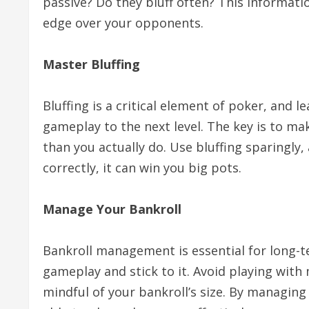
passive? Do they bluff often? This informat
edge over your opponents.
Master Bluffing
Bluffing is a critical element of poker, and l
gameplay to the next level. The key is to m
than you actually do. Use bluffing sparingly,
correctly, it can win you big pots.
Manage Your Bankroll
Bankroll management is essential for long-t
gameplay and stick to it. Avoid playing with
mindful of your bankroll’s size. By managing