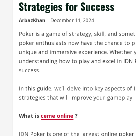
Strategies for Success
ArbazKhan
December 11, 2024
Poker is a game of strategy, skill, and somet
poker enthusiasts now have the chance to pl
unique and immersive experience. Whether yo
understanding how to play and excel in IDN P
success.
In this guide, we’ll delve into key aspects o
strategies that will improve your gameplay.
What is
ceme online
?
IDN Poker is one of the largest online poker 