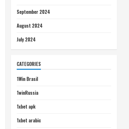
September 2024
August 2024
July 2024
CATEGORIES
1Win Brasil
1winRussia
1xbet apk
1xbet arabic