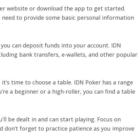
oker website or download the app to get started.
’ll need to provide some basic personal information
 you can deposit funds into your account. IDN
uding bank transfers, e-wallets, and other popular
it’s time to choose a table. IDN Poker has a range
’re a beginner or a high-roller, you can find a table
’ll be dealt in and can start playing. Focus on
nd don’t forget to practice patience as you improve