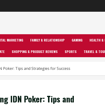
GITAL MARKETING
FAMILY & RELATIONSHIP
GAMING
HEALTH & 
ATE
SHOPPING & PRODUCT REVIEWS
SPORTS
TRAVEL & TOU
N Poker: Tips and Strategies for Success
ing IDN Poker: Tips and