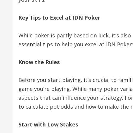
Key Tips to Excel at IDN Poker
While poker is partly based on luck, it’s als
essential tips to help you excel at IDN Poker:
Know the Rules
Before you start playing, it’s crucial to famil
game you’re playing. While many poker varian
aspects that can influence your strategy. F
to calculate pot odds and how to make the m
Start with Low Stakes