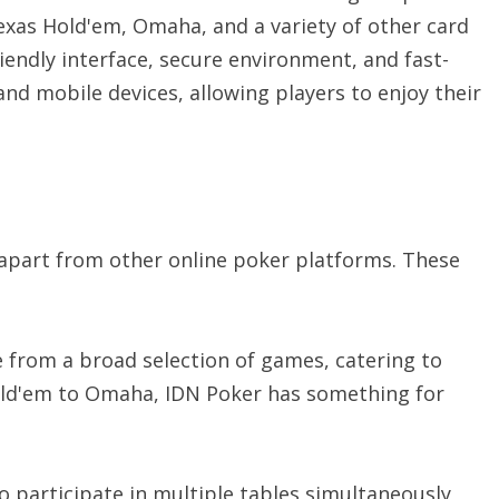
exas Hold'em, Omaha, and a variety of other card
iendly interface, secure environment, and fast-
and mobile devices, allowing players to enjoy their
t apart from other online poker platforms. These
 from a broad selection of games, catering to
 Hold'em to Omaha, IDN Poker has something for
o participate in multiple tables simultaneously,