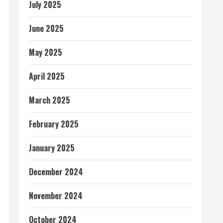
July 2025
June 2025
May 2025
April 2025
March 2025
February 2025
January 2025
December 2024
November 2024
October 2024