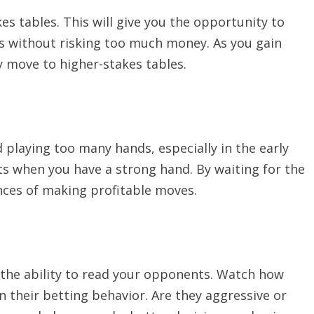
kes tables. This will give you the opportunity to
 without risking too much money. As you gain
y move to higher-stakes tables.
 playing too many hands, especially in the early
ots when you have a strong hand. By waiting for the
ances of making profitable moves.
s the ability to read your opponents. Watch how
n their betting behavior. Are they aggressive or