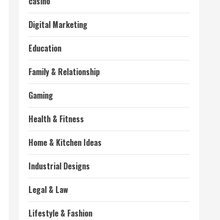
casino
Digital Marketing
Education
Family & Relationship
Gaming
Health & Fitness
Home & Kitchen Ideas
Industrial Designs
Legal & Law
Lifestyle & Fashion