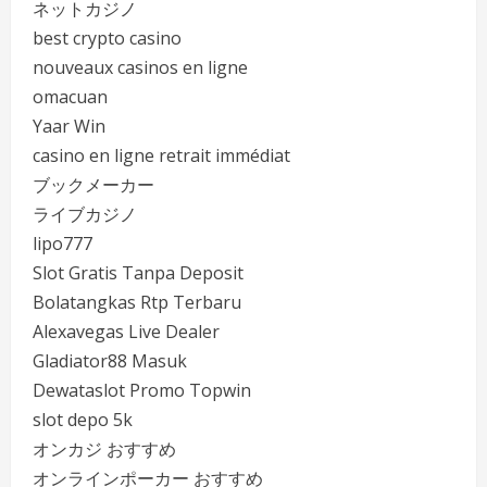
ネットカジノ
best crypto casino
nouveaux casinos en ligne
omacuan
Yaar Win
casino en ligne retrait immédiat
ブックメーカー
ライブカジノ
lipo777
Slot Gratis Tanpa Deposit
Bolatangkas Rtp Terbaru
Alexavegas Live Dealer
Gladiator88 Masuk
Dewataslot Promo Topwin
slot depo 5k
オンカジ おすすめ
オンラインポーカー おすすめ