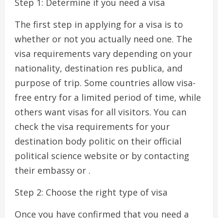
Step 1: Determine if you need a visa
The first step in applying for a visa is to
whether or not you actually need one. The
visa requirements vary depending on your
nationality, destination res publica, and
purpose of trip. Some countries allow visa-
free entry for a limited period of time, while
others want visas for all visitors. You can
check the visa requirements for your
destination body politic on their official
political science website or by contacting
their embassy or .
Step 2: Choose the right type of visa
Once you have confirmed that you need a