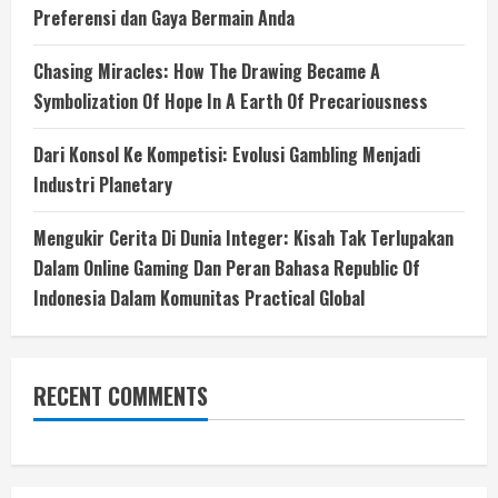
Preferensi dan Gaya Bermain Anda
Chasing Miracles: How The Drawing Became A
Symbolization Of Hope In A Earth Of Precariousness
Dari Konsol Ke Kompetisi: Evolusi Gambling Menjadi
Industri Planetary
Mengukir Cerita Di Dunia Integer: Kisah Tak Terlupakan
Dalam Online Gaming Dan Peran Bahasa Republic Of
Indonesia Dalam Komunitas Practical Global
RECENT COMMENTS