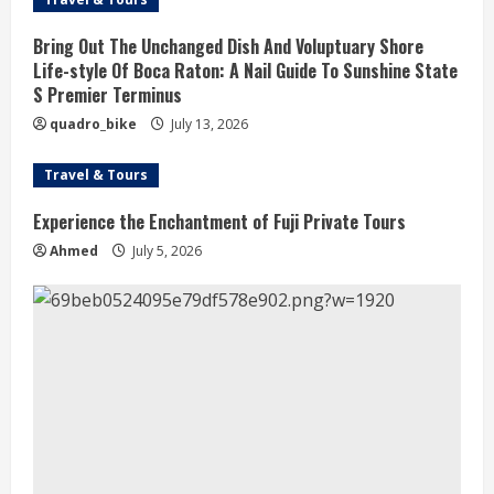
Bring Out The Unchanged Dish And Voluptuary Shore
Life-style Of Boca Raton: A Nail Guide To Sunshine State
S Premier Terminus
quadro_bike
July 13, 2026
Travel & Tours
Experience the Enchantment of Fuji Private Tours
Ahmed
July 5, 2026