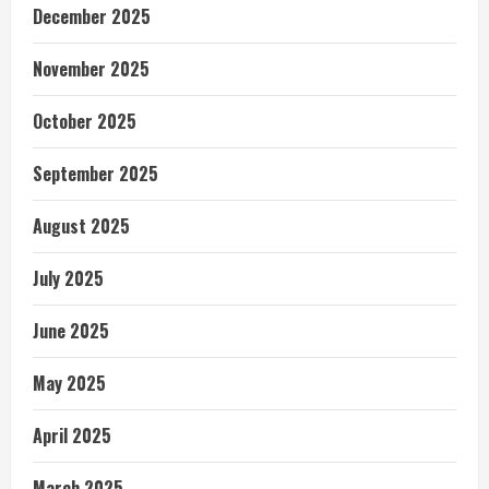
December 2025
November 2025
October 2025
September 2025
August 2025
July 2025
June 2025
May 2025
April 2025
March 2025