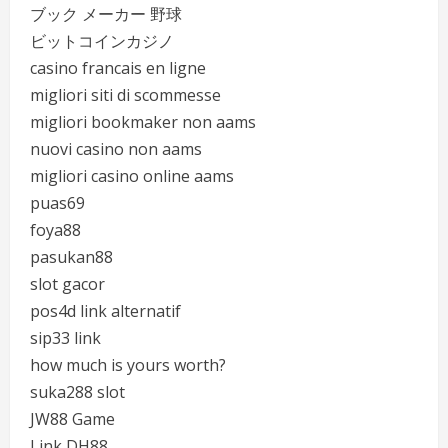
ブック メーカー 野球
ビットコインカジノ
casino francais en ligne
migliori siti di scommesse
migliori bookmaker non aams
nuovi casino non aams
migliori casino online aams
puas69
foya88
pasukan88
slot gacor
pos4d link alternatif
sip33 link
how much is yours worth?
suka288 slot
JW88 Game
Link DH88