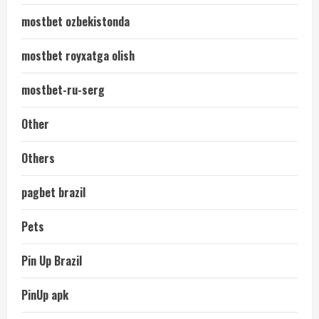
mostbet ozbekistonda
mostbet royxatga olish
mostbet-ru-serg
Other
Others
pagbet brazil
Pets
Pin Up Brazil
PinUp apk