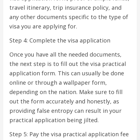
travel itinerary, trip insurance policy, and
any other documents specific to the type of
visa you are applying for.
Step 4: Complete the visa application
Once you have all the needed documents,
the next step is to fill out the visa practical
application form. This can usually be done
online or through a wallpaper form,
depending on the nation. Make sure to fill
out the form accurately and honestly, as
providing false entropy can result in your
practical application being jilted.
Step 5: Pay the visa practical application fee