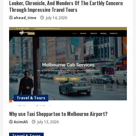
Looker, Chronicle, And Wonders Of The Earthly Concern
e
Through Impressive Travel Tours
ahead_time
July 14, 2026
a
d
i
n
g
Travel & Tours
Why use Taxi Shepparton to Melbourne Airport?
AsimAli
July 13, 2026
Travel & Tours