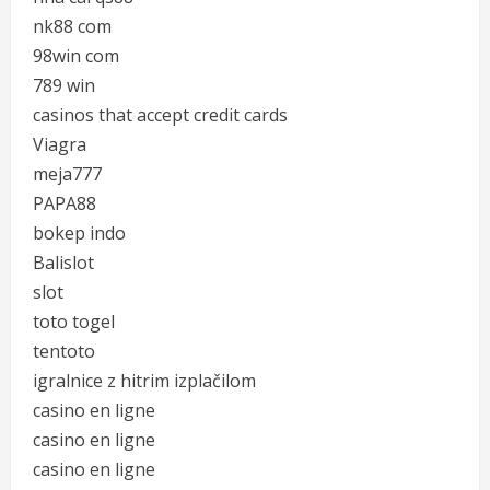
nk88 com
98win com
789 win
casinos that accept credit cards
Viagra
meja777
PAPA88
bokep indo
Balislot
slot
toto togel
tentoto
igralnice z hitrim izplačilom
casino en ligne
casino en ligne
casino en ligne