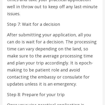
well in throw out to keep off any last-minute
issues.
Step 7: Wait for a decision
After submitting your application, all you
can do is wait for a decision. The processing
time can vary depending on the land, so
make sure to the average processing time
and plan your trip accordingly. It is epoch-
making to be patient role and avoid
contacting the embassy or consulate for
updates unless it is an emergency.
Step 8: Prepare for your trip