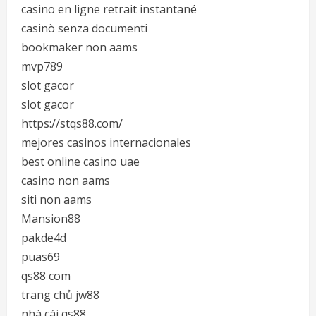
casino en ligne retrait instantané
casinò senza documenti
bookmaker non aams
mvp789
slot gacor
slot gacor
https://stqs88.com/
mejores casinos internacionales
best online casino uae
casino non aams
siti non aams
Mansion88
pakde4d
puas69
qs88 com
trang chủ jw88
nhà cái qs88