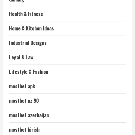
Health & Fitness
Home & Kitchen Ideas
Industrial Designs
Legal & Law
Lifestyle & Fashion
mostbet apk
mostbet az 90
mostbet azerbaijan
mostbet kirish