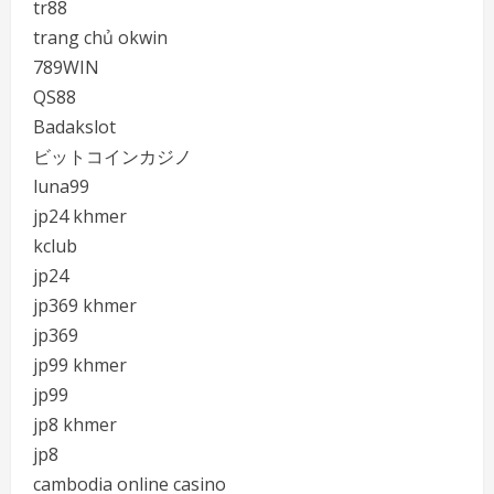
tr88
trang chủ okwin
789WIN
QS88
Badakslot
ビットコインカジノ
luna99
jp24 khmer
kclub
jp24
jp369 khmer
jp369
jp99 khmer
jp99
jp8 khmer
jp8
cambodia online casino