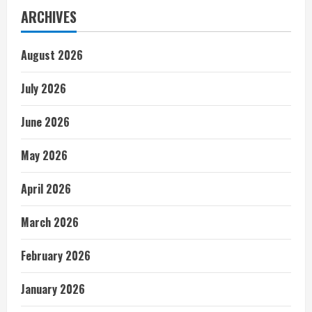
ARCHIVES
August 2026
July 2026
June 2026
May 2026
April 2026
March 2026
February 2026
January 2026