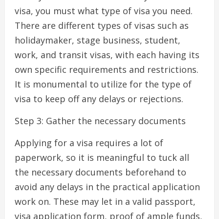
visa, you must what type of visa you need.
There are different types of visas such as
holidaymaker, stage business, student,
work, and transit visas, with each having its
own specific requirements and restrictions.
It is monumental to utilize for the type of
visa to keep off any delays or rejections.
Step 3: Gather the necessary documents
Applying for a visa requires a lot of
paperwork, so it is meaningful to tuck all
the necessary documents beforehand to
avoid any delays in the practical application
work on. These may let in a valid passport,
visa application form, proof of ample funds,