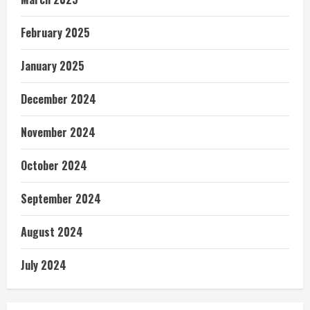
February 2025
January 2025
December 2024
November 2024
October 2024
September 2024
August 2024
July 2024