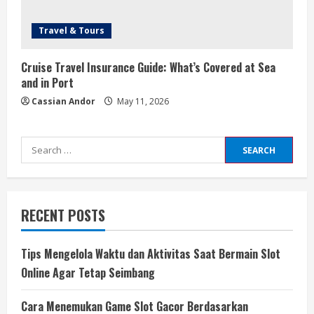
Travel & Tours
Cruise Travel Insurance Guide: What’s Covered at Sea
and in Port
Cassian Andor
May 11, 2026
Search
for:
RECENT POSTS
Tips Mengelola Waktu dan Aktivitas Saat Bermain Slot
Online Agar Tetap Seimbang
Cara Menemukan Game Slot Gacor Berdasarkan