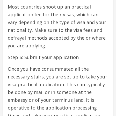
Most countries shoot up an practical
application fee for their visas, which can
vary depending on the type of visa and your
nationality. Make sure to the visa fees and
defrayal methods accepted by the or where
you are applying.
Step 6: Submit your application
Once you have consummated all the
necessary stairs, you are set up to take your
visa practical application. This can typically
be done by mail or in someone at the
embassy or of your terminus land. It is
operative to the application processing
times and take your practical application