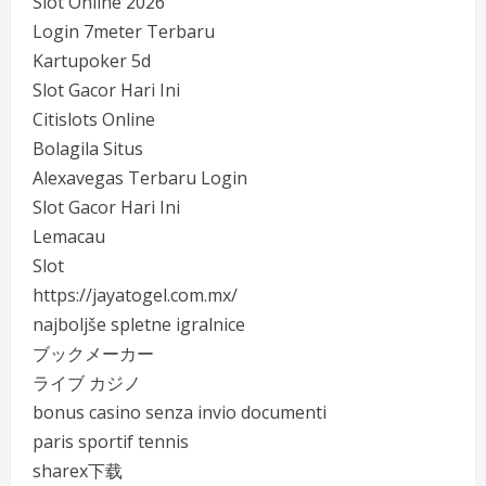
Slot Online 2026
Login 7meter Terbaru
Kartupoker 5d
Slot Gacor Hari Ini
Citislots Online
Bolagila Situs
Alexavegas Terbaru Login
Slot Gacor Hari Ini
Lemacau
Slot
https://jayatogel.com.mx/
najboljše spletne igralnice
ブックメーカー
ライブ カジノ
bonus casino senza invio documenti
paris sportif tennis
sharex下载