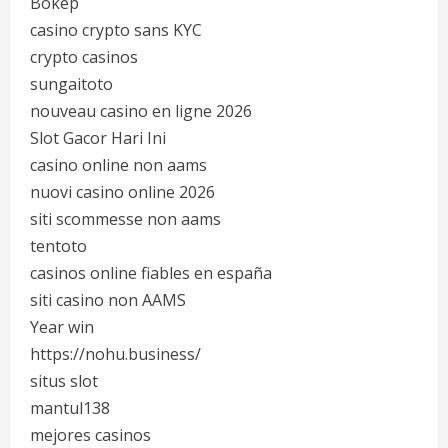
Bokep
casino crypto sans KYC
crypto casinos
sungaitoto
nouveau casino en ligne 2026
Slot Gacor Hari Ini
casino online non aams
nuovi casino online 2026
siti scommesse non aams
tentoto
casinos online fiables en españa
siti casino non AAMS
Year win
https://nohu.business/
situs slot
mantul138
mejores casinos