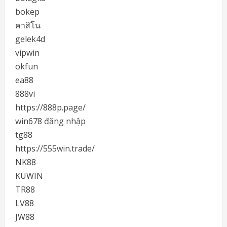
bokep
คาสิโน
gelek4d
vipwin
okfun
ea88
888vi
https://888p.page/
win678 đăng nhập
tg88
https://555win.trade/
NK88
KUWIN
TR88
LV88
JW88