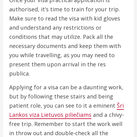
Once your visa practical application is
authorised, it’s time to train for your trip.
Make sure to read the visa with kid gloves
and understand any restrictions or
conditions that may utilize. Pack all the
necessary documents and keep them with
you while travelling, as you may need to
present them upon arrival in the res
publica.
Applying for a visa can be a daunting work,
but by following these stairs and being
patient role, you can see to it a eminent
Šri
Lankos viza Lietuvos piliečiams
and a chivy-
free trip. Remember to start the work well
in throw out and double-check all the