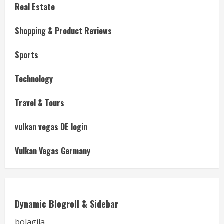
Real Estate
Shopping & Product Reviews
Sports
Technology
Travel & Tours
vulkan vegas DE login
Vulkan Vegas Germany
Dynamic Blogroll & Sidebar
bolagila