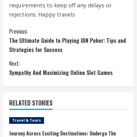
requirements to keep off any delays or
rejections. Happy travels
C
Previous:
The Ultimate Guide to Playing IDN Poker: Tips and
o
Strategies for Success
n
Next:
t
Sympathy And Maximizing Online Slot Games
i
n
RELATED STORIES
u
e
Travel & Tours
R
Journey Across Exciting Destinations: Undergo The