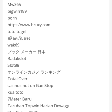
Mw365
bigwin189
porn
https://www.bruxy.com
toto togel
สล็อตเว็บตรง
wak69
ブック メーカー 日本
Badakslot
Slot88
オンラインカジノ ランキング
Total Over
casinos not on GamStop
kua toto
7Meter Baru
Taruhan Topwin Harian Dewagg