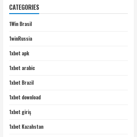
CATEGORIES
1Win Brasil
1winRussia
1xbet apk
1xbet arabic
1xbet Brazil
1xbet download
1xbet giriş
1xbet Kazahstan