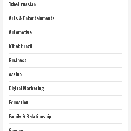
1xbet russian
Arts & Entertainments
Automotive
b1bet brazil
Business
casino
Digital Marketing
Education
Family & Relationship
Gaming