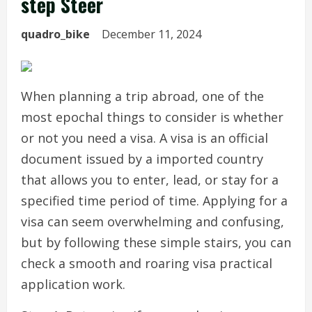
step Steer
quadro_bike
December 11, 2024
When planning a trip abroad, one of the
most epochal things to consider is whether
or not you need a visa. A visa is an official
document issued by a imported country
that allows you to enter, lead, or stay for a
specified time period of time. Applying for a
visa can seem overwhelming and confusing,
but by following these simple stairs, you can
check a smooth and roaring visa practical
application work.