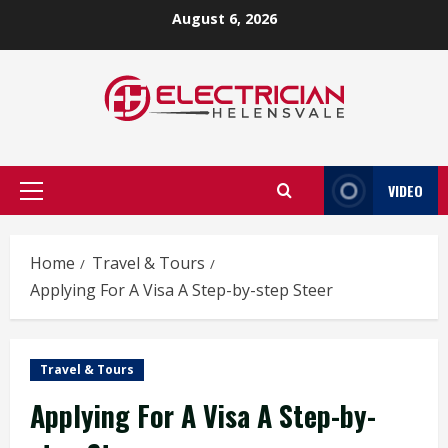
Skip
August 6, 2026
to
content
VIDEO
Primary
Menu
Home
Travel & Tours
Applying For A Visa A Step-by-step Steer
Travel & Tours
Applying For A Visa A Step-by-