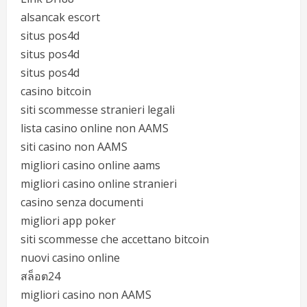
alsancak escort
situs pos4d
situs pos4d
situs pos4d
casino bitcoin
siti scommesse stranieri legali
lista casino online non AAMS
siti casino non AAMS
migliori casino online aams
migliori casino online stranieri
casino senza documenti
migliori app poker
siti scommesse che accettano bitcoin
nuovi casino online
สล็อต24
migliori casino non AAMS