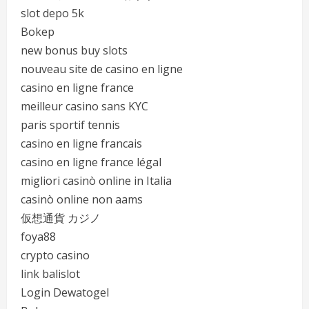
slot depo 5k
Bokep
new bonus buy slots
nouveau site de casino en ligne
casino en ligne france
meilleur casino sans KYC
paris sportif tennis
casino en ligne francais
casino en ligne france légal
migliori casinò online in Italia
casinò online non aams
仮想通貨 カジノ
foya88
crypto casino
link balislot
Login Dewatogel