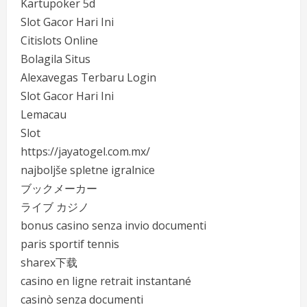
Kartupoker 5d
Slot Gacor Hari Ini
Citislots Online
Bolagila Situs
Alexavegas Terbaru Login
Slot Gacor Hari Ini
Lemacau
Slot
https://jayatogel.com.mx/
najboljše spletne igralnice
ブックメーカー
ライブ カジノ
bonus casino senza invio documenti
paris sportif tennis
sharex下载
casino en ligne retrait instantané
casinò senza documenti