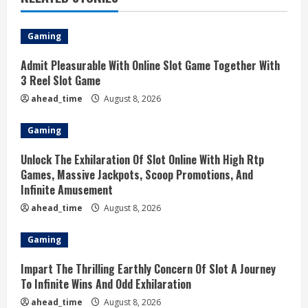
e
Gaming
R
Admit Pleasurable With Online Slot Game Together With
e
3 Reel Slot Game
a
ahead_time
August 8, 2026
d
Gaming
i
Unlock The Exhilaration Of Slot Online With High Rtp
Games, Massive Jackpots, Scoop Promotions, And
n
Infinite Amusement
ahead_time
August 8, 2026
g
Gaming
Impart The Thrilling Earthly Concern Of Slot A Journey
To Infinite Wins And Odd Exhilaration
ahead_time
August 8, 2026