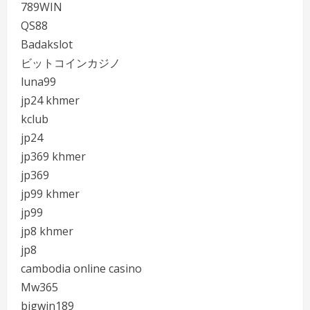
789WIN
QS88
Badakslot
ビットコインカジノ
luna99
jp24 khmer
kclub
jp24
jp369 khmer
jp369
jp99 khmer
jp99
jp8 khmer
jp8
cambodia online casino
Mw365
bigwin189