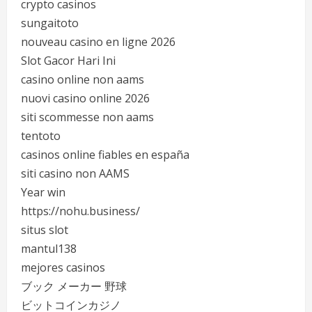
crypto casinos
sungaitoto
nouveau casino en ligne 2026
Slot Gacor Hari Ini
casino online non aams
nuovi casino online 2026
siti scommesse non aams
tentoto
casinos online fiables en españa
siti casino non AAMS
Year win
https://nohu.business/
situs slot
mantul138
mejores casinos
ブック メーカー 野球
ビットコインカジノ