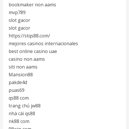
bookmaker non aams
mvp789
slot gacor
slot gacor
https://stqs88.com/
mejores casinos internacionales
best online casino uae
casino non aams
siti non aams
Mansion88
pakde4d
puas69
qs88 com
trang chủ jw88
nhà cái qs88
nk88 com