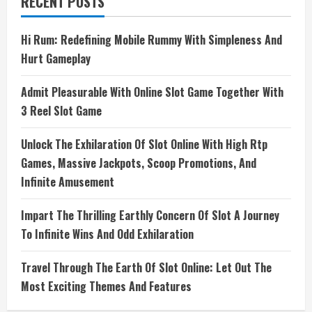
RECENT POSTS
Hi Rum: Redefining Mobile Rummy With Simpleness And
Hurt Gameplay
Admit Pleasurable With Online Slot Game Together With
3 Reel Slot Game
Unlock The Exhilaration Of Slot Online With High Rtp
Games, Massive Jackpots, Scoop Promotions, And
Infinite Amusement
Impart The Thrilling Earthly Concern Of Slot A Journey
To Infinite Wins And Odd Exhilaration
Travel Through The Earth Of Slot Online: Let Out The
Most Exciting Themes And Features