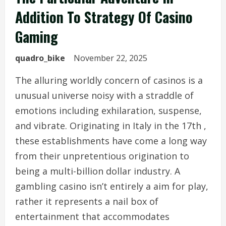
Addition To Strategy Of Casino
Gaming
quadro_bike
November 22, 2025
The alluring worldly concern of casinos is a
unusual universe noisy with a straddle of
emotions including exhilaration, suspense,
and vibrate. Originating in Italy in the 17th ,
these establishments have come a long way
from their unpretentious origination to
being a multi-billion dollar industry. A
gambling casino isn’t entirely a aim for play,
rather it represents a nail box of
entertainment that accommodates