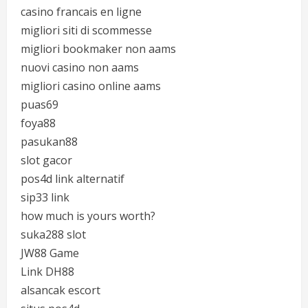
casino francais en ligne
migliori siti di scommesse
migliori bookmaker non aams
nuovi casino non aams
migliori casino online aams
puas69
foya88
pasukan88
slot gacor
pos4d link alternatif
sip33 link
how much is yours worth?
suka288 slot
JW88 Game
Link DH88
alsancak escort