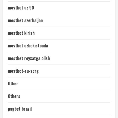
mostbet az 90
mostbet azerbaijan
mostbet kirish
mostbet ozbekistonda
mostbet royxatga olish
mostbet-ru-serg
Other
Others
pagbet brazil