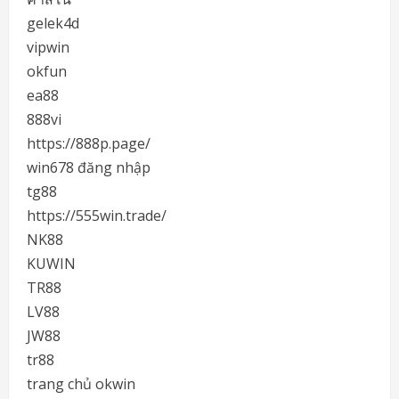
gelek4d
vipwin
okfun
ea88
888vi
https://888p.page/
win678 đăng nhập
tg88
https://555win.trade/
NK88
KUWIN
TR88
LV88
JW88
tr88
trang chủ okwin