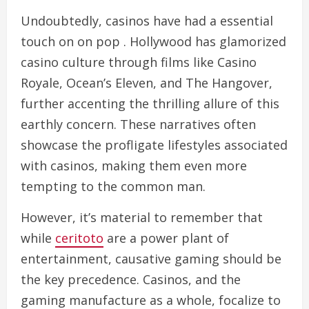
Undoubtedly, casinos have had a essential
touch on on pop . Hollywood has glamorized
casino culture through films like Casino
Royale, Ocean’s Eleven, and The Hangover,
further accenting the thrilling allure of this
earthly concern. These narratives often
showcase the profligate lifestyles associated
with casinos, making them even more
tempting to the common man.
However, it’s material to remember that
while
ceritoto
are a power plant of
entertainment, causative gaming should be
the key precedence. Casinos, and the
gaming manufacture as a whole, focalize to