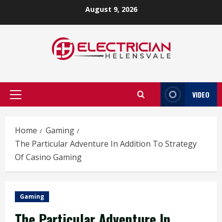
Skip
August 9, 2026
to
content
VIDEO
Primary
Menu
Home
Gaming
The Particular Adventure In Addition To Strategy
Of Casino Gaming
Gaming
The Particular Adventure In