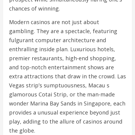
chances of winning.
Modern casinos are not just about
gambling. They are a spectacle, featuring
fulgurant computer architecture and
enthralling inside plan. Luxurious hotels,
premier restaurants, high-end shopping,
and top-notch entertainment shows are
extra attractions that draw in the crowd. Las
Vegas strip’s sumptuousness, Macau s
glamorous Cotai Strip, or the man-made
wonder Marina Bay Sands in Singapore, each
provides a unusual experience beyond just
play, adding to the allure of casinos around
the globe.