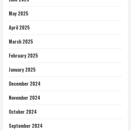
May 2025
April 2025
March 2025
February 2025
January 2025
December 2024
November 2024
October 2024
September 2024