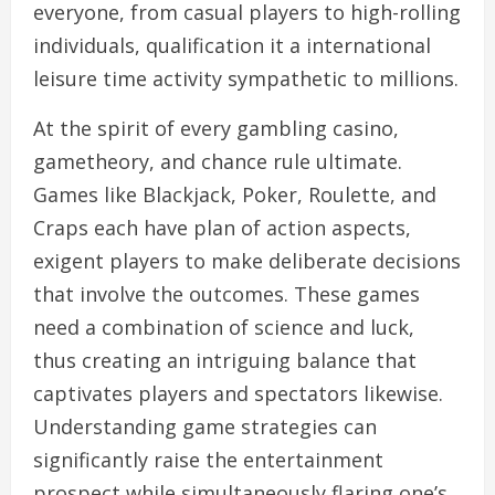
everyone, from casual players to high-rolling
individuals, qualification it a international
leisure time activity sympathetic to millions.
At the spirit of every gambling casino,
gametheory, and chance rule ultimate.
Games like Blackjack, Poker, Roulette, and
Craps each have plan of action aspects,
exigent players to make deliberate decisions
that involve the outcomes. These games
need a combination of science and luck,
thus creating an intriguing balance that
captivates players and spectators likewise.
Understanding game strategies can
significantly raise the entertainment
prospect while simultaneously flaring one’s