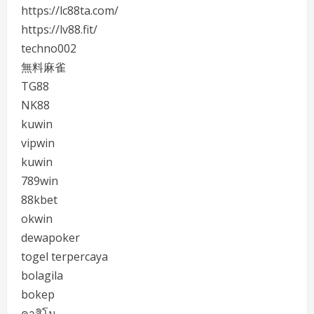
https://lc88ta.com/
https://lv88.fit/
techno002
無料麻雀
TG88
NK88
kuwin
vipwin
kuwin
789win
88kbet
okwin
dewapoker
togel terpercaya
bolagila
bokep
คาสิโน