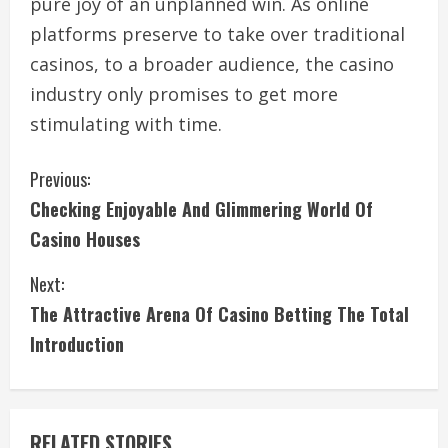
pure joy of an unplanned win. As online
platforms preserve to take over traditional
casinos, to a broader audience, the casino
industry only promises to get more
stimulating with time.
C
Previous:
Checking Enjoyable And Glimmering World Of
o
Casino Houses
n
Next:
t
The Attractive Arena Of Casino Betting The Total
i
Introduction
n
u
RELATED STORIES