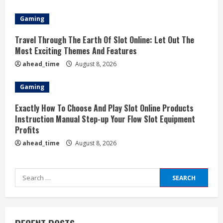
Gaming
Travel Through The Earth Of Slot Online: Let Out The
Most Exciting Themes And Features
ahead_time
August 8, 2026
Gaming
Exactly How To Choose And Play Slot Online Products
Instruction Manual Step-up Your Flow Slot Equipment
Profits
ahead_time
August 8, 2026
Search
for: