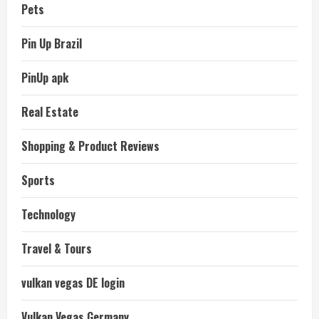
Pets
Pin Up Brazil
PinUp apk
Real Estate
Shopping & Product Reviews
Sports
Technology
Travel & Tours
vulkan vegas DE login
Vulkan Vegas Germany