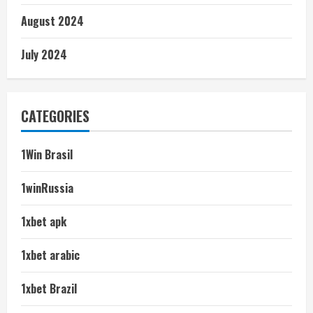
August 2024
July 2024
CATEGORIES
1Win Brasil
1winRussia
1xbet apk
1xbet arabic
1xbet Brazil