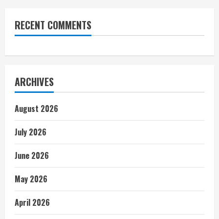
RECENT COMMENTS
ARCHIVES
August 2026
July 2026
June 2026
May 2026
April 2026