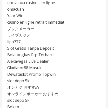
nouveaux casinos en ligne
omacuan
Yaar Win
casino en ligne retrait immédiat
ブックメーカー
ライブカジノ
lipo777
Slot Gratis Tanpa Deposit
Bolatangkas Rtp Terbaru
Alexavegas Live Dealer
Gladiator88 Masuk
Dewataslot Promo Topwin
slot depo 5k
オンカジ おすすめ
オンラインポーカー おすすめ
slot depo 5k
Bokep