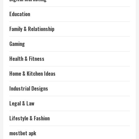
Education
Family & Relationship
Gaming
Health & Fitness
Home & Kitchen Ideas
Industrial Designs
Legal & Law
Lifestyle & Fashion
mostbet apk