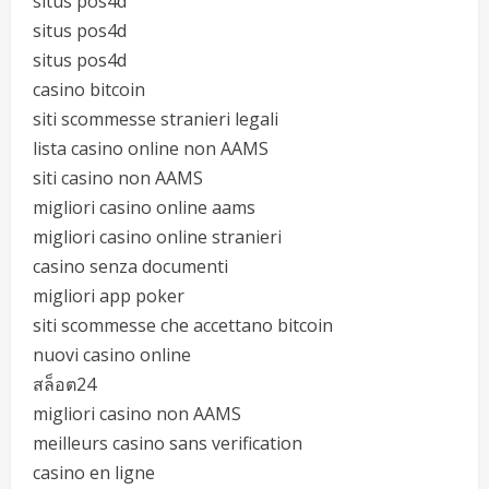
situs pos4d
situs pos4d
situs pos4d
casino bitcoin
siti scommesse stranieri legali
lista casino online non AAMS
siti casino non AAMS
migliori casino online aams
migliori casino online stranieri
casino senza documenti
migliori app poker
siti scommesse che accettano bitcoin
nuovi casino online
สล็อต24
migliori casino non AAMS
meilleurs casino sans verification
casino en ligne