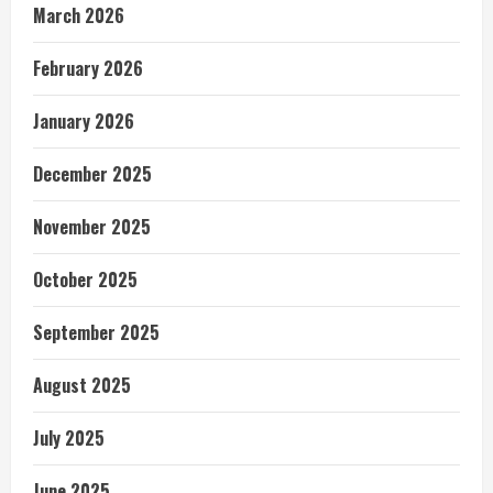
March 2026
February 2026
January 2026
December 2025
November 2025
October 2025
September 2025
August 2025
July 2025
June 2025