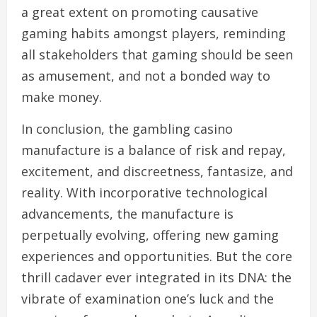
a great extent on promoting causative
gaming habits amongst players, reminding
all stakeholders that gaming should be seen
as amusement, and not a bonded way to
make money.
In conclusion, the gambling casino
manufacture is a balance of risk and repay,
excitement, and discreetness, fantasize, and
reality. With incorporative technological
advancements, the manufacture is
perpetually evolving, offering new gaming
experiences and opportunities. But the core
thrill cadaver ever integrated in its DNA: the
vibrate of examination one’s luck and the