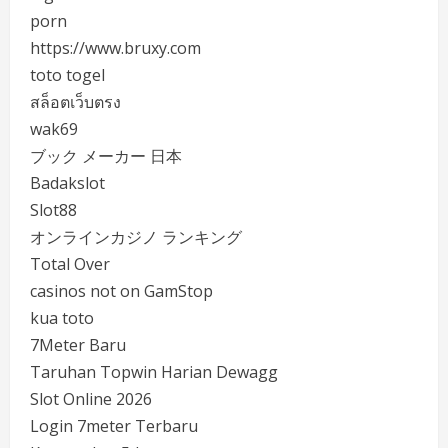
porn
https://www.bruxy.com
toto togel
สล็อตเว็บตรง
wak69
ブック メーカー 日本
Badakslot
Slot88
オンラインカジノ ランキング
Total Over
casinos not on GamStop
kua toto
7Meter Baru
Taruhan Topwin Harian Dewagg
Slot Online 2026
Login 7meter Terbaru