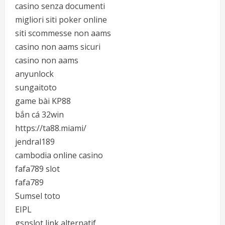
casino senza documenti
migliori siti poker online
siti scommesse non aams
casino non aams sicuri
casino non aams
anyunlock
sungaitoto
game bài KP88
bắn cá 32win
https://ta88.miami/
jendral189
cambodia online casino
fafa789 slot
fafa789
Sumsel toto
EIPL
gsnslot link alternatif