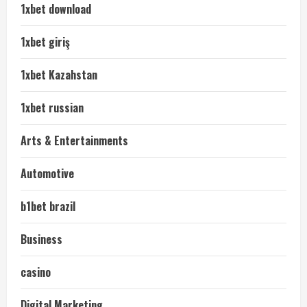
1xbet download
1xbet giriş
1xbet Kazahstan
1xbet russian
Arts & Entertainments
Automotive
b1bet brazil
Business
casino
Digital Marketing