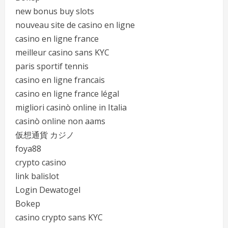
new bonus buy slots
nouveau site de casino en ligne
casino en ligne france
meilleur casino sans KYC
paris sportif tennis
casino en ligne francais
casino en ligne france légal
migliori casinò online in Italia
casinò online non aams
仮想通貨 カジノ
foya88
crypto casino
link balislot
Login Dewatogel
Bokep
casino crypto sans KYC