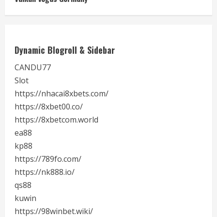
Dynamic Blogroll & Sidebar
CANDU77
Slot
https://nhacai8xbets.com/
https://8xbet00.co/
https://8xbetcom.world
ea88
kp88
https://789fo.com/
https://nk888.io/
qs88
kuwin
https://98winbet.wiki/