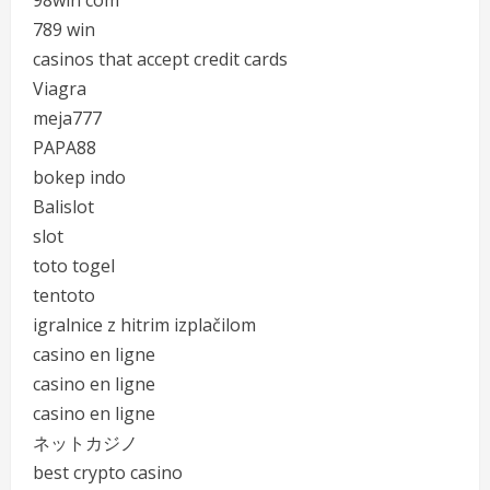
98win com
789 win
casinos that accept credit cards
Viagra
meja777
PAPA88
bokep indo
Balislot
slot
toto togel
tentoto
igralnice z hitrim izplačilom
casino en ligne
casino en ligne
casino en ligne
ネットカジノ
best crypto casino