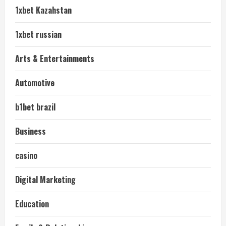
1xbet Kazahstan
1xbet russian
Arts & Entertainments
Automotive
b1bet brazil
Business
casino
Digital Marketing
Education