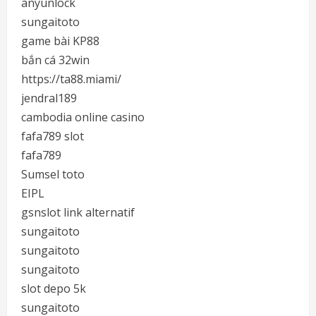
anyunlock
sungaitoto
game bài KP88
bắn cá 32win
https://ta88.miami/
jendral189
cambodia online casino
fafa789 slot
fafa789
Sumsel toto
EIPL
gsnslot link alternatif
sungaitoto
sungaitoto
sungaitoto
slot depo 5k
sungaitoto