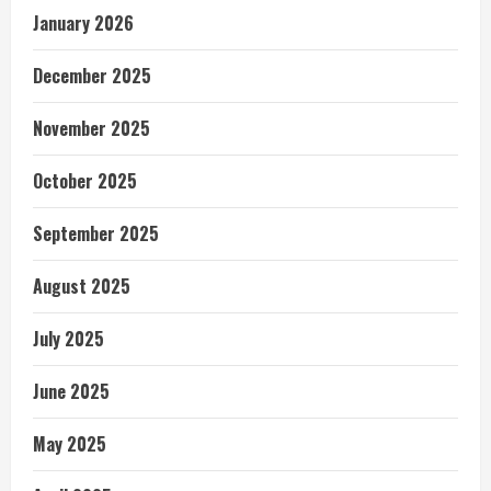
January 2026
December 2025
November 2025
October 2025
September 2025
August 2025
July 2025
June 2025
May 2025