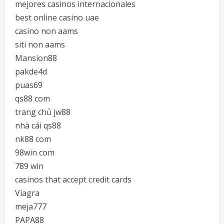
mejores casinos internacionales
best online casino uae
casino non aams
siti non aams
Mansion88
pakde4d
puas69
qs88 com
trang chủ jw88
nhà cái qs88
nk88 com
98win com
789 win
casinos that accept credit cards
Viagra
meja777
PAPA88