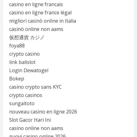
casino en ligne francais
casino en ligne france légal
migliori casinò online in Italia
casinò online non aams
仮想通貨 カジノ
foya88
crypto casino
link balislot
Login Dewatogel
Bokep
casino crypto sans KYC
crypto casinos
sungaitoto
nouveau casino en ligne 2026
Slot Gacor Hari Ini
casino online non aams
nuovi casino online 2026