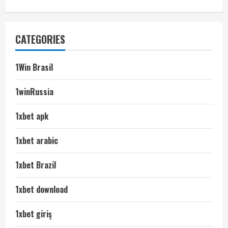
CATEGORIES
1Win Brasil
1winRussia
1xbet apk
1xbet arabic
1xbet Brazil
1xbet download
1xbet giriş