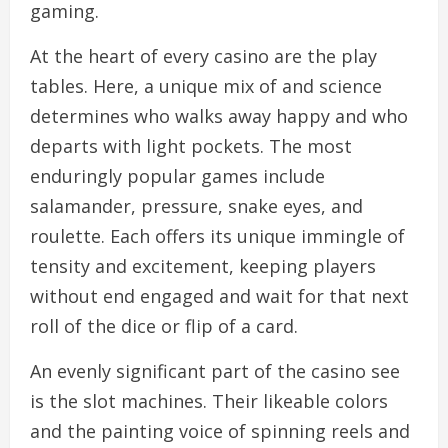
gaming.
At the heart of every casino are the play
tables. Here, a unique mix of and science
determines who walks away happy and who
departs with light pockets. The most
enduringly popular games include
salamander, pressure, snake eyes, and
roulette. Each offers its unique immingle of
tensity and excitement, keeping players
without end engaged and wait for that next
roll of the dice or flip of a card.
An evenly significant part of the casino see
is the slot machines. Their likeable colors
and the painting voice of spinning reels and