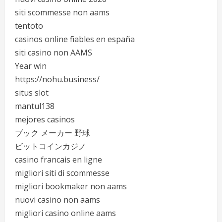
siti scommesse non aams
tentoto
casinos online fiables en españa
siti casino non AAMS
Year win
https://nohu.business/
situs slot
mantul138
mejores casinos
ブック メーカー 野球
ビットコインカジノ
casino francais en ligne
migliori siti di scommesse
migliori bookmaker non aams
nuovi casino non aams
migliori casino online aams