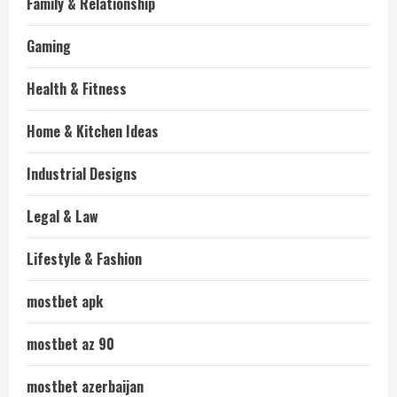
Family & Relationship
Gaming
Health & Fitness
Home & Kitchen Ideas
Industrial Designs
Legal & Law
Lifestyle & Fashion
mostbet apk
mostbet az 90
mostbet azerbaijan