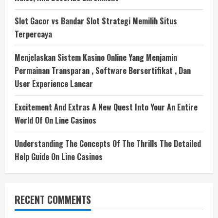
Slot Gacor vs Bandar Slot Strategi Memilih Situs
Terpercaya
Menjelaskan Sistem Kasino Online Yang Menjamin
Permainan Transparan , Software Bersertifikat , Dan
User Experience Lancar
Excitement And Extras A New Quest Into Your An Entire
World Of On Line Casinos
Understanding The Concepts Of The Thrills The Detailed
Help Guide On Line Casinos
RECENT COMMENTS