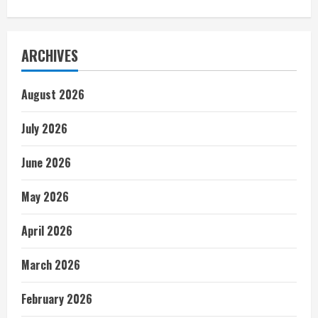
ARCHIVES
August 2026
July 2026
June 2026
May 2026
April 2026
March 2026
February 2026