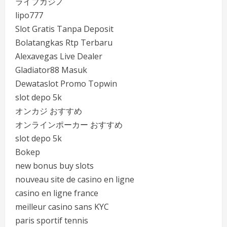
ライブカジノ
lipo777
Slot Gratis Tanpa Deposit
Bolatangkas Rtp Terbaru
Alexavegas Live Dealer
Gladiator88 Masuk
Dewataslot Promo Topwin
slot depo 5k
オンカジ おすすめ
オンラインポーカー おすすめ
slot depo 5k
Bokep
new bonus buy slots
nouveau site de casino en ligne
casino en ligne france
meilleur casino sans KYC
paris sportif tennis