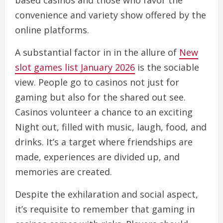
based casinos and those who favor the
convenience and variety show offered by the
online platforms.
A substantial factor in in the allure of
New
slot games list January 2026
is the sociable
view. People go to casinos not just for
gaming but also for the shared out see.
Casinos volunteer a chance to an exciting
Night out, filled with music, laugh, food, and
drinks. It’s a target where friendships are
made, experiences are divided up, and
memories are created.
Despite the exhilaration and social aspect,
it’s requisite to remember that gaming in