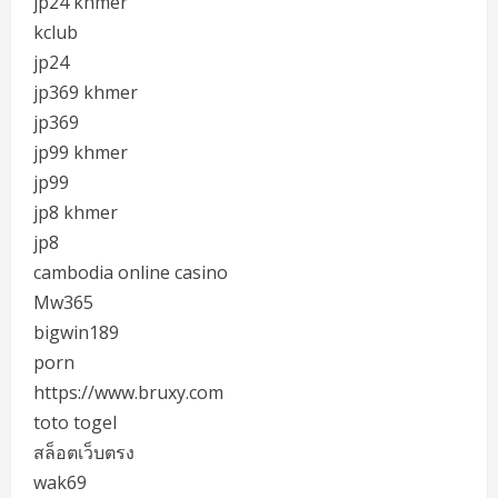
jp24 khmer
kclub
jp24
jp369 khmer
jp369
jp99 khmer
jp99
jp8 khmer
jp8
cambodia online casino
Mw365
bigwin189
porn
https://www.bruxy.com
toto togel
สล็อตเว็บตรง
wak69