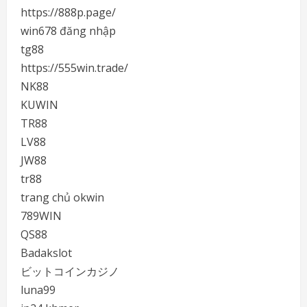
https://888p.page/
win678 đăng nhập
tg88
https://555win.trade/
NK88
KUWIN
TR88
LV88
JW88
tr88
trang chủ okwin
789WIN
QS88
Badakslot
ビットコインカジノ
luna99