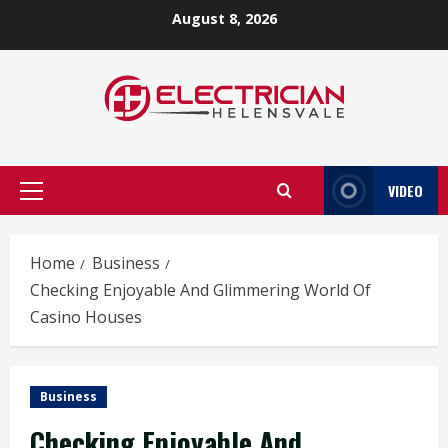
Skip
August 8, 2026
to
content
VIDEO
Primary
Menu
Home
Business
Checking Enjoyable And Glimmering World Of
Casino Houses
Business
Checking Enjoyable And