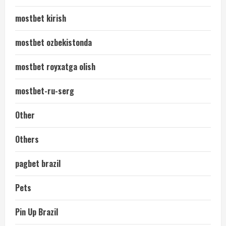
mostbet kirish
mostbet ozbekistonda
mostbet royxatga olish
mostbet-ru-serg
Other
Others
pagbet brazil
Pets
Pin Up Brazil