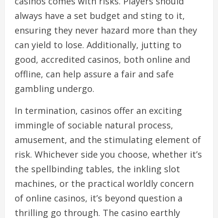
casinos comes with risks. Players should
always have a set budget and sting to it,
ensuring they never hazard more than they
can yield to lose. Additionally, jutting to
good, accredited casinos, both online and
offline, can help assure a fair and safe
gambling undergo.
In termination, casinos offer an exciting
immingle of sociable natural process,
amusement, and the stimulating element of
risk. Whichever side you choose, whether it’s
the spellbinding tables, the inkling slot
machines, or the practical worldly concern
of online casinos, it’s beyond question a
thrilling go through. The casino earthly