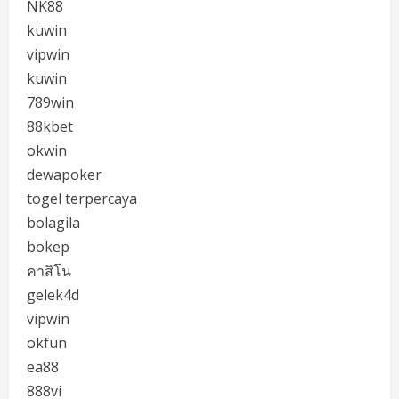
NK88
kuwin
vipwin
kuwin
789win
88kbet
okwin
dewapoker
togel terpercaya
bolagila
bokep
คาสิโน
gelek4d
vipwin
okfun
ea88
888vi