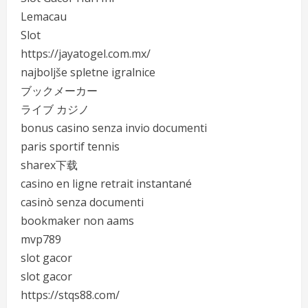
Lemacau
Slot
https://jayatogel.com.mx/
najboljše spletne igralnice
ブックメーカー
ライブ カジノ
bonus casino senza invio documenti
paris sportif tennis
sharex下载
casino en ligne retrait instantané
casinò senza documenti
bookmaker non aams
mvp789
slot gacor
slot gacor
https://stqs88.com/