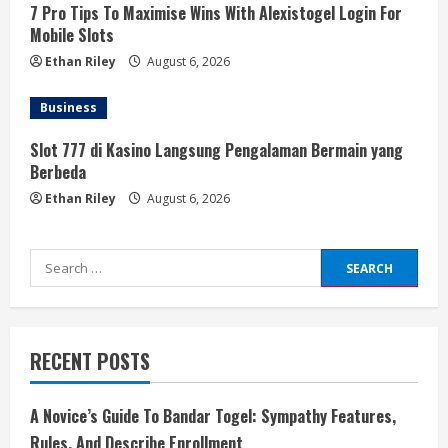
7 Pro Tips To Maximise Wins With Alexistogel Login For
Mobile Slots
Ethan Riley
August 6, 2026
Business
Slot 777 di Kasino Langsung Pengalaman Bermain yang
Berbeda
Ethan Riley
August 6, 2026
Search
for:
RECENT POSTS
A Novice’s Guide To Bandar Togel: Sympathy Features,
Rules, And Describe Enrollment