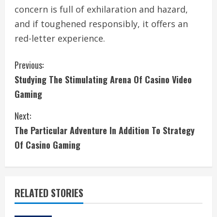
concern is full of exhilaration and hazard,
and if toughened responsibly, it offers an
red-letter experience.
C
Previous:
Studying The Stimulating Arena Of Casino Video
o
Gaming
n
Next:
t
The Particular Adventure In Addition To Strategy
i
Of Casino Gaming
n
u
RELATED STORIES
e