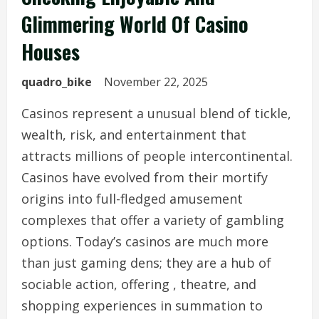
Glimmering World Of Casino
Houses
quadro_bike
November 22, 2025
Casinos represent a unusual blend of tickle,
wealth, risk, and entertainment that
attracts millions of people intercontinental.
Casinos have evolved from their mortify
origins into full-fledged amusement
complexes that offer a variety of gambling
options. Today’s casinos are much more
than just gaming dens; they are a hub of
sociable action, offering , theatre, and
shopping experiences in summation to