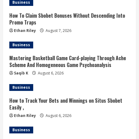
Business
R
How To Claim Sbobet Bonuses Without Descending Into
e
Promo Traps
a
Ethan Riley
August 7, 2026
d
Business
i
Mastering Basketball Game Card-playing Through Ache
Scheme And Homogeneous Game Psychoanalysis
n
Saqib K
August 6, 2026
g
Business
How to Track Your Bets and Winnings on Situs Sbobet
Easily ,
Ethan Riley
August 6, 2026
Business