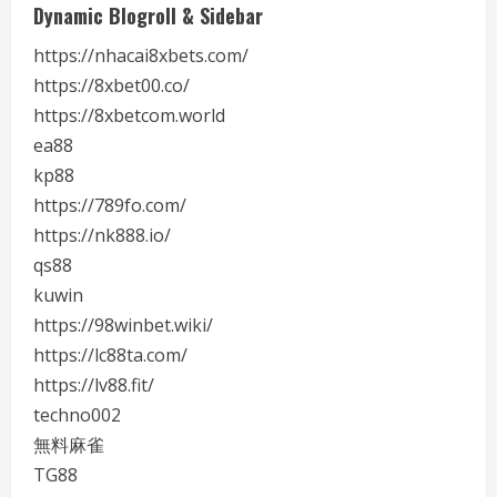
Dynamic Blogroll & Sidebar
https://nhacai8xbets.com/
https://8xbet00.co/
https://8xbetcom.world
ea88
kp88
https://789fo.com/
https://nk888.io/
qs88
kuwin
https://98winbet.wiki/
https://lc88ta.com/
https://lv88.fit/
techno002
無料麻雀
TG88