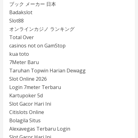
ブック メーカー 日本
Badakslot
Slot88
オンラインカジノ ランキング
Total Over
casinos not on GamStop
kua toto
7Meter Baru
Taruhan Topwin Harian Dewagg
Slot Online 2026
Login 7meter Terbaru
Kartupoker 5d
Slot Gacor Hari Ini
Citislots Online
Bolagila Situs
Alexavegas Terbaru Login
Slot Gacor Hari Ini