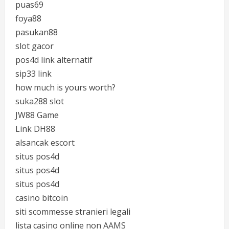
puas69
foya88
pasukan88
slot gacor
pos4d link alternatif
sip33 link
how much is yours worth?
suka288 slot
JW88 Game
Link DH88
alsancak escort
situs pos4d
situs pos4d
situs pos4d
casino bitcoin
siti scommesse stranieri legali
lista casino online non AAMS