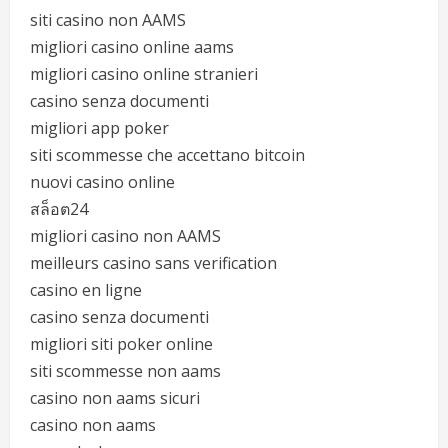
siti casino non AAMS
migliori casino online aams
migliori casino online stranieri
casino senza documenti
migliori app poker
siti scommesse che accettano bitcoin
nuovi casino online
สล็อต24
migliori casino non AAMS
meilleurs casino sans verification
casino en ligne
casino senza documenti
migliori siti poker online
siti scommesse non aams
casino non aams sicuri
casino non aams