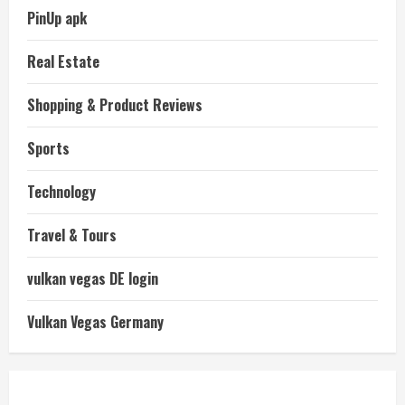
PinUp apk
Real Estate
Shopping & Product Reviews
Sports
Technology
Travel & Tours
vulkan vegas DE login
Vulkan Vegas Germany