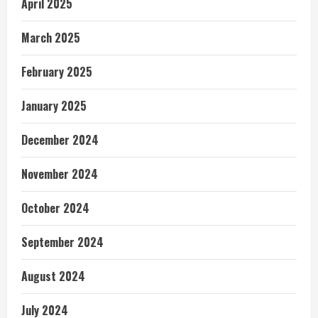
April 2025
March 2025
February 2025
January 2025
December 2024
November 2024
October 2024
September 2024
August 2024
July 2024