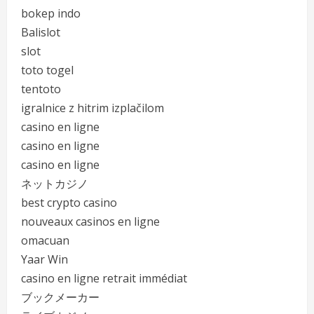
bokep indo
Balislot
slot
toto togel
tentoto
igralnice z hitrim izplačilom
casino en ligne
casino en ligne
casino en ligne
ネットカジノ
best crypto casino
nouveaux casinos en ligne
omacuan
Yaar Win
casino en ligne retrait immédiat
ブックメーカー