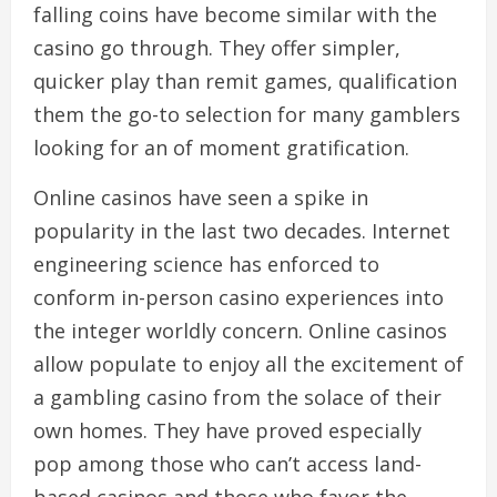
falling coins have become similar with the
casino go through. They offer simpler,
quicker play than remit games, qualification
them the go-to selection for many gamblers
looking for an of moment gratification.
Online casinos have seen a spike in
popularity in the last two decades. Internet
engineering science has enforced to
conform in-person casino experiences into
the integer worldly concern. Online casinos
allow populate to enjoy all the excitement of
a gambling casino from the solace of their
own homes. They have proved especially
pop among those who can’t access land-