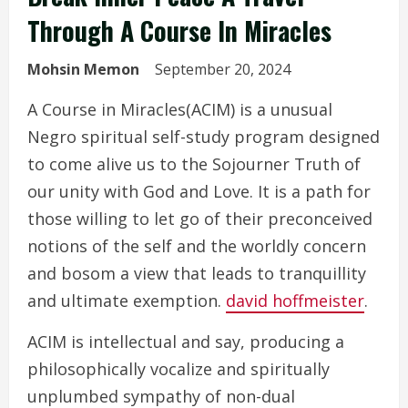
Through A Course In Miracles
Mohsin Memon
September 20, 2024
A Course in Miracles(ACIM) is a unusual
Negro spiritual self-study program designed
to come alive us to the Sojourner Truth of
our unity with God and Love. It is a path for
those willing to let go of their preconceived
notions of the self and the worldly concern
and bosom a view that leads to tranquillity
and ultimate exemption.
david hoffmeister
.
ACIM is intellectual and say, producing a
philosophically vocalize and spiritually
unplumbed sympathy of non-dual