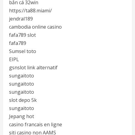
bắn cá 32win
https://ta88.miami/
jendral189
cambodia online casino
fafa789 slot
fafa789
Sumsel toto
EIPL
gsnslot link alternatif
sungaitoto
sungaitoto
sungaitoto
slot depo 5k
sungaitoto
Jepang hot
casino francais en ligne
siti casino non AAMS