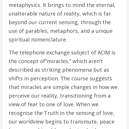
metaphysics. It brings to mind the eternal,
unalterable nature of reality, which is far
beyond our current sensing, through the
use of parables, metaphors, and a unique
spiritual nomenclature.
The telephone exchange subject of ACIM is
the concept of”miracles,” which aren’t
described as striking phenomena but as
shifts in perception. The course suggests
that miracles are simple changes in how we
perceive our reality, transitioning from a
view of fear to one of love. When we
recognise the Truth in the sensing of love,
our worldview begins to transmute, peace