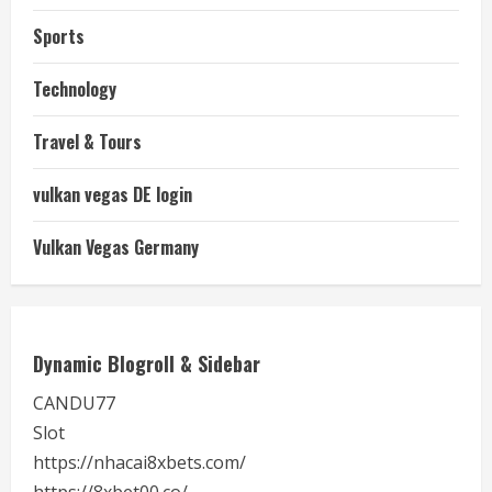
Sports
Technology
Travel & Tours
vulkan vegas DE login
Vulkan Vegas Germany
Dynamic Blogroll & Sidebar
CANDU77
Slot
https://nhacai8xbets.com/