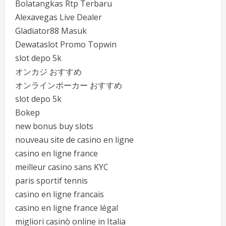
Bolatangkas Rtp Terbaru
Alexavegas Live Dealer
Gladiator88 Masuk
Dewataslot Promo Topwin
slot depo 5k
オンカジ おすすめ
オンラインポーカー おすすめ
slot depo 5k
Bokep
new bonus buy slots
nouveau site de casino en ligne
casino en ligne france
meilleur casino sans KYC
paris sportif tennis
casino en ligne francais
casino en ligne france légal
migliori casinò online in Italia