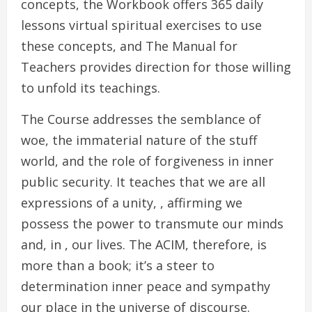
concepts, the Workbook offers 365 daily
lessons virtual spiritual exercises to use
these concepts, and The Manual for
Teachers provides direction for those willing
to unfold its teachings.
The Course addresses the semblance of
woe, the immaterial nature of the stuff
world, and the role of forgiveness in inner
public security. It teaches that we are all
expressions of a unity, , affirming we
possess the power to transmute our minds
and, in , our lives. The ACIM, therefore, is
more than a book; it’s a steer to
determination inner peace and sympathy
our place in the universe of discourse.