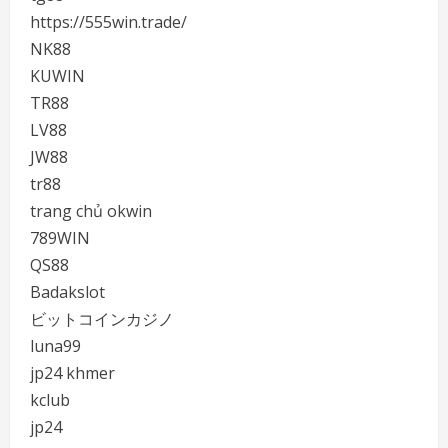
https://555win.trade/
NK88
KUWIN
TR88
LV88
JW88
tr88
trang chủ okwin
789WIN
QS88
Badakslot
ビットコインカジノ
luna99
jp24 khmer
kclub
jp24