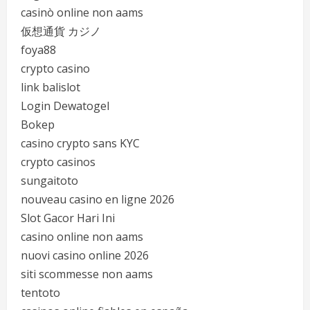
casinò online non aams
仮想通貨 カジノ
foya88
crypto casino
link balislot
Login Dewatogel
Bokep
casino crypto sans KYC
crypto casinos
sungaitoto
nouveau casino en ligne 2026
Slot Gacor Hari Ini
casino online non aams
nuovi casino online 2026
siti scommesse non aams
tentoto