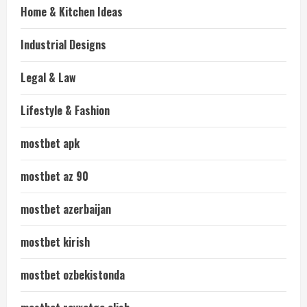
Home & Kitchen Ideas
Industrial Designs
Legal & Law
Lifestyle & Fashion
mostbet apk
mostbet az 90
mostbet azerbaijan
mostbet kirish
mostbet ozbekistonda