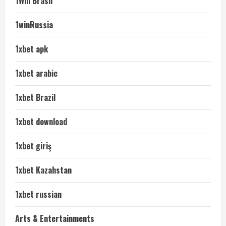
1Win Brasil
1winRussia
1xbet apk
1xbet arabic
1xbet Brazil
1xbet download
1xbet giriş
1xbet Kazahstan
1xbet russian
Arts & Entertainments