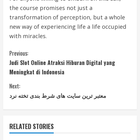
the course promises not just a
transformation of perception, but a whole
new way of experiencing life a life occupied
with miracles.
C
Previous:
Judi Slot Online Atraksi Hiburan Digital yang
o
Meningkat di Indonesia
n
Next:
t
معتبر ترین سایت های شرط بندی تخته نرد
i
n
RELATED STORIES
u