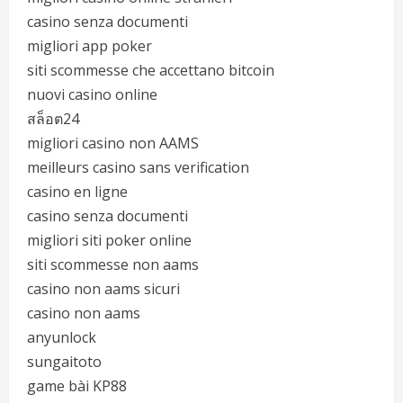
casino senza documenti
migliori app poker
siti scommesse che accettano bitcoin
nuovi casino online
สล็อต24
migliori casino non AAMS
meilleurs casino sans verification
casino en ligne
casino senza documenti
migliori siti poker online
siti scommesse non aams
casino non aams sicuri
casino non aams
anyunlock
sungaitoto
game bài KP88