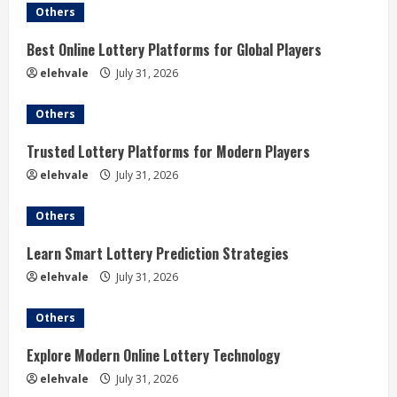
e
Others
R
Best Online Lottery Platforms for Global Players
elehvale
July 31, 2026
e
Others
a
Trusted Lottery Platforms for Modern Players
d
elehvale
July 31, 2026
i
Others
n
Learn Smart Lottery Prediction Strategies
g
elehvale
July 31, 2026
Others
Explore Modern Online Lottery Technology
elehvale
July 31, 2026