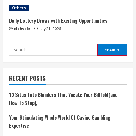
Others
Daily Lottery Draws with Exciting Opportunities
elehvale
July 31, 2026
Search
for:
RECENT POSTS
10 Situs Toto Blunders That Vacate Your Billfold(and
How To Stop),
Your Stimulating Whole World Of Casino Gambling
Expertise