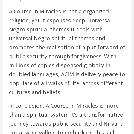
A Course in Miracles is not a organized
religion, yet it espouses deep, universal
Negro spiritual themes it deals with
universal Negro spiritual themes and
promotes the realisation of a put forward of
public security through forgiveness. With
millions of copies dispensed globally in
doubled languages, ACIM is delivery peace to
populate of all walks of life, across different
cultures and beliefs.
In conclusion, A Course In Miracles is more
than a spiritual system it’s a transformative
journey towards public security and Nirvana.
For anyone willing to embark on this sail,