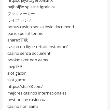
https://jayatogel.com.mx/
najboljše spletne igralnice
ブックメーカー
ライブ カジノ
bonus casino senza invio documenti
paris sportif tennis
sharex下载
casino en ligne retrait instantané
casinò senza documenti
bookmaker non aams
mvp789
slot gacor
slot gacor
https://stqs88.com/
mejores casinos internacionales
best online casino uae
casino non aams