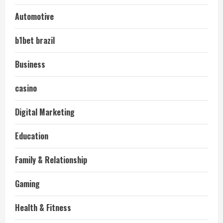
Automotive
b1bet brazil
Business
casino
Digital Marketing
Education
Family & Relationship
Gaming
Health & Fitness