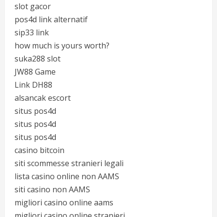
slot gacor
pos4d link alternatif
sip33 link
how much is yours worth?
suka288 slot
JW88 Game
Link DH88
alsancak escort
situs pos4d
situs pos4d
situs pos4d
casino bitcoin
siti scommesse stranieri legali
lista casino online non AAMS
siti casino non AAMS
migliori casino online aams
migliori casino online stranieri