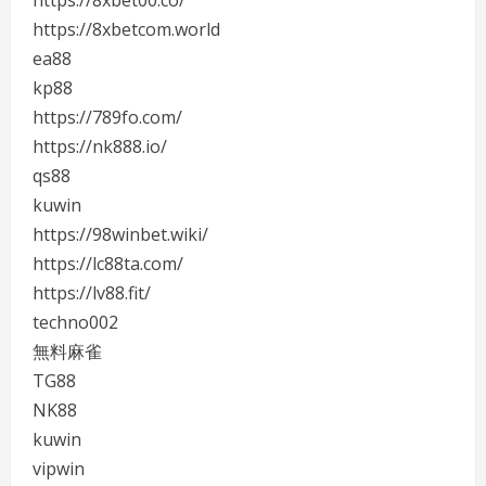
https://8xbet00.co/
https://8xbetcom.world
ea88
kp88
https://789fo.com/
https://nk888.io/
qs88
kuwin
https://98winbet.wiki/
https://lc88ta.com/
https://lv88.fit/
techno002
無料麻雀
TG88
NK88
kuwin
vipwin