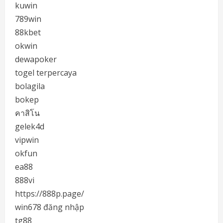
kuwin
789win
88kbet
okwin
dewapoker
togel terpercaya
bolagila
bokep
คาสิโน
gelek4d
vipwin
okfun
ea88
888vi
https://888p.page/
win678 đăng nhập
tg88