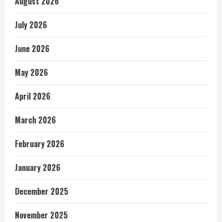
August 2026
July 2026
June 2026
May 2026
April 2026
March 2026
February 2026
January 2026
December 2025
November 2025