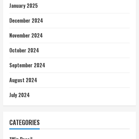
January 2025
December 2024
November 2024
October 2024
September 2024
August 2024
July 2024
CATEGORIES