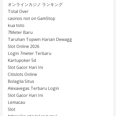
オンラインカジノ ランキング
Total Over
casinos not on GamStop
kua toto
7Meter Baru
Taruhan Topwin Harian Dewagg
Slot Online 2026
Login 7meter Terbaru
Kartupoker 5d
Slot Gacor Hari Ini
Citislots Online
Bolagila Situs
Alexavegas Terbaru Login
Slot Gacor Hari Ini
Lemacau
Slot