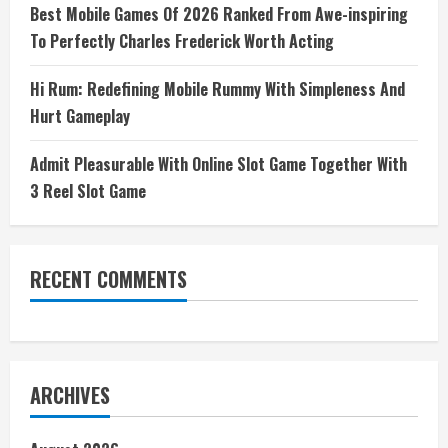
Best Mobile Games Of 2026 Ranked From Awe-inspiring
To Perfectly Charles Frederick Worth Acting
Hi Rum: Redefining Mobile Rummy With Simpleness And
Hurt Gameplay
Admit Pleasurable With Online Slot Game Together With
3 Reel Slot Game
RECENT COMMENTS
ARCHIVES