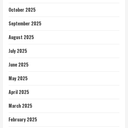
October 2025
September 2025
August 2025
July 2025
June 2025
May 2025
April 2025
March 2025
February 2025