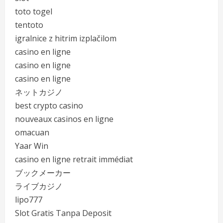
toto togel
tentoto
igralnice z hitrim izplačilom
casino en ligne
casino en ligne
casino en ligne
ネットカジノ
best crypto casino
nouveaux casinos en ligne
omacuan
Yaar Win
casino en ligne retrait immédiat
ブックメーカー
ライブカジノ
lipo777
Slot Gratis Tanpa Deposit