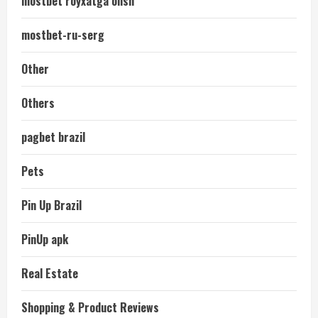
mostbet royxatga olish
mostbet-ru-serg
Other
Others
pagbet brazil
Pets
Pin Up Brazil
PinUp apk
Real Estate
Shopping & Product Reviews