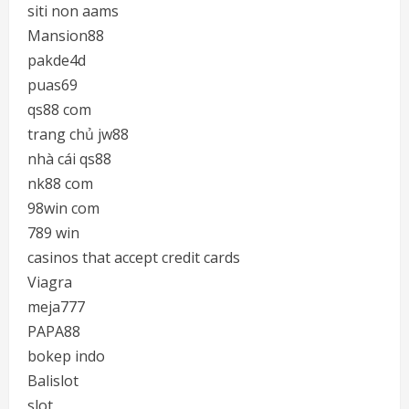
siti non aams
Mansion88
pakde4d
puas69
qs88 com
trang chủ jw88
nhà cái qs88
nk88 com
98win com
789 win
casinos that accept credit cards
Viagra
meja777
PAPA88
bokep indo
Balislot
slot