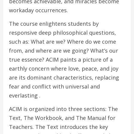
becomes achievable, and miracles become
workaday occurrences.
The course enlightens students by
responsive deep philosophical questions,
such as: What are we? Where do we come
from, and where are we going? What’s our
true essence? ACIM paints a picture of a
earthly concern where love, peace, and joy
are its dominant characteristics, replacing
fear and conflict with universal and
everlasting .
ACIM is organized into three sections: The
Text, The Workbook, and The Manual for
Teachers. The Text introduces the key