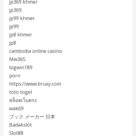
jp369 khmer
jp369
jp99 khmer
jp99
jp8 khmer
jp8
cambodia online casino
Mw365
bigwin189
porn
https://www.bruxy.com
toto togel
สล็อตเว็บตรง
wak69
ブック メーカー 日本
Badakslot
Slot88