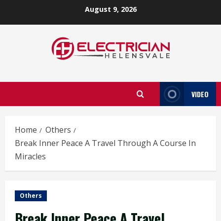
Skip
August 9, 2026
to
content
VIDEO
Home
Others
Break Inner Peace A Travel Through A Course In
Miracles
Others
Break Inner Peace A Travel