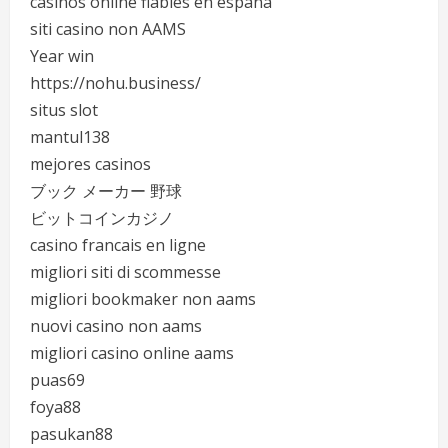
casinos online fiables en españa
siti casino non AAMS
Year win
https://nohu.business/
situs slot
mantul138
mejores casinos
ブック メーカー 野球
ビットコインカジノ
casino francais en ligne
migliori siti di scommesse
migliori bookmaker non aams
nuovi casino non aams
migliori casino online aams
puas69
foya88
pasukan88