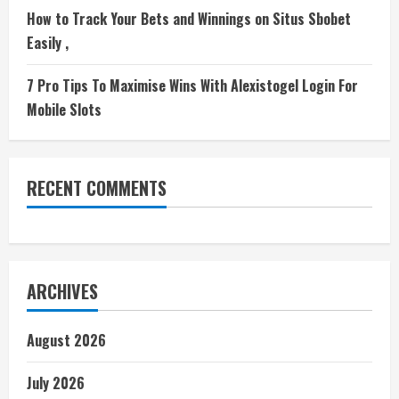
How to Track Your Bets and Winnings on Situs Sbobet
Easily ,
7 Pro Tips To Maximise Wins With Alexistogel Login For
Mobile Slots
RECENT COMMENTS
ARCHIVES
August 2026
July 2026