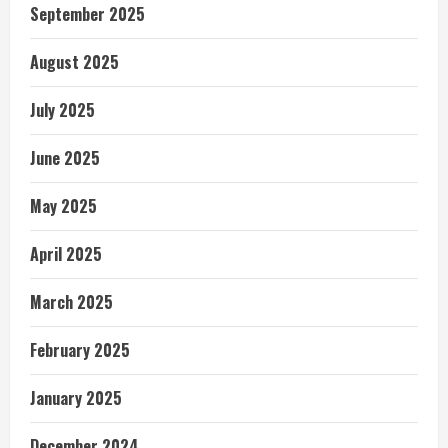
September 2025
August 2025
July 2025
June 2025
May 2025
April 2025
March 2025
February 2025
January 2025
December 2024