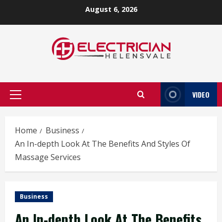
Skip
August 6, 2026
to
content
VIDEO
Primary
Menu
Home
Business
An In-depth Look At The Benefits And Styles Of
Massage Services
Business
An In-depth Look At The Benefits