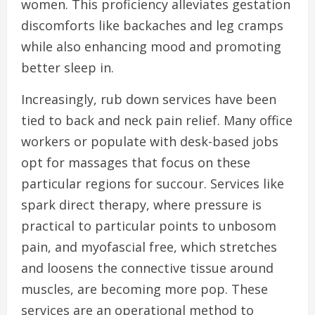
women. This proficiency alleviates gestation
discomforts like backaches and leg cramps
while also enhancing mood and promoting
better sleep in.
Increasingly, rub down services have been
tied to back and neck pain relief. Many office
workers or populate with desk-based jobs
opt for massages that focus on these
particular regions for succour. Services like
spark direct therapy, where pressure is
practical to particular points to unbosom
pain, and myofascial free, which stretches
and loosens the connective tissue around
muscles, are becoming more pop. These
services are an operational method to