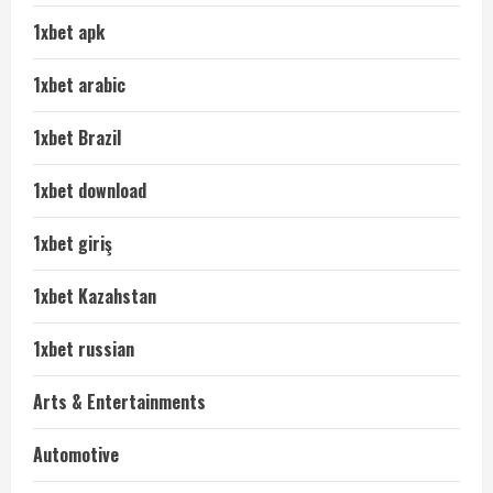
1xbet apk
1xbet arabic
1xbet Brazil
1xbet download
1xbet giriş
1xbet Kazahstan
1xbet russian
Arts & Entertainments
Automotive