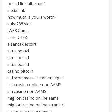
pos4d link alternatif
sip33 link
how much is yours worth?
suka288 slot
JW88 Game
Link DH88
alsancak escort
situs pos4d
situs pos4d
situs pos4d
casino bitcoin
siti scommesse stranieri legali
lista casino online non AAMS
siti casino non AAMS
migliori casino online aams
migliori casino online stranieri
casino senza documenti