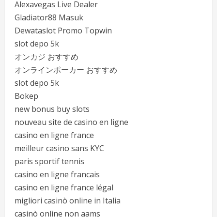
Alexavegas Live Dealer
Gladiator88 Masuk
Dewataslot Promo Topwin
slot depo 5k
オンカジ おすすめ
オンラインポーカー おすすめ
slot depo 5k
Bokep
new bonus buy slots
nouveau site de casino en ligne
casino en ligne france
meilleur casino sans KYC
paris sportif tennis
casino en ligne francais
casino en ligne france légal
migliori casinò online in Italia
casinò online non aams