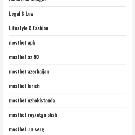
Legal & Law
Lifestyle & Fashion
mostbet apk
mostbet az 90
mostbet azerbaijan
mostbet kirish
mostbet ozbekistonda
mostbet royxatga olish
mostbet-ru-serg