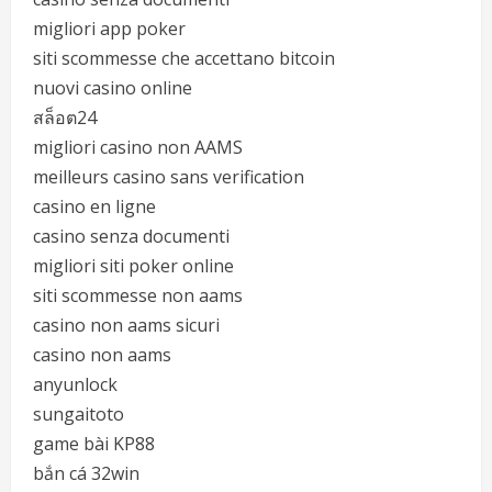
migliori app poker
siti scommesse che accettano bitcoin
nuovi casino online
สล็อต24
migliori casino non AAMS
meilleurs casino sans verification
casino en ligne
casino senza documenti
migliori siti poker online
siti scommesse non aams
casino non aams sicuri
casino non aams
anyunlock
sungaitoto
game bài KP88
bắn cá 32win