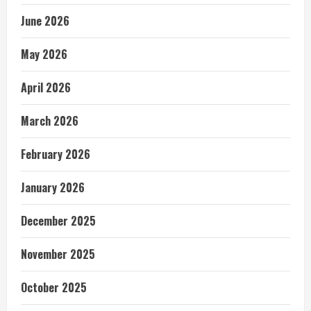
June 2026
May 2026
April 2026
March 2026
February 2026
January 2026
December 2025
November 2025
October 2025