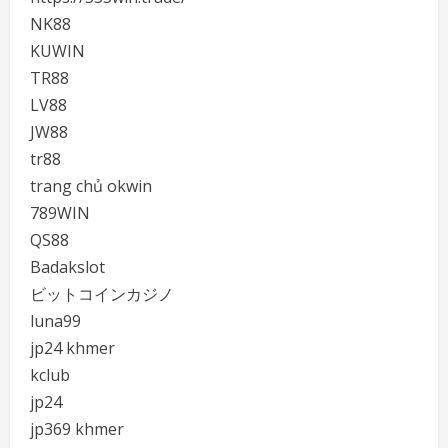
NK88
KUWIN
TR88
LV88
JW88
tr88
trang chủ okwin
789WIN
QS88
Badakslot
ビットコインカジノ
luna99
jp24 khmer
kclub
jp24
jp369 khmer