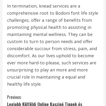
In termination, knead services are a
comprehensive root to Bodoni font life style
challenges, offer a range of benefits from
promoting physical health to assisting in
maintaining mental wellness. They can be
custom to turn to person needs and offer
considerable succour from stress, pain, and
discomfort. As our lives uphold to become
ever more hard-to-please, such services are
unsurprising to play an more and more
crucial role in maintaining a equal and
healthy life style.
C
Previous:
Legjobb Külföldi Online Kaszinó Tippek és