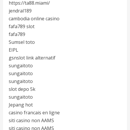
https://ta88.miami/
jendral189
cambodia online casino
fafa789 slot
fafa789
Sumsel toto
EIPL
gsnslot link alternatif
sungaitoto
sungaitoto
sungaitoto
slot depo 5k
sungaitoto
Jepang hot
casino francais en ligne
siti casino non AAMS
siti casino non AAMS