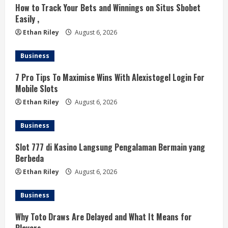
i
How to Track Your Bets and Winnings on Situs Sbobet
Easily ,
n
Ethan Riley
August 6, 2026
g
Business
7 Pro Tips To Maximise Wins With Alexistogel Login For
Mobile Slots
Ethan Riley
August 6, 2026
Business
Slot 777 di Kasino Langsung Pengalaman Bermain yang
Berbeda
Ethan Riley
August 6, 2026
Business
Why Toto Draws Are Delayed and What It Means for