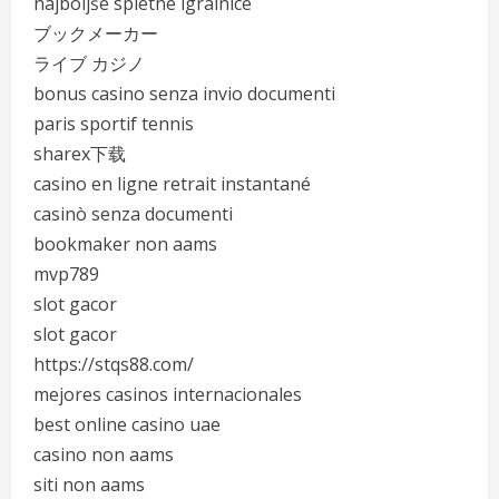
najboljše spletne igralnice
ブックメーカー
ライブ カジノ
bonus casino senza invio documenti
paris sportif tennis
sharex下载
casino en ligne retrait instantané
casinò senza documenti
bookmaker non aams
mvp789
slot gacor
slot gacor
https://stqs88.com/
mejores casinos internacionales
best online casino uae
casino non aams
siti non aams