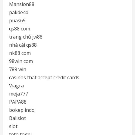
Mansion88
pakde4d
puas69
qs88 com
trang chủ jw88
nhà cái qs88
nk88 com
98win com
789 win
casinos that accept credit cards
Viagra
meja777
PAPA88
bokep indo
Balislot
slot
toto togel