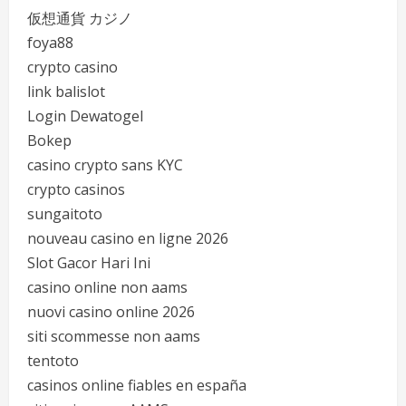
仮想通貨 カジノ
foya88
crypto casino
link balislot
Login Dewatogel
Bokep
casino crypto sans KYC
crypto casinos
sungaitoto
nouveau casino en ligne 2026
Slot Gacor Hari Ini
casino online non aams
nuovi casino online 2026
siti scommesse non aams
tentoto
casinos online fiables en españa