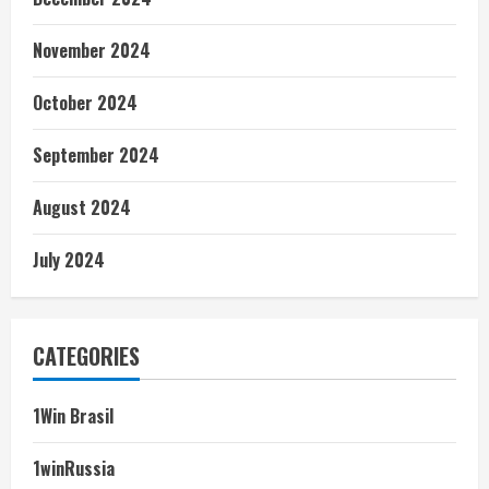
November 2024
October 2024
September 2024
August 2024
July 2024
CATEGORIES
1Win Brasil
1winRussia