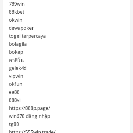
789win
88kbet
okwin
dewapoker
togel terpercaya
bolagila
bokep
คาสิโน
gelek4d
vipwin
okfun
ea88
888vi
https://888p.page/
win678 đăng nhập
tg88
https://555win.trade/