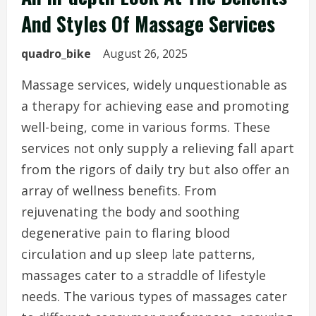
And Styles Of Massage Services
quadro_bike
August 26, 2025
Massage services, widely unquestionable as
a therapy for achieving ease and promoting
well-being, come in various forms. These
services not only supply a relieving fall apart
from the rigors of daily try but also offer an
array of wellness benefits. From
rejuvenating the body and soothing
degenerative pain to flaring blood
circulation and up sleep late patterns,
massages cater to a straddle of lifestyle
needs. The various types of massages cater