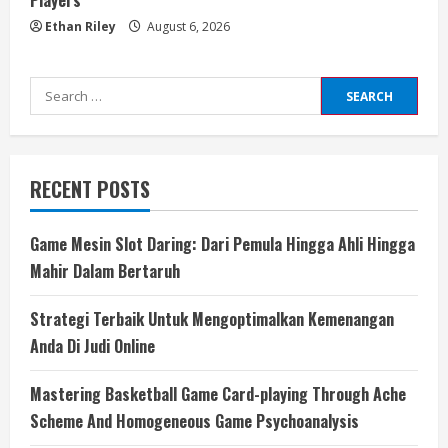
Players
Ethan Riley
August 6, 2026
Search
for:
RECENT POSTS
Game Mesin Slot Daring: Dari Pemula Hingga Ahli Hingga
Mahir Dalam Bertaruh
Strategi Terbaik Untuk Mengoptimalkan Kemenangan
Anda Di Judi Online
Mastering Basketball Game Card-playing Through Ache
Scheme And Homogeneous Game Psychoanalysis