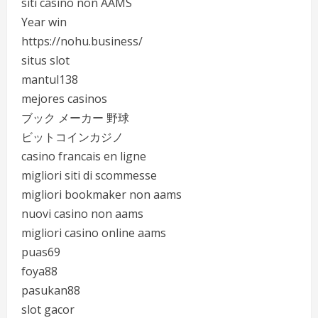
siti casino non AAMS
Year win
https://nohu.business/
situs slot
mantul138
mejores casinos
ブック メーカー 野球
ビットコインカジノ
casino francais en ligne
migliori siti di scommesse
migliori bookmaker non aams
nuovi casino non aams
migliori casino online aams
puas69
foya88
pasukan88
slot gacor