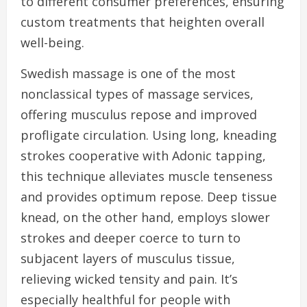
to different consumer preferences, ensuring
custom treatments that heighten overall
well-being.
Swedish massage is one of the most
nonclassical types of massage services,
offering musculus repose and improved
profligate circulation. Using long, kneading
strokes cooperative with Adonic tapping,
this technique alleviates muscle tenseness
and provides optimum repose. Deep tissue
knead, on the other hand, employs slower
strokes and deeper coerce to turn to
subjacent layers of musculus tissue,
relieving wicked tensity and pain. It’s
especially healthful for people with