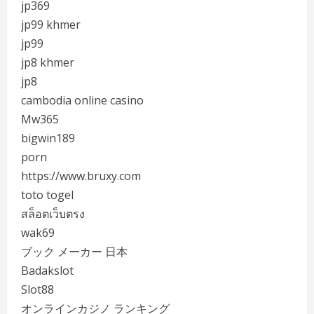
jp369
jp99 khmer
jp99
jp8 khmer
jp8
cambodia online casino
Mw365
bigwin189
porn
https://www.bruxy.com
toto togel
สล็อตเว็บตรง
wak69
ブック メーカー 日本
Badakslot
Slot88
オンラインカジノ ランキング