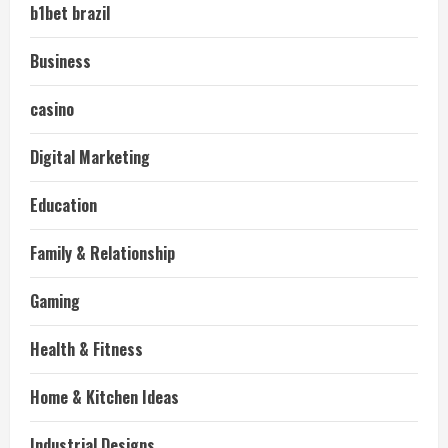
b1bet brazil
Business
casino
Digital Marketing
Education
Family & Relationship
Gaming
Health & Fitness
Home & Kitchen Ideas
Industrial Designs