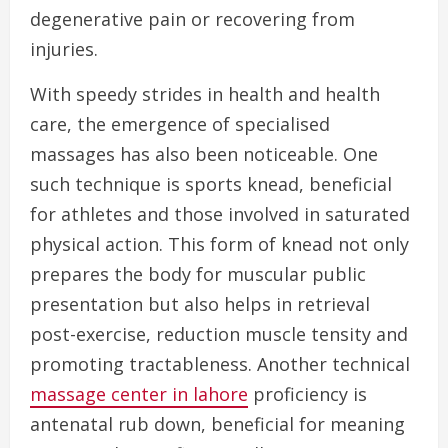
degenerative pain or recovering from
injuries.
With speedy strides in health and health
care, the emergence of specialised
massages has also been noticeable. One
such technique is sports knead, beneficial
for athletes and those involved in saturated
physical action. This form of knead not only
prepares the body for muscular public
presentation but also helps in retrieval
post-exercise, reduction muscle tensity and
promoting tractableness. Another technical
massage center in lahore
proficiency is
antenatal rub down, beneficial for meaning