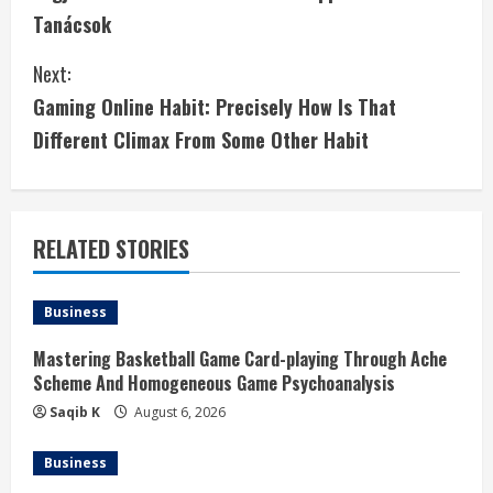
o
Tanácsok
n
Next:
t
Gaming Online Habit: Precisely How Is That
i
Different Climax From Some Other Habit
n
u
RELATED STORIES
e
Business
R
Mastering Basketball Game Card-playing Through Ache
e
Scheme And Homogeneous Game Psychoanalysis
a
Saqib K
August 6, 2026
d
Business