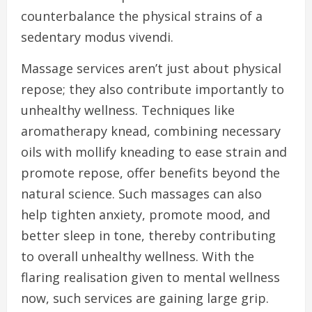
counterbalance the physical strains of a
sedentary modus vivendi.
Massage services aren’t just about physical
repose; they also contribute importantly to
unhealthy wellness. Techniques like
aromatherapy knead, combining necessary
oils with mollify kneading to ease strain and
promote repose, offer benefits beyond the
natural science. Such massages can also
help tighten anxiety, promote mood, and
better sleep in tone, thereby contributing
to overall unhealthy wellness. With the
flaring realisation given to mental wellness
now, such services are gaining large grip.