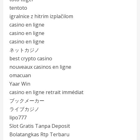
tentoto
igralnice z hitrim izplačilom
casino en ligne
casino en ligne
casino en ligne
ネットカジノ
best crypto casino
nouveaux casinos en ligne
omacuan
Yaar Win
casino en ligne retrait immédiat
ブックメーカー
ライブカジノ
lipo777
Slot Gratis Tanpa Deposit
Bolatangkas Rtp Terbaru