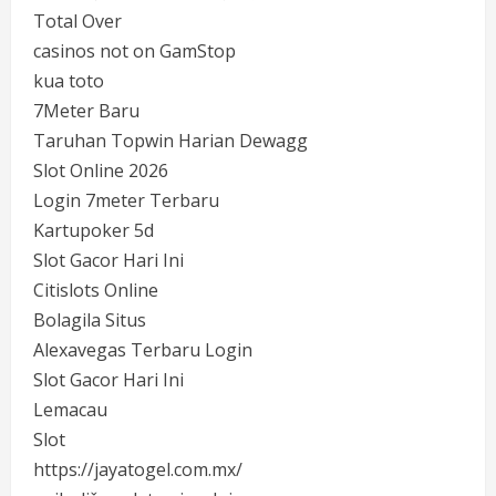
Total Over
casinos not on GamStop
kua toto
7Meter Baru
Taruhan Topwin Harian Dewagg
Slot Online 2026
Login 7meter Terbaru
Kartupoker 5d
Slot Gacor Hari Ini
Citislots Online
Bolagila Situs
Alexavegas Terbaru Login
Slot Gacor Hari Ini
Lemacau
Slot
https://jayatogel.com.mx/