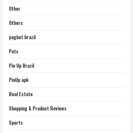
Other
Others
pagbet brazil
Pets
Pin Up Brazil
PinUp apk
Real Estate
Shopping & Product Reviews
Sports