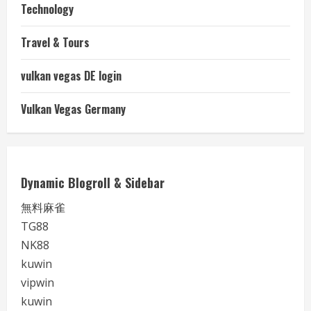
Technology
Travel & Tours
vulkan vegas DE login
Vulkan Vegas Germany
Dynamic Blogroll & Sidebar
無料麻雀
TG88
NK88
kuwin
vipwin
kuwin