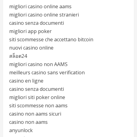
migliori casino online aams
migliori casino online stranieri
casino senza documenti
migliori app poker
siti scommesse che accettano bitcoin
nuovi casino online
สล็อต24
migliori casino non AAMS
meilleurs casino sans verification
casino en ligne
casino senza documenti
migliori siti poker online
siti scommesse non aams
casino non aams sicuri
casino non aams
anyunlock