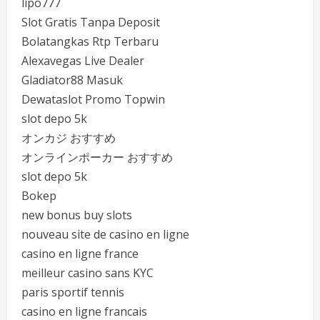
lipo777
Slot Gratis Tanpa Deposit
Bolatangkas Rtp Terbaru
Alexavegas Live Dealer
Gladiator88 Masuk
Dewataslot Promo Topwin
slot depo 5k
オンカジ おすすめ
オンラインポーカー おすすめ
slot depo 5k
Bokep
new bonus buy slots
nouveau site de casino en ligne
casino en ligne france
meilleur casino sans KYC
paris sportif tennis
casino en ligne francais