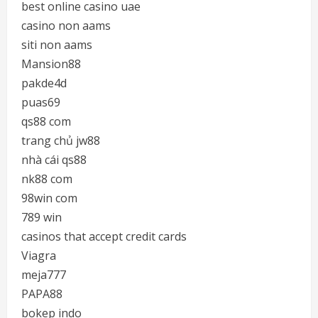
best online casino uae
casino non aams
siti non aams
Mansion88
pakde4d
puas69
qs88 com
trang chủ jw88
nhà cái qs88
nk88 com
98win com
789 win
casinos that accept credit cards
Viagra
meja777
PAPA88
bokep indo