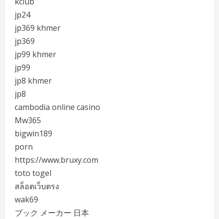
kclub
jp24
jp369 khmer
jp369
jp99 khmer
jp99
jp8 khmer
jp8
cambodia online casino
Mw365
bigwin189
porn
https://www.bruxy.com
toto togel
สล็อตเว็บตรง
wak69
ブック メーカー 日本