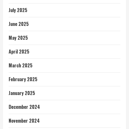
July 2025
June 2025
May 2025
April 2025
March 2025
February 2025
January 2025
December 2024
November 2024