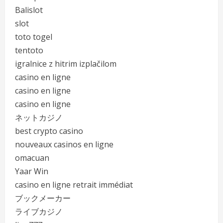
Balislot
slot
toto togel
tentoto
igralnice z hitrim izplačilom
casino en ligne
casino en ligne
casino en ligne
ネットカジノ
best crypto casino
nouveaux casinos en ligne
omacuan
Yaar Win
casino en ligne retrait immédiat
ブックメーカー
ライブカジノ