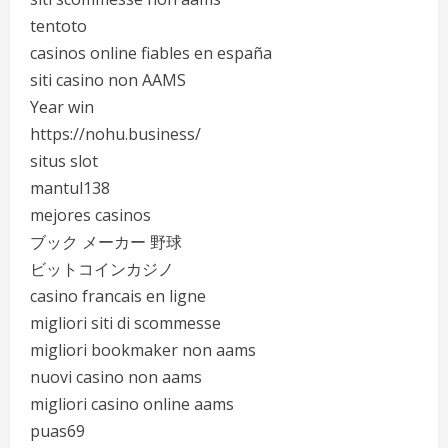
tentoto
casinos online fiables en españa
siti casino non AAMS
Year win
https://nohu.business/
situs slot
mantul138
mejores casinos
ブック メーカー 野球
ビットコインカジノ
casino francais en ligne
migliori siti di scommesse
migliori bookmaker non aams
nuovi casino non aams
migliori casino online aams
puas69