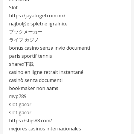
Slot
https://jayatogel.com.mx/
najboljše spletne igralnice
ブックメーカー
ライブ カジノ
bonus casino senza invio documenti
paris sportif tennis
sharex下载
casino en ligne retrait instantané
casinò senza documenti
bookmaker non aams
mvp789
slot gacor
slot gacor
https://stqs88.com/
mejores casinos internacionales