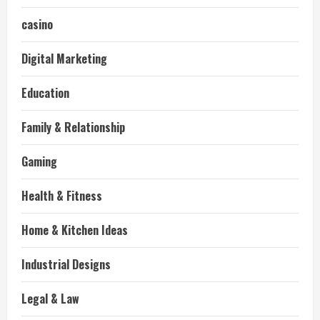
casino
Digital Marketing
Education
Family & Relationship
Gaming
Health & Fitness
Home & Kitchen Ideas
Industrial Designs
Legal & Law