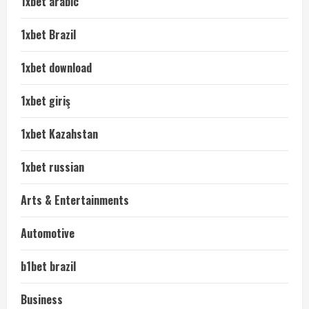
1xbet arabic
1xbet Brazil
1xbet download
1xbet giriş
1xbet Kazahstan
1xbet russian
Arts & Entertainments
Automotive
b1bet brazil
Business