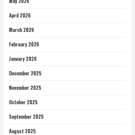
May 2026
April 2026
March 2026
February 2026
January 2026
December 2025
November 2025
October 2025
September 2025
August 2025