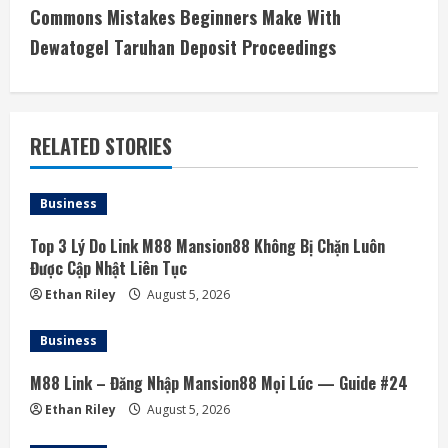
i
Commons Mistakes Beginners Make With
Dewatogel Taruhan Deposit Proceedings
n
u
e
RELATED STORIES
R
Business
e
Top 3 Lý Do Link M88 Mansion88 Không Bị Chặn Luôn
a
Được Cập Nhật Liên Tục
Ethan Riley
August 5, 2026
d
Business
i
M88 Link – Đăng Nhập Mansion88 Mọi Lúc — Guide #24
n
Ethan Riley
August 5, 2026
g