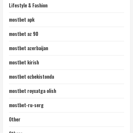
Lifestyle & Fashion
mostbet apk
mostbet az 90
mostbet azerbaijan
mostbet kirish
mostbet ozbekistonda
mostbet royxatga olish
mostbet-ru-serg
Other