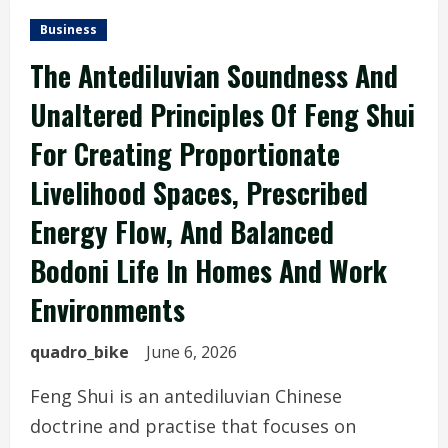
Business
The Antediluvian Soundness And
Unaltered Principles Of Feng Shui
For Creating Proportionate
Livelihood Spaces, Prescribed
Energy Flow, And Balanced
Bodoni Life In Homes And Work
Environments
quadro_bike
June 6, 2026
Feng Shui is an antediluvian Chinese
doctrine and practise that focuses on