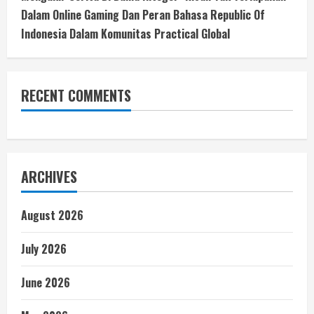
Dalam Online Gaming Dan Peran Bahasa Republic Of
Indonesia Dalam Komunitas Practical Global
RECENT COMMENTS
ARCHIVES
August 2026
July 2026
June 2026