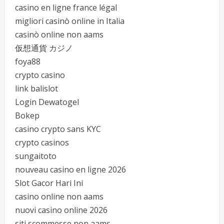
casino en ligne france légal
migliori casinò online in Italia
casinò online non aams
仮想通貨 カジノ
foya88
crypto casino
link balislot
Login Dewatogel
Bokep
casino crypto sans KYC
crypto casinos
sungaitoto
nouveau casino en ligne 2026
Slot Gacor Hari Ini
casino online non aams
nuovi casino online 2026
siti scommesse non aams