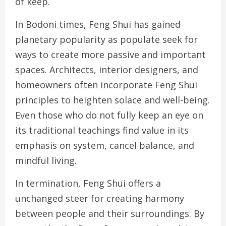
of keep.
In Bodoni times, Feng Shui has gained
planetary popularity as populate seek for
ways to create more passive and important
spaces. Architects, interior designers, and
homeowners often incorporate Feng Shui
principles to heighten solace and well-being.
Even those who do not fully keep an eye on
its traditional teachings find value in its
emphasis on system, cancel balance, and
mindful living.
In termination, Feng Shui offers a
unchanged steer for creating harmony
between people and their surroundings. By