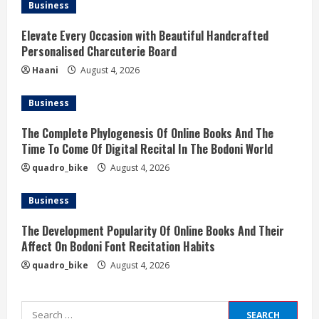
Business
Elevate Every Occasion with Beautiful Handcrafted
Personalised Charcuterie Board
Haani
August 4, 2026
Business
The Complete Phylogenesis Of Online Books And The
Time To Come Of Digital Recital In The Bodoni World
quadro_bike
August 4, 2026
Business
The Development Popularity Of Online Books And Their
Affect On Bodoni Font Recitation Habits
quadro_bike
August 4, 2026
Search