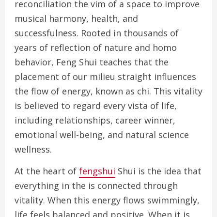
reconciliation the vim of a space to improve
musical harmony, health, and
successfulness. Rooted in thousands of
years of reflection of nature and homo
behavior, Feng Shui teaches that the
placement of our milieu straight influences
the flow of energy, known as chi. This vitality
is believed to regard every vista of life,
including relationships, career winner,
emotional well-being, and natural science
wellness.
At the heart of
fengshui
Shui is the idea that
everything in the is connected through
vitality. When this energy flows swimmingly,
life feels balanced and positive. When it is