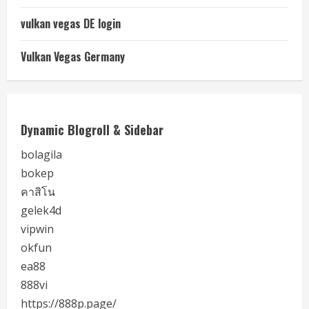
vulkan vegas DE login
Vulkan Vegas Germany
Dynamic Blogroll & Sidebar
bolagila
bokep
คาสิโน
gelek4d
vipwin
okfun
ea88
888vi
https://888p.page/