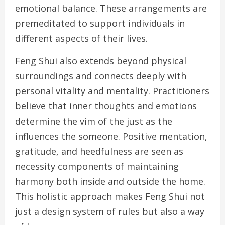
emotional balance. These arrangements are
premeditated to support individuals in
different aspects of their lives.
Feng Shui also extends beyond physical
surroundings and connects deeply with
personal vitality and mentality. Practitioners
believe that inner thoughts and emotions
determine the vim of the just as the
influences the someone. Positive mentation,
gratitude, and heedfulness are seen as
necessity components of maintaining
harmony both inside and outside the home.
This holistic approach makes Feng Shui not
just a design system of rules but also a way