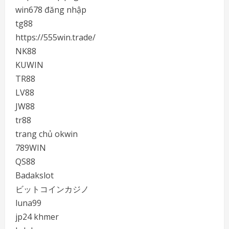
win678 đăng nhập
tg88
https://555win.trade/
NK88
KUWIN
TR88
LV88
JW88
tr88
trang chủ okwin
789WIN
QS88
Badakslot
ビットコインカジノ
luna99
jp24 khmer