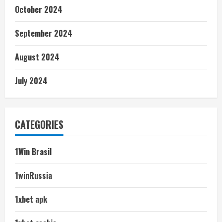
October 2024
September 2024
August 2024
July 2024
CATEGORIES
1Win Brasil
1winRussia
1xbet apk