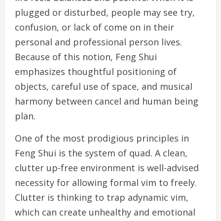
plugged or disturbed, people may see try,
confusion, or lack of come on in their
personal and professional person lives.
Because of this notion, Feng Shui
emphasizes thoughtful positioning of
objects, careful use of space, and musical
harmony between cancel and human being
plan.
One of the most prodigious principles in
Feng Shui is the system of quad. A clean,
clutter up-free environment is well-advised
necessity for allowing formal vim to freely.
Clutter is thinking to trap adynamic vim,
which can create unhealthy and emotional