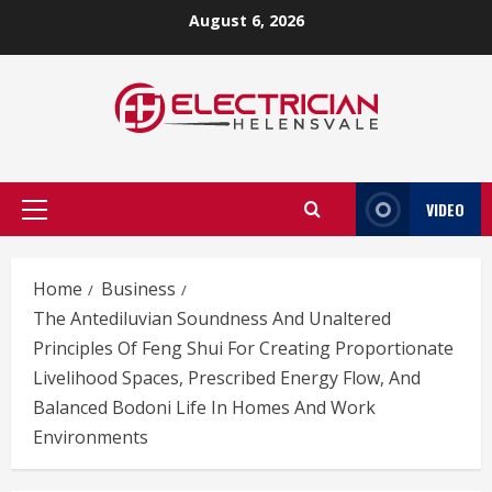
Skip
August 6, 2026
to
content
VIDEO
Primary
Menu
Home
Business
The Antediluvian Soundness And Unaltered
Principles Of Feng Shui For Creating Proportionate
Livelihood Spaces, Prescribed Energy Flow, And
Balanced Bodoni Life In Homes And Work
Environments