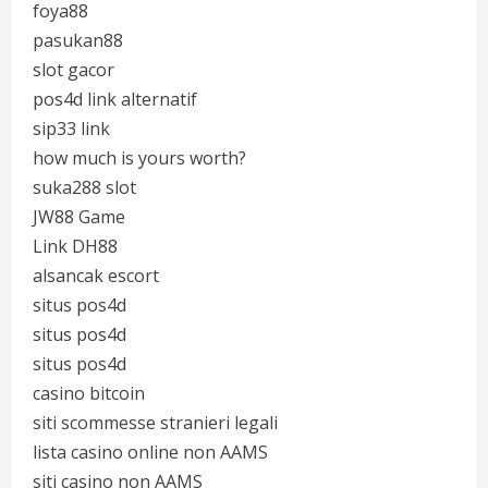
foya88
pasukan88
slot gacor
pos4d link alternatif
sip33 link
how much is yours worth?
suka288 slot
JW88 Game
Link DH88
alsancak escort
situs pos4d
situs pos4d
situs pos4d
casino bitcoin
siti scommesse stranieri legali
lista casino online non AAMS
siti casino non AAMS