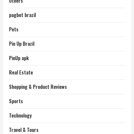
Others
pagbet brazil
Pets
Pin Up Brazil
PinUp apk
Real Estate
Shopping & Product Reviews
Sports
Technology
Travel & Tours