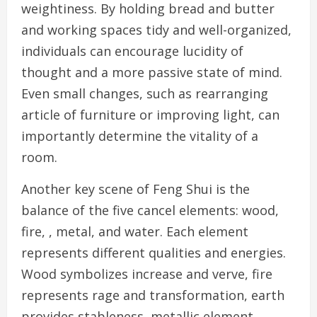
weightiness. By holding bread and butter
and working spaces tidy and well-organized,
individuals can encourage lucidity of
thought and a more passive state of mind.
Even small changes, such as rearranging
article of furniture or improving light, can
importantly determine the vitality of a
room.
Another key scene of Feng Shui is the
balance of the five cancel elements: wood,
fire, , metal, and water. Each element
represents different qualities and energies.
Wood symbolizes increase and verve, fire
represents rage and transformation, earth
provides stableness, metallic element