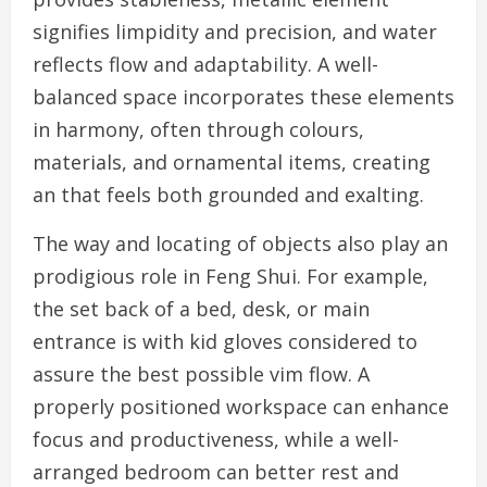
signifies limpidity and precision, and water
reflects flow and adaptability. A well-
balanced space incorporates these elements
in harmony, often through colours,
materials, and ornamental items, creating
an that feels both grounded and exalting.
The way and locating of objects also play an
prodigious role in Feng Shui. For example,
the set back of a bed, desk, or main
entrance is with kid gloves considered to
assure the best possible vim flow. A
properly positioned workspace can enhance
focus and productiveness, while a well-
arranged bedroom can better rest and