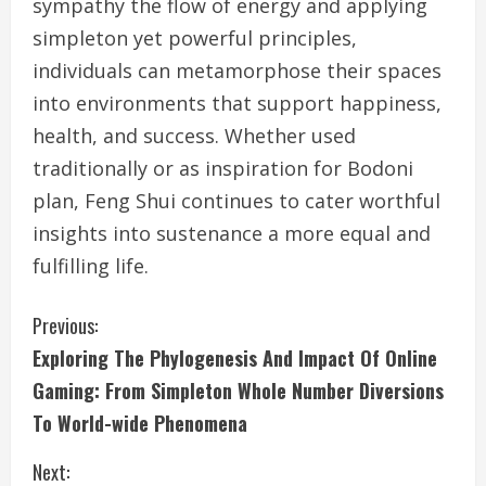
sympathy the flow of energy and applying
simpleton yet powerful principles,
individuals can metamorphose their spaces
into environments that support happiness,
health, and success. Whether used
traditionally or as inspiration for Bodoni
plan, Feng Shui continues to cater worthful
insights into sustenance a more equal and
fulfilling life.
C
Previous:
Exploring The Phylogenesis And Impact Of Online
o
Gaming: From Simpleton Whole Number Diversions
n
To World-wide Phenomena
t
Next: