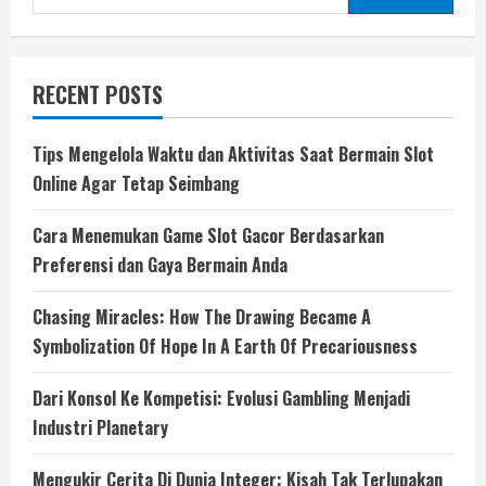
for:
RECENT POSTS
Tips Mengelola Waktu dan Aktivitas Saat Bermain Slot
Online Agar Tetap Seimbang
Cara Menemukan Game Slot Gacor Berdasarkan
Preferensi dan Gaya Bermain Anda
Chasing Miracles: How The Drawing Became A
Symbolization Of Hope In A Earth Of Precariousness
Dari Konsol Ke Kompetisi: Evolusi Gambling Menjadi
Industri Planetary
Mengukir Cerita Di Dunia Integer: Kisah Tak Terlupakan