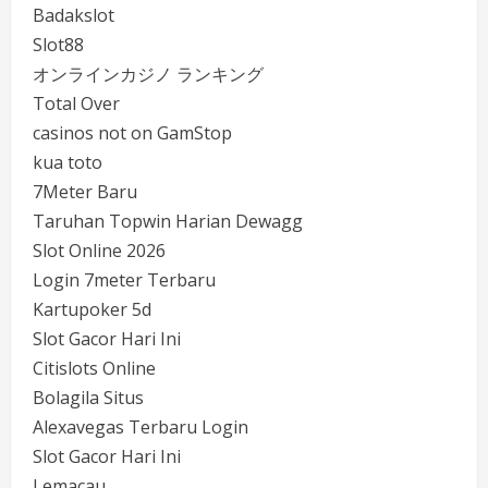
Badakslot
Slot88
オンラインカジノ ランキング
Total Over
casinos not on GamStop
kua toto
7Meter Baru
Taruhan Topwin Harian Dewagg
Slot Online 2026
Login 7meter Terbaru
Kartupoker 5d
Slot Gacor Hari Ini
Citislots Online
Bolagila Situs
Alexavegas Terbaru Login
Slot Gacor Hari Ini
Lemacau