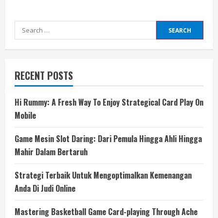
Search
for:
RECENT POSTS
Hi Rummy: A Fresh Way To Enjoy Strategical Card Play On
Mobile
Game Mesin Slot Daring: Dari Pemula Hingga Ahli Hingga
Mahir Dalam Bertaruh
Strategi Terbaik Untuk Mengoptimalkan Kemenangan
Anda Di Judi Online
Mastering Basketball Game Card-playing Through Ache