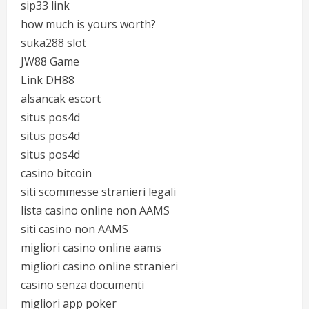
sip33 link
how much is yours worth?
suka288 slot
JW88 Game
Link DH88
alsancak escort
situs pos4d
situs pos4d
situs pos4d
casino bitcoin
siti scommesse stranieri legali
lista casino online non AAMS
siti casino non AAMS
migliori casino online aams
migliori casino online stranieri
casino senza documenti
migliori app poker