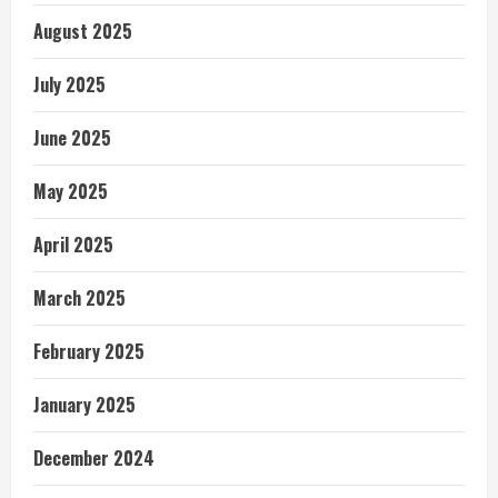
August 2025
July 2025
June 2025
May 2025
April 2025
March 2025
February 2025
January 2025
December 2024