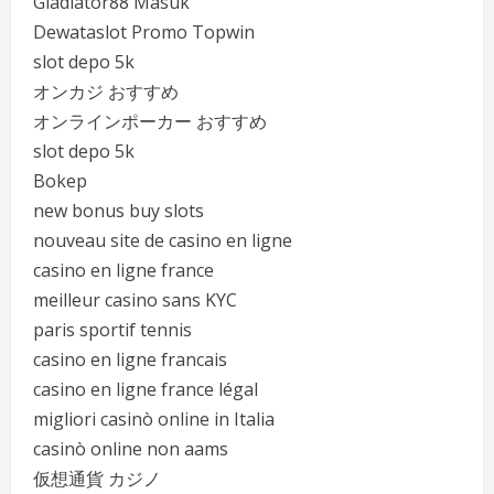
Gladiator88 Masuk
Dewataslot Promo Topwin
slot depo 5k
オンカジ おすすめ
オンラインポーカー おすすめ
slot depo 5k
Bokep
new bonus buy slots
nouveau site de casino en ligne
casino en ligne france
meilleur casino sans KYC
paris sportif tennis
casino en ligne francais
casino en ligne france légal
migliori casinò online in Italia
casinò online non aams
仮想通貨 カジノ