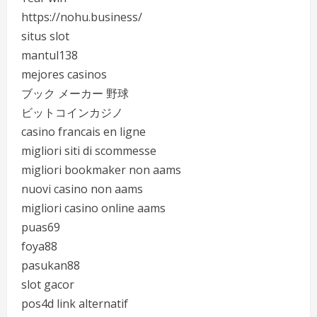
https://nohu.business/
situs slot
mantul138
mejores casinos
ブック メーカー 野球
ビットコインカジノ
casino francais en ligne
migliori siti di scommesse
migliori bookmaker non aams
nuovi casino non aams
migliori casino online aams
puas69
foya88
pasukan88
slot gacor
pos4d link alternatif