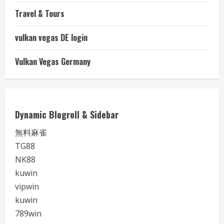
Travel & Tours
vulkan vegas DE login
Vulkan Vegas Germany
Dynamic Blogroll & Sidebar
無料麻雀
TG88
NK88
kuwin
vipwin
kuwin
789win