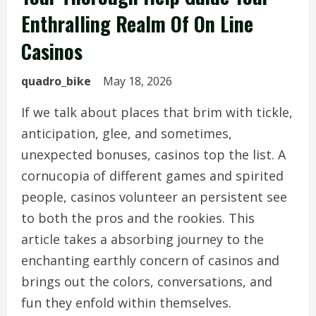
Enthralling Realm Of On Line
Casinos
quadro_bike
May 18, 2026
If we talk about places that brim with tickle,
anticipation, glee, and sometimes,
unexpected bonuses, casinos top the list. A
cornucopia of different games and spirited
people, casinos volunteer an persistent see
to both the pros and the rookies. This
article takes a absorbing journey to the
enchanting earthly concern of casinos and
brings out the colors, conversations, and
fun they enfold within themselves.