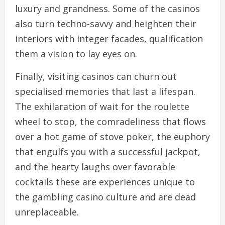
luxury and grandness. Some of the casinos
also turn techno-savvy and heighten their
interiors with integer facades, qualification
them a vision to lay eyes on.
Finally, visiting casinos can churn out
specialised memories that last a lifespan.
The exhilaration of wait for the roulette
wheel to stop, the comradeliness that flows
over a hot game of stove poker, the euphory
that engulfs you with a successful jackpot,
and the hearty laughs over favorable
cocktails these are experiences unique to
the gambling casino culture and are dead
unreplaceable.