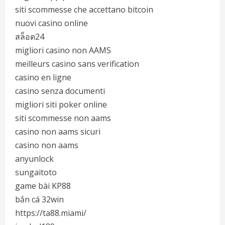
siti scommesse che accettano bitcoin
nuovi casino online
สล็อต24
migliori casino non AAMS
meilleurs casino sans verification
casino en ligne
casino senza documenti
migliori siti poker online
siti scommesse non aams
casino non aams sicuri
casino non aams
anyunlock
sungaitoto
game bài KP88
bắn cá 32win
https://ta88.miami/