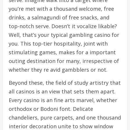
serve. Imagine walk into a target where
you’re met with a thousand welcome, free
drinks, a salmagundi of free snacks, and
top-notch serve. Doesn’t it vocalize likable?
Well, that’s your typical gambling casino for
you. This top-tier hospitality, joint with
stimulating games, makes for a important
outing destination for many, irrespective of
whether they re avid gambblers or not.
Beyond these, the field of study artistry that
all casinos is an view that sets them apart.
Every casino is an fine arts marvel, whether
orthodox or Bodoni font. Delicate
chandeliers, pure carpets, and one thousand
interior decoration unite to show window