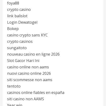
foya88
crypto casino
link balislot
Login Dewatogel
Bokep
casino crypto sans KYC
crypto casinos
sungaitoto
nouveau casino en ligne 2026
Slot Gacor Hari Ini
casino online non aams
nuovi casino online 2026
siti scommesse non aams
tentoto
casinos online fiables en españa
siti casino non AAMS
Year win