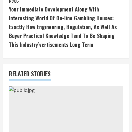
Next:
i
Your Immediate Development Along With
Interesting World Of On-line Gambling Houses:
n
Exactly How Engineering, Regulation, As Well As
u
Buyer Practical Knowledge Tend To Be Shaping
This Industry’vertisements Long Term
e
R
e
RELATED STORIES
a
d
i
n