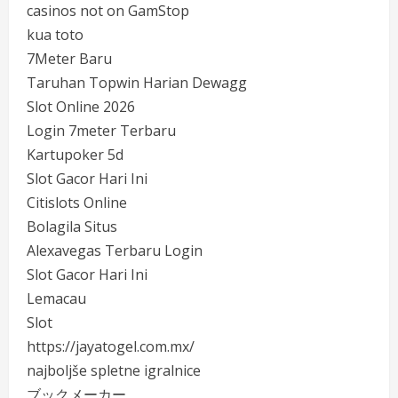
casinos not on GamStop
kua toto
7Meter Baru
Taruhan Topwin Harian Dewagg
Slot Online 2026
Login 7meter Terbaru
Kartupoker 5d
Slot Gacor Hari Ini
Citislots Online
Bolagila Situs
Alexavegas Terbaru Login
Slot Gacor Hari Ini
Lemacau
Slot
https://jayatogel.com.mx/
najboljše spletne igralnice
ブックメーカー