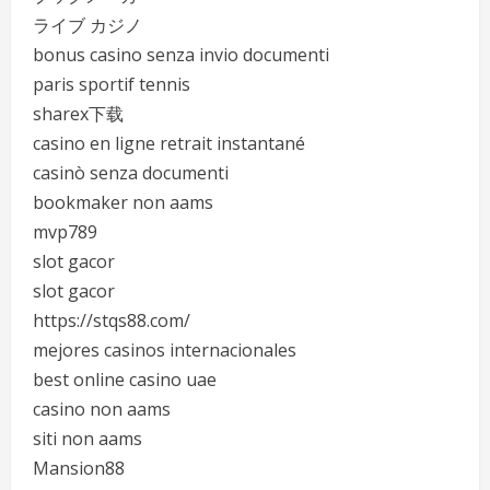
ライブ カジノ
bonus casino senza invio documenti
paris sportif tennis
sharex下载
casino en ligne retrait instantané
casinò senza documenti
bookmaker non aams
mvp789
slot gacor
slot gacor
https://stqs88.com/
mejores casinos internacionales
best online casino uae
casino non aams
siti non aams
Mansion88