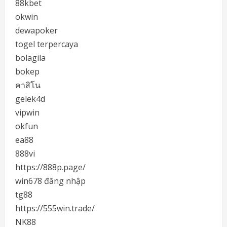
88kbet
okwin
dewapoker
togel terpercaya
bolagila
bokep
คาสิโน
gelek4d
vipwin
okfun
ea88
888vi
https://888p.page/
win678 đăng nhập
tg88
https://555win.trade/
NK88