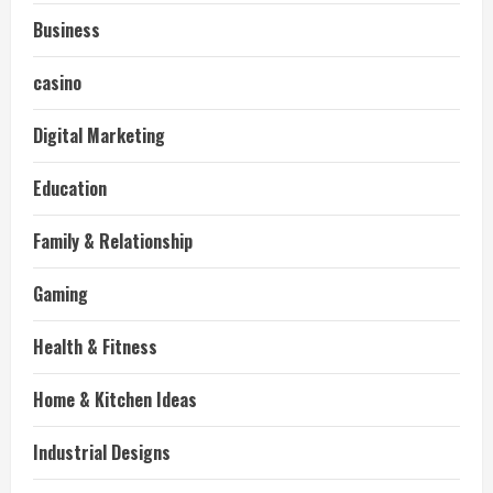
Business
casino
Digital Marketing
Education
Family & Relationship
Gaming
Health & Fitness
Home & Kitchen Ideas
Industrial Designs