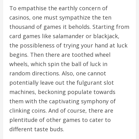
To empathise the earthly concern of
casinos, one must sympathize the ten
thousand of games it beholds. Starting from
card games like salamander or blackjack,
the possibleness of trying your hand at luck
begins. Then there are toothed wheel
wheels, which spin the ball of luck in
random directions. Also, one cannot
potentially leave out the fulgurant slot
machines, beckoning populate towards
them with the captivating symphony of
clinking coins. And of course, there are
plentitude of other games to cater to
different taste buds.