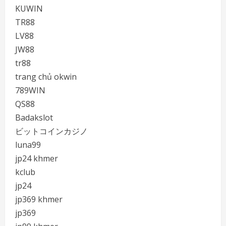
KUWIN
TR88
LV88
JW88
tr88
trang chủ okwin
789WIN
QS88
Badakslot
ビットコインカジノ
luna99
jp24 khmer
kclub
jp24
jp369 khmer
jp369