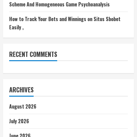
Scheme And Homogeneous Game Psychoanalysis
How to Track Your Bets and Winnings on Situs Sbobet
Easily ,
RECENT COMMENTS
ARCHIVES
August 2026
July 2026
June 2026