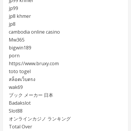
jp99 khmer
jp99
jp8 khmer
jp8
cambodia online casino
Mw365
bigwin189
porn
https://www.bruxy.com
toto togel
สล็อตเว็บตรง
wak69
ブック メーカー 日本
Badakslot
Slot88
オンラインカジノ ランキング
Total Over