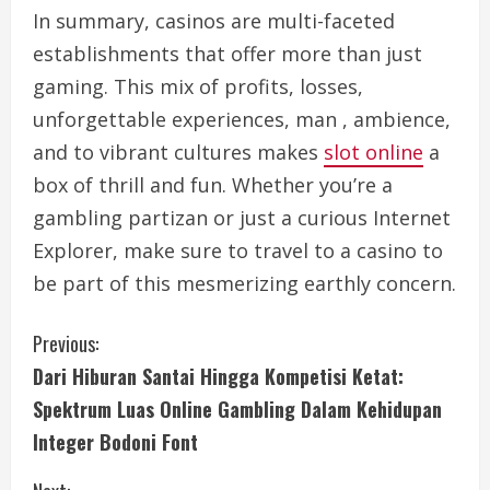
In summary, casinos are multi-faceted
establishments that offer more than just
gaming. This mix of profits, losses,
unforgettable experiences, man , ambience,
and to vibrant cultures makes
slot online
a
box of thrill and fun. Whether you’re a
gambling partizan or just a curious Internet
Explorer, make sure to travel to a casino to
be part of this mesmerizing earthly concern.
C
Previous:
Dari Hiburan Santai Hingga Kompetisi Ketat:
o
Spektrum Luas Online Gambling Dalam Kehidupan
n
Integer Bodoni Font
t