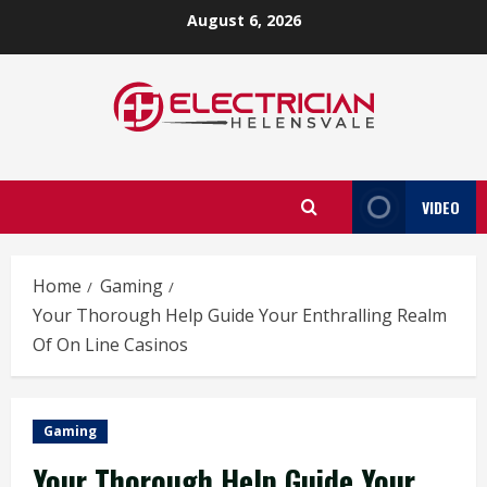
Skip
August 6, 2026
to
content
VIDEO
Home
Gaming
Your Thorough Help Guide Your Enthralling Realm
Of On Line Casinos
Gaming
Your Thorough Help Guide Your