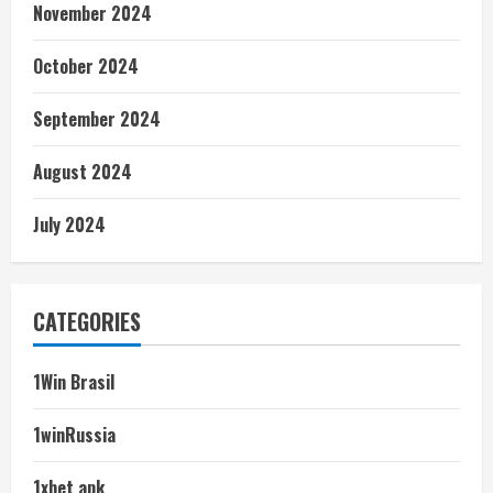
November 2024
October 2024
September 2024
August 2024
July 2024
CATEGORIES
1Win Brasil
1winRussia
1xbet apk