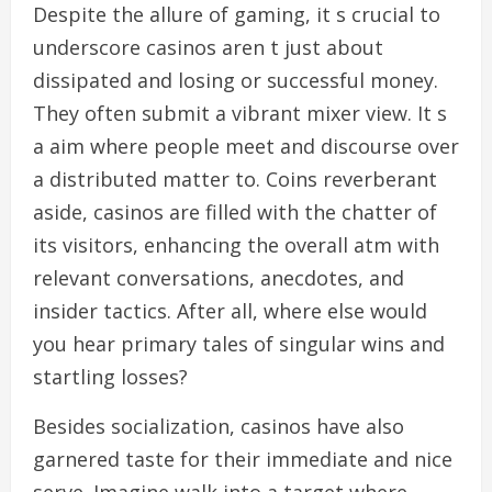
Despite the allure of gaming, it s crucial to
underscore casinos aren t just about
dissipated and losing or successful money.
They often submit a vibrant mixer view. It s
a aim where people meet and discourse over
a distributed matter to. Coins reverberant
aside, casinos are filled with the chatter of
its visitors, enhancing the overall atm with
relevant conversations, anecdotes, and
insider tactics. After all, where else would
you hear primary tales of singular wins and
startling losses?
Besides socialization, casinos have also
garnered taste for their immediate and nice