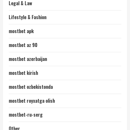
Legal & Law
Lifestyle & Fashion
mostbet apk
mostbet az 90
mostbet azerbaijan
mostbet kirish
mostbet ozbekistonda
mostbet royxatga olish
mostbet-ru-serg
Other