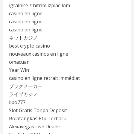
igralnice z hitrim izplačilom
casino en ligne
casino en ligne
casino en ligne
ネットカジノ
best crypto casino
nouveaux casinos en ligne
omacuan
Yaar Win
casino en ligne retrait immédiat
ブックメーカー
ライブカジノ
lipo777
Slot Gratis Tanpa Deposit
Bolatangkas Rtp Terbaru
Alexavegas Live Dealer