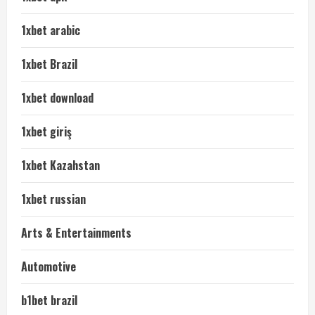
1xbet arabic
1xbet Brazil
1xbet download
1xbet giriş
1xbet Kazahstan
1xbet russian
Arts & Entertainments
Automotive
b1bet brazil