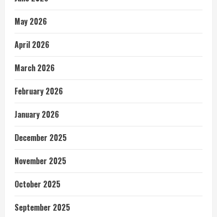
May 2026
April 2026
March 2026
February 2026
January 2026
December 2025
November 2025
October 2025
September 2025