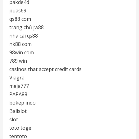
pakde4d
puas69
qs88 com
trang chủ jw88
nhà cái qs88
nk88 com
98win com
789 win
casinos that accept credit cards
Viagra
meja777
PAPA88
bokep indo
Balislot
slot
toto togel
tentoto