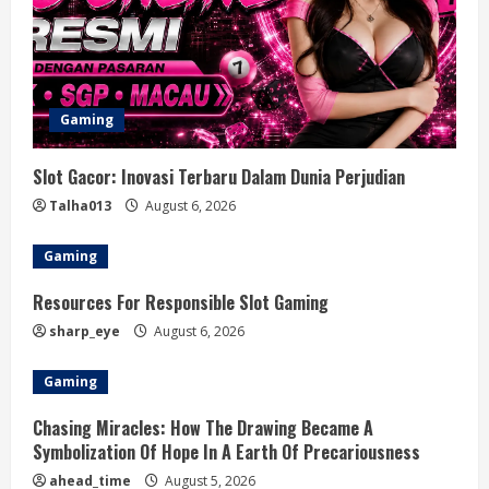
Gaming
Slot Gacor: Inovasi Terbaru Dalam Dunia Perjudian
Talha013
August 6, 2026
Gaming
Resources For Responsible Slot Gaming
sharp_eye
August 6, 2026
Gaming
Chasing Miracles: How The Drawing Became A
Symbolization Of Hope In A Earth Of Precariousness
ahead_time
August 5, 2026