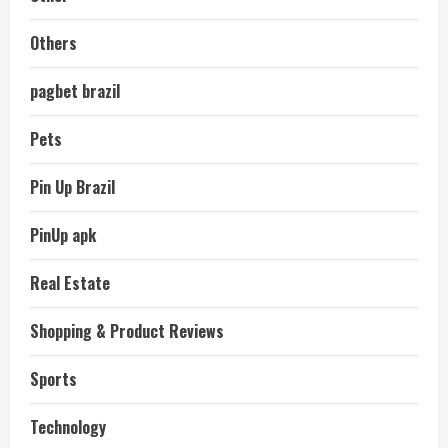
Others
pagbet brazil
Pets
Pin Up Brazil
PinUp apk
Real Estate
Shopping & Product Reviews
Sports
Technology