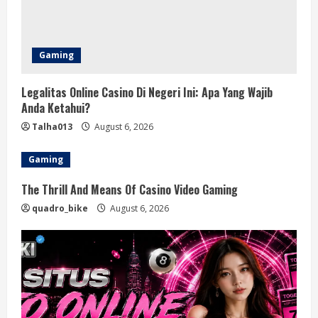
g
Gaming
Legalitas Online Casino Di Negeri Ini: Apa Yang Wajib
Anda Ketahui?
Talha013
August 6, 2026
Gaming
The Thrill And Means Of Casino Video Gaming
quadro_bike
August 6, 2026