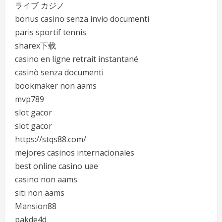
ライブ カジノ
bonus casino senza invio documenti
paris sportif tennis
sharex下载
casino en ligne retrait instantané
casinò senza documenti
bookmaker non aams
mvp789
slot gacor
slot gacor
https://stqs88.com/
mejores casinos internacionales
best online casino uae
casino non aams
siti non aams
Mansion88
pakde4d