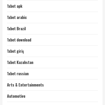
1xbet apk
1xbet arabic
1xbet Brazil
1xbet download
1xbet giriş
1xbet Kazahstan
1xbet russian
Arts & Entertainments
Automotive