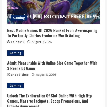
Gaming
Best Mobile Games Of 2026 Ranked From Awe-inspiring
To Perfectly Charles Frederick Worth Acting
Talha013
August 9, 2026
Gaming
Admit Pleasurable With Online Slot Game Together With
3 Reel Slot Game
ahead_time
August 8, 2026
Gaming
Unlock The Exhilaration Of Slot Online With High Rtp
Games, Massive Jackpots, Scoop Promotions, And
Infinite Amusement