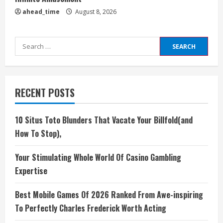
ahead_time
August 8, 2026
Search
for:
RECENT POSTS
10 Situs Toto Blunders That Vacate Your Billfold(and
How To Stop),
Your Stimulating Whole World Of Casino Gambling
Expertise
Best Mobile Games Of 2026 Ranked From Awe-inspiring
To Perfectly Charles Frederick Worth Acting