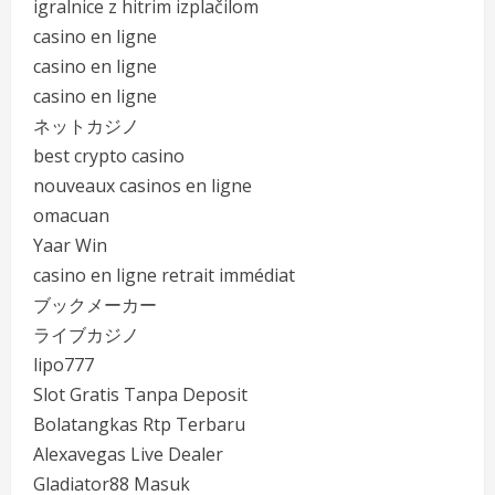
igralnice z hitrim izplačilom
casino en ligne
casino en ligne
casino en ligne
ネットカジノ
best crypto casino
nouveaux casinos en ligne
omacuan
Yaar Win
casino en ligne retrait immédiat
ブックメーカー
ライブカジノ
lipo777
Slot Gratis Tanpa Deposit
Bolatangkas Rtp Terbaru
Alexavegas Live Dealer
Gladiator88 Masuk