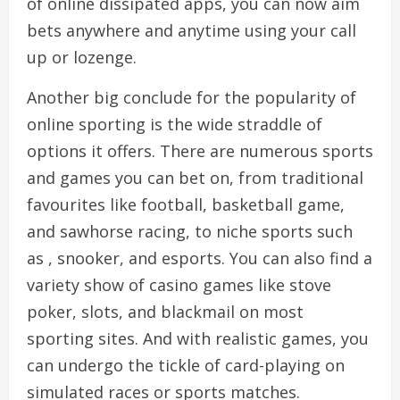
of online dissipated apps, you can now aim
bets anywhere and anytime using your call
up or lozenge.
Another big conclude for the popularity of
online sporting is the wide straddle of
options it offers. There are numerous sports
and games you can bet on, from traditional
favourites like football, basketball game,
and sawhorse racing, to niche sports such
as , snooker, and esports. You can also find a
variety show of casino games like stove
poker, slots, and blackmail on most
sporting sites. And with realistic games, you
can undergo the tickle of card-playing on
simulated races or sports matches.