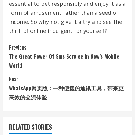
essential to bet responsibly and enjoy it as a
form of amusement rather than a seed of
income. So why not give it a try and see the
thrill of online indulgent for yourself?
C
Previous:
The Great Power Of Sms Service In Now’s Mobile
o
World
n
Next:
t
WhatsApp网页版：一种便捷的通讯工具，带来更
i
高效的交流体验
n
u
RELATED STORIES