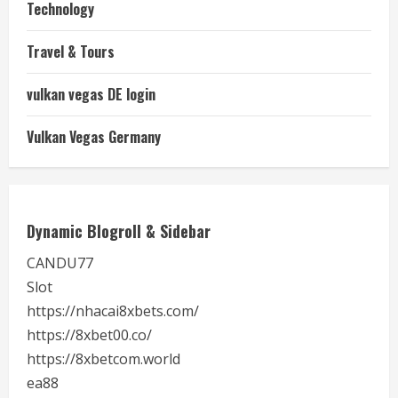
Technology
Travel & Tours
vulkan vegas DE login
Vulkan Vegas Germany
Dynamic Blogroll & Sidebar
CANDU77
Slot
https://nhacai8xbets.com/
https://8xbet00.co/
https://8xbetcom.world
ea88