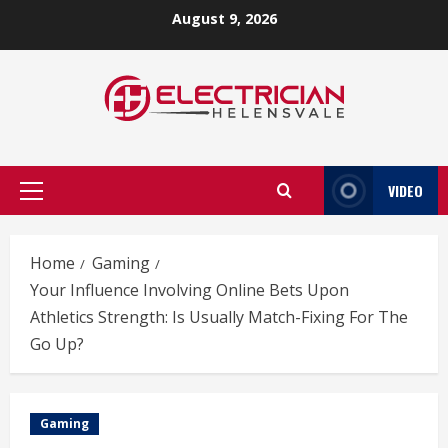
Skip
August 9, 2026
to
content
VIDEO
Primary
Menu
Home
Gaming
Your Influence Involving Online Bets Upon
Athletics Strength: Is Usually Match-Fixing For The
Go Up?
Gaming