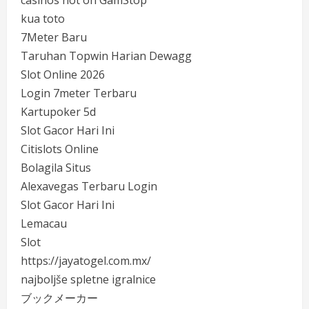
casinos not on GamStop
kua toto
7Meter Baru
Taruhan Topwin Harian Dewagg
Slot Online 2026
Login 7meter Terbaru
Kartupoker 5d
Slot Gacor Hari Ini
Citislots Online
Bolagila Situs
Alexavegas Terbaru Login
Slot Gacor Hari Ini
Lemacau
Slot
https://jayatogel.com.mx/
najboljše spletne igralnice
ブックメーカー