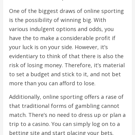
One of the biggest draws of online sporting
is the possibility of winning big. With
various indulgent options and odds, you
have the to make a considerable profit if
your luck is on your side. However, it’s
evidentiary to think of that there is also the
risk of losing money. Therefore, it’s material
to set a budget and stick to it, and not bet
more than you can afford to lose.
Additionally, online sporting offers a rase of
that traditional forms of gambling cannot
match. There’s no need to dress up or plan a
trip to a casino. You can simply log on to a
betting site and start placing your bets.