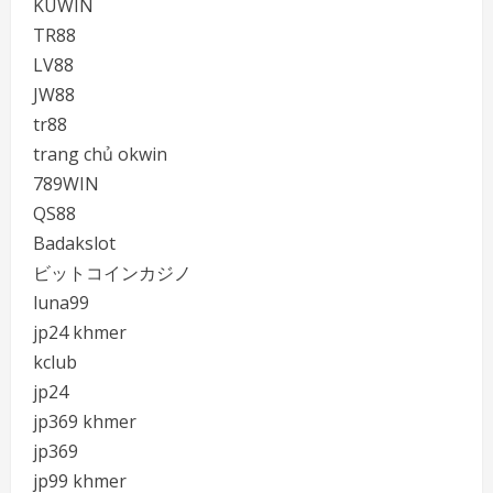
KUWIN
TR88
LV88
JW88
tr88
trang chủ okwin
789WIN
QS88
Badakslot
ビットコインカジノ
luna99
jp24 khmer
kclub
jp24
jp369 khmer
jp369
jp99 khmer