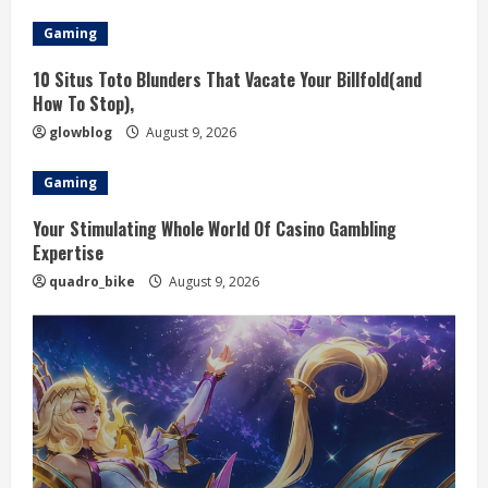
e
Gaming
R
10 Situs Toto Blunders That Vacate Your Billfold(and
e
How To Stop),
a
glowblog
August 9, 2026
d
Gaming
i
Your Stimulating Whole World Of Casino Gambling
Expertise
n
quadro_bike
August 9, 2026
g