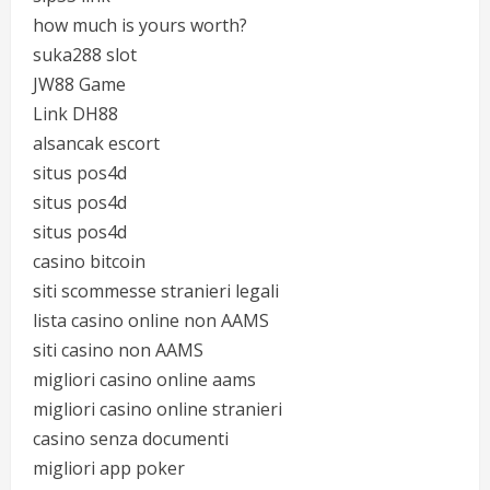
how much is yours worth?
suka288 slot
JW88 Game
Link DH88
alsancak escort
situs pos4d
situs pos4d
situs pos4d
casino bitcoin
siti scommesse stranieri legali
lista casino online non AAMS
siti casino non AAMS
migliori casino online aams
migliori casino online stranieri
casino senza documenti
migliori app poker