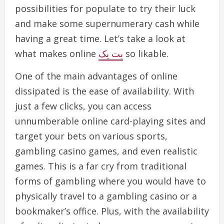
possibilities for populate to try their luck
and make some supernumerary cash while
having a great time. Let’s take a look at
what makes online
بت یک
so likable.
One of the main advantages of online
dissipated is the ease of availability. With
just a few clicks, you can access
unnumberable online card-playing sites and
target your bets on various sports,
gambling casino games, and even realistic
games. This is a far cry from traditional
forms of gambling where you would have to
physically travel to a gambling casino or a
bookmaker’s office. Plus, with the availability