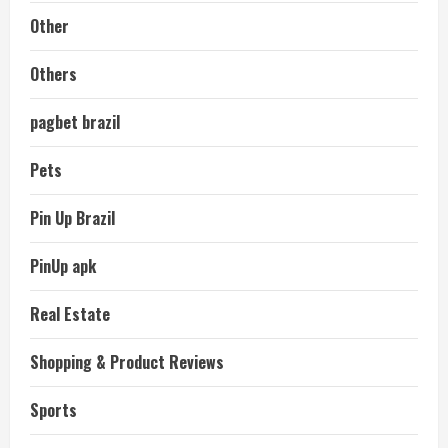
Other
Others
pagbet brazil
Pets
Pin Up Brazil
PinUp apk
Real Estate
Shopping & Product Reviews
Sports