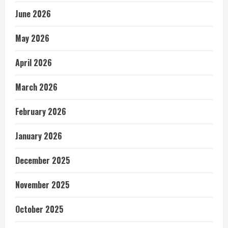
June 2026
May 2026
April 2026
March 2026
February 2026
January 2026
December 2025
November 2025
October 2025