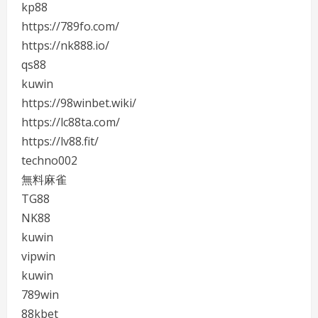
kp88
https://789fo.com/
https://nk888.io/
qs88
kuwin
https://98winbet.wiki/
https://lc88ta.com/
https://lv88.fit/
techno002
無料麻雀
TG88
NK88
kuwin
vipwin
kuwin
789win
88kbet