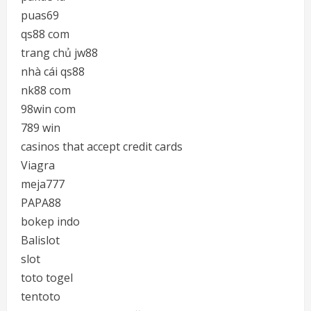
puas69
qs88 com
trang chủ jw88
nhà cái qs88
nk88 com
98win com
789 win
casinos that accept credit cards
Viagra
meja777
PAPA88
bokep indo
Balislot
slot
toto togel
tentoto