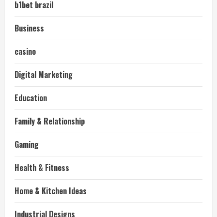
b1bet brazil
Business
casino
Digital Marketing
Education
Family & Relationship
Gaming
Health & Fitness
Home & Kitchen Ideas
Industrial Designs