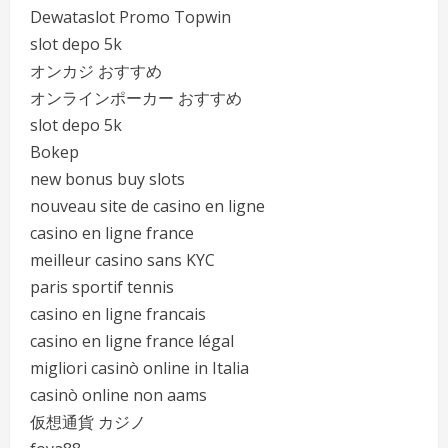
Dewataslot Promo Topwin
slot depo 5k
オンカジ おすすめ
オンラインポーカー おすすめ
slot depo 5k
Bokep
new bonus buy slots
nouveau site de casino en ligne
casino en ligne france
meilleur casino sans KYC
paris sportif tennis
casino en ligne francais
casino en ligne france légal
migliori casinò online in Italia
casinò online non aams
仮想通貨 カジノ