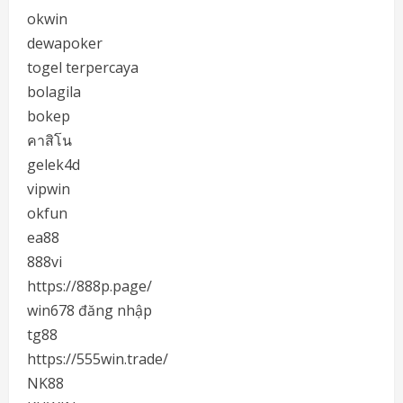
okwin
dewapoker
togel terpercaya
bolagila
bokep
คาสิโน
gelek4d
vipwin
okfun
ea88
888vi
https://888p.page/
win678 đăng nhập
tg88
https://555win.trade/
NK88