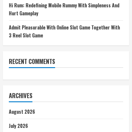
Hi Rum: Redefining Mobile Rummy With Simpleness And
Hurt Gameplay
Admit Pleasurable With Online Slot Game Together With
3 Reel Slot Game
RECENT COMMENTS
ARCHIVES
August 2026
July 2026