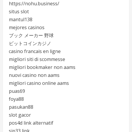
https://nohu.business/
situs slot
mantul138
mejores casinos
ブック メーカー 野球
ビットコインカジノ
casino francais en ligne
migliori siti di scommesse
migliori bookmaker non aams
nuovi casino non aams
migliori casino online aams
puas69
foya88
pasukan88
slot gacor
pos4d link alternatif
sip33 link