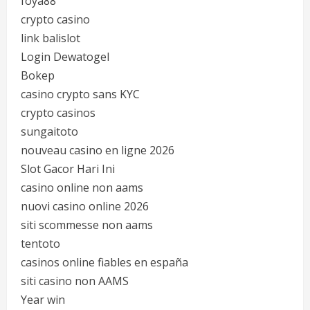
foya88
crypto casino
link balislot
Login Dewatogel
Bokep
casino crypto sans KYC
crypto casinos
sungaitoto
nouveau casino en ligne 2026
Slot Gacor Hari Ini
casino online non aams
nuovi casino online 2026
siti scommesse non aams
tentoto
casinos online fiables en españa
siti casino non AAMS
Year win