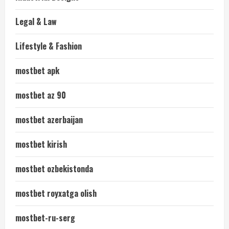
Legal & Law
Lifestyle & Fashion
mostbet apk
mostbet az 90
mostbet azerbaijan
mostbet kirish
mostbet ozbekistonda
mostbet royxatga olish
mostbet-ru-serg