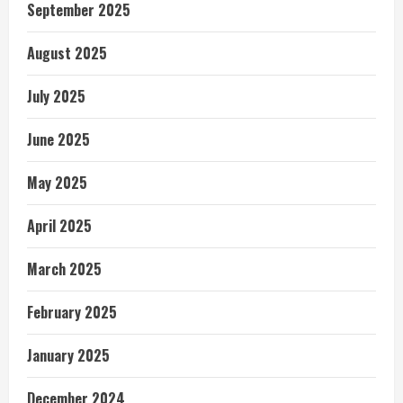
September 2025
August 2025
July 2025
June 2025
May 2025
April 2025
March 2025
February 2025
January 2025
December 2024