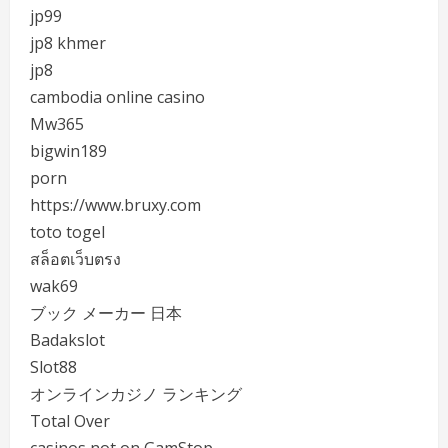
jp99
jp8 khmer
jp8
cambodia online casino
Mw365
bigwin189
porn
https://www.bruxy.com
toto togel
สล็อตเว็บตรง
wak69
ブック メーカー 日本
Badakslot
Slot88
オンラインカジノ ランキング
Total Over