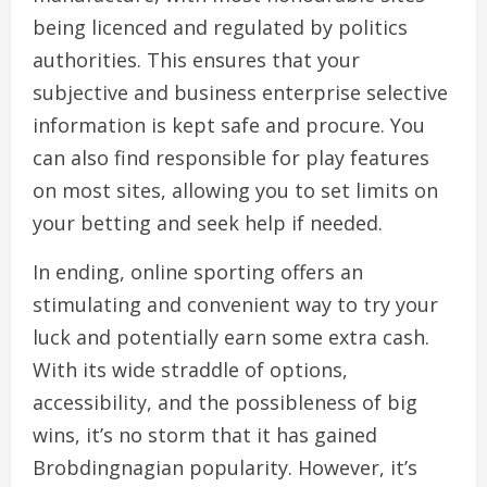
being licenced and regulated by politics
authorities. This ensures that your
subjective and business enterprise selective
information is kept safe and procure. You
can also find responsible for play features
on most sites, allowing you to set limits on
your betting and seek help if needed.
In ending, online sporting offers an
stimulating and convenient way to try your
luck and potentially earn some extra cash.
With its wide straddle of options,
accessibility, and the possibleness of big
wins, it’s no storm that it has gained
Brobdingnagian popularity. However, it’s