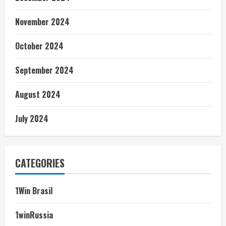
November 2024
October 2024
September 2024
August 2024
July 2024
CATEGORIES
1Win Brasil
1winRussia