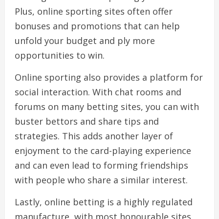
Plus, online sporting sites often offer
bonuses and promotions that can help
unfold your budget and ply more
opportunities to win.
Online sporting also provides a platform for
social interaction. With chat rooms and
forums on many betting sites, you can with
buster bettors and share tips and
strategies. This adds another layer of
enjoyment to the card-playing experience
and can even lead to forming friendships
with people who share a similar interest.
Lastly, online betting is a highly regulated
manufacture, with most honourable sites