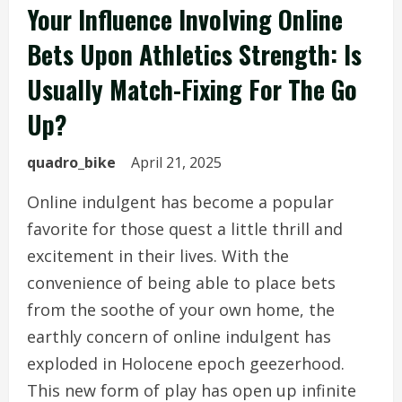
Your Influence Involving Online
Bets Upon Athletics Strength: Is
Usually Match-Fixing For The Go
Up?
quadro_bike
April 21, 2025
Online indulgent has become a popular
favorite for those quest a little thrill and
excitement in their lives. With the
convenience of being able to place bets
from the soothe of your own home, the
earthly concern of online indulgent has
exploded in Holocene epoch geezerhood.
This new form of play has open up infinite