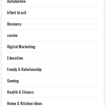
Automotive
b1bet brazil
Business
casino
Digital Marketing
Education
Family & Relationship
Gaming
Health & Fitness
Home & Kitchen Ideas