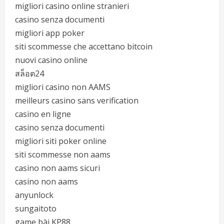
migliori casino online stranieri
casino senza documenti
migliori app poker
siti scommesse che accettano bitcoin
nuovi casino online
สล็อต24
migliori casino non AAMS
meilleurs casino sans verification
casino en ligne
casino senza documenti
migliori siti poker online
siti scommesse non aams
casino non aams sicuri
casino non aams
anyunlock
sungaitoto
game bài KP88