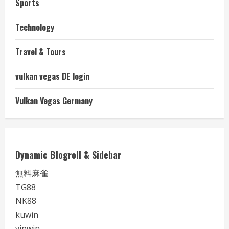
Sports
Technology
Travel & Tours
vulkan vegas DE login
Vulkan Vegas Germany
Dynamic Blogroll & Sidebar
無料麻雀
TG88
NK88
kuwin
vipwin