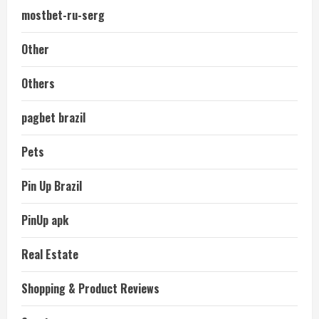
mostbet-ru-serg
Other
Others
pagbet brazil
Pets
Pin Up Brazil
PinUp apk
Real Estate
Shopping & Product Reviews