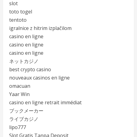
slot
toto togel
tentoto
igralnice z hitrim izplačilom
casino en ligne
casino en ligne
casino en ligne
ネットカジノ
best crypto casino
nouveaux casinos en ligne
omacuan
Yaar Win
casino en ligne retrait immédiat
ブックメーカー
ライブカジノ
lipo777
Slot Gratis Tanpa Deposit