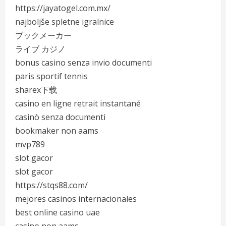
https://jayatogel.com.mx/
najboljše spletne igralnice
ブックメーカー
ライブ カジノ
bonus casino senza invio documenti
paris sportif tennis
sharex下载
casino en ligne retrait instantané
casinò senza documenti
bookmaker non aams
mvp789
slot gacor
slot gacor
https://stqs88.com/
mejores casinos internacionales
best online casino uae