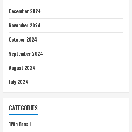
December 2024
November 2024
October 2024
September 2024
August 2024
July 2024
CATEGORIES
1Win Brasil