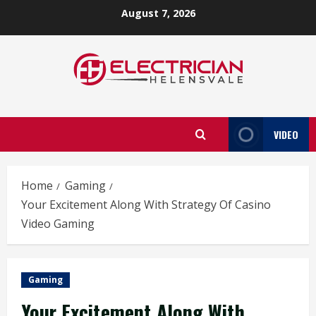
Skip
August 7, 2026
to
content
VIDEO
Home
Gaming
Your Excitement Along With Strategy Of Casino
Video Gaming
Gaming
Your Excitement Along With