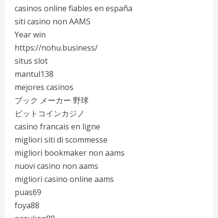
casinos online fiables en españa
siti casino non AAMS
Year win
https://nohu.business/
situs slot
mantul138
mejores casinos
ブック メーカー 野球
ビットコインカジノ
casino francais en ligne
migliori siti di scommesse
migliori bookmaker non aams
nuovi casino non aams
migliori casino online aams
puas69
foya88