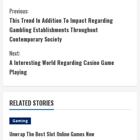
C
Previous:
This Trend In Addition To Impact Regarding
o
Gambling Establishments Throughout
n
Contemporary Society
t
Next:
i
A Interesting World Regarding Casino Game
Playing
n
u
e
RELATED STORIES
R
Gaming
e
Unwrap The Best Slot Online Games Now