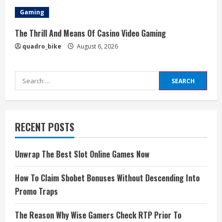
Gaming
The Thrill And Means Of Casino Video Gaming
quadro_bike
August 6, 2026
Search
for:
RECENT POSTS
Unwrap The Best Slot Online Games Now
How To Claim Sbobet Bonuses Without Descending Into
Promo Traps
The Reason Why Wise Gamers Check RTP Prior To