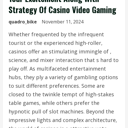
Strategy Of Casino Video Gaming
quadro_bike
November 11, 2024
Whether frequented by the infrequent
tourist or the experienced high-roller,
casinos offer an stimulating immingle of ,
science, and mixer interaction that s hard to
play off. As multifaceted entertainment
hubs, they ply a variety of gambling options
to suit different preferences. Some are
closed to the twinkle tempt of high-stakes
table games, while others prefer the
hypnotic pull of slot machines. Beyond the
impressive lights and complex architecture,