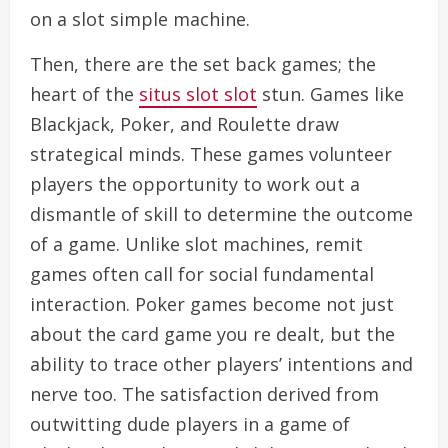
on a slot simple machine.
Then, there are the set back games; the
heart of the
situs slot slot
stun. Games like
Blackjack, Poker, and Roulette draw
strategical minds. These games volunteer
players the opportunity to work out a
dismantle of skill to determine the outcome
of a game. Unlike slot machines, remit
games often call for social fundamental
interaction. Poker games become not just
about the card game you re dealt, but the
ability to trace other players’ intentions and
nerve too. The satisfaction derived from
outwitting dude players in a game of