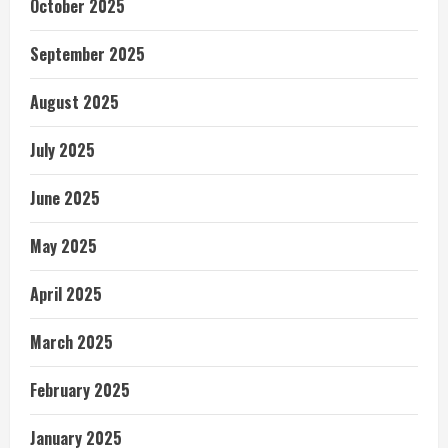
October 2025
September 2025
August 2025
July 2025
June 2025
May 2025
April 2025
March 2025
February 2025
January 2025