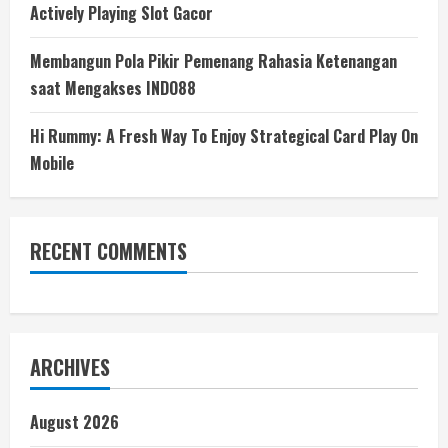
Actively Playing Slot Gacor
Membangun Pola Pikir Pemenang Rahasia Ketenangan
saat Mengakses INDO88
Hi Rummy: A Fresh Way To Enjoy Strategical Card Play On
Mobile
RECENT COMMENTS
ARCHIVES
August 2026