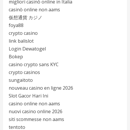
migliori casinò online in Italia
casinò online non aams
仮想通貨 カジノ
foya88
crypto casino
link balislot
Login Dewatogel
Bokep
casino crypto sans KYC
crypto casinos
sungaitoto
nouveau casino en ligne 2026
Slot Gacor Hari Ini
casino online non aams
nuovi casino online 2026
siti scommesse non aams
tentoto