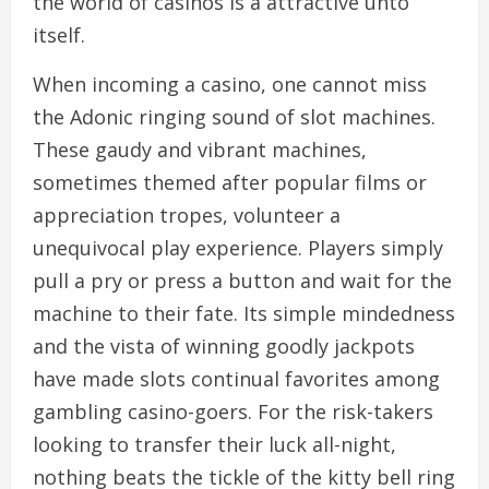
the world of casinos is a attractive unto
itself.
When incoming a casino, one cannot miss
the Adonic ringing sound of slot machines.
These gaudy and vibrant machines,
sometimes themed after popular films or
appreciation tropes, volunteer a
unequivocal play experience. Players simply
pull a pry or press a button and wait for the
machine to their fate. Its simple mindedness
and the vista of winning goodly jackpots
have made slots continual favorites among
gambling casino-goers. For the risk-takers
looking to transfer their luck all-night,
nothing beats the tickle of the kitty bell ring