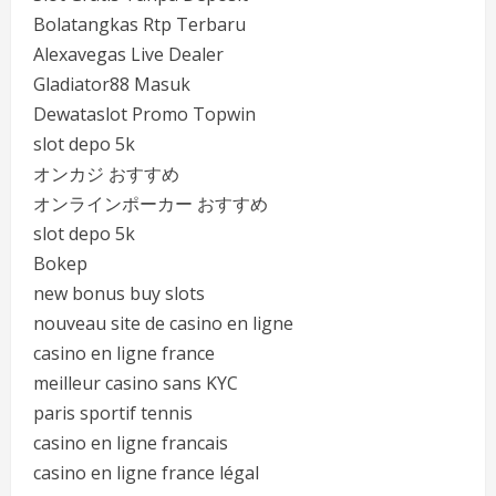
Bolatangkas Rtp Terbaru
Alexavegas Live Dealer
Gladiator88 Masuk
Dewataslot Promo Topwin
slot depo 5k
オンカジ おすすめ
オンラインポーカー おすすめ
slot depo 5k
Bokep
new bonus buy slots
nouveau site de casino en ligne
casino en ligne france
meilleur casino sans KYC
paris sportif tennis
casino en ligne francais
casino en ligne france légal