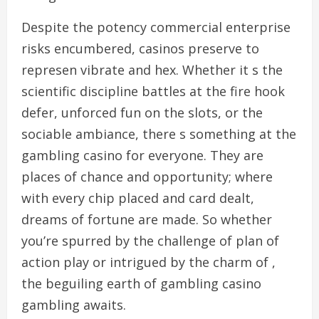
Despite the potency commercial enterprise
risks encumbered, casinos preserve to
represen vibrate and hex. Whether it s the
scientific discipline battles at the fire hook
defer, unforced fun on the slots, or the
sociable ambiance, there s something at the
gambling casino for everyone. They are
places of chance and opportunity; where
with every chip placed and card dealt,
dreams of fortune are made. So whether
you’re spurred by the challenge of plan of
action play or intrigued by the charm of ,
the beguiling earth of gambling casino
gambling awaits.