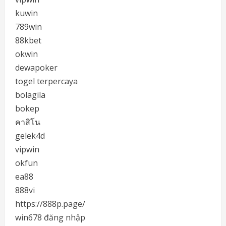
kuwin
789win
88kbet
okwin
dewapoker
togel terpercaya
bolagila
bokep
คาสิโน
gelek4d
vipwin
okfun
ea88
888vi
https://888p.page/
win678 đăng nhập