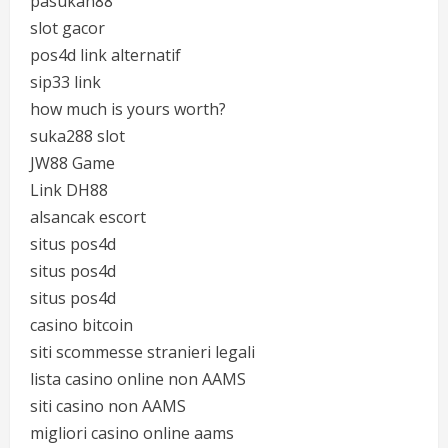
pasukan88
slot gacor
pos4d link alternatif
sip33 link
how much is yours worth?
suka288 slot
JW88 Game
Link DH88
alsancak escort
situs pos4d
situs pos4d
situs pos4d
casino bitcoin
siti scommesse stranieri legali
lista casino online non AAMS
siti casino non AAMS
migliori casino online aams