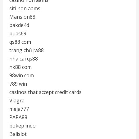
casino non aams
siti non aams
Mansion88
pakde4d
puas69
qs88 com
trang chủ jw88
nhà cái qs88
nk88 com
98win com
789 win
casinos that accept credit cards
Viagra
meja777
PAPA88
bokep indo
Balislot