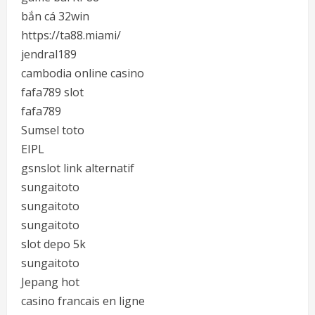
bắn cá 32win
https://ta88.miami/
jendral189
cambodia online casino
fafa789 slot
fafa789
Sumsel toto
EIPL
gsnslot link alternatif
sungaitoto
sungaitoto
sungaitoto
slot depo 5k
sungaitoto
Jepang hot
casino francais en ligne