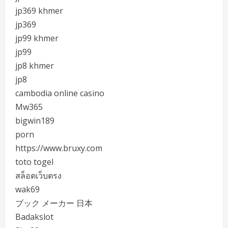
jp369 khmer
jp369
jp99 khmer
jp99
jp8 khmer
jp8
cambodia online casino
Mw365
bigwin189
porn
https://www.bruxy.com
toto togel
สล็อตเว็บตรง
wak69
ブック メーカー 日本
Badakslot