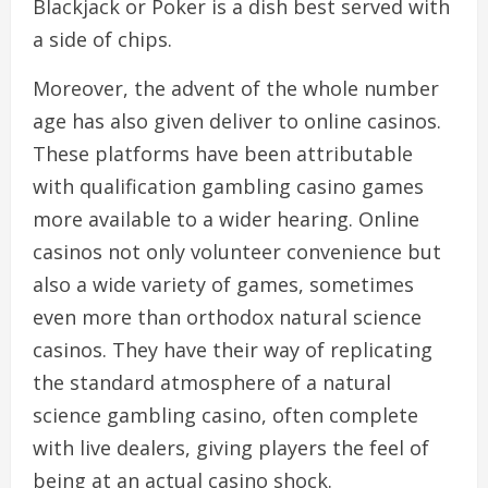
Blackjack or Poker is a dish best served with
a side of chips.
Moreover, the advent of the whole number
age has also given deliver to online casinos.
These platforms have been attributable
with qualification gambling casino games
more available to a wider hearing. Online
casinos not only volunteer convenience but
also a wide variety of games, sometimes
even more than orthodox natural science
casinos. They have their way of replicating
the standard atmosphere of a natural
science gambling casino, often complete
with live dealers, giving players the feel of
being at an actual casino shock.