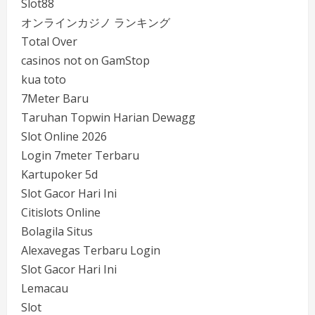
Slot88
オンラインカジノ ランキング
Total Over
casinos not on GamStop
kua toto
7Meter Baru
Taruhan Topwin Harian Dewagg
Slot Online 2026
Login 7meter Terbaru
Kartupoker 5d
Slot Gacor Hari Ini
Citislots Online
Bolagila Situs
Alexavegas Terbaru Login
Slot Gacor Hari Ini
Lemacau
Slot