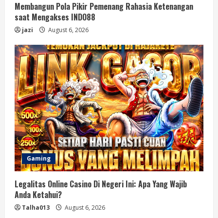
Membangun Pola Pikir Pemenang Rahasia Ketenangan
saat Mengakses INDO88
jazi
August 6, 2026
Gaming
Legalitas Online Casino Di Negeri Ini: Apa Yang Wajib
Anda Ketahui?
Talha013
August 6, 2026