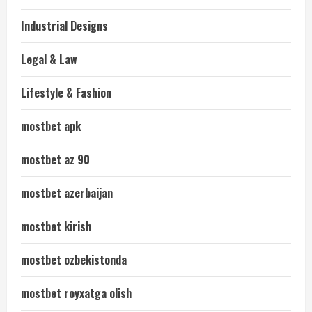
Industrial Designs
Legal & Law
Lifestyle & Fashion
mostbet apk
mostbet az 90
mostbet azerbaijan
mostbet kirish
mostbet ozbekistonda
mostbet royxatga olish