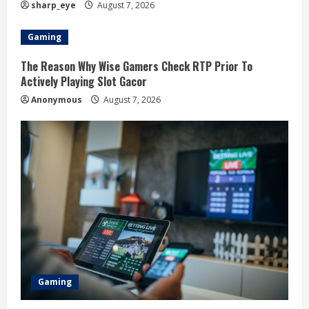
a
sharp_eye
August 7, 2026
d
Gaming
i
The Reason Why Wise Gamers Check RTP Prior To
Actively Playing Slot Gacor
n
Anonymous
August 7, 2026
g
Gaming