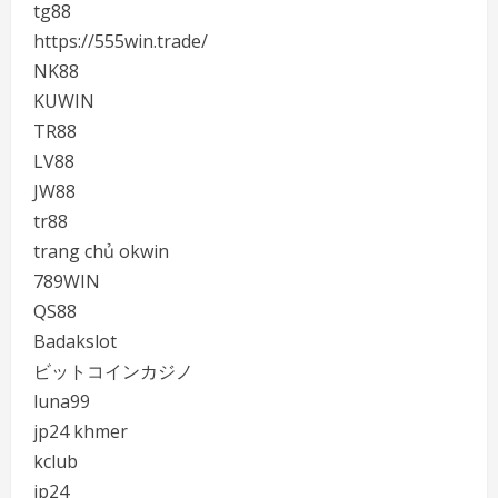
tg88
https://555win.trade/
NK88
KUWIN
TR88
LV88
JW88
tr88
trang chủ okwin
789WIN
QS88
Badakslot
ビットコインカジノ
luna99
jp24 khmer
kclub
jp24