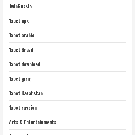
1winRussia
1xbet apk
1xbet arabic
1xbet Brazil
1xbet download
1xbet giriş
1xbet Kazahstan
1xbet russian
Arts & Entertainments