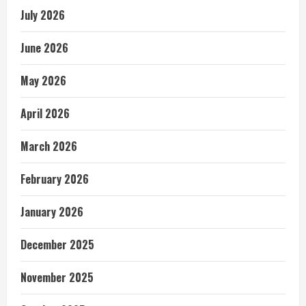
July 2026
June 2026
May 2026
April 2026
March 2026
February 2026
January 2026
December 2025
November 2025