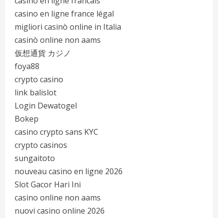
casino en ligne francais
casino en ligne france légal
migliori casinò online in Italia
casinò online non aams
仮想通貨 カジノ
foya88
crypto casino
link balislot
Login Dewatogel
Bokep
casino crypto sans KYC
crypto casinos
sungaitoto
nouveau casino en ligne 2026
Slot Gacor Hari Ini
casino online non aams
nuovi casino online 2026