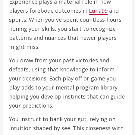
Experience plays a material role in how
players forebode outcomes in
Luna99
and
sports. When you ve spent countless hours
honing your skills, you start to recognize
patterns and nuances that newer players
might miss.
You draw from your past victories and
defeats, using that knowledge to inform
your decisions. Each play off or game you
play adds to your mental program library,
helping you develop instincts that can guide
your predictions.
You instruct to bank your gut, relying on
intuition shaped by see. This closeness with