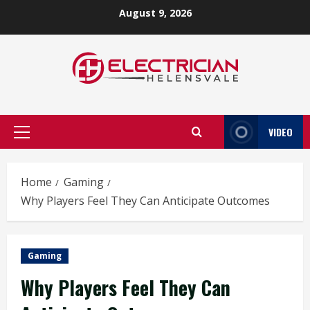
Skip
August 9, 2026
to
content
VIDEO
Primary
Menu
Home
Gaming
Why Players Feel They Can Anticipate Outcomes
Gaming
Why Players Feel They Can