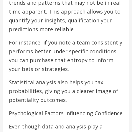
trends and patterns that may not be in real
time apparent. This approach allows you to
quantify your insights, qualification your
predictions more reliable.
For instance, if you note a team consistently
performs better under specific conditions,
you can purchase that entropy to inform
your bets or strategies.
Statistical analysis also helps you tax
probabilities, giving you a clearer image of
potentiality outcomes.
Psychological Factors Influencing Confidence
Even though data and analysis play a