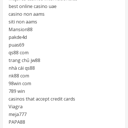
best online casino uae
casino non aams
siti non aams
Mansion88
pakde4d
puas69
qs88 com
trang chủ jw88
nhà cái qs88
nk88 com
98win com
789 win
casinos that accept credit cards
Viagra
meja777
PAPA88