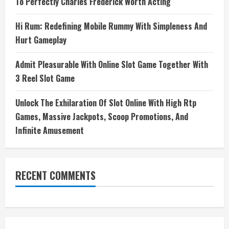
To Perfectly Charles Frederick Worth Acting
Hi Rum: Redefining Mobile Rummy With Simpleness And
Hurt Gameplay
Admit Pleasurable With Online Slot Game Together With
3 Reel Slot Game
Unlock The Exhilaration Of Slot Online With High Rtp
Games, Massive Jackpots, Scoop Promotions, And
Infinite Amusement
RECENT COMMENTS