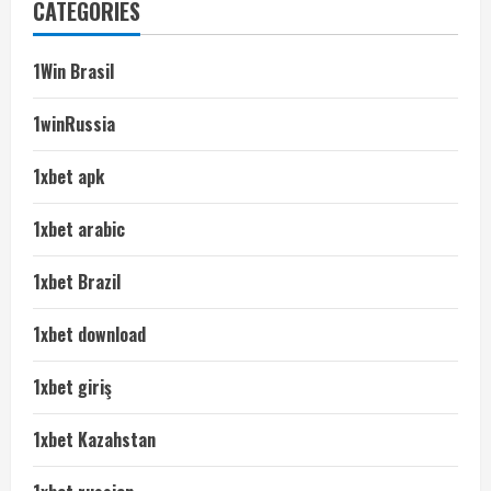
CATEGORIES
1Win Brasil
1winRussia
1xbet apk
1xbet arabic
1xbet Brazil
1xbet download
1xbet giriş
1xbet Kazahstan