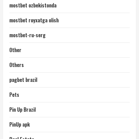
mostbet ozbekistonda
mostbet royxatga olish
mostbet-ru-serg
Other
Others
pagbet brazil
Pets
Pin Up Brazil
PinUp apk