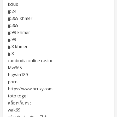
kclub
jp24
jp369 khmer
jp369
jp99 khmer
jp99
jp8 khmer
jp8
cambodia online casino
Mw365
bigwin189
porn
https://www.bruxy.com
toto togel
สล็อตเว็บตรง
wak69