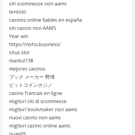
siti scommesse non aams
tentoto
casinos online fiables en españa
siti casino non AAMS
Year win
https://nohu.business/
situs slot
mantul138
mejores casinos
ブック メーカー 野球
ビットコインカジノ
casino francais en ligne
migliori siti di scommesse
migliori bookmaker non aams
nuovi casino non aams
migliori casino online aams
puas69