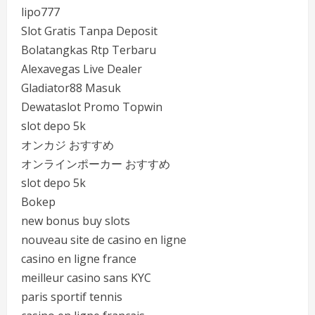
lipo777
Slot Gratis Tanpa Deposit
Bolatangkas Rtp Terbaru
Alexavegas Live Dealer
Gladiator88 Masuk
Dewataslot Promo Topwin
slot depo 5k
オンカジ おすすめ
オンラインポーカー おすすめ
slot depo 5k
Bokep
new bonus buy slots
nouveau site de casino en ligne
casino en ligne france
meilleur casino sans KYC
paris sportif tennis