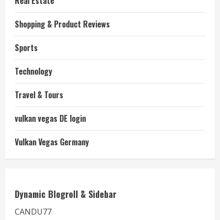
Real Estate
Shopping & Product Reviews
Sports
Technology
Travel & Tours
vulkan vegas DE login
Vulkan Vegas Germany
Dynamic Blogroll & Sidebar
CANDU77