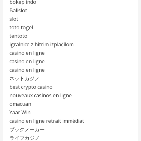
bokep indo
Balislot
slot
toto togel
tentoto
igralnice z hitrim izplačilom
casino en ligne
casino en ligne
casino en ligne
ネットカジノ
best crypto casino
nouveaux casinos en ligne
omacuan
Yaar Win
casino en ligne retrait immédiat
ブックメーカー
ライブカジノ