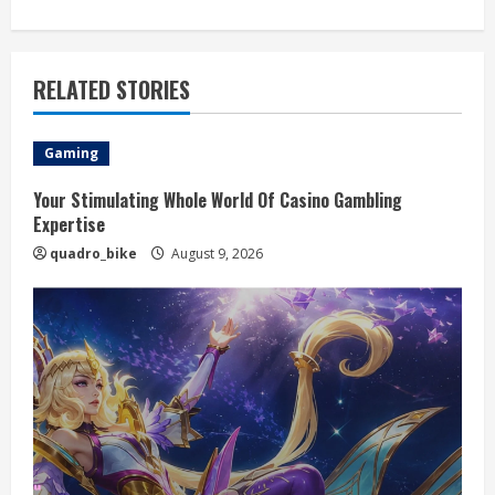
i
n
RELATED STORIES
u
e
Gaming
R
Your Stimulating Whole World Of Casino Gambling
Expertise
e
quadro_bike
August 9, 2026
a
d
i
n
g