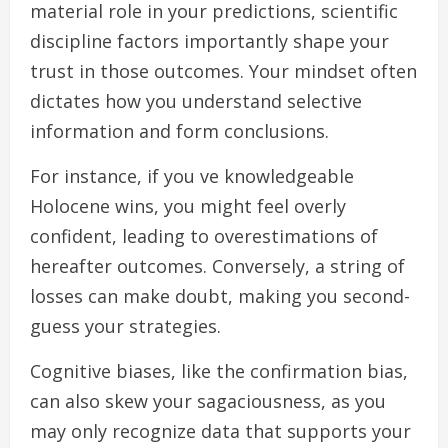
material role in your predictions, scientific
discipline factors importantly shape your
trust in those outcomes. Your mindset often
dictates how you understand selective
information and form conclusions.
For instance, if you ve knowledgeable
Holocene wins, you might feel overly
confident, leading to overestimations of
hereafter outcomes. Conversely, a string of
losses can make doubt, making you second-
guess your strategies.
Cognitive biases, like the confirmation bias,
can also skew your sagaciousness, as you
may only recognize data that supports your