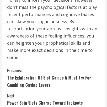
library to inform your decisions. However,
don’t miss the psychological factors at play
recent performances and cognitive biases
can skew your sagaciousness. By
reconciliation your abreast insights with an
awareness of these feeling influences, you
can heighten your prophetical skills and
make more exact decisions in the time to
come.
C
Previous:
The Exhilaration Of Slot Games A Must-try For
o
Gambling Casino Lovers
n
Next:
t
Power Spin Slots Charge Toward Jackpots