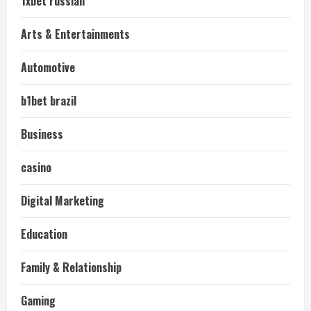
1xbet russian
Arts & Entertainments
Automotive
b1bet brazil
Business
casino
Digital Marketing
Education
Family & Relationship
Gaming