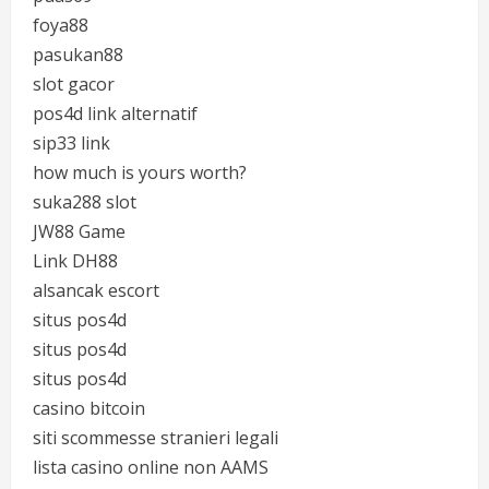
foya88
pasukan88
slot gacor
pos4d link alternatif
sip33 link
how much is yours worth?
suka288 slot
JW88 Game
Link DH88
alsancak escort
situs pos4d
situs pos4d
situs pos4d
casino bitcoin
siti scommesse stranieri legali
lista casino online non AAMS