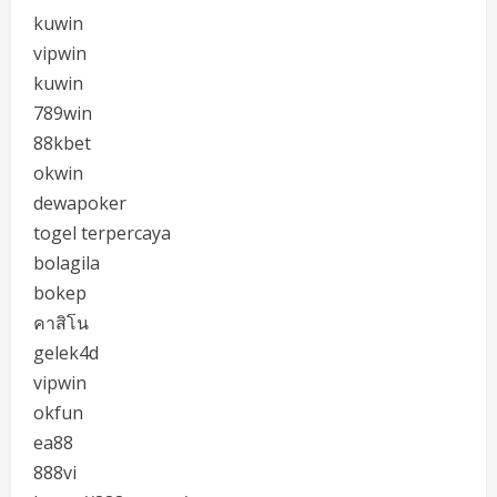
kuwin
vipwin
kuwin
789win
88kbet
okwin
dewapoker
togel terpercaya
bolagila
bokep
คาสิโน
gelek4d
vipwin
okfun
ea88
888vi