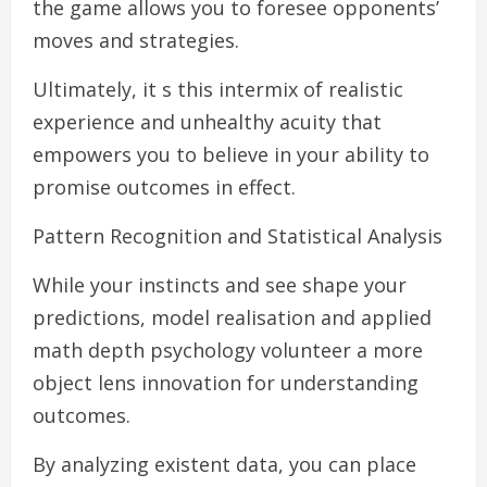
the game allows you to foresee opponents’
moves and strategies.
Ultimately, it s this intermix of realistic
experience and unhealthy acuity that
empowers you to believe in your ability to
promise outcomes in effect.
Pattern Recognition and Statistical Analysis
While your instincts and see shape your
predictions, model realisation and applied
math depth psychology volunteer a more
object lens innovation for understanding
outcomes.
By analyzing existent data, you can place