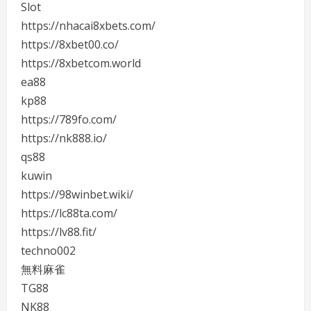
Slot
https://nhacai8xbets.com/
https://8xbet00.co/
https://8xbetcom.world
ea88
kp88
https://789fo.com/
https://nk888.io/
qs88
kuwin
https://98winbet.wiki/
https://lc88ta.com/
https://lv88.fit/
techno002
無料麻雀
TG88
NK88