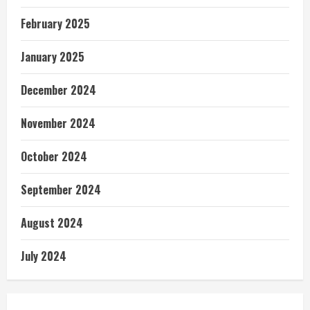
February 2025
January 2025
December 2024
November 2024
October 2024
September 2024
August 2024
July 2024