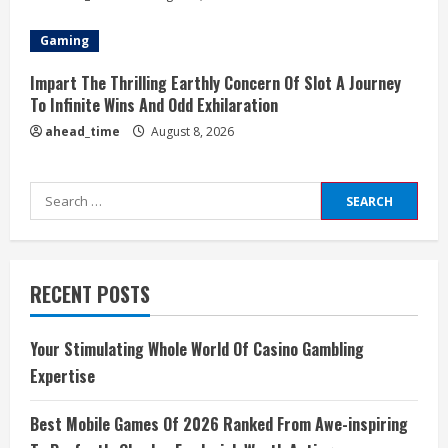
Gaming
Impart The Thrilling Earthly Concern Of Slot A Journey
To Infinite Wins And Odd Exhilaration
ahead_time
August 8, 2026
Search
for:
RECENT POSTS
Your Stimulating Whole World Of Casino Gambling
Expertise
Best Mobile Games Of 2026 Ranked From Awe-inspiring