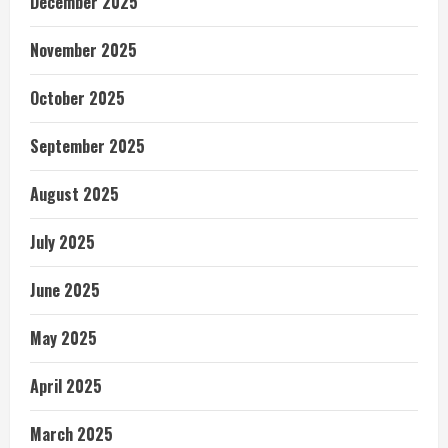
December 2025
November 2025
October 2025
September 2025
August 2025
July 2025
June 2025
May 2025
April 2025
March 2025