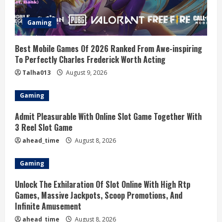
Gaming
Best Mobile Games Of 2026 Ranked From Awe-inspiring
To Perfectly Charles Frederick Worth Acting
Talha013
August 9, 2026
Gaming
Admit Pleasurable With Online Slot Game Together With
3 Reel Slot Game
ahead_time
August 8, 2026
Gaming
Unlock The Exhilaration Of Slot Online With High Rtp
Games, Massive Jackpots, Scoop Promotions, And
Infinite Amusement
ahead_time
August 8, 2026