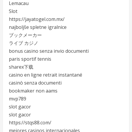
Lemacau
Slot
https://jayatogel.com.mx/
najboljše spletne igralnice
ブックメーカー
ライブ カジノ
bonus casino senza invio documenti
paris sportif tennis
sharex下载
casino en ligne retrait instantané
casinò senza documenti
bookmaker non aams
mvp789
slot gacor
slot gacor
https://stqs88.com/
mejores casinos internacionales