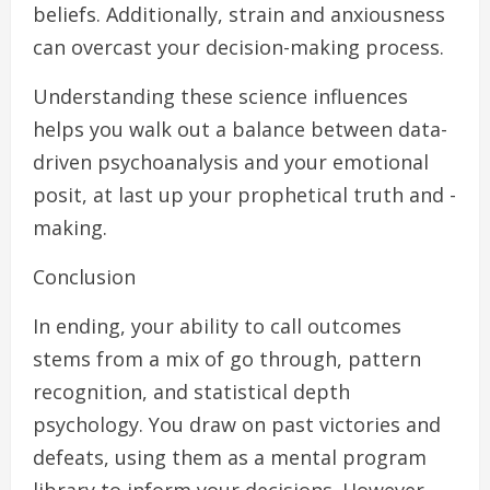
beliefs. Additionally, strain and anxiousness
can overcast your decision-making process.
Understanding these science influences
helps you walk out a balance between data-
driven psychoanalysis and your emotional
posit, at last up your prophetical truth and -
making.
Conclusion
In ending, your ability to call outcomes
stems from a mix of go through, pattern
recognition, and statistical depth
psychology. You draw on past victories and
defeats, using them as a mental program