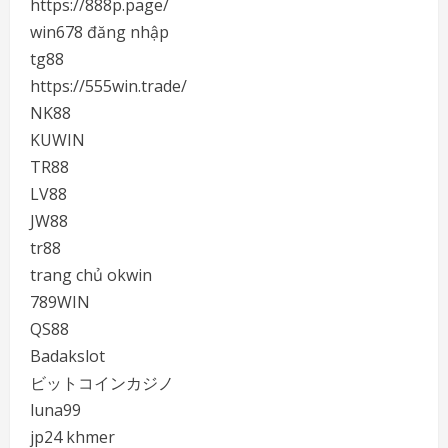
https://888p.page/
win678 đăng nhập
tg88
https://555win.trade/
NK88
KUWIN
TR88
LV88
JW88
tr88
trang chủ okwin
789WIN
QS88
Badakslot
ビットコインカジノ
luna99
jp24 khmer