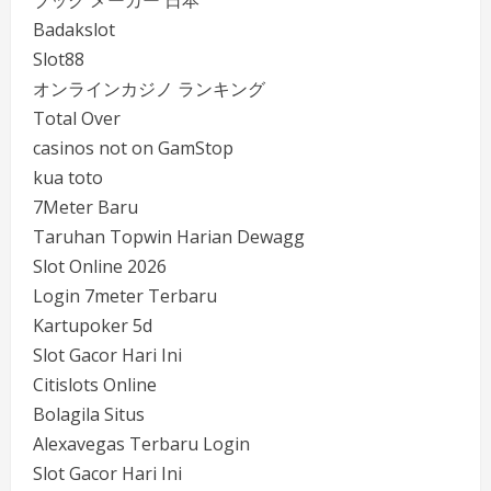
ブック メーカー 日本
Badakslot
Slot88
オンラインカジノ ランキング
Total Over
casinos not on GamStop
kua toto
7Meter Baru
Taruhan Topwin Harian Dewagg
Slot Online 2026
Login 7meter Terbaru
Kartupoker 5d
Slot Gacor Hari Ini
Citislots Online
Bolagila Situs
Alexavegas Terbaru Login
Slot Gacor Hari Ini