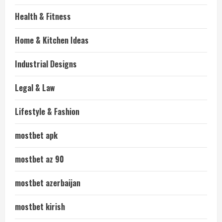
Health & Fitness
Home & Kitchen Ideas
Industrial Designs
Legal & Law
Lifestyle & Fashion
mostbet apk
mostbet az 90
mostbet azerbaijan
mostbet kirish