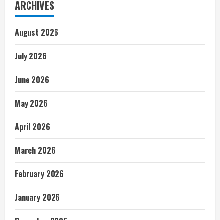
ARCHIVES
August 2026
July 2026
June 2026
May 2026
April 2026
March 2026
February 2026
January 2026