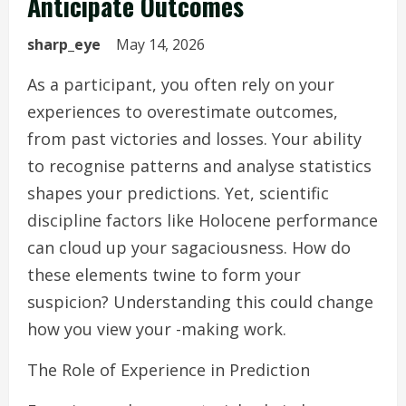
Anticipate Outcomes
sharp_eye
May 14, 2026
As a participant, you often rely on your
experiences to overestimate outcomes,
from past victories and losses. Your ability
to recognise patterns and analyse statistics
shapes your predictions. Yet, scientific
discipline factors like Holocene performance
can cloud up your sagaciousness. How do
these elements twine to form your
suspicion? Understanding this could change
how you view your -making work.
The Role of Experience in Prediction