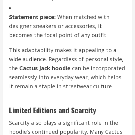
Statement piece:
When matched with
designer sneakers or accessories, it
becomes the focal point of any outfit.
This adaptability makes it appealing to a
wide audience. Regardless of personal style,
the
Cactus Jack hoodie
can be incorporated
seamlessly into everyday wear, which helps
it remain a staple in streetwear culture.
Limited Editions and Scarcity
Scarcity also plays a significant role in the
hoodie’s continued popularity. Many Cactus