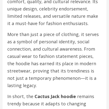
comfort, quality, and cultural relevance. Its
unique design, celebrity endorsement,
limited releases, and versatile nature make
it a must-have for fashion enthusiasts.
More than just a piece of clothing, it serves
as a symbol of personal identity, social
connection, and cultural awareness. From
casual wear to fashion statement pieces,
the hoodie has earned its place in modern
streetwear, proving that its trendiness is
not just a temporary phenomenon—it is a
lasting legacy.
In short, the
Cactus Jack hoodie
remains
trendy because it adapts to changing