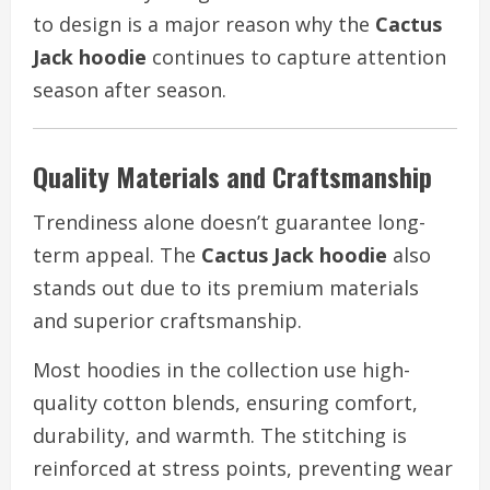
to design is a major reason why the
Cactus
Jack hoodie
continues to capture attention
season after season.
Quality Materials and Craftsmanship
Trendiness alone doesn’t guarantee long-
term appeal. The
Cactus Jack hoodie
also
stands out due to its premium materials
and superior craftsmanship.
Most hoodies in the collection use high-
quality cotton blends, ensuring comfort,
durability, and warmth. The stitching is
reinforced at stress points, preventing wear