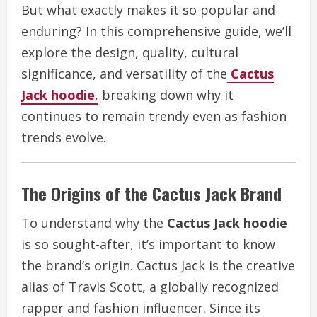
But what exactly makes it so popular and
enduring? In this comprehensive guide, we’ll
explore the design, quality, cultural
significance, and versatility of the
Cactus
Jack hoodie
,
breaking down why it
continues to remain trendy even as fashion
trends evolve.
The Origins of the Cactus Jack Brand
To understand why the
Cactus Jack hoodie
is so sought-after, it’s important to know
the brand’s origin. Cactus Jack is the creative
alias of Travis Scott, a globally recognized
rapper and fashion influencer. Since its