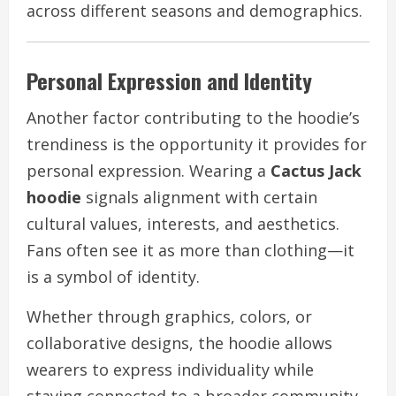
across different seasons and demographics.
Personal Expression and Identity
Another factor contributing to the hoodie’s
trendiness is the opportunity it provides for
personal expression. Wearing a
Cactus Jack
hoodie
signals alignment with certain
cultural values, interests, and aesthetics.
Fans often see it as more than clothing—it
is a symbol of identity.
Whether through graphics, colors, or
collaborative designs, the hoodie allows
wearers to express individuality while
staying connected to a broader community.