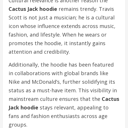
Cultural relevance is another reason the
Cactus Jack hoodie
remains trendy. Travis
Scott is not just a musician; he is a cultural
icon whose influence extends across music,
fashion, and lifestyle. When he wears or
promotes the hoodie, it instantly gains
attention and credibility.
Additionally, the hoodie has been featured
in collaborations with global brands like
Nike and McDonald’s, further solidifying its
status as a must-have item. This visibility in
mainstream culture ensures that the
Cactus
Jack hoodie
stays relevant, appealing to
fans and fashion enthusiasts across age
groups.