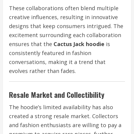
These collaborations often blend multiple
creative influences, resulting in innovative
designs that keep consumers intrigued. The
excitement surrounding each collaboration
ensures that the
Cactus Jack hoodie
is
consistently featured in fashion
conversations, making it a trend that
evolves rather than fades.
Resale Market and Collectibility
The hoodie’s limited availability has also
created a strong resale market. Collectors
and fashion enthusiasts are willing to pay a
premium to acquire rare pieces, further