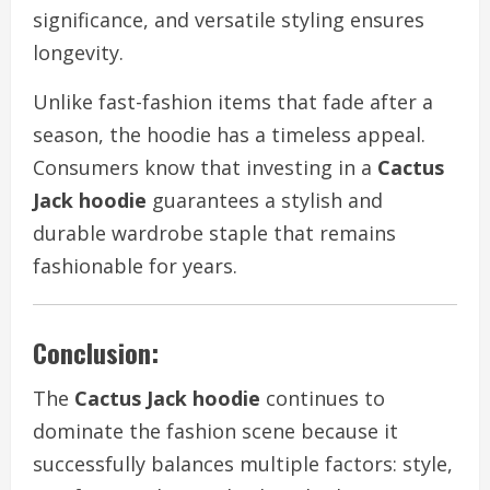
significance, and versatile styling ensures
longevity.
Unlike fast-fashion items that fade after a
season, the hoodie has a timeless appeal.
Consumers know that investing in a
Cactus
Jack hoodie
guarantees a stylish and
durable wardrobe staple that remains
fashionable for years.
Conclusion:
The
Cactus Jack hoodie
continues to
dominate the fashion scene because it
successfully balances multiple factors: style,