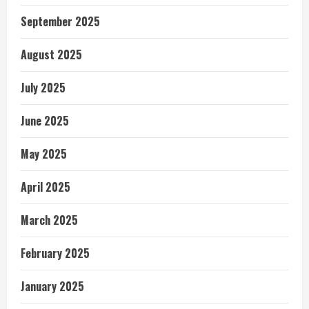
September 2025
August 2025
July 2025
June 2025
May 2025
April 2025
March 2025
February 2025
January 2025