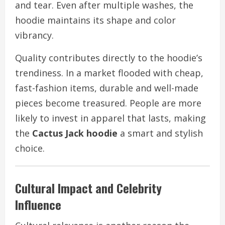
and tear. Even after multiple washes, the
hoodie maintains its shape and color
vibrancy.
Quality contributes directly to the hoodie’s
trendiness. In a market flooded with cheap,
fast-fashion items, durable and well-made
pieces become treasured. People are more
likely to invest in apparel that lasts, making
the
Cactus Jack hoodie
a smart and stylish
choice.
Cultural Impact and Celebrity
Influence