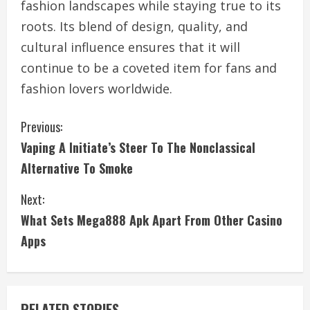
fashion landscapes while staying true to its
roots. Its blend of design, quality, and
cultural influence ensures that it will
continue to be a coveted item for fans and
fashion lovers worldwide.
C
Previous:
Vaping A Initiate’s Steer To The Nonclassical
o
Alternative To Smoke
n
Next:
t
What Sets Mega888 Apk Apart From Other Casino
i
Apps
n
u
RELATED STORIES