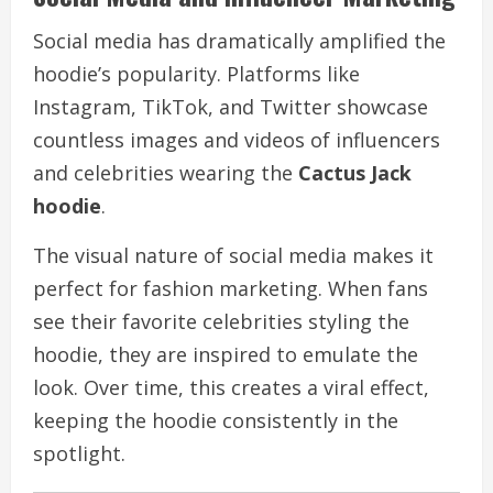
Social media has dramatically amplified the
hoodie’s popularity. Platforms like
Instagram, TikTok, and Twitter showcase
countless images and videos of influencers
and celebrities wearing the
Cactus Jack
hoodie
.
The visual nature of social media makes it
perfect for fashion marketing. When fans
see their favorite celebrities styling the
hoodie, they are inspired to emulate the
look. Over time, this creates a viral effect,
keeping the hoodie consistently in the
spotlight.