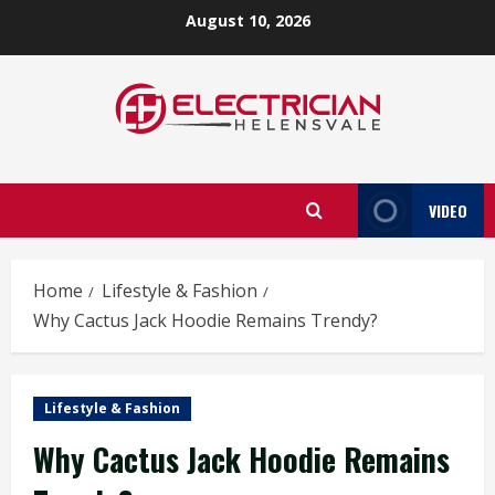
Skip
August 10, 2026
to
content
VIDEO
Home
Lifestyle & Fashion
Why Cactus Jack Hoodie Remains Trendy?
Lifestyle & Fashion
Why Cactus Jack Hoodie Remains