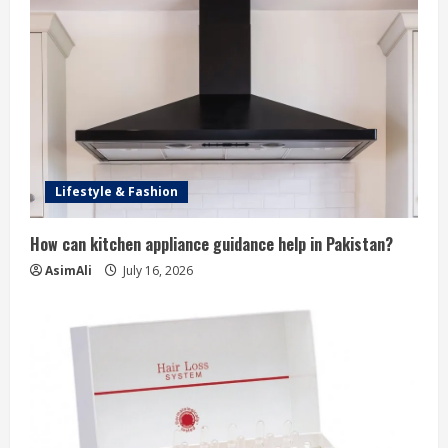
Lifestyle & Fashion
How can kitchen appliance guidance help in Pakistan?
AsimAli
July 16, 2026