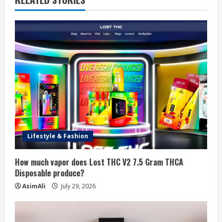
e
R
e
a
d
i
n
Lifestyle & Fashion
g
How much vapor does Lost THC V2 7.5 Gram THCA
Disposable produce?
AsimAli
July 29, 2026