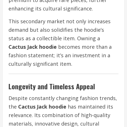
enhancing its cultural significance.
This secondary market not only increases
demand but also solidifies the hoodie’s
status as a collectible item. Owning a
Cactus Jack hoodie
becomes more than a
fashion statement; it’s an investment in a
culturally significant item.
Longevity and Timeless Appeal
Despite constantly changing fashion trends,
the
Cactus Jack hoodie
has maintained its
relevance. Its combination of high-quality
materials, innovative design, cultural