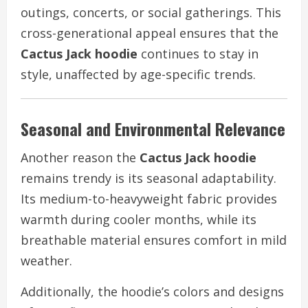
outings, concerts, or social gatherings. This
cross-generational appeal ensures that the
Cactus Jack hoodie
continues to stay in
style, unaffected by age-specific trends.
Seasonal and Environmental Relevance
Another reason the
Cactus Jack hoodie
remains trendy is its seasonal adaptability.
Its medium-to-heavyweight fabric provides
warmth during cooler months, while its
breathable material ensures comfort in mild
weather.
Additionally, the hoodie’s colors and designs