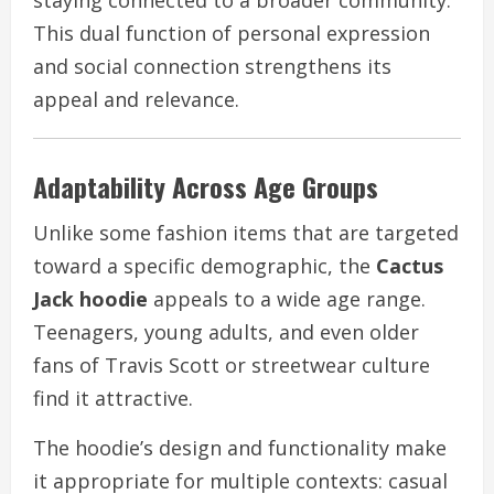
This dual function of personal expression
and social connection strengthens its
appeal and relevance.
Adaptability Across Age Groups
Unlike some fashion items that are targeted
toward a specific demographic, the
Cactus
Jack hoodie
appeals to a wide age range.
Teenagers, young adults, and even older
fans of Travis Scott or streetwear culture
find it attractive.
The hoodie’s design and functionality make
it appropriate for multiple contexts: casual