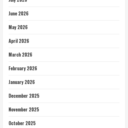
June 2026
May 2026
April 2026
March 2026
February 2026
January 2026
December 2025
November 2025
October 2025