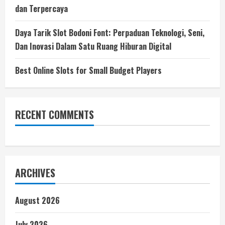
dan Terpercaya
Daya Tarik Slot Bodoni Font: Perpaduan Teknologi, Seni,
Dan Inovasi Dalam Satu Ruang Hiburan Digital
Best Online Slots for Small Budget Players
RECENT COMMENTS
ARCHIVES
August 2026
July 2026