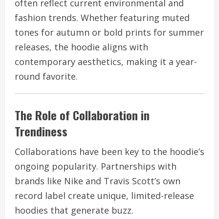
often reflect current environmental and
fashion trends. Whether featuring muted
tones for autumn or bold prints for summer
releases, the hoodie aligns with
contemporary aesthetics, making it a year-
round favorite.
The Role of Collaboration in
Trendiness
Collaborations have been key to the hoodie’s
ongoing popularity. Partnerships with
brands like Nike and Travis Scott’s own
record label create unique, limited-release
hoodies that generate buzz.