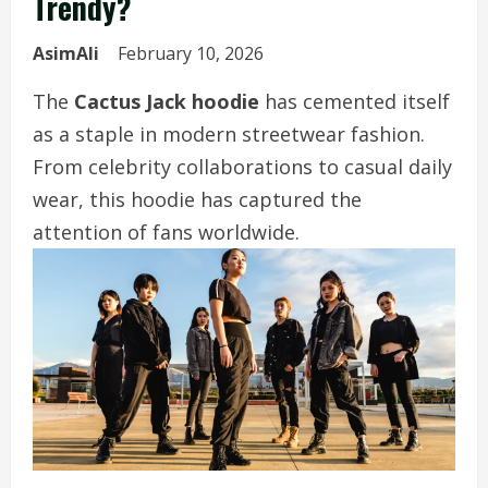
Trendy?
AsimAli
February 10, 2026
The
Cactus Jack hoodie
has cemented itself
as a staple in modern streetwear fashion.
From celebrity collaborations to casual daily
wear, this hoodie has captured the
attention of fans worldwide.