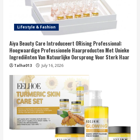
Lifestyle & Fashion
Aiya Beauty Care Introduceert ORising Professional:
Hoogwaardige Professionele Haarproducten Met Unieke
Ingrediënten Van Natuurlijke Oorsprong Voor Sterk Haar
Talha013
July 16, 2026