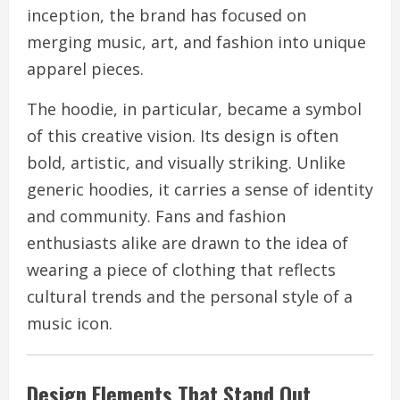
inception, the brand has focused on
merging music, art, and fashion into unique
apparel pieces.
The hoodie, in particular, became a symbol
of this creative vision. Its design is often
bold, artistic, and visually striking. Unlike
generic hoodies, it carries a sense of identity
and community. Fans and fashion
enthusiasts alike are drawn to the idea of
wearing a piece of clothing that reflects
cultural trends and the personal style of a
music icon.
Design Elements That Stand Out