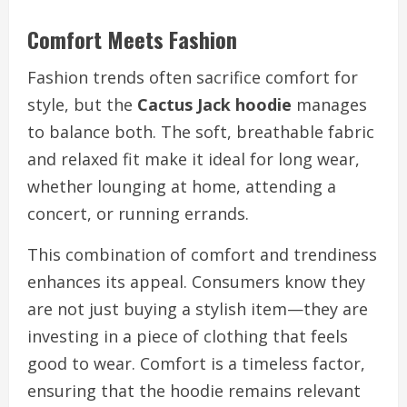
Comfort Meets Fashion
Fashion trends often sacrifice comfort for
style, but the
Cactus Jack hoodie
manages
to balance both. The soft, breathable fabric
and relaxed fit make it ideal for long wear,
whether lounging at home, attending a
concert, or running errands.
This combination of comfort and trendiness
enhances its appeal. Consumers know they
are not just buying a stylish item—they are
investing in a piece of clothing that feels
good to wear. Comfort is a timeless factor,
ensuring that the hoodie remains relevant