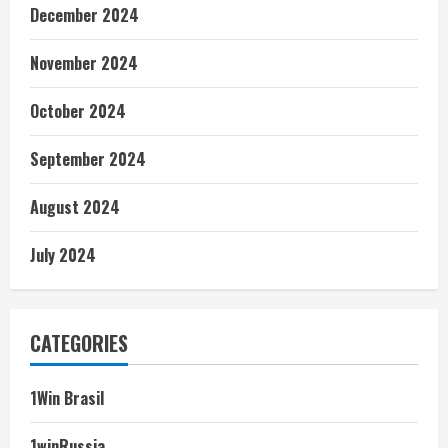
December 2024
November 2024
October 2024
September 2024
August 2024
July 2024
CATEGORIES
1Win Brasil
1winRussia