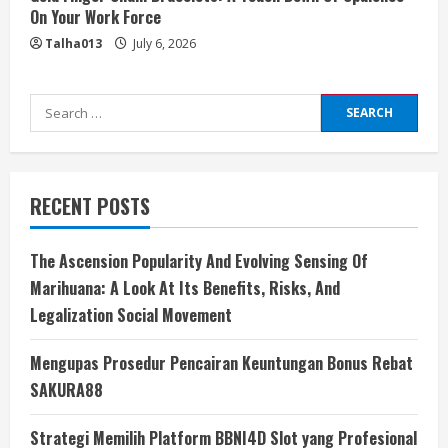
On Your Work Force
Talha013
July 6, 2026
Search
for:
RECENT POSTS
The Ascension Popularity And Evolving Sensing Of
Marihuana: A Look At Its Benefits, Risks, And
Legalization Social Movement
Mengupas Prosedur Pencairan Keuntungan Bonus Rebat
SAKURA88
Strategi Memilih Platform BBNI4D Slot yang Profesional