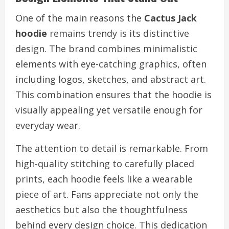
One of the main reasons the
Cactus Jack
hoodie
remains trendy is its distinctive
design. The brand combines minimalistic
elements with eye-catching graphics, often
including logos, sketches, and abstract art.
This combination ensures that the hoodie is
visually appealing yet versatile enough for
everyday wear.
The attention to detail is remarkable. From
high-quality stitching to carefully placed
prints, each hoodie feels like a wearable
piece of art. Fans appreciate not only the
aesthetics but also the thoughtfulness
behind every design choice. This dedication