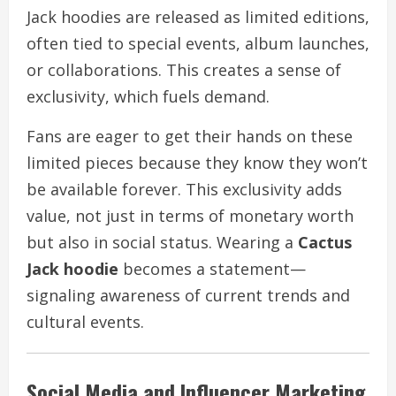
Jack hoodies are released as limited editions,
often tied to special events, album launches,
or collaborations. This creates a sense of
exclusivity, which fuels demand.
Fans are eager to get their hands on these
limited pieces because they know they won’t
be available forever. This exclusivity adds
value, not just in terms of monetary worth
but also in social status. Wearing a
Cactus
Jack hoodie
becomes a statement—
signaling awareness of current trends and
cultural events.
Social Media and Influencer Marketing