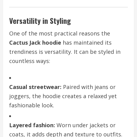
Versatility in Styling
One of the most practical reasons the
Cactus Jack hoodie
has maintained its
trendiness is versatility. It can be styled in
countless ways:
Casual streetwear:
Paired with jeans or
joggers, the hoodie creates a relaxed yet
fashionable look.
Layered fashion:
Worn under jackets or
coats, it adds depth and texture to outfits.