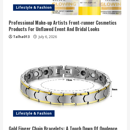
Lifestyle & Fashion
Professional Make-up Artists Front-runner Cosmetics
Products For Unflawed Event And Bridal Looks
Talha013
July 6, 2026
Lifestyle & Fashion
Gold Finger Chain Bracelets: A Touch Down Of Opulence