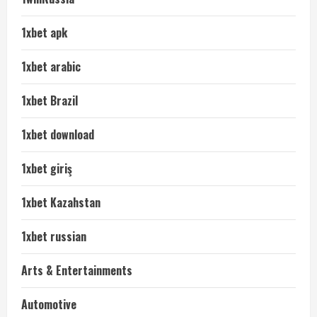
1xbet apk
1xbet arabic
1xbet Brazil
1xbet download
1xbet giriş
1xbet Kazahstan
1xbet russian
Arts & Entertainments
Automotive