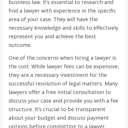
business law. It’s essential to research and
find a lawyer with experience in the specific
area of your case. They will have the
necessary knowledge and skills to effectively
represent you and achieve the best
outcome.
One of the concerns when hiring a lawyer is
the cost. While lawyer fees can be expensive,
they are a necessary investment for the
successful resolution of legal matters. Many
lawyers offer a free initial consultation to
discuss your case and provide you with a fee
structure. It’s crucial to be transparent
about your budget and discuss payment
options before committing to a lawyer.