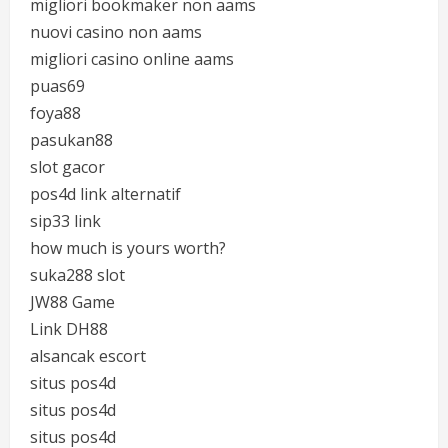
migliori bookmaker non aams
nuovi casino non aams
migliori casino online aams
puas69
foya88
pasukan88
slot gacor
pos4d link alternatif
sip33 link
how much is yours worth?
suka288 slot
JW88 Game
Link DH88
alsancak escort
situs pos4d
situs pos4d
situs pos4d