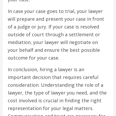
In case your case goes to trial, your lawyer
will prepare and present your case in front
of a judge or jury. If your case is resolved
outside of court through a settlement or
mediation, your lawyer will negotiate on
your behalf and ensure the best possible
outcome for your case.
In conclusion, hiring a lawyer is an
important decision that requires careful
consideration. Understanding the role of a
lawyer, the type of lawyer you need, and the
cost involved is crucial in finding the right
representation for your legal matters.