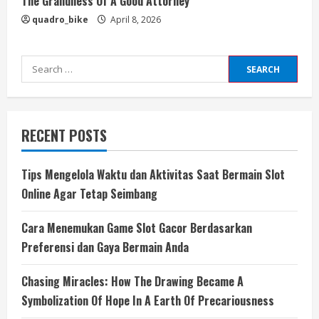
The Grandness Of A Good Attorney
quadro_bike
April 8, 2026
Search
for:
RECENT POSTS
Tips Mengelola Waktu dan Aktivitas Saat Bermain Slot
Online Agar Tetap Seimbang
Cara Menemukan Game Slot Gacor Berdasarkan
Preferensi dan Gaya Bermain Anda
Chasing Miracles: How The Drawing Became A
Symbolization Of Hope In A Earth Of Precariousness