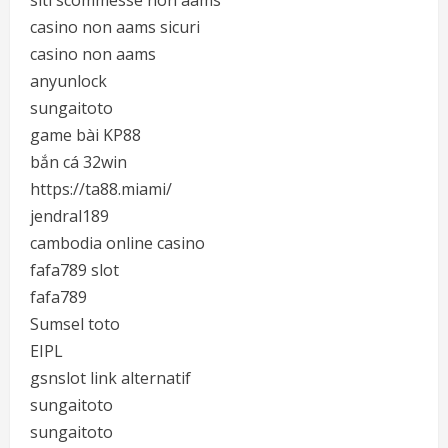
siti scommesse non aams
casino non aams sicuri
casino non aams
anyunlock
sungaitoto
game bài KP88
bắn cá 32win
https://ta88.miami/
jendral189
cambodia online casino
fafa789 slot
fafa789
Sumsel toto
EIPL
gsnslot link alternatif
sungaitoto
sungaitoto