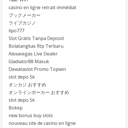
casino en ligne retrait immédiat
ブックメーカー
ライブカジノ
lipo777
Slot Gratis Tanpa Deposit
Bolatangkas Rtp Terbaru
Alexavegas Live Dealer
Gladiator88 Masuk
Dewataslot Promo Topwin
slot depo 5k
オンカジ おすすめ
オンラインポーカー おすすめ
slot depo 5k
Bokep
new bonus buy slots
nouveau site de casino en ligne