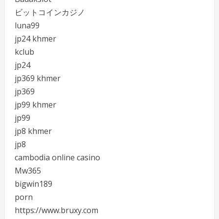
ビットコインカジノ
luna99
jp24 khmer
kclub
jp24
jp369 khmer
jp369
jp99 khmer
jp99
jp8 khmer
jp8
cambodia online casino
Mw365
bigwin189
porn
https://www.bruxy.com