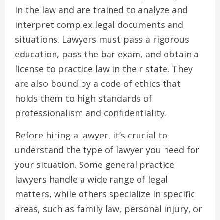
in the law and are trained to analyze and
interpret complex legal documents and
situations. Lawyers must pass a rigorous
education, pass the bar exam, and obtain a
license to practice law in their state. They
are also bound by a code of ethics that
holds them to high standards of
professionalism and confidentiality.
Before hiring a lawyer, it’s crucial to
understand the type of lawyer you need for
your situation. Some general practice
lawyers handle a wide range of legal
matters, while others specialize in specific
areas, such as family law, personal injury, or