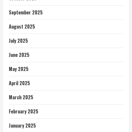
September 2025
August 2025
July 2025
June 2025
May 2025
April 2025
March 2025
February 2025
January 2025