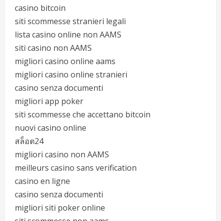
casino bitcoin
siti scommesse stranieri legali
lista casino online non AAMS
siti casino non AAMS
migliori casino online aams
migliori casino online stranieri
casino senza documenti
migliori app poker
siti scommesse che accettano bitcoin
nuovi casino online
สล็อต24
migliori casino non AAMS
meilleurs casino sans verification
casino en ligne
casino senza documenti
migliori siti poker online