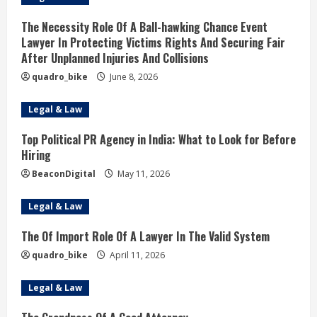
The Necessity Role Of A Ball-hawking Chance Event
Lawyer In Protecting Victims Rights And Securing Fair
After Unplanned Injuries And Collisions
quadro_bike
June 8, 2026
Legal & Law
Top Political PR Agency in India: What to Look for Before
Hiring
BeaconDigital
May 11, 2026
Legal & Law
The Of Import Role Of A Lawyer In The Valid System
quadro_bike
April 11, 2026
Legal & Law