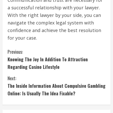
Communication and trust are necessary for
a successful relationship with your lawyer.
With the right lawyer by your side, you can
navigate the complex legal system with
confidence and achieve the best resolution
for your case.
C
Previous:
Knowing The Joy In Addition To Attraction
o
Regarding Casino Lifestyle
n
Next:
t
The Inside Information About Compulsive Gambling
i
Online: Is Usually The Idea Fixable?
n