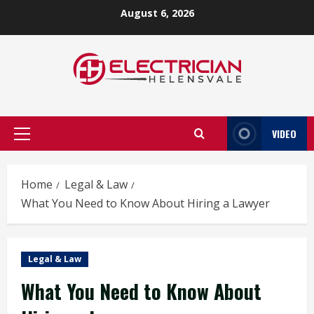
Skip
August 6, 2026
to
content
VIDEO
Primary
Menu
Home
Legal & Law
What You Need to Know About Hiring a Lawyer
Legal & Law
What You Need to Know About