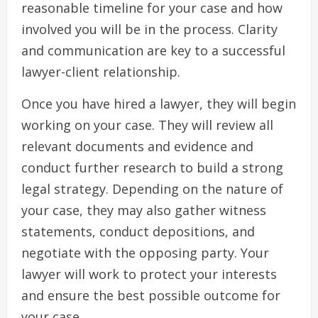
reasonable timeline for your case and how
involved you will be in the process. Clarity
and communication are key to a successful
lawyer-client relationship.
Once you have hired a lawyer, they will begin
working on your case. They will review all
relevant documents and evidence and
conduct further research to build a strong
legal strategy. Depending on the nature of
your case, they may also gather witness
statements, conduct depositions, and
negotiate with the opposing party. Your
lawyer will work to protect your interests
and ensure the best possible outcome for
your case.