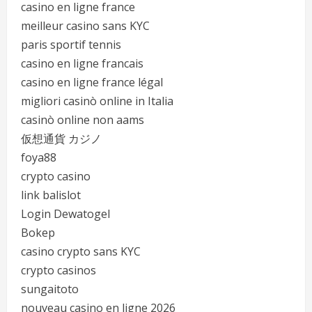
casino en ligne france
meilleur casino sans KYC
paris sportif tennis
casino en ligne francais
casino en ligne france légal
migliori casinò online in Italia
casinò online non aams
仮想通貨 カジノ
foya88
crypto casino
link balislot
Login Dewatogel
Bokep
casino crypto sans KYC
crypto casinos
sungaitoto
nouveau casino en ligne 2026