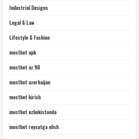
Industrial Designs
Legal & Law
Lifestyle & Fashion
mostbet apk
mostbet az 90
mostbet azerbaijan
mostbet kirish
mostbet ozbekistonda
mostbet royxatga olish