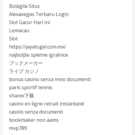
Bolagila Situs
Alexavegas Terbaru Login
Slot Gacor Hari Ini
Lemacau
Slot
https://jayatogel.com.mx/
najboljše spletne igralnice
ブックメーカー
ライブ カジノ
bonus casino senza invio documenti
paris sportif tennis
sharex下载
casino en ligne retrait instantané
casinò senza documenti
bookmaker non aams
mvp789