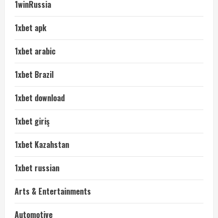
1winRussia
1xbet apk
1xbet arabic
1xbet Brazil
1xbet download
1xbet giriş
1xbet Kazahstan
1xbet russian
Arts & Entertainments
Automotive