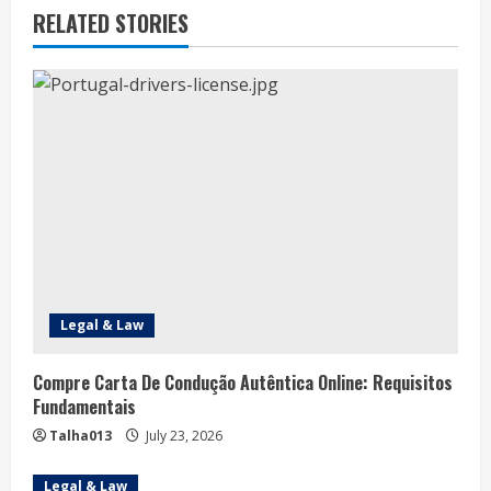
u
RELATED STORIES
e
R
e
a
d
i
n
Legal & Law
g
Compre Carta De Condução Autêntica Online: Requisitos
Fundamentais
Talha013
July 23, 2026
Legal & Law