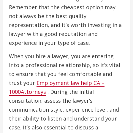
Remember that the cheapest option may
not always be the best quality
representation, and it’s worth investing in a
lawyer with a good reputation and
experience in your type of case.
When you hire a lawyer, you are entering
into a professional relationship, so it’s vital
to ensure that you feel comfortable and
trust your
Employment law help CA –
1000Attorneys
. During the initial
consultation, assess the lawyer’s
communication style, experience level, and
their ability to listen and understand your
case. It’s also essential to discuss a