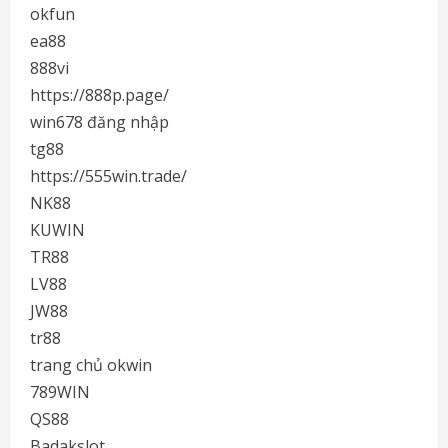
okfun
ea88
888vi
https://888p.page/
win678 đăng nhập
tg88
https://555win.trade/
NK88
KUWIN
TR88
LV88
JW88
tr88
trang chủ okwin
789WIN
QS88
Badakslot