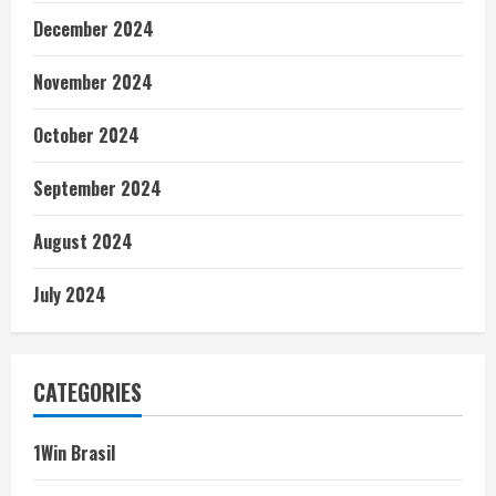
December 2024
November 2024
October 2024
September 2024
August 2024
July 2024
CATEGORIES
1Win Brasil