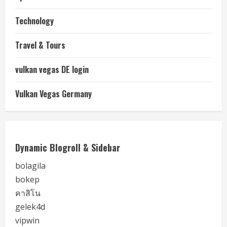
Technology
Travel & Tours
vulkan vegas DE login
Vulkan Vegas Germany
Dynamic Blogroll & Sidebar
bolagila
bokep
คาสิโน
gelek4d
vipwin