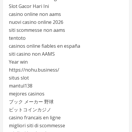
Slot Gacor Hari Ini
casino online non aams
nuovi casino online 2026
siti scommesse non aams
tentoto
casinos online fiables en españa
siti casino non AAMS
Year win
https://nohu.business/
situs slot
mantul138
mejores casinos
ブック メーカー 野球
ビットコインカジノ
casino francais en ligne
migliori siti di scommesse