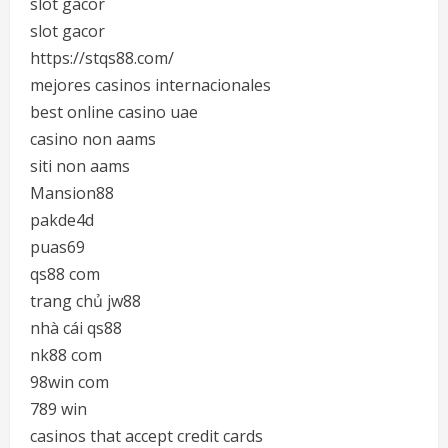
slot gacor
slot gacor
https://stqs88.com/
mejores casinos internacionales
best online casino uae
casino non aams
siti non aams
Mansion88
pakde4d
puas69
qs88 com
trang chủ jw88
nhà cái qs88
nk88 com
98win com
789 win
casinos that accept credit cards