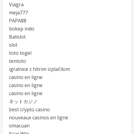
Viagra
meja777
PAPA88
bokep indo
Balislot
slot
toto togel
tentoto
igralnice z hitrim izplačilom
casino en ligne
casino en ligne
casino en ligne
ネットカジノ
best crypto casino
nouveaux casinos en ligne
omacuan
Yaar Win