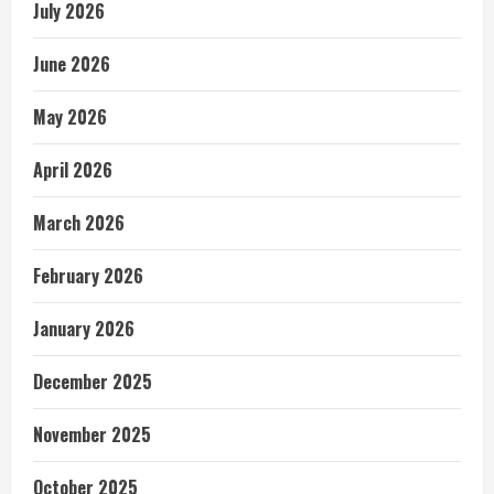
July 2026
June 2026
May 2026
April 2026
March 2026
February 2026
January 2026
December 2025
November 2025
October 2025