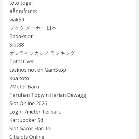
toto togel
สล็อตเว็บตรง
wak69
ブック メーカー 日本
Badakslot
Slot88
オンラインカジノ ランキング
Total Over
casinos not on GamStop
kua toto
7Meter Baru
Taruhan Topwin Harian Dewagg
Slot Online 2026
Login 7meter Terbaru
Kartupoker 5d
Slot Gacor Hari Ini
Citislots Online