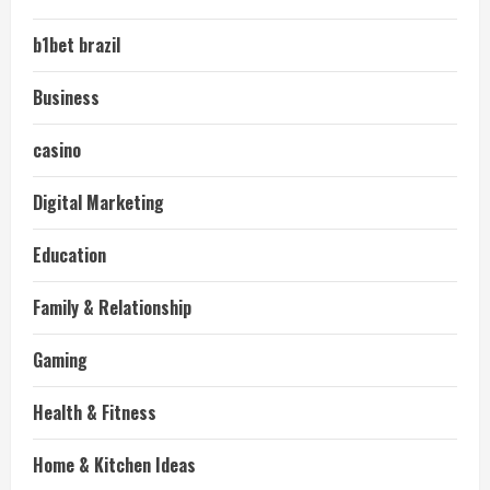
b1bet brazil
Business
casino
Digital Marketing
Education
Family & Relationship
Gaming
Health & Fitness
Home & Kitchen Ideas