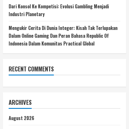
Dari Konsol Ke Kompetisi: Evolusi Gambling Menjadi
Industri Planetary
Mengukir Cerita Di Dunia Integer: Kisah Tak Terlupakan
Dalam Online Gaming Dan Peran Bahasa Republic Of
Indonesia Dalam Komunitas Practical Global
RECENT COMMENTS
ARCHIVES
August 2026