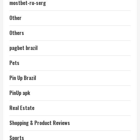
mostbet-ru-serg
Other
Others
pagbet brazil
Pets
Pin Up Brazil
PinUp apk
Real Estate
Shopping & Product Reviews
Sports