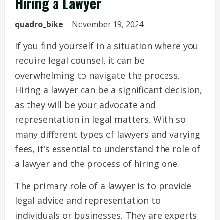
Hiring a Lawyer
quadro_bike
November 19, 2024
If you find yourself in a situation where you
require legal counsel, it can be
overwhelming to navigate the process.
Hiring a lawyer can be a significant decision,
as they will be your advocate and
representation in legal matters. With so
many different types of lawyers and varying
fees, it’s essential to understand the role of
a lawyer and the process of hiring one.
The primary role of a lawyer is to provide
legal advice and representation to
individuals or businesses. They are experts