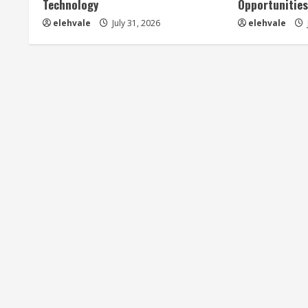
a
Technology
Opportunities
elehvale
July 31, 2026
elehvale
d
i
n
g