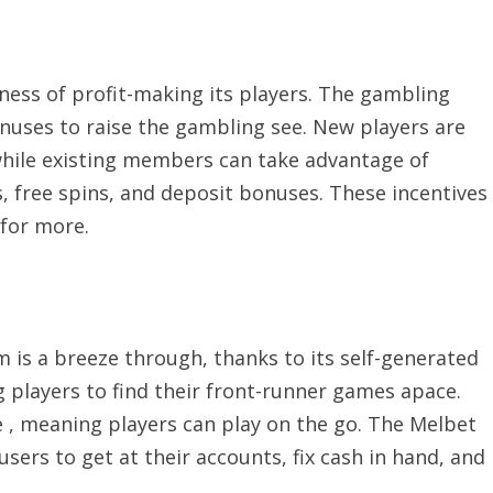
ess of profit-making its players. The gambling
onuses to raise the gambling see. New players are
hile existing members can take advantage of
, free spins, and deposit bonuses. These incentives
 for more.
 is a breeze through, thanks to its self-generated
g players to find their front-runner games apace.
e , meaning players can play on the go. The Melbet
sers to get at their accounts, fix cash in hand, and