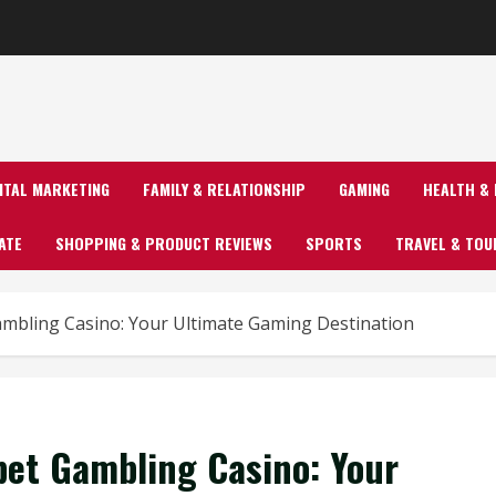
GITAL MARKETING
FAMILY & RELATIONSHIP
GAMING
HEALTH & 
ATE
SHOPPING & PRODUCT REVIEWS
SPORTS
TRAVEL & TOU
mbling Casino: Your Ultimate Gaming Destination
bet Gambling Casino: Your