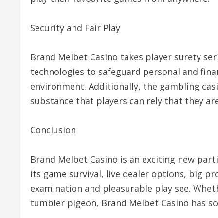
Security and Fair Play
Brand Melbet Casino takes player surety ser
technologies to safeguard personal and fina
environment. Additionally, the gambling cas
substance that players can rely that they are 
Conclusion
Brand Melbet Casino is an exciting new parti
its game survival, live dealer options, big p
examination and pleasurable play see. Wheth
tumbler pigeon, Brand Melbet Casino has so