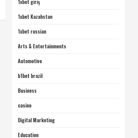
1xbet giriş
1xbet Kazahstan
1xbet russian
Arts & Entertainments
Automotive
b1bet brazil
Business
casino
Digital Marketing
Education