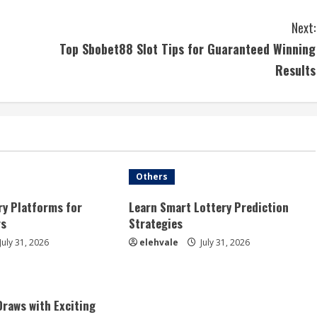
Next:
Top Sbobet88 Slot Tips for Guaranteed Winning
Results
Others
ry Platforms for
Learn Smart Lottery Prediction
rs
Strategies
July 31, 2026
elehvale
July 31, 2026
Draws with Exciting