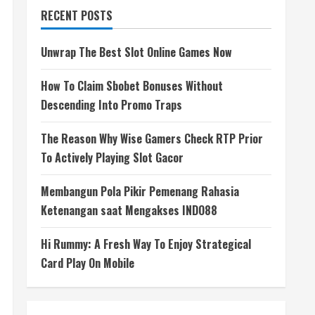
RECENT POSTS
Unwrap The Best Slot Online Games Now
How To Claim Sbobet Bonuses Without
Descending Into Promo Traps
The Reason Why Wise Gamers Check RTP Prior
To Actively Playing Slot Gacor
Membangun Pola Pikir Pemenang Rahasia
Ketenangan saat Mengakses INDO88
Hi Rummy: A Fresh Way To Enjoy Strategical
Card Play On Mobile