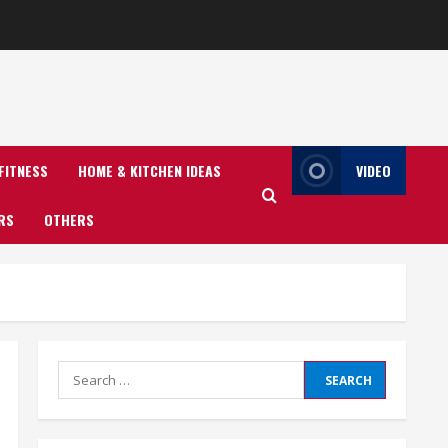
FITNESS
HOME & KITCHEN IDEAS
VIDEO
RS
OTHERS
Search
for: