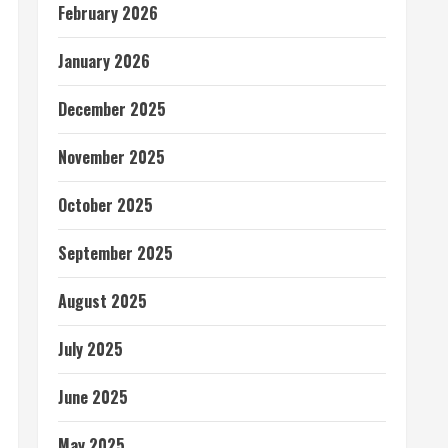
February 2026
January 2026
December 2025
November 2025
October 2025
September 2025
August 2025
July 2025
June 2025
May 2025