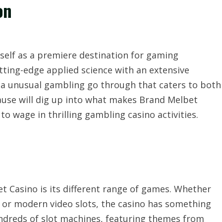
on
tself as a premiere destination for gaming
ting-edge applied science with an extensive
 a unusual gambling go through that caters to both
ause will dig up into what makes Brand Melbet
to wage in thrilling gambling casino activities.
t Casino is its different range of games. Whether
 or modern video slots, the casino has something
undreds of slot machines, featuring themes from