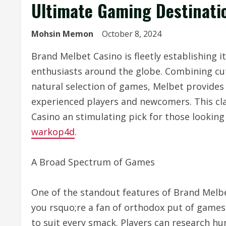
Ultimate Gaming Destinati
Mohsin Memon
October 8, 2024
Brand Melbet Casino is fleetly establishing i
enthusiasts around the globe. Combining cut
natural selection of games, Melbet provides
experienced players and newcomers. This cl
Casino an stimulating pick for those looking 
warkop4d
.
A Broad Spectrum of Games
One of the standout features of Brand Melbe
you rsquo;re a fan of orthodox put of games
to suit every smack. Players can research h