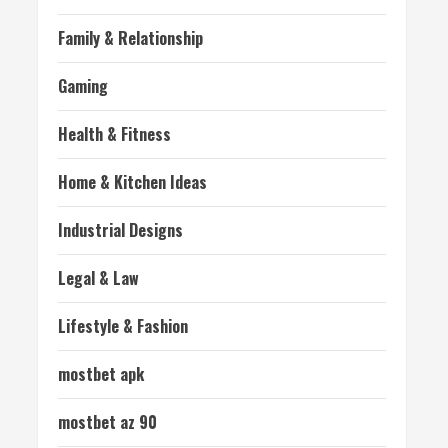
Family & Relationship
Gaming
Health & Fitness
Home & Kitchen Ideas
Industrial Designs
Legal & Law
Lifestyle & Fashion
mostbet apk
mostbet az 90