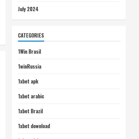
July 2024
CATEGORIES
1Win Brasil
1winRussia
1xbet apk
1xbet arabic
1xbet Brazil
1xbet download