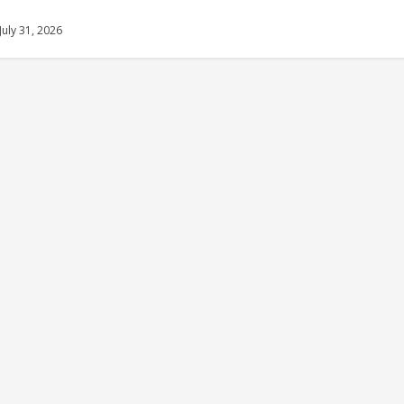
July 31, 2026