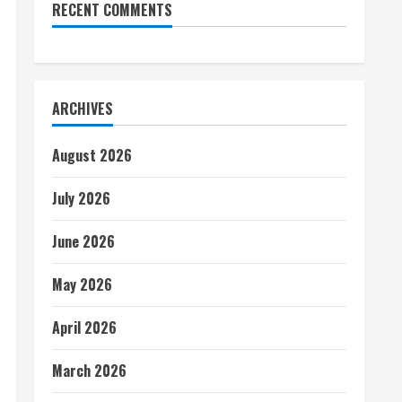
RECENT COMMENTS
ARCHIVES
August 2026
July 2026
June 2026
May 2026
April 2026
March 2026