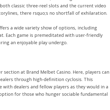
both classic three-reel slots and the current video
rylines, there rsquo;s no shortfall of exhilaration.
fers a wide variety show of options, including
at. Each game is premeditated with user-friendly
uring an enjoyable play undergo.
er section at Brand Melbet Casino. Here, players can
alers through high-definition cyclosis. This
 with dealers and fellow players as they would in a
ic option for those who hunger sociable fundamental