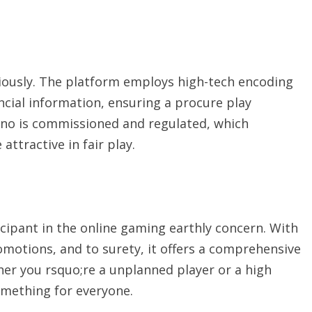
iously. The platform employs high-tech encoding
ncial information, ensuring a procure play
ino is commissioned and regulated, which
attractive in fair play.
cipant in the online gaming earthly concern. With
romotions, and to surety, it offers a comprehensive
er you rsquo;re a unplanned player or a high
mething for everyone.