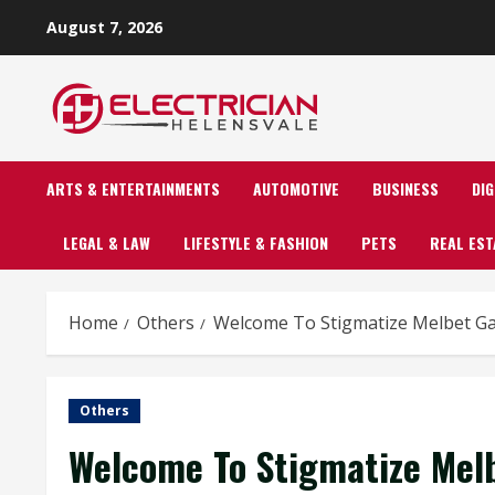
Skip
August 7, 2026
to
content
ARTS & ENTERTAINMENTS
AUTOMOTIVE
BUSINESS
DI
LEGAL & LAW
LIFESTYLE & FASHION
PETS
REAL EST
Home
Others
Welcome To Stigmatize Melbet Ga
Others
Welcome To Stigmatize Mel