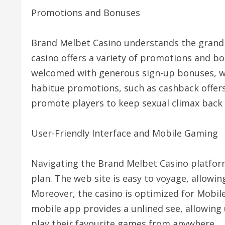
Promotions and Bonuses
Brand Melbet Casino understands the grandn
casino offers a variety of promotions and b
welcomed with generous sign-up bonuses, w
habitue promotions, such as cashback offers
promote players to keep sexual climax back
User-Friendly Interface and Mobile Gaming
Navigating the Brand Melbet Casino platform
plan. The web site is easy to voyage, allowin
Moreover, the casino is optimized for Mobil
mobile app provides a unlined see, allowing u
play their favourite games from anywhere.