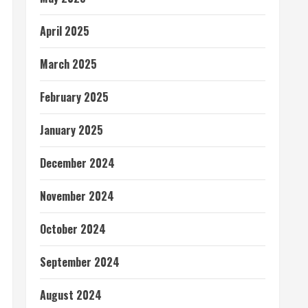
April 2025
March 2025
February 2025
January 2025
December 2024
November 2024
October 2024
September 2024
August 2024