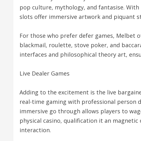
pop culture, mythology, and fantasise. With 
slots offer immersive artwork and piquant sto
For those who prefer defer games, Melbet of
blackmail, roulette, stove poker, and baccar
interfaces and philosophical theory art, ens
Live Dealer Games
Adding to the excitement is the live bargain
real-time gaming with professional person de
immersive go through allows players to wage
physical casino, qualification it an magnet
interaction.