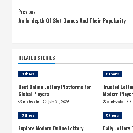
C
Previous:
An In-depth Of Slot Games And Their Popularity
o
n
t
RELATED STORIES
i
n
Others
Others
u
Best Online Lottery Platforms for
Trusted Lotte
Global Players
Modern Playe
e
elehvale
July 31, 2026
elehvale
R
Others
Others
e
Explore Modern Online Lottery
Daily Lottery 