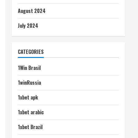
August 2024
July 2024
CATEGORIES
1Win Brasil
1winRussia
1xbet apk
1xbet arabic
1xbet Brazil