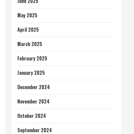
June 2025
May 2025
April 2025
March 2025
February 2025
January 2025
December 2024
November 2024
October 2024
September 2024