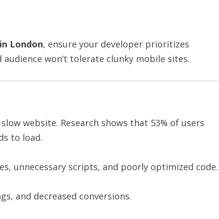
in London
, ensure your developer prioritizes
audience won’t tolerate clunky mobile sites.
 slow website. Research shows that 53% of users
s to load.
s, unnecessary scripts, and poorly optimized code.
ngs, and decreased conversions.