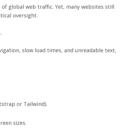
of global web traffic. Yet, many websites still
itical oversight.
.
igation, slow load times, and unreadable text,
strap or Tailwind).
reen sizes.