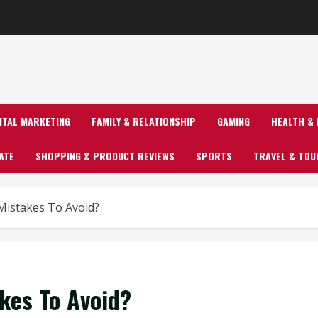
GITAL MARKETING
FAMILY & RELATIONSHIP
GAMING
HEALTH & 
ATE
SHOPPING & PRODUCT REVIEWS
SPORTS
TRAVEL & TOU
istakes To Avoid?
kes To Avoid?