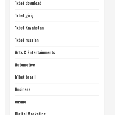
1xbet download
1xbet giriş
1xbet Kazahstan
1xbet russian
Arts & Entertainments
Automotive
b1bet brazil
Business
casino
Digital Marketing