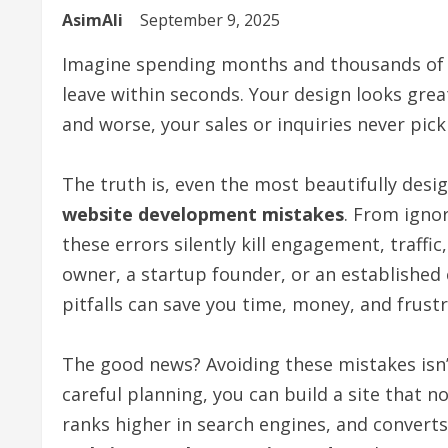
AsimAli
September 9, 2025
Imagine spending months and thousands of p
leave within seconds. Your design looks grea
and worse, your sales or inquiries never pick
The truth is, even the most beautifully desig
website development mistakes
. From igno
these errors silently kill engagement, traffi
owner, a startup founder, or an establishe
pitfalls can save you time, money, and frustr
The good news? Avoiding these mistakes isn’
careful planning, you can build a site that n
ranks higher in search engines, and converts 