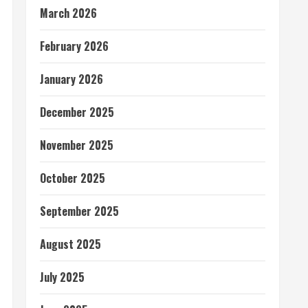
March 2026
February 2026
January 2026
December 2025
November 2025
October 2025
September 2025
August 2025
July 2025