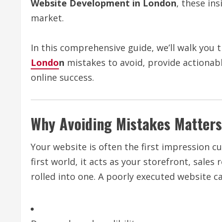
Website Development in London
, these in
market.
In this comprehensive guide, we’ll walk you 
Londo
n
mistakes to avoid, provide actionabl
online success.
Why Avoiding Mistakes Matters
Your website is often the first impression cu
first world, it acts as your storefront, sale
rolled into one. A poorly executed website ca