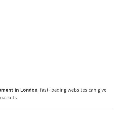
pment in London
, fast-loading websites can give
 markets.