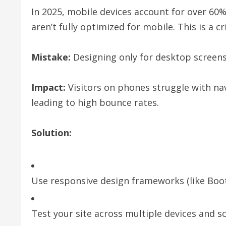
In 2025, mobile devices account for over 60% 
aren’t fully optimized for mobile. This is a cr
Mistake:
Designing only for desktop screens
Impact:
Visitors on phones struggle with nav
leading to high bounce rates.
Solution:
Use responsive design frameworks (like Boot
Test your site across multiple devices and sc