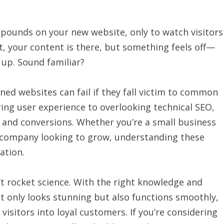
ounds on your new website, only to watch visitors
t, your content is there, but something feels off—
 up. Sound familiar?
ned websites can fail if they fall victim to common
ring user experience to overlooking technical SEO,
c, and conversions. Whether you’re a small business
d company looking to grow, understanding these
ation.
t rocket science. With the right knowledge and
ot only looks stunning but also functions smoothly,
visitors into loyal customers. If you’re considering