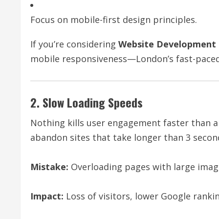
Focus on mobile-first design principles.
If you’re considering
Website Development 
mobile responsiveness—London’s fast-paced 
2. Slow Loading Speeds
Nothing kills user engagement faster than a
abandon sites that take longer than 3 second
Mistake:
Overloading pages with large image
Impact:
Loss of visitors, lower Google ranki