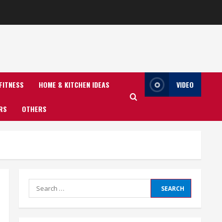
FITNESS
HOME & KITCHEN IDEAS
VIDEO
RS
OTHERS
Search
for: