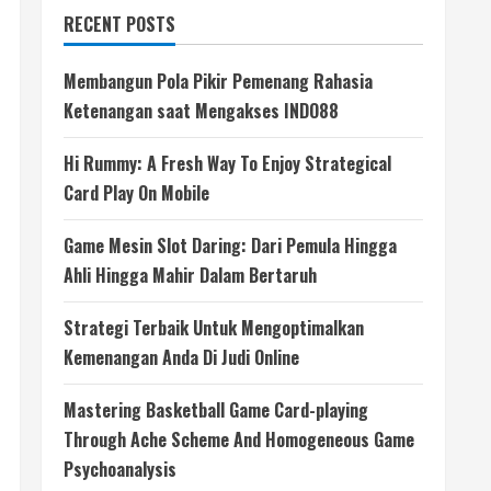
RECENT POSTS
Membangun Pola Pikir Pemenang Rahasia
Ketenangan saat Mengakses INDO88
Hi Rummy: A Fresh Way To Enjoy Strategical
Card Play On Mobile
Game Mesin Slot Daring: Dari Pemula Hingga
Ahli Hingga Mahir Dalam Bertaruh
Strategi Terbaik Untuk Mengoptimalkan
Kemenangan Anda Di Judi Online
Mastering Basketball Game Card-playing
Through Ache Scheme And Homogeneous Game
Psychoanalysis