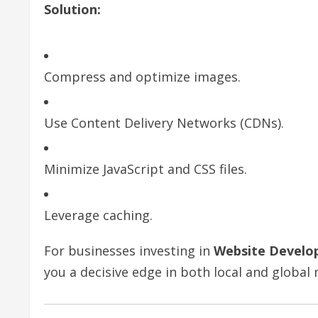
Solution:
Compress and optimize images.
Use Content Delivery Networks (CDNs).
Minimize JavaScript and CSS files.
Leverage caching.
For businesses investing in
Website Develo
you a decisive edge in both local and global