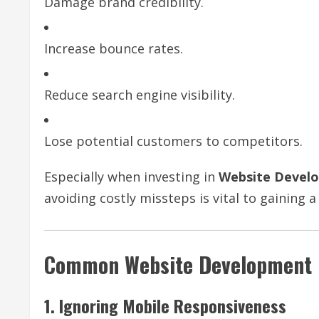
Damage brand credibility.
Increase bounce rates.
Reduce search engine visibility.
Lose potential customers to competitors.
Especially when investing in
Website Devel
avoiding costly missteps is vital to gaining 
Common Website Development M
1. Ignoring Mobile Responsiveness