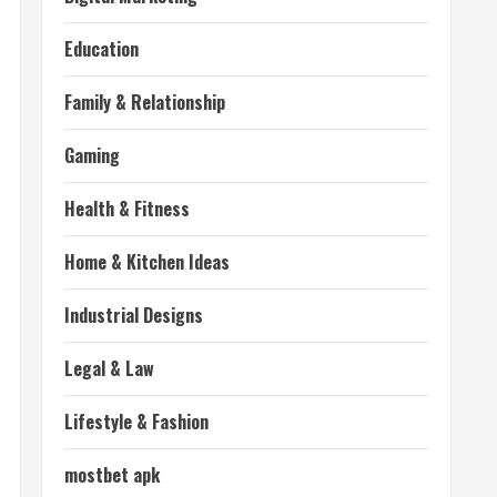
Education
Family & Relationship
Gaming
Health & Fitness
Home & Kitchen Ideas
Industrial Designs
Legal & Law
Lifestyle & Fashion
mostbet apk