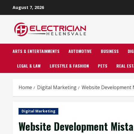
Skip
August 7, 2026
to
content
ARTS & ENTERTAINMENTS
AUTOMOTIVE
BUSINESS
DI
LEGAL & LAW
LIFESTYLE & FASHION
PETS
REAL EST
Home
Digital Marketing
Website Development M
Digital Marketing
Website Development Mista