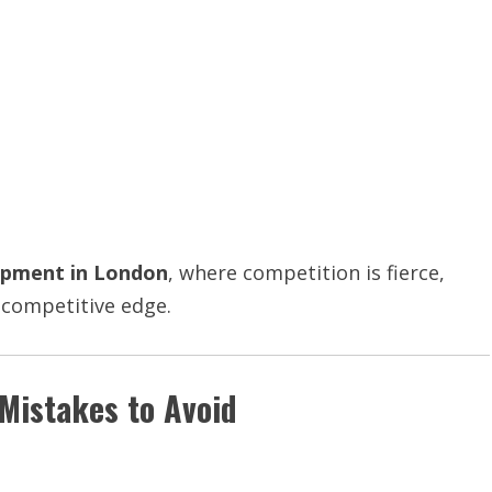
opment in London
, where competition is fierce,
a competitive edge.
istakes to Avoid