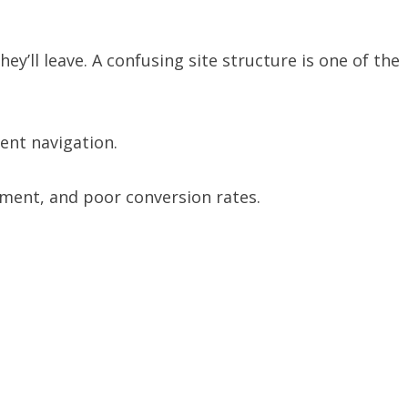
they’ll leave. A confusing site structure is one of the
ent navigation.
ment, and poor conversion rates.