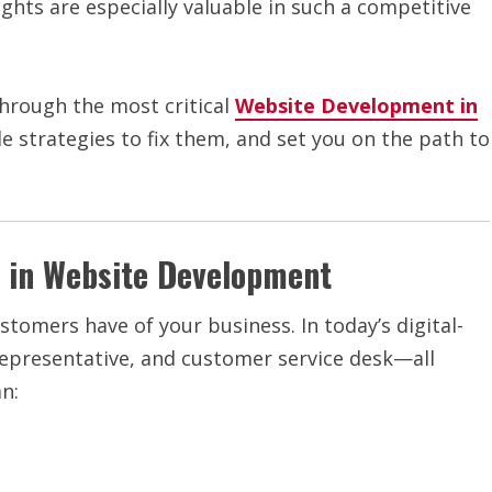
sights are especially valuable in such a competitive
through the most critical
Website Development in
e strategies to fix them, and set you on the path to
 in Website Development
stomers have of your business. In today’s digital-
s representative, and customer service desk—all
n: