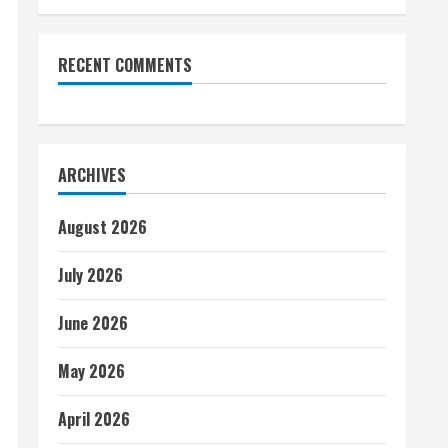
RECENT COMMENTS
ARCHIVES
August 2026
July 2026
June 2026
May 2026
April 2026