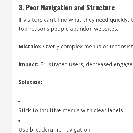
3. Poor Navigation and Structure
If visitors can’t find what they need quickly, 
top reasons people abandon websites.
Mistake:
Overly complex menus or inconsist
Impact:
Frustrated users, decreased engage
Solution:
Stick to intuitive menus with clear labels.
Use breadcrumb navigation.