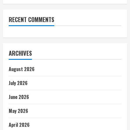
RECENT COMMENTS
ARCHIVES
August 2026
July 2026
June 2026
May 2026
April 2026