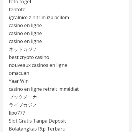
toto togel
tentoto
igralnice z hitrim izplačilom
casino en ligne
casino en ligne
casino en ligne
ネットカジノ
best crypto casino
nouveaux casinos en ligne
omacuan
Yaar Win
casino en ligne retrait immédiat
ブックメーカー
ライブカジノ
lipo777
Slot Gratis Tanpa Deposit
Bolatangkas Rtp Terbaru