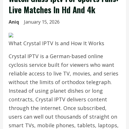
Live Matches In Hd And 4k
Aniq
January 15, 2026
What Crystal IPTV Is and How It Works
Crystal IPTV is a German-based online
cyclosis service built for viewers who want
reliable access to live TV, movies, and series
without the limits of orthodox telegraph.
Instead of using planet dishes or long
contracts, Crystal IPTV delivers content
through the internet. Once subscribed,
users can well out thousands of straight on
smart TVs, mobile phones, tablets, laptops,