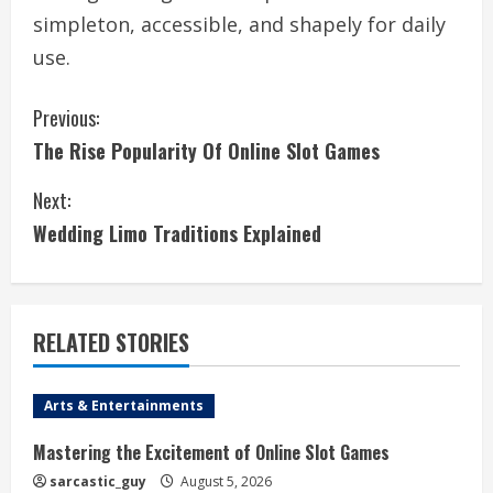
simpleton, accessible, and shapely for daily
use.
C
Previous:
The Rise Popularity Of Online Slot Games
o
Next:
n
Wedding Limo Traditions Explained
t
i
RELATED STORIES
n
u
Arts & Entertainments
e
Mastering the Excitement of Online Slot Games
R
sarcastic_guy
August 5, 2026