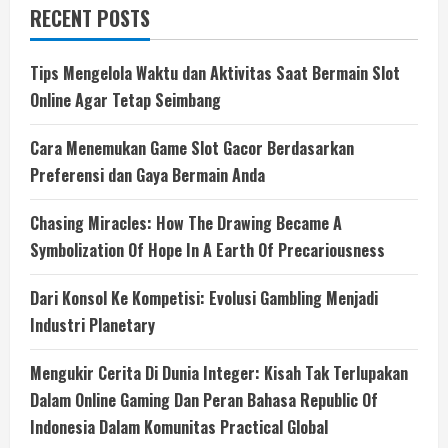
RECENT POSTS
Tips Mengelola Waktu dan Aktivitas Saat Bermain Slot
Online Agar Tetap Seimbang
Cara Menemukan Game Slot Gacor Berdasarkan
Preferensi dan Gaya Bermain Anda
Chasing Miracles: How The Drawing Became A
Symbolization Of Hope In A Earth Of Precariousness
Dari Konsol Ke Kompetisi: Evolusi Gambling Menjadi
Industri Planetary
Mengukir Cerita Di Dunia Integer: Kisah Tak Terlupakan
Dalam Online Gaming Dan Peran Bahasa Republic Of
Indonesia Dalam Komunitas Practical Global