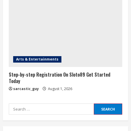
Arts & Entertainments
Step-by-step Registration On Sloto89 Get Started
Today
sarcastic_guy
August 1, 2026
Search
for: