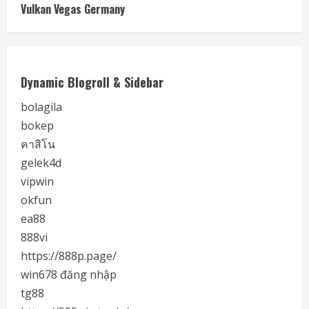
Vulkan Vegas Germany
Dynamic Blogroll & Sidebar
bolagila
bokep
คาสิโน
gelek4d
vipwin
okfun
ea88
888vi
https://888p.page/
win678 đăng nhập
tg88