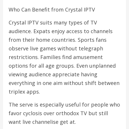
Who Can Benefit from Crystal IPTV
Crystal IPTV suits many types of TV
audience. Expats enjoy access to channels
from their home countries. Sports fans
observe live games without telegraph
restrictions. Families find amusement
options for all age groups. Even unplanned
viewing audience appreciate having
everything in one aim without shift between
triplex apps.
The serve is especially useful for people who
favor cyclosis over orthodox TV but still
want live channelise get at.