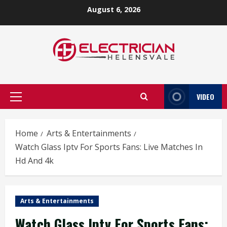
Skip
August 6, 2026
to
content
VIDEO
Primary
Menu
Home
Arts & Entertainments
Watch Glass Iptv For Sports Fans: Live Matches In
Hd And 4k
Arts & Entertainments
Watch Glass Iptv For Sports Fans: