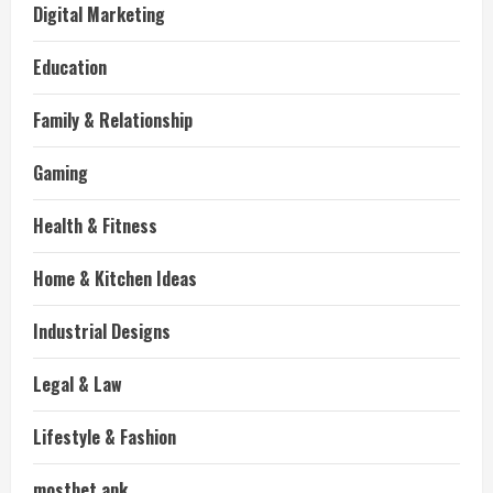
Digital Marketing
Education
Family & Relationship
Gaming
Health & Fitness
Home & Kitchen Ideas
Industrial Designs
Legal & Law
Lifestyle & Fashion
mostbet apk