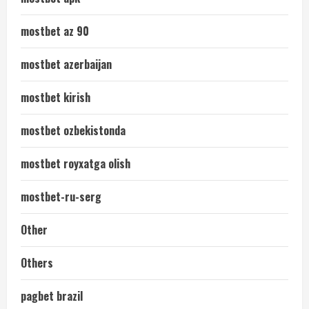
mostbet az 90
mostbet azerbaijan
mostbet kirish
mostbet ozbekistonda
mostbet royxatga olish
mostbet-ru-serg
Other
Others
pagbet brazil