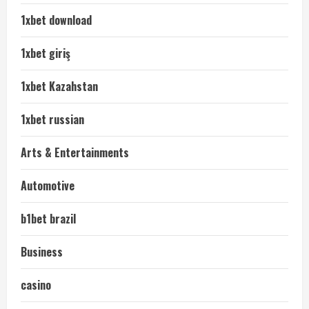
1xbet download
1xbet giriş
1xbet Kazahstan
1xbet russian
Arts & Entertainments
Automotive
b1bet brazil
Business
casino