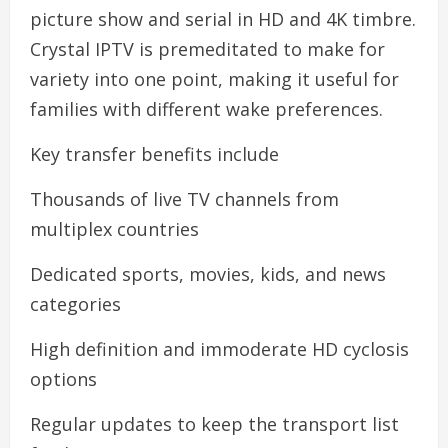
picture show and serial in HD and 4K timbre.
Crystal IPTV is premeditated to make for
variety into one point, making it useful for
families with different wake preferences.
Key transfer benefits include
Thousands of live TV channels from
multiplex countries
Dedicated sports, movies, kids, and news
categories
High definition and immoderate HD cyclosis
options
Regular updates to keep the transport list