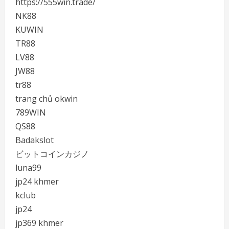
https://555win.trade/
NK88
KUWIN
TR88
LV88
JW88
tr88
trang chủ okwin
789WIN
QS88
Badakslot
ビットコインカジノ
luna99
jp24 khmer
kclub
jp24
jp369 khmer