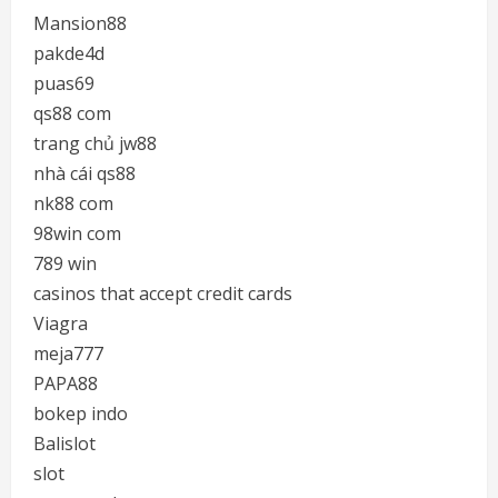
Mansion88
pakde4d
puas69
qs88 com
trang chủ jw88
nhà cái qs88
nk88 com
98win com
789 win
casinos that accept credit cards
Viagra
meja777
PAPA88
bokep indo
Balislot
slot