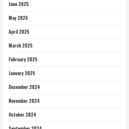
June 2025
May 2025
April 2025
March 2025
February 2025
January 2025
December 2024
November 2024
October 2024
September 2024