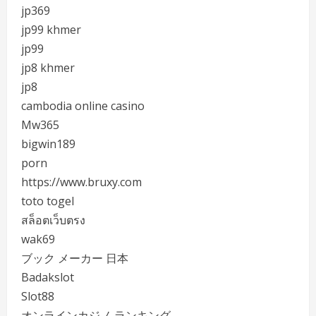
jp369
jp99 khmer
jp99
jp8 khmer
jp8
cambodia online casino
Mw365
bigwin189
porn
https://www.bruxy.com
toto togel
สล็อตเว็บตรง
wak69
ブック メーカー 日本
Badakslot
Slot88
オンラインカジノ ランキング