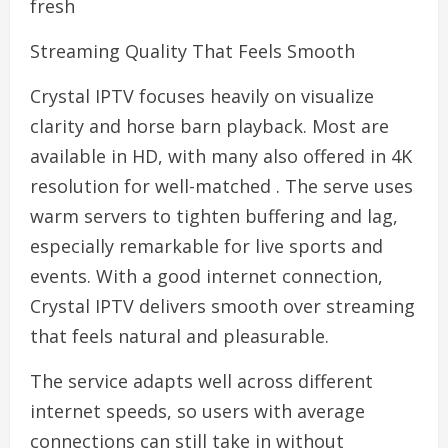
fresh
Streaming Quality That Feels Smooth
Crystal IPTV focuses heavily on visualize
clarity and horse barn playback. Most are
available in HD, with many also offered in 4K
resolution for well-matched . The serve uses
warm servers to tighten buffering and lag,
especially remarkable for live sports and
events. With a good internet connection,
Crystal IPTV delivers smooth over streaming
that feels natural and pleasurable.
The service adapts well across different
internet speeds, so users with average
connections can still take in without