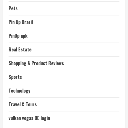
Pets
Pin Up Brazil
PinUp apk
Real Estate
Shopping & Product Reviews
Sports
Technology
Travel & Tours
vulkan vegas DE login