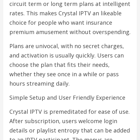
circuit term or long term plans at intelligent
rates. This makes Crystal IPTV an likeable
choice for people who want insurance
premium amusement without overspending.
Plans are univocal, with no secret charges,
and activation is usually quickly. Users can
choose the plan that fits their needs,
whether they see once in a while or pass
hours streaming daily.
Simple Setup and User Friendly Experience
Crystal IPTV is premeditated for ease of use.
After subscription, users welcome login
details or playlist entropy that can be added
to an IPTV participant. The menus are