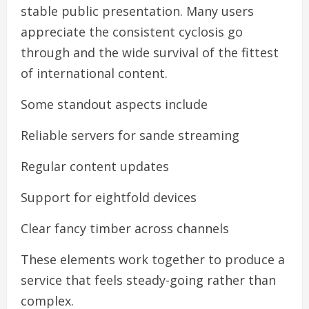
stable public presentation. Many users
appreciate the consistent cyclosis go
through and the wide survival of the fittest
of international content.
Some standout aspects include
Reliable servers for sande streaming
Regular content updates
Support for eightfold devices
Clear fancy timber across channels
These elements work together to produce a
service that feels steady-going rather than
complex.