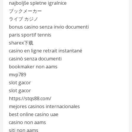
najboljše spletne igralnice
ブックメーカー
ライブ カジノ
bonus casino senza invio documenti
paris sportif tennis
sharex下载
casino en ligne retrait instantané
casinò senza documenti
bookmaker non aams
mvp789
slot gacor
slot gacor
https://stqs88.com/
mejores casinos internacionales
best online casino uae
casino non aams
siti non aams