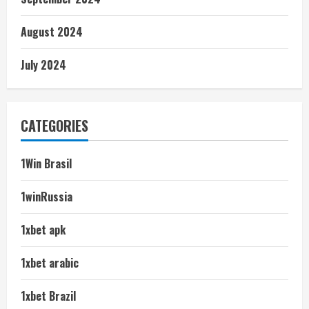
August 2024
July 2024
CATEGORIES
1Win Brasil
1winRussia
1xbet apk
1xbet arabic
1xbet Brazil