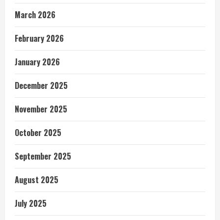
March 2026
February 2026
January 2026
December 2025
November 2025
October 2025
September 2025
August 2025
July 2025