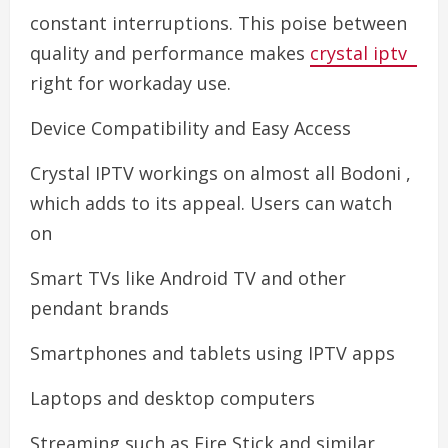
constant interruptions. This poise between
quality and performance makes
crystal iptv
right for workaday use.
Device Compatibility and Easy Access
Crystal IPTV workings on almost all Bodoni ,
which adds to its appeal. Users can watch
on
Smart TVs like Android TV and other
pendant brands
Smartphones and tablets using IPTV apps
Laptops and desktop computers
Streaming such as Fire Stick and similar