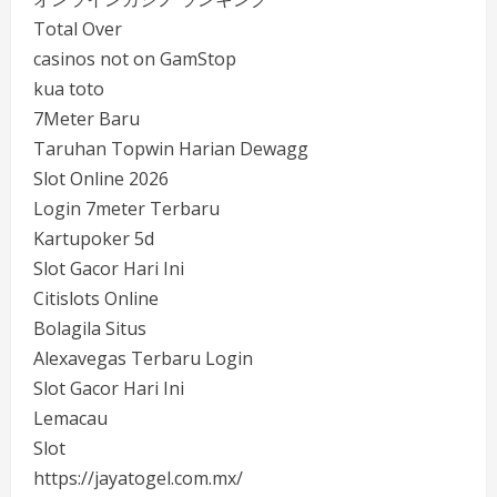
Total Over
casinos not on GamStop
kua toto
7Meter Baru
Taruhan Topwin Harian Dewagg
Slot Online 2026
Login 7meter Terbaru
Kartupoker 5d
Slot Gacor Hari Ini
Citislots Online
Bolagila Situs
Alexavegas Terbaru Login
Slot Gacor Hari Ini
Lemacau
Slot
https://jayatogel.com.mx/