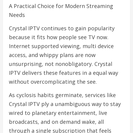
A Practical Choice for Modern Streaming
Needs
Crystal IPTV continues to gain popularity
because it fits how people see TV now.
Internet supported viewing, multi device
access, and whippy plans are now
unsurprising, not nonobligatory. Crystal
IPTV delivers these features in a equal way
without overcomplicating the see.
As cyclosis habits germinate, services like
Crystal IPTV ply a unambiguous way to stay
wired to planetary entertainment, live
broadcasts, and on demand wake, all
through a single subscription that feels