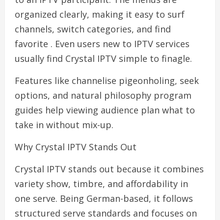
organized clearly, making it easy to surf
channels, switch categories, and find
favorite . Even users new to IPTV services
usually find Crystal IPTV simple to finagle.
Features like channelise pigeonholing, seek
options, and natural philosophy program
guides help viewing audience plan what to
take in without mix-up.
Why Crystal IPTV Stands Out
Crystal IPTV stands out because it combines
variety show, timbre, and affordability in
one serve. Being German-based, it follows
structured serve standards and focuses on