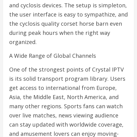
and cyclosis devices. The setup is simpleton,
the user interface is easy to sympathize, and
the cyclosis quality corset horse barn even
during peak hours when the right way
organized.
A Wide Range of Global Channels
One of the strongest points of Crystal IPTV
is its solid transport program library. Users
get access to international from Europe,
Asia, the Middle East, North America, and
many other regions. Sports fans can watch
over live matches, news viewing audience
can stay updated with worldwide coverage,
and amusement lovers can enjoy moving-