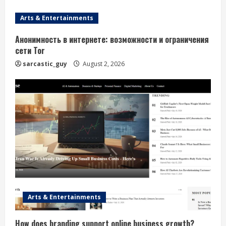
e
Arts & Entertainments
a
Анонимность в интернете: возможности и ограничения
сети Tor
d
sarcastic_guy
August 2, 2026
i
n
g
Arts & Entertainments
How does branding support online business growth?