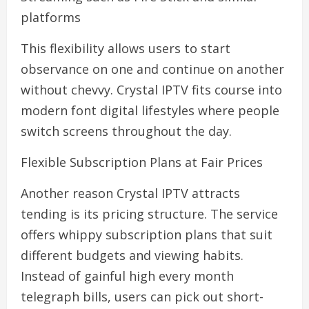
platforms
This flexibility allows users to start
observance on one and continue on another
without chevvy. Crystal IPTV fits course into
modern font digital lifestyles where people
switch screens throughout the day.
Flexible Subscription Plans at Fair Prices
Another reason Crystal IPTV attracts
tending is its pricing structure. The service
offers whippy subscription plans that suit
different budgets and viewing habits.
Instead of gainful high every month
telegraph bills, users can pick out short-