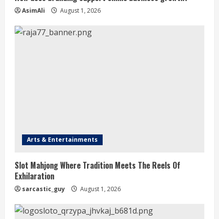
AsimAli
August 1, 2026
Arts & Entertainments
Slot Mahjong Where Tradition Meets The Reels Of
Exhilaration
sarcastic_guy
August 1, 2026