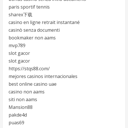
paris sportif tennis
sharex下载
casino en ligne retrait instantané
casinò senza documenti
bookmaker non aams
mvp789
slot gacor
slot gacor
https://stqs88.com/
mejores casinos internacionales
best online casino uae
casino non aams
siti non aams
Mansion88
pakde4d
puas69