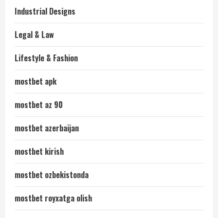
Industrial Designs
Legal & Law
Lifestyle & Fashion
mostbet apk
mostbet az 90
mostbet azerbaijan
mostbet kirish
mostbet ozbekistonda
mostbet royxatga olish