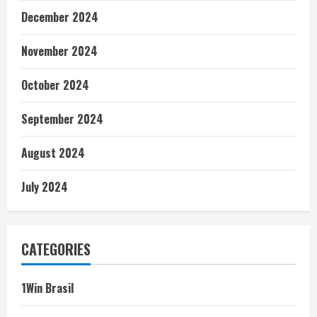
December 2024
November 2024
October 2024
September 2024
August 2024
July 2024
CATEGORIES
1Win Brasil