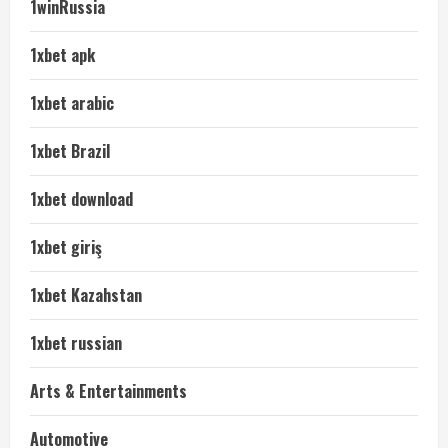
1winRussia
1xbet apk
1xbet arabic
1xbet Brazil
1xbet download
1xbet giriş
1xbet Kazahstan
1xbet russian
Arts & Entertainments
Automotive