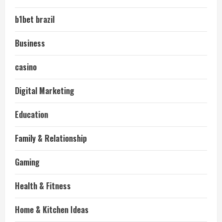
b1bet brazil
Business
casino
Digital Marketing
Education
Family & Relationship
Gaming
Health & Fitness
Home & Kitchen Ideas