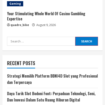
Gaming
Your Stimulating Whole World Of Casino Gambling
Expertise
quadro_bike
August 9, 2026
Search
for:
RECENT POSTS
Strategi Memilih Platform BBNI4D Slot yang Profesional
dan Terpercaya
Daya Tarik Slot Bodoni Font: Perpaduan Teknologi, Seni,
Dan Inovasi Dalam Satu Ruang Hiburan Digital