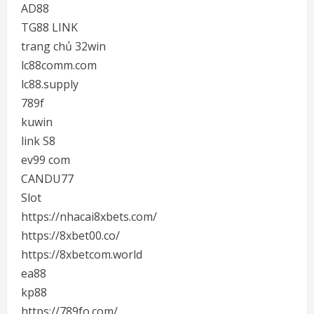
AD88
TG88 LINK
trang chủ 32win
lc88comm.com
lc88.supply
789f
kuwin
link S8
ev99 com
CANDU77
Slot
https://nhacai8xbets.com/
https://8xbet00.co/
https://8xbetcom.world
ea88
kp88
https://789fo.com/