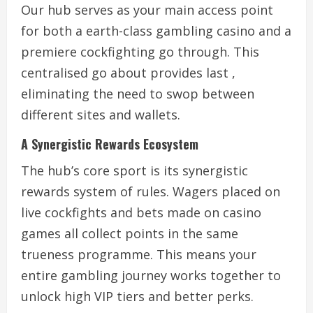
Our hub serves as your main access point
for both a earth-class gambling casino and a
premiere cockfighting go through. This
centralised go about provides last ,
eliminating the need to swop between
different sites and wallets.
A Synergistic Rewards Ecosystem
The hub’s core sport is its synergistic
rewards system of rules. Wagers placed on
live cockfights and bets made on casino
games all collect points in the same
trueness programme. This means your
entire gambling journey works together to
unlock high VIP tiers and better perks.