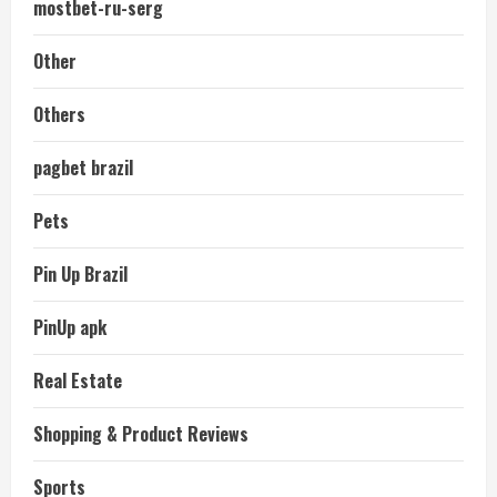
mostbet-ru-serg
Other
Others
pagbet brazil
Pets
Pin Up Brazil
PinUp apk
Real Estate
Shopping & Product Reviews
Sports