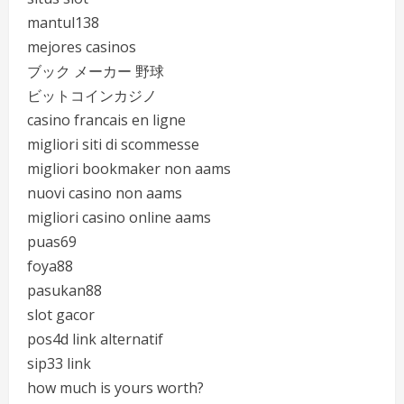
mantul138
mejores casinos
ブック メーカー 野球
ビットコインカジノ
casino francais en ligne
migliori siti di scommesse
migliori bookmaker non aams
nuovi casino non aams
migliori casino online aams
puas69
foya88
pasukan88
slot gacor
pos4d link alternatif
sip33 link
how much is yours worth?