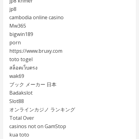
jp8 khmer
jp8
cambodia online casino
Mw365
bigwin189
porn
https://www.bruxy.com
toto togel
สล็อตเว็บตรง
wak69
ブック メーカー 日本
Badakslot
Slot88
オンラインカジノ ランキング
Total Over
casinos not on GamStop
kua toto