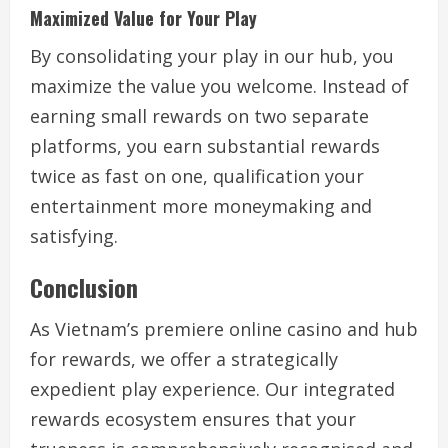
Maximized Value for Your Play
By consolidating your play in our hub, you
maximize the value you welcome. Instead of
earning small rewards on two separate
platforms, you earn substantial rewards
twice as fast on one, qualification your
entertainment more moneymaking and
satisfying.
Conclusion
As Vietnam’s premiere online casino and hub
for rewards, we offer a strategically
expedient play experience. Our integrated
rewards ecosystem ensures that your