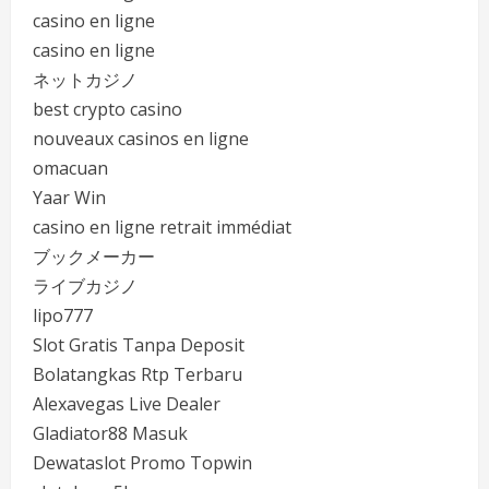
casino en ligne
casino en ligne
ネットカジノ
best crypto casino
nouveaux casinos en ligne
omacuan
Yaar Win
casino en ligne retrait immédiat
ブックメーカー
ライブカジノ
lipo777
Slot Gratis Tanpa Deposit
Bolatangkas Rtp Terbaru
Alexavegas Live Dealer
Gladiator88 Masuk
Dewataslot Promo Topwin