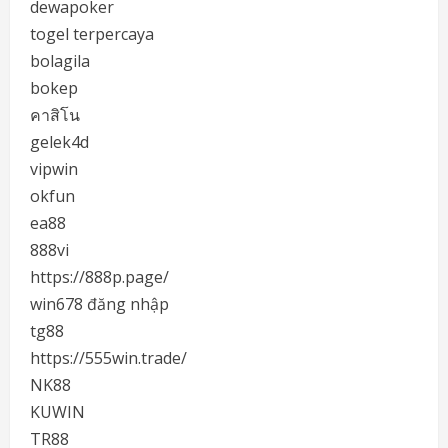
dewapoker
togel terpercaya
bolagila
bokep
คาสิโน
gelek4d
vipwin
okfun
ea88
888vi
https://888p.page/
win678 đăng nhập
tg88
https://555win.trade/
NK88
KUWIN
TR88