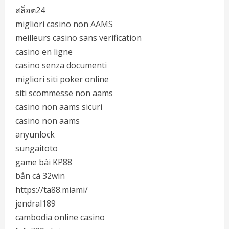
สล็อต24
migliori casino non AAMS
meilleurs casino sans verification
casino en ligne
casino senza documenti
migliori siti poker online
siti scommesse non aams
casino non aams sicuri
casino non aams
anyunlock
sungaitoto
game bài KP88
bắn cá 32win
https://ta88.miami/
jendral189
cambodia online casino