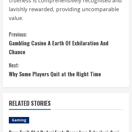
trueness is comprehensively recognised and
lavishly rewarded, providing uncomparable
value.
C
Previous:
Gambling Casino A Earth Of Exhilaration And
o
Chance
n
Next:
t
Why Some Players Quit at the Right Time
i
n
RELATED STORIES
u
e
Gaming