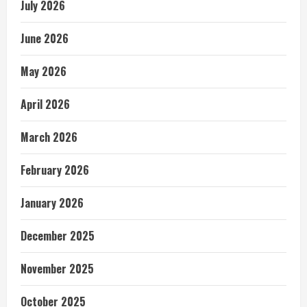
July 2026
June 2026
May 2026
April 2026
March 2026
February 2026
January 2026
December 2025
November 2025
October 2025