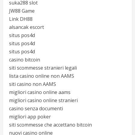
suka288 slot
JW88 Game
Link DH88
alsancak escort
situs pos4d
situs pos4d
situs pos4d
casino bitcoin
siti scommesse stranieri legali
lista casino online non AAMS
siti casino non AAMS
migliori casino online aams
migliori casino online stranieri
casino senza documenti
migliori app poker
siti scommesse che accettano bitcoin
nuovi casino online