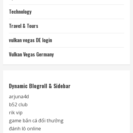
Technology
Travel & Tours
vulkan vegas DE login
Vulkan Vegas Germany
Dynamic Blogroll & Sidebar
arjuna4d
b52 club
rik vip
game bắn cá đổi thưởng
đánh lô online