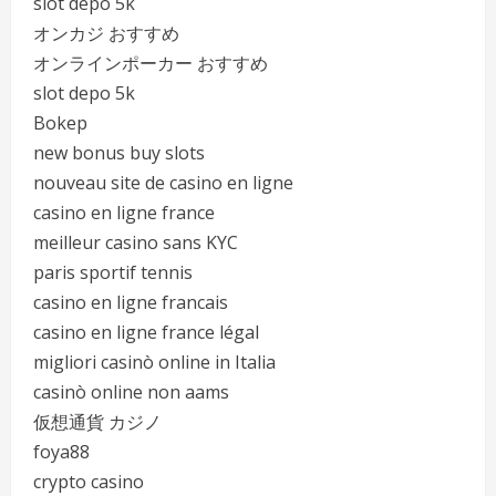
slot depo 5k
オンカジ おすすめ
オンラインポーカー おすすめ
slot depo 5k
Bokep
new bonus buy slots
nouveau site de casino en ligne
casino en ligne france
meilleur casino sans KYC
paris sportif tennis
casino en ligne francais
casino en ligne france légal
migliori casinò online in Italia
casinò online non aams
仮想通貨 カジノ
foya88
crypto casino