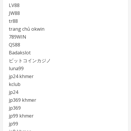
LV88
JW88
tr88
trang chủ okwin
789WIN
QS88
Badakslot
ビットコインカジノ
luna99
jp24 khmer
kclub
jp24
jp369 khmer
jp369
jp99 khmer
jp99