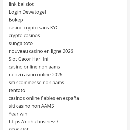
link balislot
Login Dewatogel
Bokep
casino crypto sans KYC
crypto casinos
sungaitoto
nouveau casino en ligne 2026
Slot Gacor Hari Ini
casino online non aams
nuovi casino online 2026
siti scommesse non aams
tentoto
casinos online fiables en españa
siti casino non AAMS
Year win
https://nohu.business/
situs slot