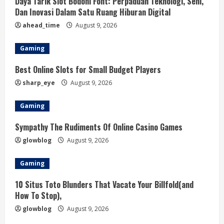
R
Daya Tarik Slot Bodoni Font: Perpaduan Teknologi, Seni,
Dan Inovasi Dalam Satu Ruang Hiburan Digital
e
ahead_time
August 9, 2026
a
Gaming
d
Best Online Slots for Small Budget Players
i
sharp_eye
August 9, 2026
n
Gaming
g
Sympathy The Rudiments Of Online Casino Games
glowblog
August 9, 2026
Gaming
10 Situs Toto Blunders That Vacate Your Billfold(and
How To Stop),
glowblog
August 9, 2026