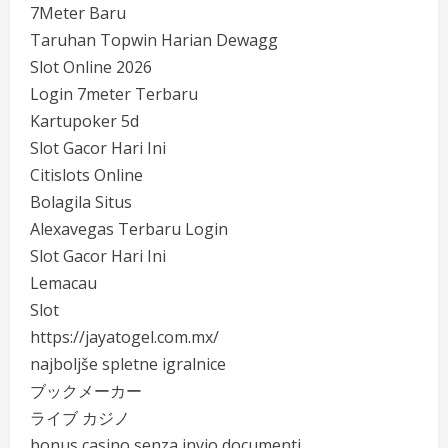
7Meter Baru
Taruhan Topwin Harian Dewagg
Slot Online 2026
Login 7meter Terbaru
Kartupoker 5d
Slot Gacor Hari Ini
Citislots Online
Bolagila Situs
Alexavegas Terbaru Login
Slot Gacor Hari Ini
Lemacau
Slot
https://jayatogel.com.mx/
najboljše spletne igralnice
ブックメーカー
ライブ カジノ
bonus casino senza invio documenti