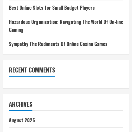
Best Online Slots for Small Budget Players
Hazardous Organisation: Navigating The World Of On-line
Gaming
Sympathy The Rudiments Of Online Casino Games
RECENT COMMENTS
ARCHIVES
August 2026