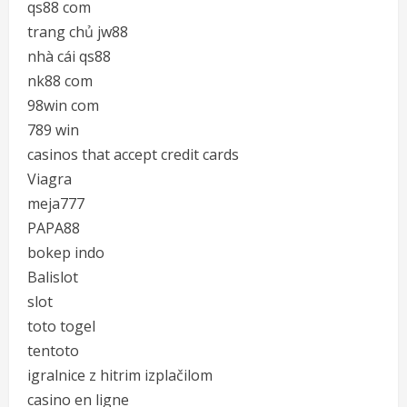
qs88 com
trang chủ jw88
nhà cái qs88
nk88 com
98win com
789 win
casinos that accept credit cards
Viagra
meja777
PAPA88
bokep indo
Balislot
slot
toto togel
tentoto
igralnice z hitrim izplačilom
casino en ligne