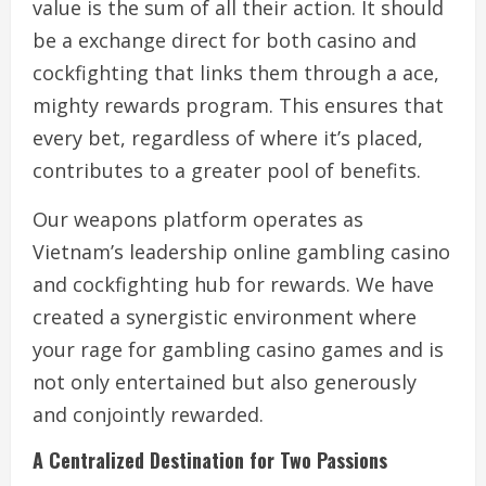
value is the sum of all their action. It should
be a exchange direct for both casino and
cockfighting that links them through a ace,
mighty rewards program. This ensures that
every bet, regardless of where it’s placed,
contributes to a greater pool of benefits.
Our weapons platform operates as
Vietnam’s leadership online gambling casino
and cockfighting hub for rewards. We have
created a synergistic environment where
your rage for gambling casino games and is
not only entertained but also generously
and conjointly rewarded.
A Centralized Destination for Two Passions