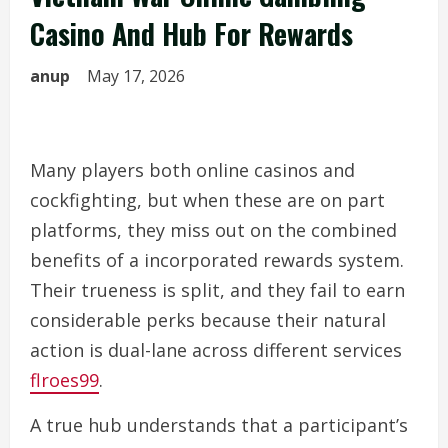
Casino And Hub For Rewards
anup
May 17, 2026
Many players both online casinos and
cockfighting, but when these are on part
platforms, they miss out on the combined
benefits of a incorporated rewards system.
Their trueness is split, and they fail to earn
considerable perks because their natural
action is dual-lane across different services
flroes99
.
A true hub understands that a participant’s