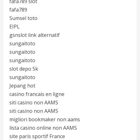
fafa789 slot
fafa789
Sumsel toto
EIPL
gsnslot link alternatif
sungaitoto
sungaitoto
sungaitoto
slot depo 5k
sungaitoto
Jepang hot
casino francais en ligne
siti casino non AAMS
siti casino non AAMS
migliori bookmaker non aams
lista casino online non AAMS
site paris sportif France