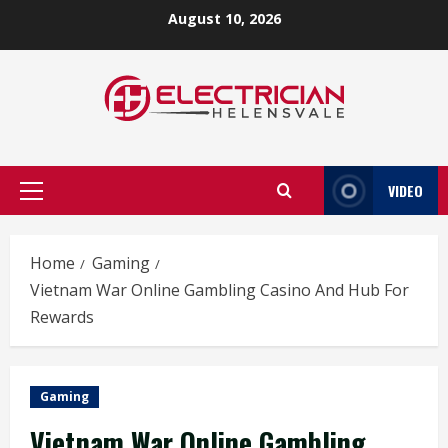
Skip
August 10, 2026
to
content
VIDEO
Primary
Menu
Home
Gaming
Vietnam War Online Gambling Casino And Hub For
Rewards
Gaming
Vietnam War Online Gambling