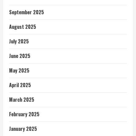
September 2025
August 2025
July 2025
June 2025
May 2025
April 2025
March 2025
February 2025
January 2025