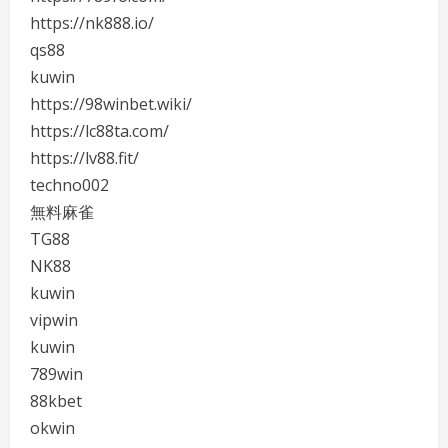
https://nk888.io/
qs88
kuwin
https://98winbet.wiki/
https://lc88ta.com/
https://lv88.fit/
techno002
無料麻雀
TG88
NK88
kuwin
vipwin
kuwin
789win
88kbet
okwin