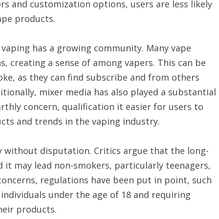
vors and customization options, users are less likely
ape products.
at vaping has a growing community. Many vape
s, creating a sense of among vapers. This can be
moke, as they can find subscribe and from others
tionally, mixer media has also played a substantial
rthly concern, qualification it easier for users to
ts and trends in the vaping industry.
ly without disputation. Critics argue that the long-
nd it may lead non-smokers, particularly teenagers,
concerns, regulations have been put in point, such
 individuals under the age of 18 and requiring
heir products.