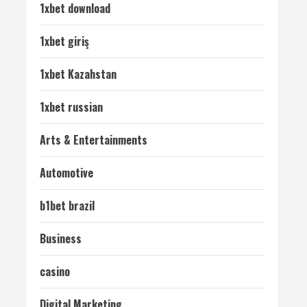
1xbet download
1xbet giriş
1xbet Kazahstan
1xbet russian
Arts & Entertainments
Automotive
b1bet brazil
Business
casino
Digital Marketing