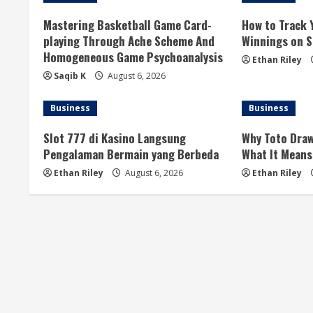
u
Mastering Basketball Game Card-
How to Track 
playing Through Ache Scheme And
Winnings on Si
e
Homogeneous Game Psychoanalysis
Ethan Riley
R
Saqib K
August 6, 2026
e
Business
Business
a
Slot 777 di Kasino Langsung
Why Toto Draw
Pengalaman Bermain yang Berbeda
What It Means
d
Ethan Riley
August 6, 2026
Ethan Riley
i
n
g