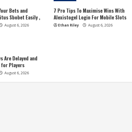
Your Bets and
7 Pro Tips To Maximise Wins With
tus Sbobet Easily ,
Alexistogel Login For Mobile Slots
August 6, 2026
Ethan Riley
August 6, 2026
s Are Delayed and
 for Players
August 6, 2026