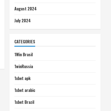
August 2024
July 2024
CATEGORIES
1Win Brasil
1winRussia
1xbet apk
1xbet arabic
1xbet Brazil