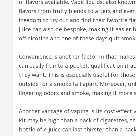
of flavors available. Vape liquids, also known
flavors from fruity blends to afters and even
freedom to try out and find their favorite fla
juice can also be bespoke, making it easier
off nicotine and one of these days quit smok
Convenience is another factor in that makes
can easily fit into a pocket, qualification i
they want. This is especially useful for tho
outside for a smoke fall apart. Moreover, un
lingering odors and smoke, making it more s
Another vantage of vaping is its cost-effecti
kit may be high than a pack of cigarettes, t
bottle of e-juice can last thirster than a pac