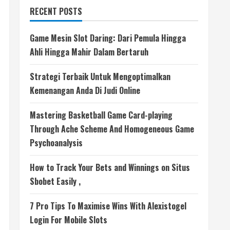
RECENT POSTS
Game Mesin Slot Daring: Dari Pemula Hingga
Ahli Hingga Mahir Dalam Bertaruh
Strategi Terbaik Untuk Mengoptimalkan
Kemenangan Anda Di Judi Online
Mastering Basketball Game Card-playing
Through Ache Scheme And Homogeneous Game
Psychoanalysis
How to Track Your Bets and Winnings on Situs
Sbobet Easily ,
7 Pro Tips To Maximise Wins With Alexistogel
Login For Mobile Slots