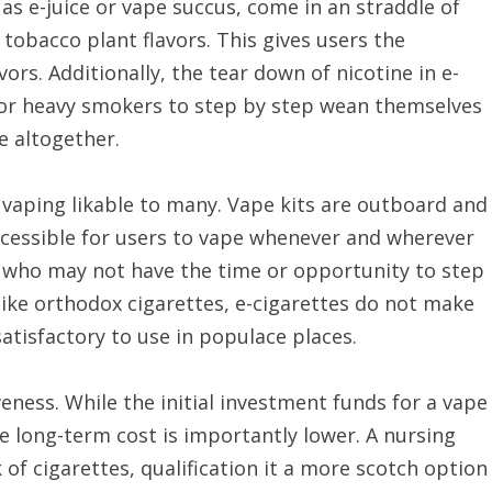
 as e-juice or vape succus, come in an straddle of
 tobacco plant flavors. This gives users the
vors. Additionally, the tear down of nicotine in e-
 for heavy smokers to step by step wean themselves
e altogether.
 vaping likable to many. Vape kits are outboard and
t accessible for users to vape whenever and wherever
se who may not have the time or opportunity to step
like orthodox cigarettes, e-cigarettes do not make
atisfactory to use in populace places.
veness. While the initial investment funds for a vape
he long-term cost is importantly lower. A nursing
k of cigarettes, qualification it a more scotch option