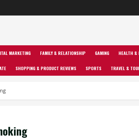
GITAL MARKETING
FAMILY & RELATIONSHIP
GAMING
HEALTH & 
ATE
SHOPPING & PRODUCT REVIEWS
SPORTS
TRAVEL & TOU
ing
moking