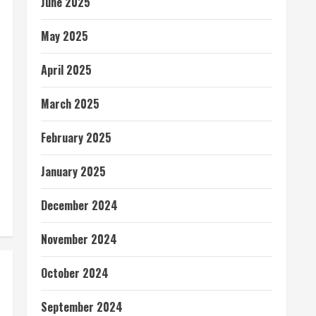
June 2025
May 2025
April 2025
March 2025
February 2025
January 2025
December 2024
November 2024
October 2024
September 2024