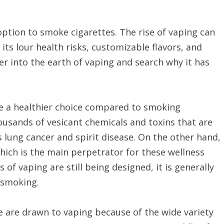
ion to smoke cigarettes. The rise of vaping can
 its lour health risks, customizable flavors, and
per into the earth of vaping and search why it has
o be a healthier choice compared to smoking
housands of vesicant chemicals and toxins that are
 lung cancer and spirit disease. On the other hand,
hich is the main perpetrator for these wellness
 of vaping are still being designed, it is generally
o smoking.
 are drawn to vaping because of the wide variety