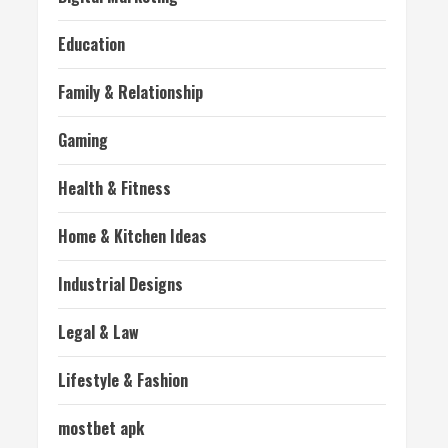
Education
Family & Relationship
Gaming
Health & Fitness
Home & Kitchen Ideas
Industrial Designs
Legal & Law
Lifestyle & Fashion
mostbet apk