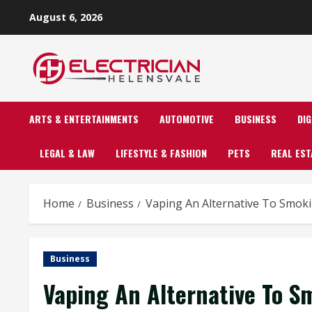
Skip
August 6, 2026
to
content
ARTS & ENTERTAINMENTS
AUTOMOTIVE
BUSINESS
DI
LEGAL & LAW
LIFESTYLE & FASHION
PETS
REAL EST
Home
Business
Vaping An Alternative To Smok
Business
Vaping An Alternative To S