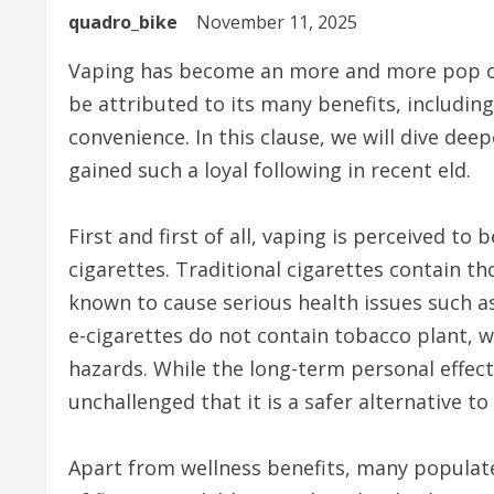
quadro_bike
November 11, 2025
Vaping has become an more and more pop opt
be attributed to its many benefits, including
convenience. In this clause, we will dive dee
gained such a loyal following in recent eld.
First and first of all, vaping is perceived t
cigarettes. Traditional cigarettes contain t
known to cause serious health issues such as
e-cigarettes do not contain tobacco plant, w
hazards. While the long-term personal effects
unchallenged that it is a safer alternative t
Apart from wellness benefits, many populate