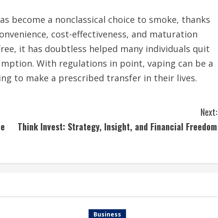
as become a nonclassical choice to smoke, thanks
, convenience, cost-effectiveness, and maturation
free, it has doubtless helped many individuals quit
ption. With regulations in point, vaping can be a
ng to make a prescribed transfer in their lives.
Next:
he
Think Invest: Strategy, Insight, and Financial Freedom
Business