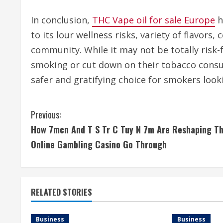
In conclusion,
THC Vape oil for sale Europe
h
to its lour wellness risks, variety of flavors
community. While it may not be totally risk-
smoking or cut down on their tobacco consum
safer and gratifying choice for smokers looki
C
Previous:
How 7mcn And T S Tr C Tuy N 7m Are Reshaping T
o
Online Gambling Casino Go Through
n
t
RELATED STORIES
i
n
Business
Business