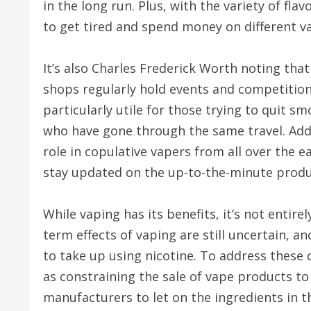
in the long run. Plus, with the variety of fla
to get tired and spend money on different v
It’s also Charles Frederick Worth noting th
shops regularly hold events and competition
particularly utile for those trying to quit s
who have gone through the same travel. Addi
role in copulative vapers from all over the ea
stay updated on the up-to-the-minute produc
While vaping has its benefits, it’s not entire
term effects of vaping are still uncertain, a
to take up using nicotine. To address these 
as constraining the sale of vape products to
manufacturers to let on the ingredients in t