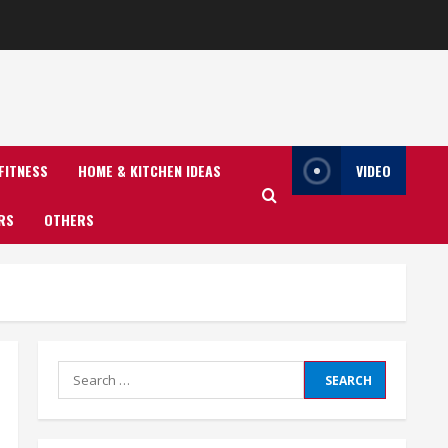
FITNESS
HOME & KITCHEN IDEAS
VIDEO
RS
OTHERS
Search
for: