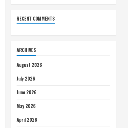
RECENT COMMENTS
ARCHIVES
August 2026
July 2026
June 2026
May 2026
April 2026