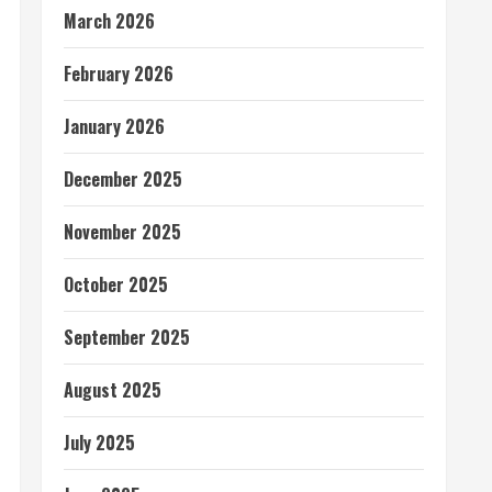
March 2026
February 2026
January 2026
December 2025
November 2025
October 2025
September 2025
August 2025
July 2025