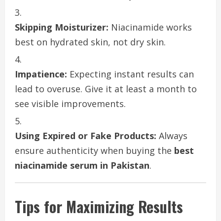
Skipping Moisturizer:
Niacinamide works
best on hydrated skin, not dry skin.
Impatience:
Expecting instant results can
lead to overuse. Give it at least a month to
see visible improvements.
Using Expired or Fake Products:
Always
ensure authenticity when buying the
best
niacinamide serum in Pakistan
.
Tips for Maximizing Results