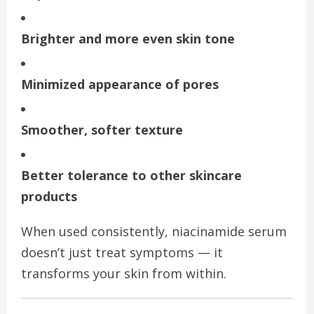
Brighter and more even skin tone
Minimized appearance of pores
Smoother, softer texture
Better tolerance to other skincare
products
When used consistently, niacinamide serum
doesn’t just treat symptoms — it
transforms your skin from within.