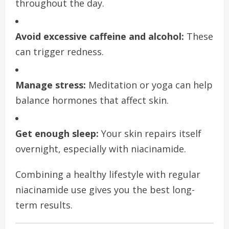
throughout the day.
Avoid excessive caffeine and alcohol:
These
can trigger redness.
Manage stress:
Meditation or yoga can help
balance hormones that affect skin.
Get enough sleep:
Your skin repairs itself
overnight, especially with niacinamide.
Combining a healthy lifestyle with regular
niacinamide use gives you the best long-
term results.