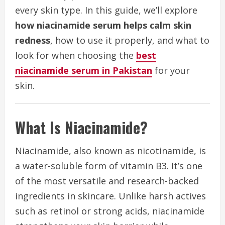
every skin type. In this guide, we’ll explore
how niacinamide serum helps calm skin
redness
, how to use it properly, and what to
look for when choosing the
best
niacinamide serum in Pakistan
for your
skin.
What Is Niacinamide?
Niacinamide, also known as nicotinamide, is
a water-soluble form of vitamin B3. It’s one
of the most versatile and research-backed
ingredients in skincare. Unlike harsh actives
such as retinol or strong acids, niacinamide