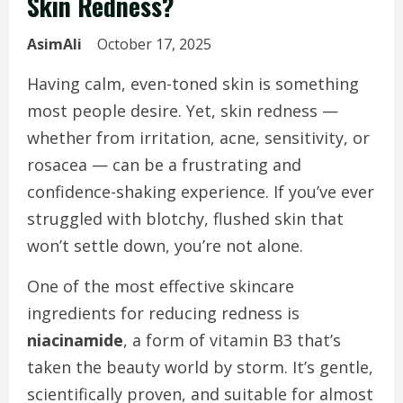
Skin Redness?
AsimAli
October 17, 2025
Having calm, even-toned skin is something
most people desire. Yet, skin redness —
whether from irritation, acne, sensitivity, or
rosacea — can be a frustrating and
confidence-shaking experience. If you’ve ever
struggled with blotchy, flushed skin that
won’t settle down, you’re not alone.
One of the most effective skincare
ingredients for reducing redness is
niacinamide
, a form of vitamin B3 that’s
taken the beauty world by storm. It’s gentle,
scientifically proven, and suitable for almost