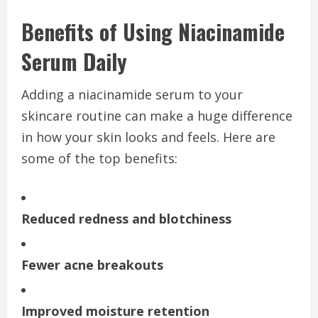
Benefits of Using Niacinamide
Serum Daily
Adding a niacinamide serum to your
skincare routine can make a huge difference
in how your skin looks and feels. Here are
some of the top benefits:
Reduced redness and blotchiness
Fewer acne breakouts
Improved moisture retention