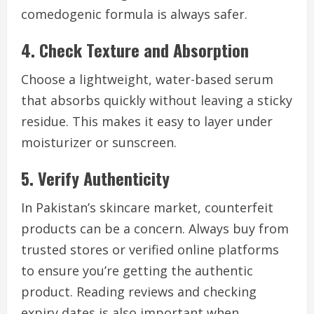
comedogenic formula is always safer.
4. Check Texture and Absorption
Choose a lightweight, water-based serum
that absorbs quickly without leaving a sticky
residue. This makes it easy to layer under
moisturizer or sunscreen.
5. Verify Authenticity
In Pakistan’s skincare market, counterfeit
products can be a concern. Always buy from
trusted stores or verified online platforms
to ensure you’re getting the authentic
product. Reading reviews and checking
expiry dates is also important when