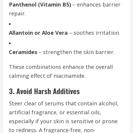
Panthenol (Vitamin B5)
– enhances barrier
repair.
Allantoin or Aloe Vera
– soothes irritation.
Ceramides
– strengthen the skin barrier.
These combinations enhance the overall
calming effect of niacinamide.
3. Avoid Harsh Additives
Steer clear of serums that contain alcohol,
artificial fragrance, or essential oils,
especially if your skin is sensitive or prone
to redness. A fragrance-free, non-