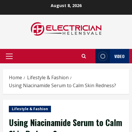
Skip
August 8, 2026
to
content
VIDEO
Primary
Menu
Home
Lifestyle & Fashion
Using Niacinamide Serum to Calm Skin Redness?
Lifestyle & Fashion
Using Niacinamide Serum to Calm