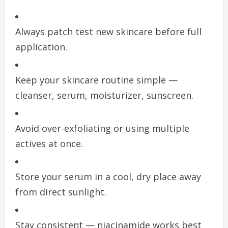
Always patch test new skincare before full
application.
Keep your skincare routine simple —
cleanser, serum, moisturizer, sunscreen.
Avoid over-exfoliating or using multiple
actives at once.
Store your serum in a cool, dry place away
from direct sunlight.
Stay consistent — niacinamide works best