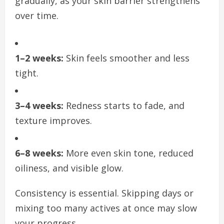
gradually, as your skin barrier strengthens
over time.
1–2 weeks:
Skin feels smoother and less
tight.
3–4 weeks:
Redness starts to fade, and
texture improves.
6–8 weeks:
More even skin tone, reduced
oiliness, and visible glow.
Consistency is essential. Skipping days or
mixing too many actives at once may slow
your progress.