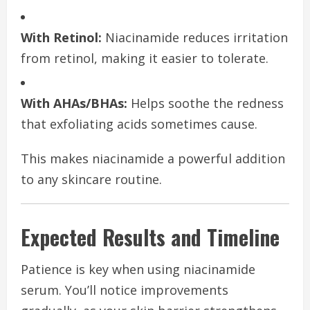
With Retinol:
Niacinamide reduces irritation
from retinol, making it easier to tolerate.
With AHAs/BHAs:
Helps soothe the redness
that exfoliating acids sometimes cause.
This makes niacinamide a powerful addition
to any skincare routine.
Expected Results and Timeline
Patience is key when using niacinamide
serum. You’ll notice improvements