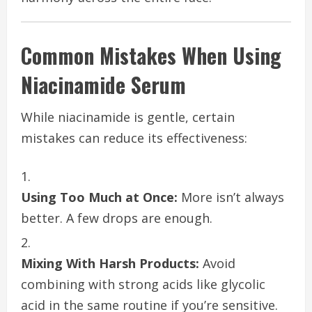
Common Mistakes When Using
Niacinamide Serum
While niacinamide is gentle, certain
mistakes can reduce its effectiveness:
Using Too Much at Once:
More isn’t always
better. A few drops are enough.
Mixing With Harsh Products:
Avoid
combining with strong acids like glycolic
acid in the same routine if you’re sensitive.