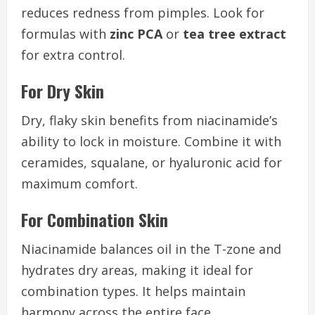
reduces redness from pimples. Look for
formulas with
zinc PCA
or
tea tree extract
for extra control.
For Dry Skin
Dry, flaky skin benefits from niacinamide’s
ability to lock in moisture. Combine it with
ceramides, squalane, or hyaluronic acid for
maximum comfort.
For Combination Skin
Niacinamide balances oil in the T-zone and
hydrates dry areas, making it ideal for
combination types. It helps maintain
harmony across the entire face.