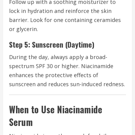
Follow up with a soothing moisturizer to
lock in hydration and reinforce the skin
barrier. Look for one containing ceramides
or glycerin.
Step 5: Sunscreen (Daytime)
During the day, always apply a broad-
spectrum SPF 30 or higher. Niacinamide
enhances the protective effects of
sunscreen and reduces sun-induced redness.
When to Use Niacinamide
Serum