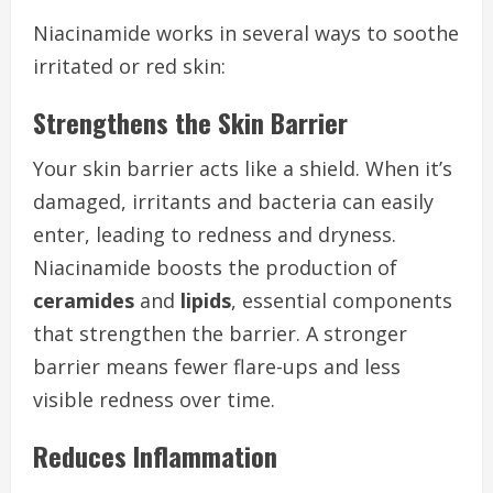
Niacinamide works in several ways to soothe
irritated or red skin:
Strengthens the Skin Barrier
Your skin barrier acts like a shield. When it’s
damaged, irritants and bacteria can easily
enter, leading to redness and dryness.
Niacinamide boosts the production of
ceramides
and
lipids
, essential components
that strengthen the barrier. A stronger
barrier means fewer flare-ups and less
visible redness over time.
Reduces Inflammation