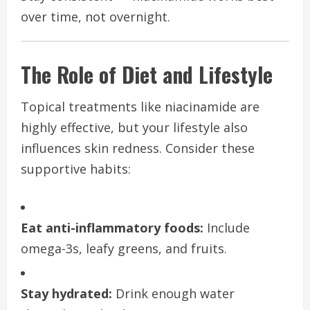
over time, not overnight.
The Role of Diet and Lifestyle
Topical treatments like niacinamide are
highly effective, but your lifestyle also
influences skin redness. Consider these
supportive habits:
Eat anti-inflammatory foods:
Include
omega-3s, leafy greens, and fruits.
Stay hydrated:
Drink enough water