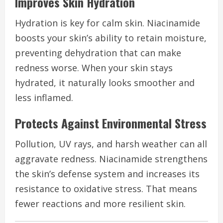
Improves Skin Hydration
Hydration is key for calm skin. Niacinamide
boosts your skin’s ability to retain moisture,
preventing dehydration that can make
redness worse. When your skin stays
hydrated, it naturally looks smoother and
less inflamed.
Protects Against Environmental Stress
Pollution, UV rays, and harsh weather can all
aggravate redness. Niacinamide strengthens
the skin’s defense system and increases its
resistance to oxidative stress. That means
fewer reactions and more resilient skin.