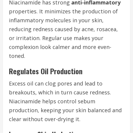
Niacinamide has strong
anti-inflammatory
properties. It minimizes the production of
inflammatory molecules in your skin,
reducing redness caused by acne, rosacea,
or irritation. Regular use makes your
complexion look calmer and more even-
toned.
Regulates Oil Production
Excess oil can clog pores and lead to
breakouts, which in turn cause redness.
Niacinamide helps control sebum
production, keeping your skin balanced and
clear without over-drying it.