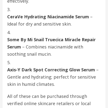
effectively.
CeraVe Hydrating Niacinamide Serum
–
Ideal for dry and sensitive skin.
Some By Mi Snail Truecica Miracle Repair
Serum
– Combines niacinamide with
soothing snail mucin.
Axis-Y Dark Spot Correcting Glow Serum
–
Gentle and hydrating; perfect for sensitive
skin in humid climates.
All of these can be purchased through
verified online skincare retailers or local