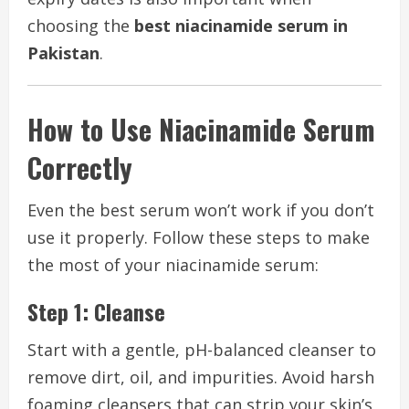
choosing the
best niacinamide serum in
Pakistan
.
How to Use Niacinamide Serum
Correctly
Even the best serum won’t work if you don’t
use it properly. Follow these steps to make
the most of your niacinamide serum:
Step 1: Cleanse
Start with a gentle, pH-balanced cleanser to
remove dirt, oil, and impurities. Avoid harsh
foaming cleansers that can strip your skin’s