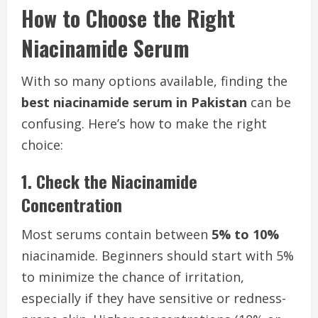
How to Choose the Right
Niacinamide Serum
With so many options available, finding the
best niacinamide serum in Pakistan
can be
confusing. Here’s how to make the right
choice:
1. Check the Niacinamide
Concentration
Most serums contain between
5% to 10%
niacinamide. Beginners should start with 5%
to minimize the chance of irritation,
especially if they have sensitive or redness-