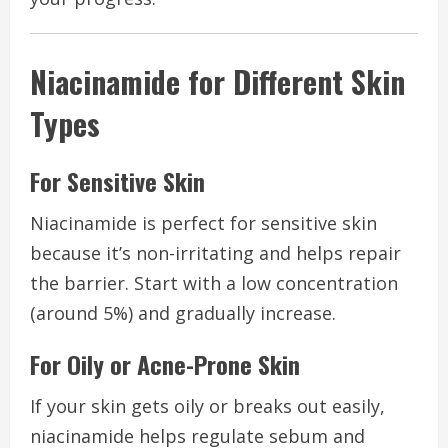
Niacinamide for Different Skin
Types
For Sensitive Skin
Niacinamide is perfect for sensitive skin
because it’s non-irritating and helps repair
the barrier. Start with a low concentration
(around 5%) and gradually increase.
For Oily or Acne-Prone Skin
If your skin gets oily or breaks out easily,
niacinamide helps regulate sebum and