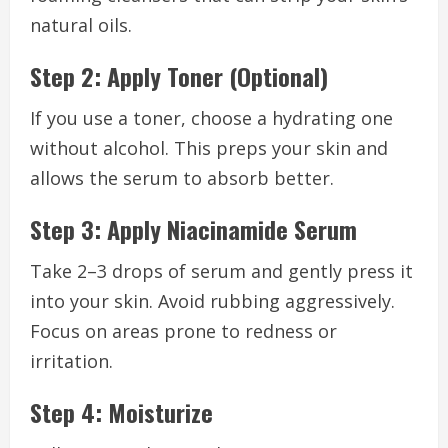
natural oils.
Step 2: Apply Toner (Optional)
If you use a toner, choose a hydrating one
without alcohol. This preps your skin and
allows the serum to absorb better.
Step 3: Apply Niacinamide Serum
Take 2–3 drops of serum and gently press it
into your skin. Avoid rubbing aggressively.
Focus on areas prone to redness or
irritation.
Step 4: Moisturize