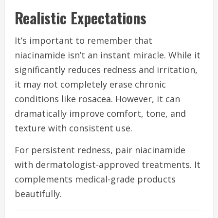
Realistic Expectations
It’s important to remember that
niacinamide isn’t an instant miracle. While it
significantly reduces redness and irritation,
it may not completely erase chronic
conditions like rosacea. However, it can
dramatically improve comfort, tone, and
texture with consistent use.
For persistent redness, pair niacinamide
with dermatologist-approved treatments. It
complements medical-grade products
beautifully.