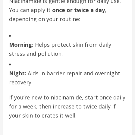
Niacinamide is gentle enough for daily use.
You can apply it
once or twice a day
,
depending on your routine:
Morning:
Helps protect skin from daily
stress and pollution.
Night:
Aids in barrier repair and overnight
recovery.
If you’re new to niacinamide, start once daily
for a week, then increase to twice daily if
your skin tolerates it well.