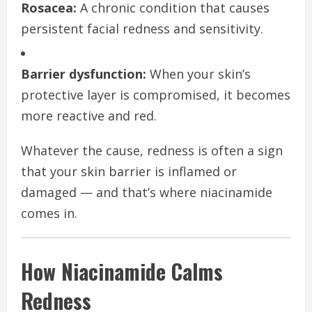
Rosacea:
A chronic condition that causes
persistent facial redness and sensitivity.
Barrier dysfunction:
When your skin’s
protective layer is compromised, it becomes
more reactive and red.
Whatever the cause, redness is often a sign
that your skin barrier is inflamed or
damaged — and that’s where niacinamide
comes in.
How Niacinamide Calms
Redness