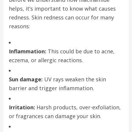
helps, it’s important to know what causes
redness. Skin redness can occur for many
reasons:
Inflammation:
This could be due to acne,
eczema, or allergic reactions.
Sun damage:
UV rays weaken the skin
barrier and trigger inflammation.
Irritation:
Harsh products, over-exfoliation,
or fragrances can damage your skin.