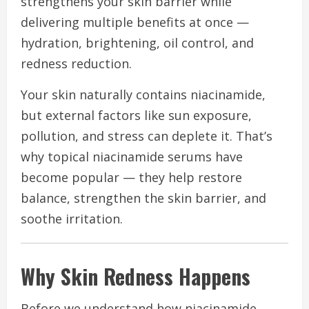
strengthens your skin barrier while
delivering multiple benefits at once —
hydration, brightening, oil control, and
redness reduction.
Your skin naturally contains niacinamide,
but external factors like sun exposure,
pollution, and stress can deplete it. That’s
why topical niacinamide serums have
become popular — they help restore
balance, strengthen the skin barrier, and
soothe irritation.
Why Skin Redness Happens
Before we understand how niacinamide