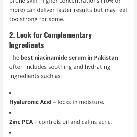
prone skin. Higher concentrations (10% or
more) can deliver faster results but may feel
too strong for some.
2. Look for Complementary
Ingredients
The
best niacinamide serum in Pakistan
often includes soothing and hydrating
ingredients such as:
Hyaluronic Acid
– locks in moisture.
Zinc PCA
– controls oil and calms acne.