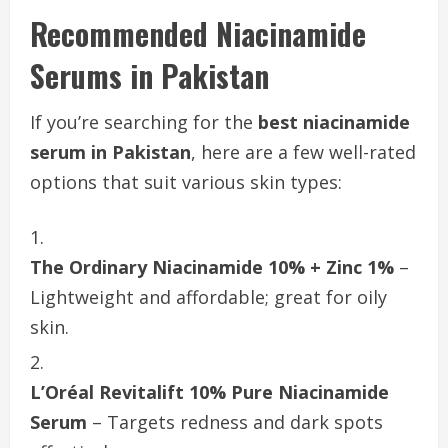
Recommended Niacinamide
Serums in Pakistan
If you’re searching for the
best niacinamide
serum in Pakistan
, here are a few well-rated
options that suit various skin types:
The Ordinary Niacinamide 10% + Zinc 1%
–
Lightweight and affordable; great for oily
skin.
L’Oréal Revitalift 10% Pure Niacinamide
Serum
– Targets redness and dark spots