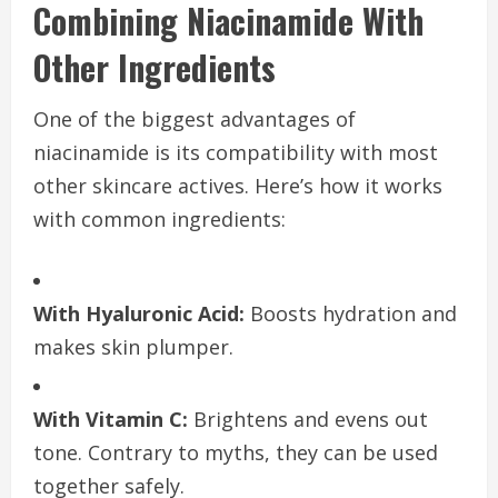
Combining Niacinamide With
Other Ingredients
One of the biggest advantages of
niacinamide is its compatibility with most
other skincare actives. Here’s how it works
with common ingredients:
With Hyaluronic Acid:
Boosts hydration and
makes skin plumper.
With Vitamin C:
Brightens and evens out
tone. Contrary to myths, they can be used
together safely.