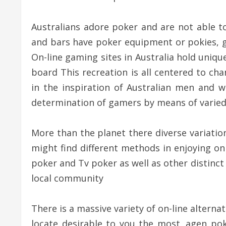
Australians adore poker and are not able to
and bars have poker equipment or pokies, gi
On-line gaming sites in Australia hold uni
board This recreation is all centered to ch
in the inspiration of Australian men and 
determination of gamers by means of varied
More than the planet there diverse variatio
might find different methods in enjoying on
poker and Tv poker as well as other distinct
local community
There is a massive variety of on-line alterna
locate desirable to you the most. agen po