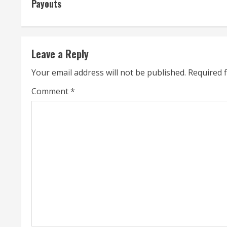
Payouts
n
t
Leave a Reply
i
Your email address will not be published.
Required 
n
Comment
*
u
e
R
e
a
d