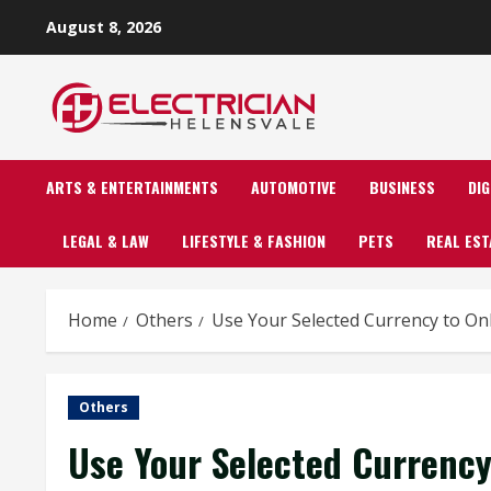
Skip
August 8, 2026
to
content
ARTS & ENTERTAINMENTS
AUTOMOTIVE
BUSINESS
DI
LEGAL & LAW
LIFESTYLE & FASHION
PETS
REAL EST
Home
Others
Use Your Selected Currency to O
Others
Use Your Selected Currency