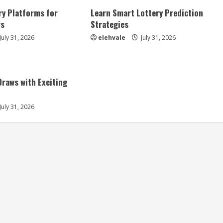
ry Platforms for
Learn Smart Lottery Prediction
rs
Strategies
July 31, 2026
elehvale
July 31, 2026
Draws with Exciting
July 31, 2026