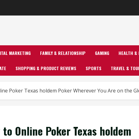
GITAL MARKETING
FAMILY & RELATIONSHIP
GAMING
HEALTH & 
ATE
SHOPPING & PRODUCT REVIEWS
SPORTS
TRAVEL & TOU
nline Poker Texas holdem Poker Wherever You Are on the G
 to Online Poker Texas holdem