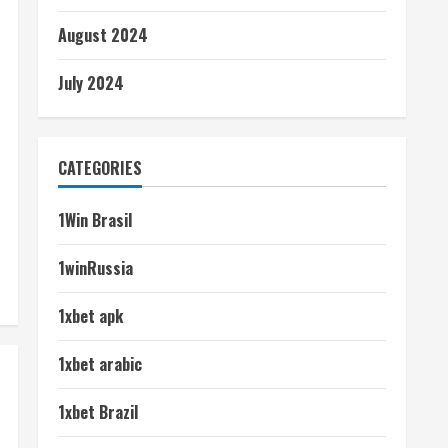
August 2024
July 2024
CATEGORIES
1Win Brasil
1winRussia
1xbet apk
1xbet arabic
1xbet Brazil