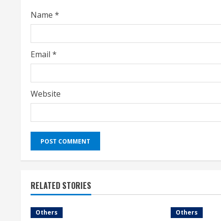
i
Name
*
n
g
Email
*
Website
RELATED STORIES
Others
Others