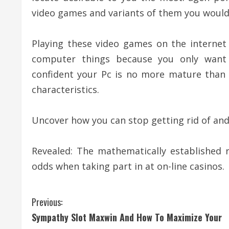
video games and variants of them you would r
Playing these video games on the internet 
computer things because you only want 
confident your Pc is no more mature than
characteristics.
Uncover how you can stop getting rid of and 
Revealed: The mathematically established 
odds when taking part in at on-line casinos.
C
Previous:
Sympathy Slot Maxwin And How To Maximize Your
o