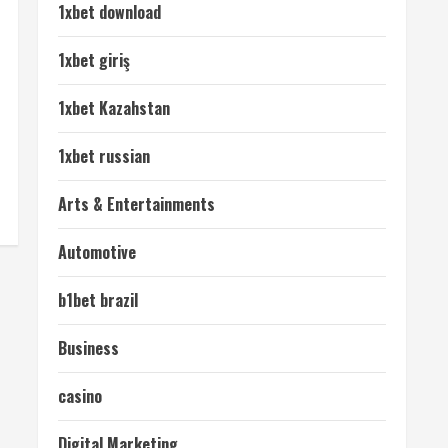
1xbet download
1xbet giriş
1xbet Kazahstan
1xbet russian
Arts & Entertainments
Automotive
b1bet brazil
Business
casino
Digital Marketing