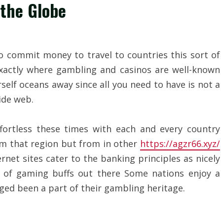
 the Globe
o commit money to travel to countries this sort of
a exactly where gambling and casinos are well-known
self oceans away since all you need to have is not a
ide web.
ortless these times with each and every country
rom that region but from in other
https://agzr66.xyz/
ernet sites cater to the banking principles as nicely
ed of gaming buffs out there Some nations enjoy a
ged been a part of their gambling heritage.