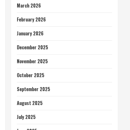
March 2026
February 2026
January 2026
December 2025
November 2025
October 2025
September 2025
August 2025
July 2025