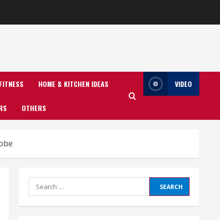
FITNESS
HOME & KITCHEN IDEAS
VIDEO
RS
OTHERS
lobe
Search
for: