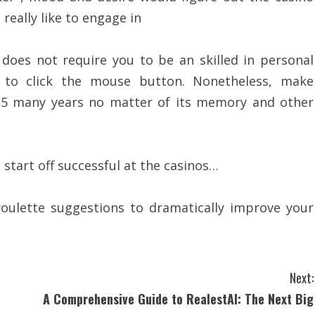
eally like to engage in
does not require you to be an skilled in personal
to click the mouse button. Nonetheless, make
 5 many years no matter of its memory and other
start off successful at the casinos…
roulette suggestions to dramatically improve your
Next:
A Comprehensive Guide to RealestAI: The Next Big