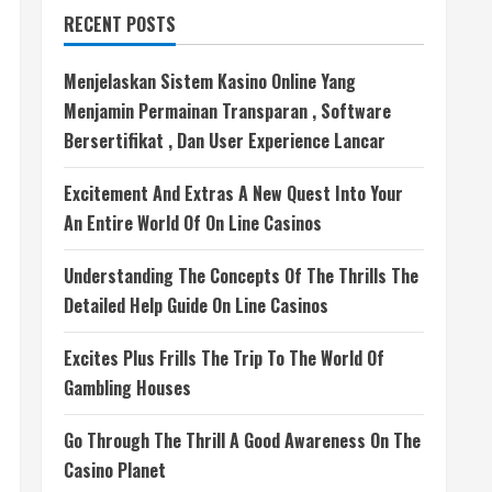
RECENT POSTS
Menjelaskan Sistem Kasino Online Yang
Menjamin Permainan Transparan , Software
Bersertifikat , Dan User Experience Lancar
Excitement And Extras A New Quest Into Your
An Entire World Of On Line Casinos
Understanding The Concepts Of The Thrills The
Detailed Help Guide On Line Casinos
Excites Plus Frills The Trip To The World Of
Gambling Houses
Go Through The Thrill A Good Awareness On The
Casino Planet