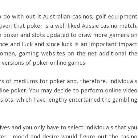
 do with out it Australian casinos, golf equipment
ven that poker is a well-liked Aussie casino match.
que poker and slots updated to draw more gamers on
ance and luck and since luck is an important impact
women, gaming websites on the net additional the
 versions of poker online games
ns of mediums for poker and, therefore, individuals
line poker. You may decide to perform online video
 slots, which have lengthy entertained the gambling
tives and you only have to select individuals that you
ker , mood and desire would figure out the casino