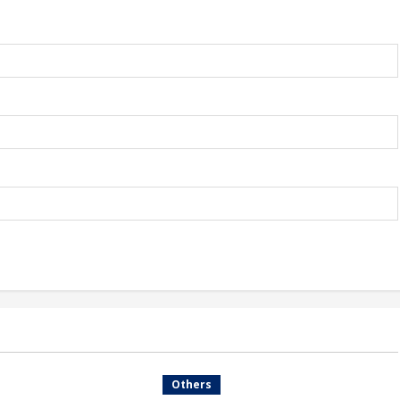
Others