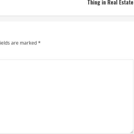
Thing in Real Estate
fields are marked
*