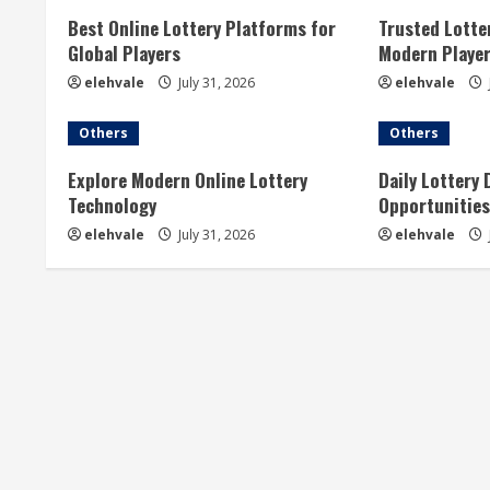
Best Online Lottery Platforms for
Trusted Lotte
Global Players
Modern Playe
elehvale
July 31, 2026
elehvale
Others
Others
Explore Modern Online Lottery
Daily Lottery 
Technology
Opportunities
elehvale
July 31, 2026
elehvale