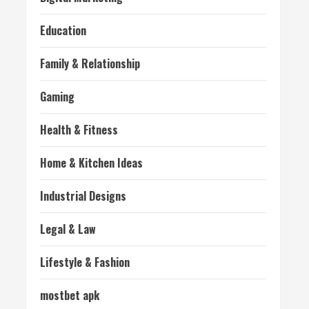
Education
Family & Relationship
Gaming
Health & Fitness
Home & Kitchen Ideas
Industrial Designs
Legal & Law
Lifestyle & Fashion
mostbet apk