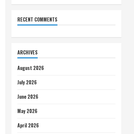
RECENT COMMENTS
ARCHIVES
August 2026
July 2026
June 2026
May 2026
April 2026