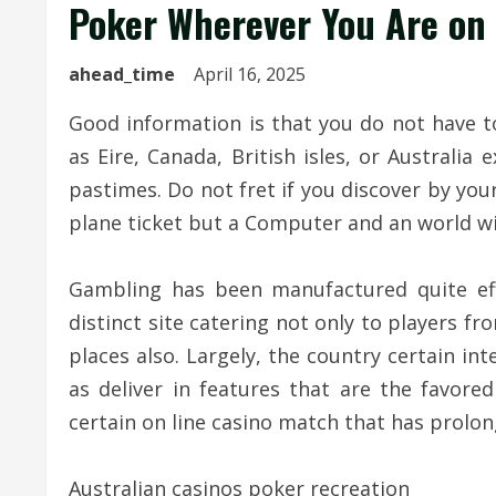
Poker Wherever You Are on
ahead_time
April 16, 2025
Good information is that you do not have t
as Eire, Canada, British isles, or Australi
pastimes. Do not fret if you discover by your
plane ticket but a Computer and an world w
Gambling has been manufactured quite eff
distinct site catering not only to players f
places also. Largely, the country certain int
as deliver in features that are the favor
certain on line casino match that has prolon
Australian casinos poker recreation