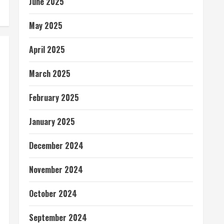
June 2025
May 2025
April 2025
March 2025
February 2025
January 2025
December 2024
November 2024
October 2024
September 2024