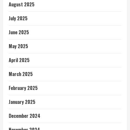
August 2025
July 2025
June 2025
May 2025
April 2025
March 2025
February 2025
January 2025
December 2024
November 2024