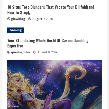
R
10 Situs Toto Blunders That Vacate Your Billfold(and
How To Stop),
e
glowblog
August 9, 2026
a
Gaming
d
Your Stimulating Whole World Of Casino Gambling
Expertise
i
quadro_bike
August 9, 2026
n
g