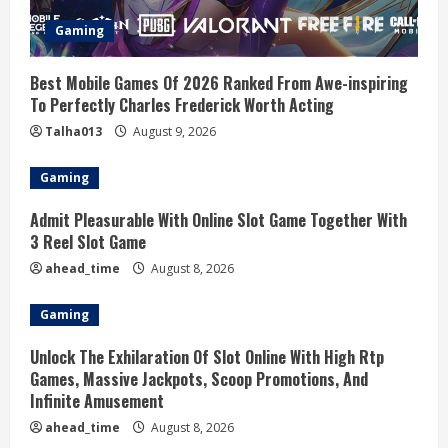
Gaming
Best Mobile Games Of 2026 Ranked From Awe-inspiring
To Perfectly Charles Frederick Worth Acting
Talha013
August 9, 2026
Gaming
Admit Pleasurable With Online Slot Game Together With
3 Reel Slot Game
ahead_time
August 8, 2026
Gaming
Unlock The Exhilaration Of Slot Online With High Rtp
Games, Massive Jackpots, Scoop Promotions, And
Infinite Amusement
ahead_time
August 8, 2026