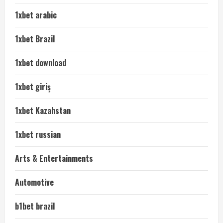
1xbet arabic
1xbet Brazil
1xbet download
1xbet giriş
1xbet Kazahstan
1xbet russian
Arts & Entertainments
Automotive
b1bet brazil