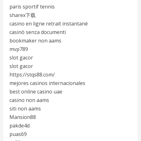
paris sportif tennis
sharex下载
casino en ligne retrait instantané
casinò senza documenti
bookmaker non aams
mvp789
slot gacor
slot gacor
https://stqs88.com/
mejores casinos internacionales
best online casino uae
casino non aams
siti non aams
Mansion88
pakde4d
puas69