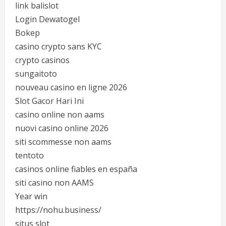
link balislot
Login Dewatogel
Bokep
casino crypto sans KYC
crypto casinos
sungaitoto
nouveau casino en ligne 2026
Slot Gacor Hari Ini
casino online non aams
nuovi casino online 2026
siti scommesse non aams
tentoto
casinos online fiables en españa
siti casino non AAMS
Year win
https://nohu.business/
situs slot