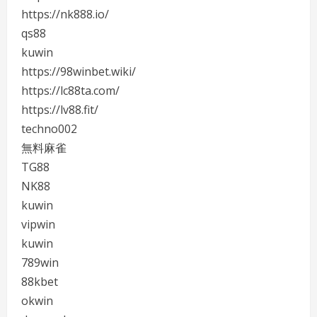
https://nk888.io/
qs88
kuwin
https://98winbet.wiki/
https://lc88ta.com/
https://lv88.fit/
techno002
無料麻雀
TG88
NK88
kuwin
vipwin
kuwin
789win
88kbet
okwin