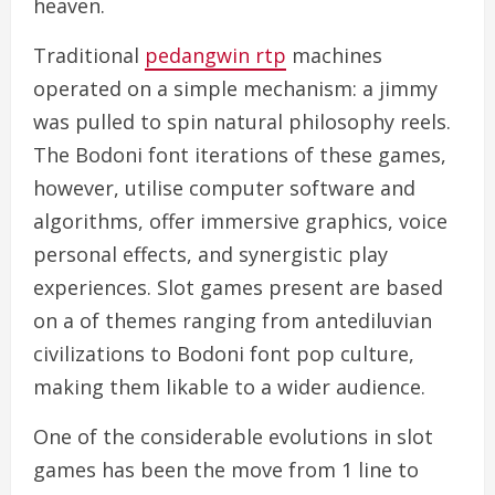
heaven.
Traditional
pedangwin rtp
machines
operated on a simple mechanism: a jimmy
was pulled to spin natural philosophy reels.
The Bodoni font iterations of these games,
however, utilise computer software and
algorithms, offer immersive graphics, voice
personal effects, and synergistic play
experiences. Slot games present are based
on a of themes ranging from antediluvian
civilizations to Bodoni font pop culture,
making them likable to a wider audience.
One of the considerable evolutions in slot
games has been the move from 1 line to