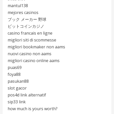
mantul138
mejores casinos
ブック メーカー 野球
ビットコインカジノ
casino francais en ligne
migliori siti di scommesse
migliori bookmaker non aams
nuovi casino non aams
migliori casino online aams
puas69
foya88
pasukan88
slot gacor
pos4d link alternatif
sip33 link
how much is yours worth?