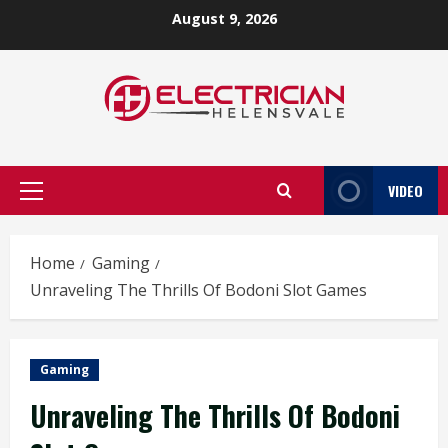
Skip
August 9, 2026
to
content
VIDEO
Primary
Menu
Home
Gaming
Unraveling The Thrills Of Bodoni Slot Games
Gaming
Unraveling The Thrills Of Bodoni