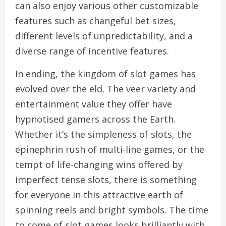
can also enjoy various other customizable
features such as changeful bet sizes,
different levels of unpredictability, and a
diverse range of incentive features.
In ending, the kingdom of slot games has
evolved over the eld. The veer variety and
entertainment value they offer have
hypnotised gamers across the Earth.
Whether it’s the simpleness of slots, the
epinephrin rush of multi-line games, or the
tempt of life-changing wins offered by
imperfect tense slots, there is something
for everyone in this attractive earth of
spinning reels and bright symbols. The time
to come of slot games looks brilliantly with