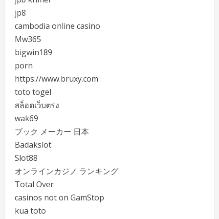
jp8
cambodia online casino
Mw365
bigwin189
porn
https://www.bruxy.com
toto togel
สล็อตเว็บตรง
wak69
ブック メーカー 日本
Badakslot
Slot88
オンラインカジノ ランキング
Total Over
casinos not on GamStop
kua toto