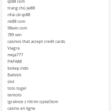
qs88 com
trang chủ jw88
nhà cái qs88
nk88 com
98win com
789 win
casinos that accept credit cards
Viagra
meja777
PAPA88
bokep indo
Balislot
slot
toto togel
tentoto
igralnice z hitrim izplačilom
casino en ligne