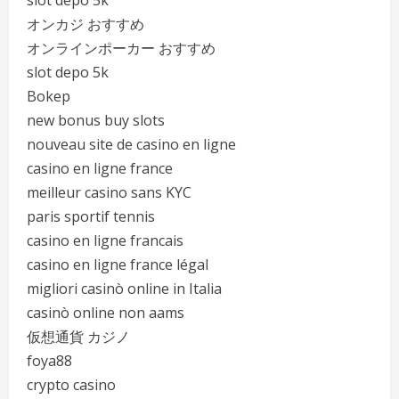
slot depo 5k
オンカジ おすすめ
オンラインポーカー おすすめ
slot depo 5k
Bokep
new bonus buy slots
nouveau site de casino en ligne
casino en ligne france
meilleur casino sans KYC
paris sportif tennis
casino en ligne francais
casino en ligne france légal
migliori casinò online in Italia
casinò online non aams
仮想通貨 カジノ
foya88
crypto casino