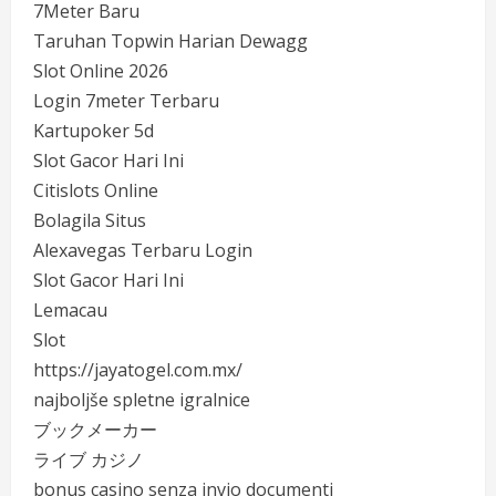
7Meter Baru
Taruhan Topwin Harian Dewagg
Slot Online 2026
Login 7meter Terbaru
Kartupoker 5d
Slot Gacor Hari Ini
Citislots Online
Bolagila Situs
Alexavegas Terbaru Login
Slot Gacor Hari Ini
Lemacau
Slot
https://jayatogel.com.mx/
najboljše spletne igralnice
ブックメーカー
ライブ カジノ
bonus casino senza invio documenti