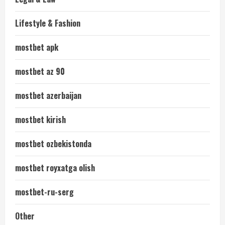
Lifestyle & Fashion
mostbet apk
mostbet az 90
mostbet azerbaijan
mostbet kirish
mostbet ozbekistonda
mostbet royxatga olish
mostbet-ru-serg
Other