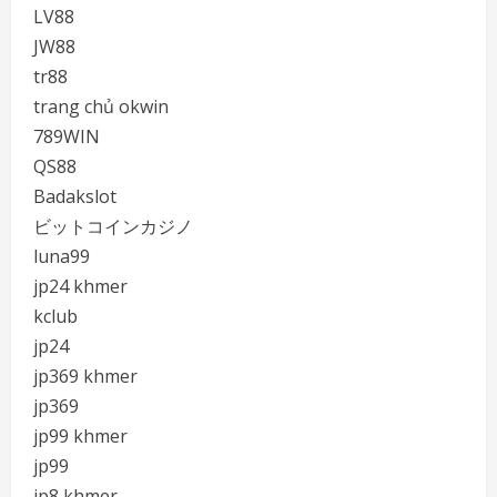
LV88
JW88
tr88
trang chủ okwin
789WIN
QS88
Badakslot
ビットコインカジノ
luna99
jp24 khmer
kclub
jp24
jp369 khmer
jp369
jp99 khmer
jp99
jp8 khmer