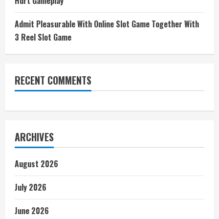
Hurt Gameplay
Admit Pleasurable With Online Slot Game Together With
3 Reel Slot Game
RECENT COMMENTS
ARCHIVES
August 2026
July 2026
June 2026