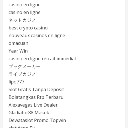
casino en ligne
casino en ligne
ネットカジノ
best crypto casino
nouveaux casinos en ligne
omacuan
Yaar Win
casino en ligne retrait immédiat
ブックメーカー
ライブカジノ
lipo777
Slot Gratis Tanpa Deposit
Bolatangkas Rtp Terbaru
Alexavegas Live Dealer
Gladiator88 Masuk
Dewataslot Promo Topwin