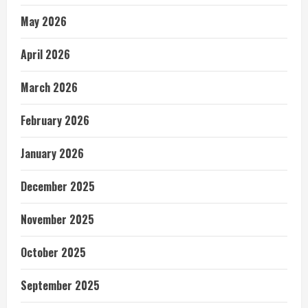
May 2026
April 2026
March 2026
February 2026
January 2026
December 2025
November 2025
October 2025
September 2025