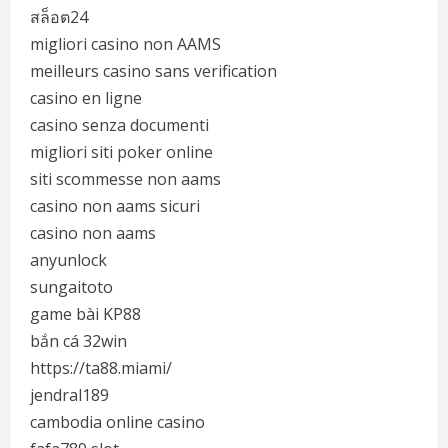
สล็อต24
migliori casino non AAMS
meilleurs casino sans verification
casino en ligne
casino senza documenti
migliori siti poker online
siti scommesse non aams
casino non aams sicuri
casino non aams
anyunlock
sungaitoto
game bài KP88
bắn cá 32win
https://ta88.miami/
jendral189
cambodia online casino