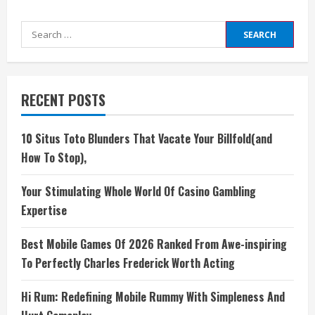
Search
for:
RECENT POSTS
10 Situs Toto Blunders That Vacate Your Billfold(and
How To Stop),
Your Stimulating Whole World Of Casino Gambling
Expertise
Best Mobile Games Of 2026 Ranked From Awe-inspiring
To Perfectly Charles Frederick Worth Acting
Hi Rum: Redefining Mobile Rummy With Simpleness And