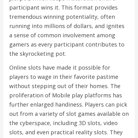
participant wins it. This format provides
tremendous winning potentiality, often
running into millions of dollars, and ignites
a sense of common involvement among
gamers as every participant contributes to
the skyrocketing pot.
Online slots have made it possible for
players to wage in their favorite pastime
without stepping out of their homes. The
proliferation of Mobile play platforms has
further enlarged handiness. Players can pick
out from a variety of slot games available on
the cyberspace, including 3D slots, video
slots, and even practical reality slots. They