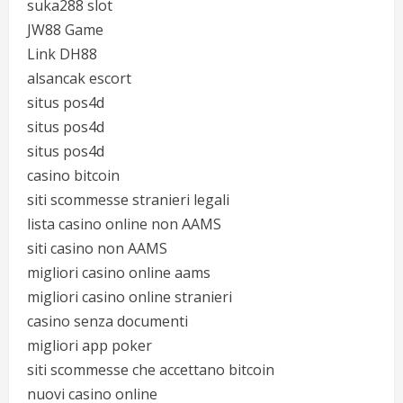
suka288 slot
JW88 Game
Link DH88
alsancak escort
situs pos4d
situs pos4d
situs pos4d
casino bitcoin
siti scommesse stranieri legali
lista casino online non AAMS
siti casino non AAMS
migliori casino online aams
migliori casino online stranieri
casino senza documenti
migliori app poker
siti scommesse che accettano bitcoin
nuovi casino online