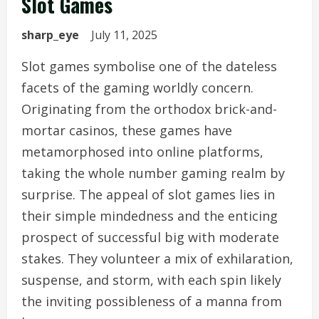
Slot Games
sharp_eye
July 11, 2025
Slot games symbolise one of the dateless
facets of the gaming worldly concern.
Originating from the orthodox brick-and-
mortar casinos, these games have
metamorphosed into online platforms,
taking the whole number gaming realm by
surprise. The appeal of slot games lies in
their simple mindedness and the enticing
prospect of successful big with moderate
stakes. They volunteer a mix of exhilaration,
suspense, and storm, with each spin likely
the inviting possibleness of a manna from