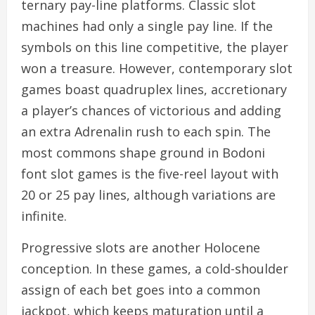
ternary pay-line platforms. Classic slot
machines had only a single pay line. If the
symbols on this line competitive, the player
won a treasure. However, contemporary slot
games boast quadruplex lines, accretionary
a player’s chances of victorious and adding
an extra Adrenalin rush to each spin. The
most commons shape ground in Bodoni
font slot games is the five-reel layout with
20 or 25 pay lines, although variations are
infinite.
Progressive slots are another Holocene
conception. In these games, a cold-shoulder
assign of each bet goes into a common
jackpot, which keeps maturation until a