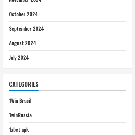
October 2024
September 2024
August 2024
July 2024
CATEGORIES
1Win Brasil
1winRussia
1xbet apk