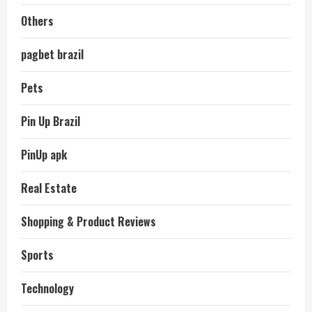
Others
pagbet brazil
Pets
Pin Up Brazil
PinUp apk
Real Estate
Shopping & Product Reviews
Sports
Technology