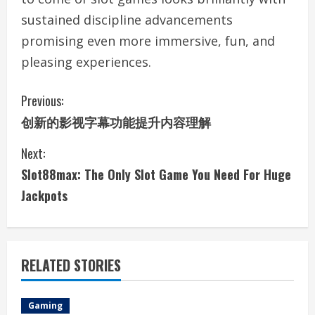
sustained discipline advancements
promising even more immersive, fun, and
pleasing experiences.
C
Previous:
创新的影视字幕功能提升内容理解
o
Next:
n
Slot88max: The Only Slot Game You Need For Huge
t
Jackpots
i
n
RELATED STORIES
u
e
Gaming