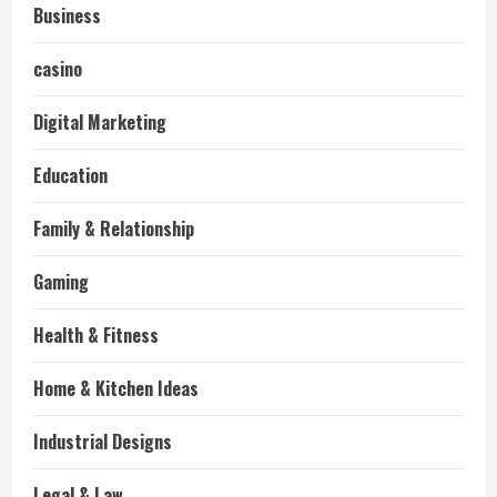
Business
casino
Digital Marketing
Education
Family & Relationship
Gaming
Health & Fitness
Home & Kitchen Ideas
Industrial Designs
Legal & Law