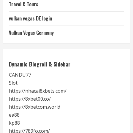
Travel & Tours
vulkan vegas DE login
Vulkan Vegas Germany
Dynamic Blogroll & Sidebar
CANDU77
Slot
https://nhacai8xbets.com/
https://8xbet00.co/
https://8xbetcom.world
ea88
kp88
https://789fo.com/