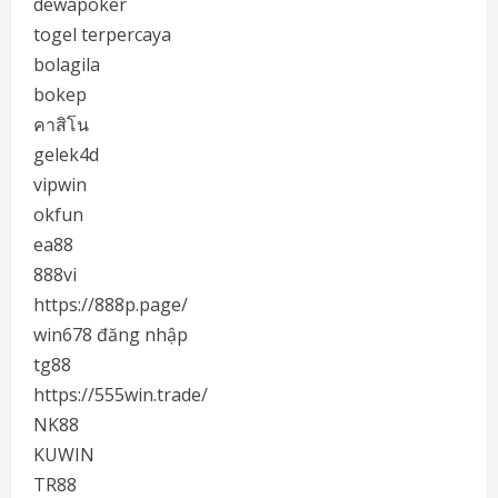
dewapoker
togel terpercaya
bolagila
bokep
คาสิโน
gelek4d
vipwin
okfun
ea88
888vi
https://888p.page/
win678 đăng nhập
tg88
https://555win.trade/
NK88
KUWIN
TR88