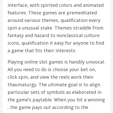
interface, with spirited colors and animated
features. These games are premeditated
around various themes, qualification every
spin a unusual stake. Themes straddle from
fantasy and hazard to nonclassical culture
icons, qualification it easy for anyone to find
a game that fits their interests.
Playing online slot games is handily univocal.
All you need to do is choose your bet on,
click spin, and view the reels work their
thaumaturgy. The ultimate goal is to align
particular sets of symbols as elaborated in
the game’s paytable. When you hit a winning
, the game pays out according to the