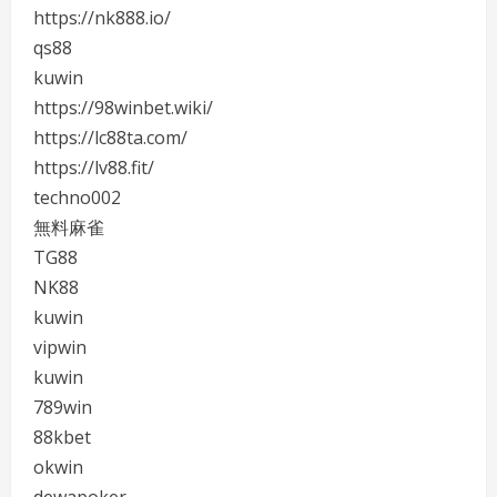
https://nk888.io/
qs88
kuwin
https://98winbet.wiki/
https://lc88ta.com/
https://lv88.fit/
techno002
無料麻雀
TG88
NK88
kuwin
vipwin
kuwin
789win
88kbet
okwin