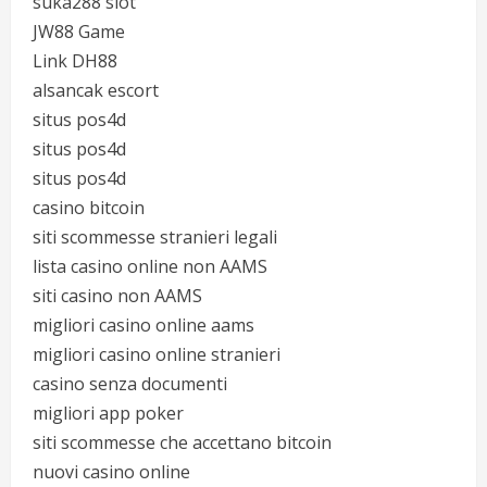
suka288 slot
JW88 Game
Link DH88
alsancak escort
situs pos4d
situs pos4d
situs pos4d
casino bitcoin
siti scommesse stranieri legali
lista casino online non AAMS
siti casino non AAMS
migliori casino online aams
migliori casino online stranieri
casino senza documenti
migliori app poker
siti scommesse che accettano bitcoin
nuovi casino online