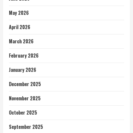
May 2026
April 2026
March 2026
February 2026
January 2026
December 2025
November 2025
October 2025
September 2025