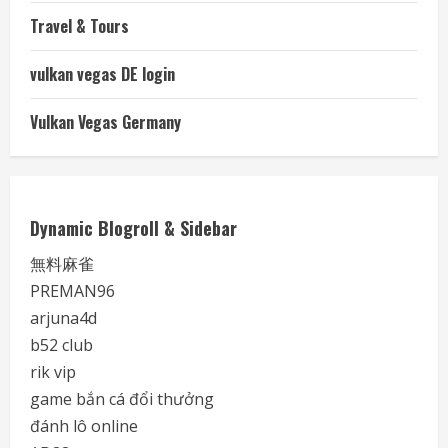
Travel & Tours
vulkan vegas DE login
Vulkan Vegas Germany
Dynamic Blogroll & Sidebar
無料麻雀
PREMAN96
arjuna4d
b52 club
rik vip
game bắn cá đổi thưởng
đánh lô online