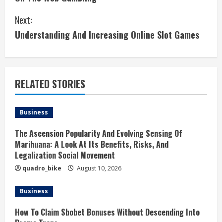
n
Next:
t
Understanding And Increasing Online Slot Games
i
n
RELATED STORIES
u
e
Business
R
The Ascension Popularity And Evolving Sensing Of
Marihuana: A Look At Its Benefits, Risks, And
e
Legalization Social Movement
quadro_bike
August 10, 2026
a
Business
d
How To Claim Sbobet Bonuses Without Descending Into
i