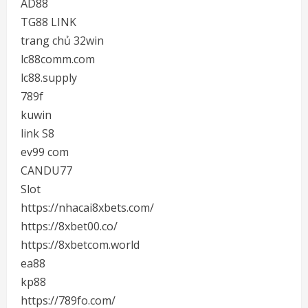
AD88
TG88 LINK
trang chủ 32win
lc88comm.com
lc88.supply
789f
kuwin
link S8
ev99 com
CANDU77
Slot
https://nhacai8xbets.com/
https://8xbet00.co/
https://8xbetcom.world
ea88
kp88
https://789fo.com/