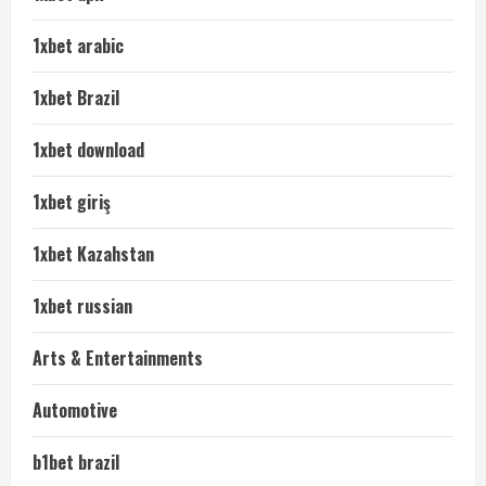
1xbet arabic
1xbet Brazil
1xbet download
1xbet giriş
1xbet Kazahstan
1xbet russian
Arts & Entertainments
Automotive
b1bet brazil