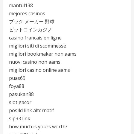
mantul138
mejores casinos
ブック メーカー 野球
ビットコインカジノ
casino francais en ligne
migliori siti di scommesse
migliori bookmaker non aams
nuovi casino non aams
migliori casino online aams
puas69
foya88
pasukan88
slot gacor
pos4d link alternatif
sip33 link
how much is yours worth?