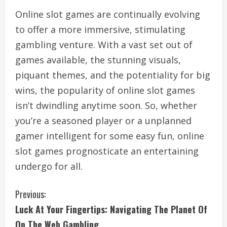
Online slot games are continually evolving
to offer a more immersive, stimulating
gambling venture. With a vast set out of
games available, the stunning visuals,
piquant themes, and the potentiality for big
wins, the popularity of online slot games
isn’t dwindling anytime soon. So, whether
you’re a seasoned player or a unplanned
gamer intelligent for some easy fun, online
slot games prognosticate an entertaining
undergo for all.
C
Previous:
Luck At Your Fingertips: Navigating The Planet Of
o
On The Web Gambling