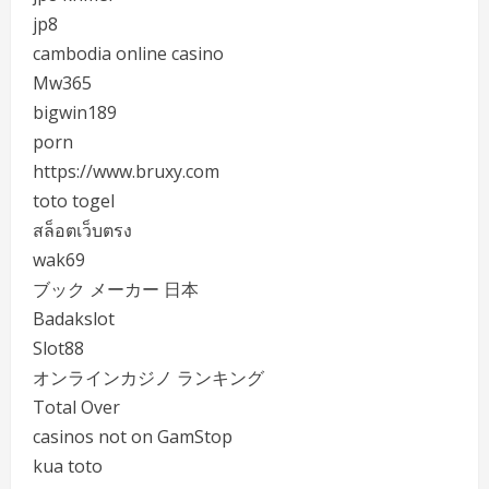
jp8
cambodia online casino
Mw365
bigwin189
porn
https://www.bruxy.com
toto togel
สล็อตเว็บตรง
wak69
ブック メーカー 日本
Badakslot
Slot88
オンラインカジノ ランキング
Total Over
casinos not on GamStop
kua toto