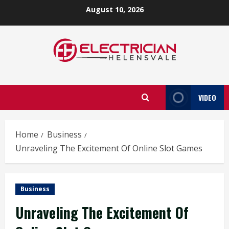
Skip
August 10, 2026
to
content
VIDEO
Home
Business
Unraveling The Excitement Of Online Slot Games
Business
Unraveling The Excitement Of