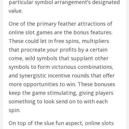
particular symbol arrangement’s designated
value.
One of the primary feather attractions of
online slot games are the bonus features.
These could let in free spins, multipliers
that procreate your profits by a certain
come, wild symbols that supplant other
symbols to form victorious combinations,
and synergistic incentive rounds that offer
more opportunities to win. These bonuses
keep the game stimulating, giving players
something to look send on to with each
spin.
On top of the slue fun aspect, online slots