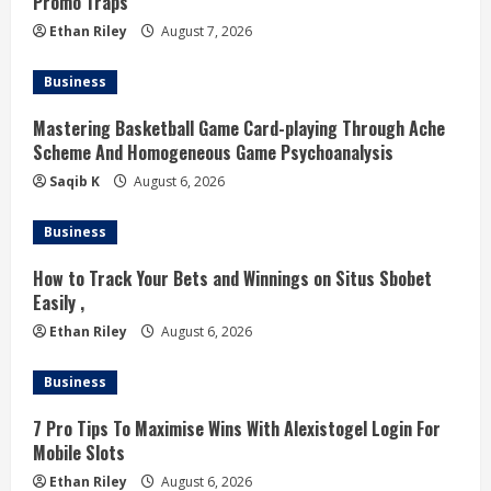
Promo Traps
n
Ethan Riley
August 7, 2026
g
Business
Mastering Basketball Game Card-playing Through Ache
Scheme And Homogeneous Game Psychoanalysis
Saqib K
August 6, 2026
Business
How to Track Your Bets and Winnings on Situs Sbobet
Easily ,
Ethan Riley
August 6, 2026
Business
7 Pro Tips To Maximise Wins With Alexistogel Login For
Mobile Slots
Ethan Riley
August 6, 2026