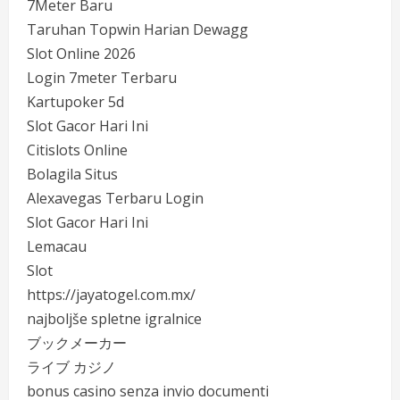
7Meter Baru
Taruhan Topwin Harian Dewagg
Slot Online 2026
Login 7meter Terbaru
Kartupoker 5d
Slot Gacor Hari Ini
Citislots Online
Bolagila Situs
Alexavegas Terbaru Login
Slot Gacor Hari Ini
Lemacau
Slot
https://jayatogel.com.mx/
najboljše spletne igralnice
ブックメーカー
ライブ カジノ
bonus casino senza invio documenti