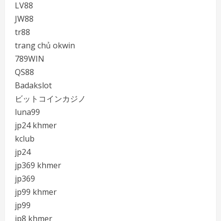
LV88
JW88
tr88
trang chủ okwin
789WIN
QS88
Badakslot
ビットコインカジノ
luna99
jp24 khmer
kclub
jp24
jp369 khmer
jp369
jp99 khmer
jp99
jp8 khmer