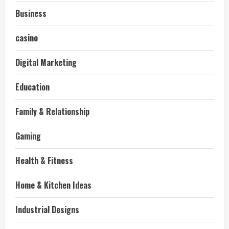
Business
casino
Digital Marketing
Education
Family & Relationship
Gaming
Health & Fitness
Home & Kitchen Ideas
Industrial Designs