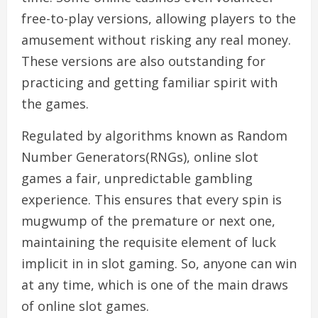
free-to-play versions, allowing players to the
amusement without risking any real money.
These versions are also outstanding for
practicing and getting familiar spirit with
the games.
Regulated by algorithms known as Random
Number Generators(RNGs), online slot
games a fair, unpredictable gambling
experience. This ensures that every spin is
mugwump of the premature or next one,
maintaining the requisite element of luck
implicit in in slot gaming. So, anyone can win
at any time, which is one of the main draws
of online slot games.