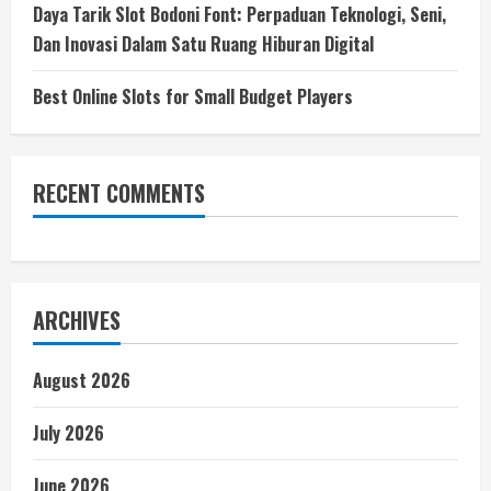
Daya Tarik Slot Bodoni Font: Perpaduan Teknologi, Seni,
Dan Inovasi Dalam Satu Ruang Hiburan Digital
Best Online Slots for Small Budget Players
RECENT COMMENTS
ARCHIVES
August 2026
July 2026
June 2026