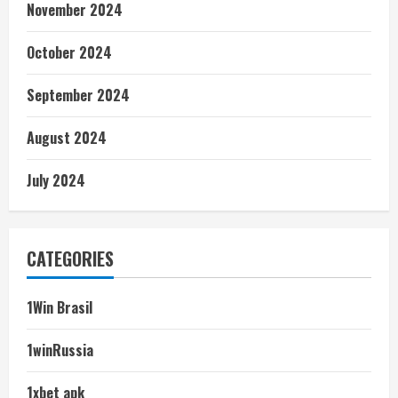
November 2024
October 2024
September 2024
August 2024
July 2024
CATEGORIES
1Win Brasil
1winRussia
1xbet apk