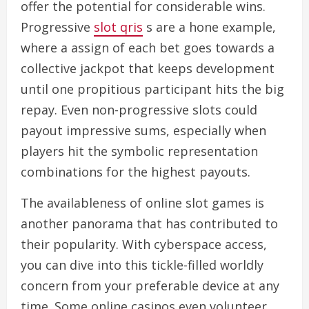
offer the potential for considerable wins.
Progressive
slot qris
s are a hone example,
where a assign of each bet goes towards a
collective jackpot that keeps development
until one propitious participant hits the big
repay. Even non-progressive slots could
payout impressive sums, especially when
players hit the symbolic representation
combinations for the highest payouts.
The availableness of online slot games is
another panorama that has contributed to
their popularity. With cyberspace access,
you can dive into this tickle-filled worldly
concern from your preferable device at any
time. Some online casinos even volunteer