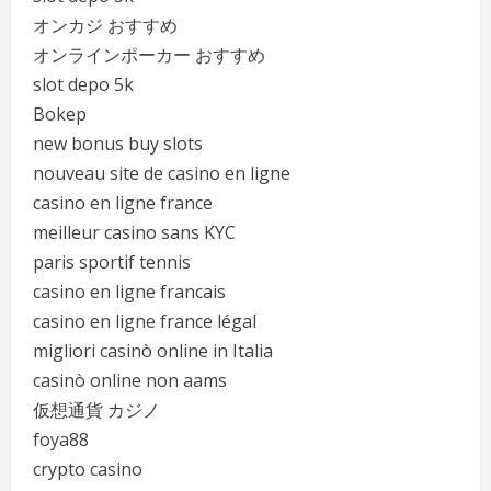
オンカジ おすすめ
オンラインポーカー おすすめ
slot depo 5k
Bokep
new bonus buy slots
nouveau site de casino en ligne
casino en ligne france
meilleur casino sans KYC
paris sportif tennis
casino en ligne francais
casino en ligne france légal
migliori casinò online in Italia
casinò online non aams
仮想通貨 カジノ
foya88
crypto casino