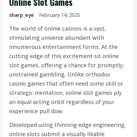
Online Slot Games
sharp_eye
February 14, 2025
The world of online casinos is a vast,
stimulating universe abundant with
innumerous entertainment forms. At the
cutting edge of this excitement sit online
slot games, offering a chance for promptly,
unstrained gambling. Unlike orthodox
casino games that often need some skill or
strategic mentation, online slot games ply
an equal acting orbit regardless of your
experience pull dow.
Developed using thinning-edge engineering,
online slots submit a visually likable