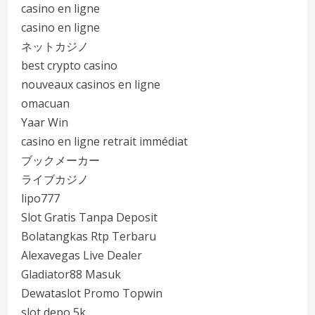
casino en ligne
casino en ligne
ネットカジノ
best crypto casino
nouveaux casinos en ligne
omacuan
Yaar Win
casino en ligne retrait immédiat
ブックメーカー
ライブカジノ
lipo777
Slot Gratis Tanpa Deposit
Bolatangkas Rtp Terbaru
Alexavegas Live Dealer
Gladiator88 Masuk
Dewataslot Promo Topwin
slot depo 5k