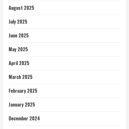
August 2025
July 2025
June 2025
May 2025
April 2025
March 2025
February 2025
January 2025
December 2024