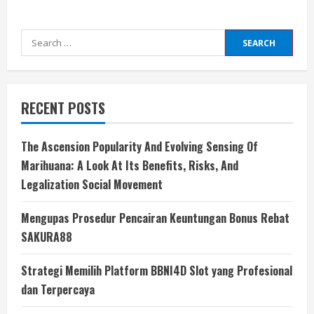
Search
for:
RECENT POSTS
The Ascension Popularity And Evolving Sensing Of
Marihuana: A Look At Its Benefits, Risks, And
Legalization Social Movement
Mengupas Prosedur Pencairan Keuntungan Bonus Rebat
SAKURA88
Strategi Memilih Platform BBNI4D Slot yang Profesional
dan Terpercaya