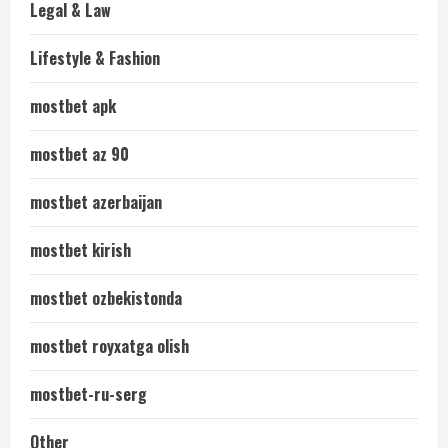
Legal & Law
Lifestyle & Fashion
mostbet apk
mostbet az 90
mostbet azerbaijan
mostbet kirish
mostbet ozbekistonda
mostbet royxatga olish
mostbet-ru-serg
Other