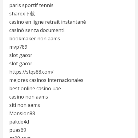
paris sportif tennis
sharex下载
casino en ligne retrait instantané
casinò senza documenti
bookmaker non aams
mvp789
slot gacor
slot gacor
https://stqs88.com/
mejores casinos internacionales
best online casino uae
casino non aams
siti non aams
Mansion88
pakde4d
puas69