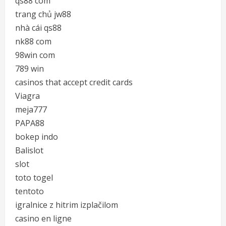
qs88 com
trang chủ jw88
nhà cái qs88
nk88 com
98win com
789 win
casinos that accept credit cards
Viagra
meja777
PAPA88
bokep indo
Balislot
slot
toto togel
tentoto
igralnice z hitrim izplačilom
casino en ligne