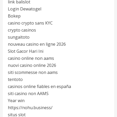
link balislot
Login Dewatogel
Bokep
casino crypto sans KYC
crypto casinos
sungaitoto
nouveau casino en ligne 2026
Slot Gacor Hari Ini
casino online non aams
nuovi casino online 2026
siti scommesse non aams
tentoto
casinos online fiables en españa
siti casino non AAMS
Year win
https://nohu.business/
situs slot