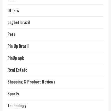
Others
pagbet brazil
Pets
Pin Up Brazil
PinUp apk
Real Estate
Shopping & Product Reviews
Sports
Technology