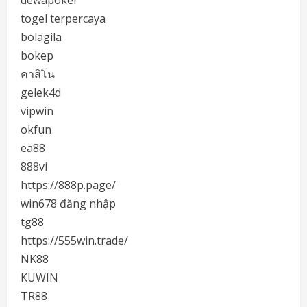
dewapoker
togel terpercaya
bolagila
bokep
คาสิโน
gelek4d
vipwin
okfun
ea88
888vi
https://888p.page/
win678 đăng nhập
tg88
https://555win.trade/
NK88
KUWIN
TR88