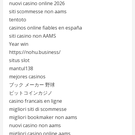
nuovi casino online 2026
siti scommesse non aams
tentoto
casinos online fiables en españa
siti casino non AAMS
Year win
https://nohu.business/
situs slot
mantul138
mejores casinos
ブック メーカー 野球
ビットコインカジノ
casino francais en ligne
migliori siti di scommesse
migliori bookmaker non aams
nuovi casino non aams
migliori casino online aams