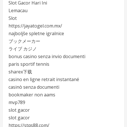
Slot Gacor Hari Ini
Lemacau
Slot
https://jayatogel.com.mx/
najboljše spletne igralnice
ブックメーカー
ライブ カジノ
bonus casino senza invio documenti
paris sportif tennis
sharex下载
casino en ligne retrait instantané
casinò senza documenti
bookmaker non aams
mvp789
slot gacor
slot gacor
https://stqs88.com/