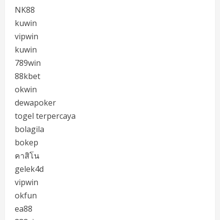
NK88
kuwin
vipwin
kuwin
789win
88kbet
okwin
dewapoker
togel terpercaya
bolagila
bokep
คาสิโน
gelek4d
vipwin
okfun
ea88