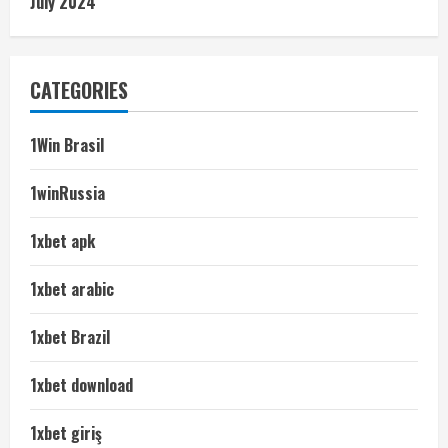
July 2024
CATEGORIES
1Win Brasil
1winRussia
1xbet apk
1xbet arabic
1xbet Brazil
1xbet download
1xbet giriş