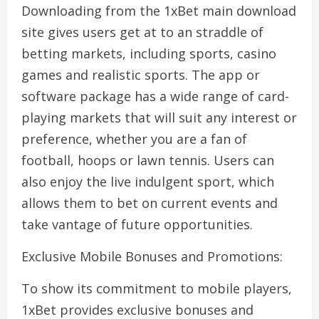
Downloading from the 1xBet main download
site gives users get at to an straddle of
betting markets, including sports, casino
games and realistic sports. The app or
software package has a wide range of card-
playing markets that will suit any interest or
preference, whether you are a fan of
football, hoops or lawn tennis. Users can
also enjoy the live indulgent sport, which
allows them to bet on current events and
take vantage of future opportunities.
Exclusive Mobile Bonuses and Promotions:
To show its commitment to mobile players,
1xBet provides exclusive bonuses and