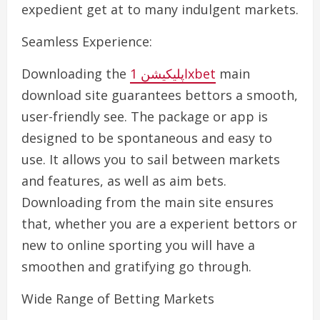
expedient get at to many indulgent markets.
Seamless Experience:
Downloading the
اپلیکیشن 1xbet
main
download site guarantees bettors a smooth,
user-friendly see. The package or app is
designed to be spontaneous and easy to
use. It allows you to sail between markets
and features, as well as aim bets.
Downloading from the main site ensures
that, whether you are a experient bettors or
new to online sporting you will have a
smoothen and gratifying go through.
Wide Range of Betting Markets