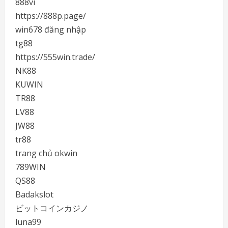
888vi
https://888p.page/
win678 đăng nhập
tg88
https://555win.trade/
NK88
KUWIN
TR88
LV88
JW88
tr88
trang chủ okwin
789WIN
QS88
Badakslot
ビットコインカジノ
luna99