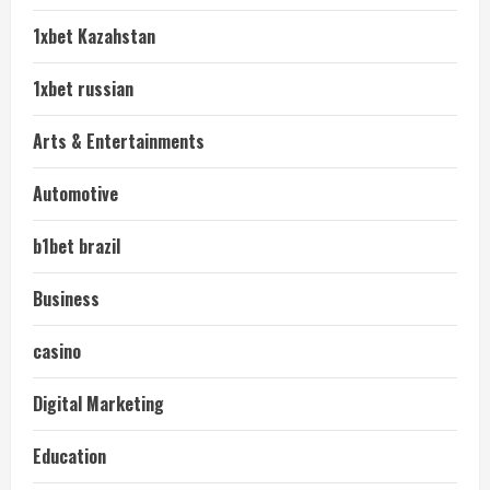
1xbet Kazahstan
1xbet russian
Arts & Entertainments
Automotive
b1bet brazil
Business
casino
Digital Marketing
Education