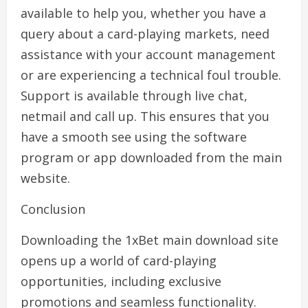
available to help you, whether you have a
query about a card-playing markets, need
assistance with your account management
or are experiencing a technical foul trouble.
Support is available through live chat,
netmail and call up. This ensures that you
have a smooth see using the software
program or app downloaded from the main
website.
Conclusion
Downloading the 1xBet main download site
opens up a world of card-playing
opportunities, including exclusive
promotions and seamless functionality.