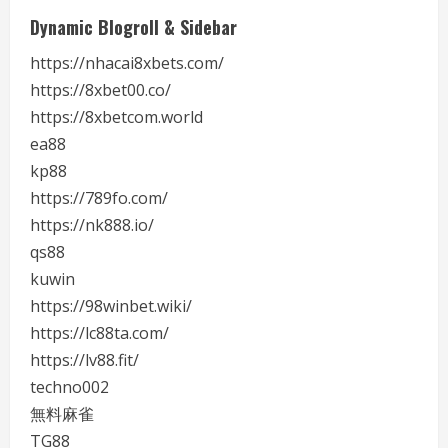
Dynamic Blogroll & Sidebar
https://nhacai8xbets.com/
https://8xbet00.co/
https://8xbetcom.world
ea88
kp88
https://789fo.com/
https://nk888.io/
qs88
kuwin
https://98winbet.wiki/
https://lc88ta.com/
https://lv88.fit/
techno002
無料麻雀
TG88