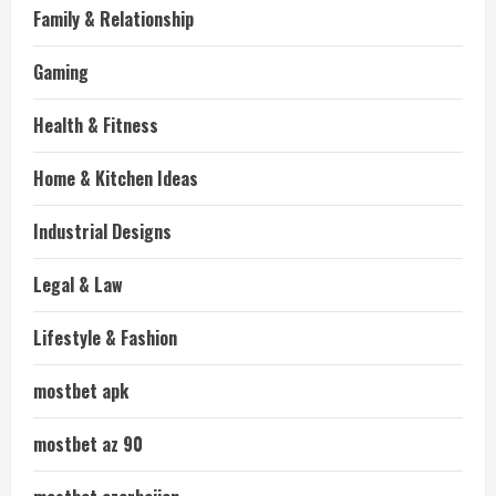
Family & Relationship
Gaming
Health & Fitness
Home & Kitchen Ideas
Industrial Designs
Legal & Law
Lifestyle & Fashion
mostbet apk
mostbet az 90