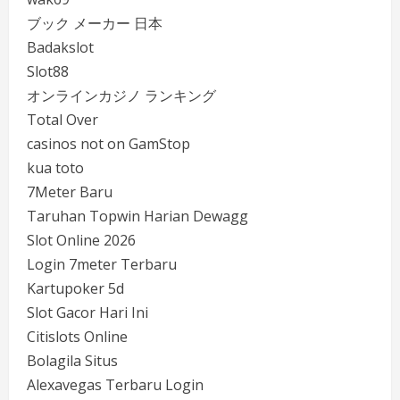
ブック メーカー 日本
Badakslot
Slot88
オンラインカジノ ランキング
Total Over
casinos not on GamStop
kua toto
7Meter Baru
Taruhan Topwin Harian Dewagg
Slot Online 2026
Login 7meter Terbaru
Kartupoker 5d
Slot Gacor Hari Ini
Citislots Online
Bolagila Situs
Alexavegas Terbaru Login