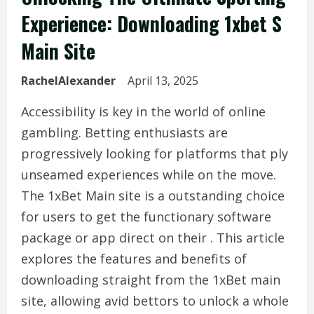
Experience: Downloading 1xbet S
Main Site
RachelAlexander
April 13, 2025
Accessibility is key in the world of online
gambling. Betting enthusiasts are
progressively looking for platforms that ply
unseamed experiences while on the move.
The 1xBet Main site is a outstanding choice
for users to get the functionary software
package or app direct on their . This article
explores the features and benefits of
downloading straight from the 1xBet main
site, allowing avid bettors to unlock a whole