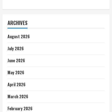
ARCHIVES
August 2026
July 2026
June 2026
May 2026
April 2026
March 2026
February 2026