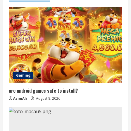
u
e
R
e
a
d
i
Gaming
n
are android games safe to install?
g
AsimAli
August 8, 2026