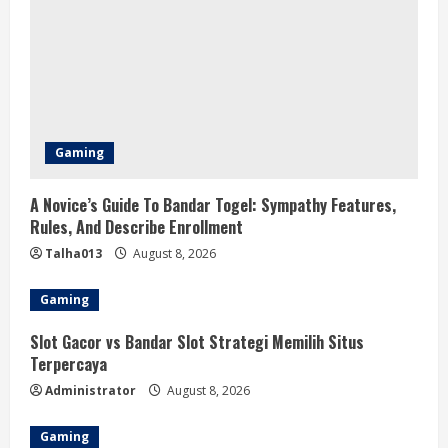
Gaming
A Novice’s Guide To Bandar Togel: Sympathy Features,
Rules, And Describe Enrollment
Talha013
August 8, 2026
Gaming
Slot Gacor vs Bandar Slot Strategi Memilih Situs
Terpercaya
Administrator
August 8, 2026
Gaming