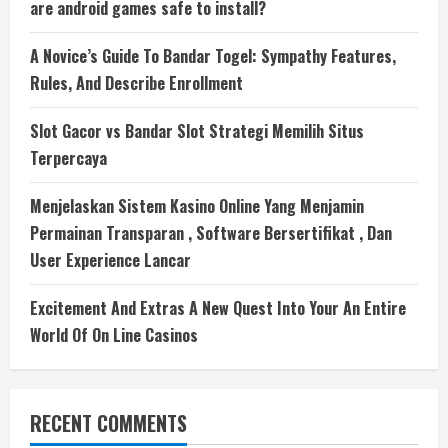
are android games safe to install?
A Novice’s Guide To Bandar Togel: Sympathy Features,
Rules, And Describe Enrollment
Slot Gacor vs Bandar Slot Strategi Memilih Situs
Terpercaya
Menjelaskan Sistem Kasino Online Yang Menjamin
Permainan Transparan , Software Bersertifikat , Dan
User Experience Lancar
Excitement And Extras A New Quest Into Your An Entire
World Of On Line Casinos
RECENT COMMENTS