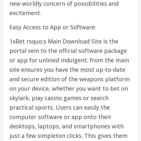
new worldly concern of possibilities and
excitement.
Easy Access to App or Software:
1xBet rsquo;s Main Download Site is the
portal vein to the official software package
or app for unlined indulgent. from the main
site ensures you have the most up-to-date
and secure edition of the weapons platform
on your device, whether you want to bet on
skylark, play casino games or search
practical sports. Users can easily the
computer software or app onto their
desktops, laptops, and smartphones with
just a few simpleton clicks. This gives them