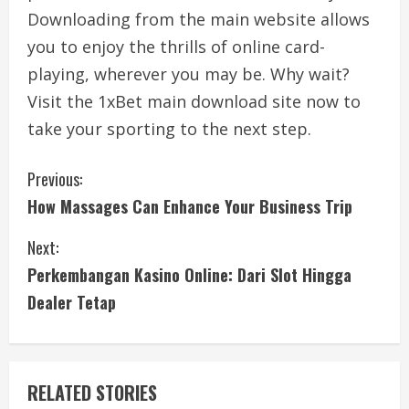
Downloading from the main website allows
you to enjoy the thrills of online card-
playing, wherever you may be. Why wait?
Visit the 1xBet main download site now to
take your sporting to the next step.
C
Previous:
How Massages Can Enhance Your Business Trip
o
Next:
n
Perkembangan Kasino Online: Dari Slot Hingga
t
Dealer Tetap
i
n
RELATED STORIES