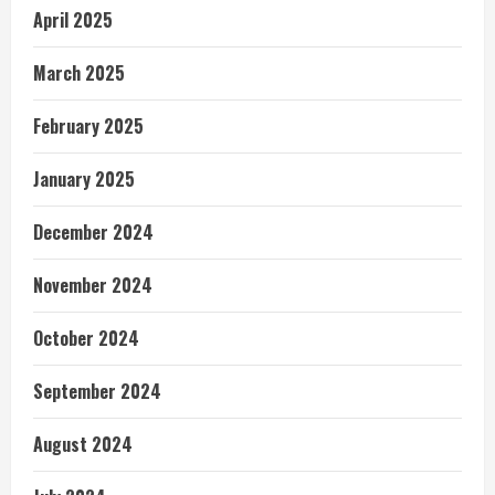
April 2025
March 2025
February 2025
January 2025
December 2024
November 2024
October 2024
September 2024
August 2024