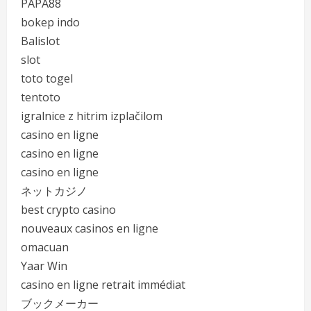
PAPA88
bokep indo
Balislot
slot
toto togel
tentoto
igralnice z hitrim izplačilom
casino en ligne
casino en ligne
casino en ligne
ネットカジノ
best crypto casino
nouveaux casinos en ligne
omacuan
Yaar Win
casino en ligne retrait immédiat
ブックメーカー