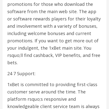
promotions for those who download the
software from the main web site. The app
or software rewards players for their loyalty
and involvement with a variety of bonuses,
including welcome bonuses and current
promotions. If you want to get more out of
your indulgent, the 1xBet main site. You
rsquo;ll find cashback, VIP benefits, and free
bets.
24 7 Support:
1xBet is committed to providing first-class
customer serve around the time. The
platform rsquo;s responsive and
knowledgeable client service team is always