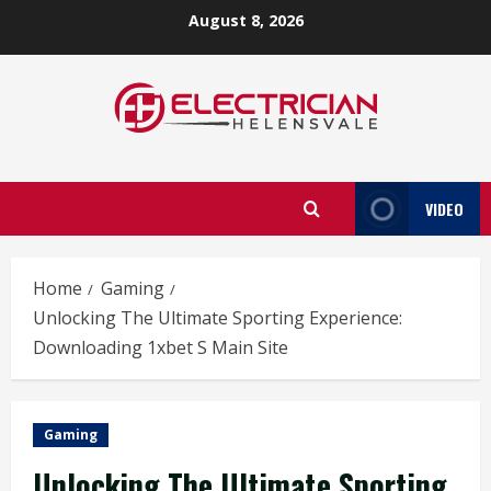
Skip
August 8, 2026
to
content
VIDEO
Home
Gaming
Unlocking The Ultimate Sporting Experience:
Downloading 1xbet S Main Site
Gaming
Unlocking The Ultimate Sporting