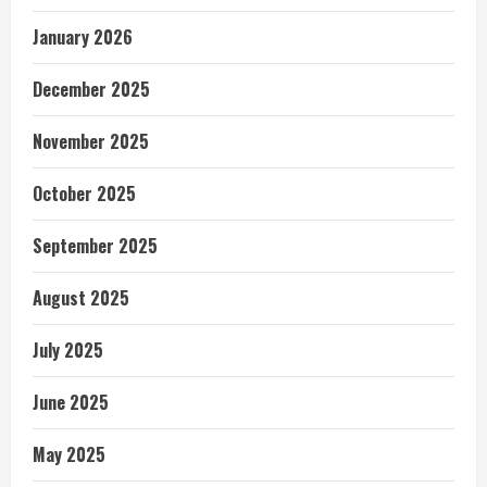
January 2026
December 2025
November 2025
October 2025
September 2025
August 2025
July 2025
June 2025
May 2025