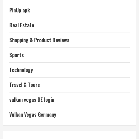
PinUp apk
Real Estate
Shopping & Product Reviews
Sports
Technology
Travel & Tours
vulkan vegas DE login
Vulkan Vegas Germany