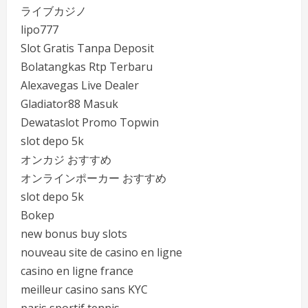
ライブカジノ
lipo777
Slot Gratis Tanpa Deposit
Bolatangkas Rtp Terbaru
Alexavegas Live Dealer
Gladiator88 Masuk
Dewataslot Promo Topwin
slot depo 5k
オンカジ おすすめ
オンラインポーカー おすすめ
slot depo 5k
Bokep
new bonus buy slots
nouveau site de casino en ligne
casino en ligne france
meilleur casino sans KYC