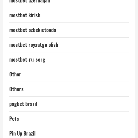
mostbet azerbaijan
mostbet kirish
mostbet ozbekistonda
mostbet royxatga olish
mostbet-ru-serg
Other
Others
pagbet brazil
Pets
Pin Up Brazil