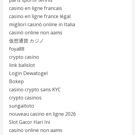
paris sportif tennis
casino en ligne francais
casino en ligne france légal
migliori casinò online in Italia
casinò online non aams
仮想通貨 カジノ
foya88
crypto casino
link balislot
Login Dewatogel
Bokep
casino crypto sans KYC
crypto casinos
sungaitoto
nouveau casino en ligne 2026
Slot Gacor Hari Ini
casino online non aams