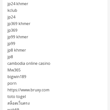
jp24 khmer
kclub
jp24
jp369 khmer
jp369
jp99 khmer
jp99
jp8 khmer
jp8
cambodia online casino
Mw365
bigwin189
porn
https://www.bruxy.com
toto togel
สล็อตเว็บตรง
wak69