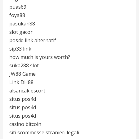
puas69
foya88
pasukan88
slot gacor
pos4d link alternatif
sip33 link
how much is yours worth?
suka288 slot
JW88 Game
Link DH88
alsancak escort
situs pos4d
situs pos4d
situs pos4d
casino bitcoin
siti scommesse stranieri legali