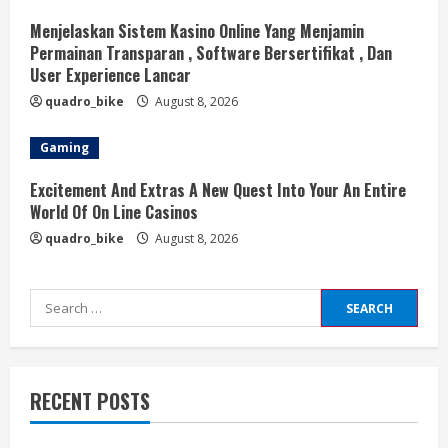
Menjelaskan Sistem Kasino Online Yang Menjamin
Permainan Transparan , Software Bersertifikat , Dan
User Experience Lancar
quadro_bike
August 8, 2026
Gaming
Excitement And Extras A New Quest Into Your An Entire
World Of On Line Casinos
quadro_bike
August 8, 2026
Search
for:
RECENT POSTS