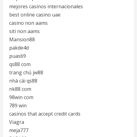
mejores casinos internacionales
best online casino uae
casino non aams
siti non aams
Mansion88
pakde4d
puas69
qs88 com
trang chủ jw88
nhà cái qs88
nk88 com
98win com
789 win
casinos that accept credit cards
Viagra
meja777