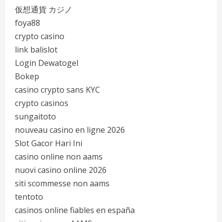
仮想通貨 カジノ
foya88
crypto casino
link balislot
Login Dewatogel
Bokep
casino crypto sans KYC
crypto casinos
sungaitoto
nouveau casino en ligne 2026
Slot Gacor Hari Ini
casino online non aams
nuovi casino online 2026
siti scommesse non aams
tentoto
casinos online fiables en españa