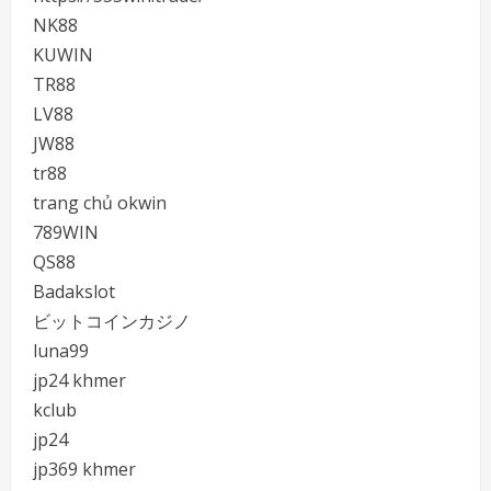
NK88
KUWIN
TR88
LV88
JW88
tr88
trang chủ okwin
789WIN
QS88
Badakslot
ビットコインカジノ
luna99
jp24 khmer
kclub
jp24
jp369 khmer