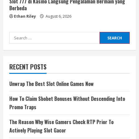
Slot 777 di Kasino Langsung Pengalaman Bermain yang
Berbeda
Ethan Riley
August 6, 2026
Search
for:
RECENT POSTS
Unwrap The Best Slot Online Games Now
How To Claim Sbobet Bonuses Without Descending Into
Promo Traps
The Reason Why Wise Gamers Check RTP Prior To
Actively Playing Slot Gacor