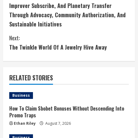
n
Improver Subscribe, And Planetary Transfer
Through Advocacy, Community Authorization, And
t
Sustainable Initiatives
i
Next:
n
The Twinkle World Of A Jewelry Hive Away
u
e
RELATED STORIES
R
e
Business
a
How To Claim Sbobet Bonuses Without Descending Into
Promo Traps
d
Ethan Riley
August 7, 2026
i
Business