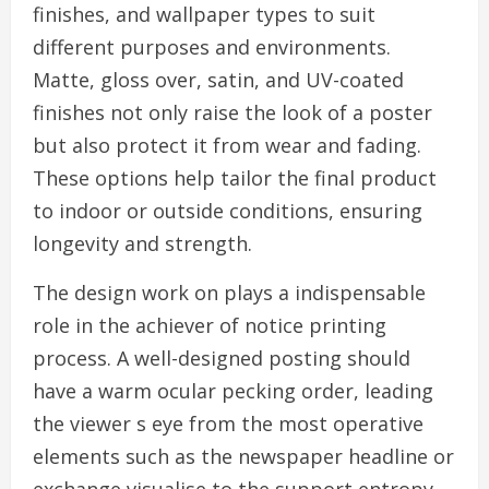
finishes, and wallpaper types to suit
different purposes and environments.
Matte, gloss over, satin, and UV-coated
finishes not only raise the look of a poster
but also protect it from wear and fading.
These options help tailor the final product
to indoor or outside conditions, ensuring
longevity and strength.
The design work on plays a indispensable
role in the achiever of notice printing
process. A well-designed posting should
have a warm ocular pecking order, leading
the viewer s eye from the most operative
elements such as the newspaper headline or