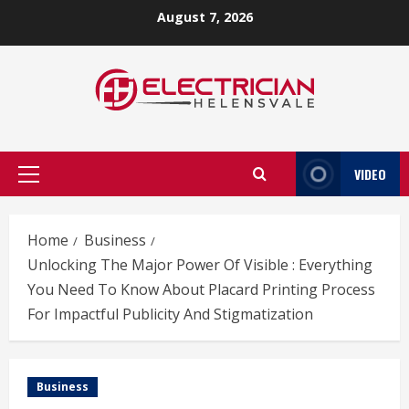
Skip
August 7, 2026
to
content
VIDEO
Primary
Menu
Home
Business
Unlocking The Major Power Of Visible : Everything
You Need To Know About Placard Printing Process
For Impactful Publicity And Stigmatization
Business