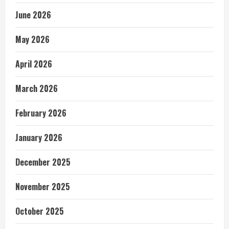
June 2026
May 2026
April 2026
March 2026
February 2026
January 2026
December 2025
November 2025
October 2025