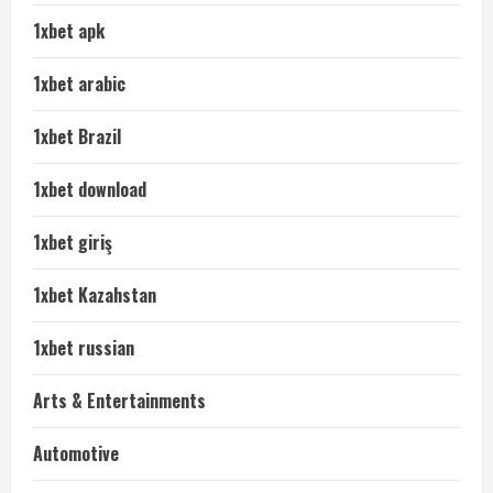
1xbet apk
1xbet arabic
1xbet Brazil
1xbet download
1xbet giriş
1xbet Kazahstan
1xbet russian
Arts & Entertainments
Automotive