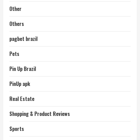
Other
Others
pagbet brazil
Pets
Pin Up Brazil
PinUp apk
Real Estate
Shopping & Product Reviews
Sports