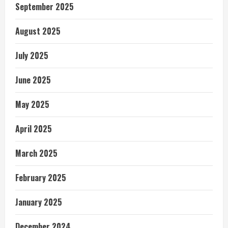
September 2025
August 2025
July 2025
June 2025
May 2025
April 2025
March 2025
February 2025
January 2025
December 2024