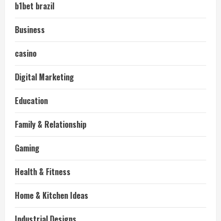
b1bet brazil
Business
casino
Digital Marketing
Education
Family & Relationship
Gaming
Health & Fitness
Home & Kitchen Ideas
Industrial Designs