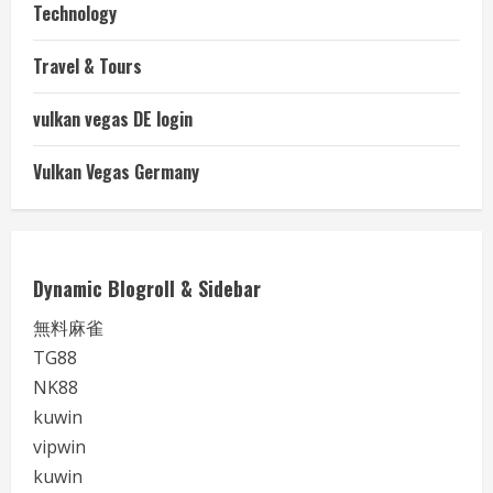
Technology
Travel & Tours
vulkan vegas DE login
Vulkan Vegas Germany
Dynamic Blogroll & Sidebar
無料麻雀
TG88
NK88
kuwin
vipwin
kuwin