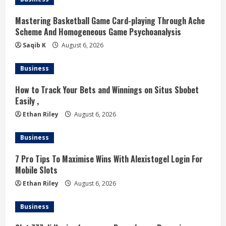
n
Mastering Basketball Game Card-playing Through Ache
g
Scheme And Homogeneous Game Psychoanalysis
Saqib K
August 6, 2026
Business
How to Track Your Bets and Winnings on Situs Sbobet
Easily ,
Ethan Riley
August 6, 2026
Business
7 Pro Tips To Maximise Wins With Alexistogel Login For
Mobile Slots
Ethan Riley
August 6, 2026
Business