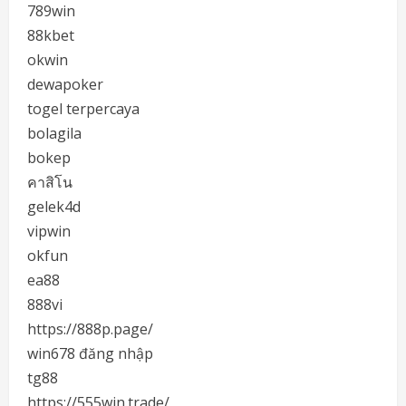
789win
88kbet
okwin
dewapoker
togel terpercaya
bolagila
bokep
คาสิโน
gelek4d
vipwin
okfun
ea88
888vi
https://888p.page/
win678 đăng nhập
tg88
https://555win.trade/