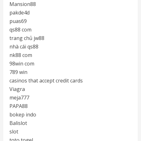
Mansion88
pakde4d
puas69
qs88 com
trang chủ jw88
nhà cái qs88
nk88 com
98win com
789 win
casinos that accept credit cards
Viagra
meja777
PAPA88
bokep indo
Balislot
slot
toto togel