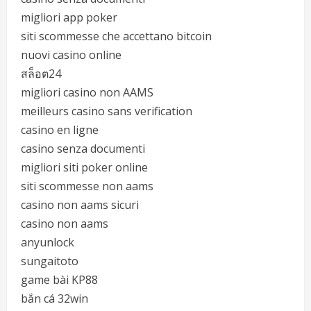
migliori app poker
siti scommesse che accettano bitcoin
nuovi casino online
สล็อต24
migliori casino non AAMS
meilleurs casino sans verification
casino en ligne
casino senza documenti
migliori siti poker online
siti scommesse non aams
casino non aams sicuri
casino non aams
anyunlock
sungaitoto
game bài KP88
bắn cá 32win