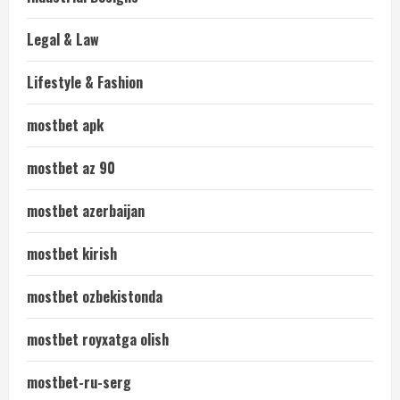
Legal & Law
Lifestyle & Fashion
mostbet apk
mostbet az 90
mostbet azerbaijan
mostbet kirish
mostbet ozbekistonda
mostbet royxatga olish
mostbet-ru-serg