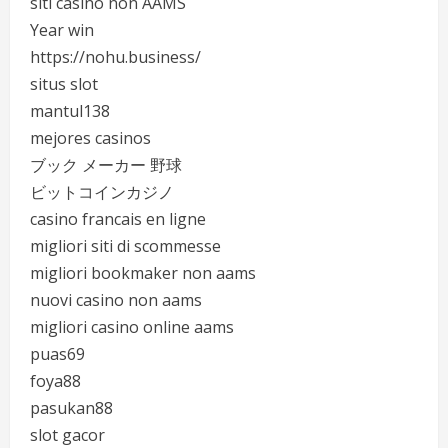
siti casino non AAMS
Year win
https://nohu.business/
situs slot
mantul138
mejores casinos
ブック メーカー 野球
ビットコインカジノ
casino francais en ligne
migliori siti di scommesse
migliori bookmaker non aams
nuovi casino non aams
migliori casino online aams
puas69
foya88
pasukan88
slot gacor