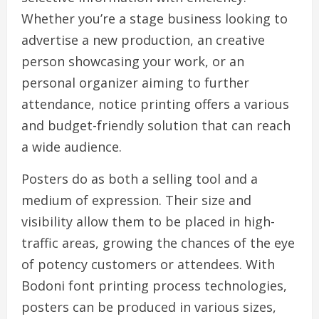
Whether you’re a stage business looking to
advertise a new production, an creative
person showcasing your work, or an
personal organizer aiming to further
attendance, notice printing offers a various
and budget-friendly solution that can reach
a wide audience.
Posters do as both a selling tool and a
medium of expression. Their size and
visibility allow them to be placed in high-
traffic areas, growing the chances of the eye
of potency customers or attendees. With
Bodoni font printing process technologies,
posters can be produced in various sizes,