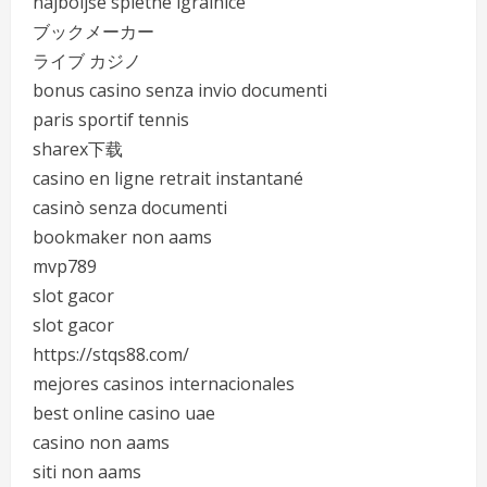
najboljše spletne igralnice
ブックメーカー
ライブ カジノ
bonus casino senza invio documenti
paris sportif tennis
sharex下载
casino en ligne retrait instantané
casinò senza documenti
bookmaker non aams
mvp789
slot gacor
slot gacor
https://stqs88.com/
mejores casinos internacionales
best online casino uae
casino non aams
siti non aams