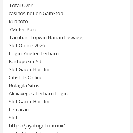
Total Over
casinos not on GamStop
kua toto
7Meter Baru
Taruhan Topwin Harian Dewagg
Slot Online 2026
Login 7meter Terbaru
Kartupoker 5d
Slot Gacor Hari Ini
Citislots Online
Bolagila Situs
Alexavegas Terbaru Login
Slot Gacor Hari Ini
Lemacau
Slot
https://jayatogel.com.mx/