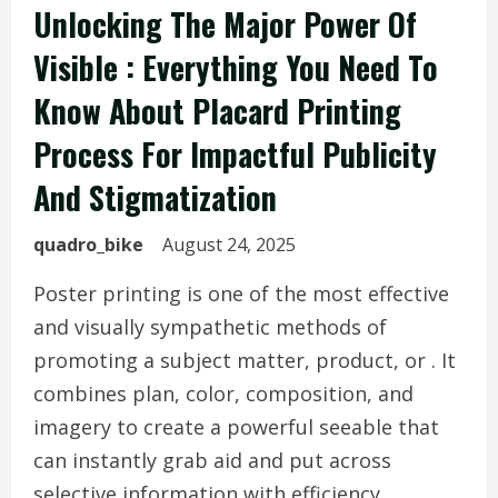
Unlocking The Major Power Of
Visible : Everything You Need To
Know About Placard Printing
Process For Impactful Publicity
And Stigmatization
quadro_bike
August 24, 2025
Poster printing is one of the most effective
and visually sympathetic methods of
promoting a subject matter, product, or . It
combines plan, color, composition, and
imagery to create a powerful seeable that
can instantly grab aid and put across
selective information with efficiency.