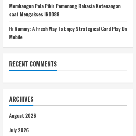
Membangun Pola Pikir Pemenang Rahasia Ketenangan
saat Mengakses INDO88
Hi Rummy: A Fresh Way To Enjoy Strategical Card Play On
Mobile
RECENT COMMENTS
ARCHIVES
August 2026
July 2026