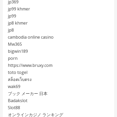
jp369
jp99 khmer
jp99
jp8 khmer
jp8
cambodia online casino
Mw365
bigwin189
porn
https://www.bruxy.com
toto togel
สล็อตเว็บตรง
wak69
ブック メーカー 日本
Badakslot
Slot88
オンラインカジノ ランキング