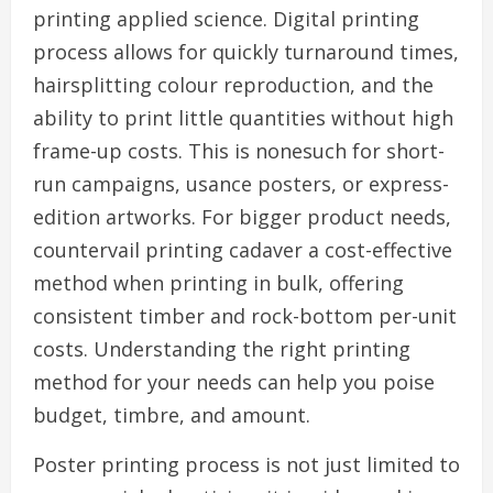
printing applied science. Digital printing
process allows for quickly turnaround times,
hairsplitting colour reproduction, and the
ability to print little quantities without high
frame-up costs. This is nonesuch for short-
run campaigns, usance posters, or express-
edition artworks. For bigger product needs,
countervail printing cadaver a cost-effective
method when printing in bulk, offering
consistent timber and rock-bottom per-unit
costs. Understanding the right printing
method for your needs can help you poise
budget, timbre, and amount.
Poster printing process is not just limited to