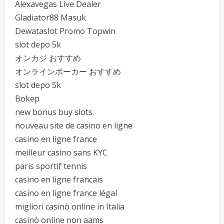
Alexavegas Live Dealer
Gladiator88 Masuk
Dewataslot Promo Topwin
slot depo 5k
オンカジ おすすめ
オンラインポーカー おすすめ
slot depo 5k
Bokep
new bonus buy slots
nouveau site de casino en ligne
casino en ligne france
meilleur casino sans KYC
paris sportif tennis
casino en ligne francais
casino en ligne france légal
migliori casinò online in Italia
casinò online non aams