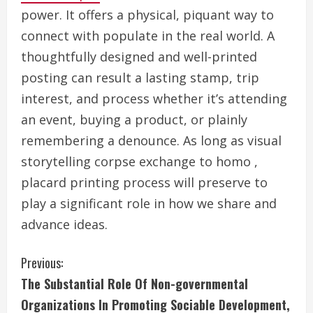
power. It offers a physical, piquant way to
connect with populate in the real world. A
thoughtfully designed and well-printed
posting can result a lasting stamp, trip
interest, and process whether it’s attending
an event, buying a product, or plainly
remembering a denounce. As long as visual
storytelling corpse exchange to homo ,
placard printing process will preserve to
play a significant role in how we share and
advance ideas.
C
Previous:
The Substantial Role Of Non-governmental
o
Organizations In Promoting Sociable Development,