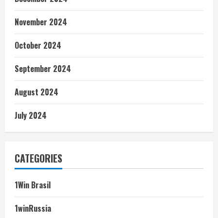
November 2024
October 2024
September 2024
August 2024
July 2024
CATEGORIES
1Win Brasil
1winRussia