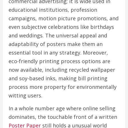
commercial advertising; it is wide used in
educational institutions, profession
campaigns, motion picture promotions, and
even subjective celebrations like birthdays
and weddings. The universal appeal and
adaptability of posters make them an
essential tool in any strategy. Moreover,
eco-friendly printing process options are
now available, including recycled wallpaper
and soy-based inks, making bill printing
process more property for environmentally
witting users.
In a whole number age where online selling
dominates, the touchable front of a written
Poster Paper
still holds a unusual world