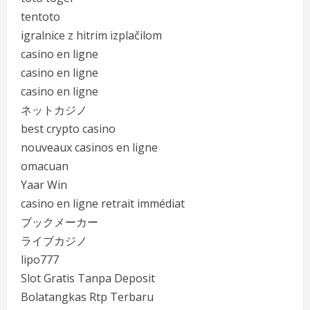
tentoto
igralnice z hitrim izplačilom
casino en ligne
casino en ligne
casino en ligne
ネットカジノ
best crypto casino
nouveaux casinos en ligne
omacuan
Yaar Win
casino en ligne retrait immédiat
ブックメーカー
ライブカジノ
lipo777
Slot Gratis Tanpa Deposit
Bolatangkas Rtp Terbaru