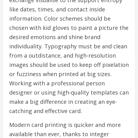
exchange visualise to the support entropy
like dates, times, and contact inside
information. Color schemes should be
chosen with kid gloves to paint a picture the
desired emotions and shine brand
individuality. Typography must be and clean
from a outdistance, and high-resolution
images should be used to keep off pixelation
or fuzziness when printed at big sizes.
Working with a professional person
designer or using high-quality templates can
make a big difference in creating an eye-
catching and effective card.
Modern card printing is quicker and more
available than ever, thanks to integer