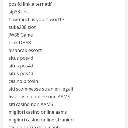
pos4d link alternatif
sip33 link
how much is yours worth?
suka288 slot
JW88 Game
Link DH88
alsancak escort
situs pos4d
situs pos4d
situs pos4d
casino bitcoin
siti scommesse stranieri legali
lista casino online non AAMS
siti casino non AAMS
migliori casino online aams
migliori casino online stranieri
casino senza documenti