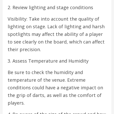
2. Review lighting and stage conditions
Visibility: Take into account the quality of
lighting on stage. Lack of lighting and harsh
spotlights may affect the ability of a player
to see clearly on the board, which can affect
their precision.
3. Assess Temperature and Humidity
Be sure to check the humidity and
temperature of the venue. Extreme
conditions could have a negative impact on
the grip of darts, as well as the comfort of
players.