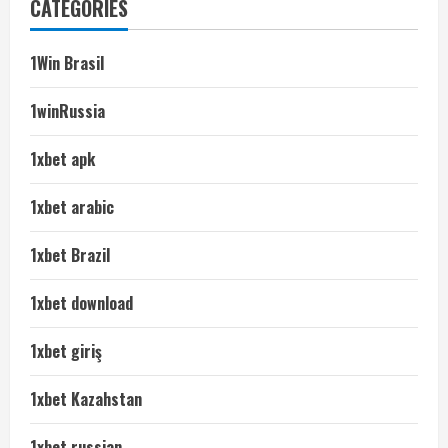
CATEGORIES
1Win Brasil
1winRussia
1xbet apk
1xbet arabic
1xbet Brazil
1xbet download
1xbet giriş
1xbet Kazahstan
1xbet russian