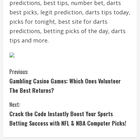
predictions, best tips, number bet, darts
best picks, legit prediction, darts tips today,
picks for tonight, best site for darts
predictions, betting picks of the day, darts
tips and more.
C
Previous:
Gambling Casino Games: Which Ones Volunteer
o
The Best Returns?
n
Next:
t
Crack the Code Instantly Boost Your Sports
i
Betting Success with NFL & NBA Computer Picks!
n