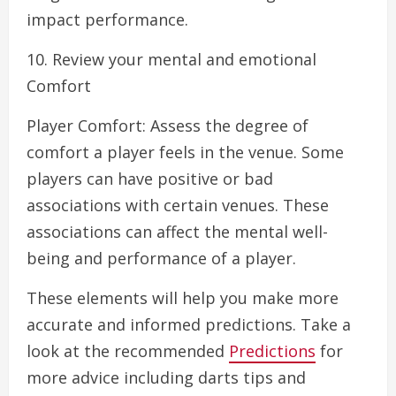
impact performance.
10. Review your mental and emotional
Comfort
Player Comfort: Assess the degree of
comfort a player feels in the venue. Some
players can have positive or bad
associations with certain venues. These
associations can affect the mental well-
being and performance of a player.
These elements will help you make more
accurate and informed predictions. Take a
look at the recommended
Predictions
for
more advice including darts tips and