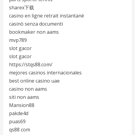
sharex下载
casino en ligne retrait instantané
casinò senza documenti
bookmaker non aams
mvp789
slot gacor
slot gacor
https://stqs88.com/
mejores casinos internacionales
best online casino uae
casino non aams
siti non aams
Mansion88
pakde4d
puas69
qs88 com