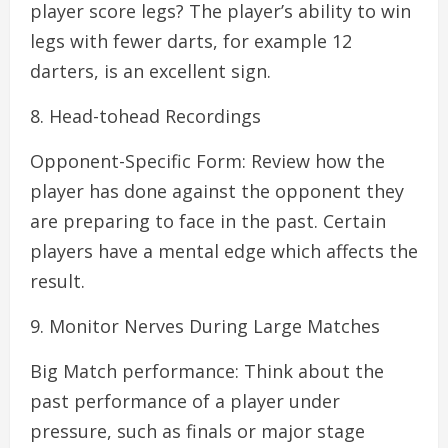
player score legs? The player’s ability to win
legs with fewer darts, for example 12
darters, is an excellent sign.
8. Head-tohead Recordings
Opponent-Specific Form: Review how the
player has done against the opponent they
are preparing to face in the past. Certain
players have a mental edge which affects the
result.
9. Monitor Nerves During Large Matches
Big Match performance: Think about the
past performance of a player under
pressure, such as finals or major stage