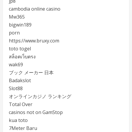
jp8
cambodia online casino
Mw365
bigwin189
porn
https://www.bruxy.com
toto togel
สล็อตเว็บตรง
wak69
ブック メーカー 日本
Badakslot
Slot88
オンラインカジノ ランキング
Total Over
casinos not on GamStop
kua toto
7Meter Baru