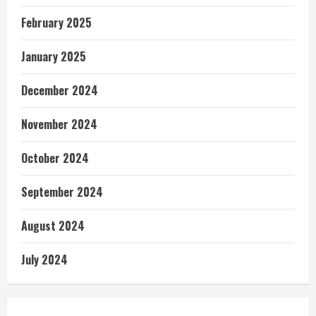
February 2025
January 2025
December 2024
November 2024
October 2024
September 2024
August 2024
July 2024