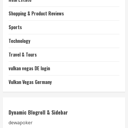
Shopping & Product Reviews
Sports
Technology
Travel & Tours
vulkan vegas DE login
Vulkan Vegas Germany
Dynamic Blogroll & Sidebar
dewapoker