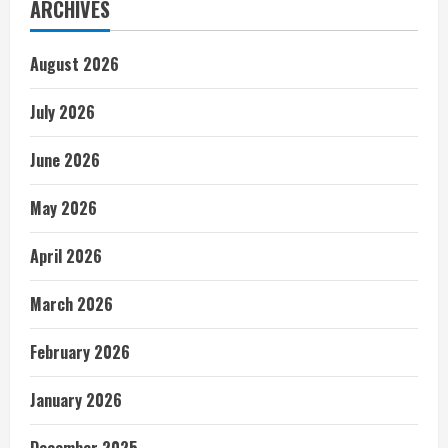
ARCHIVES
August 2026
July 2026
June 2026
May 2026
April 2026
March 2026
February 2026
January 2026
December 2025