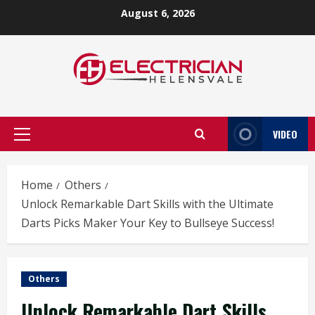
Skip
August 6, 2026
to
content
VIDEO
Primary
Menu
Home
Others
Unlock Remarkable Dart Skills with the Ultimate
Darts Picks Maker Your Key to Bullseye Success!
Others
Unlock Remarkable Dart Skills