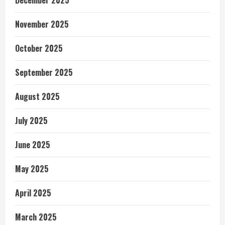
November 2025
October 2025
September 2025
August 2025
July 2025
June 2025
May 2025
April 2025
March 2025