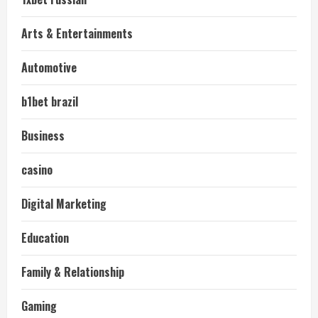
Arts & Entertainments
Automotive
b1bet brazil
Business
casino
Digital Marketing
Education
Family & Relationship
Gaming