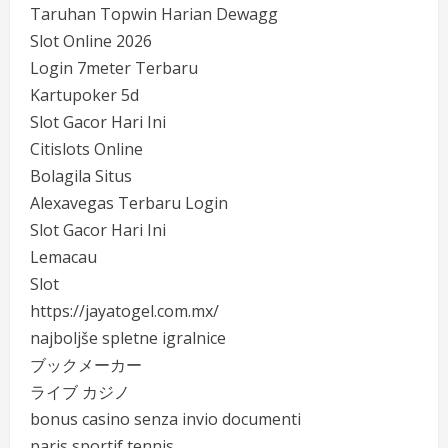
Taruhan Topwin Harian Dewagg
Slot Online 2026
Login 7meter Terbaru
Kartupoker 5d
Slot Gacor Hari Ini
Citislots Online
Bolagila Situs
Alexavegas Terbaru Login
Slot Gacor Hari Ini
Lemacau
Slot
https://jayatogel.com.mx/
najboljše spletne igralnice
ブックメーカー
ライブ カジノ
bonus casino senza invio documenti
paris sportif tennis