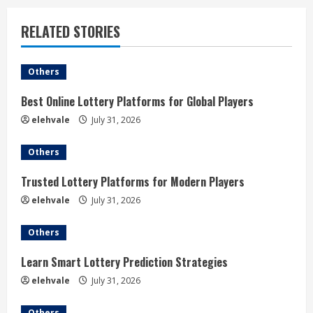
u
RELATED STORIES
e
Others
R
Best Online Lottery Platforms for Global Players
e
elehvale
July 31, 2026
a
Others
d
Trusted Lottery Platforms for Modern Players
i
elehvale
July 31, 2026
n
Others
g
Learn Smart Lottery Prediction Strategies
elehvale
July 31, 2026
Others