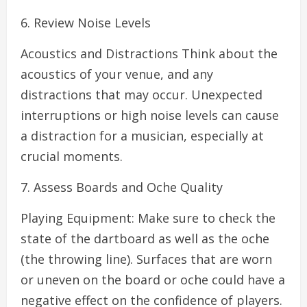
6. Review Noise Levels
Acoustics and Distractions Think about the
acoustics of your venue, and any
distractions that may occur. Unexpected
interruptions or high noise levels can cause
a distraction for a musician, especially at
crucial moments.
7. Assess Boards and Oche Quality
Playing Equipment: Make sure to check the
state of the dartboard as well as the oche
(the throwing line). Surfaces that are worn
or uneven on the board or oche could have a
negative effect on the confidence of players.