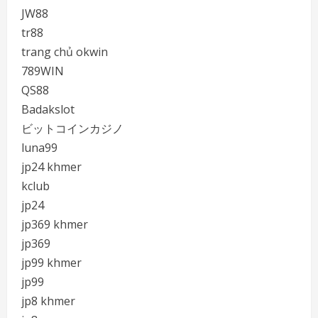
JW88
tr88
trang chủ okwin
789WIN
QS88
Badakslot
ビットコインカジノ
luna99
jp24 khmer
kclub
jp24
jp369 khmer
jp369
jp99 khmer
jp99
jp8 khmer