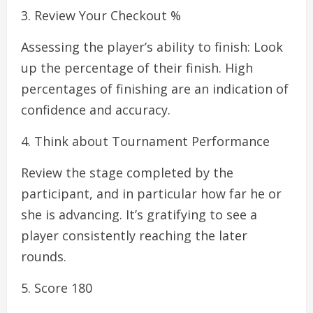
3. Review Your Checkout %
Assessing the player’s ability to finish: Look
up the percentage of their finish. High
percentages of finishing are an indication of
confidence and accuracy.
4. Think about Tournament Performance
Review the stage completed by the
participant, and in particular how far he or
she is advancing. It’s gratifying to see a
player consistently reaching the later
rounds.
5. Score 180