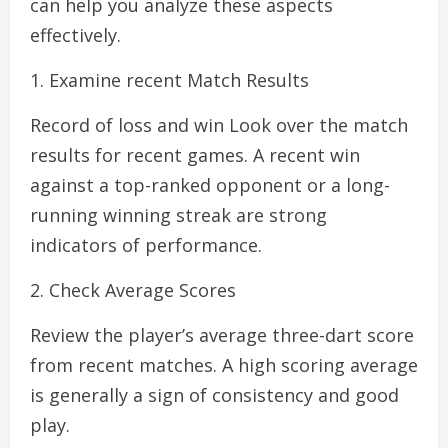
can help you analyze these aspects
effectively.
1. Examine recent Match Results
Record of loss and win Look over the match
results for recent games. A recent win
against a top-ranked opponent or a long-
running winning streak are strong
indicators of performance.
2. Check Average Scores
Review the player’s average three-dart score
from recent matches. A high scoring average
is generally a sign of consistency and good
play.