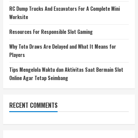
RC Dump Trucks And Excavators For A Complete Mini
Worksite
Resources For Responsible Slot Gaming
Why Toto Draws Are Delayed and What It Means for
Players
Tips Mengelola Waktu dan Aktivitas Saat Bermain Slot
Online Agar Tetap Seimbang
RECENT COMMENTS