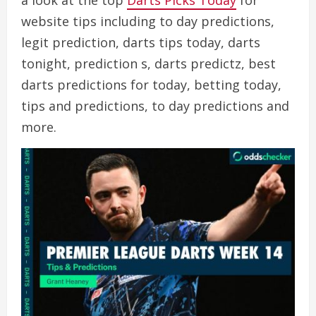
a look at the top
Darts Picks Today
for
website tips including to day predictions,
legit prediction, darts tips today, darts
tonight, prediction s, darts predictz, best
darts predictions for today, betting today,
tips and predictions, to day predictions and
more.