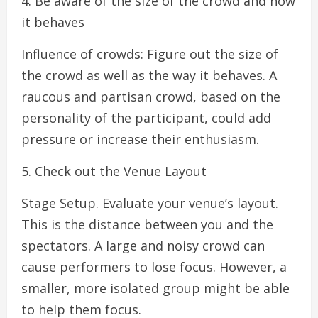
4. Be aware of the size of the crowd and how
it behaves
Influence of crowds: Figure out the size of
the crowd as well as the way it behaves. A
raucous and partisan crowd, based on the
personality of the participant, could add
pressure or increase their enthusiasm.
5. Check out the Venue Layout
Stage Setup. Evaluate your venue’s layout.
This is the distance between you and the
spectators. A large and noisy crowd can
cause performers to lose focus. However, a
smaller, more isolated group might be able
to help them focus.