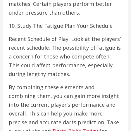
matches. Certain players perform better
under pressure than others.
10. Study The Fatigue Plan Your Schedule
Recent Schedule of Play: Look at the players’
recent schedule. The possibility of fatigue is
a concern for those who compete often.
This could affect performance, especially
during lengthy matches.
By combining these elements and
combining them, you can gain more insight
into the current player’s performance and
overall. This can help you make more
precise and accurate darts prediction. Take