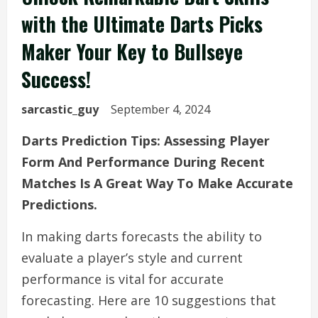
with the Ultimate Darts Picks
Maker Your Key to Bullseye
Success!
sarcastic_guy
September 4, 2024
Darts Prediction Tips: Assessing Player
Form And Performance During Recent
Matches Is A Great Way To Make Accurate
Predictions.
In making darts forecasts the ability to
evaluate a player’s style and current
performance is vital for accurate
forecasting. Here are 10 suggestions that