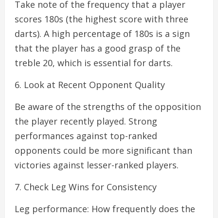
Take note of the frequency that a player
scores 180s (the highest score with three
darts). A high percentage of 180s is a sign
that the player has a good grasp of the
treble 20, which is essential for darts.
6. Look at Recent Opponent Quality
Be aware of the strengths of the opposition
the player recently played. Strong
performances against top-ranked
opponents could be more significant than
victories against lesser-ranked players.
7. Check Leg Wins for Consistency
Leg performance: How frequently does the