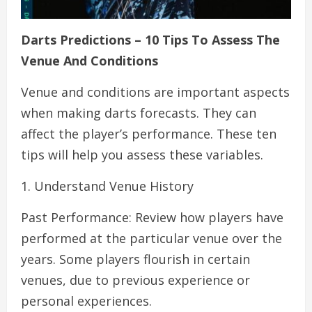
Darts Predictions – 10 Tips To Assess The
Venue And Conditions
Venue and conditions are important aspects
when making darts forecasts. They can
affect the player’s performance. These ten
tips will help you assess these variables.
1. Understand Venue History
Past Performance: Review how players have
performed at the particular venue over the
years. Some players flourish in certain
venues, due to previous experience or
personal experiences.