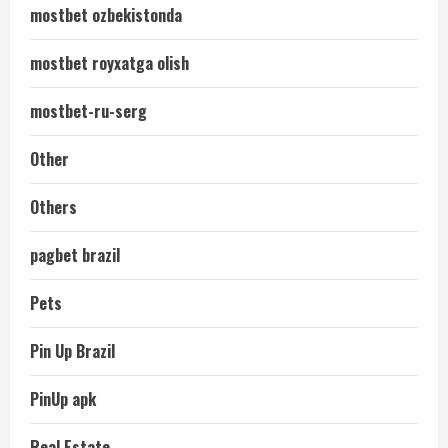
mostbet ozbekistonda
mostbet royxatga olish
mostbet-ru-serg
Other
Others
pagbet brazil
Pets
Pin Up Brazil
PinUp apk
Real Estate