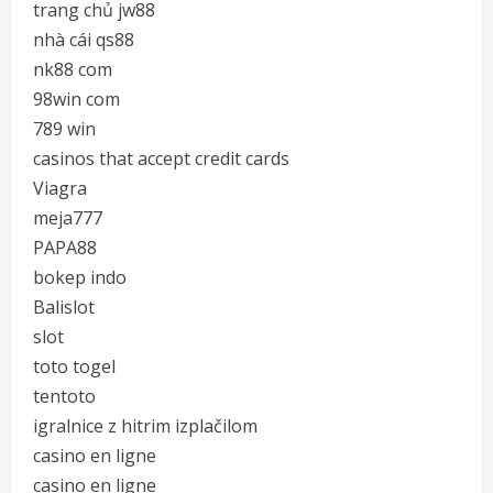
trang chủ jw88
nhà cái qs88
nk88 com
98win com
789 win
casinos that accept credit cards
Viagra
meja777
PAPA88
bokep indo
Balislot
slot
toto togel
tentoto
igralnice z hitrim izplačilom
casino en ligne
casino en ligne