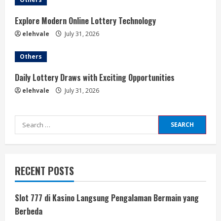
Explore Modern Online Lottery Technology
elehvale
July 31, 2026
Others
Daily Lottery Draws with Exciting Opportunities
elehvale
July 31, 2026
Search
for:
RECENT POSTS
Slot 777 di Kasino Langsung Pengalaman Bermain yang
Berbeda