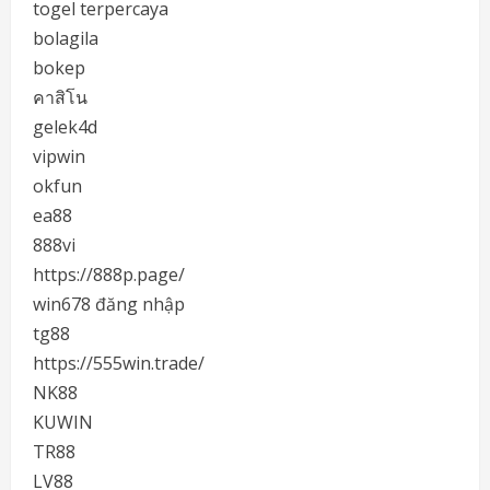
togel terpercaya
bolagila
bokep
คาสิโน
gelek4d
vipwin
okfun
ea88
888vi
https://888p.page/
win678 đăng nhập
tg88
https://555win.trade/
NK88
KUWIN
TR88
LV88