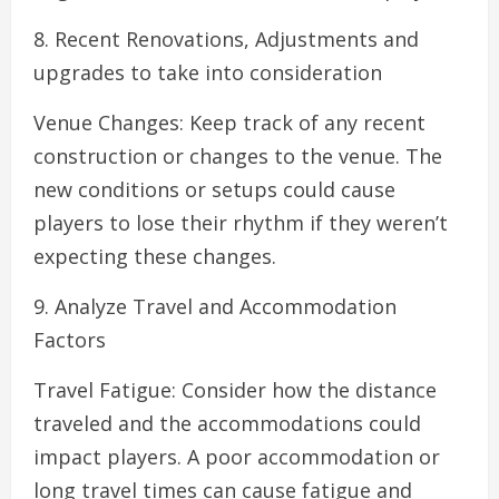
8. Recent Renovations, Adjustments and
upgrades to take into consideration
Venue Changes: Keep track of any recent
construction or changes to the venue. The
new conditions or setups could cause
players to lose their rhythm if they weren’t
expecting these changes.
9. Analyze Travel and Accommodation
Factors
Travel Fatigue: Consider how the distance
traveled and the accommodations could
impact players. A poor accommodation or
long travel times can cause fatigue and