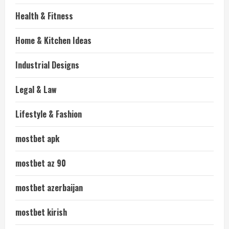
Health & Fitness
Home & Kitchen Ideas
Industrial Designs
Legal & Law
Lifestyle & Fashion
mostbet apk
mostbet az 90
mostbet azerbaijan
mostbet kirish