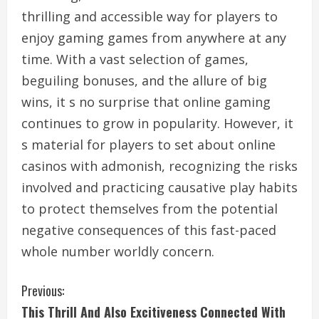
thrilling and accessible way for players to
enjoy gaming games from anywhere at any
time. With a vast selection of games,
beguiling bonuses, and the allure of big
wins, it s no surprise that online gaming
continues to grow in popularity. However, it
s material for players to set about online
casinos with admonish, recognizing the risks
involved and practicing causative play habits
to protect themselves from the potential
negative consequences of this fast-paced
whole number worldly concern.
C
Previous:
This Thrill And Also Excitiveness Connected With