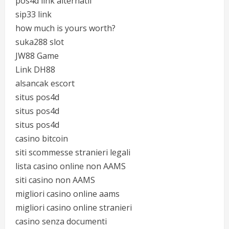
pos4d link alternatif
sip33 link
how much is yours worth?
suka288 slot
JW88 Game
Link DH88
alsancak escort
situs pos4d
situs pos4d
situs pos4d
casino bitcoin
siti scommesse stranieri legali
lista casino online non AAMS
siti casino non AAMS
migliori casino online aams
migliori casino online stranieri
casino senza documenti