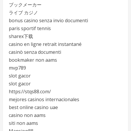
ブックメーカー
ライブ カジノ
bonus casino senza invio documenti
paris sportif tennis
sharex下载
casino en ligne retrait instantané
casinò senza documenti
bookmaker non aams
mvp789
slot gacor
slot gacor
https://stqs88.com/
mejores casinos internacionales
best online casino uae
casino non aams
siti non aams