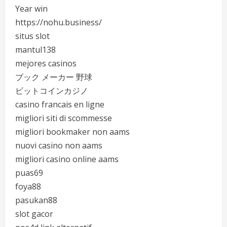
Year win
https://nohu.business/
situs slot
mantul138
mejores casinos
ブック メーカー 野球
ビットコインカジノ
casino francais en ligne
migliori siti di scommesse
migliori bookmaker non aams
nuovi casino non aams
migliori casino online aams
puas69
foya88
pasukan88
slot gacor