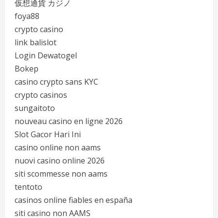
仮想通貨 カジノ
foya88
crypto casino
link balislot
Login Dewatogel
Bokep
casino crypto sans KYC
crypto casinos
sungaitoto
nouveau casino en ligne 2026
Slot Gacor Hari Ini
casino online non aams
nuovi casino online 2026
siti scommesse non aams
tentoto
casinos online fiables en españa
siti casino non AAMS