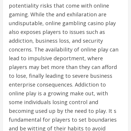
potentiality risks that come with online
gaming. While the and exhilaration are
undisputable, online gambling casino play
also exposes players to issues such as
addiction, business loss, and security
concerns. The availability of online play can
lead to impulsive deportment, where
players may bet more than they can afford
to lose, finally leading to severe business
enterprise consequences. Addiction to
online play is a growing make out, with
some individuals losing control and
becoming used up by the need to play. It s
fundamental for players to set boundaries
and be witting of their habits to avoid