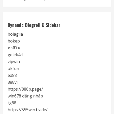
Dynamic Blogroll & Sidebar
bolagila
bokep
คาสิโน
gelek4d
vipwin
okfun
ea88
888vi
https://888p.page/
win678 đăng nhập
tg88
https://555win.trade/