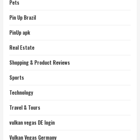
Pets
Pin Up Brazil
PinUp apk
Real Estate
Shopping & Product Reviews
Sports
Technology
Travel & Tours
vulkan vegas DE login
Vulkan Vegas Germany