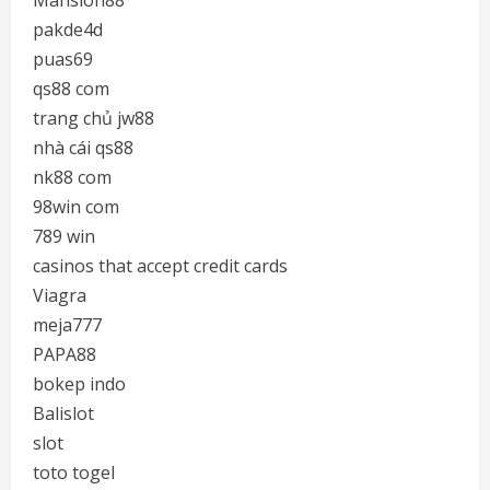
Mansion88
pakde4d
puas69
qs88 com
trang chủ jw88
nhà cái qs88
nk88 com
98win com
789 win
casinos that accept credit cards
Viagra
meja777
PAPA88
bokep indo
Balislot
slot
toto togel