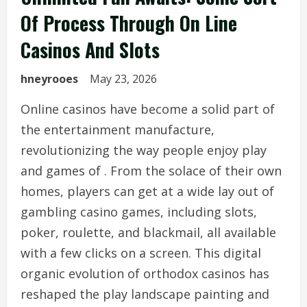
Of Process Through On Line
Casinos And Slots
hneyrooes
May 23, 2026
Online casinos have become a solid part of
the entertainment manufacture,
revolutionizing the way people enjoy play
and games of . From the solace of their own
homes, players can get at a wide lay out of
gambling casino games, including slots,
poker, roulette, and blackmail, all available
with a few clicks on a screen. This digital
organic evolution of orthodox casinos has
reshaped the play landscape painting and