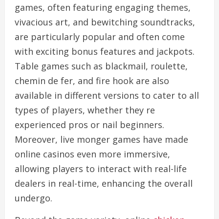
games, often featuring engaging themes,
vivacious art, and bewitching soundtracks,
are particularly popular and often come
with exciting bonus features and jackpots.
Table games such as blackmail, roulette,
chemin de fer, and fire hook are also
available in different versions to cater to all
types of players, whether they re
experienced pros or nail beginners.
Moreover, live monger games have made
online casinos even more immersive,
allowing players to interact with real-life
dealers in real-time, enhancing the overall
undergo.