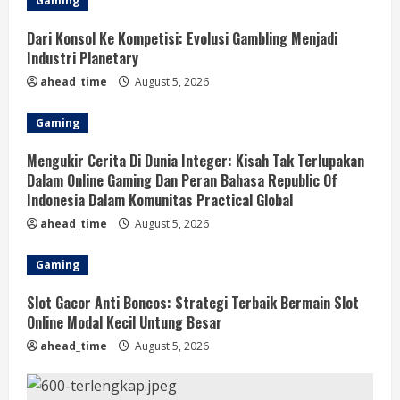
Gaming
i
Dari Konsol Ke Kompetisi: Evolusi Gambling Menjadi
n
Industri Planetary
g
ahead_time
August 5, 2026
Gaming
Mengukir Cerita Di Dunia Integer: Kisah Tak Terlupakan
Dalam Online Gaming Dan Peran Bahasa Republic Of
Indonesia Dalam Komunitas Practical Global
ahead_time
August 5, 2026
Gaming
Slot Gacor Anti Boncos: Strategi Terbaik Bermain Slot
Online Modal Kecil Untung Besar
ahead_time
August 5, 2026