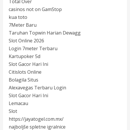
Total Over
casinos not on GamStop
kua toto
7Meter Baru
Taruhan Topwin Harian Dewagg
Slot Online 2026
Login 7meter Terbaru
Kartupoker 5d
Slot Gacor Hari Ini
Citislots Online
Bolagila Situs
Alexavegas Terbaru Login
Slot Gacor Hari Ini
Lemacau
Slot
https://jayatogel.com.mx/
najboljše spletne igralnice