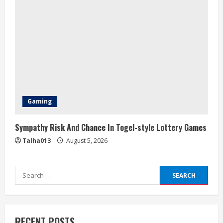
Gaming
Sympathy Risk And Chance In Togel-style Lottery Games
Talha013
August 5, 2026
Search
for:
RECENT POSTS