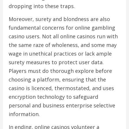
dropping into these traps.
Moreover, surety and blondness are also
fundamental concerns for online gambling
casino users. Not all online casinos run with
the same raze of wholeness, and some may
wage in unethical practices or lack ample
surety measures to protect user data.
Players must do thorough explore before
choosing a platform, ensuring that the
casino is licenced, thermostated, and uses
encryption technology to safeguard
personal and business enterprise selective
information.
In ending, online casinos volunteer a