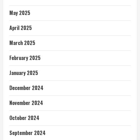
May 2025
April 2025
March 2025
February 2025
January 2025
December 2024
November 2024
October 2024
September 2024