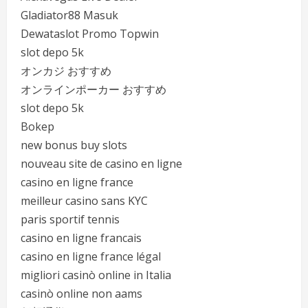
Gladiator88 Masuk
Dewataslot Promo Topwin
slot depo 5k
オンカジ おすすめ
オンラインポーカー おすすめ
slot depo 5k
Bokep
new bonus buy slots
nouveau site de casino en ligne
casino en ligne france
meilleur casino sans KYC
paris sportif tennis
casino en ligne francais
casino en ligne france légal
migliori casinò online in Italia
casinò online non aams