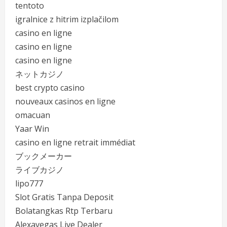
tentoto
igralnice z hitrim izplačilom
casino en ligne
casino en ligne
casino en ligne
ネットカジノ
best crypto casino
nouveaux casinos en ligne
omacuan
Yaar Win
casino en ligne retrait immédiat
ブックメーカー
ライブカジノ
lipo777
Slot Gratis Tanpa Deposit
Bolatangkas Rtp Terbaru
Alexavegas Live Dealer