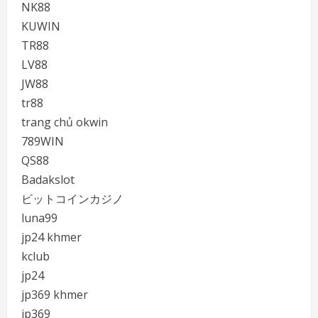
NK88
KUWIN
TR88
LV88
JW88
tr88
trang chủ okwin
789WIN
QS88
Badakslot
ビットコインカジノ
luna99
jp24 khmer
kclub
jp24
jp369 khmer
jp369