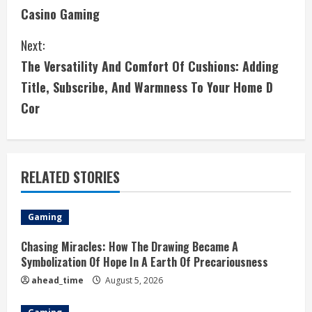
o
Casino Gaming
n
Next:
t
The Versatility And Comfort Of Cushions: Adding
i
Title, Subscribe, And Warmness To Your Home D
Cor
n
u
e
RELATED STORIES
R
Gaming
e
Chasing Miracles: How The Drawing Became A
a
Symbolization Of Hope In A Earth Of Precariousness
ahead_time
August 5, 2026
d