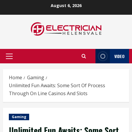
Skip
August 6, 2026
to
content
VIDEO
Primary
Menu
Home
Gaming
Unlimited Fun Awaits: Some Sort Of Process
Through On Line Casinos And Slots
Gaming
Unlimited Fun Awaits: Some Sort