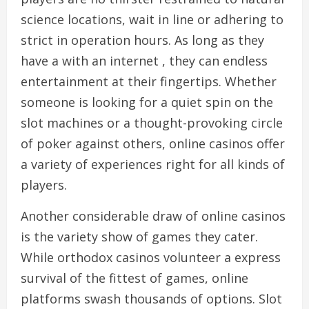
science locations, wait in line or adhering to
strict in operation hours. As long as they
have a with an internet , they can endless
entertainment at their fingertips. Whether
someone is looking for a quiet spin on the
slot machines or a thought-provoking circle
of poker against others, online casinos offer
a variety of experiences right for all kinds of
players.
Another considerable draw of online casinos
is the variety show of games they cater.
While orthodox casinos volunteer a express
survival of the fittest of games, online
platforms swash thousands of options. Slot