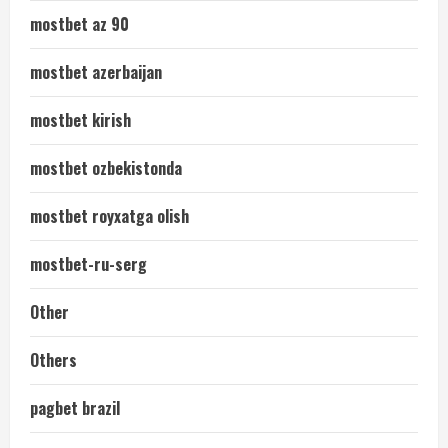
mostbet az 90
mostbet azerbaijan
mostbet kirish
mostbet ozbekistonda
mostbet royxatga olish
mostbet-ru-serg
Other
Others
pagbet brazil