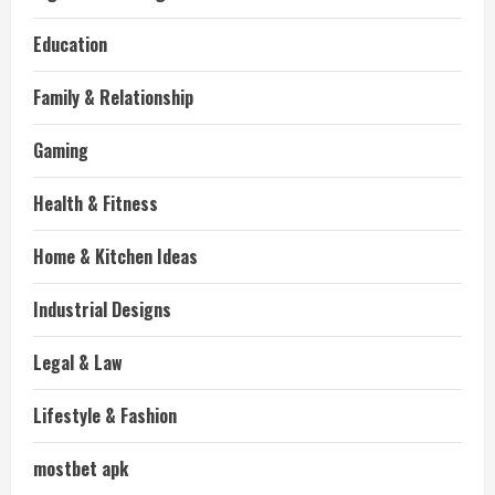
Education
Family & Relationship
Gaming
Health & Fitness
Home & Kitchen Ideas
Industrial Designs
Legal & Law
Lifestyle & Fashion
mostbet apk