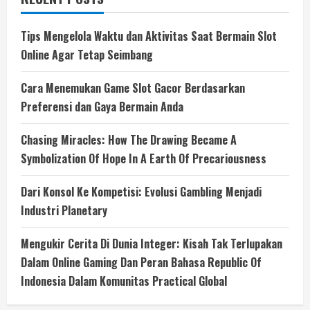
Tips Mengelola Waktu dan Aktivitas Saat Bermain Slot
Online Agar Tetap Seimbang
Cara Menemukan Game Slot Gacor Berdasarkan
Preferensi dan Gaya Bermain Anda
Chasing Miracles: How The Drawing Became A
Symbolization Of Hope In A Earth Of Precariousness
Dari Konsol Ke Kompetisi: Evolusi Gambling Menjadi
Industri Planetary
Mengukir Cerita Di Dunia Integer: Kisah Tak Terlupakan
Dalam Online Gaming Dan Peran Bahasa Republic Of
Indonesia Dalam Komunitas Practical Global