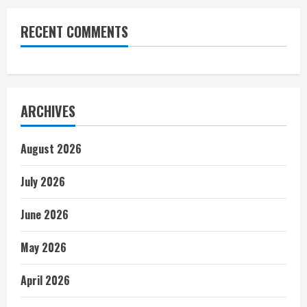
RECENT COMMENTS
ARCHIVES
August 2026
July 2026
June 2026
May 2026
April 2026