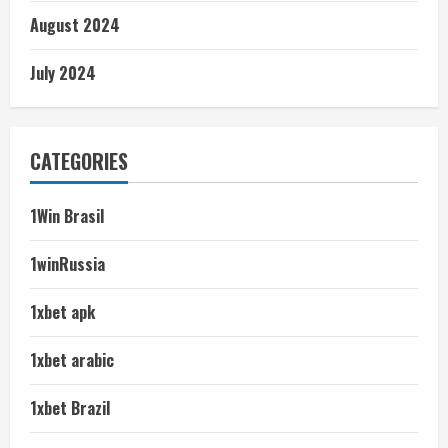
August 2024
July 2024
CATEGORIES
1Win Brasil
1winRussia
1xbet apk
1xbet arabic
1xbet Brazil