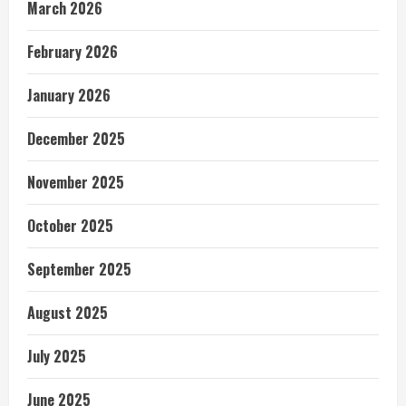
March 2026
February 2026
January 2026
December 2025
November 2025
October 2025
September 2025
August 2025
July 2025
June 2025