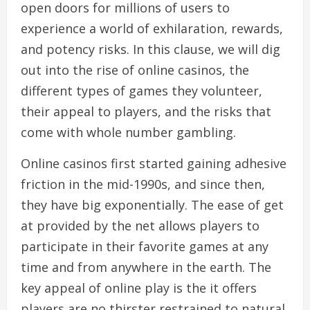
open doors for millions of users to
experience a world of exhilaration, rewards,
and potency risks. In this clause, we will dig
out into the rise of online casinos, the
different types of games they volunteer,
their appeal to players, and the risks that
come with whole number gambling.
Online casinos first started gaining adhesive
friction in the mid-1990s, and since then,
they have big exponentially. The ease of get
at provided by the net allows players to
participate in their favorite games at any
time and from anywhere in the earth. The
key appeal of online play is the it offers
players are no thirster restrained to natural