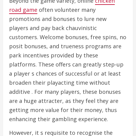
Beyond the game variety, online
chicken
road game
often volunteer many
promotions and bonuses to lure new
players and pay back chauvinistic
customers. Welcome bonuses, free spins, no
posit bonuses, and trueness programs are
park incentives provided by these
platforms. These offers can greatly step-up
a player s chances of successful or at least
broaden their playacting time without
additive . For many players, these bonuses
are a huge attracter, as they feel they are
getting more value for their money, thus
enhancing their gambling experience.
However, it s requisite to recognise the