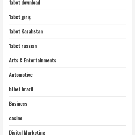
1xbet download
1xbet giriş
1xbet Kazahstan
1xbet russian
Arts & Entertainments
Automotive
b1bet brazil
Business
casino
Digital Marketing