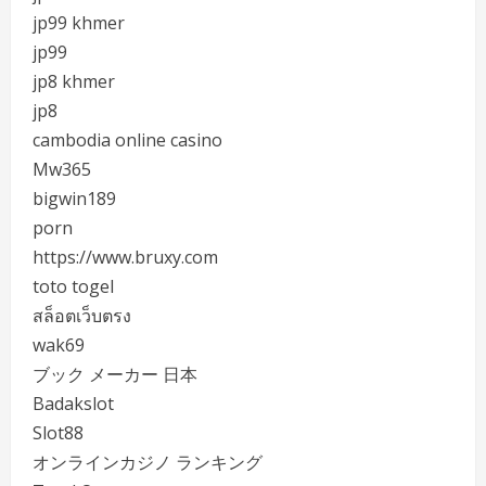
jp99 khmer
jp99
jp8 khmer
jp8
cambodia online casino
Mw365
bigwin189
porn
https://www.bruxy.com
toto togel
สล็อตเว็บตรง
wak69
ブック メーカー 日本
Badakslot
Slot88
オンラインカジノ ランキング