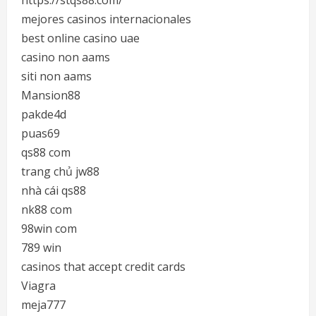
https://stqs88.com/
mejores casinos internacionales
best online casino uae
casino non aams
siti non aams
Mansion88
pakde4d
puas69
qs88 com
trang chủ jw88
nhà cái qs88
nk88 com
98win com
789 win
casinos that accept credit cards
Viagra
meja777