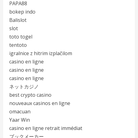
PAPA88
bokep indo
Balislot
slot
toto togel
tentoto
igralnice z hitrim izplačilom
casino en ligne
casino en ligne
casino en ligne
ネットカジノ
best crypto casino
nouveaux casinos en ligne
omacuan
Yaar Win
casino en ligne retrait immédiat
ブックメーカー