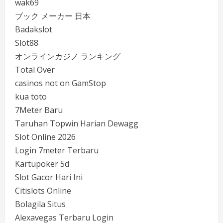
wak69
ブック メーカー 日本
Badakslot
Slot88
オンラインカジノ ランキング
Total Over
casinos not on GamStop
kua toto
7Meter Baru
Taruhan Topwin Harian Dewagg
Slot Online 2026
Login 7meter Terbaru
Kartupoker 5d
Slot Gacor Hari Ini
Citislots Online
Bolagila Situs
Alexavegas Terbaru Login