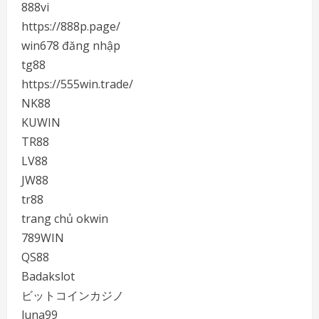
888vi
https://888p.page/
win678 đăng nhập
tg88
https://555win.trade/
NK88
KUWIN
TR88
LV88
JW88
tr88
trang chủ okwin
789WIN
QS88
Badakslot
ビットコインカジノ
luna99