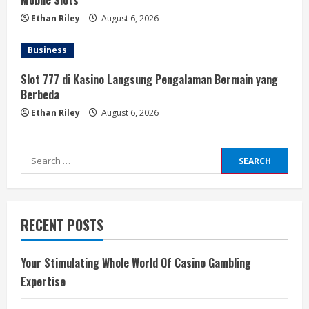
Mobile Slots
Ethan Riley
August 6, 2026
Business
Slot 777 di Kasino Langsung Pengalaman Bermain yang
Berbeda
Ethan Riley
August 6, 2026
Search
for:
RECENT POSTS
Your Stimulating Whole World Of Casino Gambling
Expertise