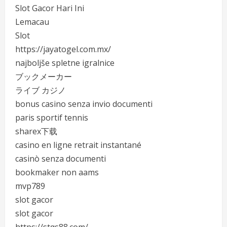
Slot Gacor Hari Ini
Lemacau
Slot
https://jayatogel.com.mx/
najboljše spletne igralnice
ブックメーカー
ライブ カジノ
bonus casino senza invio documenti
paris sportif tennis
sharex下载
casino en ligne retrait instantané
casinò senza documenti
bookmaker non aams
mvp789
slot gacor
slot gacor