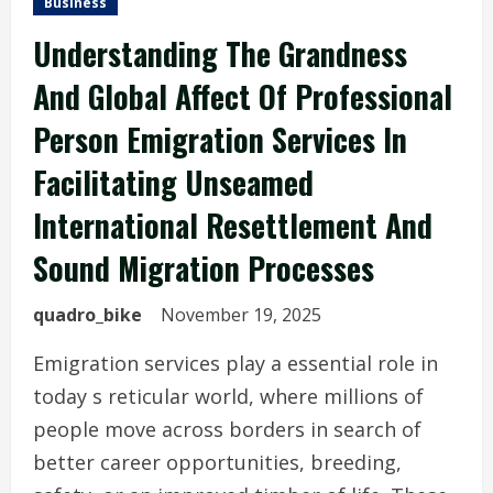
Business
Understanding The Grandness
And Global Affect Of Professional
Person Emigration Services In
Facilitating Unseamed
International Resettlement And
Sound Migration Processes
quadro_bike
November 19, 2025
Emigration services play a essential role in
today s reticular world, where millions of
people move across borders in search of
better career opportunities, breeding,