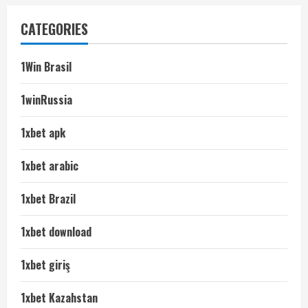
CATEGORIES
1Win Brasil
1winRussia
1xbet apk
1xbet arabic
1xbet Brazil
1xbet download
1xbet giriş
1xbet Kazahstan