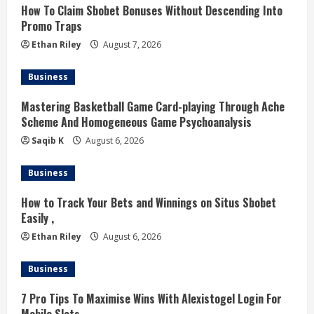
How To Claim Sbobet Bonuses Without Descending Into
e
Promo Traps
a
Ethan Riley
August 7, 2026
d
Business
i
Mastering Basketball Game Card-playing Through Ache
Scheme And Homogeneous Game Psychoanalysis
n
Saqib K
August 6, 2026
g
Business
How to Track Your Bets and Winnings on Situs Sbobet
Easily ,
Ethan Riley
August 6, 2026
Business
7 Pro Tips To Maximise Wins With Alexistogel Login For