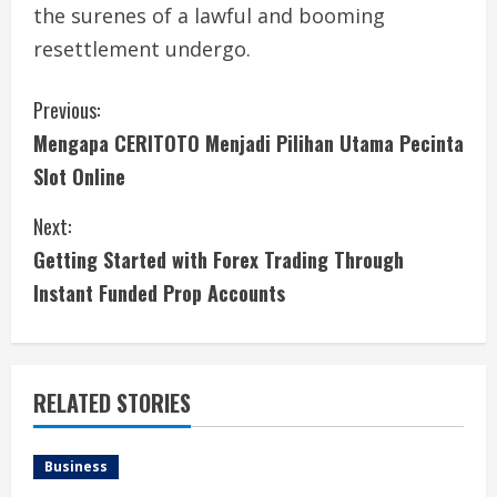
the surenes of a lawful and booming
resettlement undergo.
C
Previous:
Mengapa CERITOTO Menjadi Pilihan Utama Pecinta
o
Slot Online
n
Next:
t
Getting Started with Forex Trading Through
i
Instant Funded Prop Accounts
n
u
RELATED STORIES
e
Business
R