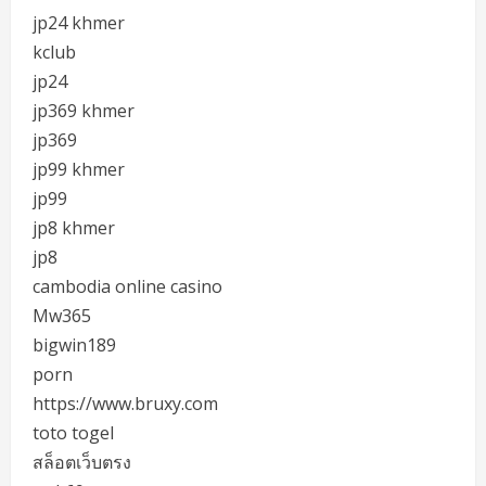
jp24 khmer
kclub
jp24
jp369 khmer
jp369
jp99 khmer
jp99
jp8 khmer
jp8
cambodia online casino
Mw365
bigwin189
porn
https://www.bruxy.com
toto togel
สล็อตเว็บตรง