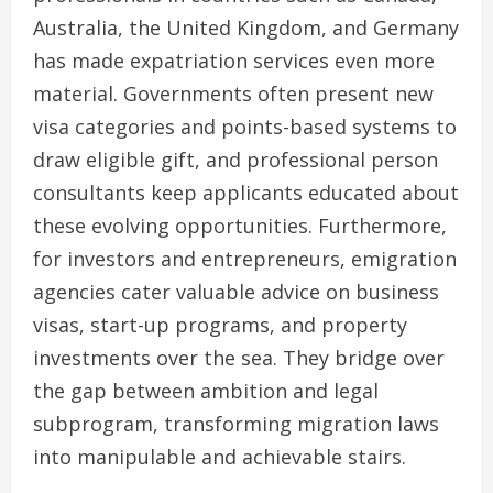
Australia, the United Kingdom, and Germany
has made expatriation services even more
material. Governments often present new
visa categories and points-based systems to
draw eligible gift, and professional person
consultants keep applicants educated about
these evolving opportunities. Furthermore,
for investors and entrepreneurs, emigration
agencies cater valuable advice on business
visas, start-up programs, and property
investments over the sea. They bridge over
the gap between ambition and legal
subprogram, transforming migration laws
into manipulable and achievable stairs.