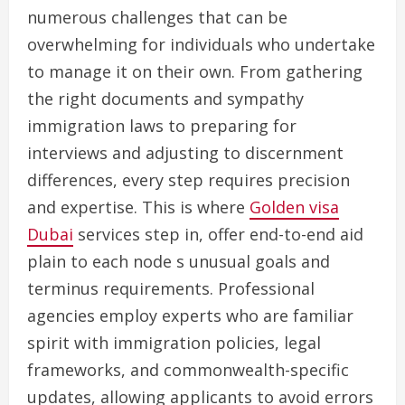
numerous challenges that can be
overwhelming for individuals who undertake
to manage it on their own. From gathering
the right documents and sympathy
immigration laws to preparing for
interviews and adjusting to discernment
differences, every step requires precision
and expertise. This is where
Golden visa
Dubai
services step in, offer end-to-end aid
plain to each node s unusual goals and
terminus requirements. Professional
agencies employ experts who are familiar
spirit with immigration policies, legal
frameworks, and commonwealth-specific
updates, allowing applicants to avoid errors