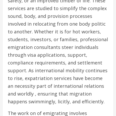
safety, or an improved timber of life. These
services are studied to simplify the complex
sound, body, and provision processes
involved in relocating from one body politic
to another. Whether it is for hot workers,
students, investors, or families, professional
emigration consultants steer individuals
through visa applications, support,
compliance requirements, and settlement
support. As international mobility continues
to rise, expatriation services have become
an necessity part of international relations
and worldly , ensuring that migration
happens swimmingly, licitly, and efficiently.
The work on of emigrating involves