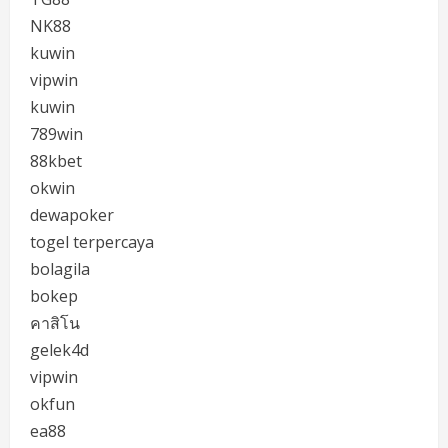
NK88
kuwin
vipwin
kuwin
789win
88kbet
okwin
dewapoker
togel terpercaya
bolagila
bokep
คาสิโน
gelek4d
vipwin
okfun
ea88