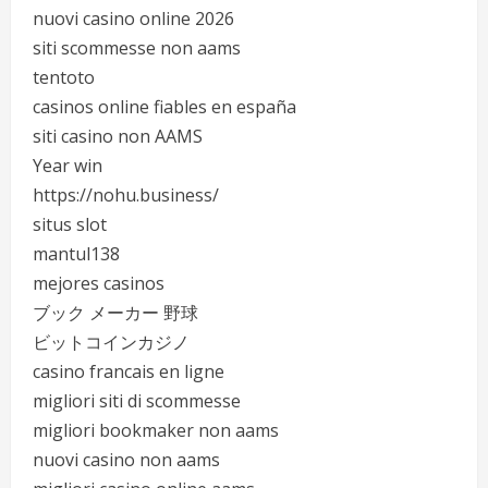
nuovi casino online 2026
siti scommesse non aams
tentoto
casinos online fiables en españa
siti casino non AAMS
Year win
https://nohu.business/
situs slot
mantul138
mejores casinos
ブック メーカー 野球
ビットコインカジノ
casino francais en ligne
migliori siti di scommesse
migliori bookmaker non aams
nuovi casino non aams