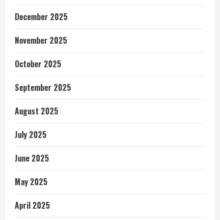
December 2025
November 2025
October 2025
September 2025
August 2025
July 2025
June 2025
May 2025
April 2025