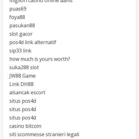
migliori casino online aams
puas69
foya88
pasukan88
slot gacor
pos4d link alternatif
sip33 link
how much is yours worth?
suka288 slot
JW88 Game
Link DH88
alsancak escort
situs pos4d
situs pos4d
situs pos4d
casino bitcoin
siti scommesse stranieri legali