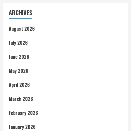
ARCHIVES
August 2026
July 2026
June 2026
May 2026
April 2026
March 2026
February 2026
January 2026