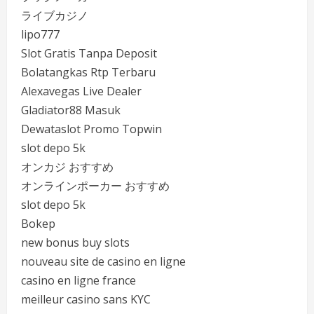
ライブカジノ
lipo777
Slot Gratis Tanpa Deposit
Bolatangkas Rtp Terbaru
Alexavegas Live Dealer
Gladiator88 Masuk
Dewataslot Promo Topwin
slot depo 5k
オンカジ おすすめ
オンラインポーカー おすすめ
slot depo 5k
Bokep
new bonus buy slots
nouveau site de casino en ligne
casino en ligne france
meilleur casino sans KYC