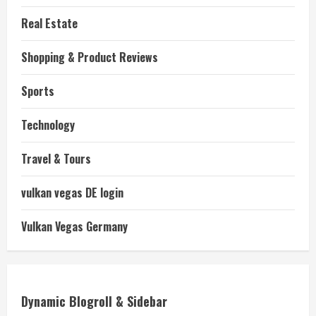
Real Estate
Shopping & Product Reviews
Sports
Technology
Travel & Tours
vulkan vegas DE login
Vulkan Vegas Germany
Dynamic Blogroll & Sidebar