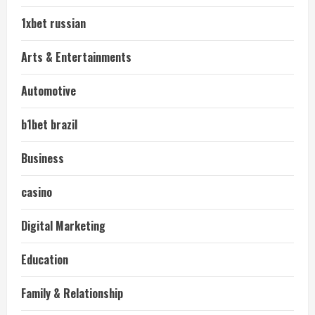
1xbet russian
Arts & Entertainments
Automotive
b1bet brazil
Business
casino
Digital Marketing
Education
Family & Relationship