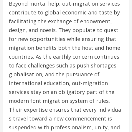
Beyond mortal help, out-migration services
contribute to global economic and taste by
facilitating the exchange of endowment,
design, and noesis. They populate to quest
for new opportunities while ensuring that
migration benefits both the host and home
countries. As the earthly concern continues
to face challenges such as push shortages,
globalisation, and the pursuance of
international education, out-migration
services stay on an obligatory part of the
modern font migration system of rules.
Their expertise ensures that every individual
s travel toward a new commencement is
suspended with professionalism, unity, and