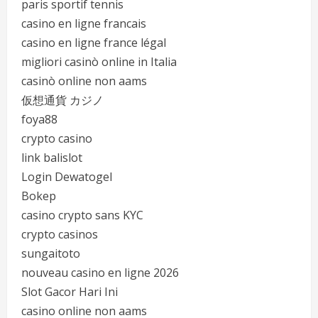
paris sportif tennis
casino en ligne francais
casino en ligne france légal
migliori casinò online in Italia
casinò online non aams
仮想通貨 カジノ
foya88
crypto casino
link balislot
Login Dewatogel
Bokep
casino crypto sans KYC
crypto casinos
sungaitoto
nouveau casino en ligne 2026
Slot Gacor Hari Ini
casino online non aams