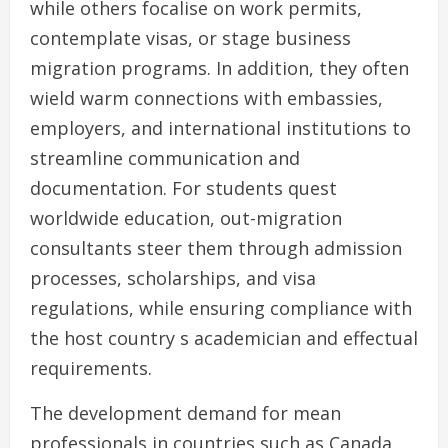
while others focalise on work permits,
contemplate visas, or stage business
migration programs. In addition, they often
wield warm connections with embassies,
employers, and international institutions to
streamline communication and
documentation. For students quest
worldwide education, out-migration
consultants steer them through admission
processes, scholarships, and visa
regulations, while ensuring compliance with
the host country s academician and effectual
requirements.
The development demand for mean
professionals in countries such as Canada,