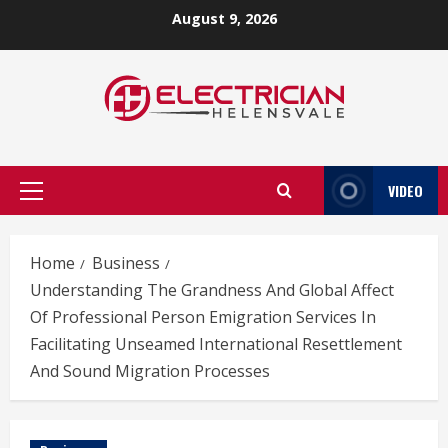
Skip
August 9, 2026
to
content
VIDEO
Primary
Menu
Home
Business
Understanding The Grandness And Global Affect
Of Professional Person Emigration Services In
Facilitating Unseamed International Resettlement
And Sound Migration Processes