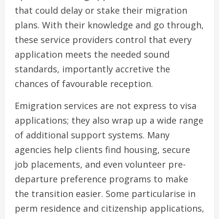
that could delay or stake their migration
plans. With their knowledge and go through,
these service providers control that every
application meets the needed sound
standards, importantly accretive the
chances of favourable reception.
Emigration services are not express to visa
applications; they also wrap up a wide range
of additional support systems. Many
agencies help clients find housing, secure
job placements, and even volunteer pre-
departure preference programs to make
the transition easier. Some particularise in
perm residence and citizenship applications,