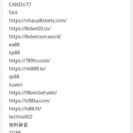
CANDU77
Slot
https://nhacai8xbets.com/
https://8xbet00.co/
https://8xbetcom.world
ea88
kp88
https://789fo.com/
https://nk888.io/
qs88
kuwin
https://98winbet.wiki/
https://lc88ta.com/
https://lv88.fit/
techno002
無料麻雀
TG88