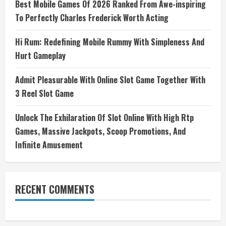
Best Mobile Games Of 2026 Ranked From Awe-inspiring
To Perfectly Charles Frederick Worth Acting
Hi Rum: Redefining Mobile Rummy With Simpleness And
Hurt Gameplay
Admit Pleasurable With Online Slot Game Together With
3 Reel Slot Game
Unlock The Exhilaration Of Slot Online With High Rtp
Games, Massive Jackpots, Scoop Promotions, And
Infinite Amusement
RECENT COMMENTS