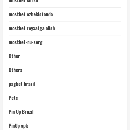
mostbet kirish
mostbet ozbekistonda
mostbet royxatga olish
mostbet-ru-serg
Other
Others
pagbet brazil
Pets
Pin Up Brazil
PinUp apk