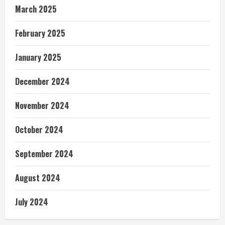
March 2025
February 2025
January 2025
December 2024
November 2024
October 2024
September 2024
August 2024
July 2024