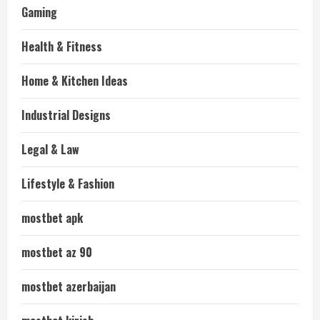
Gaming
Health & Fitness
Home & Kitchen Ideas
Industrial Designs
Legal & Law
Lifestyle & Fashion
mostbet apk
mostbet az 90
mostbet azerbaijan