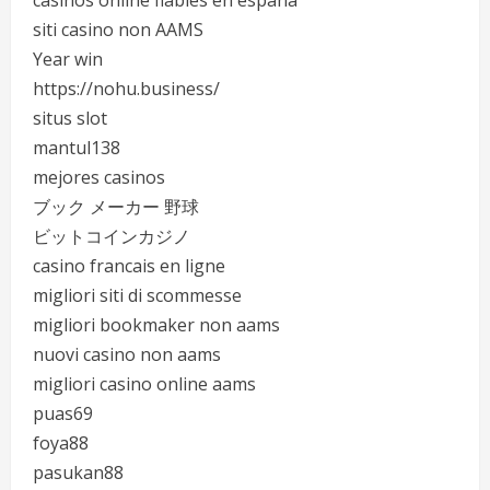
casinos online fiables en españa
siti casino non AAMS
Year win
https://nohu.business/
situs slot
mantul138
mejores casinos
ブック メーカー 野球
ビットコインカジノ
casino francais en ligne
migliori siti di scommesse
migliori bookmaker non aams
nuovi casino non aams
migliori casino online aams
puas69
foya88
pasukan88