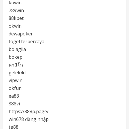
kuwin
789win
88kbet
okwin
dewapoker
togel terpercaya
bolagila
bokep
คาสิโน
gelek4d
vipwin
okfun
ea88
888vi
https://888p.page/
win678 đăng nhập
tg88