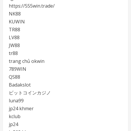
https://555win.trade/
NK88
KUWIN
TR88
LV88
JW88
tr88
trang chủ okwin
789WIN
QS88
Badakslot
ビットコインカジノ
luna99
jp24 khmer
kclub
jp24