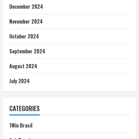
December 2024
November 2024
October 2024
September 2024
August 2024
July 2024
CATEGORIES
1Win Brasil