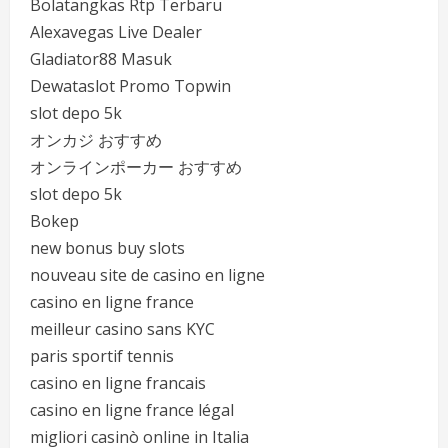
Bolatangkas Rtp Terbaru
Alexavegas Live Dealer
Gladiator88 Masuk
Dewataslot Promo Topwin
slot depo 5k
オンカジ おすすめ
オンラインポーカー おすすめ
slot depo 5k
Bokep
new bonus buy slots
nouveau site de casino en ligne
casino en ligne france
meilleur casino sans KYC
paris sportif tennis
casino en ligne francais
casino en ligne france légal
migliori casinò online in Italia