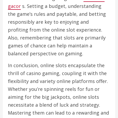
gacor
s. Setting a budget, understanding
the game’s rules and paytable, and betting
responsibly are key to enjoying and
profiting from the online slot experience.
Also, remembering that slots are primarily
games of chance can help maintain a
balanced perspective on gaming.
In conclusion, online slots encapsulate the
thrill of casino gaming, coupling it with the
flexibility and variety online platforms offer.
Whether you’re spinning reels for fun or
aiming for the big jackpots, online slots
necessitate a blend of luck and strategy.
Mastering them can lead to a rewarding and