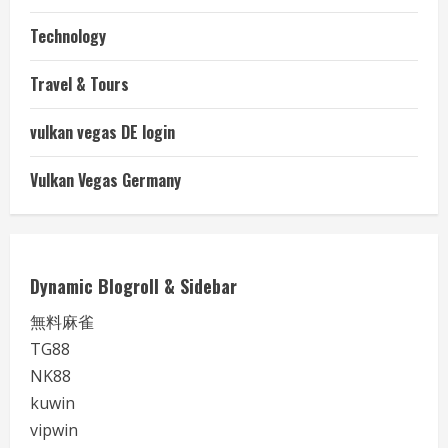
Technology
Travel & Tours
vulkan vegas DE login
Vulkan Vegas Germany
Dynamic Blogroll & Sidebar
無料麻雀
TG88
NK88
kuwin
vipwin