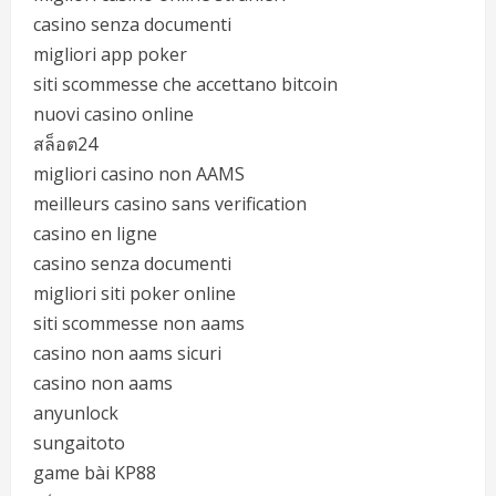
casino senza documenti
migliori app poker
siti scommesse che accettano bitcoin
nuovi casino online
สล็อต24
migliori casino non AAMS
meilleurs casino sans verification
casino en ligne
casino senza documenti
migliori siti poker online
siti scommesse non aams
casino non aams sicuri
casino non aams
anyunlock
sungaitoto
game bài KP88