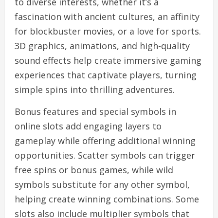
to diverse interests, whether it’s a
fascination with ancient cultures, an affinity
for blockbuster movies, or a love for sports.
3D graphics, animations, and high-quality
sound effects help create immersive gaming
experiences that captivate players, turning
simple spins into thrilling adventures.
Bonus features and special symbols in
online slots add engaging layers to
gameplay while offering additional winning
opportunities. Scatter symbols can trigger
free spins or bonus games, while wild
symbols substitute for any other symbol,
helping create winning combinations. Some
slots also include multiplier symbols that