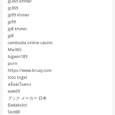
jp369 khmer
jp369
jp99 khmer
jp99
jp8 khmer
jp8
cambodia online casino
Mw365
bigwin189
porn
https://www.bruxy.com
toto togel
สล็อตเว็บตรง
wak69
ブック メーカー 日本
Badakslot
Slot88