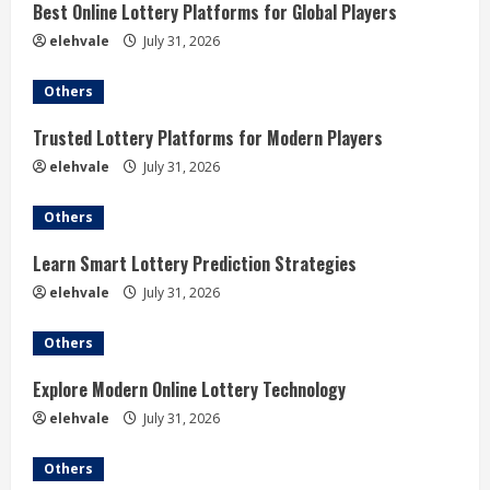
Best Online Lottery Platforms for Global Players
a
elehvale
July 31, 2026
d
Others
i
Trusted Lottery Platforms for Modern Players
elehvale
July 31, 2026
n
g
Others
Learn Smart Lottery Prediction Strategies
elehvale
July 31, 2026
Others
Explore Modern Online Lottery Technology
elehvale
July 31, 2026
Others