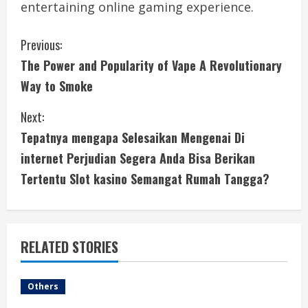
entertaining online gaming experience.
C
Previous:
The Power and Popularity of Vape A Revolutionary
o
Way to Smoke
n
Next:
t
Tepatnya mengapa Selesaikan Mengenai Di
i
internet Perjudian Segera Anda Bisa Berikan
Tertentu Slot kasino Semangat Rumah Tangga?
n
u
e
RELATED STORIES
R
Others
e