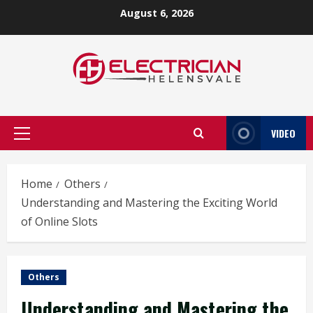
Skip
August 6, 2026
to
content
VIDEO
Primary
Menu
Home
Others
Understanding and Mastering the Exciting World
of Online Slots
Others
Understanding and Mastering the