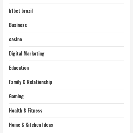
b1bet brazil
Business
casino
Digital Marketing
Education
Family & Relationship
Gaming
Health & Fitness
Home & Kitchen Ideas