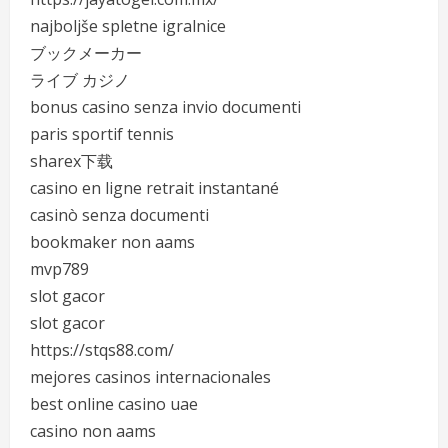
najboljše spletne igralnice
ブックメーカー
ライブ カジノ
bonus casino senza invio documenti
paris sportif tennis
sharex下载
casino en ligne retrait instantané
casinò senza documenti
bookmaker non aams
mvp789
slot gacor
slot gacor
https://stqs88.com/
mejores casinos internacionales
best online casino uae
casino non aams