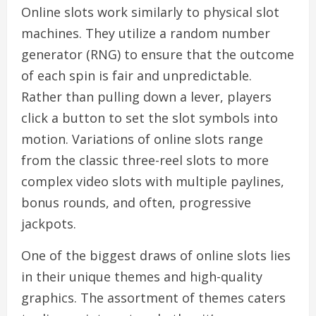
Online slots work similarly to physical slot
machines. They utilize a random number
generator (RNG) to ensure that the outcome
of each spin is fair and unpredictable.
Rather than pulling down a lever, players
click a button to set the slot symbols into
motion. Variations of online slots range
from the classic three-reel slots to more
complex video slots with multiple paylines,
bonus rounds, and often, progressive
jackpots.
One of the biggest draws of online slots lies
in their unique themes and high-quality
graphics. The assortment of themes caters