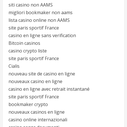
siti casino non AAMS
migliori bookmaker non aams
lista casino online non AAMS
site paris sportif France
casino en ligne sans verification
Bitcoin casinos
casino crypto liste
site paris sportif France
Cialis
nouveau site de casino en ligne
nouveaux casino en ligne
casino en ligne avec retrait instantané
site paris sportif France
bookmaker crypto
nouveaux casinos en ligne
casino online internazionali