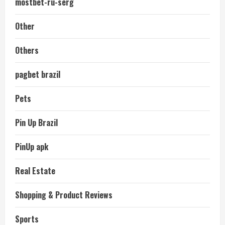
mostbet-ru-serg
Other
Others
pagbet brazil
Pets
Pin Up Brazil
PinUp apk
Real Estate
Shopping & Product Reviews
Sports