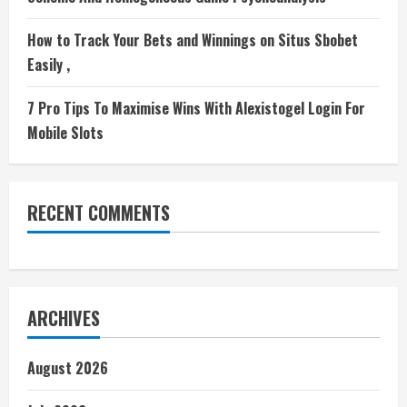
How to Track Your Bets and Winnings on Situs Sbobet
Easily ,
7 Pro Tips To Maximise Wins With Alexistogel Login For
Mobile Slots
RECENT COMMENTS
ARCHIVES
August 2026