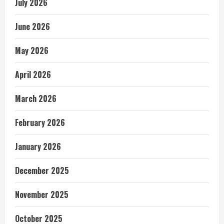
July 2026
June 2026
May 2026
April 2026
March 2026
February 2026
January 2026
December 2025
November 2025
October 2025