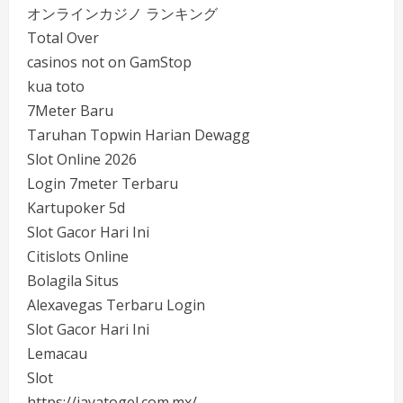
オンラインカジノ ランキング
Total Over
casinos not on GamStop
kua toto
7Meter Baru
Taruhan Topwin Harian Dewagg
Slot Online 2026
Login 7meter Terbaru
Kartupoker 5d
Slot Gacor Hari Ini
Citislots Online
Bolagila Situs
Alexavegas Terbaru Login
Slot Gacor Hari Ini
Lemacau
Slot
https://jayatogel.com.mx/