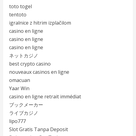
toto togel
tentoto
igralnice z hitrim izplačilom
casino en ligne
casino en ligne
casino en ligne
ネットカジノ
best crypto casino
nouveaux casinos en ligne
omacuan
Yaar Win
casino en ligne retrait immédiat
ブックメーカー
ライブカジノ
lipo777
Slot Gratis Tanpa Deposit