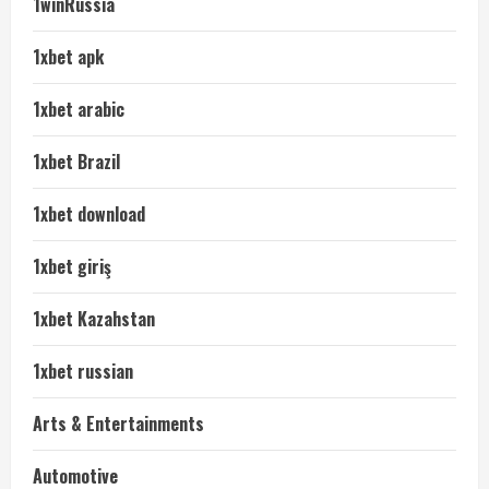
1winRussia
1xbet apk
1xbet arabic
1xbet Brazil
1xbet download
1xbet giriş
1xbet Kazahstan
1xbet russian
Arts & Entertainments
Automotive