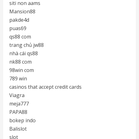
siti non aams
Mansion88
pakde4d
puas69
qs88 com
trang chủ jw88
nhà cái qs88
nk88 com
98win com
789 win
casinos that accept credit cards
Viagra
meja777
PAPA88
bokep indo
Balislot
slot