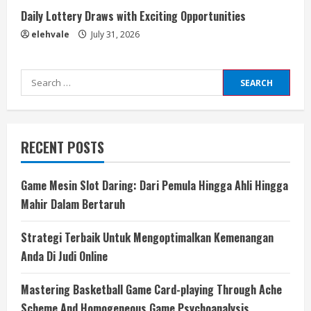
Daily Lottery Draws with Exciting Opportunities
elehvale
July 31, 2026
Search
for:
RECENT POSTS
Game Mesin Slot Daring: Dari Pemula Hingga Ahli Hingga
Mahir Dalam Bertaruh
Strategi Terbaik Untuk Mengoptimalkan Kemenangan
Anda Di Judi Online
Mastering Basketball Game Card-playing Through Ache
Scheme And Homogeneous Game Psychoanalysis