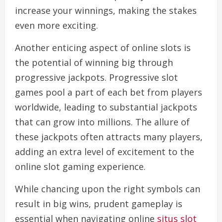
increase your winnings, making the stakes
even more exciting.
Another enticing aspect of online slots is
the potential of winning big through
progressive jackpots. Progressive slot
games pool a part of each bet from players
worldwide, leading to substantial jackpots
that can grow into millions. The allure of
these jackpots often attracts many players,
adding an extra level of excitement to the
online slot gaming experience.
While chancing upon the right symbols can
result in big wins, prudent gameplay is
essential when navigating online
situs slot