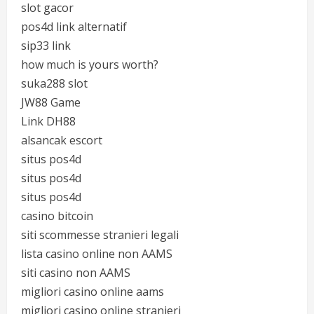
slot gacor
pos4d link alternatif
sip33 link
how much is yours worth?
suka288 slot
JW88 Game
Link DH88
alsancak escort
situs pos4d
situs pos4d
situs pos4d
casino bitcoin
siti scommesse stranieri legali
lista casino online non AAMS
siti casino non AAMS
migliori casino online aams
migliori casino online stranieri