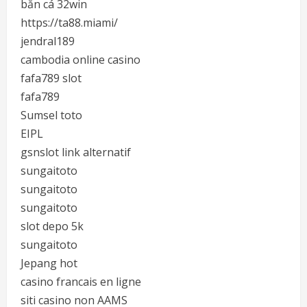
bắn cá 32win
https://ta88.miami/
jendral189
cambodia online casino
fafa789 slot
fafa789
Sumsel toto
EIPL
gsnslot link alternatif
sungaitoto
sungaitoto
sungaitoto
slot depo 5k
sungaitoto
Jepang hot
casino francais en ligne
siti casino non AAMS