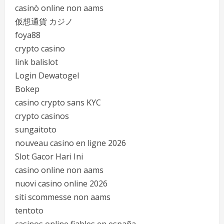
casinò online non aams
仮想通貨 カジノ
foya88
crypto casino
link balislot
Login Dewatogel
Bokep
casino crypto sans KYC
crypto casinos
sungaitoto
nouveau casino en ligne 2026
Slot Gacor Hari Ini
casino online non aams
nuovi casino online 2026
siti scommesse non aams
tentoto