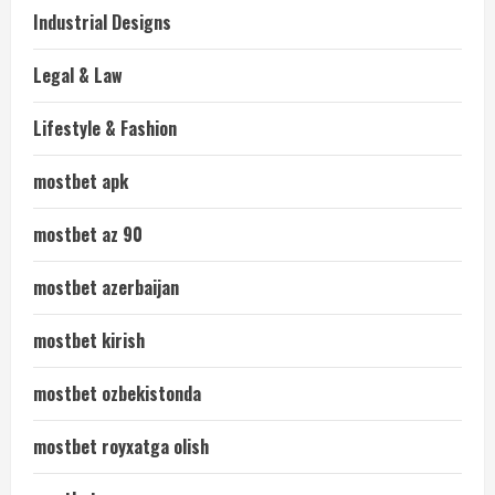
Industrial Designs
Legal & Law
Lifestyle & Fashion
mostbet apk
mostbet az 90
mostbet azerbaijan
mostbet kirish
mostbet ozbekistonda
mostbet royxatga olish