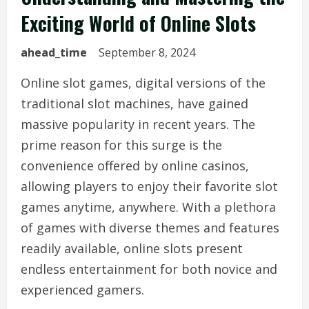
Exciting World of Online Slots
ahead_time
September 8, 2024
Online slot games, digital versions of the
traditional slot machines, have gained
massive popularity in recent years. The
prime reason for this surge is the
convenience offered by online casinos,
allowing players to enjoy their favorite slot
games anytime, anywhere. With a plethora
of games with diverse themes and features
readily available, online slots present
endless entertainment for both novice and
experienced gamers.