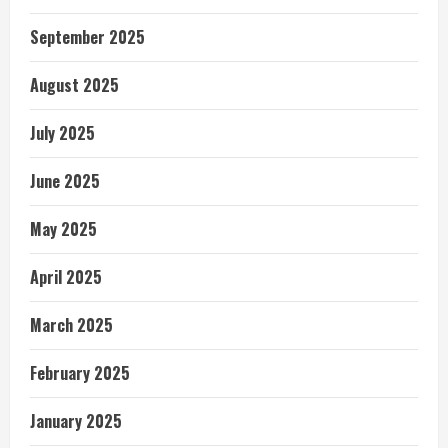
September 2025
August 2025
July 2025
June 2025
May 2025
April 2025
March 2025
February 2025
January 2025