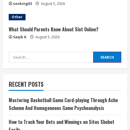
seoking03
August 5, 2026
Other
What Should Parents Know About Slot Online?
Saqib K
August 5, 2026
Search
for:
RECENT POSTS
Mastering Basketball Game Card-playing Through Ache
Scheme And Homogeneous Game Psychoanalysis
How to Track Your Bets and Winnings on Situs Sbobet
Easily ,