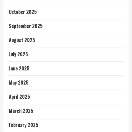
October 2025
September 2025
August 2025
July 2025
June 2025
May 2025
April 2025
March 2025
February 2025