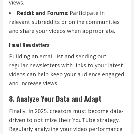
views.
Reddit and Forums
: Participate in
relevant subreddits or online communities
and share your videos when appropriate.
Email Newsletters
Building an email list and sending out
regular newsletters with links to your latest
videos can help keep your audience engaged
and increase views.
8. Analyze Your Data and Adapt
Finally, in 2025, creators must become data-
driven to optimize their YouTube strategy.
Regularly analyzing your video performance