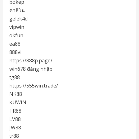
bokep
คาสิโน
gelek4d
vipwin
okfun
ea88
888vi
https://888p.page/
win678 đăng nhập
tg88
https://555win.trade/
NK88
KUWIN
TR88
LV88
JW88
tr88