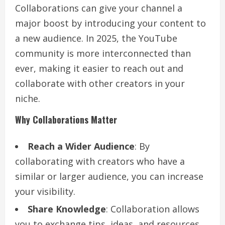
Collaborations can give your channel a
major boost by introducing your content to
a new audience. In 2025, the YouTube
community is more interconnected than
ever, making it easier to reach out and
collaborate with other creators in your
niche.
Why Collaborations Matter
Reach a Wider Audience
: By
collaborating with creators who have a
similar or larger audience, you can increase
your visibility.
Share Knowledge
: Collaboration allows
you to exchange tips, ideas, and resources,