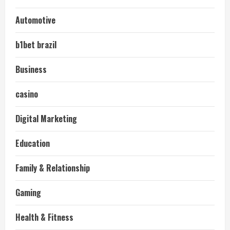
Automotive
b1bet brazil
Business
casino
Digital Marketing
Education
Family & Relationship
Gaming
Health & Fitness