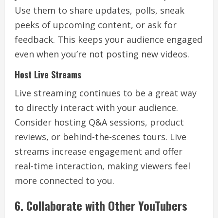
Use them to share updates, polls, sneak
peeks of upcoming content, or ask for
feedback. This keeps your audience engaged
even when you’re not posting new videos.
Host Live Streams
Live streaming continues to be a great way
to directly interact with your audience.
Consider hosting Q&A sessions, product
reviews, or behind-the-scenes tours. Live
streams increase engagement and offer
real-time interaction, making viewers feel
more connected to you.
6. Collaborate with Other YouTubers