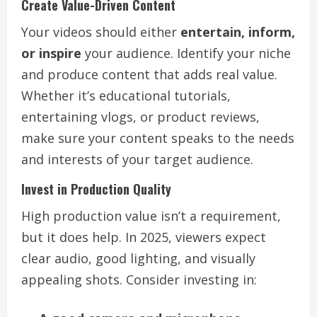
Create Value-Driven Content
Your videos should either
entertain, inform,
or inspire
your audience. Identify your niche
and produce content that adds real value.
Whether it’s educational tutorials,
entertaining vlogs, or product reviews,
make sure your content speaks to the needs
and interests of your target audience.
Invest in Production Quality
High production value isn’t a requirement,
but it does help. In 2025, viewers expect
clear audio, good lighting, and visually
appealing shots. Consider investing in: