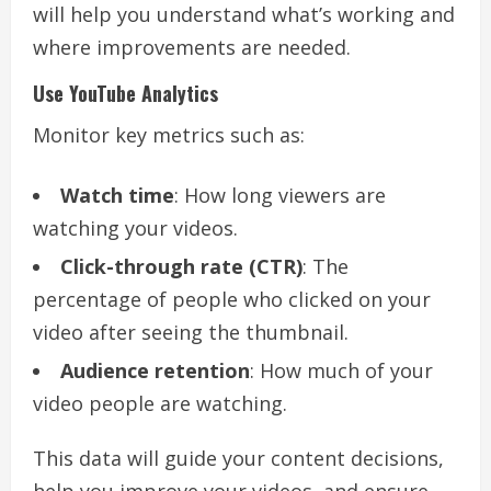
will help you understand what’s working and
where improvements are needed.
Use YouTube Analytics
Monitor key metrics such as:
Watch time
: How long viewers are
watching your videos.
Click-through rate (CTR)
: The
percentage of people who clicked on your
video after seeing the thumbnail.
Audience retention
: How much of your
video people are watching.
This data will guide your content decisions,