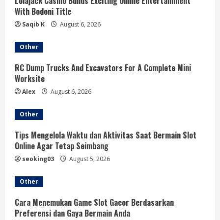
R
Lolajack Casino Builds Exciting Online Entertainment
With Bodoni Title
e
Saqib K
August 6, 2026
a
Other
d
RC Dump Trucks And Excavators For A Complete Mini
Worksite
i
Alex
August 6, 2026
n
Other
g
Tips Mengelola Waktu dan Aktivitas Saat Bermain Slot
Online Agar Tetap Seimbang
seoking03
August 5, 2026
Other
Cara Menemukan Game Slot Gacor Berdasarkan
Preferensi dan Gaya Bermain Anda