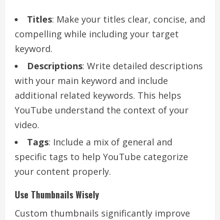
Titles
: Make your titles clear, concise, and
compelling while including your target
keyword.
Descriptions
: Write detailed descriptions
with your main keyword and include
additional related keywords. This helps
YouTube understand the context of your
video.
Tags
: Include a mix of general and
specific tags to help YouTube categorize
your content properly.
Use Thumbnails Wisely
Custom thumbnails significantly improve