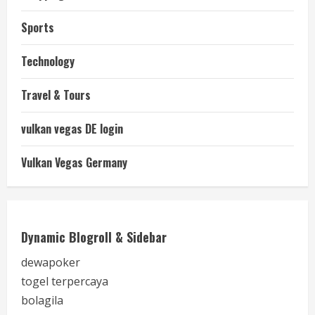
Sports
Technology
Travel & Tours
vulkan vegas DE login
Vulkan Vegas Germany
Dynamic Blogroll & Sidebar
dewapoker
togel terpercaya
bolagila