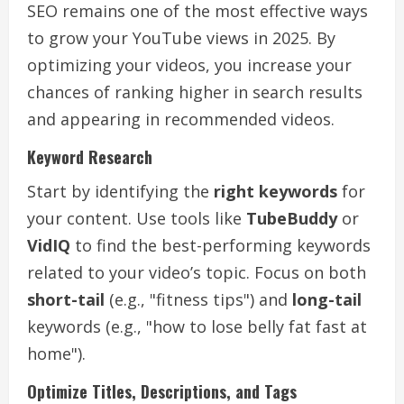
SEO remains one of the most effective ways
to grow your YouTube views in 2025. By
optimizing your videos, you increase your
chances of ranking higher in search results
and appearing in recommended videos.
Keyword Research
Start by identifying the
right keywords
for
your content. Use tools like
TubeBuddy
or
VidIQ
to find the best-performing keywords
related to your video’s topic. Focus on both
short-tail
(e.g., "fitness tips") and
long-tail
keywords (e.g., "how to lose belly fat fast at
home").
Optimize Titles, Descriptions, and Tags