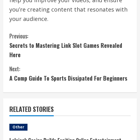
help you improve your videos, and ensure
you’re creating content that resonates with
your audience.
C
Previous:
Secrets to Mastering Link Slot Games Revealed
o
Here
n
Next:
t
A Comp Guide To Sports Dissipated For Beginners
i
n
RELATED STORIES
u
e
Other