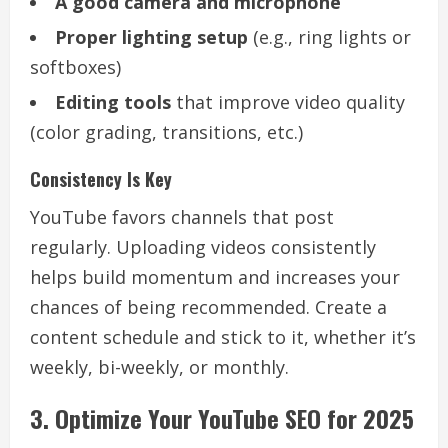
A good camera and microphone
Proper lighting setup
(e.g., ring lights or
softboxes)
Editing tools
that improve video quality
(color grading, transitions, etc.)
Consistency Is Key
YouTube favors channels that post
regularly. Uploading videos consistently
helps build momentum and increases your
chances of being recommended. Create a
content schedule and stick to it, whether it’s
weekly, bi-weekly, or monthly.
3. Optimize Your YouTube SEO for 2025