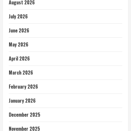
August 2026
July 2026
June 2026
May 2026
April 2026
March 2026
February 2026
January 2026
December 2025
November 2025