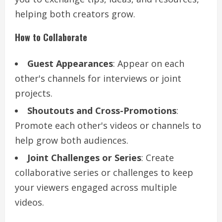
helping both creators grow.
How to Collaborate
Guest Appearances
: Appear on each
other's channels for interviews or joint
projects.
Shoutouts and Cross-Promotions
:
Promote each other's videos or channels to
help grow both audiences.
Joint Challenges or Series
: Create
collaborative series or challenges to keep
your viewers engaged across multiple
videos.