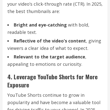
your video’s click-through rate (CTR). In 2025,
the best thumbnails are:
Bright and eye-catching
with bold,
readable text.
Reflective of the video’s content
, giving
viewers a clear idea of what to expect.
Relevant to the target audience
,
appealing to emotions or curiosity.
4. Leverage YouTube Shorts for More
Exposure
YouTube Shorts continue to grow in
popularity and have become a valuable tool
for driving traffic to your channel. In 2025,