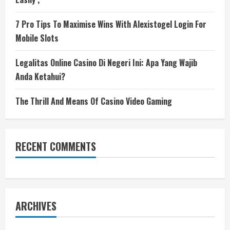
7 Pro Tips To Maximise Wins With Alexistogel Login For
Mobile Slots
Legalitas Online Casino Di Negeri Ini: Apa Yang Wajib
Anda Ketahui?
The Thrill And Means Of Casino Video Gaming
RECENT COMMENTS
ARCHIVES