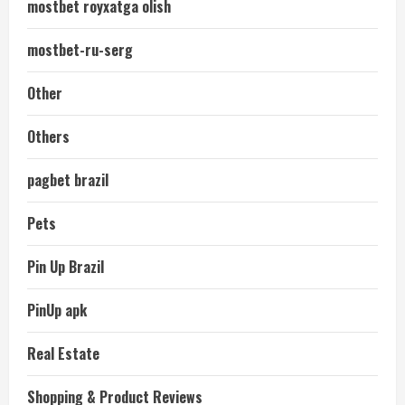
mostbet royxatga olish
mostbet-ru-serg
Other
Others
pagbet brazil
Pets
Pin Up Brazil
PinUp apk
Real Estate
Shopping & Product Reviews