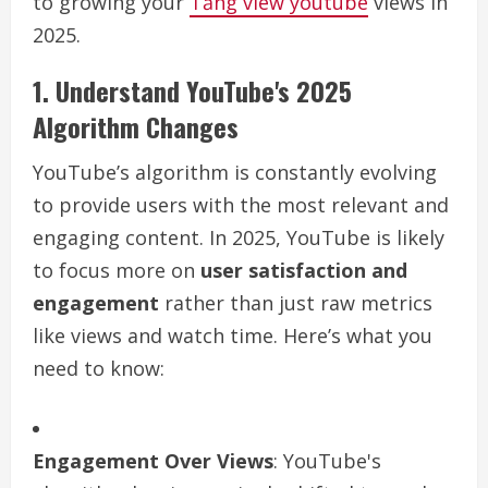
to growing your
Tăng view youtube
views in
2025.
1. Understand YouTube's 2025
Algorithm Changes
YouTube’s algorithm is constantly evolving
to provide users with the most relevant and
engaging content. In 2025, YouTube is likely
to focus more on
user satisfaction and
engagement
rather than just raw metrics
like views and watch time. Here’s what you
need to know:
Engagement Over Views
: YouTube's