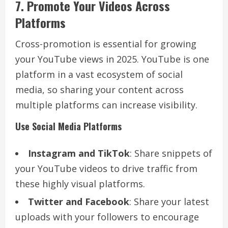
7. Promote Your Videos Across
Platforms
Cross-promotion is essential for growing
your YouTube views in 2025. YouTube is one
platform in a vast ecosystem of social
media, so sharing your content across
multiple platforms can increase visibility.
Use Social Media Platforms
Instagram and TikTok
: Share snippets of
your YouTube videos to drive traffic from
these highly visual platforms.
Twitter and Facebook
: Share your latest
uploads with your followers to encourage