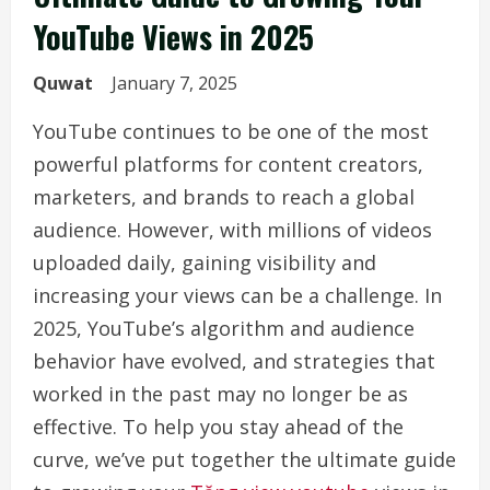
YouTube Views in 2025
Quwat
January 7, 2025
YouTube continues to be one of the most
powerful platforms for content creators,
marketers, and brands to reach a global
audience. However, with millions of videos
uploaded daily, gaining visibility and
increasing your views can be a challenge. In
2025, YouTube’s algorithm and audience
behavior have evolved, and strategies that
worked in the past may no longer be as
effective. To help you stay ahead of the
curve, we’ve put together the ultimate guide