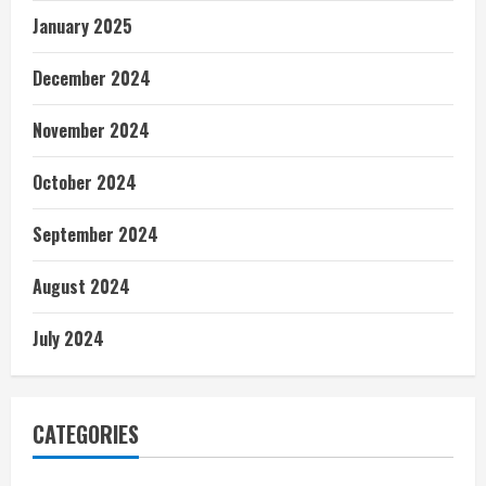
January 2025
December 2024
November 2024
October 2024
September 2024
August 2024
July 2024
CATEGORIES