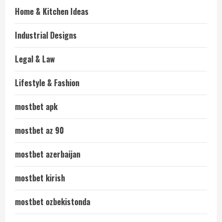
Home & Kitchen Ideas
Industrial Designs
Legal & Law
Lifestyle & Fashion
mostbet apk
mostbet az 90
mostbet azerbaijan
mostbet kirish
mostbet ozbekistonda