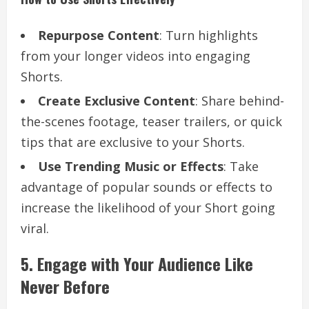
Repurpose Content
: Turn highlights
from your longer videos into engaging
Shorts.
Create Exclusive Content
: Share behind-
the-scenes footage, teaser trailers, or quick
tips that are exclusive to your Shorts.
Use Trending Music or Effects
: Take
advantage of popular sounds or effects to
increase the likelihood of your Short going
viral.
5. Engage with Your Audience Like
Never Before