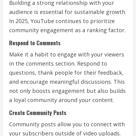
Building a strong relationship with your
audience is essential for sustainable growth.
In 2025, YouTube continues to prioritize
community engagement as a ranking factor.
Respond to Comments
Make it a habit to engage with your viewers
in the comments section. Respond to
questions, thank people for their feedback,
and encourage meaningful discussions. This
not only boosts engagement but also builds
a loyal community around your content.
Create Community Posts
Community posts allow you to connect with
your subscribers outside of video uploads.