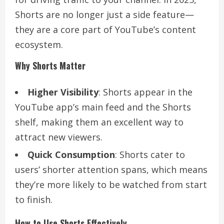
Shorts are no longer just a side feature—
they are a core part of YouTube’s content
ecosystem.
Why Shorts Matter
Higher Visibility
: Shorts appear in the
YouTube app’s main feed and the Shorts
shelf, making them an excellent way to
attract new viewers.
Quick Consumption
: Shorts cater to
users’ shorter attention spans, which means
they’re more likely to be watched from start
to finish.
How to Use Shorts Effectively