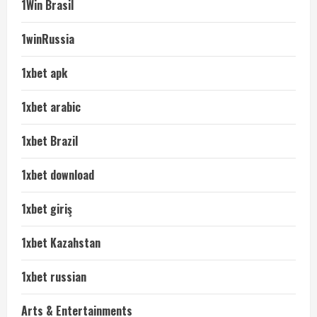
1Win Brasil
1winRussia
1xbet apk
1xbet arabic
1xbet Brazil
1xbet download
1xbet giriş
1xbet Kazahstan
1xbet russian
Arts & Entertainments