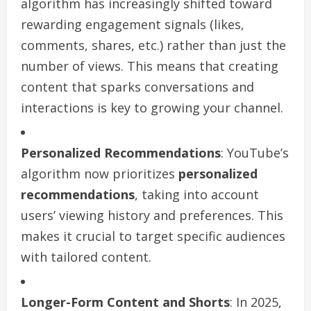
algorithm has increasingly shifted toward
rewarding engagement signals (likes,
comments, shares, etc.) rather than just the
number of views. This means that creating
content that sparks conversations and
interactions is key to growing your channel.
Personalized Recommendations
: YouTube’s
algorithm now prioritizes
personalized
recommendations
, taking into account
users’ viewing history and preferences. This
makes it crucial to target specific audiences
with tailored content.
Longer-Form Content and Shorts
: In 2025,