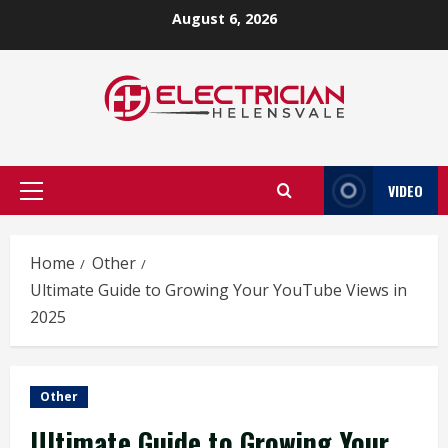
Skip
August 6, 2026
to
content
VIDEO
Primary
Menu
Home
Other
Ultimate Guide to Growing Your YouTube Views in
2025
Other
Ultimate Guide to Growing Your