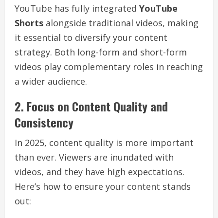
YouTube has fully integrated
YouTube
Shorts
alongside traditional videos, making
it essential to diversify your content
strategy. Both long-form and short-form
videos play complementary roles in reaching
a wider audience.
2. Focus on Content Quality and
Consistency
In 2025, content quality is more important
than ever. Viewers are inundated with
videos, and they have high expectations.
Here’s how to ensure your content stands
out: