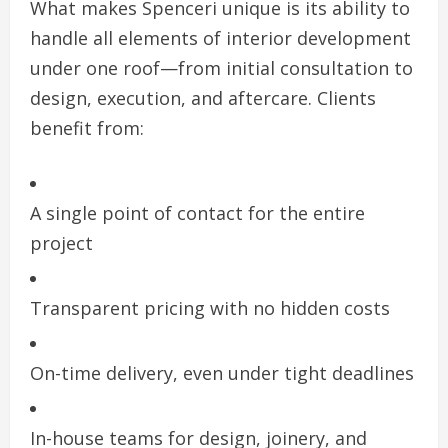
What makes Spenceri unique is its ability to
handle all elements of interior development
under one roof—from initial consultation to
design, execution, and aftercare. Clients
benefit from:
A single point of contact for the entire
project
Transparent pricing with no hidden costs
On-time delivery, even under tight deadlines
In-house teams for design, joinery, and