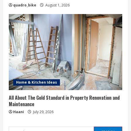
quadro_bike
August 1, 2026
Home & Kitchen Ideas
All About The Gold Standard in Property Renovation and
Maintenance
Haani
July 29, 2026
Search