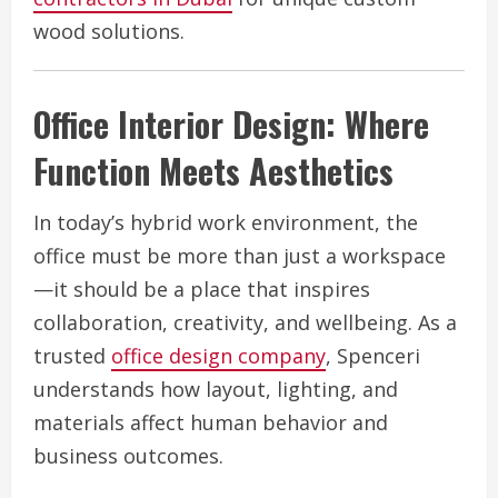
wood solutions.
Office Interior Design: Where
Function Meets Aesthetics
In today’s hybrid work environment, the
office must be more than just a workspace
—it should be a place that inspires
collaboration, creativity, and wellbeing. As a
trusted
office design company
, Spenceri
understands how layout, lighting, and
materials affect human behavior and
business outcomes.