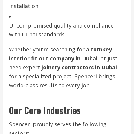
installation
Uncompromised quality and compliance
with Dubai standards
Whether you're searching for a
turnkey
interior fit out company in Dubai
, or just
need expert
joinery contractors in Dubai
for a specialized project, Spenceri brings
world-class results to every job.
Our Core Industries
Spenceri proudly serves the following
sectors: