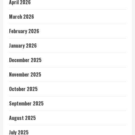
April 2026
March 2026
February 2026
January 2026
December 2025
November 2025
October 2025
September 2025
August 2025
July 2025