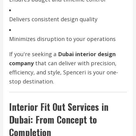
Delivers consistent design quality
Minimizes disruption to your operations
If you're seeking a
Dubai interior design
company
that can deliver with precision,
efficiency, and style, Spenceri is your one-
stop destination.
Interior Fit Out Services in
Dubai: From Concept to
Completion