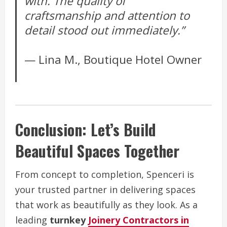
with. The quality of
craftsmanship and attention to
detail stood out immediately.”
— Lina M., Boutique Hotel Owner
Conclusion: Let’s Build
Beautiful Spaces Together
From concept to completion, Spenceri is
your trusted partner in delivering spaces
that work as beautifully as they look. As a
leading
turnkey
Joinery Contractors in