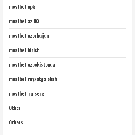
mostbet apk
mostbet az 90
mostbet azerbaijan
mostbet kirish
mostbet ozbekistonda
mostbet royxatga olish
mostbet-ru-serg
Other
Others