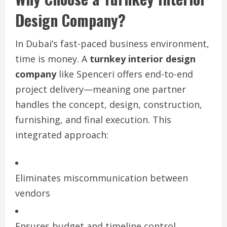
Design Company?
In Dubai’s fast-paced business environment,
time is money. A
turnkey interior design
company
like Spenceri offers end-to-end
project delivery—meaning one partner
handles the concept, design, construction,
furnishing, and final execution. This
integrated approach:
Eliminates miscommunication between
vendors
Ensures budget and timeline control