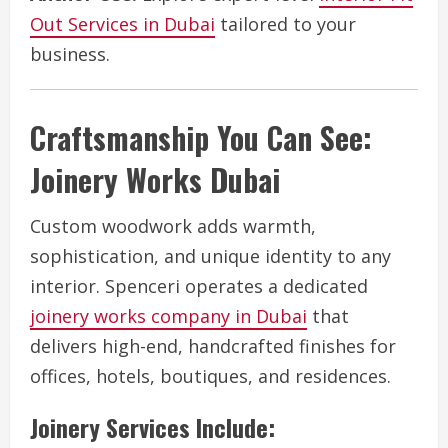
Out Services in Dubai
tailored to your
business.
Craftsmanship You Can See:
Joinery Works Dubai
Custom woodwork adds warmth,
sophistication, and unique identity to any
interior. Spenceri operates a dedicated
joinery works company in Dubai
that
delivers high-end, handcrafted finishes for
offices, hotels, boutiques, and residences.
Joinery Services Include: