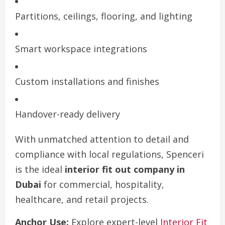
Partitions, ceilings, flooring, and lighting
Smart workspace integrations
Custom installations and finishes
Handover-ready delivery
With unmatched attention to detail and
compliance with local regulations, Spenceri
is the ideal
interior fit out company in
Dubai
for commercial, hospitality,
healthcare, and retail projects.
Anchor Use:
Explore expert-level
Interior Fit