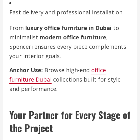
Fast delivery and professional installation
From
luxury office furniture in Dubai
to
minimalist
modern office furniture
,
Spenceri ensures every piece complements
your interior goals.
Anchor Use:
Browse high-end
office
furniture Dubai
collections built for style
and performance.
Your Partner for Every Stage of
the Project