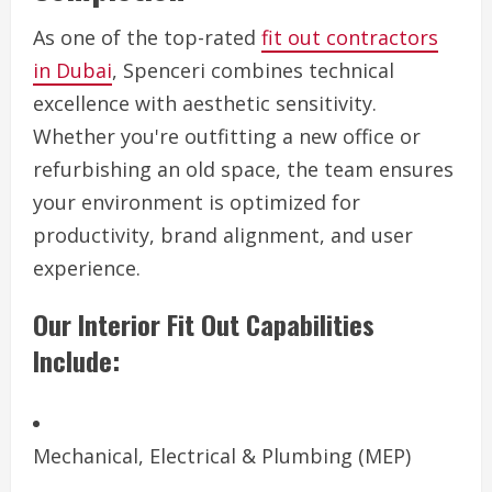
As one of the top-rated
fit out contractors
in Dubai
, Spenceri combines technical
excellence with aesthetic sensitivity.
Whether you're outfitting a new office or
refurbishing an old space, the team ensures
your environment is optimized for
productivity, brand alignment, and user
experience.
Our Interior Fit Out Capabilities
Include:
Mechanical, Electrical & Plumbing (MEP)