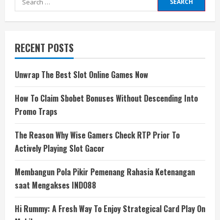
for:
RECENT POSTS
Unwrap The Best Slot Online Games Now
How To Claim Sbobet Bonuses Without Descending Into
Promo Traps
The Reason Why Wise Gamers Check RTP Prior To
Actively Playing Slot Gacor
Membangun Pola Pikir Pemenang Rahasia Ketenangan
saat Mengakses INDO88
Hi Rummy: A Fresh Way To Enjoy Strategical Card Play On