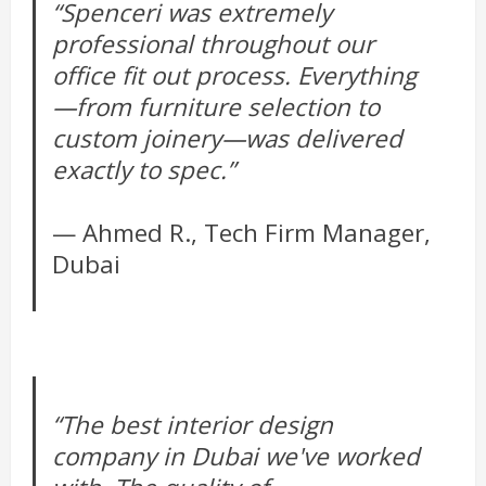
“Spenceri was extremely
professional throughout our
office fit out process. Everything
—from furniture selection to
custom joinery—was delivered
exactly to spec.”
— Ahmed R., Tech Firm Manager,
Dubai
“The best interior design
company in Dubai we've worked