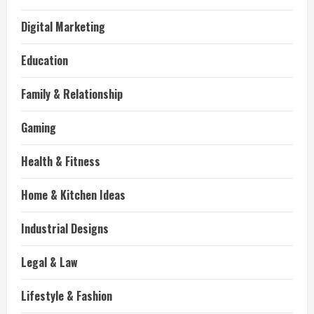
Digital Marketing
Education
Family & Relationship
Gaming
Health & Fitness
Home & Kitchen Ideas
Industrial Designs
Legal & Law
Lifestyle & Fashion