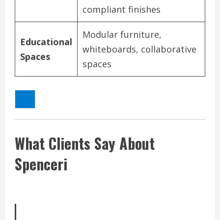
compliant finishes
Modular furniture,
Educational
whiteboards, collaborative
Spaces
spaces
What Clients Say About
Spenceri