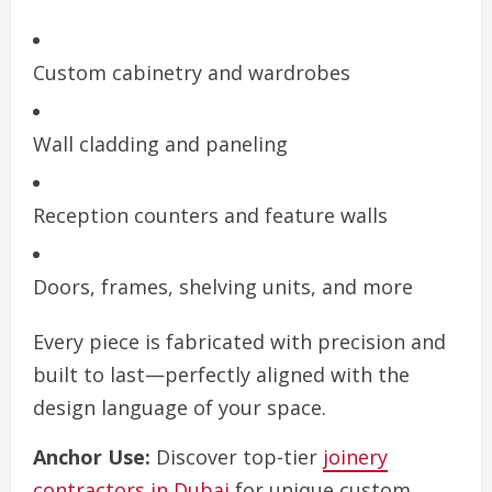
Custom cabinetry and wardrobes
Wall cladding and paneling
Reception counters and feature walls
Doors, frames, shelving units, and more
Every piece is fabricated with precision and
built to last—perfectly aligned with the
design language of your space.
Anchor Use:
Discover top-tier
joinery
contractors in Dubai
for unique custom