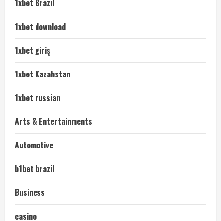
1xbet Brazil
1xbet download
1xbet giriş
1xbet Kazahstan
1xbet russian
Arts & Entertainments
Automotive
b1bet brazil
Business
casino