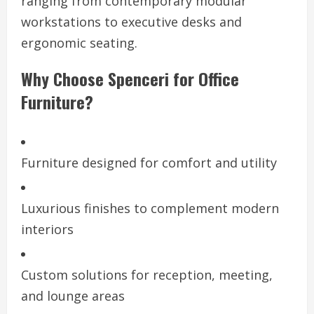
ranging from contemporary modular
workstations to executive desks and
ergonomic seating.
Why Choose Spenceri for Office
Furniture?
Furniture designed for comfort and utility
Luxurious finishes to complement modern
interiors
Custom solutions for reception, meeting,
and lounge areas