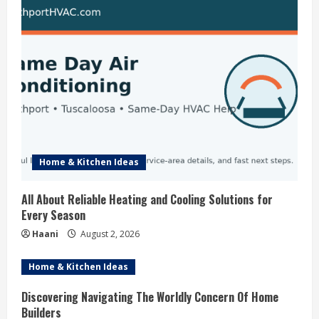
g
Home & Kitchen Ideas
All About Reliable Heating and Cooling Solutions for
Every Season
Haani
August 2, 2026
Home & Kitchen Ideas
Discovering Navigating The Worldly Concern Of Home
Builders