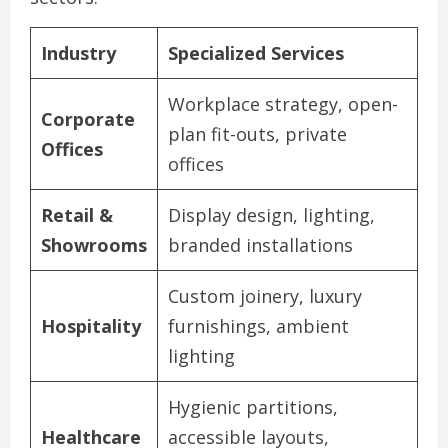
Industry
Specialized Services
Workplace strategy, open-
Corporate
plan fit-outs, private
Offices
offices
Retail &
Display design, lighting,
Showrooms
branded installations
Custom joinery, luxury
Hospitality
furnishings, ambient
lighting
Hygienic partitions,
Healthcare
accessible layouts,