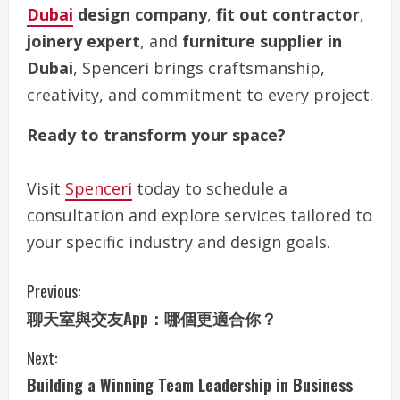
Dubai
design company
,
fit out contractor
,
joinery expert
, and
furniture supplier in
Dubai
, Spenceri brings craftsmanship,
creativity, and commitment to every project.
Ready to transform your space?
Visit
Spenceri
today to schedule a
consultation and explore services tailored to
your specific industry and design goals.
C
Previous:
聊天室與交友App：哪個更適合你？
o
Next:
n
Building a Winning Team Leadership in Business