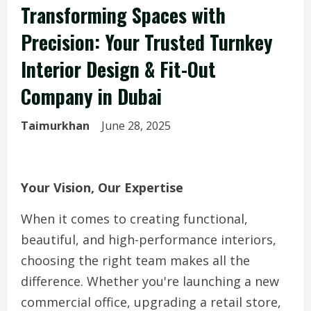
Transforming Spaces with
Precision: Your Trusted Turnkey
Interior Design & Fit-Out
Company in Dubai
Taimurkhan
June 28, 2025
Your Vision, Our Expertise
When it comes to creating functional,
beautiful, and high-performance interiors,
choosing the right team makes all the
difference. Whether you're launching a new
commercial office, upgrading a retail store,