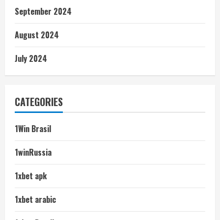
September 2024
August 2024
July 2024
CATEGORIES
1Win Brasil
1winRussia
1xbet apk
1xbet arabic