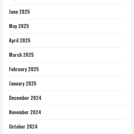
June 2025
May 2025
April 2025
March 2025
February 2025
January 2025
December 2024
November 2024
October 2024