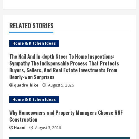
t
i
RELATED STORIES
n
u
Home & Kitchen Ideas
e
The Nail And In-depth Steer To Home Inspections:
Sympathy The Indispensable Process That Protects
R
Buyers, Sellers, And Real Estate Investments From
Dearly-won Surprises
e
quadro_bike
August 5, 2026
a
Home & Kitchen Ideas
d
Why Homeowners and Property Managers Choose RNF
i
Construction
Haani
August 3, 2026
n