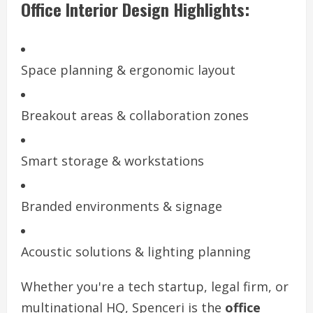
Office Interior Design Highlights:
Space planning & ergonomic layout
Breakout areas & collaboration zones
Smart storage & workstations
Branded environments & signage
Acoustic solutions & lighting planning
Whether you're a tech startup, legal firm, or
multinational HQ, Spenceri is the
office