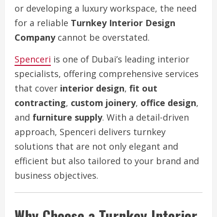
or developing a luxury workspace, the need
for a reliable
Turnkey Interior Design
Company
cannot be overstated.
Spenceri
is one of Dubai’s leading interior
specialists, offering comprehensive services
that cover
interior design
,
fit out
contracting
,
custom joinery
,
office design
,
and
furniture supply
. With a detail-driven
approach, Spenceri delivers turnkey
solutions that are not only elegant and
efficient but also tailored to your brand and
business objectives.
Why Choose a Turnkey Interior