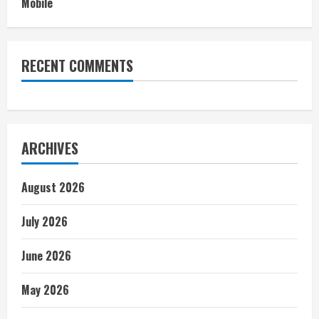
Mobile
RECENT COMMENTS
ARCHIVES
August 2026
July 2026
June 2026
May 2026