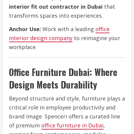
interior fit out contractor in Dubai
that
transforms spaces into experiences.
Anchor Use:
Work with a leading
office
interior design company
to reimagine your
workplace.
Office Furniture Dubai: Where
Design Meets Durability
Beyond structure and style, furniture plays a
critical role in employee productivity and
brand image. Spenceri offers a curated line
of premium
office furniture in Dubai
,