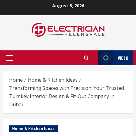
Skip
August 8, 2026
to
content
VIDEO
Primary
Menu
Home
Home & Kitchen Ideas
Transforming Spaces with Precision: Your Trusted
Turnkey Interior Design & Fit-Out Company in
Dubai
Home & Kitchen Ideas