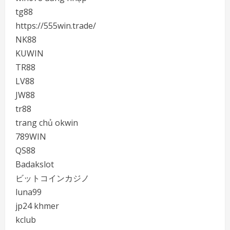
tg88
https://555win.trade/
NK88
KUWIN
TR88
LV88
JW88
tr88
trang chủ okwin
789WIN
QS88
Badakslot
ビットコインカジノ
luna99
jp24 khmer
kclub