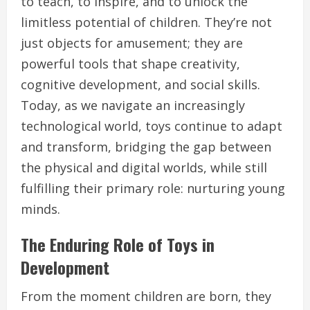
to teach, to inspire, and to unlock the
limitless potential of children. They’re not
just objects for amusement; they are
powerful tools that shape creativity,
cognitive development, and social skills.
Today, as we navigate an increasingly
technological world, toys continue to adapt
and transform, bridging the gap between
the physical and digital worlds, while still
fulfilling their primary role: nurturing young
minds.
The Enduring Role of Toys in
Development
From the moment children are born, they