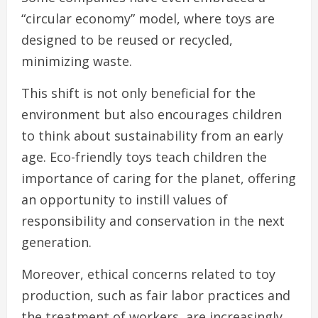
“circular economy” model, where toys are
designed to be reused or recycled,
minimizing waste.
This shift is not only beneficial for the
environment but also encourages children
to think about sustainability from an early
age. Eco-friendly toys teach children the
importance of caring for the planet, offering
an opportunity to instill values of
responsibility and conservation in the next
generation.
Moreover, ethical concerns related to toy
production, such as fair labor practices and
the treatment of workers, are increasingly