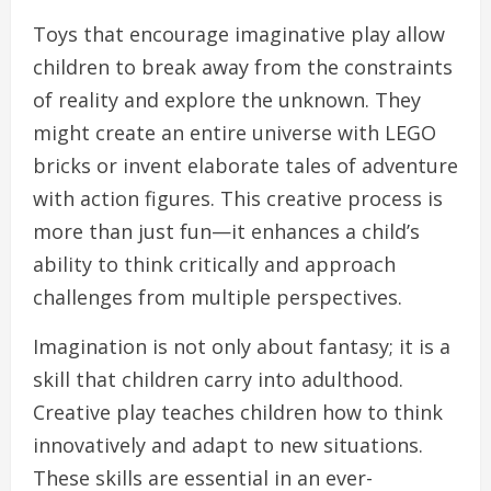
Toys that encourage imaginative play allow
children to break away from the constraints
of reality and explore the unknown. They
might create an entire universe with LEGO
bricks or invent elaborate tales of adventure
with action figures. This creative process is
more than just fun—it enhances a child’s
ability to think critically and approach
challenges from multiple perspectives.
Imagination is not only about fantasy; it is a
skill that children carry into adulthood.
Creative play teaches children how to think
innovatively and adapt to new situations.
These skills are essential in an ever-