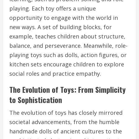
playing. Each toy offers a unique
opportunity to engage with the world in
new ways. A set of building blocks, for
example, teaches children about structure,
balance, and perseverance. Meanwhile, role-
playing toys such as dolls, action figures, or
kitchen sets encourage children to explore
social roles and practice empathy.
The Evolution of Toys: From Simplicity
to Sophistication
The evolution of toys has closely mirrored
societal advancements, from the humble
handmade dolls of ancient cultures to the