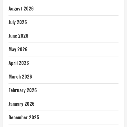
August 2026
July 2026
June 2026
May 2026
April 2026
March 2026
February 2026
January 2026
December 2025