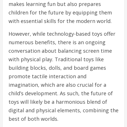
makes learning fun but also prepares
children for the future by equipping them
with essential skills for the modern world.
However, while technology-based toys offer
numerous benefits, there is an ongoing
conversation about balancing screen time
with physical play. Traditional toys like
building blocks, dolls, and board games
promote tactile interaction and
imagination, which are also crucial for a
child’s development. As such, the future of
toys will likely be a harmonious blend of
digital and physical elements, combining the
best of both worlds.