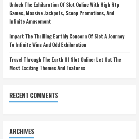
Unlock The Exhilaration Of Slot Online With High Rtp
Games, Massive Jackpots, Scoop Promotions, And
Infinite Amusement
Impart The Thrilling Earthly Concern Of Slot A Journey
To Infinite Wins And Odd Exhilaration
Travel Through The Earth Of Slot Online: Let Out The
Most Exciting Themes And Features
RECENT COMMENTS
ARCHIVES