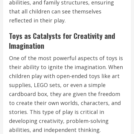
abilities, and family structures, ensuring
that all children can see themselves
reflected in their play.
Toys as Catalysts for Creativity and
Imagination
One of the most powerful aspects of toys is
their ability to ignite the imagination. When
children play with open-ended toys like art
supplies, LEGO sets, or even a simple
cardboard box, they are given the freedom
to create their own worlds, characters, and
stories. This type of play is critical in
developing creativity, problem-solving
abilities, and independent thinking.