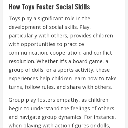
How Toys Foster Social Skills
Toys play a significant role in the
development of social skills. Play,
particularly with others, provides children
with opportunities to practice
communication, cooperation, and conflict
resolution. Whether it's a board game, a
group of dolls, or a sports activity, these
experiences help children learn how to take
turns, follow rules, and share with others.
Group play fosters empathy, as children
begin to understand the feelings of others
and navigate group dynamics. For instance,
when playing with action figures or dolls,