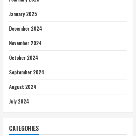
January 2025
December 2024
November 2024
October 2024
September 2024
August 2024
July 2024
CATEGORIES