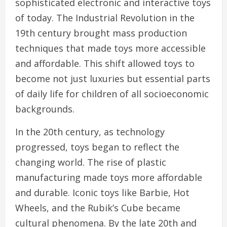
sophisticated electronic and interactive toys
of today. The Industrial Revolution in the
19th century brought mass production
techniques that made toys more accessible
and affordable. This shift allowed toys to
become not just luxuries but essential parts
of daily life for children of all socioeconomic
backgrounds.
In the 20th century, as technology
progressed, toys began to reflect the
changing world. The rise of plastic
manufacturing made toys more affordable
and durable. Iconic toys like Barbie, Hot
Wheels, and the Rubik’s Cube became
cultural phenomena. By the late 20th and