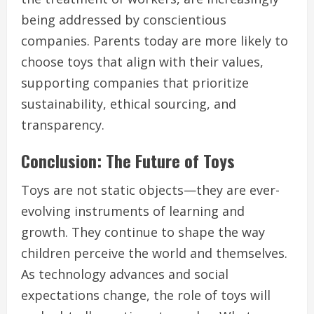
being addressed by conscientious
companies. Parents today are more likely to
choose toys that align with their values,
supporting companies that prioritize
sustainability, ethical sourcing, and
transparency.
Conclusion: The Future of Toys
Toys are not static objects—they are ever-
evolving instruments of learning and
growth. They continue to shape the way
children perceive the world and themselves.
As technology advances and social
expectations change, the role of toys will