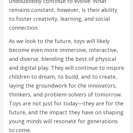
undoubtedly continue to evolve. What
remains constant, however, is their ability
to foster creativity, learning, and social
connection.
As we look to the future, toys will likely
become even more immersive, interactive,
and diverse, blending the best of physical
and digital play. They will continue to inspire
children to dream, to build, and to create,
laying the groundwork for the innovators,
thinkers, and problem-solvers of tomorrow.
Toys are not just for today—they are for the
future, and the impact they have on shaping
young minds will resonate for generations
to come.