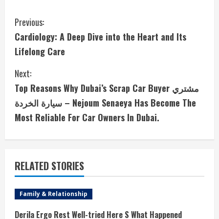
C
Previous:
Cardiology: A Deep Dive into the Heart and Its
o
Lifelong Care
n
Next:
t
Top Reasons Why Dubai’s Scrap Car Buyer مشتري
i
سيارة الخردة – Nejoum Senaeya Has Become The
Most Reliable For Car Owners In Dubai.
n
u
e
RELATED STORIES
R
Family & Relationship
e
Derila Ergo Rest Well-tried Here S What Happened