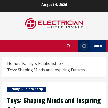
Skip
August 9, 2026
to
content
VIDEO
Primary
Menu
Home
Family & Relationship
Toys: Shaping Minds and Inspiring Futures
Family & Relationship
Toys: Shaping Minds and Inspiring