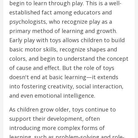
begin to learn through play. This is a well-
established fact among educators and
psychologists, who recognize play as a
primary method of learning and growth.
Early play with toys allows children to build
basic motor skills, recognize shapes and
colors, and begin to understand the concept
of cause and effect. But the role of toys
doesn't end at basic learning—it extends
into fostering creativity, social interaction,
and even emotional intelligence.
As children grow older, toys continue to
support their development, often
introducing more complex forms of
learning, such as problem-solving and role-