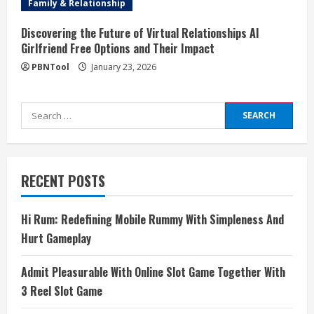
Family & Relationship
Discovering the Future of Virtual Relationships AI
Girlfriend Free Options and Their Impact
PBNTool
January 23, 2026
Search
for:
RECENT POSTS
Hi Rum: Redefining Mobile Rummy With Simpleness And
Hurt Gameplay
Admit Pleasurable With Online Slot Game Together With
3 Reel Slot Game