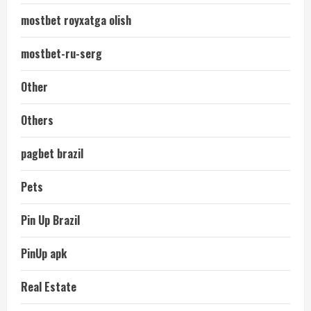
mostbet royxatga olish
mostbet-ru-serg
Other
Others
pagbet brazil
Pets
Pin Up Brazil
PinUp apk
Real Estate