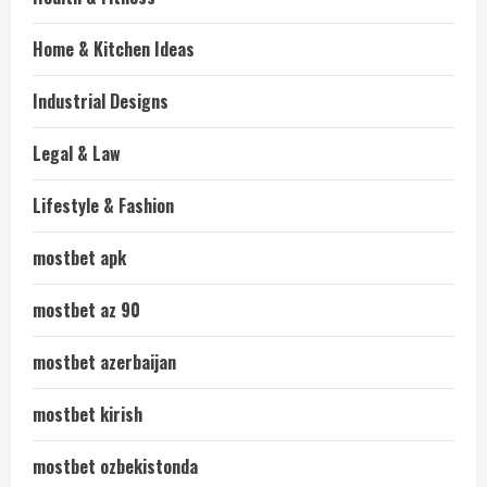
Home & Kitchen Ideas
Industrial Designs
Legal & Law
Lifestyle & Fashion
mostbet apk
mostbet az 90
mostbet azerbaijan
mostbet kirish
mostbet ozbekistonda