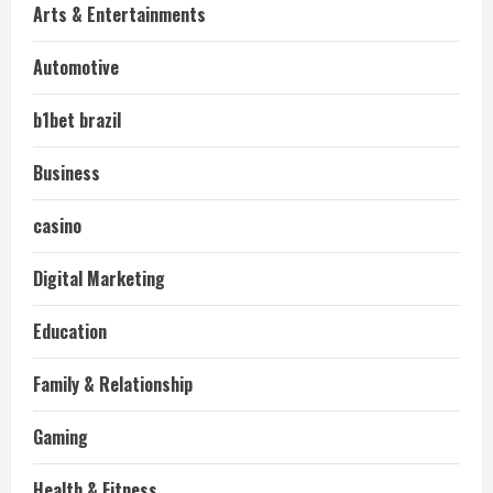
Arts & Entertainments
Automotive
b1bet brazil
Business
casino
Digital Marketing
Education
Family & Relationship
Gaming
Health & Fitness