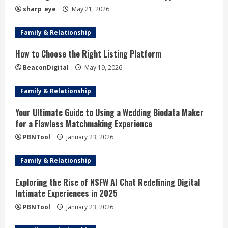
a
sharp_eye
May 21, 2026
d
Family & Relationship
i
How to Choose the Right Listing Platform
BeaconDigital
May 19, 2026
n
g
Family & Relationship
Your Ultimate Guide to Using a Wedding Biodata Maker
for a Flawless Matchmaking Experience
PBNTool
January 23, 2026
Family & Relationship
Exploring the Rise of NSFW AI Chat Redefining Digital
Intimate Experiences in 2025
PBNTool
January 23, 2026