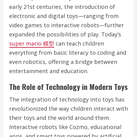
early 21st centuries, the introduction of
electronic and digital toys—ranging from
video games to interactive robots—further
expanded the possibilities of play. Today’s
super mario 模型
can teach children
everything from basic literacy to coding and
even robotics, offering a bridge between
entertainment and education.
The Role of Technology in Modern Toys
The integration of technology into toys has
revolutionized the way children interact with
their toys and the world around them.
Interactive robots like Cozmo, educational
apps, and smart toys powered by artificial