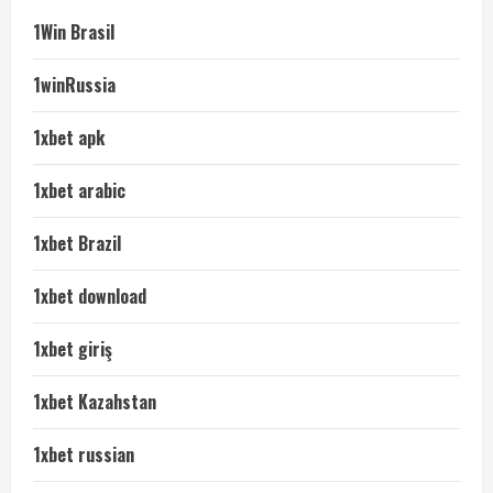
1Win Brasil
1winRussia
1xbet apk
1xbet arabic
1xbet Brazil
1xbet download
1xbet giriş
1xbet Kazahstan
1xbet russian