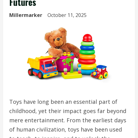
Futures
Millermarker
October 11, 2025
Toys have long been an essential part of
childhood, yet their impact goes far beyond
mere entertainment. From the earliest days
of human civilization, toys have been used