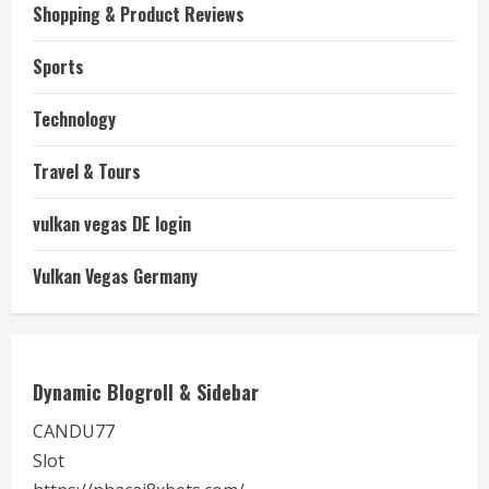
Shopping & Product Reviews
Sports
Technology
Travel & Tours
vulkan vegas DE login
Vulkan Vegas Germany
Dynamic Blogroll & Sidebar
CANDU77
Slot