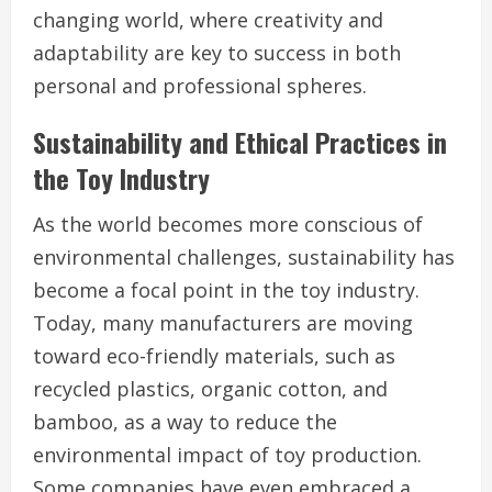
changing world, where creativity and
adaptability are key to success in both
personal and professional spheres.
Sustainability and Ethical Practices in
the Toy Industry
As the world becomes more conscious of
environmental challenges, sustainability has
become a focal point in the toy industry.
Today, many manufacturers are moving
toward eco-friendly materials, such as
recycled plastics, organic cotton, and
bamboo, as a way to reduce the
environmental impact of toy production.
Some companies have even embraced a