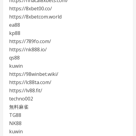
https://nhacai8xbets.com/
https://8xbet00.co/
https://8xbetcom.world
ea88
kp88
https://789fo.com/
https://nk888.io/
qs88
kuwin
https://98winbet.wiki/
https://lc88ta.com/
https://lv88.fit/
techno002
無料麻雀
TG88
NK88
kuwin