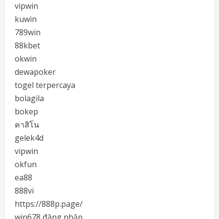
vipwin
kuwin
789win
88kbet
okwin
dewapoker
togel terpercaya
bolagila
bokep
คาสิโน
gelek4d
vipwin
okfun
ea88
888vi
https://888p.page/
win678 đăng nhập