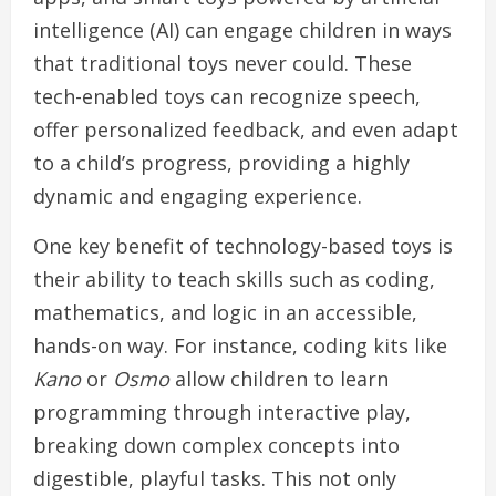
intelligence (AI) can engage children in ways
that traditional toys never could. These
tech-enabled toys can recognize speech,
offer personalized feedback, and even adapt
to a child’s progress, providing a highly
dynamic and engaging experience.
One key benefit of technology-based toys is
their ability to teach skills such as coding,
mathematics, and logic in an accessible,
hands-on way. For instance, coding kits like
Kano
or
Osmo
allow children to learn
programming through interactive play,
breaking down complex concepts into
digestible, playful tasks. This not only