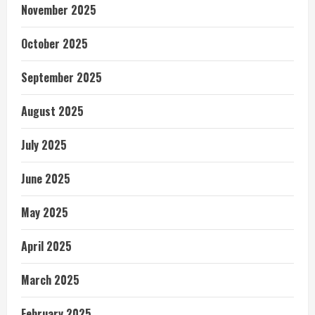
November 2025
October 2025
September 2025
August 2025
July 2025
June 2025
May 2025
April 2025
March 2025
February 2025