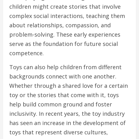
children might create stories that involve
complex social interactions, teaching them
about relationships, compassion, and
problem-solving. These early experiences
serve as the foundation for future social
competence.
Toys can also help children from different
backgrounds connect with one another.
Whether through a shared love for a certain
toy or the stories that come with it, toys
help build common ground and foster
inclusivity. In recent years, the toy industry
has seen an increase in the development of
toys that represent diverse cultures,