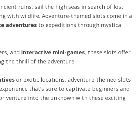
ncient ruins, sail the high seas in search of lost
ng with wildlife. Adventure-themed slots come in a
te adventures
to expeditions through mystical
iers, and
interactive mini-games
, these slots offer
g the thrill of the adventure.
atives
or exotic locations, adventure-themed slots
xperience that’s sure to captivate beginners and
l or venture into the unknown with these exciting