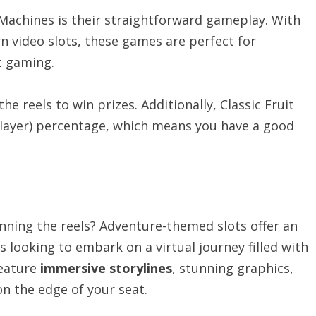
 Machines is their straightforward gameplay. With
 video slots, these games are perfect for
t gaming.
e reels to win prizes. Additionally, Classic Fruit
Player) percentage, which means you have a good
nning the reels? Adventure-themed slots offer an
 looking to embark on a virtual journey filled with
feature
immersive storylines
, stunning graphics,
on the edge of your seat.