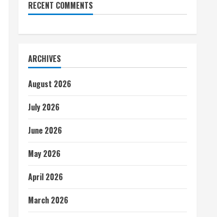
RECENT COMMENTS
ARCHIVES
August 2026
July 2026
June 2026
May 2026
April 2026
March 2026