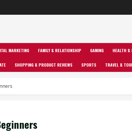
GITAL MARKETING
FAMILY & RELATIONSHIP
GAMING
HEALTH & 
ATE
SHOPPING & PRODUCT REVIEWS
SPORTS
TRAVEL & TOU
inners
Beginners