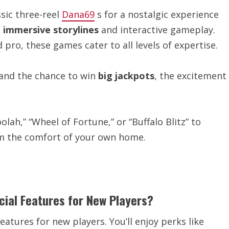
ssic three-reel
Dana69
s for a nostalgic experience
h
immersive storylines
and interactive gameplay.
pro, these games cater to all levels of expertise.
, and the chance to win
big jackpots
, the excitement
lah,” “Wheel of Fortune,” or “Buffalo Blitz” to
om the comfort of your own home.
ial Features for New Players?
atures for new players. You’ll enjoy perks like