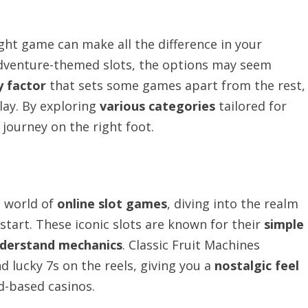
ight game can make all the difference in your
 adventure-themed slots, the options may seem
y factor
that sets some games apart from the rest,
ay. By exploring
various categories
tailored for
 journey on the right foot.
e world of
online slot games
, diving into the realm
 start. These iconic slots are known for their
simple
derstand mechanics
. Classic Fruit Machines
nd lucky 7s on the reels, giving you a
nostalgic feel
nd-based casinos.