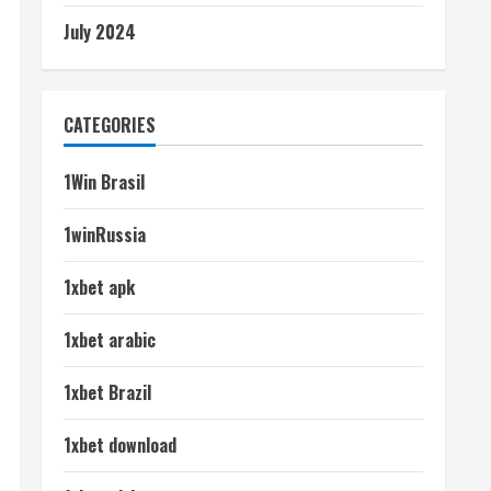
July 2024
CATEGORIES
1Win Brasil
1winRussia
1xbet apk
1xbet arabic
1xbet Brazil
1xbet download