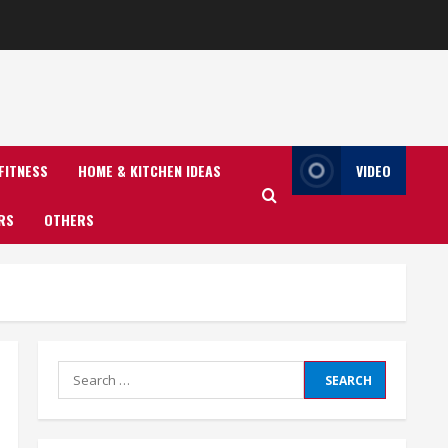
FITNESS
HOME & KITCHEN IDEAS
VIDEO
RS
OTHERS
Search
for: