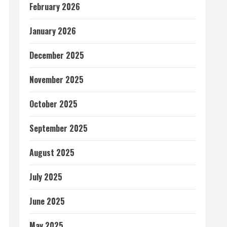
February 2026
January 2026
December 2025
November 2025
October 2025
September 2025
August 2025
July 2025
June 2025
May 2025