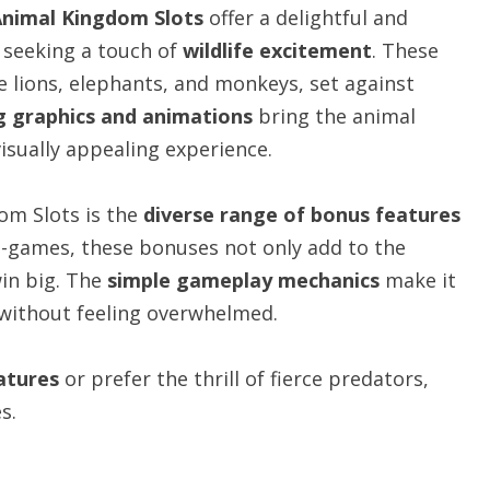
nimal Kingdom Slots
offer a delightful and
seeking a touch of
wildlife excitement
. These
ke lions, elephants, and monkeys, set against
g graphics and animations
bring the animal
visually appealing experience.
om Slots is the
diverse range of bonus features
ni-games, these bonuses not only add to the
win big. The
simple gameplay mechanics
make it
 without feeling overwhelmed.
atures
or prefer the thrill of fierce predators,
s.