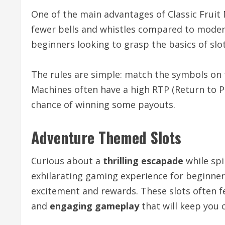
One of the main advantages of Classic Fruit
fewer bells and whistles compared to modern
beginners looking to grasp the basics of slo
The rules are simple: match the symbols on th
Machines often have a high RTP (Return to 
chance of winning some payouts.
Adventure Themed Slots
Curious about a
thrilling escapade
while spi
exhilarating gaming experience for beginners
excitement and rewards. These slots often 
and
engaging gameplay
that will keep you 