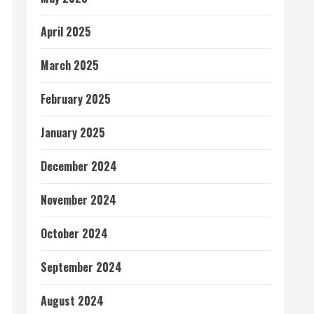
April 2025
March 2025
February 2025
January 2025
December 2024
November 2024
October 2024
September 2024
August 2024