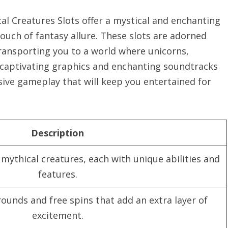
cal Creatures Slots offer a mystical and enchanting
ouch of fantasy allure. These slots are adorned
ransporting you to a world where unicorns,
captivating graphics and enchanting soundtracks
sive gameplay that will keep you entertained for
Description
 mythical creatures, each with unique abilities and
features.
rounds and free spins that add an extra layer of
excitement.