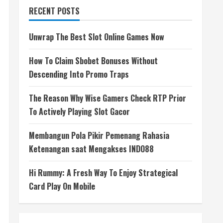
RECENT POSTS
Unwrap The Best Slot Online Games Now
How To Claim Sbobet Bonuses Without
Descending Into Promo Traps
The Reason Why Wise Gamers Check RTP Prior
To Actively Playing Slot Gacor
Membangun Pola Pikir Pemenang Rahasia
Ketenangan saat Mengakses INDO88
Hi Rummy: A Fresh Way To Enjoy Strategical
Card Play On Mobile