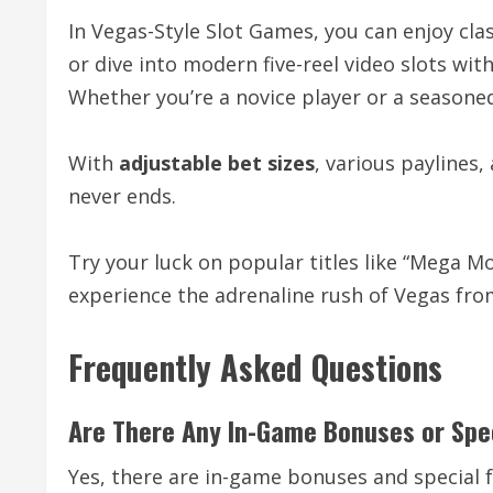
In Vegas-Style Slot Games, you can enjoy cla
or dive into modern five-reel video slots wit
Whether you’re a novice player or a seasoned 
With
adjustable bet sizes
, various paylines
never ends.
Try your luck on popular titles like “Mega Moo
experience the adrenaline rush of Vegas fr
Frequently Asked Questions
Are There Any In-Game Bonuses or Spec
Yes, there are in-game bonuses and special fe