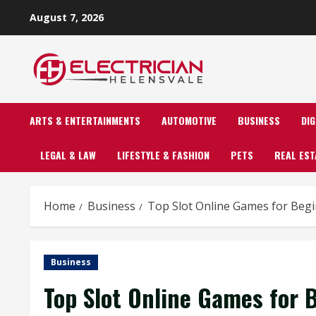
Skip
August 7, 2026
to
content
ARTS & ENTERTAINMENTS
AUTOMOTIVE
BUSINESS
DI
LEGAL & LAW
LIFESTYLE & FASHION
PETS
REAL EST
Home
Business
Top Slot Online Games for Beg
Business
Top Slot Online Games for 