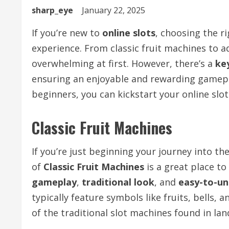
sharp_eye
January 22, 2025
If you’re new to
online slots
, choosing the r
experience. From classic fruit machines to
overwhelming at first. However, there’s a
ke
ensuring an enjoyable and rewarding gamepl
beginners, you can kickstart your online slot
Classic Fruit Machines
If you’re just beginning your journey into th
of
Classic Fruit Machines
is a great place to
gameplay
,
traditional look
, and
easy-to-un
typically feature symbols like fruits, bells, a
of the traditional slot machines found in la