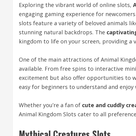
Exploring the vibrant world of online slots,
A
engaging gaming experience for newcomers 
slots feature a variety of beloved animals li
stunning natural backdrops. The
captivatin
kingdom to life on your screen, providing a 
One of the main attractions of Animal Kingd
available. From free spins to interactive mi
excitement but also offer opportunities to 
easy for beginners to understand and enjoy
Whether you’re a fan of
cute and cuddly cre
Animal Kingdom Slots cater to all preference
Mythical Creatures Slots