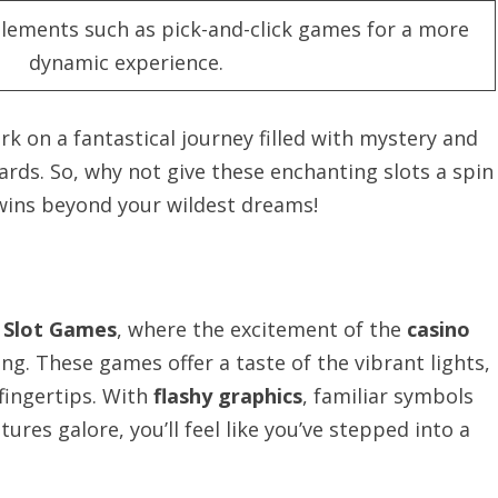
elements such as pick-and-click games for a more
dynamic experience.
k on a fantastical journey filled with mystery and
ards. So, why not give these enchanting slots a spin
 wins beyond your wildest dreams!
 Slot Games
, where the excitement of the
casino
ng. These games offer a taste of the vibrant lights,
 fingertips. With
flashy graphics
, familiar symbols
ures galore, you’ll feel like you’ve stepped into a