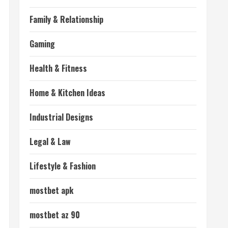
Family & Relationship
Gaming
Health & Fitness
Home & Kitchen Ideas
Industrial Designs
Legal & Law
Lifestyle & Fashion
mostbet apk
mostbet az 90