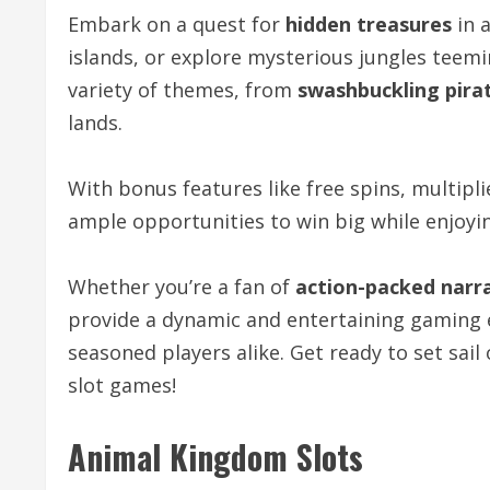
Embark on a quest for
hidden treasures
in a
islands, or explore mysterious jungles teemi
variety of themes, from
swashbuckling pira
lands.
With bonus features like free spins, multipl
ample opportunities to win big while enjoyin
Whether you’re a fan of
action-packed narr
provide a dynamic and entertaining gaming e
seasoned players alike. Get ready to set sai
slot games!
Animal Kingdom Slots