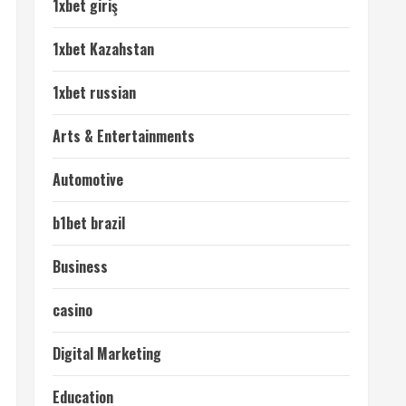
1xbet giriş
1xbet Kazahstan
1xbet russian
Arts & Entertainments
Automotive
b1bet brazil
Business
casino
Digital Marketing
Education