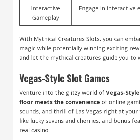
Interactive
Engage in interactive 
Gameplay
With Mythical Creatures Slots, you can embar
magic while potentially winning exciting rew
and let the mythical creatures guide you to
Vegas-Style Slot Games
Venture into the glitzy world of
Vegas-Style
floor meets the convenience
of online gami
sounds, and thrill of Las Vegas right at your
like lucky sevens and cherries, and bonus feat
real casino.