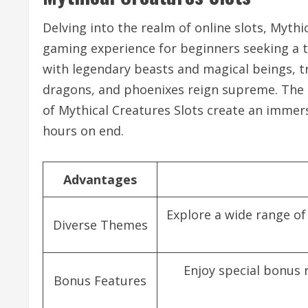
Delving into the realm of online slots, Mythi
gaming experience for beginners seeking a t
with legendary beasts and magical beings, t
dragons, and phoenixes reign supreme. The 
of Mythical Creatures Slots create an immer
hours on end.
Advantages
Explore a wide range of
Diverse Themes
Enjoy special bonus 
Bonus Features