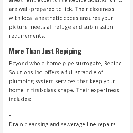
anesthetic experts like Repipe Solutions Inc.
are well-prepared to lick. Their closeness
with local anesthetic codes ensures your
picture meets all refuge and submission
requirements.
More Than Just Repiping
Beyond whole-home pipe surrogate, Repipe
Solutions Inc. offers a full straddle of
plumbing system services that keep your
home in first-class shape. Their expertness
includes:
Drain cleansing and sewerage line repairs