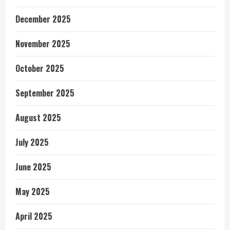
December 2025
November 2025
October 2025
September 2025
August 2025
July 2025
June 2025
May 2025
April 2025