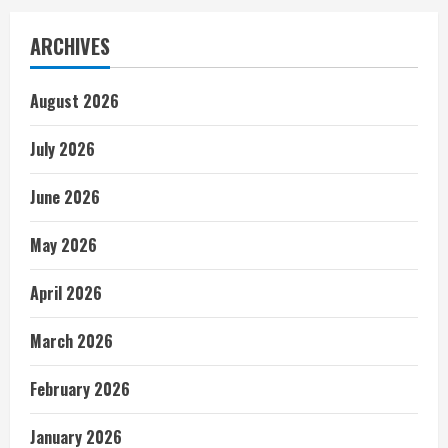
ARCHIVES
August 2026
July 2026
June 2026
May 2026
April 2026
March 2026
February 2026
January 2026