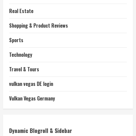
Real Estate
Shopping & Product Reviews
Sports
Technology
Travel & Tours
vulkan vegas DE login
Vulkan Vegas Germany
Dynamic Blogroll & Sidebar