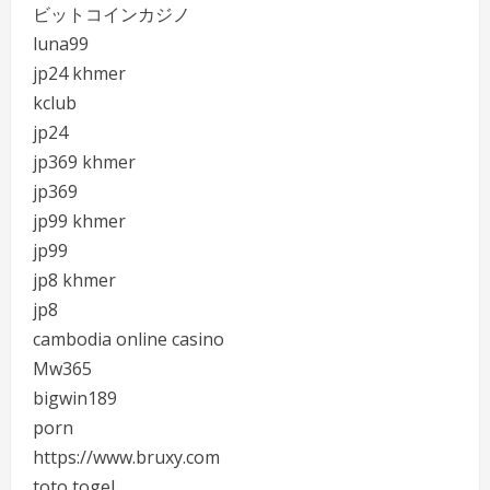
ビットコインカジノ
luna99
jp24 khmer
kclub
jp24
jp369 khmer
jp369
jp99 khmer
jp99
jp8 khmer
jp8
cambodia online casino
Mw365
bigwin189
porn
https://www.bruxy.com
toto togel