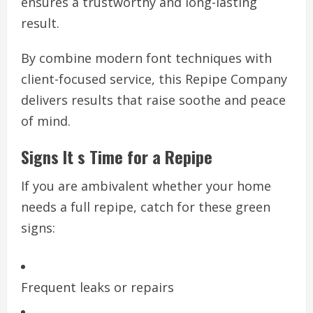
ensures a trustworthy and long-lasting
result.
By combine modern font techniques with
client-focused service, this Repipe Company
delivers results that raise soothe and peace
of mind.
Signs It s Time for a Repipe
If you are ambivalent whether your home
needs a full repipe, catch for these green
signs:
Frequent leaks or repairs