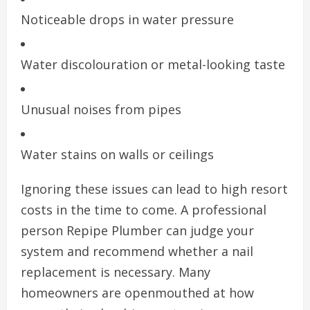
Noticeable drops in water pressure
Water discolouration or metal-looking taste
Unusual noises from pipes
Water stains on walls or ceilings
Ignoring these issues can lead to high resort
costs in the time to come. A professional
person Repipe Plumber can judge your
system and recommend whether a nail
replacement is necessary. Many
homeowners are openmouthed at how