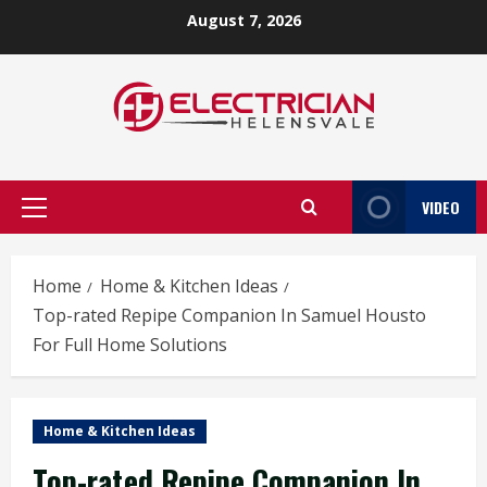
Skip
August 7, 2026
to
content
VIDEO
Primary
Menu
Home
Home & Kitchen Ideas
Top-rated Repipe Companion In Samuel Housto
For Full Home Solutions
Home & Kitchen Ideas
Top-rated Repipe Companion In