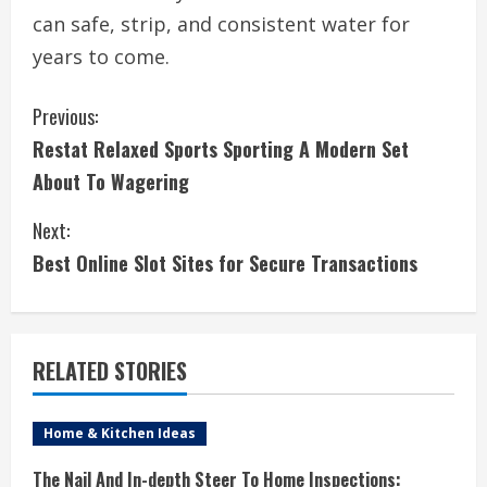
can safe, strip, and consistent water for
years to come.
C
Previous:
Restat Relaxed Sports Sporting A Modern Set
o
About To Wagering
n
Next:
t
Best Online Slot Sites for Secure Transactions
i
n
RELATED STORIES
u
e
Home & Kitchen Ideas
R
The Nail And In-depth Steer To Home Inspections: