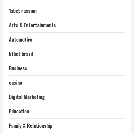
1xbet russian
Arts & Entertainments
Automotive
b1bet brazil
Business
casino
Digital Marketing
Education
Family & Relationship