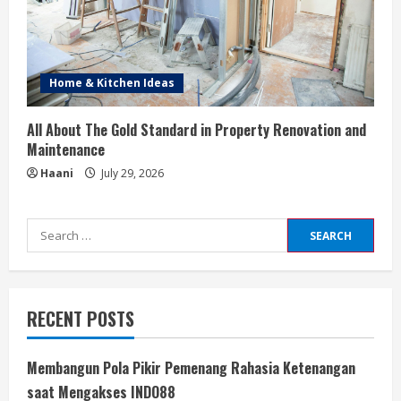
Home & Kitchen Ideas
All About The Gold Standard in Property Renovation and
Maintenance
Haani
July 29, 2026
Search
for:
RECENT POSTS
Membangun Pola Pikir Pemenang Rahasia Ketenangan
saat Mengakses INDO88