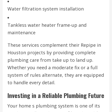
Water filtration system installation
Tankless water heater frame-up and
maintenance
These services complement their Repipe in
Houston projects by providing complete
plumbing care from take up to land up.
Whether you need a moderate fix or a full
system of rules alternate, they are equipped
to handle every detail.
Investing in a Reliable Plumbing Future
Your home s plumbing system is one of its