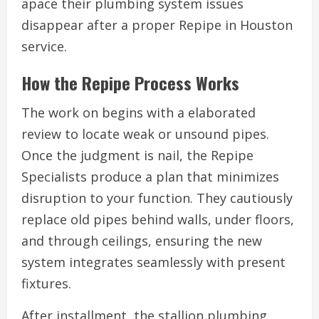
apace their plumbing system issues
disappear after a proper Repipe in Houston
service.
How the Repipe Process Works
The work on begins with a elaborated
review to locate weak or unsound pipes.
Once the judgment is nail, the Repipe
Specialists produce a plan that minimizes
disruption to your function. They cautiously
replace old pipes behind walls, under floors,
and through ceilings, ensuring the new
system integrates seamlessly with present
fixtures.
After installment, the stallion plumbing