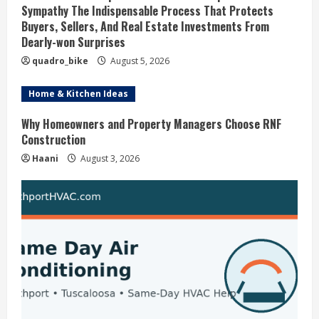
Sympathy The Indispensable Process That Protects
e
Buyers, Sellers, And Real Estate Investments From
Dearly-won Surprises
a
quadro_bike
August 5, 2026
d
Home & Kitchen Ideas
i
Why Homeowners and Property Managers Choose RNF
Construction
n
Haani
August 3, 2026
g