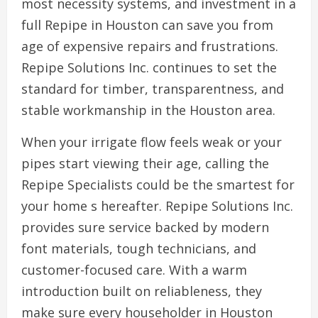
most necessity systems, and investment in a
full Repipe in Houston can save you from
age of expensive repairs and frustrations.
Repipe Solutions Inc. continues to set the
standard for timber, transparentness, and
stable workmanship in the Houston area.
When your irrigate flow feels weak or your
pipes start viewing their age, calling the
Repipe Specialists could be the smartest for
your home s hereafter. Repipe Solutions Inc.
provides sure service backed by modern
font materials, tough technicians, and
customer-focused care. With a warm
introduction built on reliableness, they
make sure every householder in Houston