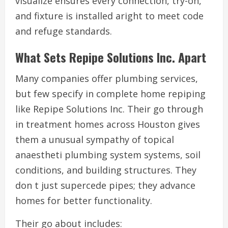
visualize ensures every connection, try-on,
and fixture is installed aright to meet code
and refuge standards.
What Sets Repipe Solutions Inc. Apart
Many companies offer plumbing services,
but few specify in complete home repiping
like Repipe Solutions Inc. Their go through
in treatment homes across Houston gives
them a unusual sympathy of topical
anaestheti plumbing system systems, soil
conditions, and building structures. They
don t just supercede pipes; they advance
homes for better functionality.
Their go about includes: