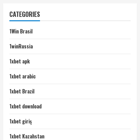
CATEGORIES
1Win Brasil
1winRussia
1xbet apk
1xbet arabic
1xbet Brazil
1xbet download
1xbet giriş
1xbet Kazahstan