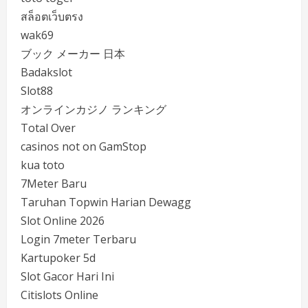
สล็อตเว็บตรง
wak69
ブック メーカー 日本
Badakslot
Slot88
オンラインカジノ ランキング
Total Over
casinos not on GamStop
kua toto
7Meter Baru
Taruhan Topwin Harian Dewagg
Slot Online 2026
Login 7meter Terbaru
Kartupoker 5d
Slot Gacor Hari Ini
Citislots Online