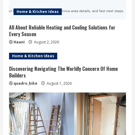
Home & Kitchen Ideas
All About Reliable Heating and Cooling Solutions for
Every Season
Haani
August 2, 2026
Home & Kitchen Ideas
Discovering Navigating The Worldly Concern Of Home
Builders
quadro_bike
August 1, 2026