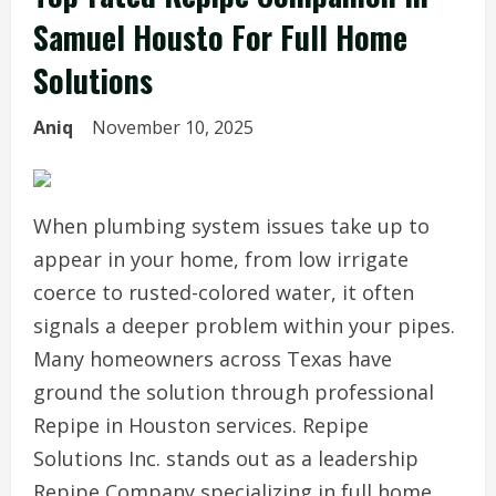
Samuel Housto For Full Home
Solutions
Aniq
November 10, 2025
When plumbing system issues take up to
appear in your home, from low irrigate
coerce to rusted-colored water, it often
signals a deeper problem within your pipes.
Many homeowners across Texas have
ground the solution through professional
Repipe in Houston services. Repipe
Solutions Inc. stands out as a leadership
Repipe Company specializing in full home