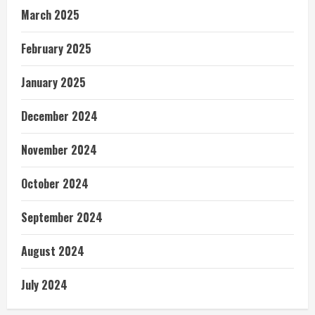
March 2025
February 2025
January 2025
December 2024
November 2024
October 2024
September 2024
August 2024
July 2024