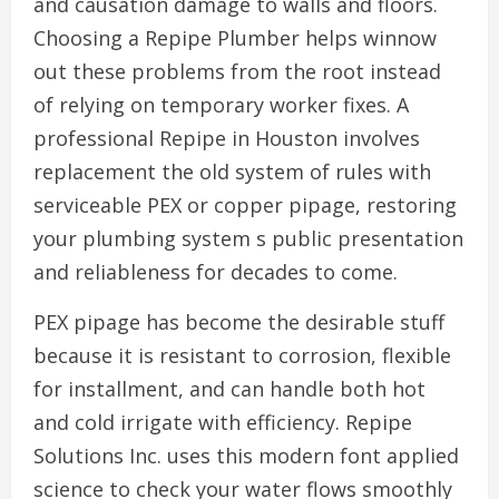
and causation damage to walls and floors.
Choosing a Repipe Plumber helps winnow
out these problems from the root instead
of relying on temporary worker fixes. A
professional Repipe in Houston involves
replacement the old system of rules with
serviceable PEX or copper pipage, restoring
your plumbing system s public presentation
and reliableness for decades to come.
PEX pipage has become the desirable stuff
because it is resistant to corrosion, flexible
for installment, and can handle both hot
and cold irrigate with efficiency. Repipe
Solutions Inc. uses this modern font applied
science to check your water flows smoothly