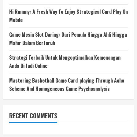
Hi Rummy: A Fresh Way To Enjoy Strategical Card Play On
Mobile
Game Mesin Slot Daring: Dari Pemula Hingga Ahli Hingga
Mahir Dalam Bertaruh
Strategi Terbaik Untuk Mengoptimalkan Kemenangan
Anda Di Judi Online
Mastering Basketball Game Card-playing Through Ache
Scheme And Homogeneous Game Psychoanalysis
RECENT COMMENTS