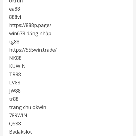
okfun
ea88
888vi
https://888p.page/
win678 đăng nhập
tg88
https://555win.trade/
NK88
KUWIN
TR88
LV88
JW88
tr88
trang chủ okwin
789WIN
QS88
Badakslot