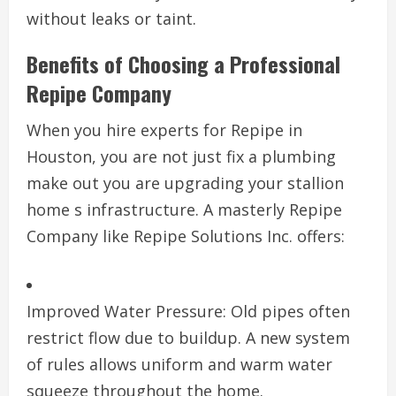
without leaks or taint.
Benefits of Choosing a Professional
Repipe Company
When you hire experts for Repipe in
Houston, you are not just fix a plumbing
make out you are upgrading your stallion
home s infrastructure. A masterly Repipe
Company like Repipe Solutions Inc. offers:
Improved Water Pressure: Old pipes often
restrict flow due to buildup. A new system
of rules allows uniform and warm water
squeeze throughout the home.