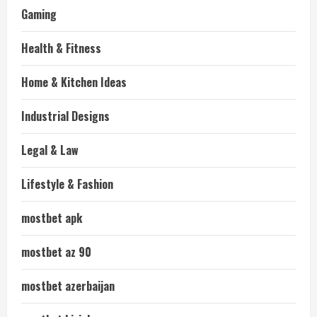
Gaming
Health & Fitness
Home & Kitchen Ideas
Industrial Designs
Legal & Law
Lifestyle & Fashion
mostbet apk
mostbet az 90
mostbet azerbaijan