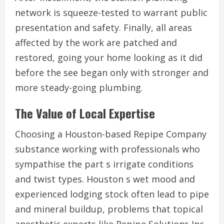
network is squeeze-tested to warrant public
presentation and safety. Finally, all areas
affected by the work are patched and
restored, going your home looking as it did
before the see began only with stronger and
more steady-going plumbing.
The Value of Local Expertise
Choosing a Houston-based Repipe Company
substance working with professionals who
sympathise the part s irrigate conditions
and twist types. Houston s wet mood and
experienced lodging stock often lead to pipe
and mineral buildup, problems that topical