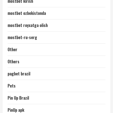
mostbet kirish
mostbet ozbekistonda
mostbet royxatga olish
mostbet-ru-serg
Other
Others
pagbet brazil
Pets
Pin Up Brazil
PinUp apk