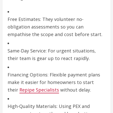
Free Estimates: They volunteer no-
obligation assessments so you can
empathise the scope and cost before start.
Same-Day Service: For urgent situations,
their team is gear up to react rapidly.
Financing Options: Flexible payment plans
make it easier for homeowners to start
their
Repipe Specialists
without delay.
High-Quality Materials: Using PEX and