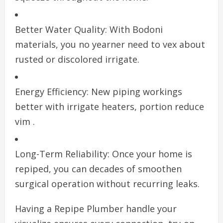
Better Water Quality: With Bodoni
materials, you no yearner need to vex about
rusted or discolored irrigate.
Energy Efficiency: New piping workings
better with irrigate heaters, portion reduce
vim .
Long-Term Reliability: Once your home is
repiped, you can decades of smoothen
surgical operation without recurring leaks.
Having a Repipe Plumber handle your