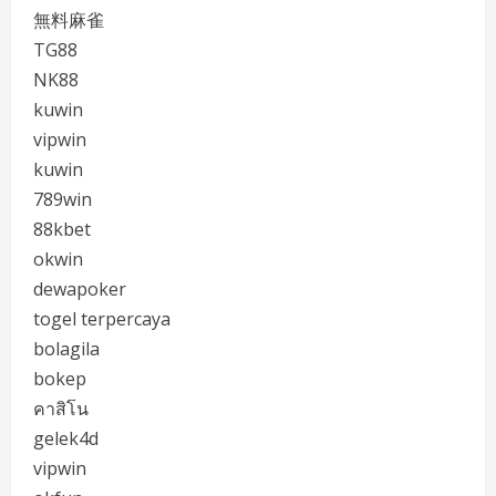
無料麻雀
TG88
NK88
kuwin
vipwin
kuwin
789win
88kbet
okwin
dewapoker
togel terpercaya
bolagila
bokep
คาสิโน
gelek4d
vipwin