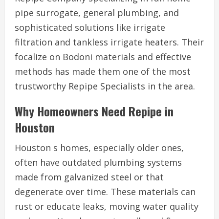
pipe surrogate, general plumbing, and
sophisticated solutions like irrigate
filtration and tankless irrigate heaters. Their
focalize on Bodoni materials and effective
methods has made them one of the most
trustworthy Repipe Specialists in the area.
Why Homeowners Need Repipe in
Houston
Houston s homes, especially older ones,
often have outdated plumbing systems
made from galvanized steel or that
degenerate over time. These materials can
rust or educate leaks, moving water quality