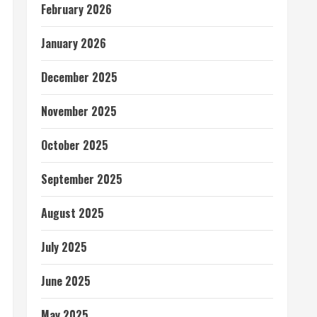
February 2026
January 2026
December 2025
November 2025
October 2025
September 2025
August 2025
July 2025
June 2025
May 2025