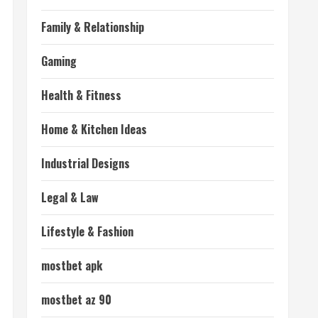
Family & Relationship
Gaming
Health & Fitness
Home & Kitchen Ideas
Industrial Designs
Legal & Law
Lifestyle & Fashion
mostbet apk
mostbet az 90