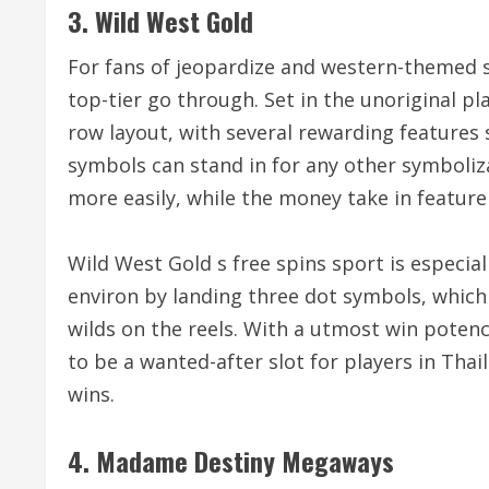
3. Wild West Gold
For fans of jeopardize and western-themed s
top-tier go through. Set in the unoriginal pl
row layout, with several rewarding features s
symbols can stand in for any other symboliz
more easily, while the money take in feature
Wild West Gold s free spins sport is especial
environ by landing three dot symbols, which
wilds on the reels. With a utmost win poten
to be a wanted-after slot for players in Th
wins.
4. Madame Destiny Megaways