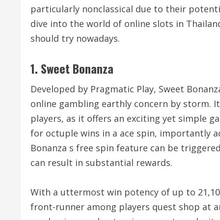
particularly nonclassical due to their potent
dive into the world of online slots in Thaila
should try nowadays.
1. Sweet Bonanza
Developed by Pragmatic Play, Sweet Bonanza i
online gambling earthly concern by storm. It
players, as it offers an exciting yet simple
for octuple wins in a ace spin, importantly a
Bonanza s free spin feature can be triggere
can result in substantial rewards.
With a uttermost win potency of up to 21,10
front-runner among players quest shop at an