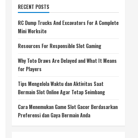
RECENT POSTS
RC Dump Trucks And Excavators For A Complete
Mini Worksite
Resources For Responsible Slot Gaming
Why Toto Draws Are Delayed and What It Means
for Players
Tips Mengelola Waktu dan Aktivitas Saat
Bermain Slot Online Agar Tetap Seimbang
Cara Menemukan Game Slot Gacor Berdasarkan
Preferensi dan Gaya Bermain Anda