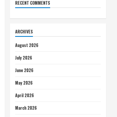
RECENT COMMENTS
ARCHIVES
August 2026
July 2026
June 2026
May 2026
April 2026
March 2026