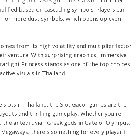
r. The game s 5×5 grid offers a win multiplier
plified based on cascading symbols. Players can
four or more dust symbols, which opens up even
omes from its high volatility and multiplier factor
eir venture. With surprising graphics, immersive
arlight Princess stands as one of the top choices
ctive visuals in Thailand.
e slots in Thailand, the Slot Gacor games are the
payouts and thrilling gameplay. Whether you re
, the antediluvian Greek gods in Gate of Olympus,
Megaways, there s something for every player in