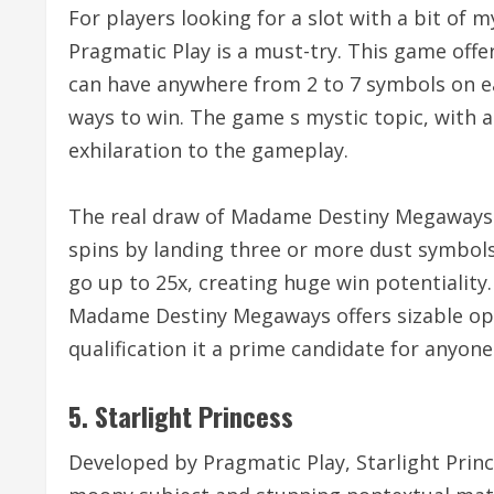
For players looking for a slot with a bit o
Pragmatic Play is a must-try. This game off
can have anywhere from 2 to 7 symbols on ea
ways to win. The game s mystic topic, with a f
exhilaration to the gameplay.
The real draw of Madame Destiny Megaways lie
spins by landing three or more dust symbols,
go up to 25x, creating huge win potentiality
Madame Destiny Megaways offers sizable opp
qualification it a prime candidate for anyone
5. Starlight Princess
Developed by Pragmatic Play, Starlight Princ