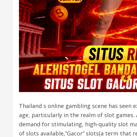
Thailand s online gambling scene has seen e
age, particularly in the realm of slot games.
demand for stimulating, high-quality slot m
of slots available,”Gacor” slots(a term that r