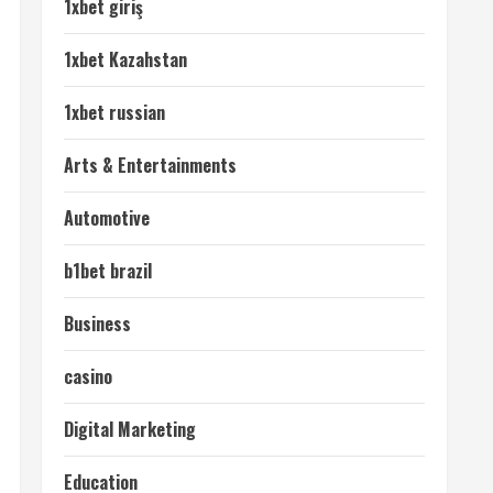
1xbet giriş
1xbet Kazahstan
1xbet russian
Arts & Entertainments
Automotive
b1bet brazil
Business
casino
Digital Marketing
Education