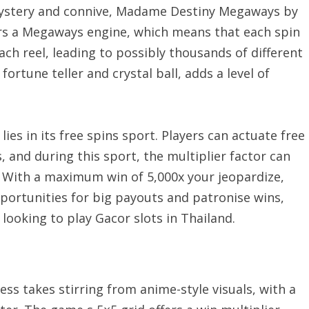
f mystery and connive, Madame Destiny Megaways by
ers a Megaways engine, which means that each spin
ch reel, leading to possibly thousands of different
ortune teller and crystal ball, adds a level of
s in its free spins sport. Players can actuate free
 and during this sport, the multiplier factor can
. With a maximum win of 5,000x your jeopardize,
ortunities for big payouts and patronise wins,
 looking to play Gacor slots in Thailand.
ess takes stirring from anime-style visuals, with a