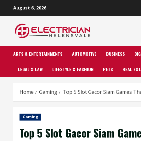
Skip
August 6, 2026
to
content
ARTS & ENTERTAINMENTS
AUTOMOTIVE
BUSINESS
DI
LEGAL & LAW
LIFESTYLE & FASHION
PETS
REAL EST
Home
Gaming
Top 5 Slot Gacor Siam Games Th
Gaming
Top 5 Slot Gacor Siam Game