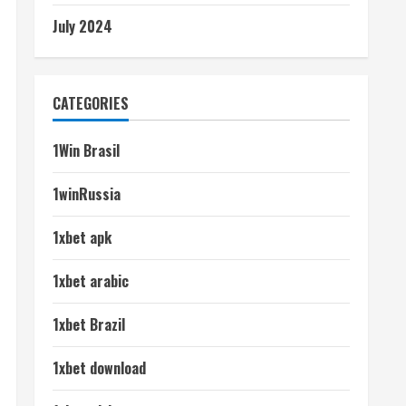
July 2024
CATEGORIES
1Win Brasil
1winRussia
1xbet apk
1xbet arabic
1xbet Brazil
1xbet download