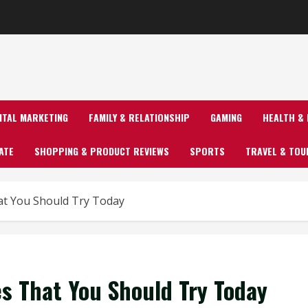
GITAL MARKETING
FAMILY & RELATIONSHIP
GAMING
HEALTH & 
ATE
SHOPPING & PRODUCT REVIEWS
SPORTS
TRAVEL & TOU
at You Should Try Today
s That You Should Try Today