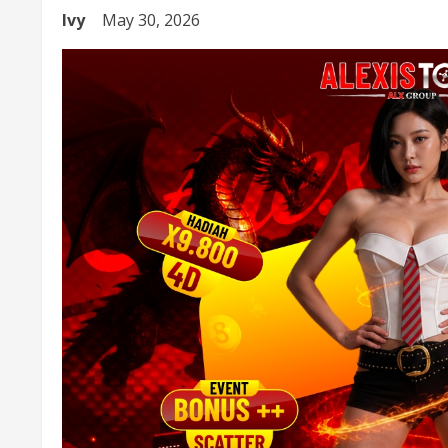
Ivy
May 30, 2026