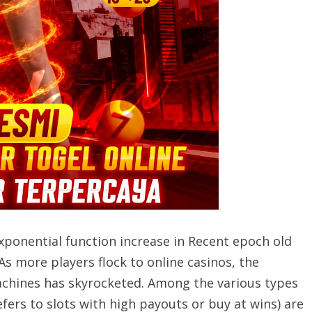
xponential function increase in Recent epoch old
 As more players flock to online casinos, the
achines has skyrocketed. Among the various types
efers to slots with high payouts or buy at wins) are