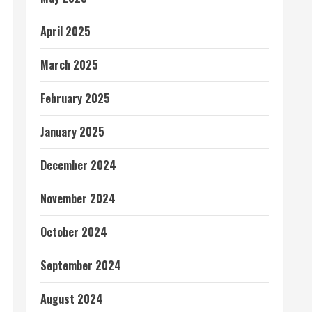
April 2025
March 2025
February 2025
January 2025
December 2024
November 2024
October 2024
September 2024
August 2024