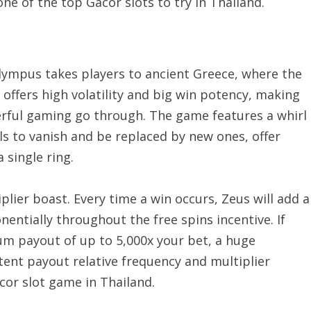
e of the top Gacor slots to try in Thailand.
lympus takes players to ancient Greece, where the
 offers high volatility and big win potency, making
werful gaming go through. The game features a whirl
s to vanish and be replaced by new ones, offer
 single ring.
lier boast. Every time a win occurs, Zeus will add a
entially throughout the free spins incentive. If
um payout of up to 5,000x your bet, a huge
stent payout relative frequency and multiplier
cor slot game in Thailand.