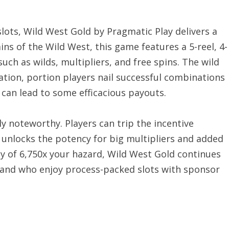
lots, Wild West Gold by Pragmatic Play delivers a
ains of the Wild West, this game features a 5-reel, 4-
uch as wilds, multipliers, and free spins. The wild
ation, portion players nail successful combinations
 can lead to some efficacious payouts.
ly noteworthy. Players can trip the incentive
 unlocks the potency for big multipliers and added
cy of 6,750x your hazard, Wild West Gold continues
ailand who enjoy process-packed slots with sponsor