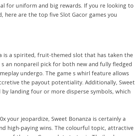
ial for uniform and big rewards. If you re looking to
nd, here are the top five Slot Gacor games you
s a spirited, fruit-themed slot that has taken the
 s an nonpareil pick for both new and fully fledged
 gameplay undergo. The game s whirl feature allows
ccretive the payout potentiality. Additionally, Sweet
d by landing four or more disperse symbols, which
0x your jeopardize, Sweet Bonanza is certainly a
d high-paying wins. The colourful topic, attractive