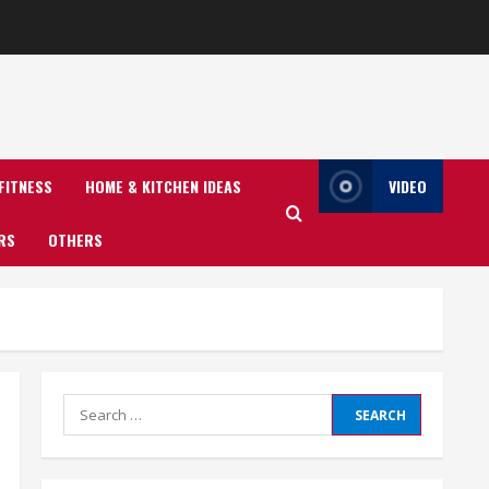
FITNESS
HOME & KITCHEN IDEAS
VIDEO
RS
OTHERS
Search
for: