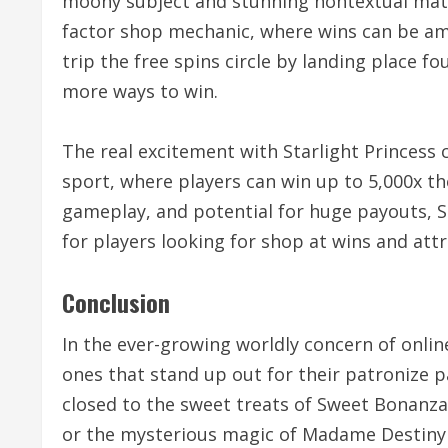
moony subject and stunning nontextual matte
factor shop mechanic, where wins can be am
trip the free spins circle by landing place 
more ways to win.
The real excitement with Starlight Princess c
sport, where players can win up to 5,000x th
gameplay, and potential for huge payouts, St
for players looking for shop at wins and attra
Conclusion
In the ever-growing worldly concern of onlin
ones that stand up out for their patronize 
closed to the sweet treats of Sweet Bonanza
or the mysterious magic of Madame Destiny 