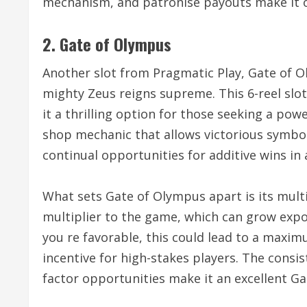
mechanism, and patronise payouts make it on
2. Gate of Olympus
Another slot from Pragmatic Play, Gate of O
mighty Zeus reigns supreme. This 6-reel slot
it a thrilling option for those seeking a po
shop mechanic that allows victorious symbol
continual opportunities for additive wins in a
What sets Gate of Olympus apart is its multip
multiplier to the game, which can grow expon
you re favorable, this could lead to a maxim
incentive for high-stakes players. The consi
factor opportunities make it an excellent Ga