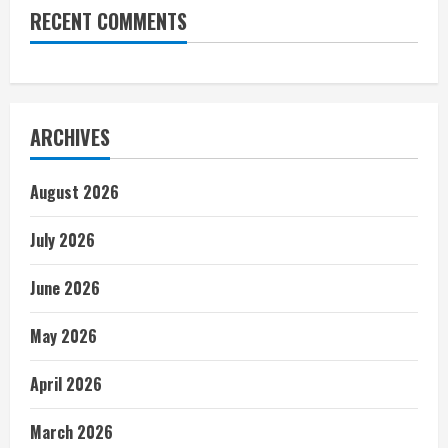
RECENT COMMENTS
ARCHIVES
August 2026
July 2026
June 2026
May 2026
April 2026
March 2026