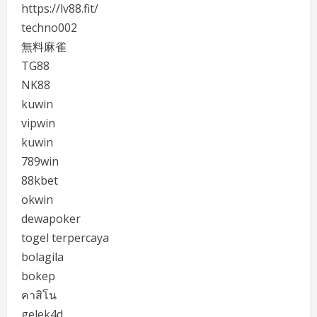
https://lv88.fit/
techno002
無料麻雀
TG88
NK88
kuwin
vipwin
kuwin
789win
88kbet
okwin
dewapoker
togel terpercaya
bolagila
bokep
คาสิโน
gelek4d