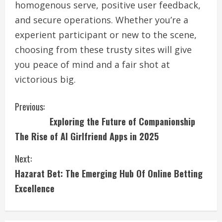
homogenous serve, positive user feedback,
and secure operations. Whether you’re a
experient participant or new to the scene,
choosing from these trusty sites will give
you peace of mind and a fair shot at
victorious big.
C
Previous:
Exploring the Future of Companionship
o
The Rise of AI Girlfriend Apps in 2025
n
Next:
t
Hazarat Bet: The Emerging Hub Of Online Betting
i
Excellence
n