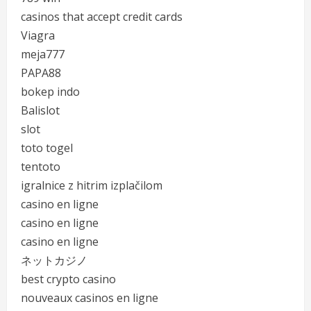
casinos that accept credit cards
Viagra
meja777
PAPA88
bokep indo
Balislot
slot
toto togel
tentoto
igralnice z hitrim izplačilom
casino en ligne
casino en ligne
casino en ligne
ネットカジノ
best crypto casino
nouveaux casinos en ligne