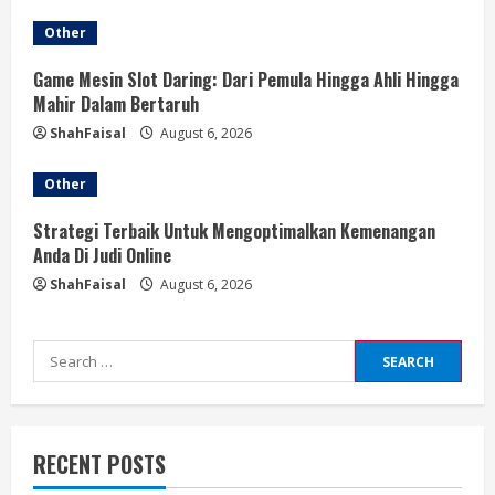
Other
Game Mesin Slot Daring: Dari Pemula Hingga Ahli Hingga
Mahir Dalam Bertaruh
ShahFaisal
August 6, 2026
Other
Strategi Terbaik Untuk Mengoptimalkan Kemenangan
Anda Di Judi Online
ShahFaisal
August 6, 2026
Search
for:
RECENT POSTS