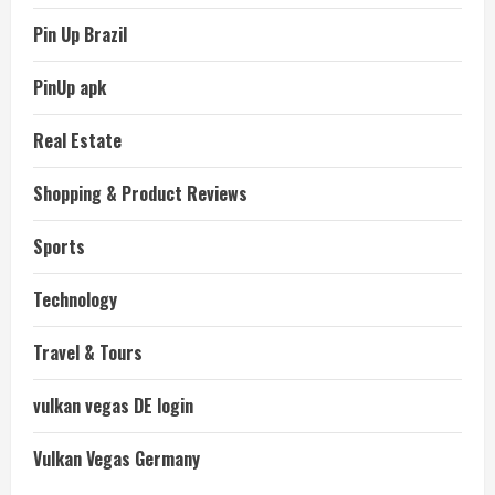
Pin Up Brazil
PinUp apk
Real Estate
Shopping & Product Reviews
Sports
Technology
Travel & Tours
vulkan vegas DE login
Vulkan Vegas Germany