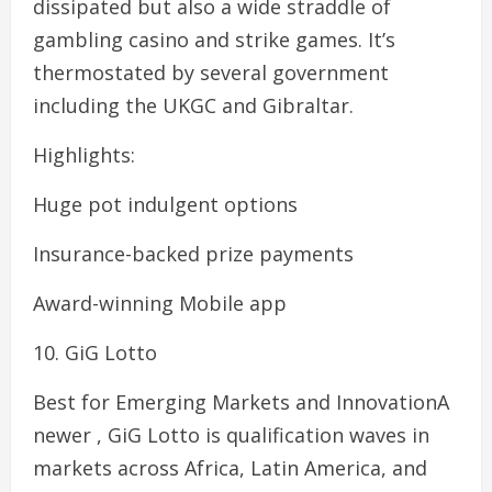
dissipated but also a wide straddle of
gambling casino and strike games. It’s
thermostated by several government
including the UKGC and Gibraltar.
Highlights:
Huge pot indulgent options
Insurance-backed prize payments
Award-winning Mobile app
10. GiG Lotto
Best for Emerging Markets and InnovationA
newer , GiG Lotto is qualification waves in
markets across Africa, Latin America, and