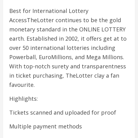
Best for International Lottery
AccessTheLotter continues to be the gold
monetary standard in the ONLINE LOTTERY
earth. Established in 2002, it offers get at to
over 50 international lotteries including
Powerball, EuroMillions, and Mega Millions.
With top-notch surety and transparentness
in ticket purchasing, TheLotter clay a fan
favourite.
Highlights:
Tickets scanned and uploaded for proof
Multiple payment methods