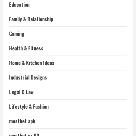
Education
Family & Relationship
Gaming
Health & Fitness
Home & Kitchen Ideas
Industrial Designs
Legal & Law
Lifestyle & Fashion
mostbet apk
mostbet az 90