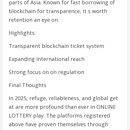
parts of Asia. Known for fast borrowing of
blockchain for transparence, it s worth
retention an eye on.
Highlights:
Transparent blockchain ticket system
Expanding International reach
Strong focus on on regulation
Final Thoughts
In 2025, refuge, reliableness, and global get
at are more profound than ever in ONLINE
LOTTERY play. The platforms registered
above have proven themselves through