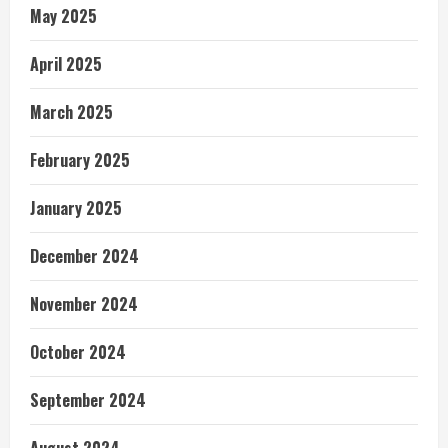
May 2025
April 2025
March 2025
February 2025
January 2025
December 2024
November 2024
October 2024
September 2024