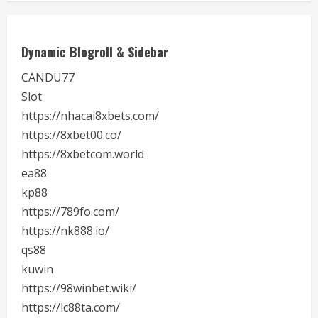
Dynamic Blogroll & Sidebar
CANDU77
Slot
https://nhacai8xbets.com/
https://8xbet00.co/
https://8xbetcom.world
ea88
kp88
https://789fo.com/
https://nk888.io/
qs88
kuwin
https://98winbet.wiki/
https://lc88ta.com/