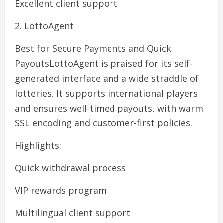
Excellent client support
2. LottoAgent
Best for Secure Payments and Quick
PayoutsLottoAgent is praised for its self-
generated interface and a wide straddle of
lotteries. It supports international players
and ensures well-timed payouts, with warm
SSL encoding and customer-first policies.
Highlights:
Quick withdrawal process
VIP rewards program
Multilingual client support