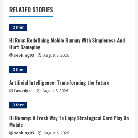
u
RELATED STORIES
e
Other
R
Hi Rum: Redefining Mobile Rummy With Simpleness And
e
Hurt Gameplay
a
seoking03
August 8, 2026
d
Other
i
Artificial Intelligence: Transforming the Future
fawadyk1
August 8, 2026
n
Other
g
Hi Rummy: A Fresh Way To Enjoy Strategical Card Play On
Mobile
seoking03
August 6, 2026