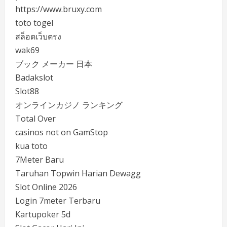
https://www.bruxy.com
toto togel
สล็อตเว็บตรง
wak69
ブック メーカー 日本
Badakslot
Slot88
オンラインカジノ ランキング
Total Over
casinos not on GamStop
kua toto
7Meter Baru
Taruhan Topwin Harian Dewagg
Slot Online 2026
Login 7meter Terbaru
Kartupoker 5d