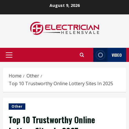
Skip
August 9, 2026
to
content
VIDEO
Primary
Menu
Home
Other
Top 10 Trustworthy Online Lottery Sites In 2025
Other
Top 10 Trustworthy Online