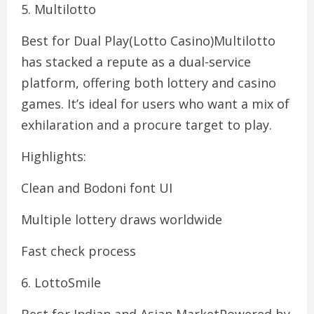
5. Multilotto
Best for Dual Play(Lotto Casino)Multilotto
has stacked a repute as a dual-service
platform, offering both lottery and casino
games. It’s ideal for users who want a mix of
exhilaration and a procure target to play.
Highlights:
Clean and Bodoni font UI
Multiple lottery draws worldwide
Fast check process
6. LottoSmile