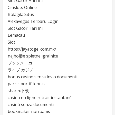
Slot Gacor Hari Ini
Citislots Online
Bolagila Situs
Alexavegas Terbaru Login
Slot Gacor Hari Ini
Lemacau
Slot
https://jayatogel.com.mx/
najboljše spletne igralnice
ブックメーカー
ライブ カジノ
bonus casino senza invio documenti
paris sportif tennis
sharex下载
casino en ligne retrait instantané
casinò senza documenti
bookmaker non aams