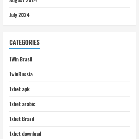
August 2024
July 2024
CATEGORIES
1Win Brasil
1winRussia
1xbet apk
1xbet arabic
1xbet Brazil
1xbet download