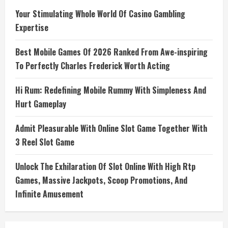
Your Stimulating Whole World Of Casino Gambling
Expertise
Best Mobile Games Of 2026 Ranked From Awe-inspiring
To Perfectly Charles Frederick Worth Acting
Hi Rum: Redefining Mobile Rummy With Simpleness And
Hurt Gameplay
Admit Pleasurable With Online Slot Game Together With
3 Reel Slot Game
Unlock The Exhilaration Of Slot Online With High Rtp
Games, Massive Jackpots, Scoop Promotions, And
Infinite Amusement