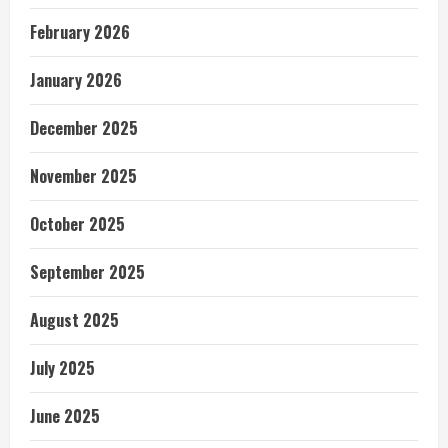
February 2026
January 2026
December 2025
November 2025
October 2025
September 2025
August 2025
July 2025
June 2025