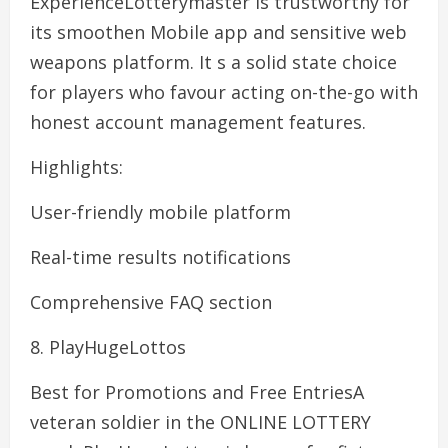
ExperienceLotterymaster is trustworthy for
its smoothen Mobile app and sensitive web
weapons platform. It s a solid state choice
for players who favour acting on-the-go with
honest account management features.
Highlights:
User-friendly mobile platform
Real-time results notifications
Comprehensive FAQ section
8. PlayHugeLottos
Best for Promotions and Free EntriesA
veteran soldier in the ONLINE LOTTERY