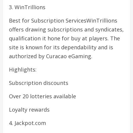
3. WinTrillions
Best for Subscription ServicesWinTrillions
offers drawing subscriptions and syndicates,
qualification it hone for buy at players. The
site is known for its dependability and is
authorized by Curacao eGaming.
Highlights:
Subscription discounts
Over 20 lotteries available
Loyalty rewards
4. Jackpot.com