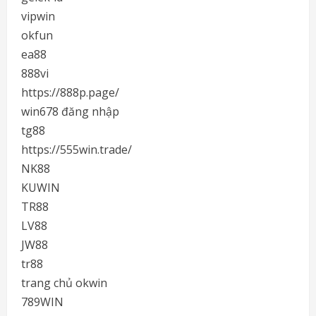
vipwin
okfun
ea88
888vi
https://888p.page/
win678 đăng nhập
tg88
https://555win.trade/
NK88
KUWIN
TR88
LV88
JW88
tr88
trang chủ okwin
789WIN