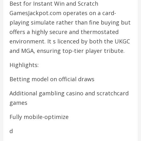
Best for Instant Win and Scratch
GamesJackpot.com operates on a card-
playing simulate rather than fine buying but
offers a highly secure and thermostated
environment. It s licenced by both the UKGC
and MGA, ensuring top-tier player tribute.
Highlights:
Betting model on official draws
Additional gambling casino and scratchcard
games
Fully mobile-optimize
d