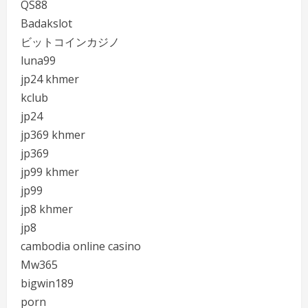
QS88
Badakslot
ビットコインカジノ
luna99
jp24 khmer
kclub
jp24
jp369 khmer
jp369
jp99 khmer
jp99
jp8 khmer
jp8
cambodia online casino
Mw365
bigwin189
porn