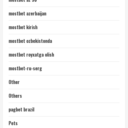
mostbet azerbaijan
mostbet kirish
mostbet ozbekistonda
mostbet royxatga olish
mostbet-ru-serg
Other
Others
pagbet brazil
Pets