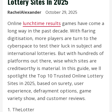
Lottery Sites In 2025
RachelAlexander
October 29, 2025
Online
lunchtime results
games have come a
long way in the past decade. With flaring
digitisation, more players are turn to the
cyberspace to test their luck in subject and
international lotteries. But with hundreds of
platforms out there, wise which sites are
creditworthy is material. In this guide, we ll
spotlight the Top 10 Trusted Online Lottery
Sites in 2025, based on surety, user
experience, defrayment options, game
variety show, and customer reviews.
1. TheLotter