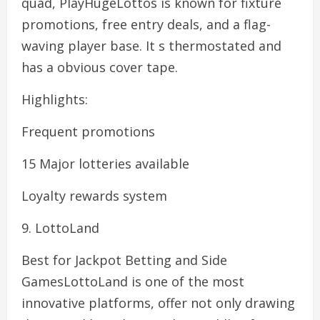
quad, PlayHugeLottos is known for fixture
promotions, free entry deals, and a flag-
waving player base. It s thermostated and
has a obvious cover tape.
Highlights:
Frequent promotions
15 Major lotteries available
Loyalty rewards system
9. LottoLand
Best for Jackpot Betting and Side
GamesLottoLand is one of the most
innovative platforms, offer not only drawing