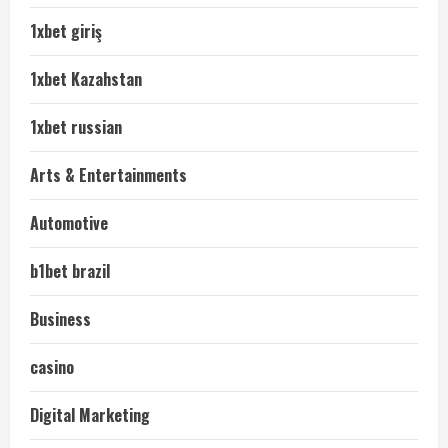
1xbet giriş
1xbet Kazahstan
1xbet russian
Arts & Entertainments
Automotive
b1bet brazil
Business
casino
Digital Marketing