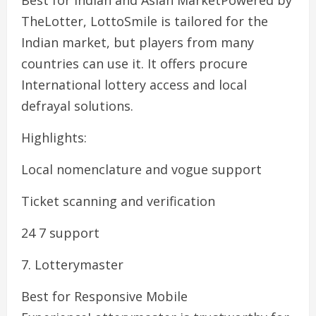
Best for Indian and Asian MarketPowered by
TheLotter, LottoSmile is tailored for the
Indian market, but players from many
countries can use it. It offers procure
International lottery access and local
defrayal solutions.
Highlights:
Local nomenclature and vogue support
Ticket scanning and verification
24 7 support
7. Lotterymaster
Best for Responsive Mobile