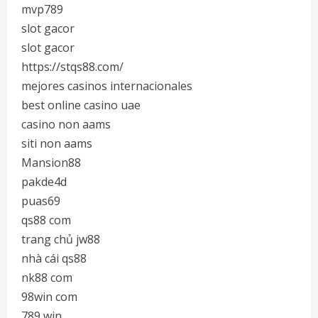
mvp789
slot gacor
slot gacor
https://stqs88.com/
mejores casinos internacionales
best online casino uae
casino non aams
siti non aams
Mansion88
pakde4d
puas69
qs88 com
trang chủ jw88
nhà cái qs88
nk88 com
98win com
789 win