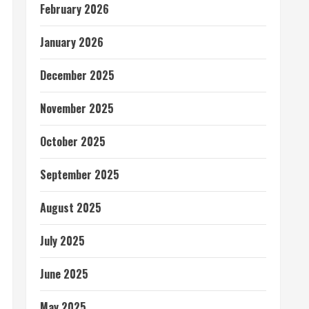
February 2026
January 2026
December 2025
November 2025
October 2025
September 2025
August 2025
July 2025
June 2025
May 2025