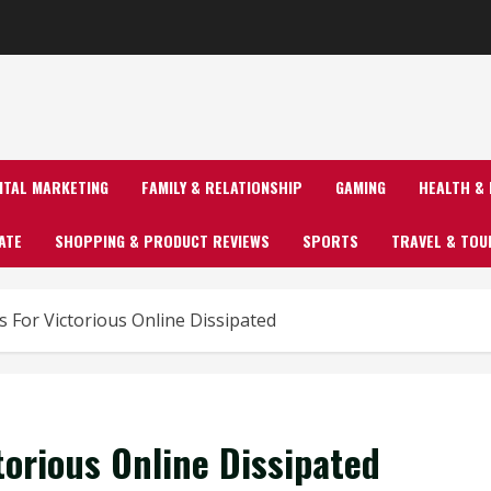
GITAL MARKETING
FAMILY & RELATIONSHIP
GAMING
HEALTH & 
ATE
SHOPPING & PRODUCT REVIEWS
SPORTS
TRAVEL & TOU
s For Victorious Online Dissipated
torious Online Dissipated