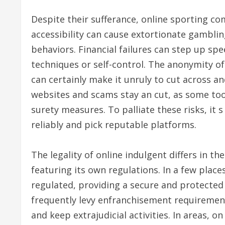
Despite their sufferance, online sporting co
accessibility can cause extortionate gamblin
behaviors. Financial failures can step up spe
techniques or self-control. The anonymity of
can certainly make it unruly to cut across an
websites and scams stay an cut, as some too
surety measures. To palliate these risks, it 
reliably and pick reputable platforms.
The legality of online indulgent differs in t
featuring its own regulations. In a few places
regulated, providing a secure and protected
frequently levy enfranchisement requirement
and keep extrajudicial activities. In areas, o