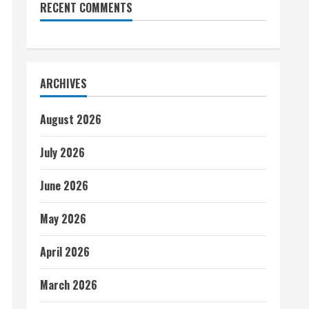
RECENT COMMENTS
ARCHIVES
August 2026
July 2026
June 2026
May 2026
April 2026
March 2026