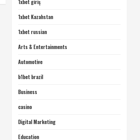
1xbet giriş
1xbet Kazahstan
1xbet russian
Arts & Entertainments
Automotive
b1bet brazil
Business
casino
Digital Marketing
Education