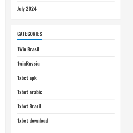
July 2024
CATEGORIES
1Win Brasil
1winRussia
1xbet apk
1xbet arabic
1xbet Brazil
1xbet download