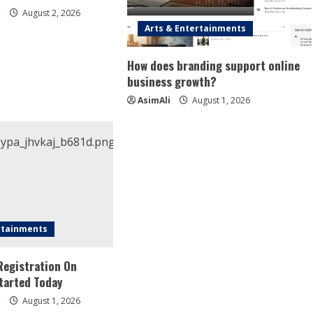
y
August 2, 2026
Arts & Entertainments
How does branding support online
business growth?
AsimAli
August 1, 2026
rtainments
Registration On
tarted Today
y
August 1, 2026