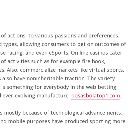
f actions, to various passions and preferences.
d types, allowing consumers to bet on outcomes of
se racing, and even eSports. On line casinos cater
of activities such as for example fire hook,
. Also, commercialize markets like virtual sports,
 also have noninheritable traction. The variety
y is something for everybody in the web betting
and ever-evolving manufacture.
bosasbolatop1.com
.
is mostly because of technological advancements.
and mobile purposes have produced sporting more