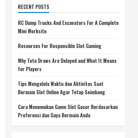
RECENT POSTS
RC Dump Trucks And Excavators For A Complete
Mini Worksite
Resources For Responsible Slot Gaming
Why Toto Draws Are Delayed and What It Means
for Players
Tips Mengelola Waktu dan Aktivitas Saat
Bermain Slot Online Agar Tetap Seimbang
Cara Menemukan Game Slot Gacor Berdasarkan
Preferensi dan Gaya Bermain Anda