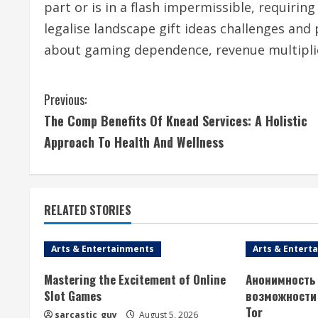
part or is in a flash impermissible, requirin
legalise landscape gift ideas challenges and
about gaming dependence, revenue multiplic
C
Previous:
The Comp Benefits Of Knead Services: A Holistic
o
Approach To Health And Wellness
n
t
RELATED STORIES
i
n
Arts & Entertainments
Arts & Entert
u
Mastering the Excitement of Online
Анонимность 
Slot Games
возможности 
e
Tor
sarcastic_guy
August 5, 2026