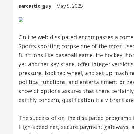
sarcastic_guy
May 5, 2025
On the web dissipated encompasses a come o
Sports sporting corpse one of the most use
functions like baseball game, ice hockey, hor
yet another key stage, offer integer versions 
pressure, toothed wheel, and set up machines
political functions, and entertainment prizes
show of options assures that there certainl
earthly concern, qualification it a vibrant 
The success of on line dissipated programs 
High-speed net, secure payment gateways, 