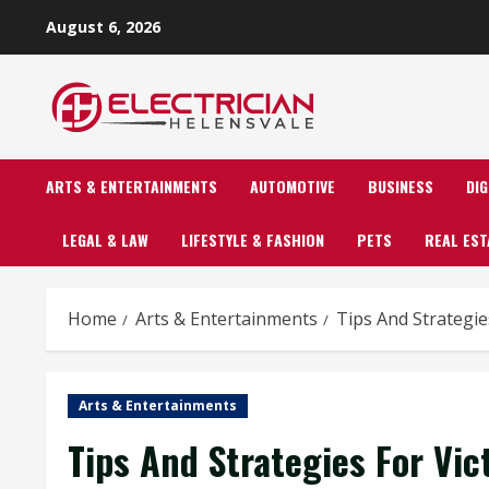
Skip
August 6, 2026
to
content
ARTS & ENTERTAINMENTS
AUTOMOTIVE
BUSINESS
DI
LEGAL & LAW
LIFESTYLE & FASHION
PETS
REAL EST
Home
Arts & Entertainments
Tips And Strategie
Arts & Entertainments
Tips And Strategies For Vic