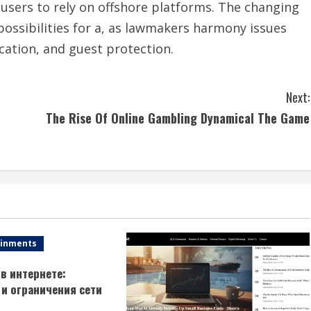
g users to rely on offshore platforms. The changing
 possibilities for a, as lawmakers harmony issues
ation, and guest protection.
Next:
The Rise Of Online Gambling Dynamical The Game
ainments
в интернете:
и ограничения сети