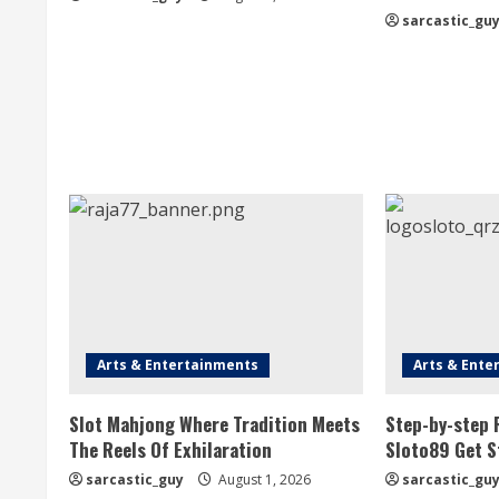
R
sarcastic_gu
e
a
d
i
n
g
Arts & Entertainments
Arts & Ente
Slot Mahjong Where Tradition Meets
Step-by-step 
The Reels Of Exhilaration
Sloto89 Get S
sarcastic_guy
August 1, 2026
sarcastic_gu