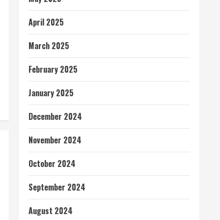
April 2025
March 2025
February 2025
January 2025
December 2024
November 2024
October 2024
September 2024
August 2024