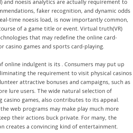
I) and noesis analytics are actually requirement to
mendations, faker recognition, and dynamic odds
real-time noesis load, is now importantly common,
ourse of a game title or event. Virtual truth(VR)
echnologies that may redefine the online card-
for casino games and sports card-playing.
f online indulgent is its . Consumers may put up
liminating the requirement to visit physical casinos
lunteer attractive bonuses and campaigns, such as
re lure users. The wide natural selection of
g casino games, also contributes to its appeal.
n the web programs may make play much more
eep their actions buck private. For many, the
on creates a convincing kind of entertainment.