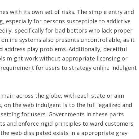
mes with its own set of risks. The simple entry and
g, especially for persons susceptible to addictive
edily, specifically for bad bettors who lack proper
 online systems also presents uncontrollable, as it
d address play problems. Additionally, deceitful
ls might work without appropriate licensing or
s requirement for users to strategy online indulgent
he main across the globe, with each state or aim
, on the web indulgent is to the full legalized and
 setting for users. Governments in these parts
s and enforce rigid principles to ward customers
n the web dissipated exists in a appropriate gray