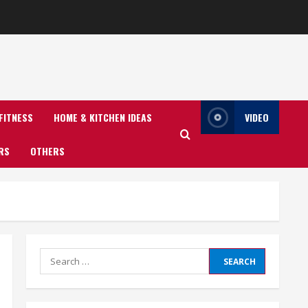
FITNESS
HOME & KITCHEN IDEAS
VIDEO
RS
OTHERS
Search
for: