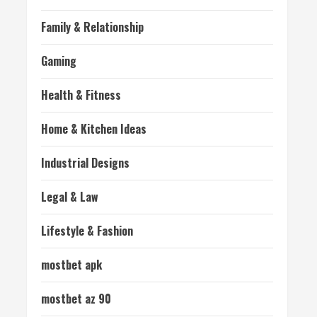
Family & Relationship
Gaming
Health & Fitness
Home & Kitchen Ideas
Industrial Designs
Legal & Law
Lifestyle & Fashion
mostbet apk
mostbet az 90