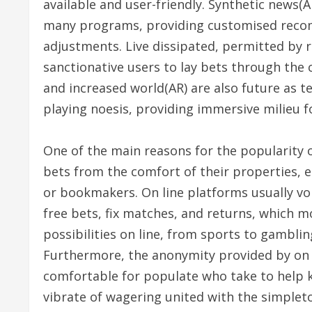
available and user-friendly. Synthetic news(A
many programs, providing customised recom
adjustments. Live dissipated, permitted by 
sanctionative users to lay bets through the c
and increased world(AR) are also future as t
playing noesis, providing immersive milieu 
One of the main reasons for the popularity o
bets from the comfort of their properties, e
or bookmakers. On line platforms usually vo
free bets, fix matches, and returns, which mo
possibilities on line, from sports to gamblin
Furthermore, the anonymity provided by o
comfortable for populate who take to help k
vibrate of wagering united with the simplet