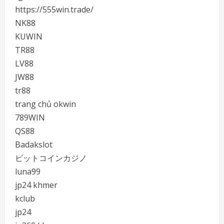
https://555win.trade/
NK88
KUWIN
TR88
LV88
JW88
tr88
trang chủ okwin
789WIN
QS88
Badakslot
ビットコインカジノ
luna99
jp24 khmer
kclub
jp24