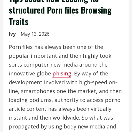
structured Porn files Browsing
Traits
Ivy
May 13, 2026
Porn files has always been one of the
popular important and then highly took
sorts computer new media around the
innovative globe
phising
. By way of the
development involved with high-speed on-
line, smartphones one the market, and then
loading podiums, authority to access porno
article content has always been virtually
instant and then worldwide. So what was
propagated by using body new media and