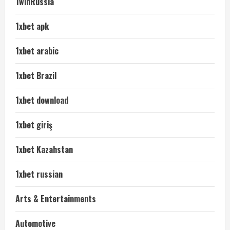
1winRussia
1xbet apk
1xbet arabic
1xbet Brazil
1xbet download
1xbet giriş
1xbet Kazahstan
1xbet russian
Arts & Entertainments
Automotive