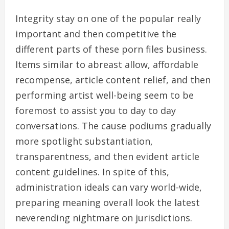
Integrity stay on one of the popular really
important and then competitive the
different parts of these porn files business.
Items similar to abreast allow, affordable
recompense, article content relief, and then
performing artist well-being seem to be
foremost to assist you to day to day
conversations. The cause podiums gradually
more spotlight substantiation,
transparentness, and then evident article
content guidelines. In spite of this,
administration ideals can vary world-wide,
preparing meaning overall look the latest
neverending nightmare on jurisdictions.