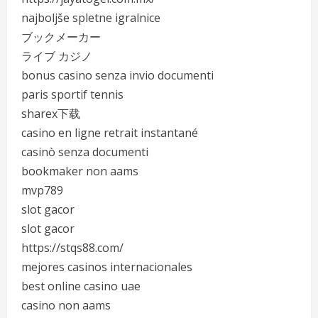
najboljše spletne igralnice
ブックメーカー
ライブ カジノ
bonus casino senza invio documenti
paris sportif tennis
sharex下载
casino en ligne retrait instantané
casinò senza documenti
bookmaker non aams
mvp789
slot gacor
slot gacor
https://stqs88.com/
mejores casinos internacionales
best online casino uae
casino non aams