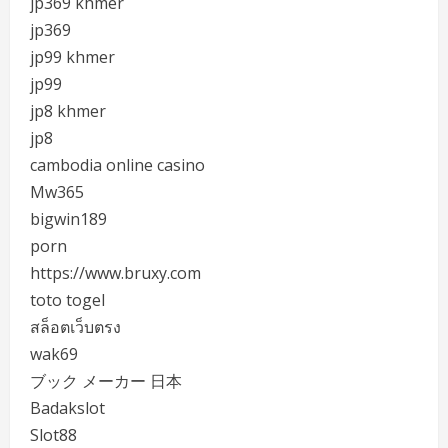
jp369 khmer
jp369
jp99 khmer
jp99
jp8 khmer
jp8
cambodia online casino
Mw365
bigwin189
porn
https://www.bruxy.com
toto togel
สล็อตเว็บตรง
wak69
ブック メーカー 日本
Badakslot
Slot88