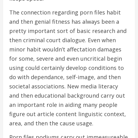
The connection regarding porn files habit
and then genial fitness has always been a
pretty important sort of basic research and
then criminal court dialogue. Even when
minor habit wouldn’t affectation damages
for some, severe and even uncritical begin
using could certainly develop conditions to
do with dependance, self-image, and then
societal associations. New media literacy
and then educational background carry out
an important role in aiding many people
figure out article content linguistic context,
area, and then the cause usage.
Porn files podiums carry out immeasureable