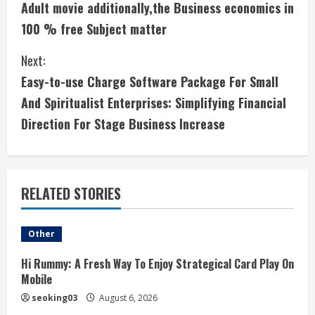
Adult movie additionally,the Business economics in
o
100 % free Subject matter
n
Next:
t
Easy-to-use Charge Software Package For Small
i
And Spiritualist Enterprises: Simplifying Financial
Direction For Stage Business Increase
n
u
e
RELATED STORIES
R
Other
e
Hi Rummy: A Fresh Way To Enjoy Strategical Card Play On
a
Mobile
seoking03
August 6, 2026
d