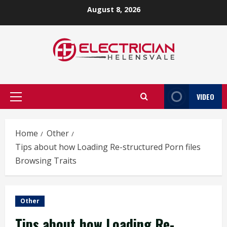
Skip
August 8, 2026
to
content
VIDEO
Primary
Menu
Home
Other
Tips about how Loading Re-structured Porn files
Browsing Traits
Other
Tips about how Loading Re-