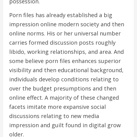
possession.
Porn files has already established a big
impression online modern society and then
online norms. His or her universal number
carries formed discussion posts roughly
libido, working relationships, and area. And
some believe porn files enhances superior
visibility and then educational background,
individuals develop conditions relating to
over the budget presumptions and then
online effect. A majority of these changed
facets imitate more expansive social
discussions relating to new media
impression and guilt found in digital grow
older.