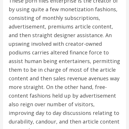
These porn files enterprise is the creator of
by using quite a few monetization fashions,
consisting of monthly subscriptions,
advertisement, premiums article content,
and then straight designer assistance. An
upswing involved with creator-owned
podiums carries altered finance force to
assist human being entertainers, permitting
them to be in charge of most of the article
content and then sales revenue avenues way
more straight. On the other hand, free-
content fashions held up by advertisement
also reign over number of visitors,
improving day to day discussions relating to
durability, candour, and then article content