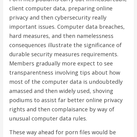
client computer data, preparing online
privacy and then cybersecurity really
important issues. Computer data breaches,
hard measures, and then namelessness
consequences illustrate the significance of
durable security measures requirements.
Members gradually more expect to see
transparentness involving tips about how
most of the computer data is undoubtedly
amassed and then widely used, shoving
podiums to assist far better online privacy
rights and then complaisance by way of
unusual computer data rules.
These way ahead for porn files would be