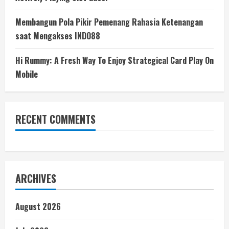
Membangun Pola Pikir Pemenang Rahasia Ketenangan
saat Mengakses INDO88
Hi Rummy: A Fresh Way To Enjoy Strategical Card Play On
Mobile
RECENT COMMENTS
ARCHIVES
August 2026