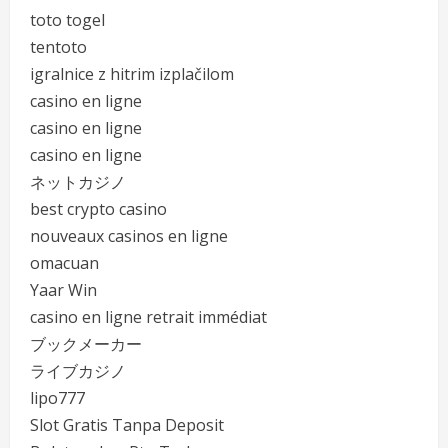
toto togel
tentoto
igralnice z hitrim izplačilom
casino en ligne
casino en ligne
casino en ligne
ネットカジノ
best crypto casino
nouveaux casinos en ligne
omacuan
Yaar Win
casino en ligne retrait immédiat
ブックメーカー
ライブカジノ
lipo777
Slot Gratis Tanpa Deposit