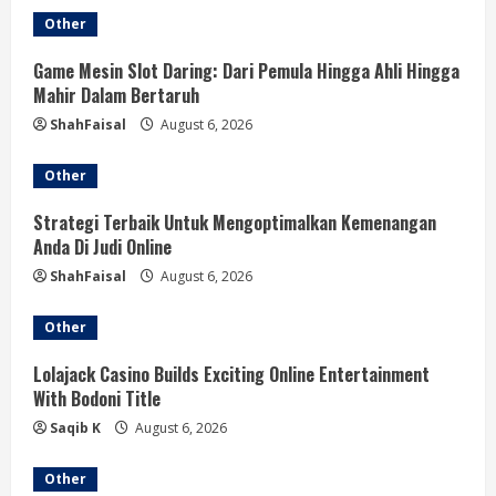
Other
i
Game Mesin Slot Daring: Dari Pemula Hingga Ahli Hingga
n
Mahir Dalam Bertaruh
g
ShahFaisal
August 6, 2026
Other
Strategi Terbaik Untuk Mengoptimalkan Kemenangan
Anda Di Judi Online
ShahFaisal
August 6, 2026
Other
Lolajack Casino Builds Exciting Online Entertainment
With Bodoni Title
Saqib K
August 6, 2026
Other