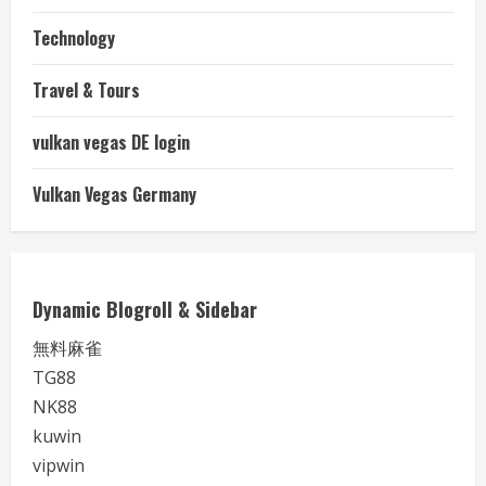
Technology
Travel & Tours
vulkan vegas DE login
Vulkan Vegas Germany
Dynamic Blogroll & Sidebar
無料麻雀
TG88
NK88
kuwin
vipwin