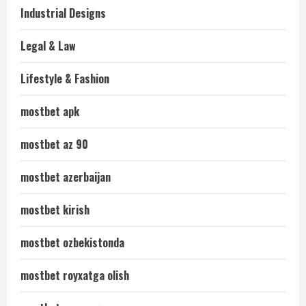
Industrial Designs
Legal & Law
Lifestyle & Fashion
mostbet apk
mostbet az 90
mostbet azerbaijan
mostbet kirish
mostbet ozbekistonda
mostbet royxatga olish