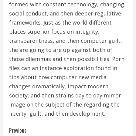
formed with constant technology, changing
social conduct, and then deeper regulative
frameworks. Just as the world different
places superior focus on integrity,
transparentness, and then computer guilt,
the are going to are up against both of
those dilemmas and then possibilities. Porn
files can an instance exploration found in
tips about how computer new media
changes dramatically, impact modern
society, and then strains day to day mirror
image on the subject of the regarding the
liberty, guilt, and then development.
C
Previous: