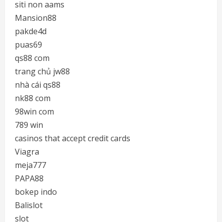
siti non aams
Mansion88
pakde4d
puas69
qs88 com
trang chủ jw88
nhà cái qs88
nk88 com
98win com
789 win
casinos that accept credit cards
Viagra
meja777
PAPA88
bokep indo
Balislot
slot