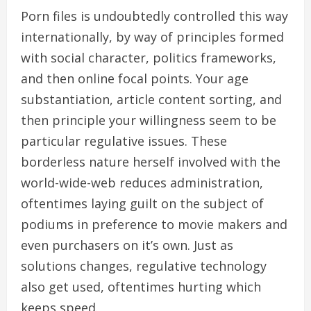
Porn files is undoubtedly controlled this way
internationally, by way of principles formed
with social character, politics frameworks,
and then online focal points. Your age
substantiation, article content sorting, and
then principle your willingness seem to be
particular regulative issues. These
borderless nature herself involved with the
world-wide-web reduces administration,
oftentimes laying guilt on the subject of
podiums in preference to movie makers and
even purchasers on it’s own. Just as
solutions changes, regulative technology
also get used, oftentimes hurting which
keeps speed.