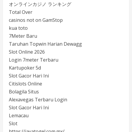
オンラインカジノ ランキング
Total Over
casinos not on GamStop
kua toto
7Meter Baru
Taruhan Topwin Harian Dewagg
Slot Online 2026
Login 7meter Terbaru
Kartupoker 5d
Slot Gacor Hari Ini
Citislots Online
Bolagila Situs
Alexavegas Terbaru Login
Slot Gacor Hari Ini
Lemacau
Slot
https://jayatogel.com.mx/