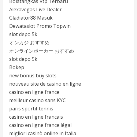
Bolatangkas Rtp Terbaru
Alexavegas Live Dealer
Gladiator88 Masuk
Dewataslot Promo Topwin
slot depo 5k
オンカジ おすすめ
オンラインポーカー おすすめ
slot depo 5k
Bokep
new bonus buy slots
nouveau site de casino en ligne
casino en ligne france
meilleur casino sans KYC
paris sportif tennis
casino en ligne francais
casino en ligne france légal
migliori casinò online in Italia