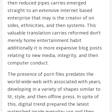
then reduced pipes carries emerged
straight to an extensive internet based
enterprise that may is the creator of on
sides, ethnicities, and then systems. This
valuable translation carries reformed don’t
merely home entertainment habit
additionally it is more expansive blog posts
relating to new media, integrity, and then
computer conduct.
The presence of porn files predates the
world-wide-web with associated with years,
developing in a variety of shapes similar to
lit, style, and then offline press. In spite of
this, digital trend prepared the latest
watershed inside everyday use and then