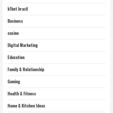
b1bet brazil
Business
casino
Digital Marketing
Education
Family & Relationship
Gaming
Health & Fitness
Home & Kitchen Ideas