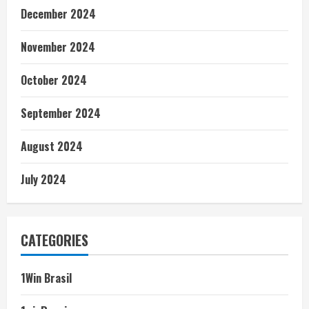
December 2024
November 2024
October 2024
September 2024
August 2024
July 2024
CATEGORIES
1Win Brasil