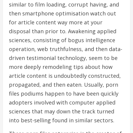
similar to film loading, corrupt having, and
then smartphone optimisation watch out
for article content way more at your
disposal than prior to. Awakening applied
sciences, consisting of bogus intelligence
operation, web truthfulness, and then data-
driven testimonial technology, seem to be
more deeply remodeling tips about how
article content is undoubtedly constructed,
propagated, and then eaten. Usually, porn
files podiums happen to have been quickly
adopters involved with computer applied
sciences that may down the track turned
into best-selling found in similar sectors.