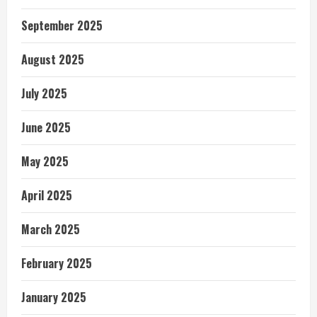
September 2025
August 2025
July 2025
June 2025
May 2025
April 2025
March 2025
February 2025
January 2025