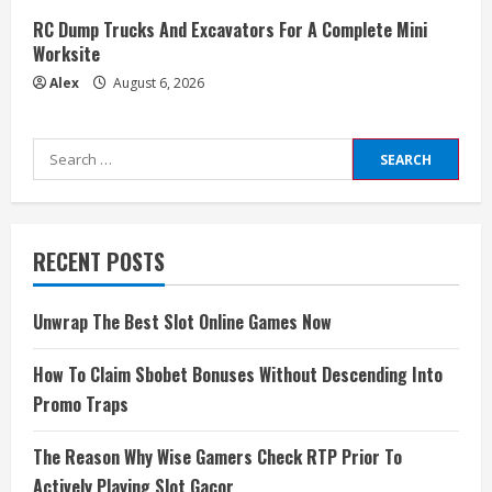
RC Dump Trucks And Excavators For A Complete Mini
Worksite
Alex
August 6, 2026
Search
for:
RECENT POSTS
Unwrap The Best Slot Online Games Now
How To Claim Sbobet Bonuses Without Descending Into
Promo Traps
The Reason Why Wise Gamers Check RTP Prior To
Actively Playing Slot Gacor