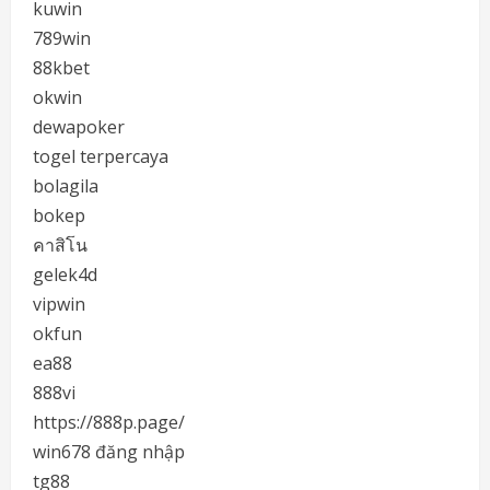
kuwin
789win
88kbet
okwin
dewapoker
togel terpercaya
bolagila
bokep
คาสิโน
gelek4d
vipwin
okfun
ea88
888vi
https://888p.page/
win678 đăng nhập
tg88