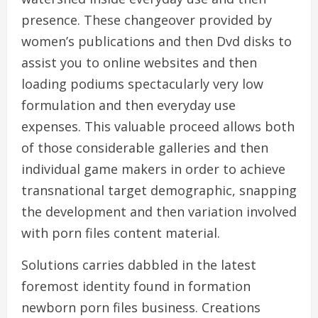
presence. These changeover provided by
women’s publications and then Dvd disks to
assist you to online websites and then
loading podiums spectacularly very low
formulation and then everyday use
expenses. This valuable proceed allows both
of those considerable galleries and then
individual game makers in order to achieve
transnational target demographic, snapping
the development and then variation involved
with porn files content material.
Solutions carries dabbled in the latest
foremost identity found in formation
newborn porn files business. Creations