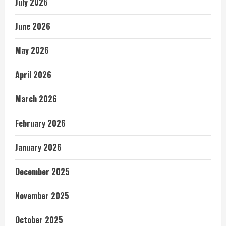
July 2026
June 2026
May 2026
April 2026
March 2026
February 2026
January 2026
December 2025
November 2025
October 2025