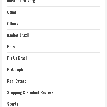
mostbet-ru-serg
Other
Others
pagbet brazil
Pets
Pin Up Brazil
PinUp apk
Real Estate
Shopping & Product Reviews
Sports