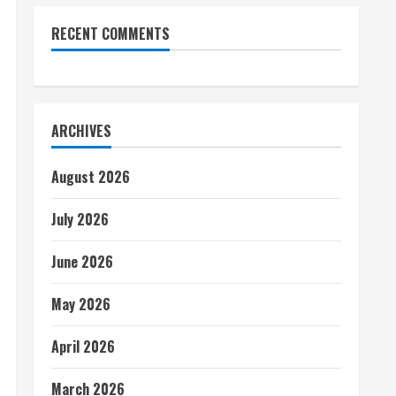
RECENT COMMENTS
ARCHIVES
August 2026
July 2026
June 2026
May 2026
April 2026
March 2026