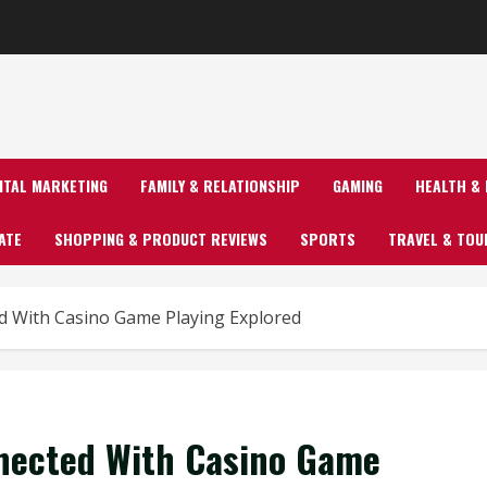
GITAL MARKETING
FAMILY & RELATIONSHIP
GAMING
HEALTH & 
ATE
SHOPPING & PRODUCT REVIEWS
SPORTS
TRAVEL & TOU
ed With Casino Game Playing Explored
nnected With Casino Game