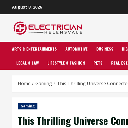
Skip
August 8, 2026
to
content
ARTS & ENTERTAINMENTS
AUTOMOTIVE
BUSINESS
DI
LEGAL & LAW
LIFESTYLE & FASHION
PETS
REAL EST
Home
Gaming
This Thrilling Universe Connect
Gaming
This Thrilling Universe Co