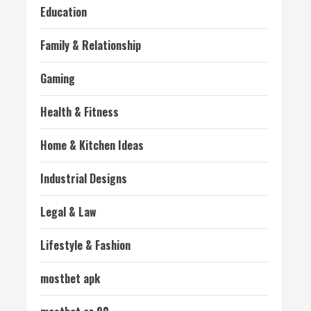
Education
Family & Relationship
Gaming
Health & Fitness
Home & Kitchen Ideas
Industrial Designs
Legal & Law
Lifestyle & Fashion
mostbet apk