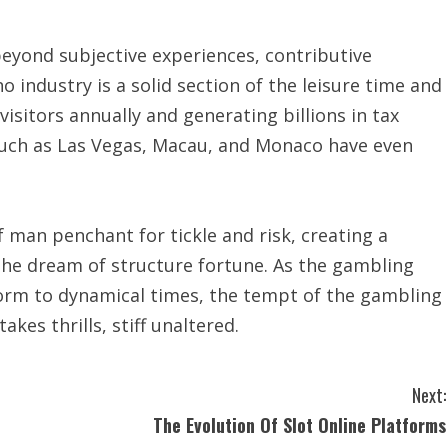
beyond subjective experiences, contributive
 industry is a solid section of the leisure time and
visitors annually and generating billions in tax
 such as Las Vegas, Macau, and Monaco have even
 man penchant for tickle and risk, creating a
the dream of structure fortune. As the gambling
orm to dynamical times, the tempt of the gambling
akes thrills, stiff unaltered.
Next:
The Evolution Of Slot Online Platforms