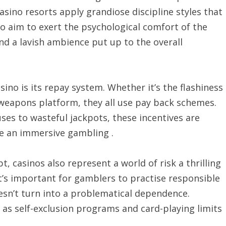
sino resorts apply grandiose discipline styles that
so aim to exert the psychological comfort of the
and a lavish ambience put up to the overall
ino is its repay system. Whether it’s the flashiness
 weapons platform, they all use pay back schemes.
ses to wasteful jackpots, these incentives are
te an immersive gambling .
 casinos also represent a world of risk a thrilling
t’s important for gamblers to practise responsible
oesn’t turn into a problematical dependence.
as self-exclusion programs and card-playing limits