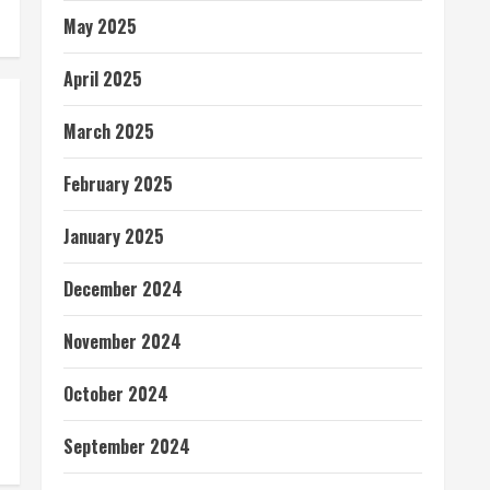
May 2025
April 2025
March 2025
February 2025
January 2025
December 2024
November 2024
October 2024
September 2024