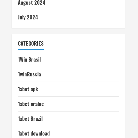
August 2024
July 2024
CATEGORIES
1Win Brasil
1winRussia
1xbet apk
1xbet arabic
1xbet Brazil
1xbet download