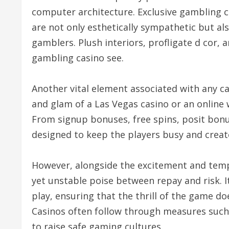
computer architecture. Exclusive gambling ca
are not only esthetically sympathetic but al
gamblers. Plush interiors, profligate d cor, 
gambling casino see.
Another vital element associated with any cas
and glam of a Las Vegas casino or an online
From signup bonuses, free spins, posit bonu
designed to keep the players busy and crea
However, alongside the excitement and tempt,
yet unstable poise between repay and risk. I
play, ensuring that the thrill of the game d
Casinos often follow through measures such 
to raise safe gaming cultures.