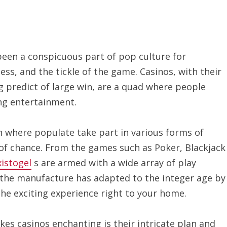
been a conspicuous part of pop culture for
ss, and the tickle of the game. Casinos, with their
ng predict of large win, are a quad where people
ng entertainment.
on where populate take part in various forms of
 of chance. From the games such as Poker, Blackjack
xistogel
s are armed with a wide array of play
 the manufacture has adapted to the integer age by
the exciting experience right to your home.
s casinos enchanting is their intricate plan and