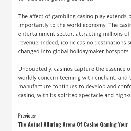
The affect of gambling casino play extends 
importantly to the world economy. The casino
entertainment sector, attracting millions of 
revenue. Indeed, iconic casino destinations
changed into global holidaymaker hotspots.
Undoubtedly, casinos capture the essence of
worldly concern teeming with enchant, and 
manufacture continues to develop and conf
casino, with its spirited spectacle and high-st
C
Previous:
The Actual Alluring Arena Of Casino Gaming Your
o