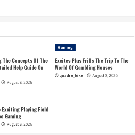
Gaming
g The Concepts Of The
Excites Plus Frills The Trip To The
tailed Help Guide On
World Of Gambling Houses
quadro_bike
August 8, 2026
August 8, 2026
 Exciting Playing Field
eo Gaming
August 8, 2026