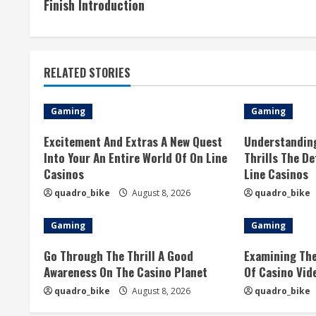
Finish Introduction
n
t
RELATED STORIES
i
n
Gaming
Gaming
u
Excitement And Extras A New Quest
Understandin
Into Your An Entire World Of On Line
Thrills The De
e
Casinos
Line Casinos
R
quadro_bike
August 8, 2026
quadro_bike
e
Gaming
Gaming
a
Go Through The Thrill A Good
Examining The
Awareness On The Casino Planet
Of Casino Vid
d
quadro_bike
August 8, 2026
quadro_bike