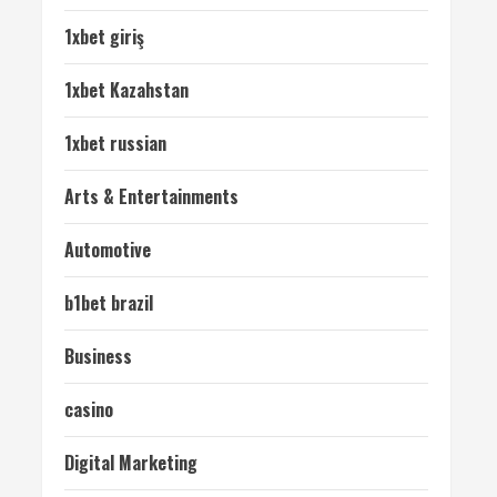
1xbet giriş
1xbet Kazahstan
1xbet russian
Arts & Entertainments
Automotive
b1bet brazil
Business
casino
Digital Marketing