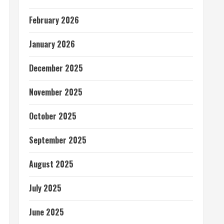
February 2026
January 2026
December 2025
November 2025
October 2025
September 2025
August 2025
July 2025
June 2025