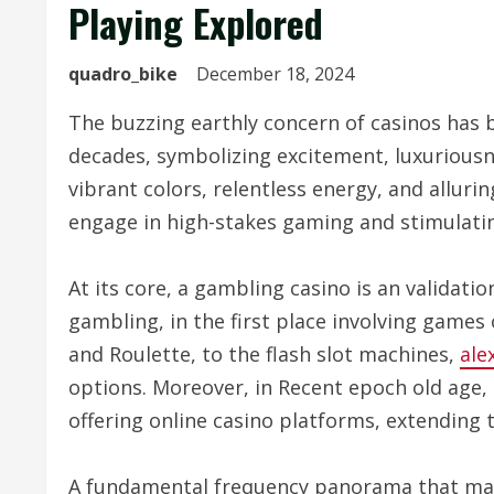
Playing Explored
quadro_bike
December 18, 2024
The buzzing earthly concern of casinos has 
decades, symbolizing excitement, luxuriousne
vibrant colors, relentless energy, and alluri
engage in high-stakes gaming and stimulati
At its core, a gambling casino is an validati
gambling, in the first place involving games
and Roulette, to the flash slot machines,
ale
options. Moreover, in Recent epoch old age,
offering online casino platforms, extending 
A fundamental frequency panorama that make