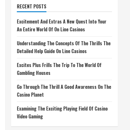
RECENT POSTS
Excitement And Extras A New Quest Into Your
An Entire World Of On Line Casinos
Understanding The Concepts Of The Thrills The
Detailed Help Guide On Line Casinos
Excites Plus Frills The Trip To The World Of
Gambling Houses
Go Through The Thrill A Good Awareness On The
Casino Planet
Examining The Exciting Playing Field Of Casino
Video Gaming