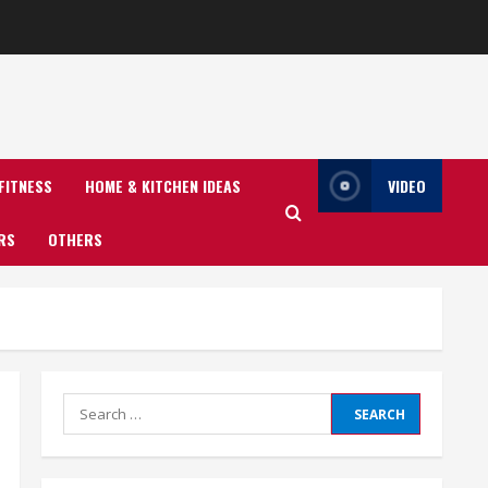
FITNESS
HOME & KITCHEN IDEAS
VIDEO
RS
OTHERS
Search
for: