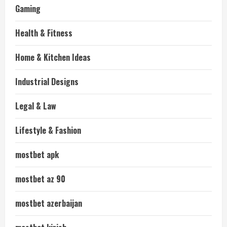
Gaming
Health & Fitness
Home & Kitchen Ideas
Industrial Designs
Legal & Law
Lifestyle & Fashion
mostbet apk
mostbet az 90
mostbet azerbaijan