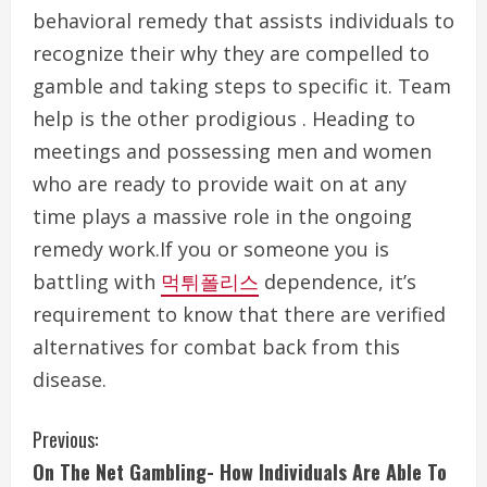
behavioral remedy that assists individuals to
recognize their why they are compelled to
gamble and taking steps to specific it. Team
help is the other prodigious . Heading to
meetings and possessing men and women
who are ready to provide wait on at any
time plays a massive role in the ongoing
remedy work.If you or someone you is
battling with
먹튀폴리스
dependence, it’s
requirement to know that there are verified
alternatives for combat back from this
disease.
C
Previous:
On The Net Gambling- How Individuals Are Able To