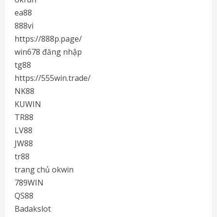
ea88
888vi
https://888p.page/
win678 đăng nhập
tg88
https://555win.trade/
NK88
KUWIN
TR88
LV88
JW88
tr88
trang chủ okwin
789WIN
QS88
Badakslot