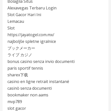
Bolagila Situs
Alexavegas Terbaru Login
Slot Gacor Hari Ini
Lemacau
Slot
https://jayatogel.com.mx/
najboljše spletne igralnice
ブックメーカー
ライブ カジノ
bonus casino senza invio documenti
paris sportif tennis
sharex下载
casino en ligne retrait instantané
casinò senza documenti
bookmaker non aams
mvp789
slot gacor