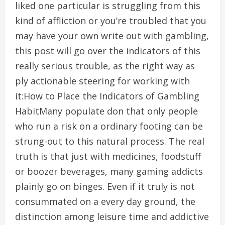
liked one particular is struggling from this
kind of affliction or you’re troubled that you
may have your own write out with gambling,
this post will go over the indicators of this
really serious trouble, as the right way as
ply actionable steering for working with
it:How to Place the Indicators of Gambling
HabitMany populate don that only people
who run a risk on a ordinary footing can be
strung-out to this natural process. The real
truth is that just with medicines, foodstuff
or boozer beverages, many gaming addicts
plainly go on binges. Even if it truly is not
consummated on a every day ground, the
distinction among leisure time and addictive