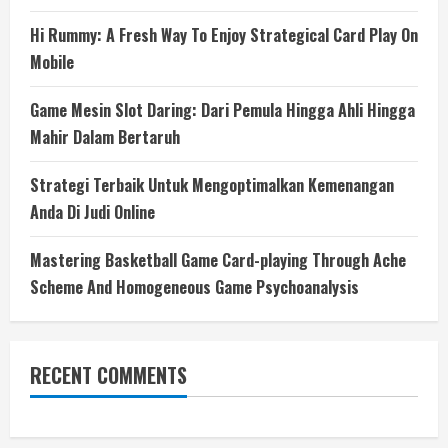
Hi Rummy: A Fresh Way To Enjoy Strategical Card Play On
Mobile
Game Mesin Slot Daring: Dari Pemula Hingga Ahli Hingga
Mahir Dalam Bertaruh
Strategi Terbaik Untuk Mengoptimalkan Kemenangan
Anda Di Judi Online
Mastering Basketball Game Card-playing Through Ache
Scheme And Homogeneous Game Psychoanalysis
RECENT COMMENTS