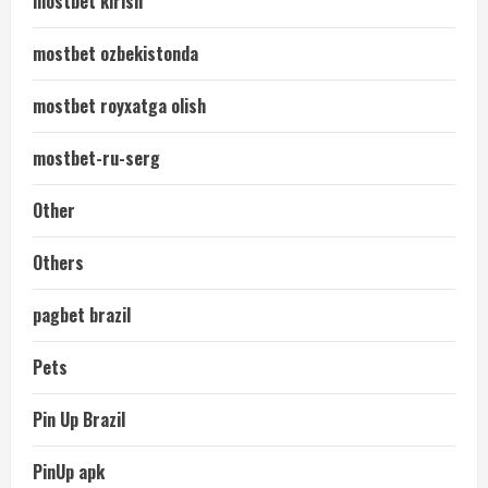
mostbet kirish
mostbet ozbekistonda
mostbet royxatga olish
mostbet-ru-serg
Other
Others
pagbet brazil
Pets
Pin Up Brazil
PinUp apk