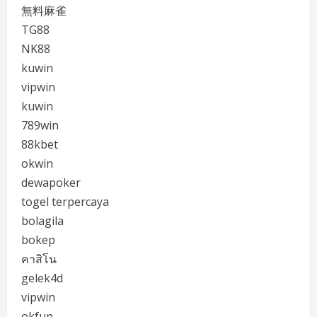
無料麻雀
TG88
NK88
kuwin
vipwin
kuwin
789win
88kbet
okwin
dewapoker
togel terpercaya
bolagila
bokep
คาสิโน
gelek4d
vipwin
okfun