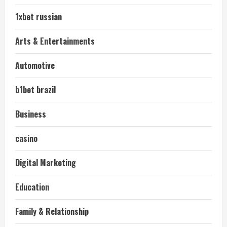
1xbet russian
Arts & Entertainments
Automotive
b1bet brazil
Business
casino
Digital Marketing
Education
Family & Relationship