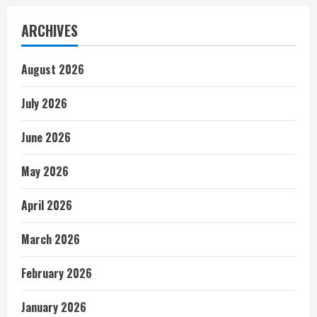
ARCHIVES
August 2026
July 2026
June 2026
May 2026
April 2026
March 2026
February 2026
January 2026