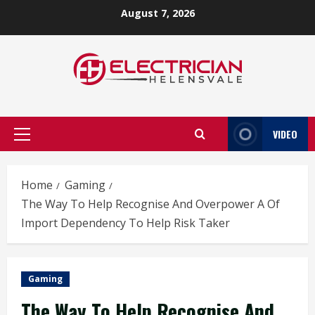
Skip
August 7, 2026
to
content
VIDEO
Primary
Menu
Home
Gaming
The Way To Help Recognise And Overpower A Of
Import Dependency To Help Risk Taker
Gaming
The Way To Help Recognise And