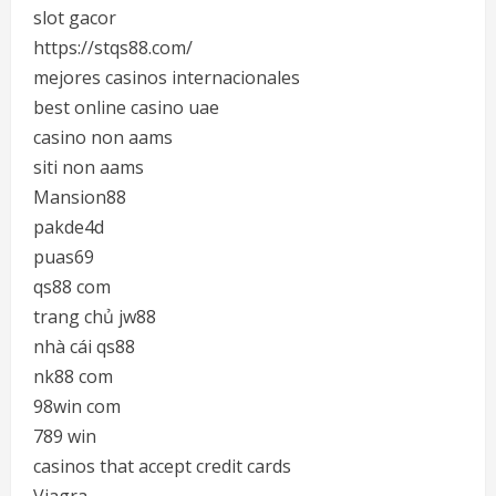
slot gacor
https://stqs88.com/
mejores casinos internacionales
best online casino uae
casino non aams
siti non aams
Mansion88
pakde4d
puas69
qs88 com
trang chủ jw88
nhà cái qs88
nk88 com
98win com
789 win
casinos that accept credit cards