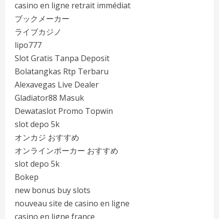
casino en ligne retrait immédiat
ブックメーカー
ライブカジノ
lipo777
Slot Gratis Tanpa Deposit
Bolatangkas Rtp Terbaru
Alexavegas Live Dealer
Gladiator88 Masuk
Dewataslot Promo Topwin
slot depo 5k
オンカジ おすすめ
オンラインポーカー おすすめ
slot depo 5k
Bokep
new bonus buy slots
nouveau site de casino en ligne
casino en ligne france