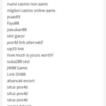
nuovi casino non aams
migliori casino online aams
puas69
foya88
pasukan88
slot gacor
pos4d link alternatif
sip33 link
how much is yours worth?
suka288 slot
JW88 Game
Link DH88
alsancak escort
situs pos4d
situs pos4d
situs pos4d