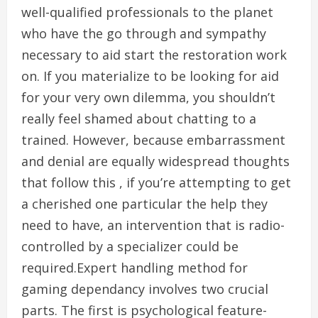
well-qualified professionals to the planet
who have the go through and sympathy
necessary to aid start the restoration work
on. If you materialize to be looking for aid
for your very own dilemma, you shouldn’t
really feel shamed about chatting to a
trained. However, because embarrassment
and denial are equally widespread thoughts
that follow this , if you’re attempting to get
a cherished one particular the help they
need to have, an intervention that is radio-
controlled by a specializer could be
required.Expert handling method for
gaming dependancy involves two crucial
parts. The first is psychological feature-