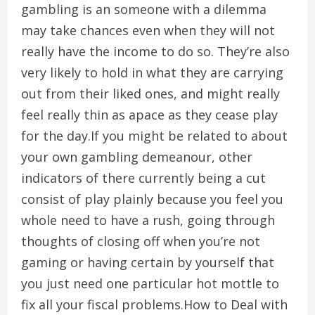
gambling is an someone with a dilemma
may take chances even when they will not
really have the income to do so. They’re also
very likely to hold in what they are carrying
out from their liked ones, and might really
feel really thin as apace as they cease play
for the day.If you might be related to about
your own gambling demeanour, other
indicators of there currently being a cut
consist of play plainly because you feel you
whole need to have a rush, going through
thoughts of closing off when you’re not
gaming or having certain by yourself that
you just need one particular hot mottle to
fix all your fiscal problems.How to Deal with