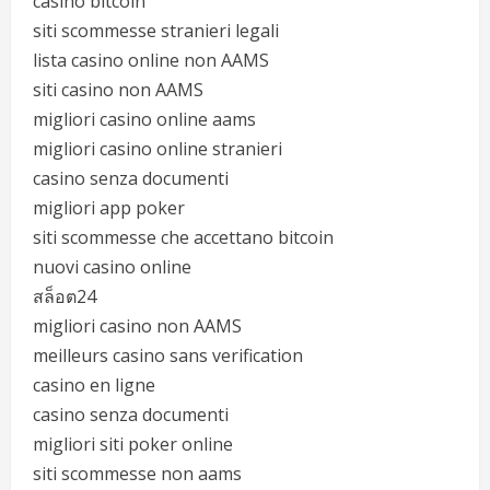
casino bitcoin
siti scommesse stranieri legali
lista casino online non AAMS
siti casino non AAMS
migliori casino online aams
migliori casino online stranieri
casino senza documenti
migliori app poker
siti scommesse che accettano bitcoin
nuovi casino online
สล็อต24
migliori casino non AAMS
meilleurs casino sans verification
casino en ligne
casino senza documenti
migliori siti poker online
siti scommesse non aams