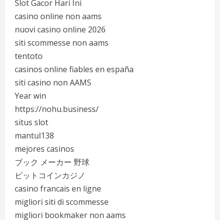
Slot Gacor Hari Ini
casino online non aams
nuovi casino online 2026
siti scommesse non aams
tentoto
casinos online fiables en españa
siti casino non AAMS
Year win
https://nohu.business/
situs slot
mantul138
mejores casinos
ブック メーカー 野球
ビットコインカジノ
casino francais en ligne
migliori siti di scommesse
migliori bookmaker non aams