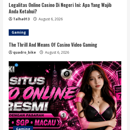
Legalitas Online Casino Di Negeri Ini: Apa Yang Wajib
Anda Ketahui?
Talha013
August 6, 2026
Gaming
The Thrill And Means Of Casino Video Gaming
quadro_bike
August 6, 2026
Gaming