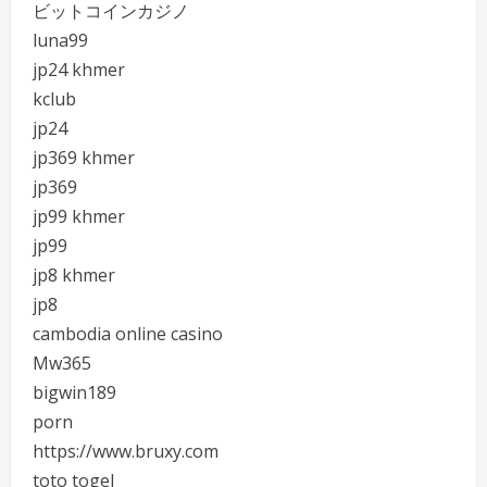
ビットコインカジノ
luna99
jp24 khmer
kclub
jp24
jp369 khmer
jp369
jp99 khmer
jp99
jp8 khmer
jp8
cambodia online casino
Mw365
bigwin189
porn
https://www.bruxy.com
toto togel