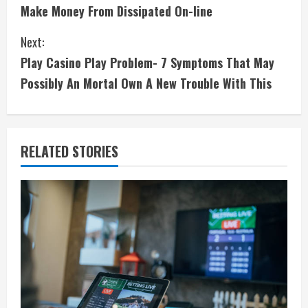
o
Make Money From Dissipated On-line
n
Next:
t
Play Casino Play Problem- 7 Symptoms That May
i
Possibly An Mortal Own A New Trouble With This
n
u
RELATED STORIES
e
R
e
a
d