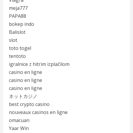
Viagra
meja777
PAPA88
bokep indo
Balislot
slot
toto togel
tentoto
igralnice z hitrim izplačilom
casino en ligne
casino en ligne
casino en ligne
ネットカジノ
best crypto casino
nouveaux casinos en ligne
omacuan
Yaar Win