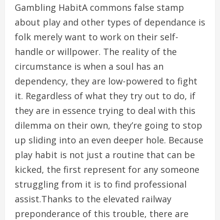
Gambling HabitA commons false stamp
about play and other types of dependance is
folk merely want to work on their self-
handle or willpower. The reality of the
circumstance is when a soul has an
dependency, they are low-powered to fight
it. Regardless of what they try out to do, if
they are in essence trying to deal with this
dilemma on their own, they’re going to stop
up sliding into an even deeper hole. Because
play habit is not just a routine that can be
kicked, the first represent for any someone
struggling from it is to find professional
assist.Thanks to the elevated railway
preponderance of this trouble, there are