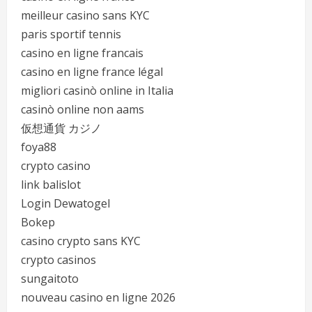
meilleur casino sans KYC
paris sportif tennis
casino en ligne francais
casino en ligne france légal
migliori casinò online in Italia
casinò online non aams
仮想通貨 カジノ
foya88
crypto casino
link balislot
Login Dewatogel
Bokep
casino crypto sans KYC
crypto casinos
sungaitoto
nouveau casino en ligne 2026