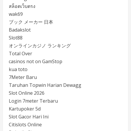
สล็อตเว็บตรง
wak69
ブック メーカー 日本
Badakslot
Slot88
オンラインカジノ ランキング
Total Over
casinos not on GamStop
kua toto
7Meter Baru
Taruhan Topwin Harian Dewagg
Slot Online 2026
Login 7meter Terbaru
Kartupoker 5d
Slot Gacor Hari Ini
Citislots Online