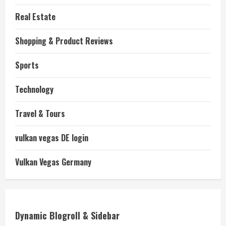
Real Estate
Shopping & Product Reviews
Sports
Technology
Travel & Tours
vulkan vegas DE login
Vulkan Vegas Germany
Dynamic Blogroll & Sidebar