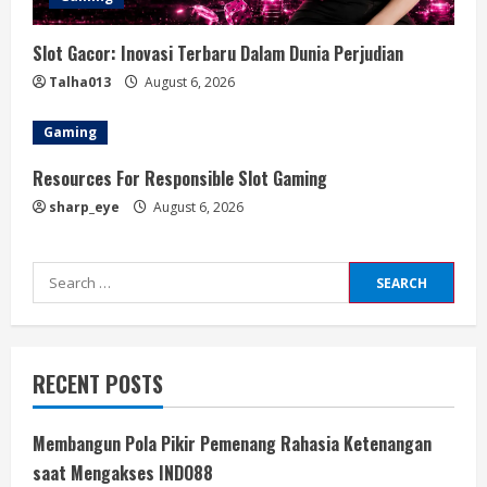
Slot Gacor: Inovasi Terbaru Dalam Dunia Perjudian
Talha013
August 6, 2026
Gaming
Resources For Responsible Slot Gaming
sharp_eye
August 6, 2026
Search
for:
RECENT POSTS
Membangun Pola Pikir Pemenang Rahasia Ketenangan
saat Mengakses INDO88