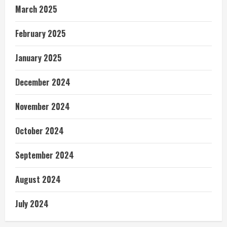
March 2025
February 2025
January 2025
December 2024
November 2024
October 2024
September 2024
August 2024
July 2024