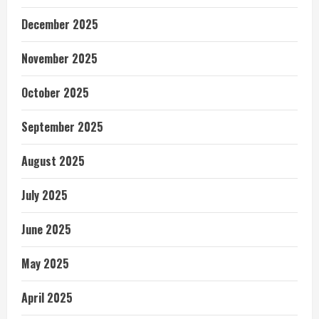
December 2025
November 2025
October 2025
September 2025
August 2025
July 2025
June 2025
May 2025
April 2025