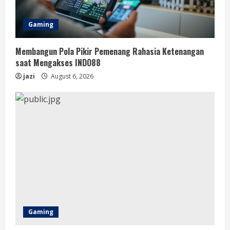
i
n
Gaming
g
Membangun Pola Pikir Pemenang Rahasia Ketenangan
saat Mengakses INDO88
jazi
August 6, 2026
Gaming