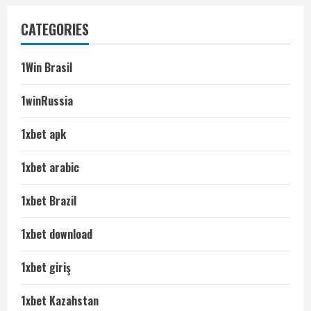
CATEGORIES
1Win Brasil
1winRussia
1xbet apk
1xbet arabic
1xbet Brazil
1xbet download
1xbet giriş
1xbet Kazahstan