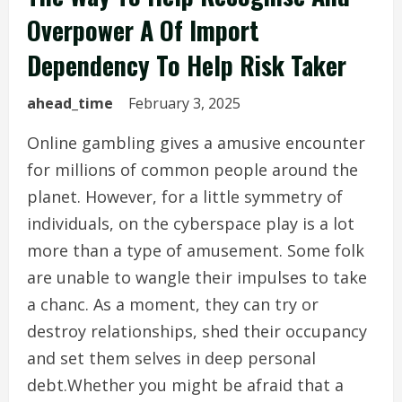
Overpower A Of Import
Dependency To Help Risk Taker
ahead_time
February 3, 2025
Online gambling gives a amusive encounter
for millions of common people around the
planet. However, for a little symmetry of
individuals, on the cyberspace play is a lot
more than a type of amusement. Some folk
are unable to wangle their impulses to take
a chanc. As a moment, they can try or
destroy relationships, shed their occupancy
and set them selves in deep personal
debt.Whether you might be afraid that a