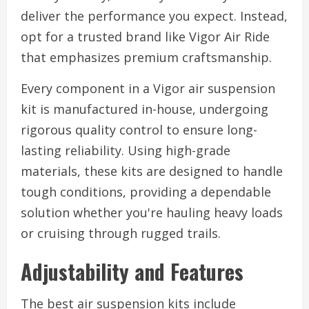
deliver the performance you expect. Instead,
opt for a trusted brand like Vigor Air Ride
that emphasizes premium craftsmanship.
Every component in a Vigor air suspension
kit is manufactured in-house, undergoing
rigorous quality control to ensure long-
lasting reliability. Using high-grade
materials, these kits are designed to handle
tough conditions, providing a dependable
solution whether you're hauling heavy loads
or cruising through rugged trails.
Adjustability and Features
The best air suspension kits include