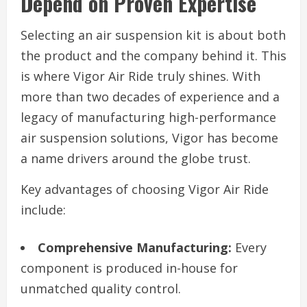
Depend on Proven Expertise
Selecting an air suspension kit is about both
the product and the company behind it. This
is where Vigor Air Ride truly shines. With
more than two decades of experience and a
legacy of manufacturing high-performance
air suspension solutions, Vigor has become
a name drivers around the globe trust.
Key advantages of choosing Vigor Air Ride
include:
Comprehensive Manufacturing:
Every
component is produced in-house for
unmatched quality control.