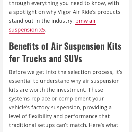
through everything you need to know, with
a spotlight on why Vigor Air Ride’s products
stand out in the industry.
bmw air
suspension x5
.
Benefits of Air Suspension Kits
for Trucks and SUVs
Before we get into the selection process, it’s
essential to understand why air suspension
kits are worth the investment. These
systems replace or complement your
vehicle’s factory suspension, providing a
level of flexibility and performance that
traditional setups can’t match. Here’s what