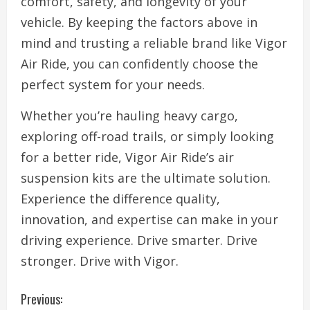
comfort, safety, and longevity of your
vehicle. By keeping the factors above in
mind and trusting a reliable brand like Vigor
Air Ride, you can confidently choose the
perfect system for your needs.
Whether you’re hauling heavy cargo,
exploring off-road trails, or simply looking
for a better ride, Vigor Air Ride’s air
suspension kits are the ultimate solution.
Experience the difference quality,
innovation, and expertise can make in your
driving experience. Drive smarter. Drive
stronger. Drive with Vigor.
C
Previous: