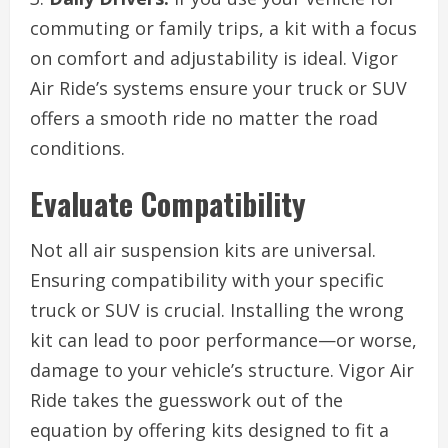
commuting or family trips, a kit with a focus
on comfort and adjustability is ideal. Vigor
Air Ride’s systems ensure your truck or SUV
offers a smooth ride no matter the road
conditions.
Evaluate Compatibility
Not all air suspension kits are universal.
Ensuring compatibility with your specific
truck or SUV is crucial. Installing the wrong
kit can lead to poor performance—or worse,
damage to your vehicle’s structure. Vigor Air
Ride takes the guesswork out of the
equation by offering kits designed to fit a