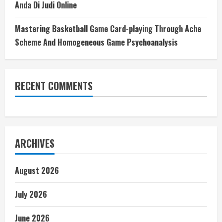
Anda Di Judi Online
Mastering Basketball Game Card-playing Through Ache
Scheme And Homogeneous Game Psychoanalysis
RECENT COMMENTS
ARCHIVES
August 2026
July 2026
June 2026