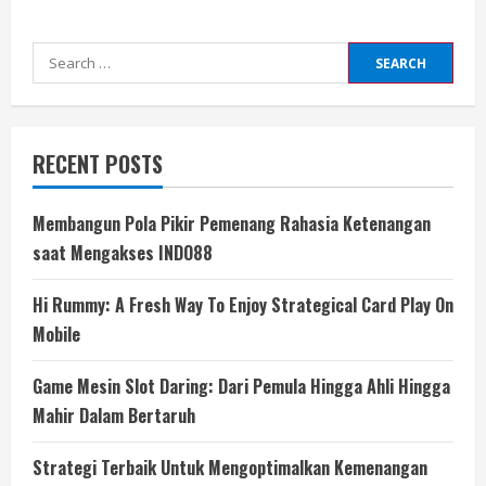
Search
for:
RECENT POSTS
Membangun Pola Pikir Pemenang Rahasia Ketenangan
saat Mengakses INDO88
Hi Rummy: A Fresh Way To Enjoy Strategical Card Play On
Mobile
Game Mesin Slot Daring: Dari Pemula Hingga Ahli Hingga
Mahir Dalam Bertaruh
Strategi Terbaik Untuk Mengoptimalkan Kemenangan