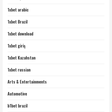
1xbet arabic
1xbet Brazil
1xbet download
1xbet giriş
1xbet Kazahstan
1xbet russian
Arts & Entertainments
Automotive
b1bet brazil