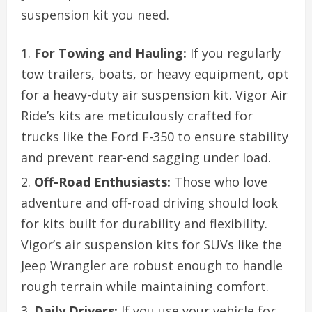
suspension kit you need.
For Towing and Hauling:
If you regularly
tow trailers, boats, or heavy equipment, opt
for a heavy-duty air suspension kit. Vigor Air
Ride’s kits are meticulously crafted for
trucks like the Ford F-350 to ensure stability
and prevent rear-end sagging under load.
Off-Road Enthusiasts:
Those who love
adventure and off-road driving should look
for kits built for durability and flexibility.
Vigor’s air suspension kits for SUVs like the
Jeep Wrangler are robust enough to handle
rough terrain while maintaining comfort.
Daily Drivers:
If you use your vehicle for