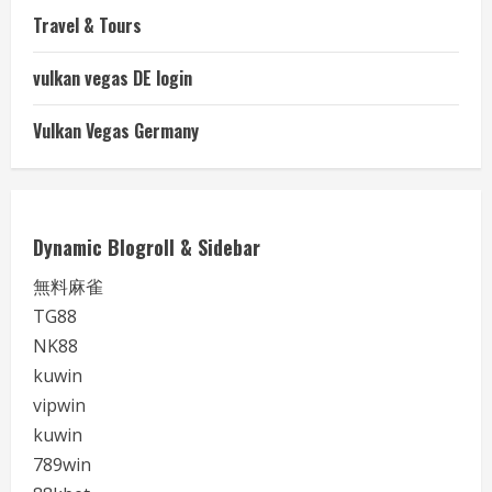
Travel & Tours
vulkan vegas DE login
Vulkan Vegas Germany
Dynamic Blogroll & Sidebar
無料麻雀
TG88
NK88
kuwin
vipwin
kuwin
789win