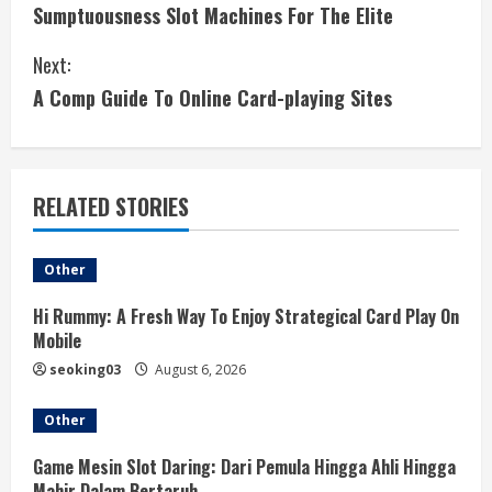
Sumptuousness Slot Machines For The Elite
o
Next:
n
A Comp Guide To Online Card-playing Sites
t
i
RELATED STORIES
n
u
Other
e
Hi Rummy: A Fresh Way To Enjoy Strategical Card Play On
Mobile
R
seoking03
August 6, 2026
e
Other
a
Game Mesin Slot Daring: Dari Pemula Hingga Ahli Hingga
Mahir Dalam Bertaruh