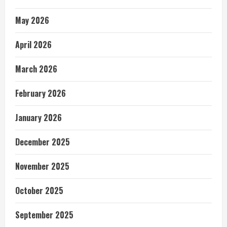
May 2026
April 2026
March 2026
February 2026
January 2026
December 2025
November 2025
October 2025
September 2025