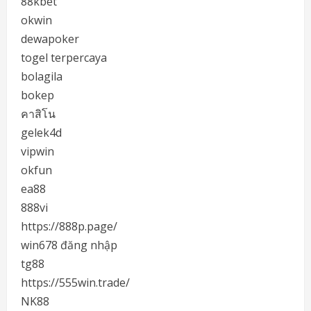
88kbet
okwin
dewapoker
togel terpercaya
bolagila
bokep
คาสิโน
gelek4d
vipwin
okfun
ea88
888vi
https://888p.page/
win678 đăng nhập
tg88
https://555win.trade/
NK88