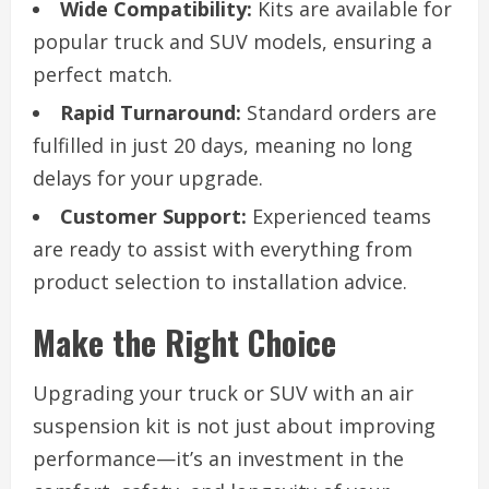
Wide Compatibility:
Kits are available for
popular truck and SUV models, ensuring a
perfect match.
Rapid Turnaround:
Standard orders are
fulfilled in just 20 days, meaning no long
delays for your upgrade.
Customer Support:
Experienced teams
are ready to assist with everything from
product selection to installation advice.
Make the Right Choice
Upgrading your truck or SUV with an air
suspension kit is not just about improving
performance—it’s an investment in the