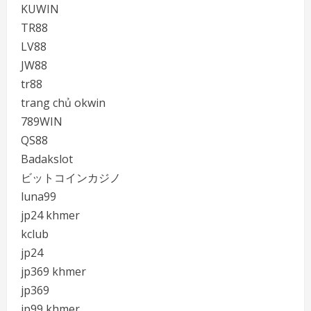
KUWIN
TR88
LV88
JW88
tr88
trang chủ okwin
789WIN
QS88
Badakslot
ビットコインカジノ
luna99
jp24 khmer
kclub
jp24
jp369 khmer
jp369
jp99 khmer