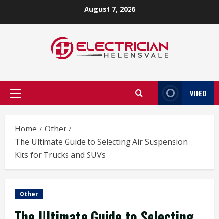
Skip
August 7, 2026
to
content
VIDEO
Primary
Menu
Home
Other
The Ultimate Guide to Selecting Air Suspension
Kits for Trucks and SUVs
Other
The Ultimate Guide to Selecting