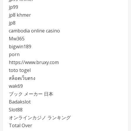
jp99
jp8 khmer
jp8
cambodia online casino
Mw365
bigwin189
porn
https://www.bruxy.com
toto togel
สล็อตเว็บตรง
wak69
ブック メーカー 日本
Badakslot
Slot88
オンラインカジノ ランキング
Total Over