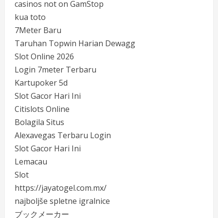
casinos not on GamStop
kua toto
7Meter Baru
Taruhan Topwin Harian Dewagg
Slot Online 2026
Login 7meter Terbaru
Kartupoker 5d
Slot Gacor Hari Ini
Citislots Online
Bolagila Situs
Alexavegas Terbaru Login
Slot Gacor Hari Ini
Lemacau
Slot
https://jayatogel.com.mx/
najboljše spletne igralnice
ブックメーカー