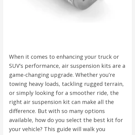
When it comes to enhancing your truck or
SUV’s performance, air suspension kits are a
game-changing upgrade. Whether you’re
towing heavy loads, tackling rugged terrain,
or simply looking for a smoother ride, the
right air suspension kit can make all the
difference. But with so many options
available, how do you select the best kit for
your vehicle? This guide will walk you