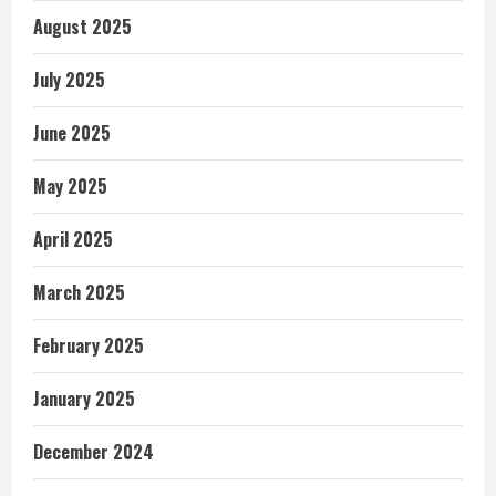
August 2025
July 2025
June 2025
May 2025
April 2025
March 2025
February 2025
January 2025
December 2024