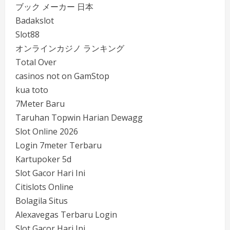
ブック メーカー 日本
Badakslot
Slot88
オンラインカジノ ランキング
Total Over
casinos not on GamStop
kua toto
7Meter Baru
Taruhan Topwin Harian Dewagg
Slot Online 2026
Login 7meter Terbaru
Kartupoker 5d
Slot Gacor Hari Ini
Citislots Online
Bolagila Situs
Alexavegas Terbaru Login
Slot Gacor Hari Ini