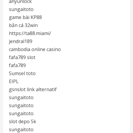
anyunlock
sungaitoto
game bài KP88
bắn cá 32win
https://ta88.miami/
jendral189
cambodia online casino
fafa789 slot
fafa789
Sumsel toto
EIPL
gsnslot link alternatif
sungaitoto
sungaitoto
sungaitoto
slot depo 5k
sungaitoto