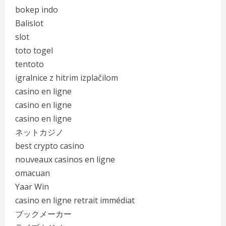
bokep indo
Balislot
slot
toto togel
tentoto
igralnice z hitrim izplačilom
casino en ligne
casino en ligne
casino en ligne
ネットカジノ
best crypto casino
nouveaux casinos en ligne
omacuan
Yaar Win
casino en ligne retrait immédiat
ブックメーカー