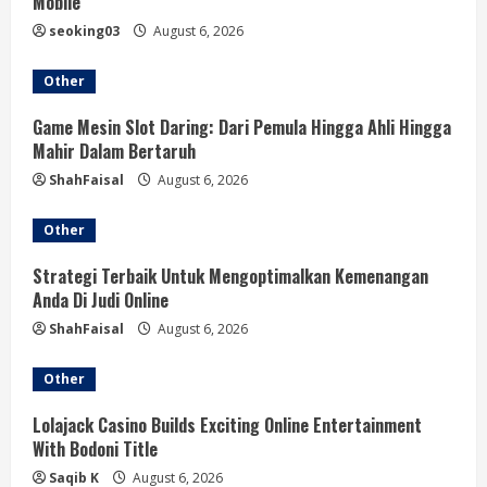
Mobile
a
seoking03
August 6, 2026
d
Other
i
Game Mesin Slot Daring: Dari Pemula Hingga Ahli Hingga
Mahir Dalam Bertaruh
n
ShahFaisal
August 6, 2026
g
Other
Strategi Terbaik Untuk Mengoptimalkan Kemenangan
Anda Di Judi Online
ShahFaisal
August 6, 2026
Other
Lolajack Casino Builds Exciting Online Entertainment
With Bodoni Title
Saqib K
August 6, 2026