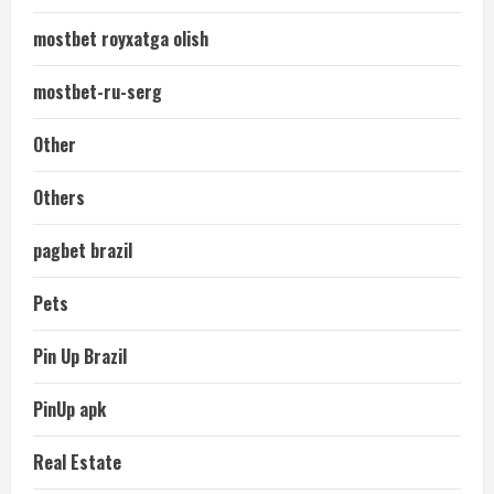
mostbet royxatga olish
mostbet-ru-serg
Other
Others
pagbet brazil
Pets
Pin Up Brazil
PinUp apk
Real Estate