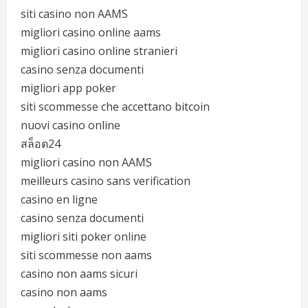
siti casino non AAMS
migliori casino online aams
migliori casino online stranieri
casino senza documenti
migliori app poker
siti scommesse che accettano bitcoin
nuovi casino online
สล็อต24
migliori casino non AAMS
meilleurs casino sans verification
casino en ligne
casino senza documenti
migliori siti poker online
siti scommesse non aams
casino non aams sicuri
casino non aams