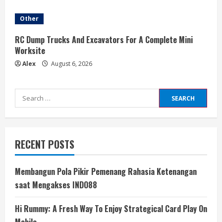
Other
RC Dump Trucks And Excavators For A Complete Mini
Worksite
Alex
August 6, 2026
Search
for:
RECENT POSTS
Membangun Pola Pikir Pemenang Rahasia Ketenangan
saat Mengakses INDO88
Hi Rummy: A Fresh Way To Enjoy Strategical Card Play On