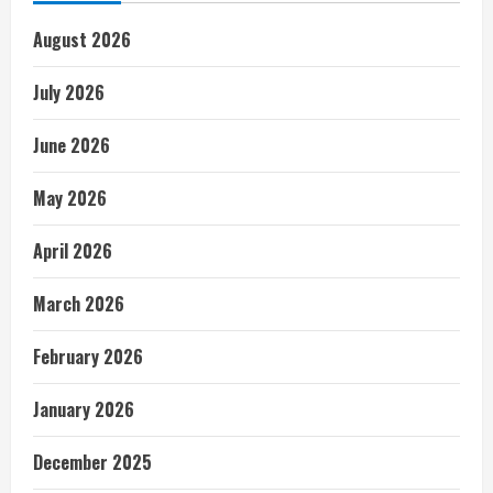
August 2026
July 2026
June 2026
May 2026
April 2026
March 2026
February 2026
January 2026
December 2025