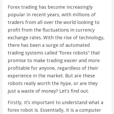
Forex trading has become increasingly
popular in recent years, with millions of
traders from all over the world looking to
profit from the fluctuations in currency
exchange rates. With the rise of technology,
there has been a surge of automated
trading systems called “forex robots” that
promise to make trading easier and more
profitable for anyone, regardless of their
experience in the market. But are these
robots really worth the hype, or are they
just a waste of money? Let’s find out.
Firstly, it’s important to understand what a
forex robot is. Essentially, it is a computer