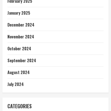
February 2025
January 2025
December 2024
November 2024
October 2024
September 2024
August 2024
July 2024
CATEGORIES