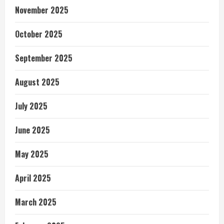
November 2025
October 2025
September 2025
August 2025
July 2025
June 2025
May 2025
April 2025
March 2025