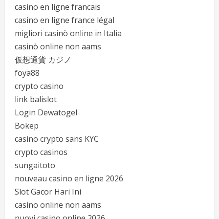
casino en ligne francais
casino en ligne france légal
migliori casinò online in Italia
casinò online non aams
仮想通貨 カジノ
foya88
crypto casino
link balislot
Login Dewatogel
Bokep
casino crypto sans KYC
crypto casinos
sungaitoto
nouveau casino en ligne 2026
Slot Gacor Hari Ini
casino online non aams
nuovi casino online 2026