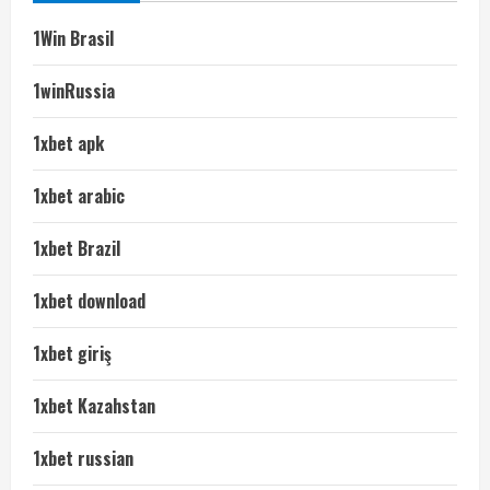
1Win Brasil
1winRussia
1xbet apk
1xbet arabic
1xbet Brazil
1xbet download
1xbet giriş
1xbet Kazahstan
1xbet russian