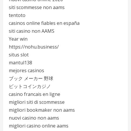
siti scommesse non aams
tentoto
casinos online fiables en españa
siti casino non AAMS
Year win
https://nohu.business/
situs slot
mantul138
mejores casinos
ブック メーカー 野球
ビットコインカジノ
casino francais en ligne
migliori siti di scommesse
migliori bookmaker non aams
nuovi casino non aams
migliori casino online aams