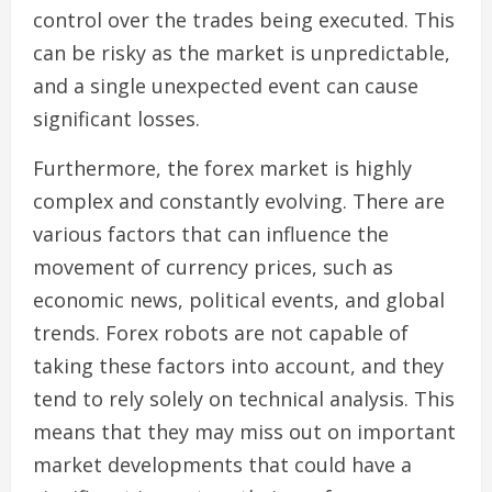
control over the trades being executed. This
can be risky as the market is unpredictable,
and a single unexpected event can cause
significant losses.
Furthermore, the forex market is highly
complex and constantly evolving. There are
various factors that can influence the
movement of currency prices, such as
economic news, political events, and global
trends. Forex robots are not capable of
taking these factors into account, and they
tend to rely solely on technical analysis. This
means that they may miss out on important
market developments that could have a