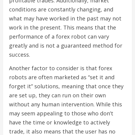
profitable trades. Additionally, market
conditions are constantly changing, and
what may have worked in the past may not
work in the present. This means that the
performance of a forex robot can vary
greatly and is not a guaranteed method for
success.
Another factor to consider is that forex
robots are often marketed as “set it and
forget it” solutions, meaning that once they
are set up, they can run on their own
without any human intervention. While this
may seem appealing to those who don’t
have the time or knowledge to actively
trade, it also means that the user has no