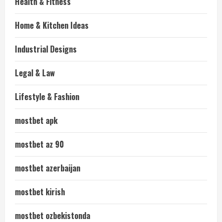
Health & Fitness
Home & Kitchen Ideas
Industrial Designs
Legal & Law
Lifestyle & Fashion
mostbet apk
mostbet az 90
mostbet azerbaijan
mostbet kirish
mostbet ozbekistonda