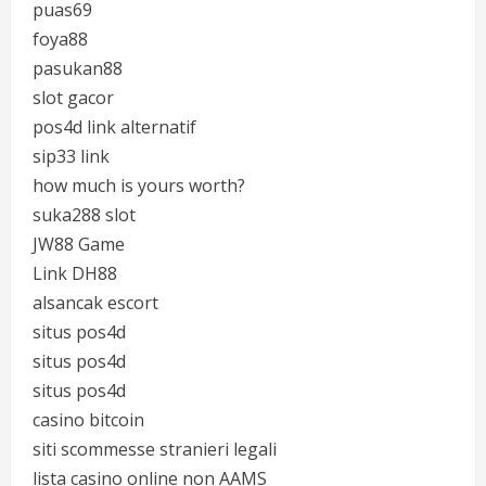
puas69
foya88
pasukan88
slot gacor
pos4d link alternatif
sip33 link
how much is yours worth?
suka288 slot
JW88 Game
Link DH88
alsancak escort
situs pos4d
situs pos4d
situs pos4d
casino bitcoin
siti scommesse stranieri legali
lista casino online non AAMS