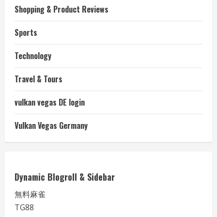
Shopping & Product Reviews
Sports
Technology
Travel & Tours
vulkan vegas DE login
Vulkan Vegas Germany
Dynamic Blogroll & Sidebar
無料麻雀
TG88