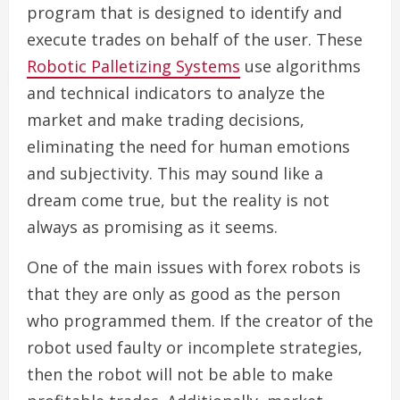
program that is designed to identify and
execute trades on behalf of the user. These
Robotic Palletizing Systems
use algorithms
and technical indicators to analyze the
market and make trading decisions,
eliminating the need for human emotions
and subjectivity. This may sound like a
dream come true, but the reality is not
always as promising as it seems.
One of the main issues with forex robots is
that they are only as good as the person
who programmed them. If the creator of the
robot used faulty or incomplete strategies,
then the robot will not be able to make