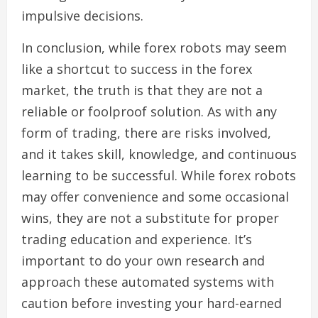
impulsive decisions.
In conclusion, while forex robots may seem
like a shortcut to success in the forex
market, the truth is that they are not a
reliable or foolproof solution. As with any
form of trading, there are risks involved,
and it takes skill, knowledge, and continuous
learning to be successful. While forex robots
may offer convenience and some occasional
wins, they are not a substitute for proper
trading education and experience. It’s
important to do your own research and
approach these automated systems with
caution before investing your hard-earned