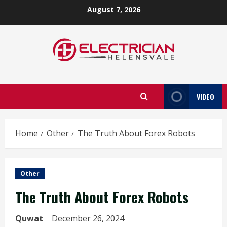
Skip
August 7, 2026
to
content
VIDEO
Home
Other
The Truth About Forex Robots
Other
The Truth About Forex Robots
Quwat
December 26, 2024