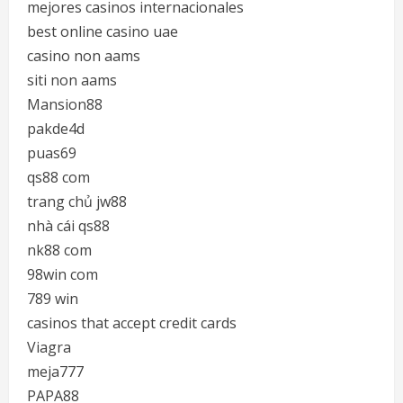
mejores casinos internacionales
best online casino uae
casino non aams
siti non aams
Mansion88
pakde4d
puas69
qs88 com
trang chủ jw88
nhà cái qs88
nk88 com
98win com
789 win
casinos that accept credit cards
Viagra
meja777
PAPA88