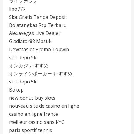
ライブカジノ
lipo777
Slot Gratis Tanpa Deposit
Bolatangkas Rtp Terbaru
Alexavegas Live Dealer
Gladiator88 Masuk
Dewataslot Promo Topwin
slot depo 5k
オンカジ おすすめ
オンラインポーカー おすすめ
slot depo 5k
Bokep
new bonus buy slots
nouveau site de casino en ligne
casino en ligne france
meilleur casino sans KYC
paris sportif tennis