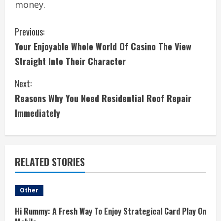
money.
C
Previous:
Your Enjoyable Whole World Of Casino The View
o
Straight Into Their Character
n
Next:
t
Reasons Why You Need Residential Roof Repair
i
Immediately
n
u
RELATED STORIES
e
Other
R
Hi Rummy: A Fresh Way To Enjoy Strategical Card Play On
e