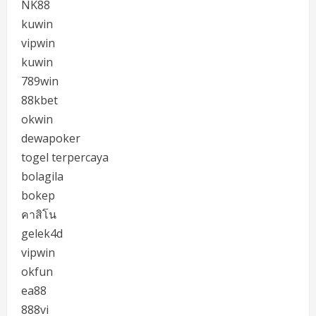
NK88
kuwin
vipwin
kuwin
789win
88kbet
okwin
dewapoker
togel terpercaya
bolagila
bokep
คาสิโน
gelek4d
vipwin
okfun
ea88
888vi