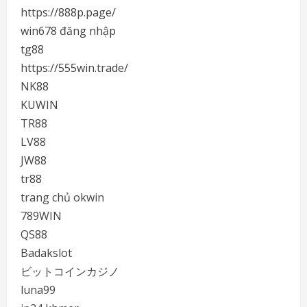
https://888p.page/
win678 đăng nhập
tg88
https://555win.trade/
NK88
KUWIN
TR88
LV88
JW88
tr88
trang chủ okwin
789WIN
QS88
Badakslot
ビットコインカジノ
luna99