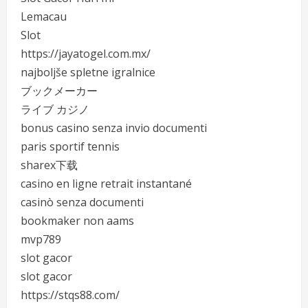
Lemacau
Slot
https://jayatogel.com.mx/
najboljše spletne igralnice
ブックメーカー
ライブ カジノ
bonus casino senza invio documenti
paris sportif tennis
sharex下载
casino en ligne retrait instantané
casinò senza documenti
bookmaker non aams
mvp789
slot gacor
slot gacor
https://stqs88.com/