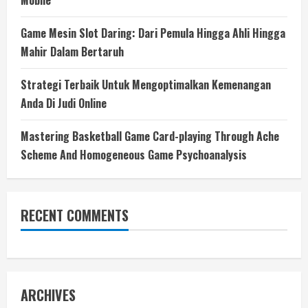
Mobile
Game Mesin Slot Daring: Dari Pemula Hingga Ahli Hingga
Mahir Dalam Bertaruh
Strategi Terbaik Untuk Mengoptimalkan Kemenangan
Anda Di Judi Online
Mastering Basketball Game Card-playing Through Ache
Scheme And Homogeneous Game Psychoanalysis
RECENT COMMENTS
ARCHIVES