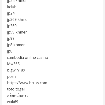
jp24 khmer
kclub
jp24
jp369 khmer
jp369
jp99 khmer
jp99
jp8 khmer
jp8
cambodia online casino
Mw365
bigwin189
porn
https://www.bruxy.com
toto togel
สล็อตเว็บตรง
wak69