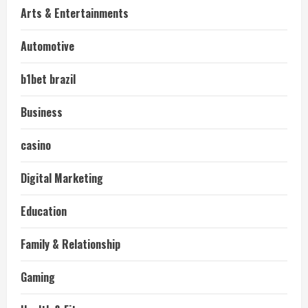
Arts & Entertainments
Automotive
b1bet brazil
Business
casino
Digital Marketing
Education
Family & Relationship
Gaming