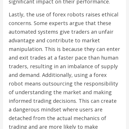
significant impact on their performance.
Lastly, the use of forex robots raises ethical
concerns. Some experts argue that these
automated systems give traders an unfair
advantage and contribute to market
manipulation. This is because they can enter
and exit trades at a faster pace than human
traders, resulting in an imbalance of supply
and demand. Additionally, using a forex
robot means outsourcing the responsibility
of understanding the market and making
informed trading decisions. This can create
a dangerous mindset where users are
detached from the actual mechanics of
trading and are more likely to make