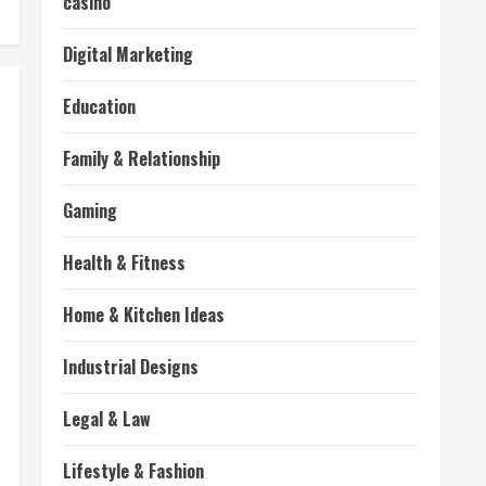
casino
Digital Marketing
Education
Family & Relationship
Gaming
Health & Fitness
Home & Kitchen Ideas
Industrial Designs
Legal & Law
Lifestyle & Fashion