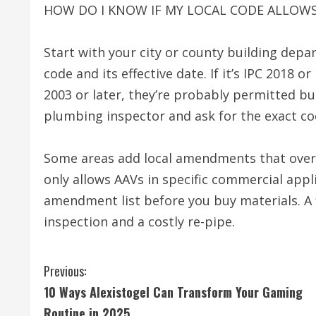
HOW DO I KNOW IF MY LOCAL CODE ALLOWS
Start with your city or county building dep
code and its effective date. If it’s IPC 2018 or
2003 or later, they’re probably permitted but
plumbing inspector and ask for the exact co
Some areas add local amendments that overr
only allows AAVs in specific commercial appli
amendment list before you buy materials. A f
inspection and a costly re-pipe.
C
Previous:
10 Ways Alexistogel Can Transform Your Gaming
o
Routine in 2025