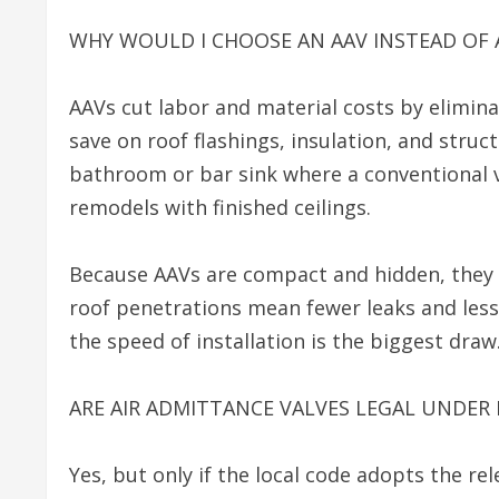
WHY WOULD I CHOOSE AN AAV INSTEAD OF 
AAVs cut labor and material costs by elimina
save on roof flashings, insulation, and struc
bathroom or bar sink where a conventional v
remodels with finished ceilings.
Because AAVs are compact and hidden, they p
roof penetrations mean fewer leaks and less
the speed of installation is the biggest draw
ARE AIR ADMITTANCE VALVES LEGAL UNDER
Yes, but only if the local code adopts the r