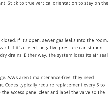
t. Stick to true vertical orientation to stay on the
closed. If it’s open, sewer gas leaks into the room,
zard. If it’s closed, negative pressure can siphon
ry drains. Either way, the system loses its air seal
age. AAVs aren’t maintenance-free; they need
t. Codes typically require replacement every 5 to
 the access panel clear and label the valve so the