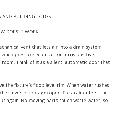
S AND BUILDING CODES
OW DOES IT WORK
chanical vent that lets air into a drain system
t when pressure equalizes or turns positive,
room. Think of it as a silent, automatic door that
ove the fixture’s flood level rim. When water rushes
 the valve’s diaphragm open. Fresh air enters, the
ut again. No moving parts touch waste water, so