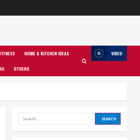
FITNESS
HOME & KITCHEN IDEAS
VIDEO
RS
OTHERS
Search
for: