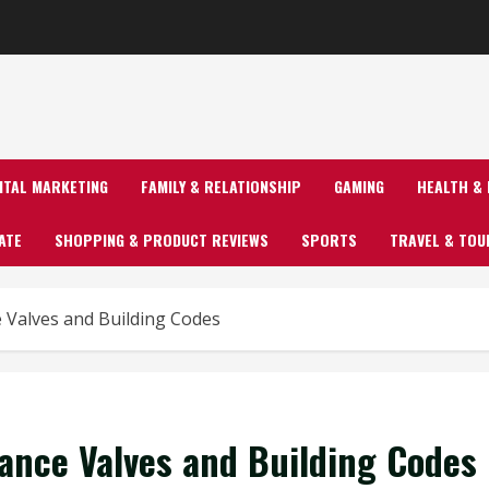
GITAL MARKETING
FAMILY & RELATIONSHIP
GAMING
HEALTH & 
ATE
SHOPPING & PRODUCT REVIEWS
SPORTS
TRAVEL & TOU
 Valves and Building Codes
ance Valves and Building Codes