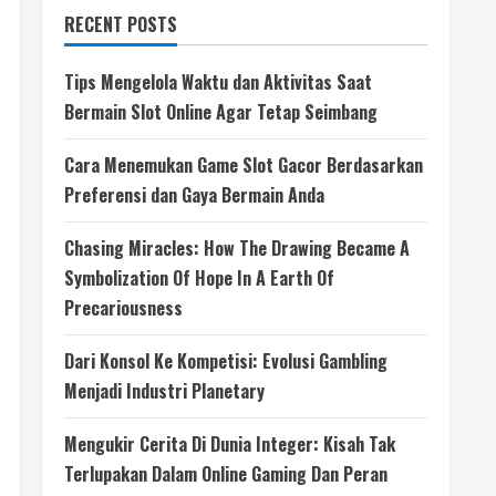
RECENT POSTS
Tips Mengelola Waktu dan Aktivitas Saat
Bermain Slot Online Agar Tetap Seimbang
Cara Menemukan Game Slot Gacor Berdasarkan
Preferensi dan Gaya Bermain Anda
Chasing Miracles: How The Drawing Became A
Symbolization Of Hope In A Earth Of
Precariousness
Dari Konsol Ke Kompetisi: Evolusi Gambling
Menjadi Industri Planetary
Mengukir Cerita Di Dunia Integer: Kisah Tak
Terlupakan Dalam Online Gaming Dan Peran