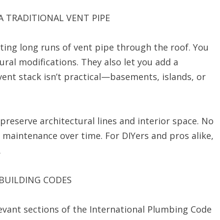
A TRADITIONAL VENT PIPE
ting long runs of vent pipe through the roof. You
tural modifications. They also let you add a
ent stack isn’t practical—basements, islands, or
reserve architectural lines and interior space. No
 maintenance over time. For DIYers and pros alike,
.
 BUILDING CODES
elevant sections of the International Plumbing Code