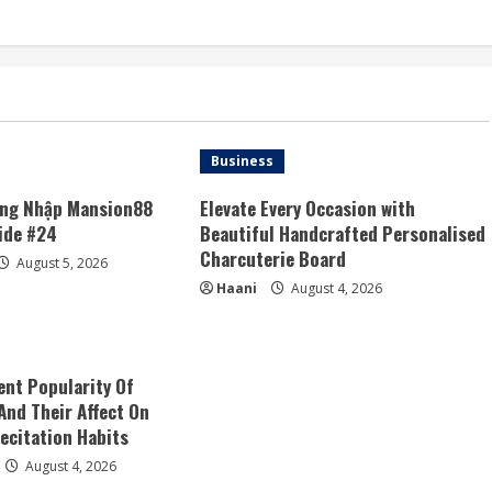
Business
ăng Nhập Mansion88
Elevate Every Occasion with
ide #24
Beautiful Handcrafted Personalised
Charcuterie Board
August 5, 2026
Haani
August 4, 2026
nt Popularity Of
And Their Affect On
ecitation Habits
August 4, 2026