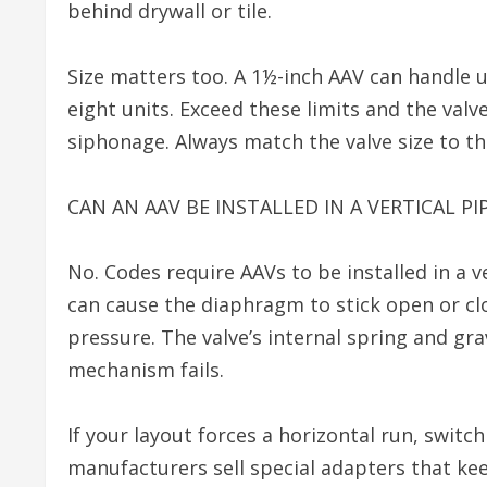
behind drywall or tile.
Size matters too. A 1½-inch AAV can handle up
eight units. Exceed these limits and the val
siphonage. Always match the valve size to the
CAN AN AAV BE INSTALLED IN A VERTICAL PI
No. Codes require AAVs to be installed in a v
can cause the diaphragm to stick open or cl
pressure. The valve’s internal spring and gra
mechanism fails.
If your layout forces a horizontal run, switc
manufacturers sell special adapters that kee