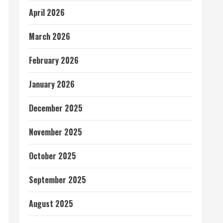
April 2026
March 2026
February 2026
January 2026
December 2025
November 2025
October 2025
September 2025
August 2025