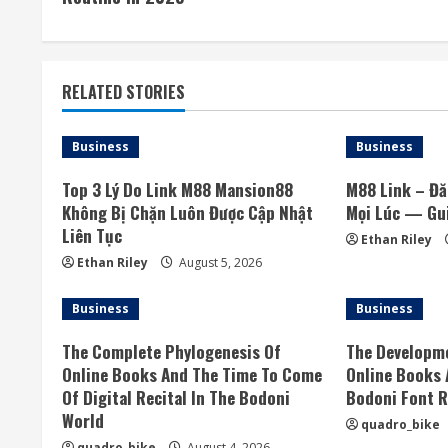
n
t
RELATED STORIES
i
n
Business
Business
u
Top 3 Lý Do Link M88 Mansion88
M88 Link – Đ
Không Bị Chặn Luôn Được Cập Nhật
Mọi Lúc — Gu
e
Liên Tục
Ethan Riley
R
Ethan Riley
August 5, 2026
e
Business
Business
a
The Complete Phylogenesis Of
The Developme
Online Books And The Time To Come
Online Books 
d
Of Digital Recital In The Bodoni
Bodoni Font R
World
quadro_bike
i
quadro_bike
August 4, 2026