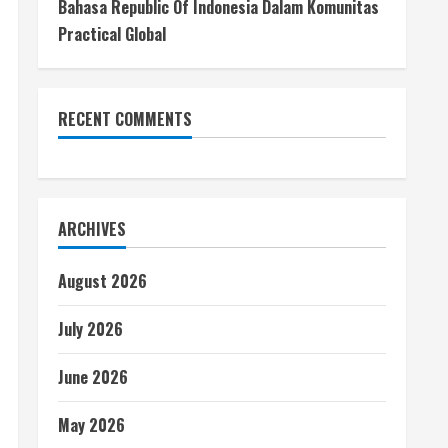
Bahasa Republic Of Indonesia Dalam Komunitas
Practical Global
RECENT COMMENTS
ARCHIVES
August 2026
July 2026
June 2026
May 2026