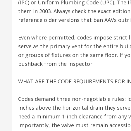
(IPC) or Uniform Plumbing Code (UPC). The I
them in 2003. Always check the exact edition
reference older versions that ban AAVs outri
Even where permitted, codes impose strict li
serve as the primary vent for the entire buil
or groups of fixtures on the same floor. If 
pushback from the inspector.
WHAT ARE THE CODE REQUIREMENTS FOR IN
Codes demand three non-negotiable rules: loc
inches above the horizontal drain they serve
need a minimum 1-inch clearance from any wal
importantly, the valve must remain accessi