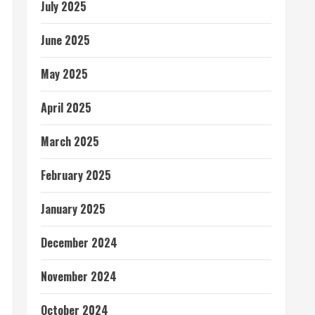
July 2025
June 2025
May 2025
April 2025
March 2025
February 2025
January 2025
December 2024
November 2024
October 2024