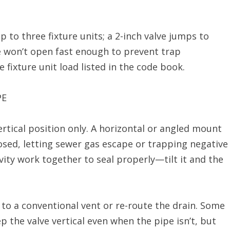
 to three fixture units; a 2-inch valve jumps to
ve won’t open fast enough to prevent trap
 fixture unit load listed in the code book.
PE
ertical position only. A horizontal or angled mount
osed, letting sewer gas escape or trapping negative
vity work together to seal properly—tilt it and the
h to a conventional vent or re-route the drain. Some
p the valve vertical even when the pipe isn’t, but