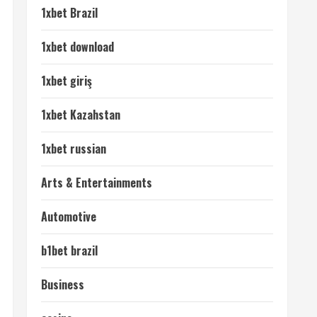
1xbet Brazil
1xbet download
1xbet giriş
1xbet Kazahstan
1xbet russian
Arts & Entertainments
Automotive
b1bet brazil
Business