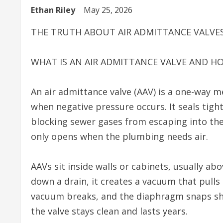
Ethan Riley
May 25, 2026
THE TRUTH ABOUT AIR ADMITTANCE VALVE
WHAT IS AN AIR ADMITTANCE VALVE AND H
An air admittance valve (AAV) is a one-way me
when negative pressure occurs. It seals tigh
blocking sewer gases from escaping into the 
only opens when the plumbing needs air.
AAVs sit inside walls or cabinets, usually ab
down a drain, it creates a vacuum that pulls
vacuum breaks, and the diaphragm snaps sh
the valve stays clean and lasts years.