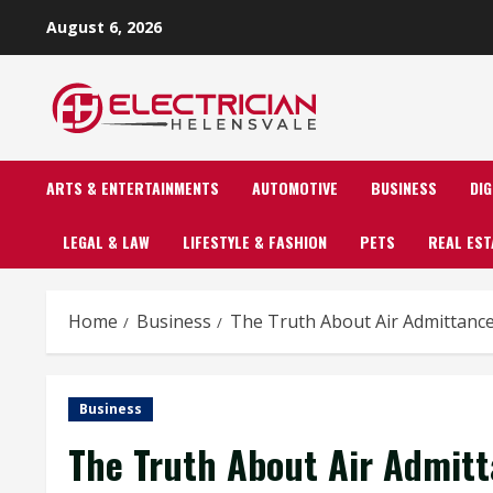
Skip
August 6, 2026
to
content
ARTS & ENTERTAINMENTS
AUTOMOTIVE
BUSINESS
DI
LEGAL & LAW
LIFESTYLE & FASHION
PETS
REAL EST
Home
Business
The Truth About Air Admittance
Business
The Truth About Air Admitt