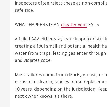
inspectors often reject these as non-complian
safe side.
WHAT HAPPENS IF AN
cheater vent
FAILS
A failed AAV either stays stuck open or stuck 
creating a foul smell and potential health ha
water from traps, letting gas enter through d
and violates code.
Most failures come from debris, grease, or 
occasional cleaning and eventual replacemen
10 years, depending on the jurisdiction. Keep
next owner knows it’s there.