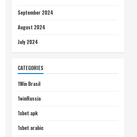
September 2024
August 2024
July 2024
CATEGORIES
1Win Brasil
1winRussia
1xbet apk
1xbet arabic