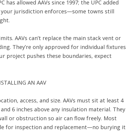
PC has allowed AAVs since 1997; the UPC added
 your jurisdiction enforces—some towns still
ght.
mits. AAVs can’t replace the main stack vent or
ding. They’re only approved for individual fixtures
your project pushes these boundaries, expect
STALLING AN AAV
ation, access, and size. AAVs must sit at least 4
 and 6 inches above any insulation material. They
l or obstruction so air can flow freely. Most
ble for inspection and replacement—no burying it