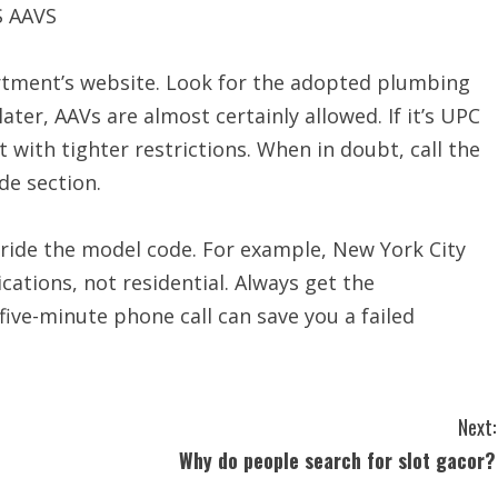
 AAVS
artment’s website. Look for the adopted plumbing
 later, AAVs are almost certainly allowed. If it’s UPC
 with tighter restrictions. When in doubt, call the
de section.
ide the model code. For example, New York City
cations, not residential. Always get the
ive-minute phone call can save you a failed
Next:
Why do people search for slot gacor?