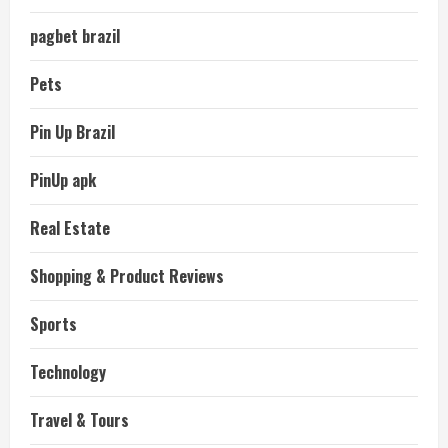
pagbet brazil
Pets
Pin Up Brazil
PinUp apk
Real Estate
Shopping & Product Reviews
Sports
Technology
Travel & Tours