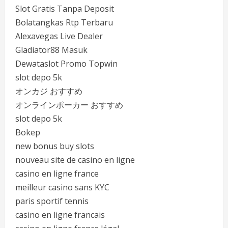
Slot Gratis Tanpa Deposit
Bolatangkas Rtp Terbaru
Alexavegas Live Dealer
Gladiator88 Masuk
Dewataslot Promo Topwin
slot depo 5k
オンカジ おすすめ
オンラインポーカー おすすめ
slot depo 5k
Bokep
new bonus buy slots
nouveau site de casino en ligne
casino en ligne france
meilleur casino sans KYC
paris sportif tennis
casino en ligne francais