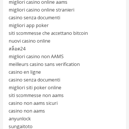
migliori casino online aams
migliori casino online stranieri
casino senza documenti
migliori app poker
siti scommesse che accettano bitcoin
nuovi casino online
สล็อต24
migliori casino non AAMS
meilleurs casino sans verification
casino en ligne
casino senza documenti
migliori siti poker online
siti scommesse non aams
casino non aams sicuri
casino non aams
anyunlock
sungaitoto