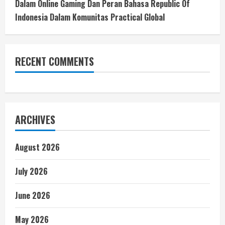
Dalam Online Gaming Dan Peran Bahasa Republic Of
Indonesia Dalam Komunitas Practical Global
RECENT COMMENTS
ARCHIVES
August 2026
July 2026
June 2026
May 2026