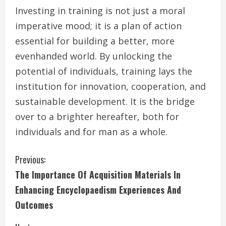
Investing in training is not just a moral
imperative mood; it is a plan of action
essential for building a better, more
evenhanded world. By unlocking the
potential of individuals, training lays the
institution for innovation, cooperation, and
sustainable development. It is the bridge
over to a brighter hereafter, both for
individuals and for man as a whole.
C
Previous:
The Importance Of Acquisition Materials In
o
Enhancing Encyclopaedism Experiences And
n
Outcomes
t