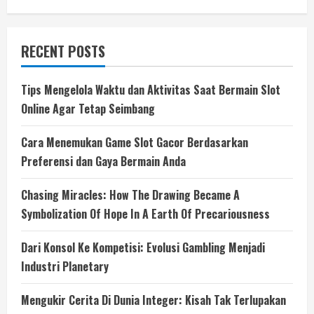
for:
RECENT POSTS
Tips Mengelola Waktu dan Aktivitas Saat Bermain Slot
Online Agar Tetap Seimbang
Cara Menemukan Game Slot Gacor Berdasarkan
Preferensi dan Gaya Bermain Anda
Chasing Miracles: How The Drawing Became A
Symbolization Of Hope In A Earth Of Precariousness
Dari Konsol Ke Kompetisi: Evolusi Gambling Menjadi
Industri Planetary
Mengukir Cerita Di Dunia Integer: Kisah Tak Terlupakan