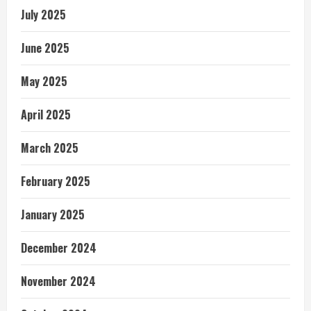
July 2025
June 2025
May 2025
April 2025
March 2025
February 2025
January 2025
December 2024
November 2024