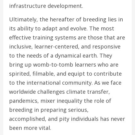
infrastructure development.
Ultimately, the hereafter of breeding lies in
its ability to adapt and evolve. The most
effective training systems are those that are
inclusive, learner-centered, and responsive
to the needs of a dynamical earth. They
bring up womb-to-tomb learners who are
spirited, filmable, and equipt to contribute
to the international community. As we face
worldwide challenges climate transfer,
pandemics, mixer inequality the role of
breeding in preparing serious,
accomplished, and pity individuals has never
been more vital.