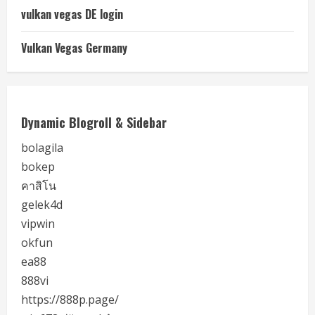
vulkan vegas DE login
Vulkan Vegas Germany
Dynamic Blogroll & Sidebar
bolagila
bokep
คาสิโน
gelek4d
vipwin
okfun
ea88
888vi
https://888p.page/