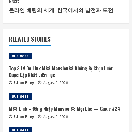
Next:
i
온라인 베팅의 세계: 한국에서의 발전과 도전
n
u
RELATED STORIES
e
Business
R
Top 3 Lý Do Link M88 Mansion88 Không Bị Chặn Luôn
e
Được Cập Nhật Liên Tục
a
Ethan Riley
August 5, 2026
d
Business
i
M88 Link – Đăng Nhập Mansion88 Mọi Lúc — Guide #24
Ethan Riley
August 5, 2026
n
Business