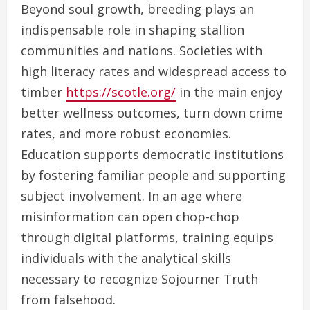
Beyond soul growth, breeding plays an
indispensable role in shaping stallion
communities and nations. Societies with
high literacy rates and widespread access to
timber
https://scotle.org/
in the main enjoy
better wellness outcomes, turn down crime
rates, and more robust economies.
Education supports democratic institutions
by fostering familiar people and supporting
subject involvement. In an age where
misinformation can open chop-chop
through digital platforms, training equips
individuals with the analytical skills
necessary to recognize Sojourner Truth
from falsehood.