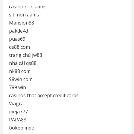
casino non aams
siti non aams
Mansion88
pakde4d
puas69
qs88 com
trang chủ jw88
nhà cái qs88
nk88 com
98win com
789 win
casinos that accept credit cards
Viagra
meja777
PAPA88
bokep indo