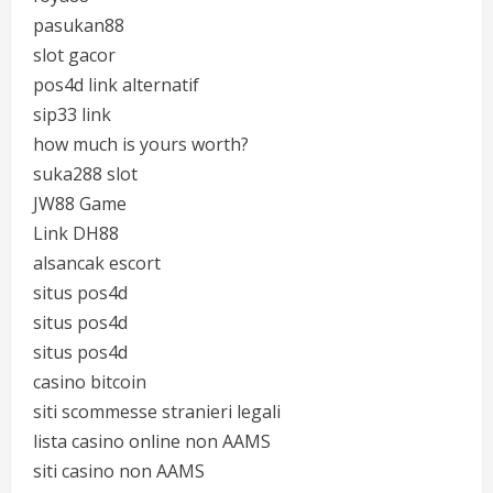
pasukan88
slot gacor
pos4d link alternatif
sip33 link
how much is yours worth?
suka288 slot
JW88 Game
Link DH88
alsancak escort
situs pos4d
situs pos4d
situs pos4d
casino bitcoin
siti scommesse stranieri legali
lista casino online non AAMS
siti casino non AAMS