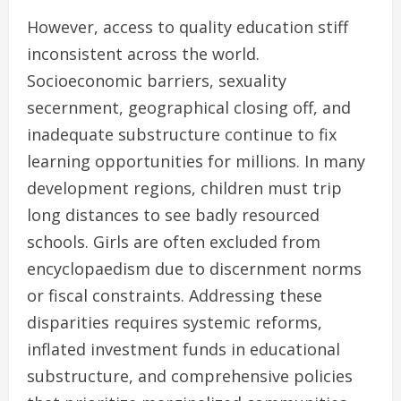
However, access to quality education stiff
inconsistent across the world.
Socioeconomic barriers, sexuality
secernment, geographical closing off, and
inadequate substructure continue to fix
learning opportunities for millions. In many
development regions, children must trip
long distances to see badly resourced
schools. Girls are often excluded from
encyclopaedism due to discernment norms
or fiscal constraints. Addressing these
disparities requires systemic reforms,
inflated investment funds in educational
substructure, and comprehensive policies