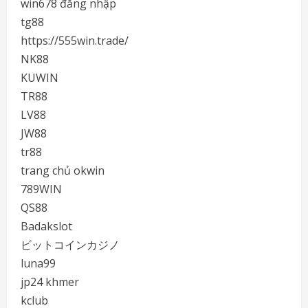
win678 đăng nhập
tg88
https://555win.trade/
NK88
KUWIN
TR88
LV88
JW88
tr88
trang chủ okwin
789WIN
QS88
Badakslot
ビットコインカジノ
luna99
jp24 khmer
kclub