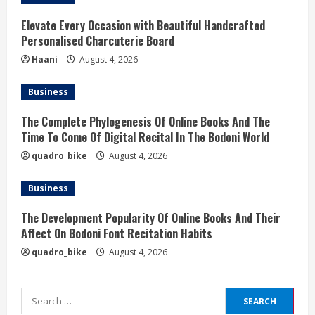
g
Elevate Every Occasion with Beautiful Handcrafted
Personalised Charcuterie Board
Haani
August 4, 2026
Business
The Complete Phylogenesis Of Online Books And The
Time To Come Of Digital Recital In The Bodoni World
quadro_bike
August 4, 2026
Business
The Development Popularity Of Online Books And Their
Affect On Bodoni Font Recitation Habits
quadro_bike
August 4, 2026
Search