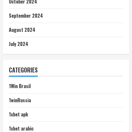
October 2024
September 2024
August 2024
July 2024
CATEGORIES
1Win Brasil
1winRussia
1xbet apk
1xbet arabic