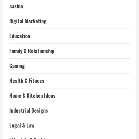
casino
Digital Marketing
Education
Family & Relationship
Gaming
Health & Fitness
Home & Kitchen Ideas
Industrial Designs
Legal & Law