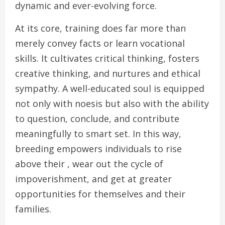
dynamic and ever-evolving force.
At its core, training does far more than
merely convey facts or learn vocational
skills. It cultivates critical thinking, fosters
creative thinking, and nurtures and ethical
sympathy. A well-educated soul is equipped
not only with noesis but also with the ability
to question, conclude, and contribute
meaningfully to smart set. In this way,
breeding empowers individuals to rise
above their , wear out the cycle of
impoverishment, and get at greater
opportunities for themselves and their
families.