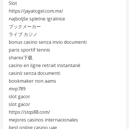
Slot
https://jayatogel.com.mx/
najboljše spletne igralnice
ブックメーカー
ライブ カジノ
bonus casino senza invio documenti
paris sportif tennis
sharex下载
casino en ligne retrait instantané
casinò senza documenti
bookmaker non aams
mvp789
slot gacor
slot gacor
https://stqs88.com/
mejores casinos internacionales
best online casino uae