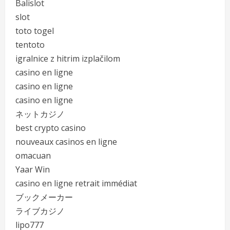
Balislot
slot
toto togel
tentoto
igralnice z hitrim izplačilom
casino en ligne
casino en ligne
casino en ligne
ネットカジノ
best crypto casino
nouveaux casinos en ligne
omacuan
Yaar Win
casino en ligne retrait immédiat
ブックメーカー
ライブカジノ
lipo777