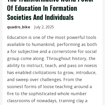
Of Education In Formation
Societies And Individuals
quadro_bike
July 2, 2025
Education is one of the most powerful tools
available to humankind, performing as both
a for subjective and a cornerstone for social
group come along. Throughout history, the
ability to instruct, teach, and pass on noesis
has enabled civilizations to grow, introduce,
and sweep over challenges. From the
soonest forms of loose teaching around a
fire to the sophisticated whole number
classrooms of nowadays, training clay a