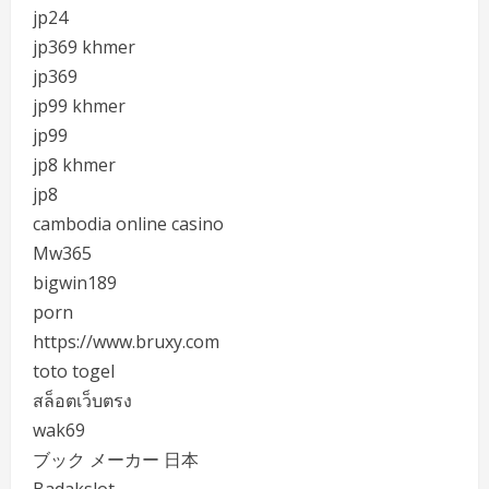
jp24
jp369 khmer
jp369
jp99 khmer
jp99
jp8 khmer
jp8
cambodia online casino
Mw365
bigwin189
porn
https://www.bruxy.com
toto togel
สล็อตเว็บตรง
wak69
ブック メーカー 日本