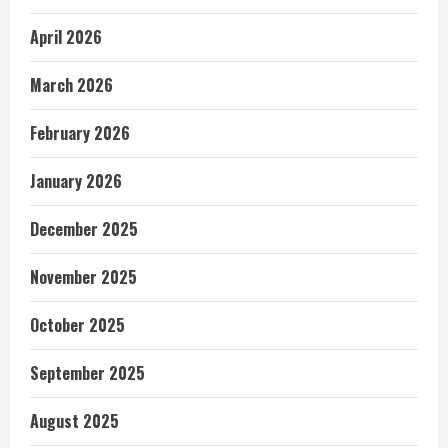
April 2026
March 2026
February 2026
January 2026
December 2025
November 2025
October 2025
September 2025
August 2025