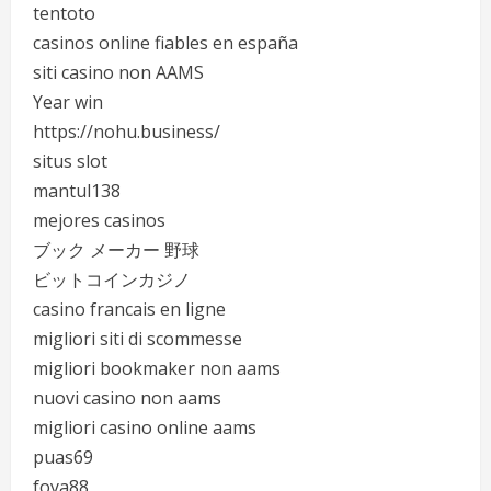
tentoto
casinos online fiables en españa
siti casino non AAMS
Year win
https://nohu.business/
situs slot
mantul138
mejores casinos
ブック メーカー 野球
ビットコインカジノ
casino francais en ligne
migliori siti di scommesse
migliori bookmaker non aams
nuovi casino non aams
migliori casino online aams
puas69
foya88