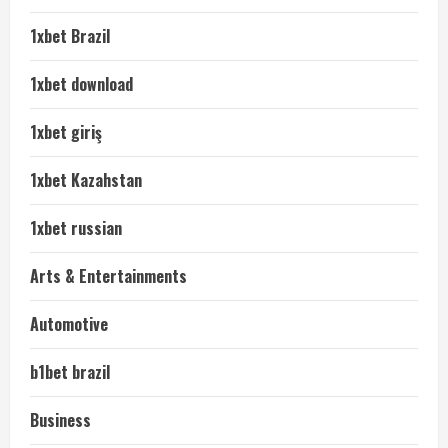
1xbet Brazil
1xbet download
1xbet giriş
1xbet Kazahstan
1xbet russian
Arts & Entertainments
Automotive
b1bet brazil
Business