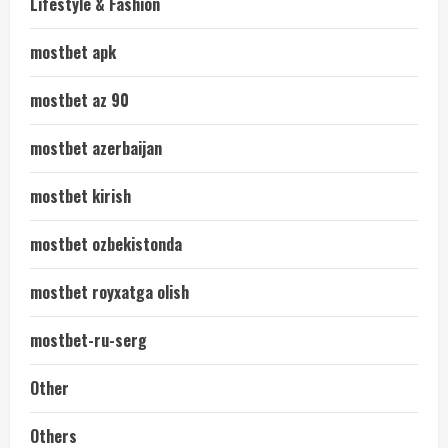
Lifestyle & Fashion
mostbet apk
mostbet az 90
mostbet azerbaijan
mostbet kirish
mostbet ozbekistonda
mostbet royxatga olish
mostbet-ru-serg
Other
Others