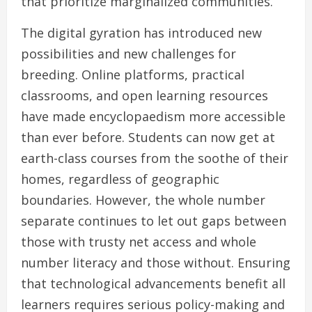
that prioritize marginalized communities.
The digital gyration has introduced new
possibilities and new challenges for
breeding. Online platforms, practical
classrooms, and open learning resources
have made encyclopaedism more accessible
than ever before. Students can now get at
earth-class courses from the soothe of their
homes, regardless of geographic
boundaries. However, the whole number
separate continues to let out gaps between
those with trusty net access and whole
number literacy and those without. Ensuring
that technological advancements benefit all
learners requires serious policy-making and