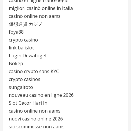
casino en ligne france légal
migliori casinò online in Italia
casinò online non aams
仮想通貨 カジノ
foya88
crypto casino
link balislot
Login Dewatogel
Bokep
casino crypto sans KYC
crypto casinos
sungaitoto
nouveau casino en ligne 2026
Slot Gacor Hari Ini
casino online non aams
nuovi casino online 2026
siti scommesse non aams