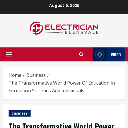
Skip
August 6, 2026
to
content
VIDEO
Primary
Menu
Home
Business
The Transformative World Power Of Education In
Formation Societies And Individuals
Business
The Transformative World Power