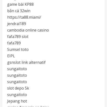
game bài KP88
bắn cá 32win
https://ta88.miami/
jendral189
cambodia online casino
fafa789 slot
fafa789
Sumsel toto
EIPL
gsnslot link alternatif
sungaitoto
sungaitoto
sungaitoto
slot depo 5k
sungaitoto
Jepang hot