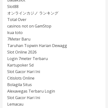
Badakslot
Slot88
オンラインカジノ ランキング
Total Over
casinos not on GamStop
kua toto
7Meter Baru
Taruhan Topwin Harian Dewagg
Slot Online 2026
Login 7meter Terbaru
Kartupoker 5d
Slot Gacor Hari Ini
Citislots Online
Bolagila Situs
Alexavegas Terbaru Login
Slot Gacor Hari Ini
Lemacau