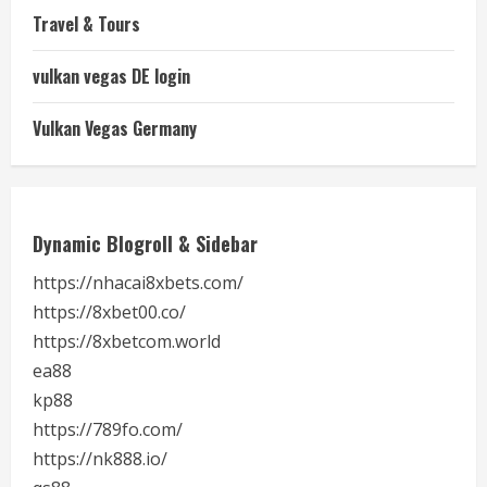
Travel & Tours
vulkan vegas DE login
Vulkan Vegas Germany
Dynamic Blogroll & Sidebar
https://nhacai8xbets.com/
https://8xbet00.co/
https://8xbetcom.world
ea88
kp88
https://789fo.com/
https://nk888.io/