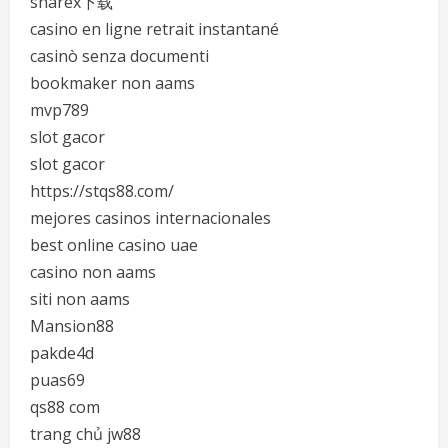
sharex下载
casino en ligne retrait instantané
casinò senza documenti
bookmaker non aams
mvp789
slot gacor
slot gacor
https://stqs88.com/
mejores casinos internacionales
best online casino uae
casino non aams
siti non aams
Mansion88
pakde4d
puas69
qs88 com
trang chủ jw88