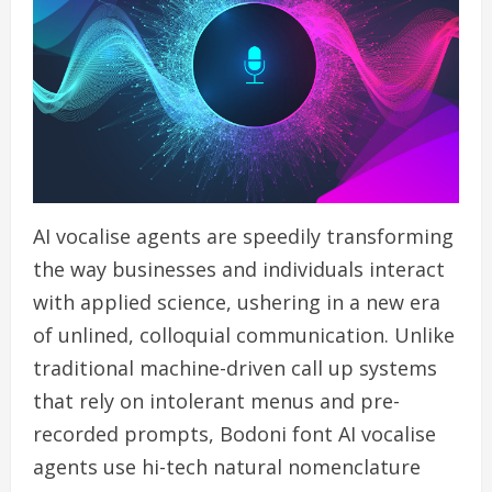
AI vocalise agents are speedily transforming
the way businesses and individuals interact
with applied science, ushering in a new era
of unlined, colloquial communication. Unlike
traditional machine-driven call up systems
that rely on intolerant menus and pre-
recorded prompts, Bodoni font AI vocalise
agents use hi-tech natural nomenclature