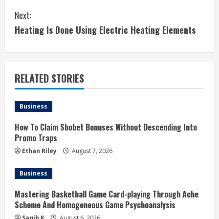
t
Next:
i
Heating Is Done Using Electric Heating Elements
n
u
RELATED STORIES
e
Business
R
How To Claim Sbobet Bonuses Without Descending Into
e
Promo Traps
a
Ethan Riley
August 7, 2026
d
Business
i
Mastering Basketball Game Card-playing Through Ache
Scheme And Homogeneous Game Psychoanalysis
n
Saqib K
August 6, 2026