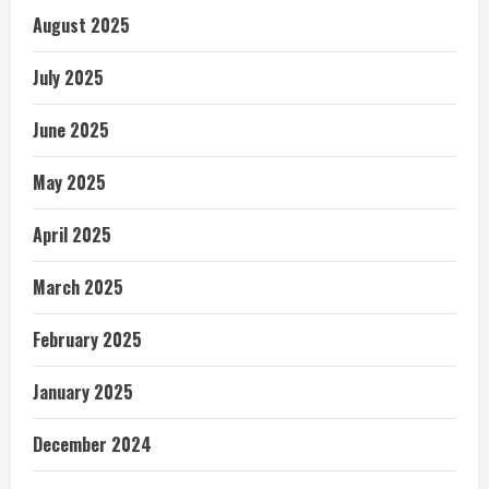
August 2025
July 2025
June 2025
May 2025
April 2025
March 2025
February 2025
January 2025
December 2024