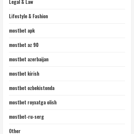
Legal & Law
Lifestyle & Fashion
mostbet apk
mostbet az 90
mostbet azerbaijan
mostbet kirish
mostbet ozbekistonda
mostbet royxatga olish
mostbet-ru-serg
Other