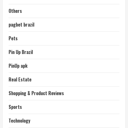
Others
pagbet brazil
Pets
Pin Up Brazil
PinUp apk
Real Estate
Shopping & Product Reviews
Sports
Technology