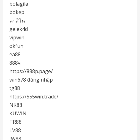
bolagila
bokep
คาสิโน
gelek4d
vipwin
okfun
ea88
888vi
https://888p.page/
win678 đăng nhập
tg88
https://555win.trade/
NK88
KUWIN
TR88
LV88
JW88