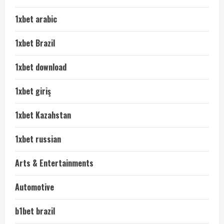
1xbet arabic
1xbet Brazil
1xbet download
1xbet giriş
1xbet Kazahstan
1xbet russian
Arts & Entertainments
Automotive
b1bet brazil