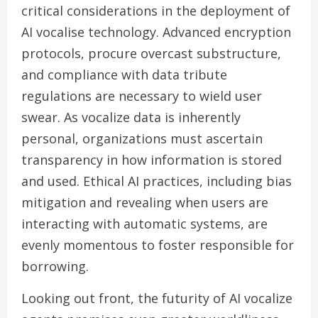
critical considerations in the deployment of
AI vocalise technology. Advanced encryption
protocols, procure overcast substructure,
and compliance with data tribute
regulations are necessary to wield user
swear. As vocalize data is inherently
personal, organizations must ascertain
transparency in how information is stored
and used. Ethical AI practices, including bias
mitigation and revealing when users are
interacting with automatic systems, are
evenly momentous to foster responsible for
borrowing.
Looking out front, the futurity of AI vocalize