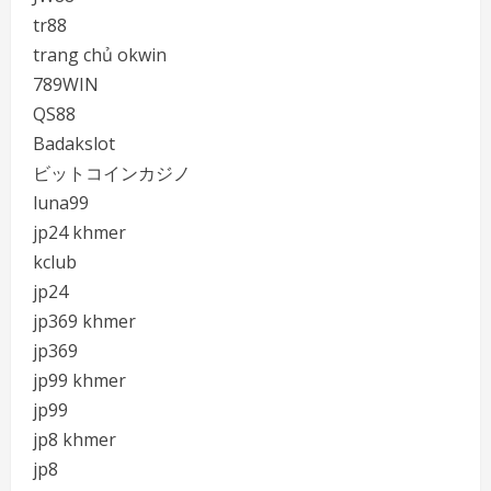
tr88
trang chủ okwin
789WIN
QS88
Badakslot
ビットコインカジノ
luna99
jp24 khmer
kclub
jp24
jp369 khmer
jp369
jp99 khmer
jp99
jp8 khmer
jp8