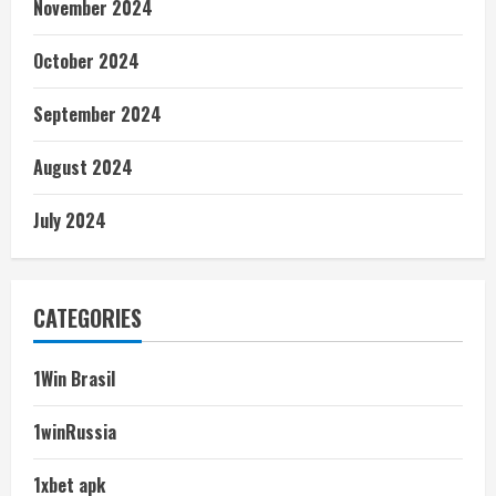
November 2024
October 2024
September 2024
August 2024
July 2024
CATEGORIES
1Win Brasil
1winRussia
1xbet apk