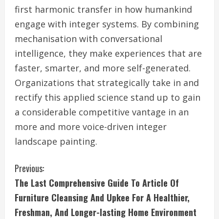
first harmonic transfer in how humankind
engage with integer systems. By combining
mechanisation with conversational
intelligence, they make experiences that are
faster, smarter, and more self-generated.
Organizations that strategically take in and
rectify this applied science stand up to gain
a considerable competitive vantage in an
more and more voice-driven integer
landscape painting.
C
Previous:
The Last Comprehensive Guide To Article Of
o
Furniture Cleansing And Upkee For A Healthier,
n
Freshman, And Longer-lasting Home Environment