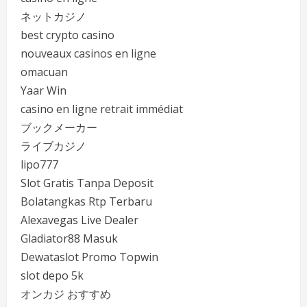
ネットカジノ
best crypto casino
nouveaux casinos en ligne
omacuan
Yaar Win
casino en ligne retrait immédiat
ブックメーカー
ライブカジノ
lipo777
Slot Gratis Tanpa Deposit
Bolatangkas Rtp Terbaru
Alexavegas Live Dealer
Gladiator88 Masuk
Dewataslot Promo Topwin
slot depo 5k
オンカジ おすすめ