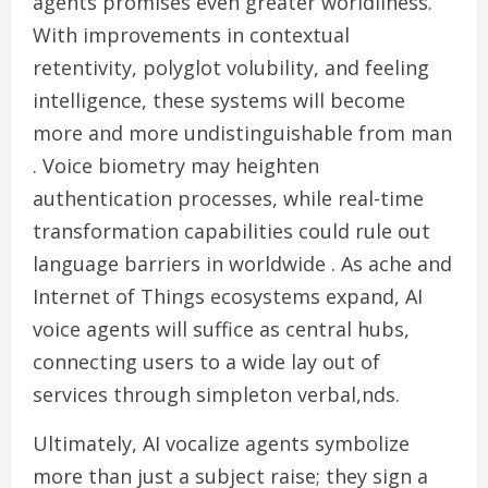
agents promises even greater worldliness.
With improvements in contextual
retentivity, polyglot volubility, and feeling
intelligence, these systems will become
more and more undistinguishable from man
. Voice biometry may heighten
authentication processes, while real-time
transformation capabilities could rule out
language barriers in worldwide . As ache and
Internet of Things ecosystems expand, AI
voice agents will suffice as central hubs,
connecting users to a wide lay out of
services through simpleton verbal,nds.
Ultimately, AI vocalize agents symbolize
more than just a subject raise; they sign a