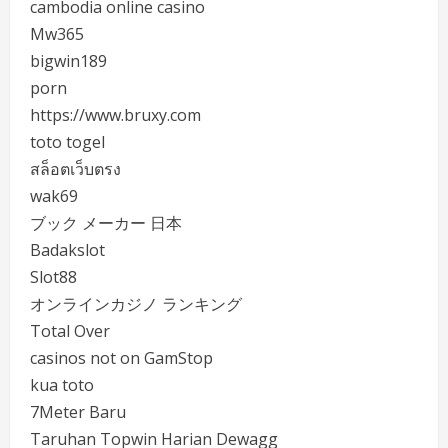
cambodia online casino
Mw365
bigwin189
porn
https://www.bruxy.com
toto togel
สล็อตเว็บตรง
wak69
ブック メーカー 日本
Badakslot
Slot88
オンラインカジノ ランキング
Total Over
casinos not on GamStop
kua toto
7Meter Baru
Taruhan Topwin Harian Dewagg