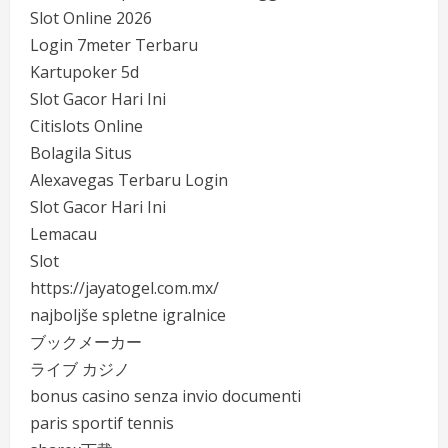
Slot Online 2026
Login 7meter Terbaru
Kartupoker 5d
Slot Gacor Hari Ini
Citislots Online
Bolagila Situs
Alexavegas Terbaru Login
Slot Gacor Hari Ini
Lemacau
Slot
https://jayatogel.com.mx/
najboljše spletne igralnice
ブックメーカー
ライブ カジノ
bonus casino senza invio documenti
paris sportif tennis