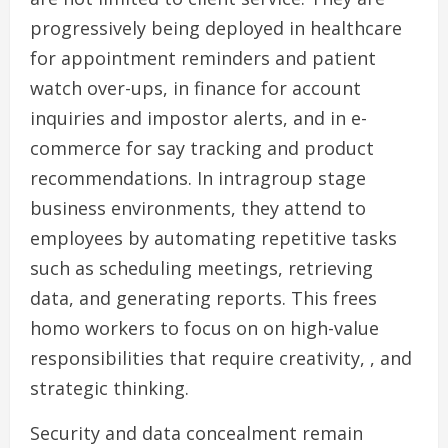
progressively being deployed in healthcare
for appointment reminders and patient
watch over-ups, in finance for account
inquiries and impostor alerts, and in e-
commerce for say tracking and product
recommendations. In intragroup stage
business environments, they attend to
employees by automating repetitive tasks
such as scheduling meetings, retrieving
data, and generating reports. This frees
homo workers to focus on on high-value
responsibilities that require creativity, , and
strategic thinking.
Security and data concealment remain