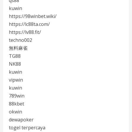
qs88
kuwin
https://98winbet.wiki/
https://lc88ta.com/
https://lv88.fit/
techno002
無料麻雀
TG88
NK88
kuwin
vipwin
kuwin
789win
88kbet
okwin
dewapoker
togel terpercaya