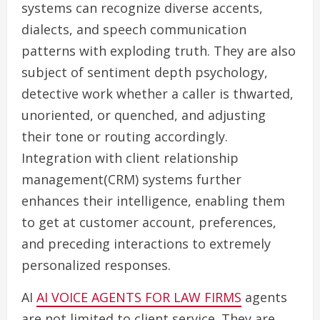
systems can recognize diverse accents,
dialects, and speech communication
patterns with exploding truth. They are also
subject of sentiment depth psychology,
detective work whether a caller is thwarted,
unoriented, or quenched, and adjusting
their tone or routing accordingly.
Integration with client relationship
management(CRM) systems further
enhances their intelligence, enabling them
to get at customer account, preferences,
and preceding interactions to extremely
personalized responses.
AI
AI VOICE AGENTS FOR LAW FIRMS
agents
are not limited to client service. They are