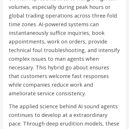
volumes, especially during peak hours or
global trading operations across three-fold
time zones. AI-powered systems can
instantaneously suffice inquiries, book
appointments, work on orders, provide
technical foul troubleshooting, and intensify
complex issues to man agents when
necessary. This hybrid go about ensures
that customers welcome fast responses
while companies reduce work and
ameliorate service consistency.
The applied science behind AI sound agents
continues to develop at a extraordinary
pace. Through deep erudition models, these