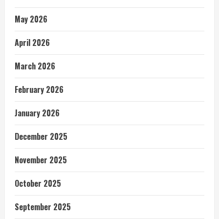
May 2026
April 2026
March 2026
February 2026
January 2026
December 2025
November 2025
October 2025
September 2025