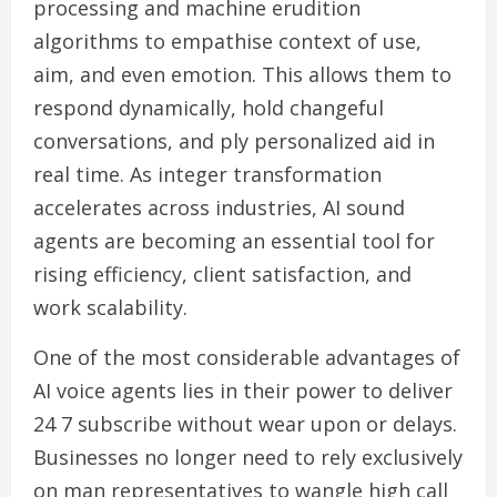
processing and machine erudition
algorithms to empathise context of use,
aim, and even emotion. This allows them to
respond dynamically, hold changeful
conversations, and ply personalized aid in
real time. As integer transformation
accelerates across industries, AI sound
agents are becoming an essential tool for
rising efficiency, client satisfaction, and
work scalability.
One of the most considerable advantages of
AI voice agents lies in their power to deliver
24 7 subscribe without wear upon or delays.
Businesses no longer need to rely exclusively
on man representatives to wangle high call