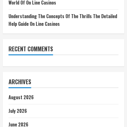
World Of On Line Casinos
Understanding The Concepts Of The Thrills The Detailed
Help Guide On Line Casinos
RECENT COMMENTS
ARCHIVES
August 2026
July 2026
June 2026