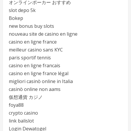
オンラインポーカー おすすめ
slot depo 5k
Bokep
new bonus buy slots
nouveau site de casino en ligne
casino en ligne france
meilleur casino sans KYC
paris sportif tennis
casino en ligne francais
casino en ligne france légal
migliori casinò online in Italia
casinò online non aams
仮想通貨 カジノ
foya88
crypto casino
link balislot
Login Dewatogel