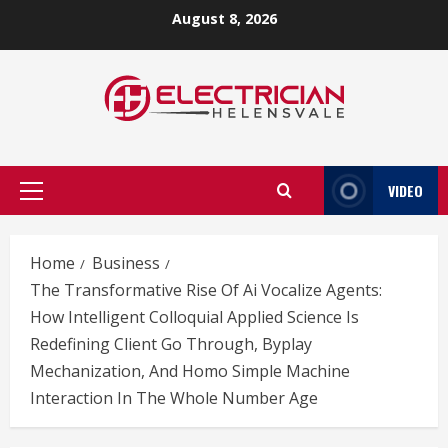
Skip
August 8, 2026
to
content
VIDEO
Primary
Menu
Home
Business
The Transformative Rise Of Ai Vocalize Agents:
How Intelligent Colloquial Applied Science Is
Redefining Client Go Through, Byplay
Mechanization, And Homo Simple Machine
Interaction In The Whole Number Age