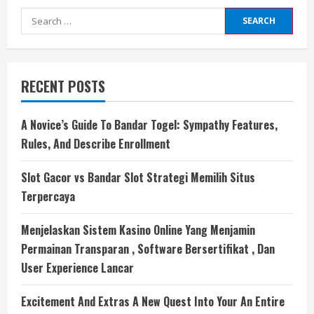
Search
for:
RECENT POSTS
A Novice’s Guide To Bandar Togel: Sympathy Features,
Rules, And Describe Enrollment
Slot Gacor vs Bandar Slot Strategi Memilih Situs
Terpercaya
Menjelaskan Sistem Kasino Online Yang Menjamin
Permainan Transparan , Software Bersertifikat , Dan
User Experience Lancar
Excitement And Extras A New Quest Into Your An Entire