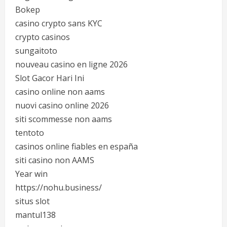
Bokep
casino crypto sans KYC
crypto casinos
sungaitoto
nouveau casino en ligne 2026
Slot Gacor Hari Ini
casino online non aams
nuovi casino online 2026
siti scommesse non aams
tentoto
casinos online fiables en españa
siti casino non AAMS
Year win
https://nohu.business/
situs slot
mantul138