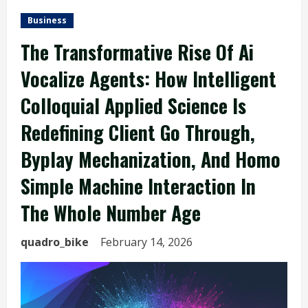
Business
The Transformative Rise Of Ai
Vocalize Agents: How Intelligent
Colloquial Applied Science Is
Redefining Client Go Through,
Byplay Mechanization, And Homo
Simple Machine Interaction In
The Whole Number Age
quadro_bike
February 14, 2026