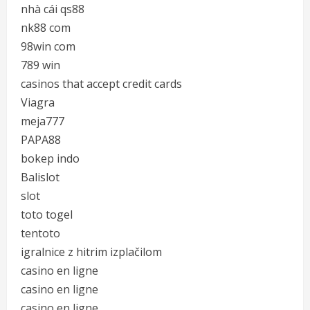
nhà cái qs88
nk88 com
98win com
789 win
casinos that accept credit cards
Viagra
meja777
PAPA88
bokep indo
Balislot
slot
toto togel
tentoto
igralnice z hitrim izplačilom
casino en ligne
casino en ligne
casino en ligne