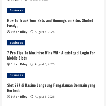
g
Business
How to Track Your Bets and Winnings on Situs Sbobet
Easily ,
Ethan Riley
August 6, 2026
Business
7 Pro Tips To Maximise Wins With Alexistogel Login For
Mobile Slots
Ethan Riley
August 6, 2026
Business
Slot 777 di Kasino Langsung Pengalaman Bermain yang
Berbeda
Ethan Riley
August 6, 2026