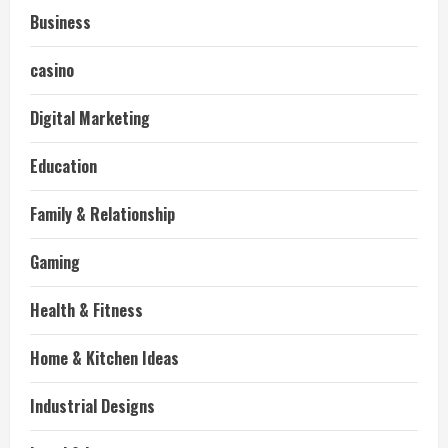
Business
casino
Digital Marketing
Education
Family & Relationship
Gaming
Health & Fitness
Home & Kitchen Ideas
Industrial Designs