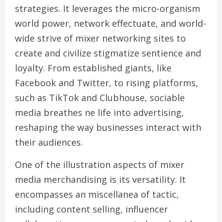
strategies. It leverages the micro-organism
world power, network effectuate, and world-
wide strive of mixer networking sites to
create and civilize stigmatize sentience and
loyalty. From established giants, like
Facebook and Twitter, to rising platforms,
such as TikTok and Clubhouse, sociable
media breathes ne life into advertising,
reshaping the way businesses interact with
their audiences.
One of the illustration aspects of mixer
media merchandising is its versatility. It
encompasses an miscellanea of tactic,
including content selling, influencer