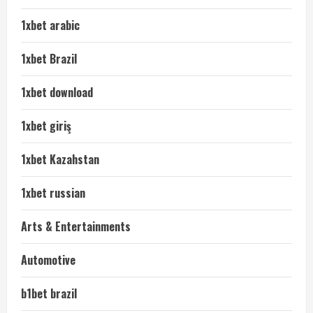
1xbet arabic
1xbet Brazil
1xbet download
1xbet giriş
1xbet Kazahstan
1xbet russian
Arts & Entertainments
Automotive
b1bet brazil