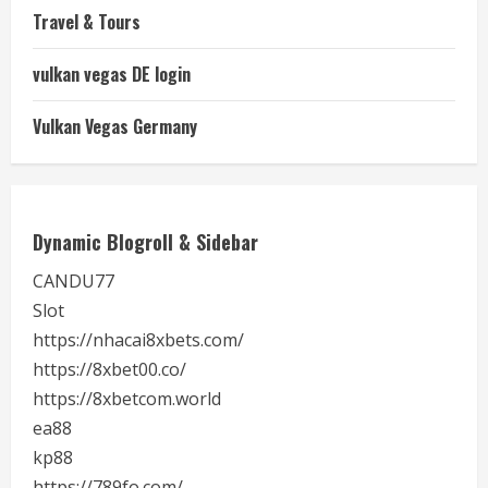
Travel & Tours
vulkan vegas DE login
Vulkan Vegas Germany
Dynamic Blogroll & Sidebar
CANDU77
Slot
https://nhacai8xbets.com/
https://8xbet00.co/
https://8xbetcom.world
ea88
kp88
https://789fo.com/