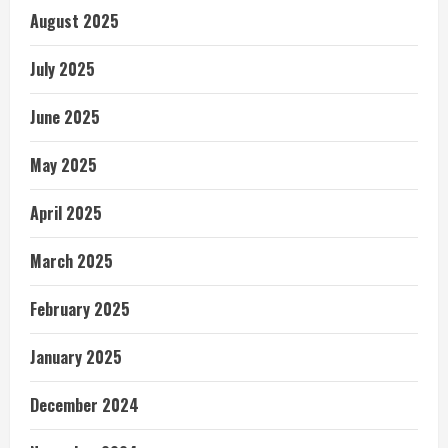
August 2025
July 2025
June 2025
May 2025
April 2025
March 2025
February 2025
January 2025
December 2024