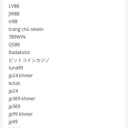
LV88
JW88
tr88
trang chủ okwin
789WIN
QS88
Badakslot
ビットコインカジノ
luna99
jp24 khmer
kclub
jp24
jp369 khmer
jp369
jp99 khmer
jp99