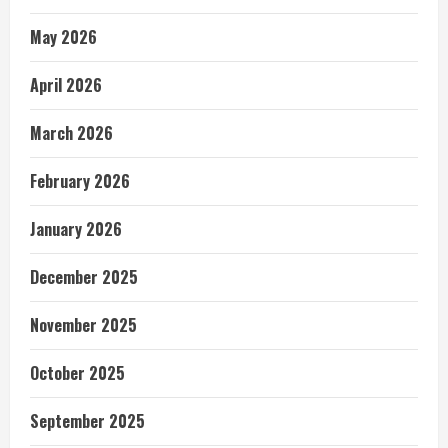
May 2026
April 2026
March 2026
February 2026
January 2026
December 2025
November 2025
October 2025
September 2025