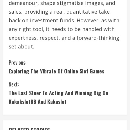
demeanour, shape stigmatise images, and
sales, providing a real, quantitative take
back on investment funds. However, as with
any right tool, it needs to be handled with
expertness, respect, and a forward-thinking
set about.
C
Previous:
Exploring The Vibrate Of Online Slot Games
o
Next:
n
The Last Steer To Acting And Winning Big On
t
Kakakslot88 And Kakaslot
i
n