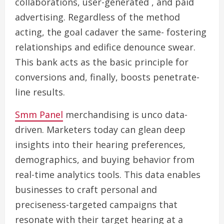
collaborations, user-generated , and paid
advertising. Regardless of the method
acting, the goal cadaver the same- fostering
relationships and edifice denounce swear.
This bank acts as the basic principle for
conversions and, finally, boosts penetrate-
line results.
Smm Panel
merchandising is unco data-
driven. Marketers today can glean deep
insights into their hearing preferences,
demographics, and buying behavior from
real-time analytics tools. This data enables
businesses to craft personal and
preciseness-targeted campaigns that
resonate with their target hearing at a