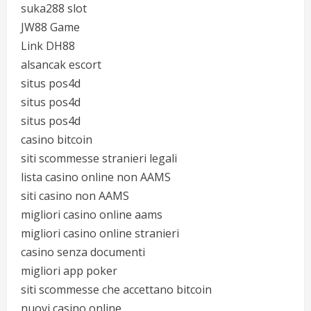
suka288 slot
JW88 Game
Link DH88
alsancak escort
situs pos4d
situs pos4d
situs pos4d
casino bitcoin
siti scommesse stranieri legali
lista casino online non AAMS
siti casino non AAMS
migliori casino online aams
migliori casino online stranieri
casino senza documenti
migliori app poker
siti scommesse che accettano bitcoin
nuovi casino online