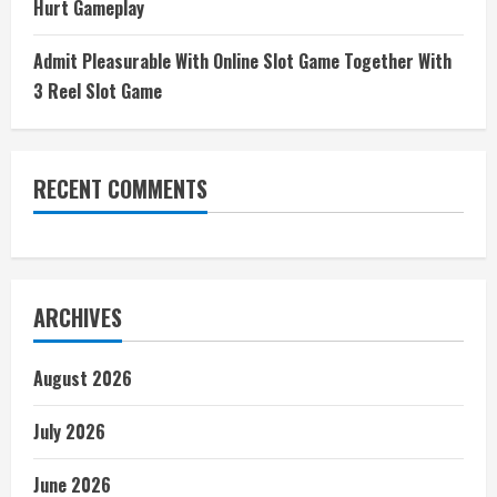
Hurt Gameplay
Admit Pleasurable With Online Slot Game Together With
3 Reel Slot Game
RECENT COMMENTS
ARCHIVES
August 2026
July 2026
June 2026