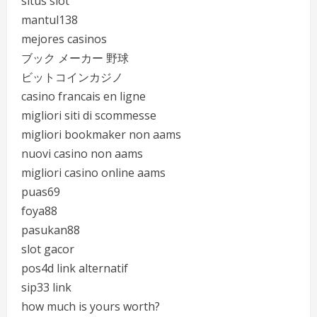
situs slot
mantul138
mejores casinos
ブック メーカー 野球
ビットコインカジノ
casino francais en ligne
migliori siti di scommesse
migliori bookmaker non aams
nuovi casino non aams
migliori casino online aams
puas69
foya88
pasukan88
slot gacor
pos4d link alternatif
sip33 link
how much is yours worth?