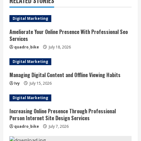
RELATED STORIES
u
e
Digital Marketing
R
Ameliorate Your Online Presence With Professional Seo
Services
e
quadro_bike
July 18, 2026
a
Digital Marketing
d
Managing Digital Content and Offline Viewing Habits
i
Ivy
July 15, 2026
n
Digital Marketing
g
Increasing Online Presence Through Professional
Person Internet Site Design Services
quadro_bike
July 7, 2026