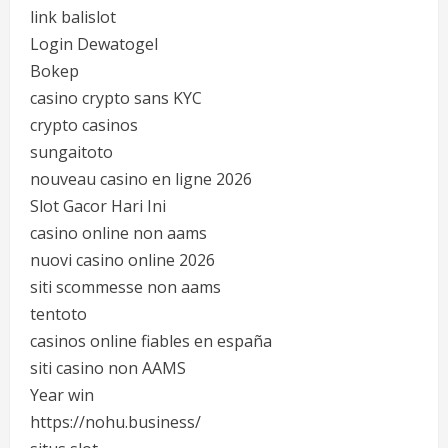
link balislot
Login Dewatogel
Bokep
casino crypto sans KYC
crypto casinos
sungaitoto
nouveau casino en ligne 2026
Slot Gacor Hari Ini
casino online non aams
nuovi casino online 2026
siti scommesse non aams
tentoto
casinos online fiables en españa
siti casino non AAMS
Year win
https://nohu.business/