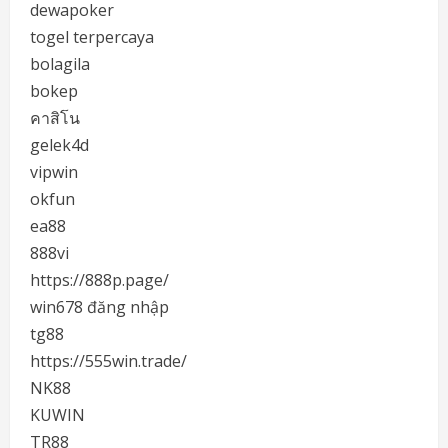
dewapoker
togel terpercaya
bolagila
bokep
คาสิโน
gelek4d
vipwin
okfun
ea88
888vi
https://888p.page/
win678 đăng nhập
tg88
https://555win.trade/
NK88
KUWIN
TR88