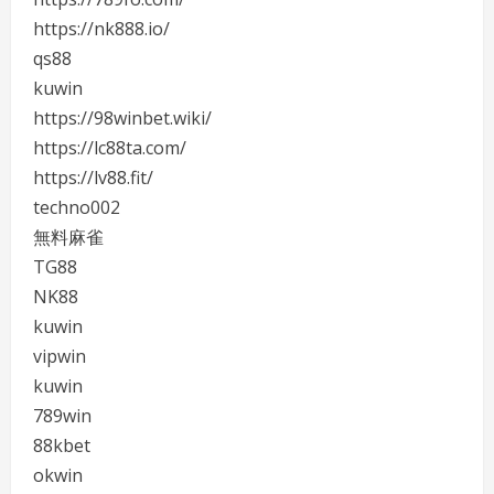
https://nk888.io/
qs88
kuwin
https://98winbet.wiki/
https://lc88ta.com/
https://lv88.fit/
techno002
無料麻雀
TG88
NK88
kuwin
vipwin
kuwin
789win
88kbet
okwin