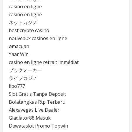
casino en ligne
casino en ligne
ネットカジノ
best crypto casino
nouveaux casinos en ligne
omacuan
Yaar Win
casino en ligne retrait immédiat
ブックメーカー
ライブカジノ
lipo777
Slot Gratis Tanpa Deposit
Bolatangkas Rtp Terbaru
Alexavegas Live Dealer
Gladiator88 Masuk
Dewataslot Promo Topwin