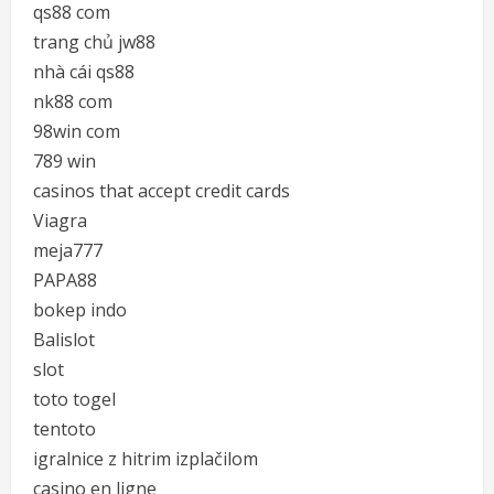
qs88 com
trang chủ jw88
nhà cái qs88
nk88 com
98win com
789 win
casinos that accept credit cards
Viagra
meja777
PAPA88
bokep indo
Balislot
slot
toto togel
tentoto
igralnice z hitrim izplačilom
casino en ligne