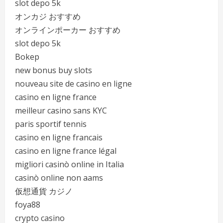
slot depo 5k
オンカジ おすすめ
オンラインポーカー おすすめ
slot depo 5k
Bokep
new bonus buy slots
nouveau site de casino en ligne
casino en ligne france
meilleur casino sans KYC
paris sportif tennis
casino en ligne francais
casino en ligne france légal
migliori casinò online in Italia
casinò online non aams
仮想通貨 カジノ
foya88
crypto casino