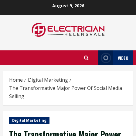
Skip
August 9, 2026
to
content
VIDEO
Home
Digital Marketing
The Transformative Major Power Of Social Media
Selling
Digital Marketing
The Transformative Major Power