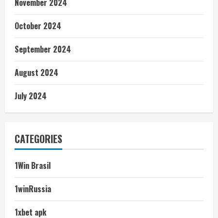
November 2024
October 2024
September 2024
August 2024
July 2024
CATEGORIES
1Win Brasil
1winRussia
1xbet apk