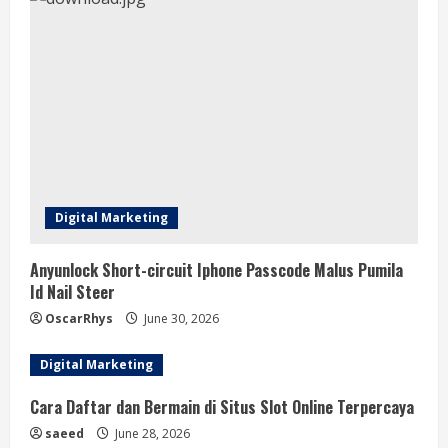
Digital Marketing
Anyunlock Short-circuit Iphone Passcode Malus Pumila
Id Nail Steer
OscarRhys
June 30, 2026
Digital Marketing
Cara Daftar dan Bermain di Situs Slot Online Terpercaya
saeed
June 28, 2026