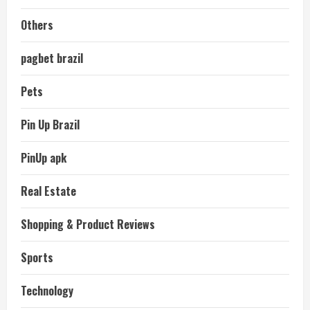
Others
pagbet brazil
Pets
Pin Up Brazil
PinUp apk
Real Estate
Shopping & Product Reviews
Sports
Technology