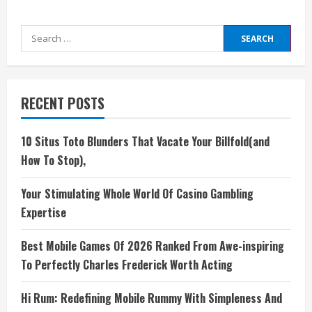
Search
for:
RECENT POSTS
10 Situs Toto Blunders That Vacate Your Billfold(and
How To Stop),
Your Stimulating Whole World Of Casino Gambling
Expertise
Best Mobile Games Of 2026 Ranked From Awe-inspiring
To Perfectly Charles Frederick Worth Acting
Hi Rum: Redefining Mobile Rummy With Simpleness And