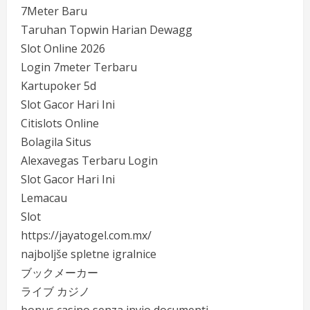
7Meter Baru
Taruhan Topwin Harian Dewagg
Slot Online 2026
Login 7meter Terbaru
Kartupoker 5d
Slot Gacor Hari Ini
Citislots Online
Bolagila Situs
Alexavegas Terbaru Login
Slot Gacor Hari Ini
Lemacau
Slot
https://jayatogel.com.mx/
najboljše spletne igralnice
ブックメーカー
ライブ カジノ