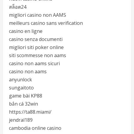
สล็อต24
migliori casino non AAMS
meilleurs casino sans verification
casino en ligne
casino senza documenti
migliori siti poker online
siti scommesse non aams
casino non aams sicuri
casino non aams
anyunlock
sungaitoto
game bài KP88
bắn cá 32win
https://ta88.miami/
jendral189
cambodia online casino