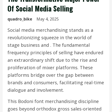
Of Social Media Selling
quadro_bike
May 4, 2025
Social media merchandising stands as a
revolutionizing squeeze in the world of
stage business and . The fundamental
frequency principles of selling have endured
an extraordinary shift due to the rise and
proliferation of mixer platforms. These
platforms bridge over the gap between
brands and consumers, facilitating real-time
dialogue and involvement.
This Bodoni font merchandising discipline
goes beyond orthodox gross sales-oriented