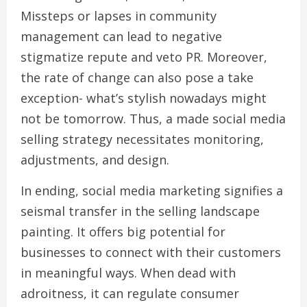
Missteps or lapses in community
management can lead to negative
stigmatize repute and veto PR. Moreover,
the rate of change can also pose a take
exception- what’s stylish nowadays might
not be tomorrow. Thus, a made social media
selling strategy necessitates monitoring,
adjustments, and design.
In ending, social media marketing signifies a
seismal transfer in the selling landscape
painting. It offers big potential for
businesses to connect with their customers
in meaningful ways. When dead with
adroitness, it can regulate consumer