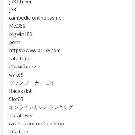
jp8 khmer
jp8
cambodia online casino
Mw365
bigwin189
porn
https://www.bruxy.com
toto togel
สล็อตเว็บตรง
wak69
ブック メーカー 日本
Badakslot
Slot88
オンラインカジノ ランキング
Total Over
casinos not on GamStop
kua toto