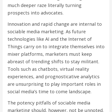
much deeper raze literally turning
prospects into advocates.
Innovation and rapid change are internal to
sociable media marketing. As future
technologies like AI and the Internet of
Things carry on to integrate themselves into
mixer platforms, marketers must keep
abreast of trending shifts to stay militant.
Tools such as chatbots, virtual reality
experiences, and prognosticative analytics
are unsurprising to play important roles in
social media’s time to come landscape.
The potency pitfalls of sociable media
marketing should, however, not be unnoted.