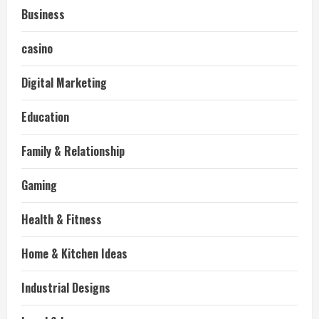
Business
casino
Digital Marketing
Education
Family & Relationship
Gaming
Health & Fitness
Home & Kitchen Ideas
Industrial Designs