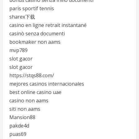
bonus casino senza invio documenti
paris sportif tennis
sharex下载
casino en ligne retrait instantané
casinò senza documenti
bookmaker non aams
mvp789
slot gacor
slot gacor
https://stqs88.com/
mejores casinos internacionales
best online casino uae
casino non aams
siti non aams
Mansion88
pakde4d
puas69