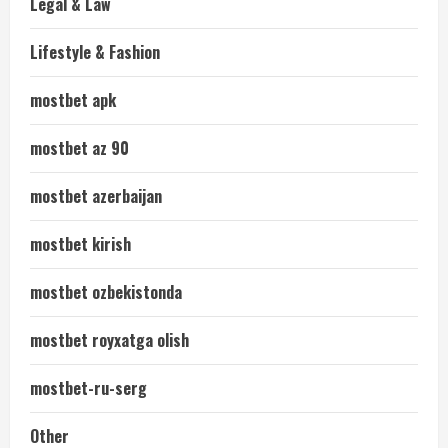
Legal & Law
Lifestyle & Fashion
mostbet apk
mostbet az 90
mostbet azerbaijan
mostbet kirish
mostbet ozbekistonda
mostbet royxatga olish
mostbet-ru-serg
Other